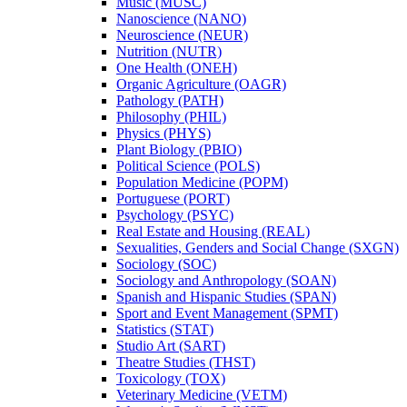
Music (MUSC)
Nanoscience (NANO)
Neuroscience (NEUR)
Nutrition (NUTR)
One Health (ONEH)
Organic Agriculture (OAGR)
Pathology (PATH)
Philosophy (PHIL)
Physics (PHYS)
Plant Biology (PBIO)
Political Science (POLS)
Population Medicine (POPM)
Portuguese (PORT)
Psychology (PSYC)
Real Estate and Housing (REAL)
Sexualities, Genders and Social Change (SXGN)
Sociology (SOC)
Sociology and Anthropology (SOAN)
Spanish and Hispanic Studies (SPAN)
Sport and Event Management (SPMT)
Statistics (STAT)
Studio Art (SART)
Theatre Studies (THST)
Toxicology (TOX)
Veterinary Medicine (VETM)