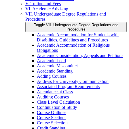
V. Tuition and Fees
VI. Academic Advising
VII. Undergraduate Degree Regulations and
Procedures
Toggle VII. Undergraduate Degree Regulations and
Procedures
Academic Accommodation for Students with
Disabilities, Guidelines and Procedures
Academic Accommodation of Religious
Obligations
Academic Consideration, Appeals and Petitions
Academic Load
Academic Misconduct
Academic Standing
Adding Courses
Address for University Communication
Associated Program Requirements
Attendance at Class
Auditing Courses
Class Level Calculation
Continuation of Study
Course Outlines
Course Sections
Course Selection
Credit Standing