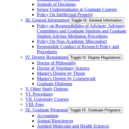
Appeals of Decisions
Senior Undergraduates in Graduate Courses
Policy On Intellectual Property
III. General Information
Toggle III. General Information
Policy on Responsibilities of Advisors, Advisory
Committees and Graduate Students and Graduate
Student-​Advisor Mediation Procedures
Policy On Non-​Academic Misconduct
Responsible Conduct of Research Policy and
Procedures
IV. Degree Regulations
Toggle IV. Degree Regulations
Doctor of Philosophy
Doctor of Veterinary Science
Master's Degree by Thesis
Master's Degree by Coursework
Graduate Diplomas
V. Other Study Options
VI. Procedures
VII. University Courses
VIII. Fees
IX. Graduate Programs
Toggle IX. Graduate Programs
Accounting
Animal Biosciences
Applied Molecular and Health Sciences