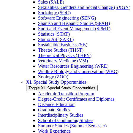
Sales (SALE)
Sexualities, Genders and Social Change (SXGN)
Sociology (SOC)
Software Engineering (SENG)
Spanish and Hispanic Studies (SPAH)
Sport and Event Management (SPMT)
Statistics (STAT)
Studio Art (SART)
Sustainable Business (SB)
Theatre Studies (THST)
Theoretical Physics (THPY)
Veterinary Medicine (VM)
Water Resources Engineering (WRE)
Wildlife Biology and Conservation (WBC)
Zoology (ZOO)
XI. Special Study Opportunities
Toggle XI. Special Study Opportunities
Academic Transition Program
Degree-​Credit Certificates and Diplomas
Distance Education
Graduate Studies
Interdisciplinary Studies
School of Continuing Studies
Summer Studies (Summer Semester)
Work Experience