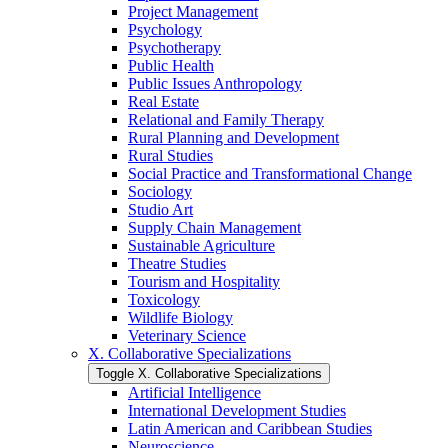
Project Management
Psychology
Psychotherapy
Public Health
Public Issues Anthropology
Real Estate
Relational and Family Therapy
Rural Planning and Development
Rural Studies
Social Practice and Transformational Change
Sociology
Studio Art
Supply Chain Management
Sustainable Agriculture
Theatre Studies
Tourism and Hospitality
Toxicology
Wildlife Biology
Veterinary Science
X. Collaborative Specializations
Toggle X. Collaborative Specializations
Artificial Intelligence
International Development Studies
Latin American and Caribbean Studies
Neuroscience