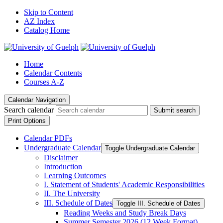
Skip to Content
AZ Index
Catalog Home
Home
Calendar Contents
Courses A-Z
Calendar Navigation
Search calendar
Submit search
Print Options
Calendar PDFs
Undergraduate Calendar
Toggle Undergraduate Calendar
Disclaimer
Introduction
Learning Outcomes
I. Statement of Students' Academic Responsibilities
II. The University
III. Schedule of Dates
Toggle III. Schedule of Dates
Reading Weeks and Study Break Days
Summer Semester 2026 (12 Week Format)