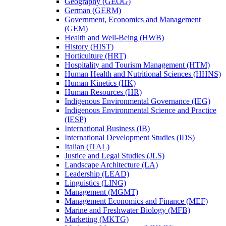
Geography (GEOG)
German (GERM)
Government, Economics and Management
(GEM)
Health and Well-​Being (HWB)
History (HIST)
Horticulture (HRT)
Hospitality and Tourism Management (HTM)
Human Health and Nutritional Sciences (HHNS)
Human Kinetics (HK)
Human Resources (HR)
Indigenous Environmental Governance (IEG)
Indigenous Environmental Science and Practice
(IESP)
International Business (IB)
International Development Studies (IDS)
Italian (ITAL)
Justice and Legal Studies (JLS)
Landscape Architecture (LA)
Leadership (LEAD)
Linguistics (LING)
Management (MGMT)
Management Economics and Finance (MEF)
Marine and Freshwater Biology (MFB)
Marketing (MKTG)