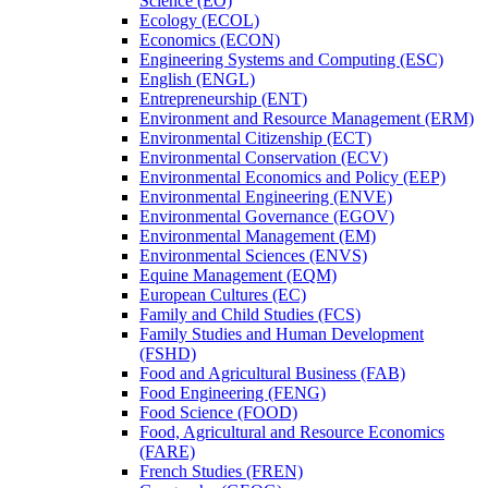
Science (EO)
Ecology (ECOL)
Economics (ECON)
Engineering Systems and Computing (ESC)
English (ENGL)
Entrepreneurship (ENT)
Environment and Resource Management (ERM)
Environmental Citizenship (ECT)
Environmental Conservation (ECV)
Environmental Economics and Policy (EEP)
Environmental Engineering (ENVE)
Environmental Governance (EGOV)
Environmental Management (EM)
Environmental Sciences (ENVS)
Equine Management (EQM)
European Cultures (EC)
Family and Child Studies (FCS)
Family Studies and Human Development
(FSHD)
Food and Agricultural Business (FAB)
Food Engineering (FENG)
Food Science (FOOD)
Food, Agricultural and Resource Economics
(FARE)
French Studies (FREN)