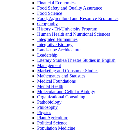
Financial Economics
Food Safety and Quality Assurance
Food Science
Food, Agricultural and Resource Economics
Geography
History -​ Tri-​University Program
Human Health and Nutritional Sciences
Integrated Humanities
Integrative Biology
Landscape Architecture
Leadership
Literary Studies/​Theatre Studies in English
Management
Marketing and Consumer Studies
Mathematics and Statistics
Medical Foundations
Mental Health
Molecular and Cellular Biology
Organizational Consulting
Pathobiology
Philosophy
Physics
Plant Agriculture
Political Science
Population Medicine