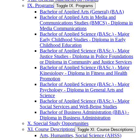
IX. Programs
Toggle IX. Programs
Bachelor of Applied Arts (General) (BAA)
Bachelor of Applied Arts in Media and
Communications Studies (BMCS) -​ Diploma in
Media Communications
Bachelor of Applied Science (BASc.) -​ Major
Early Childhood Studies -​ Diploma in Early
Childhood Education
Bachelor of Applied Science (BASc.) -​ Major
Justice Studies -​ Diploma in Police Foundations
or Diploma in Community and Justice Services
Bachelor of Applied Science (BASc.) -​ Major
Kinesiology -​ Diploma in Fitness and Health
Promotion
Bachelor of Applied Science (BASc.) -​ Major
Psychology -​ Diploma in General Arts and
Science
Bachelor of Applied Science (BASc.) -​ Major
Social Services and Well-​Being Studies
Bachelor of Business Administration (BBA) -​
Diploma in Business Administration
X. Special Study Opportunities
XI. Course Descriptions
Toggle XI. Course Descriptions
Arts, Humanities, Social Science (AHSS)