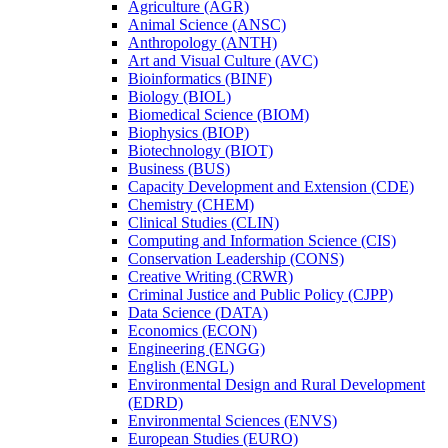
Agriculture (AGR)
Animal Science (ANSC)
Anthropology (ANTH)
Art and Visual Culture (AVC)
Bioinformatics (BINF)
Biology (BIOL)
Biomedical Science (BIOM)
Biophysics (BIOP)
Biotechnology (BIOT)
Business (BUS)
Capacity Development and Extension (CDE)
Chemistry (CHEM)
Clinical Studies (CLIN)
Computing and Information Science (CIS)
Conservation Leadership (CONS)
Creative Writing (CRWR)
Criminal Justice and Public Policy (CJPP)
Data Science (DATA)
Economics (ECON)
Engineering (ENGG)
English (ENGL)
Environmental Design and Rural Development
(EDRD)
Environmental Sciences (ENVS)
European Studies (EURO)