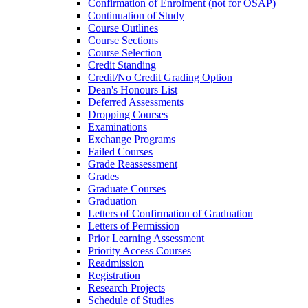
Confirmation of Enrolment (not for OSAP)
Continuation of Study
Course Outlines
Course Sections
Course Selection
Credit Standing
Credit/​No Credit Grading Option
Dean's Honours List
Deferred Assessments
Dropping Courses
Examinations
Exchange Programs
Failed Courses
Grade Reassessment
Grades
Graduate Courses
Graduation
Letters of Confirmation of Graduation
Letters of Permission
Prior Learning Assessment
Priority Access Courses
Readmission
Registration
Research Projects
Schedule of Studies