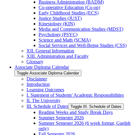
Business Administration (BADM)
Co-​operative Education (Co-​op)
Early Childhood Studies (ECS)
Justice Studies (JUST)
Kinesiology (KIN)
Media and Communication Studies (MDST)
Psychology (PSYC)
Science and Math (SCMA)
Social Services and Well-​Being Studies (CSS)
XII. General Information
XIII. Administration and Faculty
Glossary
Associate Diploma Calendar
Toggle Associate Diploma Calendar
Disclaimer
Introduction
Learning Outcomes
I. Statement of Students' Academic Responsibilities
II. The University
III. Schedule of Dates
Toggle III. Schedule of Dates
Reading Weeks and Study Break Days
Summer Semester 2026
Summer Semester 2026 (6 week format, Guelph
only)
Fall Semester 2026