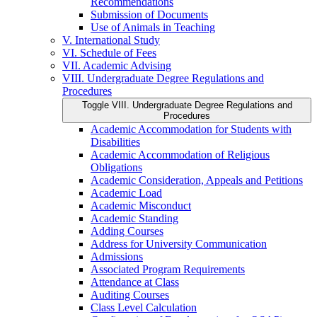
Recommendations
Submission of Documents
Use of Animals in Teaching
V. International Study
VI. Schedule of Fees
VII. Academic Advising
VIII. Undergraduate Degree Regulations and
Procedures
Toggle VIII. Undergraduate Degree Regulations and
Procedures
Academic Accommodation for Students with
Disabilities
Academic Accommodation of Religious
Obligations
Academic Consideration, Appeals and Petitions
Academic Load
Academic Misconduct
Academic Standing
Adding Courses
Address for University Communication
Admissions
Associated Program Requirements
Attendance at Class
Auditing Courses
Class Level Calculation