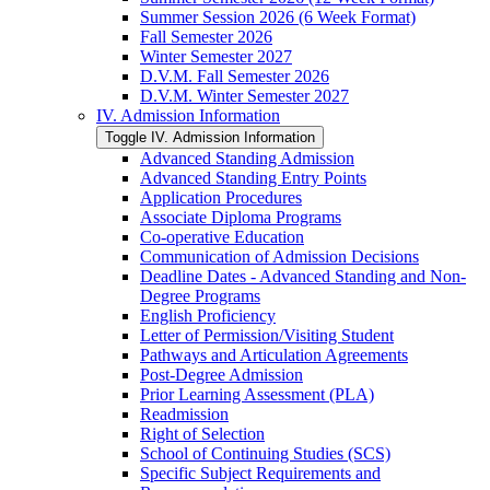
Summer Session 2026 (6 Week Format)
Fall Semester 2026
Winter Semester 2027
D.V.M. Fall Semester 2026
D.V.M. Winter Semester 2027
IV. Admission Information
Toggle IV. Admission Information
Advanced Standing Admission
Advanced Standing Entry Points
Application Procedures
Associate Diploma Programs
Co-​operative Education
Communication of Admission Decisions
Deadline Dates -​ Advanced Standing and Non-​
Degree Programs
English Proficiency
Letter of Permission/​Visiting Student
Pathways and Articulation Agreements
Post-​Degree Admission
Prior Learning Assessment (PLA)
Readmission
Right of Selection
School of Continuing Studies (SCS)
Specific Subject Requirements and