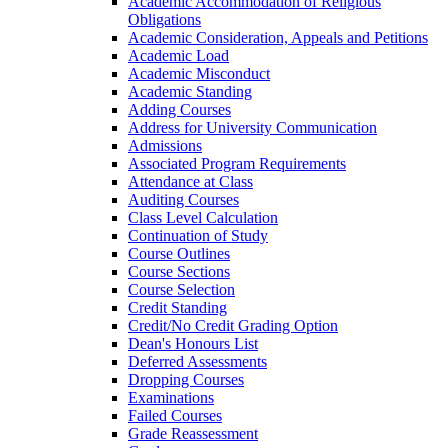
Academic Accommodation of Religious
Obligations
Academic Consideration, Appeals and Petitions
Academic Load
Academic Misconduct
Academic Standing
Adding Courses
Address for University Communication
Admissions
Associated Program Requirements
Attendance at Class
Auditing Courses
Class Level Calculation
Continuation of Study
Course Outlines
Course Sections
Course Selection
Credit Standing
Credit/​No Credit Grading Option
Dean's Honours List
Deferred Assessments
Dropping Courses
Examinations
Failed Courses
Grade Reassessment