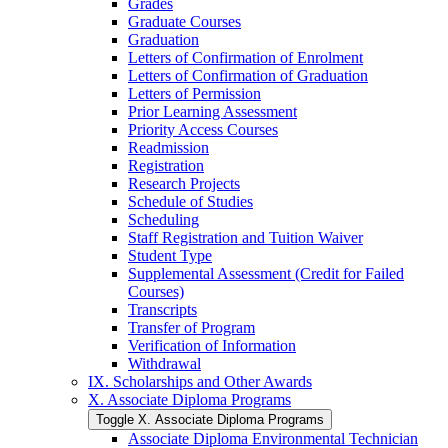
Grades
Graduate Courses
Graduation
Letters of Confirmation of Enrolment
Letters of Confirmation of Graduation
Letters of Permission
Prior Learning Assessment
Priority Access Courses
Readmission
Registration
Research Projects
Schedule of Studies
Scheduling
Staff Registration and Tuition Waiver
Student Type
Supplemental Assessment (Credit for Failed
Courses)
Transcripts
Transfer of Program
Verification of Information
Withdrawal
IX. Scholarships and Other Awards
X. Associate Diploma Programs
Toggle X. Associate Diploma Programs
Associate Diploma Environmental Technician