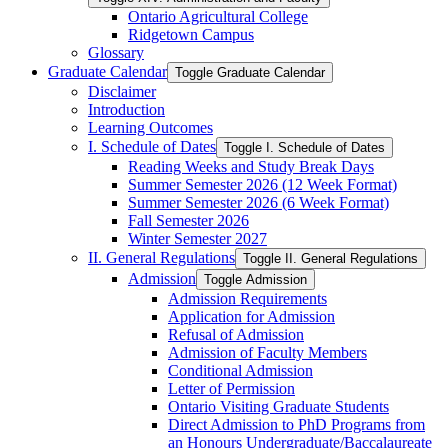
Ontario Agricultural College
Ridgetown Campus
Glossary
Graduate Calendar
Toggle Graduate Calendar
Disclaimer
Introduction
Learning Outcomes
I. Schedule of Dates
Toggle I. Schedule of Dates
Reading Weeks and Study Break Days
Summer Semester 2026 (12 Week Format)
Summer Semester 2026 (6 Week Format)
Fall Semester 2026
Winter Semester 2027
II. General Regulations
Toggle II. General Regulations
Admission
Toggle Admission
Admission Requirements
Application for Admission
Refusal of Admission
Admission of Faculty Members
Conditional Admission
Letter of Permission
Ontario Visiting Graduate Students
Direct Admission to PhD Programs from
an Honours Undergraduate/​Baccalaureate