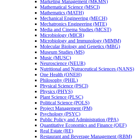
Marketing Management (MKMN)
Mathematical Science (MSCI)
Mathematics (MATH)
Mechanical Engineering (MECH)
Mechatronics Engineering (MTE)
Media and Cinema Studies (MCST)
Microbiology (MICR)
Microbiology and Immunology (MIMM)
Molecular Biology and Genetics (MBG)
Museum Studies (MS)
Music (MUSC)
Neuroscience (NEUR)
Nutritional and Nutraceutical Sciences (NANS)
One Health (ONEH)
Philosophy (PHIL)
Physical Science (PSCI)
Physics (PHYS)
Plant Science (PLSC)
Political Science (POLS)
Project Management (PM)
Psychology (PSYC)
Public Policy and Administration (PPA)
Quantitative Economics and Finance (QEF)
Real Estate (RE)
Restaurant and Beverage Management (RBM)