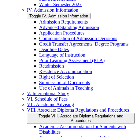
Winter Semester 2027
IV. Admission Information
Toggle IV. Admission Information
Admission Requirements
Advanced Standing Admission
Application Procedures
Communication of Admission Decisions
Credit Transfer Agreements: Degree Programs
Deadline Dates
Language of Instruction
Prior Learning Assessment (PLA)
Readmission
Residence Accommodation
Right of Selection
Submission of Documents
Use of Animals in Teaching
V. International Study
VI. Schedule of Fees
VII. Academic Advising
VIII. Associate Diploma Regulations and Procedures
Toggle VIII. Associate Diploma Regulations and
Procedures
Academic Accommodation for Students with
Disabilities