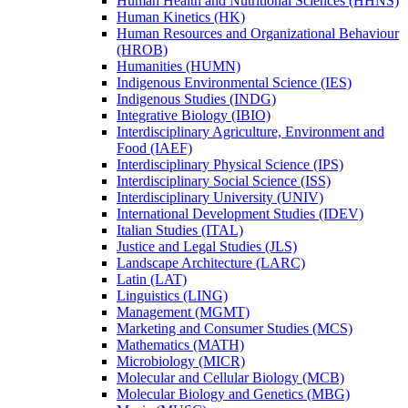
Human Health and Nutritional Sciences (HHNS)
Human Kinetics (HK)
Human Resources and Organizational Behaviour
(HROB)
Humanities (HUMN)
Indigenous Environmental Science (IES)
Indigenous Studies (INDG)
Integrative Biology (IBIO)
Interdisciplinary Agriculture, Environment and
Food (IAEF)
Interdisciplinary Physical Science (IPS)
Interdisciplinary Social Science (ISS)
Interdisciplinary University (UNIV)
International Development Studies (IDEV)
Italian Studies (ITAL)
Justice and Legal Studies (JLS)
Landscape Architecture (LARC)
Latin (LAT)
Linguistics (LING)
Management (MGMT)
Marketing and Consumer Studies (MCS)
Mathematics (MATH)
Microbiology (MICR)
Molecular and Cellular Biology (MCB)
Molecular Biology and Genetics (MBG)