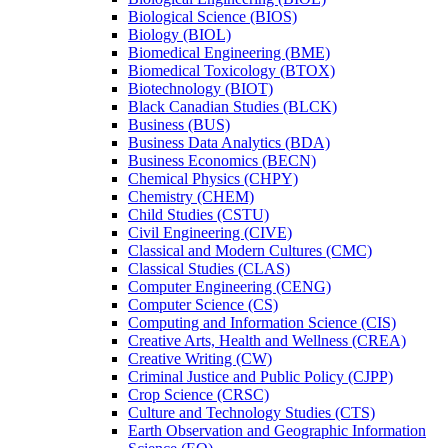
Biological Science (BIOS)
Biology (BIOL)
Biomedical Engineering (BME)
Biomedical Toxicology (BTOX)
Biotechnology (BIOT)
Black Canadian Studies (BLCK)
Business (BUS)
Business Data Analytics (BDA)
Business Economics (BECN)
Chemical Physics (CHPY)
Chemistry (CHEM)
Child Studies (CSTU)
Civil Engineering (CIVE)
Classical and Modern Cultures (CMC)
Classical Studies (CLAS)
Computer Engineering (CENG)
Computer Science (CS)
Computing and Information Science (CIS)
Creative Arts, Health and Wellness (CREA)
Creative Writing (CW)
Criminal Justice and Public Policy (CJPP)
Crop Science (CRSC)
Culture and Technology Studies (CTS)
Earth Observation and Geographic Information