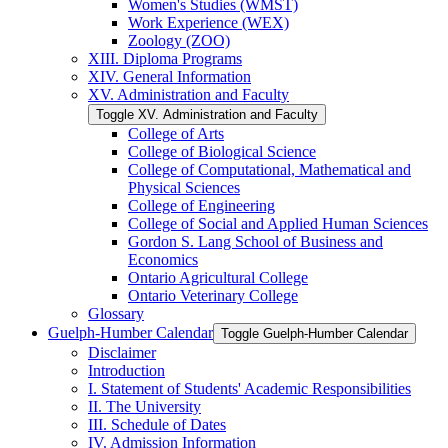
Women's Studies (WMST)
Work Experience (WEX)
Zoology (ZOO)
XIII. Diploma Programs
XIV. General Information
XV. Administration and Faculty
Toggle XV. Administration and Faculty
College of Arts
College of Biological Science
College of Computational, Mathematical and
Physical Sciences
College of Engineering
College of Social and Applied Human Sciences
Gordon S. Lang School of Business and
Economics
Ontario Agricultural College
Ontario Veterinary College
Glossary
Guelph-​Humber Calendar
Toggle Guelph-​Humber Calendar
Disclaimer
Introduction
I. Statement of Students' Academic Responsibilities
II. The University
III. Schedule of Dates
IV. Admission Information