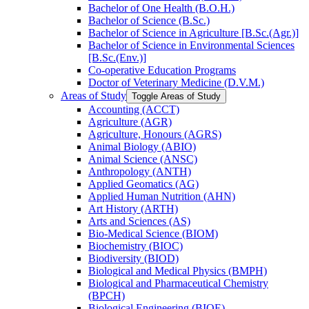
Bachelor of One Health (B.O.H.)
Bachelor of Science (B.Sc.)
Bachelor of Science in Agriculture [B.Sc.(Agr.)]
Bachelor of Science in Environmental Sciences
[B.Sc.(Env.)]
Co-​operative Education Programs
Doctor of Veterinary Medicine (D.V.M.)
Areas of Study
Toggle Areas of Study
Accounting (ACCT)
Agriculture (AGR)
Agriculture, Honours (AGRS)
Animal Biology (ABIO)
Animal Science (ANSC)
Anthropology (ANTH)
Applied Geomatics (AG)
Applied Human Nutrition (AHN)
Art History (ARTH)
Arts and Sciences (AS)
Bio-​Medical Science (BIOM)
Biochemistry (BIOC)
Biodiversity (BIOD)
Biological and Medical Physics (BMPH)
Biological and Pharmaceutical Chemistry
(BPCH)
Biological Engineering (BIOE)