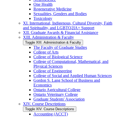
One Health
Regenerative Medicine
Sexualities, Genders and Bodies
Toxicology
XI. International, Indigenous, Cultural Diversity, Faith
and Spirituality, and LGBTQ2IA+ Support
XII. Graduate Awards &​ Financial Assistance
XIII. Administration &​ Faculty
Toggle XIII. Administration &​ Faculty
The Faculty of Graduate Studies
College of Arts
College of Biological Science
College of Computational, Mathematical, and
Physical Sciences
College of Engineering
College of Social and Applied Human Sciences
Gordon S. Lang School of Business and
Economics
Ontario Agricultural College
Ontario Veterinary College
Graduate Students' Association
XIV. Course Descriptions
Toggle XIV. Course Descriptions
Accounting (ACCT)