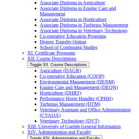
Associate Diploma in Agriculture
Associate Diploma in Equine Care and
Management
Associate Diploma in Horticulture
Associate Diploma in Turfgrass Management
Associate Diploma in Veterinary Technology
Co-​operative Education Programs
Degree Transfer Option
School of Continuing Studies
XI. Certificate Programs
XII. Course Descriptions
Toggle XII. Course Descriptions
Agriculture (DAGR)
Co-​operative Education (COOP)
Environmental Management (DENM)
Equine Care and Management (DEQN)
Horticulture (DHRT)
Performance Horse Handler (CPHH)
Turfgrass Management (DTM)
Veterinary Assistant and Office Administration
(CVAOA)
Veterinary Technology (DVT)
XIII. University of Guelph General Information
XIV. Administration and Faculty
Toggle XIV. Administration and Faculty