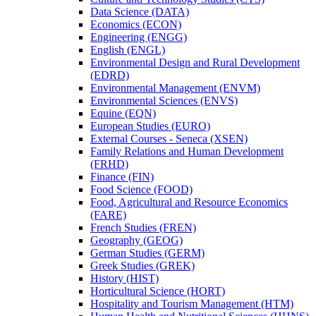
Data Science (DATA)
Economics (ECON)
Engineering (ENGG)
English (ENGL)
Environmental Design and Rural Development
(EDRD)
Environmental Management (ENVM)
Environmental Sciences (ENVS)
Equine (EQN)
European Studies (EURO)
External Courses -​ Seneca (XSEN)
Family Relations and Human Development
(FRHD)
Finance (FIN)
Food Science (FOOD)
Food, Agricultural and Resource Economics
(FARE)
French Studies (FREN)
Geography (GEOG)
German Studies (GERM)
Greek Studies (GREK)
History (HIST)
Horticultural Science (HORT)
Hospitality and Tourism Management (HTM)