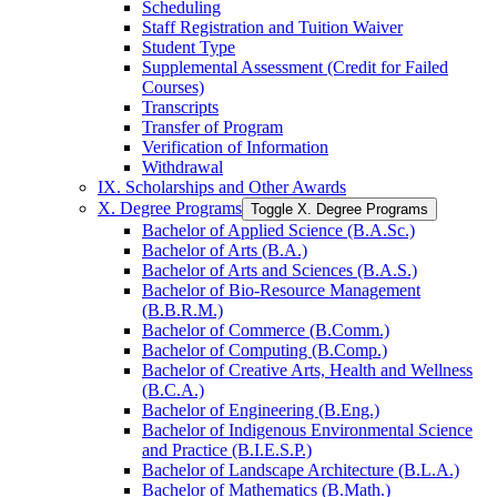
Scheduling
Staff Registration and Tuition Waiver
Student Type
Supplemental Assessment (Credit for Failed
Courses)
Transcripts
Transfer of Program
Verification of Information
Withdrawal
IX. Scholarships and Other Awards
X. Degree Programs
Toggle X. Degree Programs
Bachelor of Applied Science (B.A.Sc.)
Bachelor of Arts (B.A.)
Bachelor of Arts and Sciences (B.A.S.)
Bachelor of Bio-​Resource Management
(B.B.R.M.)
Bachelor of Commerce (B.Comm.)
Bachelor of Computing (B.Comp.)
Bachelor of Creative Arts, Health and Wellness
(B.C.A.)
Bachelor of Engineering (B.Eng.)
Bachelor of Indigenous Environmental Science
and Practice (B.I.E.S.P.)
Bachelor of Landscape Architecture (B.L.A.)
Bachelor of Mathematics (B.Math.)