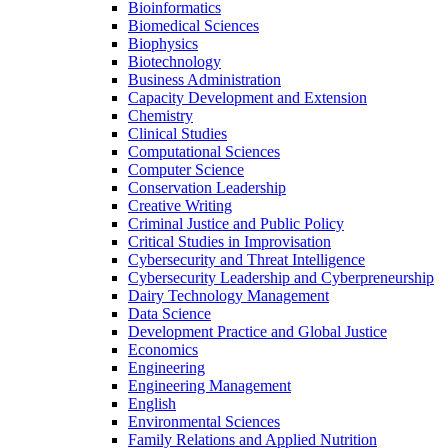
Bioinformatics
Biomedical Sciences
Biophysics
Biotechnology
Business Administration
Capacity Development and Extension
Chemistry
Clinical Studies
Computational Sciences
Computer Science
Conservation Leadership
Creative Writing
Criminal Justice and Public Policy
Critical Studies in Improvisation
Cybersecurity and Threat Intelligence
Cybersecurity Leadership and Cyberpreneurship
Dairy Technology Management
Data Science
Development Practice and Global Justice
Economics
Engineering
Engineering Management
English
Environmental Sciences
Family Relations and Applied Nutrition