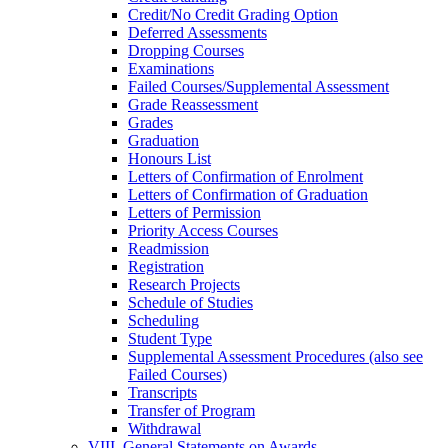
Credit/​No Credit Grading Option
Deferred Assessments
Dropping Courses
Examinations
Failed Courses/​Supplemental Assessment
Grade Reassessment
Grades
Graduation
Honours List
Letters of Confirmation of Enrolment
Letters of Confirmation of Graduation
Letters of Permission
Priority Access Courses
Readmission
Registration
Research Projects
Schedule of Studies
Scheduling
Student Type
Supplemental Assessment Procedures (also see
Failed Courses)
Transcripts
Transfer of Program
Withdrawal
VIII. General Statements on Awards