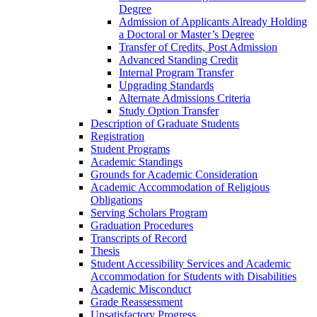
Degree
Admission of Applicants Already Holding
a Doctoral or Master’s Degree
Transfer of Credits, Post Admission
Advanced Standing Credit
Internal Program Transfer
Upgrading Standards
Alternate Admissions Criteria
Study Option Transfer
Description of Graduate Students
Registration
Student Programs
Academic Standings
Grounds for Academic Consideration
Academic Accommodation of Religious
Obligations
Serving Scholars Program
Graduation Procedures
Transcripts of Record
Thesis
Student Accessibility Services and Academic
Accommodation for Students with Disabilities
Academic Misconduct
Grade Reassessment
Unsatisfactory Progress