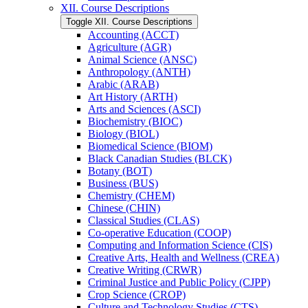
XII. Course Descriptions
Toggle XII. Course Descriptions
Accounting (ACCT)
Agriculture (AGR)
Animal Science (ANSC)
Anthropology (ANTH)
Arabic (ARAB)
Art History (ARTH)
Arts and Sciences (ASCI)
Biochemistry (BIOC)
Biology (BIOL)
Biomedical Science (BIOM)
Black Canadian Studies (BLCK)
Botany (BOT)
Business (BUS)
Chemistry (CHEM)
Chinese (CHIN)
Classical Studies (CLAS)
Co-​operative Education (COOP)
Computing and Information Science (CIS)
Creative Arts, Health and Wellness (CREA)
Creative Writing (CRWR)
Criminal Justice and Public Policy (CJPP)
Crop Science (CROP)
Culture and Technology Studies (CTS)