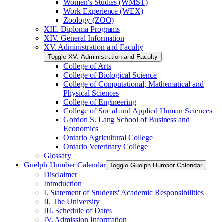
Women's Studies (WMST)
Work Experience (WEX)
Zoology (ZOO)
XIII. Diploma Programs
XIV. General Information
XV. Administration and Faculty
Toggle XV. Administration and Faculty
College of Arts
College of Biological Science
College of Computational, Mathematical and
Physical Sciences
College of Engineering
College of Social and Applied Human Sciences
Gordon S. Lang School of Business and
Economics
Ontario Agricultural College
Ontario Veterinary College
Glossary
Guelph-​Humber Calendar
Toggle Guelph-​Humber Calendar
Disclaimer
Introduction
I. Statement of Students' Academic Responsibilities
II. The University
III. Schedule of Dates
IV. Admission Information