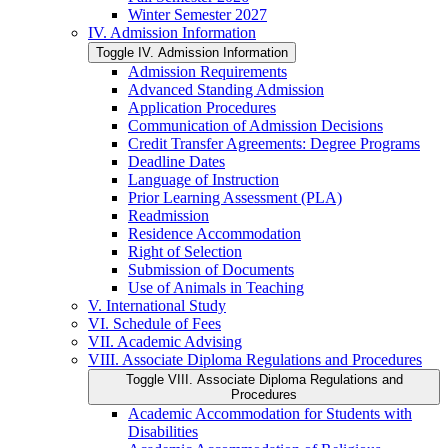
Winter Semester 2027
IV. Admission Information
Toggle IV. Admission Information
Admission Requirements
Advanced Standing Admission
Application Procedures
Communication of Admission Decisions
Credit Transfer Agreements: Degree Programs
Deadline Dates
Language of Instruction
Prior Learning Assessment (PLA)
Readmission
Residence Accommodation
Right of Selection
Submission of Documents
Use of Animals in Teaching
V. International Study
VI. Schedule of Fees
VII. Academic Advising
VIII. Associate Diploma Regulations and Procedures
Toggle VIII. Associate Diploma Regulations and
Procedures
Academic Accommodation for Students with
Disabilities