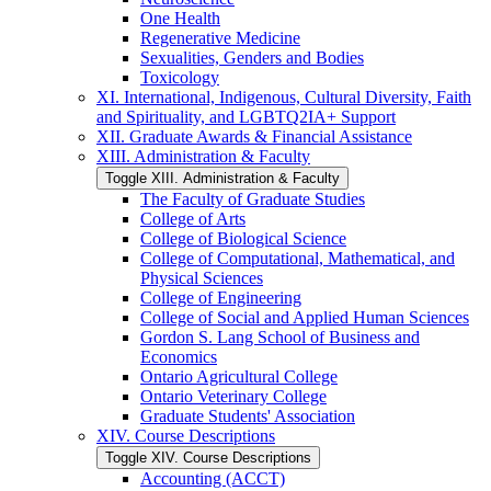
One Health
Regenerative Medicine
Sexualities, Genders and Bodies
Toxicology
XI. International, Indigenous, Cultural Diversity, Faith
and Spirituality, and LGBTQ2IA+ Support
XII. Graduate Awards &​ Financial Assistance
XIII. Administration &​ Faculty
Toggle XIII. Administration &​ Faculty
The Faculty of Graduate Studies
College of Arts
College of Biological Science
College of Computational, Mathematical, and
Physical Sciences
College of Engineering
College of Social and Applied Human Sciences
Gordon S. Lang School of Business and
Economics
Ontario Agricultural College
Ontario Veterinary College
Graduate Students' Association
XIV. Course Descriptions
Toggle XIV. Course Descriptions
Accounting (ACCT)