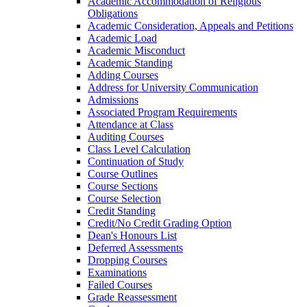
Academic Accommodation of Religious
Obligations
Academic Consideration, Appeals and Petitions
Academic Load
Academic Misconduct
Academic Standing
Adding Courses
Address for University Communication
Admissions
Associated Program Requirements
Attendance at Class
Auditing Courses
Class Level Calculation
Continuation of Study
Course Outlines
Course Sections
Course Selection
Credit Standing
Credit/​No Credit Grading Option
Dean's Honours List
Deferred Assessments
Dropping Courses
Examinations
Failed Courses
Grade Reassessment