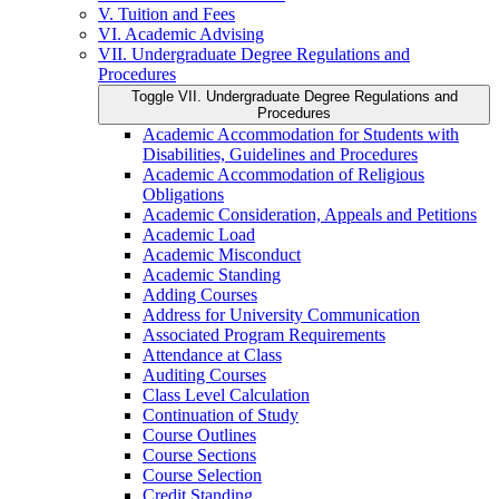
V. Tuition and Fees
VI. Academic Advising
VII. Undergraduate Degree Regulations and
Procedures
Toggle VII. Undergraduate Degree Regulations and
Procedures
Academic Accommodation for Students with
Disabilities, Guidelines and Procedures
Academic Accommodation of Religious
Obligations
Academic Consideration, Appeals and Petitions
Academic Load
Academic Misconduct
Academic Standing
Adding Courses
Address for University Communication
Associated Program Requirements
Attendance at Class
Auditing Courses
Class Level Calculation
Continuation of Study
Course Outlines
Course Sections
Course Selection
Credit Standing