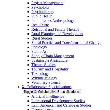
Project Management
Psychology
Psychotherapy
Public Health
Public Issues Anthropology
Real Estate
Relational and Family Therapy
Rural Planning and Development
Rural Studies
Social Practice and Transformational Change
Sociology
Studio Art
Supply Chain Management
Sustainable Agriculture
Theatre Studies
Tourism and Hospitality
Toxicology
Wildlife Biology
Veterinary Science
X. Collaborative Specializations
Toggle X. Collaborative Specializations
Artificial Intelligence
International Development Studies
Latin American and Caribbean Studies
Neuroscience