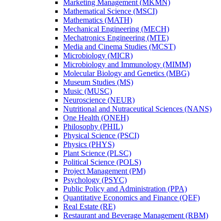
Marketing Management (MKMN)
Mathematical Science (MSCI)
Mathematics (MATH)
Mechanical Engineering (MECH)
Mechatronics Engineering (MTE)
Media and Cinema Studies (MCST)
Microbiology (MICR)
Microbiology and Immunology (MIMM)
Molecular Biology and Genetics (MBG)
Museum Studies (MS)
Music (MUSC)
Neuroscience (NEUR)
Nutritional and Nutraceutical Sciences (NANS)
One Health (ONEH)
Philosophy (PHIL)
Physical Science (PSCI)
Physics (PHYS)
Plant Science (PLSC)
Political Science (POLS)
Project Management (PM)
Psychology (PSYC)
Public Policy and Administration (PPA)
Quantitative Economics and Finance (QEF)
Real Estate (RE)
Restaurant and Beverage Management (RBM)