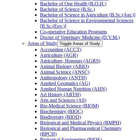
Bachelor of One Health (B.O.H.)
Bachelor of Science (B.Sc.)
Bachelor of Science in Agriculture [B.Sc.(Agr.)]
Bachelor of Science in Environmental Sciences
[B.Sc.(Env.)]
Co-​operative Education Programs
Doctor of Veterinary Medicine (D.V.M.)
Areas of Study
Toggle Areas of Study
Accounting (ACCT)
Agriculture (AGR)
Agriculture, Honours (AGRS)
Animal Biology (ABIO)
Animal Science (ANSC)
Anthropology (ANTH)
Applied Geomatics (AG)
Applied Human Nutrition (AHN)
Art History (ARTH)
Arts and Sciences (AS)
Bio-​Medical Science (BIOM)
Biochemistry (BIOC)
Biodiversity (BIOD)
Biological and Medical Physics (BMPH)
Biological and Pharmaceutical Chemistry
(BPCH)
Biological Engineering (BIOE)