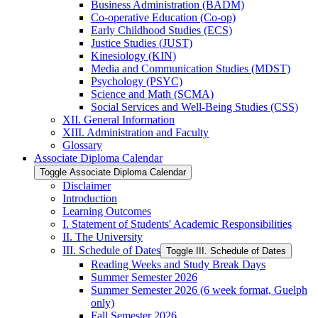
Business Administration (BADM)
Co-​operative Education (Co-​op)
Early Childhood Studies (ECS)
Justice Studies (JUST)
Kinesiology (KIN)
Media and Communication Studies (MDST)
Psychology (PSYC)
Science and Math (SCMA)
Social Services and Well-​Being Studies (CSS)
XII. General Information
XIII. Administration and Faculty
Glossary
Associate Diploma Calendar
Toggle Associate Diploma Calendar
Disclaimer
Introduction
Learning Outcomes
I. Statement of Students' Academic Responsibilities
II. The University
III. Schedule of Dates
Toggle III. Schedule of Dates
Reading Weeks and Study Break Days
Summer Semester 2026
Summer Semester 2026 (6 week format, Guelph
only)
Fall Semester 2026