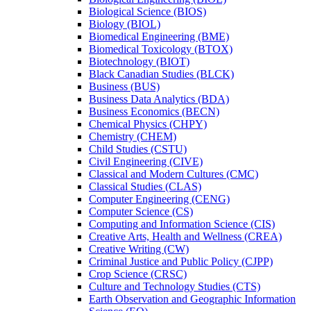
Biological Science (BIOS)
Biology (BIOL)
Biomedical Engineering (BME)
Biomedical Toxicology (BTOX)
Biotechnology (BIOT)
Black Canadian Studies (BLCK)
Business (BUS)
Business Data Analytics (BDA)
Business Economics (BECN)
Chemical Physics (CHPY)
Chemistry (CHEM)
Child Studies (CSTU)
Civil Engineering (CIVE)
Classical and Modern Cultures (CMC)
Classical Studies (CLAS)
Computer Engineering (CENG)
Computer Science (CS)
Computing and Information Science (CIS)
Creative Arts, Health and Wellness (CREA)
Creative Writing (CW)
Criminal Justice and Public Policy (CJPP)
Crop Science (CRSC)
Culture and Technology Studies (CTS)
Earth Observation and Geographic Information