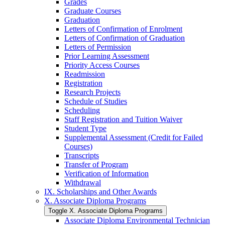
Grades
Graduate Courses
Graduation
Letters of Confirmation of Enrolment
Letters of Confirmation of Graduation
Letters of Permission
Prior Learning Assessment
Priority Access Courses
Readmission
Registration
Research Projects
Schedule of Studies
Scheduling
Staff Registration and Tuition Waiver
Student Type
Supplemental Assessment (Credit for Failed
Courses)
Transcripts
Transfer of Program
Verification of Information
Withdrawal
IX. Scholarships and Other Awards
X. Associate Diploma Programs
Toggle X. Associate Diploma Programs
Associate Diploma Environmental Technician