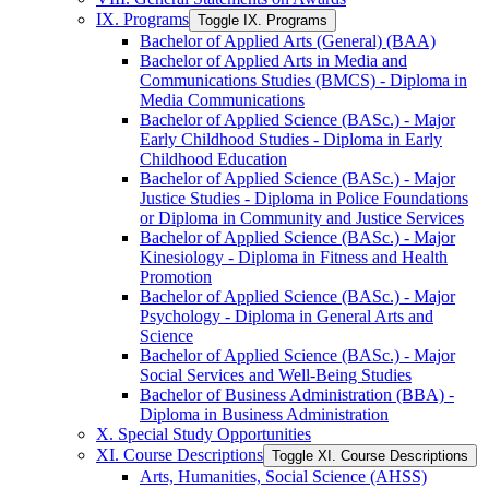
IX. Programs
Toggle IX. Programs
Bachelor of Applied Arts (General) (BAA)
Bachelor of Applied Arts in Media and
Communications Studies (BMCS) -​ Diploma in
Media Communications
Bachelor of Applied Science (BASc.) -​ Major
Early Childhood Studies -​ Diploma in Early
Childhood Education
Bachelor of Applied Science (BASc.) -​ Major
Justice Studies -​ Diploma in Police Foundations
or Diploma in Community and Justice Services
Bachelor of Applied Science (BASc.) -​ Major
Kinesiology -​ Diploma in Fitness and Health
Promotion
Bachelor of Applied Science (BASc.) -​ Major
Psychology -​ Diploma in General Arts and
Science
Bachelor of Applied Science (BASc.) -​ Major
Social Services and Well-​Being Studies
Bachelor of Business Administration (BBA) -​
Diploma in Business Administration
X. Special Study Opportunities
XI. Course Descriptions
Toggle XI. Course Descriptions
Arts, Humanities, Social Science (AHSS)