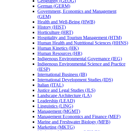
Geography (GEOG)
German (GERM)
Government, Economics and Management
(GEM)
Health and Well-​Being (HWB)
History (HIST)
Horticulture (HRT)
Hospitality and Tourism Management (HTM)
Human Health and Nutritional Sciences (HHNS)
Human Kinetics (HK)
Human Resources (HR)
Indigenous Environmental Governance (IEG)
Indigenous Environmental Science and Practice
(IESP)
International Business (IB)
International Development Studies (IDS)
Italian (ITAL)
Justice and Legal Studies (JLS)
Landscape Architecture (LA)
Leadership (LEAD)
Linguistics (LING)
Management (MGMT)
Management Economics and Finance (MEF)
Marine and Freshwater Biology (MFB)
Marketing (MKTG)