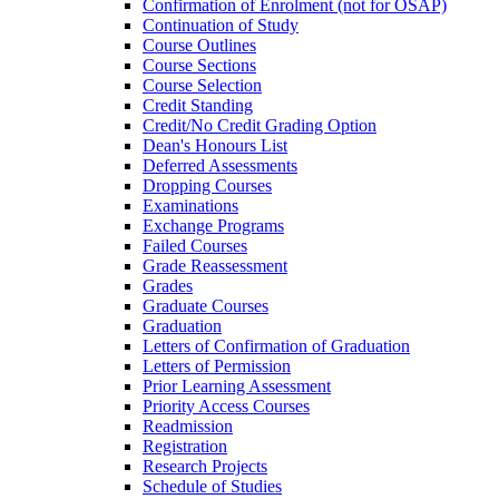
Confirmation of Enrolment (not for OSAP)
Continuation of Study
Course Outlines
Course Sections
Course Selection
Credit Standing
Credit/​No Credit Grading Option
Dean's Honours List
Deferred Assessments
Dropping Courses
Examinations
Exchange Programs
Failed Courses
Grade Reassessment
Grades
Graduate Courses
Graduation
Letters of Confirmation of Graduation
Letters of Permission
Prior Learning Assessment
Priority Access Courses
Readmission
Registration
Research Projects
Schedule of Studies