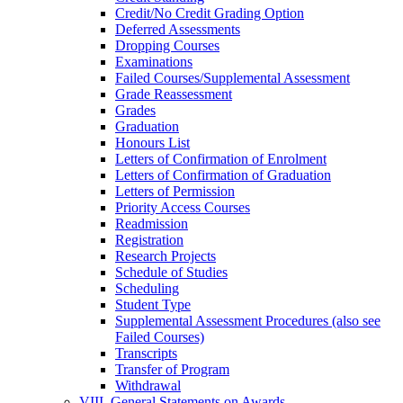
Credit/​No Credit Grading Option
Deferred Assessments
Dropping Courses
Examinations
Failed Courses/​Supplemental Assessment
Grade Reassessment
Grades
Graduation
Honours List
Letters of Confirmation of Enrolment
Letters of Confirmation of Graduation
Letters of Permission
Priority Access Courses
Readmission
Registration
Research Projects
Schedule of Studies
Scheduling
Student Type
Supplemental Assessment Procedures (also see
Failed Courses)
Transcripts
Transfer of Program
Withdrawal
VIII. General Statements on Awards