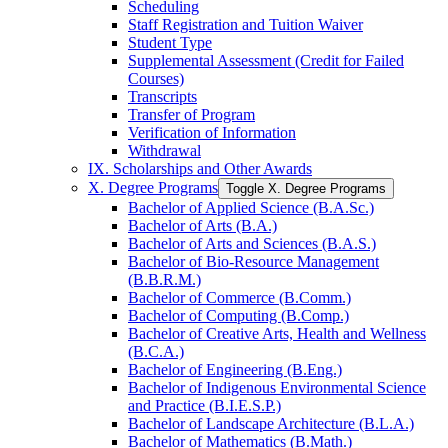
Scheduling
Staff Registration and Tuition Waiver
Student Type
Supplemental Assessment (Credit for Failed
Courses)
Transcripts
Transfer of Program
Verification of Information
Withdrawal
IX. Scholarships and Other Awards
X. Degree Programs
Toggle X. Degree Programs
Bachelor of Applied Science (B.A.Sc.)
Bachelor of Arts (B.A.)
Bachelor of Arts and Sciences (B.A.S.)
Bachelor of Bio-​Resource Management
(B.B.R.M.)
Bachelor of Commerce (B.Comm.)
Bachelor of Computing (B.Comp.)
Bachelor of Creative Arts, Health and Wellness
(B.C.A.)
Bachelor of Engineering (B.Eng.)
Bachelor of Indigenous Environmental Science
and Practice (B.I.E.S.P.)
Bachelor of Landscape Architecture (B.L.A.)
Bachelor of Mathematics (B.Math.)