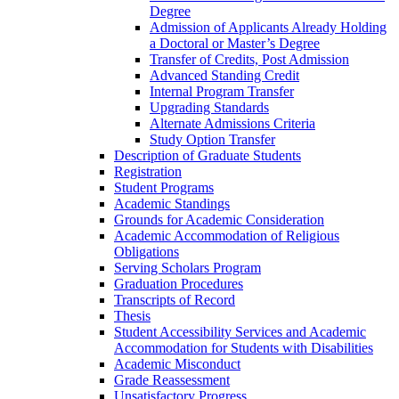
Degree
Admission of Applicants Already Holding
a Doctoral or Master’s Degree
Transfer of Credits, Post Admission
Advanced Standing Credit
Internal Program Transfer
Upgrading Standards
Alternate Admissions Criteria
Study Option Transfer
Description of Graduate Students
Registration
Student Programs
Academic Standings
Grounds for Academic Consideration
Academic Accommodation of Religious
Obligations
Serving Scholars Program
Graduation Procedures
Transcripts of Record
Thesis
Student Accessibility Services and Academic
Accommodation for Students with Disabilities
Academic Misconduct
Grade Reassessment
Unsatisfactory Progress