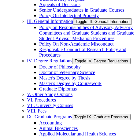
Appeals of Decisions
Senior Undergraduates in Graduate Courses
Policy On Intellectual Property
III. General Information
Toggle III. General Information
Policy on Responsibilities of Advisors, Advisory
Committees and Graduate Students and Graduate
Student-​Advisor Mediation Procedures
Policy On Non-​Academic Misconduct
Responsible Conduct of Research Policy and
Procedures
IV. Degree Regulations
Toggle IV. Degree Regulations
Doctor of Philosophy
Doctor of Veterinary Science
Master's Degree by Thesis
Master's Degree by Coursework
Graduate Diplomas
V. Other Study Options
VI. Procedures
VII. University Courses
VIII. Fees
IX. Graduate Programs
Toggle IX. Graduate Programs
Accounting
Animal Biosciences
Applied Molecular and Health Sciences