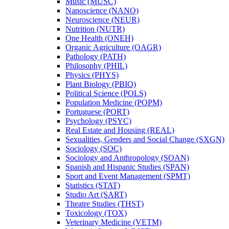
Music (MUSC)
Nanoscience (NANO)
Neuroscience (NEUR)
Nutrition (NUTR)
One Health (ONEH)
Organic Agriculture (OAGR)
Pathology (PATH)
Philosophy (PHIL)
Physics (PHYS)
Plant Biology (PBIO)
Political Science (POLS)
Population Medicine (POPM)
Portuguese (PORT)
Psychology (PSYC)
Real Estate and Housing (REAL)
Sexualities, Genders and Social Change (SXGN)
Sociology (SOC)
Sociology and Anthropology (SOAN)
Spanish and Hispanic Studies (SPAN)
Sport and Event Management (SPMT)
Statistics (STAT)
Studio Art (SART)
Theatre Studies (THST)
Toxicology (TOX)
Veterinary Medicine (VETM)