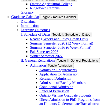
Ontario Agricultural College
Ridgetown Campus
Glossary
Graduate Calendar
Toggle Graduate Calendar
Disclaimer
Introduction
Learning Outcomes
I. Schedule of Dates
Toggle I. Schedule of Dates
Reading Weeks and Study Break Days
Summer Semester 2026 (12 Week Format)
Summer Semester 2026 (6 Week Format)
Fall Semester 2026
Winter Semester 2027
II. General Regulations
Toggle II. General Regulations
Admission
Toggle Admission
Admission Requirements
Application for Admission
Refusal of Admission
Admission of Faculty Members
Conditional Admission
Letter of Permission
Ontario Visiting Graduate Students
Direct Admission to PhD Programs from
an Honours Undergraduate/​Baccalaureate