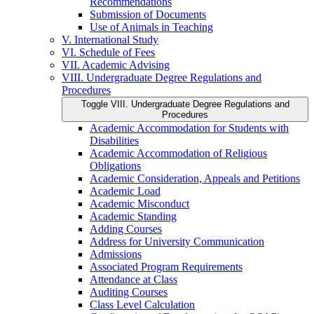
Recommendations
Submission of Documents
Use of Animals in Teaching
V. International Study
VI. Schedule of Fees
VII. Academic Advising
VIII. Undergraduate Degree Regulations and
Procedures
Toggle VIII. Undergraduate Degree Regulations and
Procedures
Academic Accommodation for Students with
Disabilities
Academic Accommodation of Religious
Obligations
Academic Consideration, Appeals and Petitions
Academic Load
Academic Misconduct
Academic Standing
Adding Courses
Address for University Communication
Admissions
Associated Program Requirements
Attendance at Class
Auditing Courses
Class Level Calculation