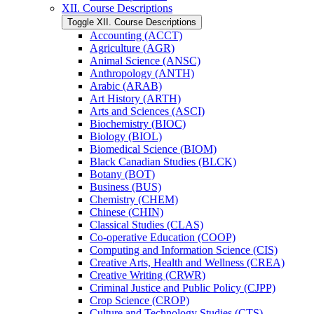
XII. Course Descriptions
Toggle XII. Course Descriptions
Accounting (ACCT)
Agriculture (AGR)
Animal Science (ANSC)
Anthropology (ANTH)
Arabic (ARAB)
Art History (ARTH)
Arts and Sciences (ASCI)
Biochemistry (BIOC)
Biology (BIOL)
Biomedical Science (BIOM)
Black Canadian Studies (BLCK)
Botany (BOT)
Business (BUS)
Chemistry (CHEM)
Chinese (CHIN)
Classical Studies (CLAS)
Co-​operative Education (COOP)
Computing and Information Science (CIS)
Creative Arts, Health and Wellness (CREA)
Creative Writing (CRWR)
Criminal Justice and Public Policy (CJPP)
Crop Science (CROP)
Culture and Technology Studies (CTS)