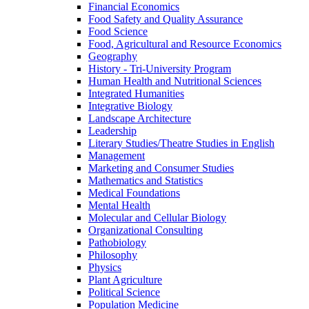
Financial Economics
Food Safety and Quality Assurance
Food Science
Food, Agricultural and Resource Economics
Geography
History -​ Tri-​University Program
Human Health and Nutritional Sciences
Integrated Humanities
Integrative Biology
Landscape Architecture
Leadership
Literary Studies/​Theatre Studies in English
Management
Marketing and Consumer Studies
Mathematics and Statistics
Medical Foundations
Mental Health
Molecular and Cellular Biology
Organizational Consulting
Pathobiology
Philosophy
Physics
Plant Agriculture
Political Science
Population Medicine