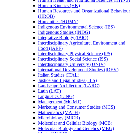
Human Health and Nutritional Sciences (HHNS)
Human Kinetics (HK)
Human Resources and Organizational Behaviour
(HROB)
Humanities (HUMN)
Indigenous Environmental Science (IES)
Indigenous Studies (INDG)
Integrative Biology (IBIO)
Interdisciplinary Agriculture, Environment and
Food (IAEF)
Interdisciplinary Physical Science (IPS)
Interdisciplinary Social Science (ISS)
Interdisciplinary University (UNIV)
International Development Studies (IDEV)
Italian Studies (ITAL)
Justice and Legal Studies (JLS)
Landscape Architecture (LARC)
Latin (LAT)
Linguistics (LING)
Management (MGMT)
Marketing and Consumer Studies (MCS)
Mathematics (MATH)
Microbiology (MICR)
Molecular and Cellular Biology (MCB)
Molecular Biology and Genetics (MBG)