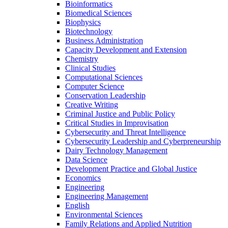
Bioinformatics
Biomedical Sciences
Biophysics
Biotechnology
Business Administration
Capacity Development and Extension
Chemistry
Clinical Studies
Computational Sciences
Computer Science
Conservation Leadership
Creative Writing
Criminal Justice and Public Policy
Critical Studies in Improvisation
Cybersecurity and Threat Intelligence
Cybersecurity Leadership and Cyberpreneurship
Dairy Technology Management
Data Science
Development Practice and Global Justice
Economics
Engineering
Engineering Management
English
Environmental Sciences
Family Relations and Applied Nutrition