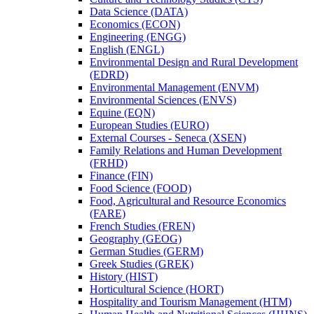
Data Science (DATA)
Economics (ECON)
Engineering (ENGG)
English (ENGL)
Environmental Design and Rural Development
(EDRD)
Environmental Management (ENVM)
Environmental Sciences (ENVS)
Equine (EQN)
European Studies (EURO)
External Courses -​ Seneca (XSEN)
Family Relations and Human Development
(FRHD)
Finance (FIN)
Food Science (FOOD)
Food, Agricultural and Resource Economics
(FARE)
French Studies (FREN)
Geography (GEOG)
German Studies (GERM)
Greek Studies (GREK)
History (HIST)
Horticultural Science (HORT)
Hospitality and Tourism Management (HTM)