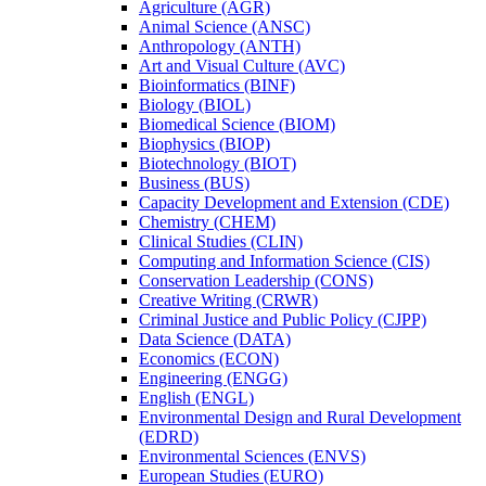
Agriculture (AGR)
Animal Science (ANSC)
Anthropology (ANTH)
Art and Visual Culture (AVC)
Bioinformatics (BINF)
Biology (BIOL)
Biomedical Science (BIOM)
Biophysics (BIOP)
Biotechnology (BIOT)
Business (BUS)
Capacity Development and Extension (CDE)
Chemistry (CHEM)
Clinical Studies (CLIN)
Computing and Information Science (CIS)
Conservation Leadership (CONS)
Creative Writing (CRWR)
Criminal Justice and Public Policy (CJPP)
Data Science (DATA)
Economics (ECON)
Engineering (ENGG)
English (ENGL)
Environmental Design and Rural Development
(EDRD)
Environmental Sciences (ENVS)
European Studies (EURO)