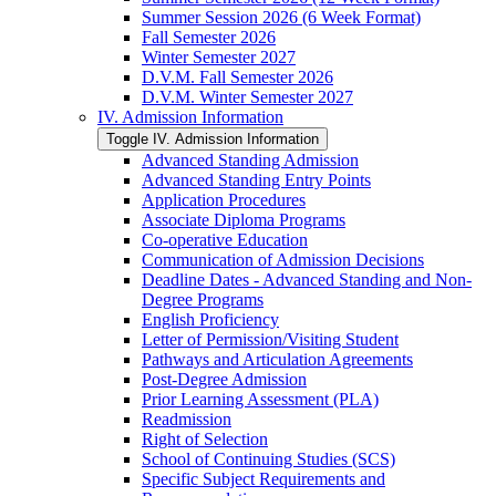
Summer Session 2026 (6 Week Format)
Fall Semester 2026
Winter Semester 2027
D.V.M. Fall Semester 2026
D.V.M. Winter Semester 2027
IV. Admission Information
Toggle IV. Admission Information
Advanced Standing Admission
Advanced Standing Entry Points
Application Procedures
Associate Diploma Programs
Co-​operative Education
Communication of Admission Decisions
Deadline Dates -​ Advanced Standing and Non-​
Degree Programs
English Proficiency
Letter of Permission/​Visiting Student
Pathways and Articulation Agreements
Post-​Degree Admission
Prior Learning Assessment (PLA)
Readmission
Right of Selection
School of Continuing Studies (SCS)
Specific Subject Requirements and