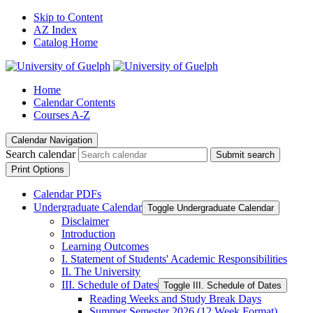
Skip to Content
AZ Index
Catalog Home
Home
Calendar Contents
Courses A-Z
Calendar Navigation
Search calendar
Submit search
Print Options
Calendar PDFs
Undergraduate Calendar
Toggle Undergraduate Calendar
Disclaimer
Introduction
Learning Outcomes
I. Statement of Students' Academic Responsibilities
II. The University
III. Schedule of Dates
Toggle III. Schedule of Dates
Reading Weeks and Study Break Days
Summer Semester 2026 (12 Week Format)