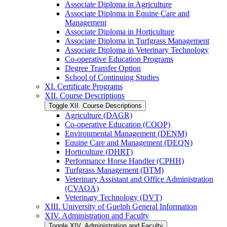
Associate Diploma in Agriculture
Associate Diploma in Equine Care and
Management
Associate Diploma in Horticulture
Associate Diploma in Turfgrass Management
Associate Diploma in Veterinary Technology
Co-​operative Education Programs
Degree Transfer Option
School of Continuing Studies
XI. Certificate Programs
XII. Course Descriptions
Toggle XII. Course Descriptions
Agriculture (DAGR)
Co-​operative Education (COOP)
Environmental Management (DENM)
Equine Care and Management (DEQN)
Horticulture (DHRT)
Performance Horse Handler (CPHH)
Turfgrass Management (DTM)
Veterinary Assistant and Office Administration
(CVAOA)
Veterinary Technology (DVT)
XIII. University of Guelph General Information
XIV. Administration and Faculty
Toggle XIV. Administration and Faculty