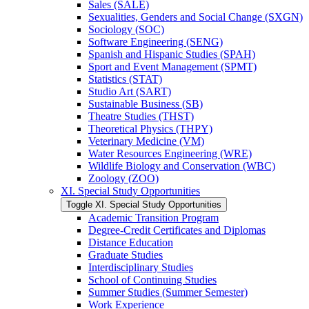
Sales (SALE)
Sexualities, Genders and Social Change (SXGN)
Sociology (SOC)
Software Engineering (SENG)
Spanish and Hispanic Studies (SPAH)
Sport and Event Management (SPMT)
Statistics (STAT)
Studio Art (SART)
Sustainable Business (SB)
Theatre Studies (THST)
Theoretical Physics (THPY)
Veterinary Medicine (VM)
Water Resources Engineering (WRE)
Wildlife Biology and Conservation (WBC)
Zoology (ZOO)
XI. Special Study Opportunities
Toggle XI. Special Study Opportunities
Academic Transition Program
Degree-​Credit Certificates and Diplomas
Distance Education
Graduate Studies
Interdisciplinary Studies
School of Continuing Studies
Summer Studies (Summer Semester)
Work Experience