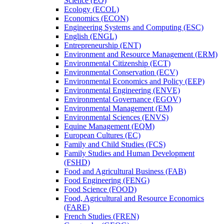
Science (EO)
Ecology (ECOL)
Economics (ECON)
Engineering Systems and Computing (ESC)
English (ENGL)
Entrepreneurship (ENT)
Environment and Resource Management (ERM)
Environmental Citizenship (ECT)
Environmental Conservation (ECV)
Environmental Economics and Policy (EEP)
Environmental Engineering (ENVE)
Environmental Governance (EGOV)
Environmental Management (EM)
Environmental Sciences (ENVS)
Equine Management (EQM)
European Cultures (EC)
Family and Child Studies (FCS)
Family Studies and Human Development
(FSHD)
Food and Agricultural Business (FAB)
Food Engineering (FENG)
Food Science (FOOD)
Food, Agricultural and Resource Economics
(FARE)
French Studies (FREN)