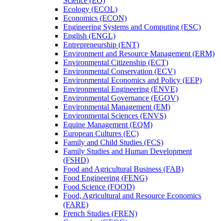
Science (EO)
Ecology (ECOL)
Economics (ECON)
Engineering Systems and Computing (ESC)
English (ENGL)
Entrepreneurship (ENT)
Environment and Resource Management (ERM)
Environmental Citizenship (ECT)
Environmental Conservation (ECV)
Environmental Economics and Policy (EEP)
Environmental Engineering (ENVE)
Environmental Governance (EGOV)
Environmental Management (EM)
Environmental Sciences (ENVS)
Equine Management (EQM)
European Cultures (EC)
Family and Child Studies (FCS)
Family Studies and Human Development
(FSHD)
Food and Agricultural Business (FAB)
Food Engineering (FENG)
Food Science (FOOD)
Food, Agricultural and Resource Economics
(FARE)
French Studies (FREN)