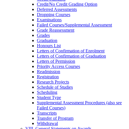
Credit/​No Credit Grading Option
Deferred Assessments
Dropping Courses
Examinations
Failed Courses/​Supplemental Assessment
Grade Reassessment
Grades
Graduation
Honours List
Letters of Confirmation of Enrolment
Letters of Confirmation of Graduation
Letters of Permission
Priority Access Courses
Readmission
Registration
Research Projects
Schedule of Studies
Scheduling
Student Type
Supplemental Assessment Procedures (also see
Failed Courses)
Transcripts
Transfer of Program
Withdrawal
VIII. General Statements on Awards