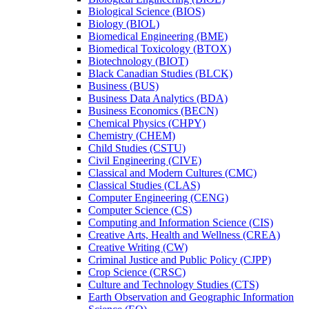
Biological Science (BIOS)
Biology (BIOL)
Biomedical Engineering (BME)
Biomedical Toxicology (BTOX)
Biotechnology (BIOT)
Black Canadian Studies (BLCK)
Business (BUS)
Business Data Analytics (BDA)
Business Economics (BECN)
Chemical Physics (CHPY)
Chemistry (CHEM)
Child Studies (CSTU)
Civil Engineering (CIVE)
Classical and Modern Cultures (CMC)
Classical Studies (CLAS)
Computer Engineering (CENG)
Computer Science (CS)
Computing and Information Science (CIS)
Creative Arts, Health and Wellness (CREA)
Creative Writing (CW)
Criminal Justice and Public Policy (CJPP)
Crop Science (CRSC)
Culture and Technology Studies (CTS)
Earth Observation and Geographic Information