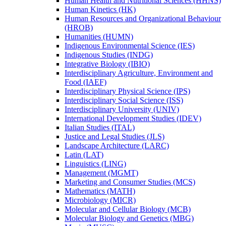
Human Health and Nutritional Sciences (HHNS)
Human Kinetics (HK)
Human Resources and Organizational Behaviour
(HROB)
Humanities (HUMN)
Indigenous Environmental Science (IES)
Indigenous Studies (INDG)
Integrative Biology (IBIO)
Interdisciplinary Agriculture, Environment and
Food (IAEF)
Interdisciplinary Physical Science (IPS)
Interdisciplinary Social Science (ISS)
Interdisciplinary University (UNIV)
International Development Studies (IDEV)
Italian Studies (ITAL)
Justice and Legal Studies (JLS)
Landscape Architecture (LARC)
Latin (LAT)
Linguistics (LING)
Management (MGMT)
Marketing and Consumer Studies (MCS)
Mathematics (MATH)
Microbiology (MICR)
Molecular and Cellular Biology (MCB)
Molecular Biology and Genetics (MBG)