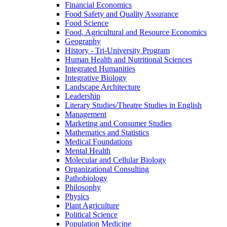
Financial Economics
Food Safety and Quality Assurance
Food Science
Food, Agricultural and Resource Economics
Geography
History -​ Tri-​University Program
Human Health and Nutritional Sciences
Integrated Humanities
Integrative Biology
Landscape Architecture
Leadership
Literary Studies/​Theatre Studies in English
Management
Marketing and Consumer Studies
Mathematics and Statistics
Medical Foundations
Mental Health
Molecular and Cellular Biology
Organizational Consulting
Pathobiology
Philosophy
Physics
Plant Agriculture
Political Science
Population Medicine