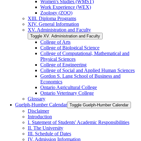
Women's Studies (WMST)
Work Experience (WEX)
Zoology (ZOO)
XIII. Diploma Programs
XIV. General Information
XV. Administration and Faculty
Toggle XV. Administration and Faculty
College of Arts
College of Biological Science
College of Computational, Mathematical and
Physical Sciences
College of Engineering
College of Social and Applied Human Sciences
Gordon S. Lang School of Business and
Economics
Ontario Agricultural College
Ontario Veterinary College
Glossary
Guelph-​Humber Calendar
Toggle Guelph-​Humber Calendar
Disclaimer
Introduction
I. Statement of Students' Academic Responsibilities
II. The University
III. Schedule of Dates
IV. Admission Information