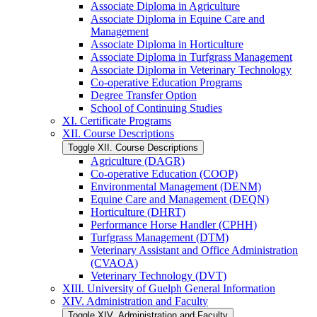
Associate Diploma in Agriculture
Associate Diploma in Equine Care and
Management
Associate Diploma in Horticulture
Associate Diploma in Turfgrass Management
Associate Diploma in Veterinary Technology
Co-​operative Education Programs
Degree Transfer Option
School of Continuing Studies
XI. Certificate Programs
XII. Course Descriptions
Toggle XII. Course Descriptions
Agriculture (DAGR)
Co-​operative Education (COOP)
Environmental Management (DENM)
Equine Care and Management (DEQN)
Horticulture (DHRT)
Performance Horse Handler (CPHH)
Turfgrass Management (DTM)
Veterinary Assistant and Office Administration
(CVAOA)
Veterinary Technology (DVT)
XIII. University of Guelph General Information
XIV. Administration and Faculty
Toggle XIV. Administration and Faculty