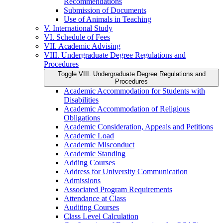
Recommendations
Submission of Documents
Use of Animals in Teaching
V. International Study
VI. Schedule of Fees
VII. Academic Advising
VIII. Undergraduate Degree Regulations and
Procedures
Toggle VIII. Undergraduate Degree Regulations and
Procedures
Academic Accommodation for Students with
Disabilities
Academic Accommodation of Religious
Obligations
Academic Consideration, Appeals and Petitions
Academic Load
Academic Misconduct
Academic Standing
Adding Courses
Address for University Communication
Admissions
Associated Program Requirements
Attendance at Class
Auditing Courses
Class Level Calculation