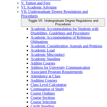
V. Tuition and Fees
VI. Academic Advising
VII. Undergraduate Degree Regulations and
Procedures
Toggle VII. Undergraduate Degree Regulations and
Procedures
Academic Accommodation for Students with
Disabilities, Guidelines and Procedures
Academic Accommodation of Religious
Obligations
Academic Consideration, Appeals and Petitions
Academic Load
Academic Misconduct
Academic Standing
Adding Courses
Address for University Communication
Associated Program Requirements
Attendance at Class
Auditing Courses
Class Level Calculation
Continuation of Study
Course Outlines
Course Sections
Course Selection
Credit Standing