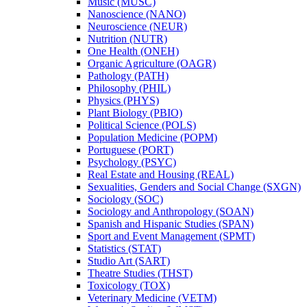
Music (MUSC)
Nanoscience (NANO)
Neuroscience (NEUR)
Nutrition (NUTR)
One Health (ONEH)
Organic Agriculture (OAGR)
Pathology (PATH)
Philosophy (PHIL)
Physics (PHYS)
Plant Biology (PBIO)
Political Science (POLS)
Population Medicine (POPM)
Portuguese (PORT)
Psychology (PSYC)
Real Estate and Housing (REAL)
Sexualities, Genders and Social Change (SXGN)
Sociology (SOC)
Sociology and Anthropology (SOAN)
Spanish and Hispanic Studies (SPAN)
Sport and Event Management (SPMT)
Statistics (STAT)
Studio Art (SART)
Theatre Studies (THST)
Toxicology (TOX)
Veterinary Medicine (VETM)