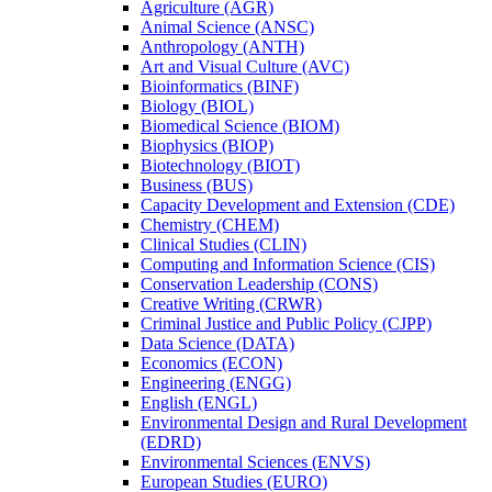
Agriculture (AGR)
Animal Science (ANSC)
Anthropology (ANTH)
Art and Visual Culture (AVC)
Bioinformatics (BINF)
Biology (BIOL)
Biomedical Science (BIOM)
Biophysics (BIOP)
Biotechnology (BIOT)
Business (BUS)
Capacity Development and Extension (CDE)
Chemistry (CHEM)
Clinical Studies (CLIN)
Computing and Information Science (CIS)
Conservation Leadership (CONS)
Creative Writing (CRWR)
Criminal Justice and Public Policy (CJPP)
Data Science (DATA)
Economics (ECON)
Engineering (ENGG)
English (ENGL)
Environmental Design and Rural Development
(EDRD)
Environmental Sciences (ENVS)
European Studies (EURO)