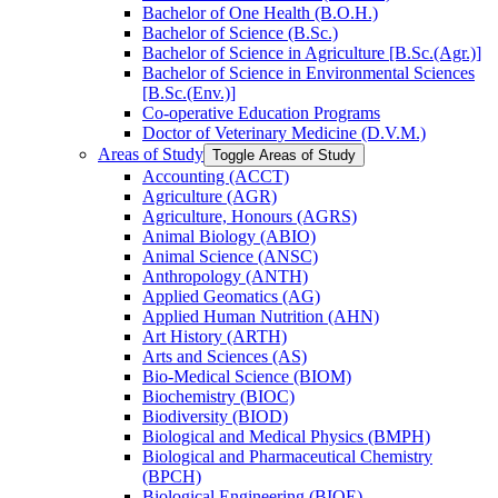
Bachelor of One Health (B.O.H.)
Bachelor of Science (B.Sc.)
Bachelor of Science in Agriculture [B.Sc.(Agr.)]
Bachelor of Science in Environmental Sciences
[B.Sc.(Env.)]
Co-​operative Education Programs
Doctor of Veterinary Medicine (D.V.M.)
Areas of Study
Toggle Areas of Study
Accounting (ACCT)
Agriculture (AGR)
Agriculture, Honours (AGRS)
Animal Biology (ABIO)
Animal Science (ANSC)
Anthropology (ANTH)
Applied Geomatics (AG)
Applied Human Nutrition (AHN)
Art History (ARTH)
Arts and Sciences (AS)
Bio-​Medical Science (BIOM)
Biochemistry (BIOC)
Biodiversity (BIOD)
Biological and Medical Physics (BMPH)
Biological and Pharmaceutical Chemistry
(BPCH)
Biological Engineering (BIOE)