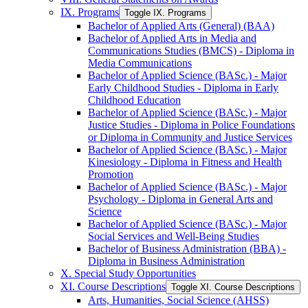
IX. Programs
Toggle IX. Programs
Bachelor of Applied Arts (General) (BAA)
Bachelor of Applied Arts in Media and
Communications Studies (BMCS) -​ Diploma in
Media Communications
Bachelor of Applied Science (BASc.) -​ Major
Early Childhood Studies -​ Diploma in Early
Childhood Education
Bachelor of Applied Science (BASc.) -​ Major
Justice Studies -​ Diploma in Police Foundations
or Diploma in Community and Justice Services
Bachelor of Applied Science (BASc.) -​ Major
Kinesiology -​ Diploma in Fitness and Health
Promotion
Bachelor of Applied Science (BASc.) -​ Major
Psychology -​ Diploma in General Arts and
Science
Bachelor of Applied Science (BASc.) -​ Major
Social Services and Well-​Being Studies
Bachelor of Business Administration (BBA) -​
Diploma in Business Administration
X. Special Study Opportunities
XI. Course Descriptions
Toggle XI. Course Descriptions
Arts, Humanities, Social Science (AHSS)