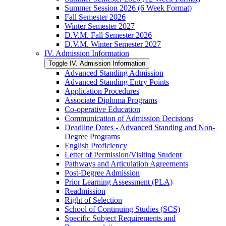
Summer Session 2026 (6 Week Format)
Fall Semester 2026
Winter Semester 2027
D.V.M. Fall Semester 2026
D.V.M. Winter Semester 2027
IV. Admission Information
Toggle IV. Admission Information
Advanced Standing Admission
Advanced Standing Entry Points
Application Procedures
Associate Diploma Programs
Co-​operative Education
Communication of Admission Decisions
Deadline Dates -​ Advanced Standing and Non-​
Degree Programs
English Proficiency
Letter of Permission/​Visiting Student
Pathways and Articulation Agreements
Post-​Degree Admission
Prior Learning Assessment (PLA)
Readmission
Right of Selection
School of Continuing Studies (SCS)
Specific Subject Requirements and