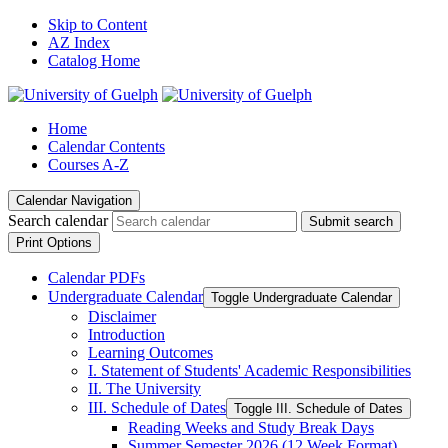
Skip to Content
AZ Index
Catalog Home
Home
Calendar Contents
Courses A-Z
Calendar Navigation
Search calendar
Submit search
Print Options
Calendar PDFs
Undergraduate Calendar
Toggle Undergraduate Calendar
Disclaimer
Introduction
Learning Outcomes
I. Statement of Students' Academic Responsibilities
II. The University
III. Schedule of Dates
Toggle III. Schedule of Dates
Reading Weeks and Study Break Days
Summer Semester 2026 (12 Week Format)