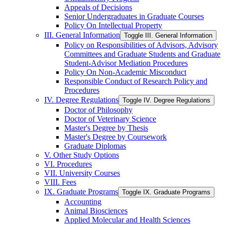
Appeals of Decisions
Senior Undergraduates in Graduate Courses
Policy On Intellectual Property
III. General Information
Toggle III. General Information
Policy on Responsibilities of Advisors, Advisory
Committees and Graduate Students and Graduate
Student-​Advisor Mediation Procedures
Policy On Non-​Academic Misconduct
Responsible Conduct of Research Policy and
Procedures
IV. Degree Regulations
Toggle IV. Degree Regulations
Doctor of Philosophy
Doctor of Veterinary Science
Master's Degree by Thesis
Master's Degree by Coursework
Graduate Diplomas
V. Other Study Options
VI. Procedures
VII. University Courses
VIII. Fees
IX. Graduate Programs
Toggle IX. Graduate Programs
Accounting
Animal Biosciences
Applied Molecular and Health Sciences