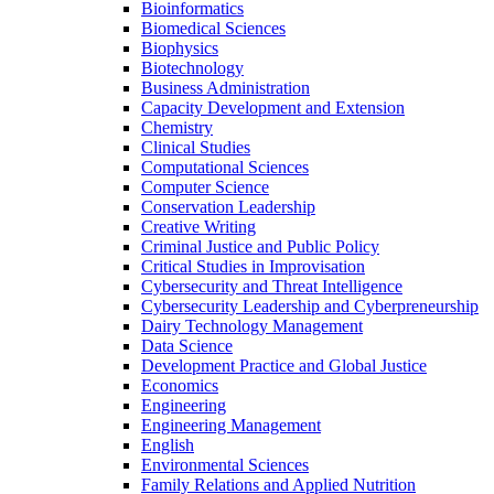
Bioinformatics
Biomedical Sciences
Biophysics
Biotechnology
Business Administration
Capacity Development and Extension
Chemistry
Clinical Studies
Computational Sciences
Computer Science
Conservation Leadership
Creative Writing
Criminal Justice and Public Policy
Critical Studies in Improvisation
Cybersecurity and Threat Intelligence
Cybersecurity Leadership and Cyberpreneurship
Dairy Technology Management
Data Science
Development Practice and Global Justice
Economics
Engineering
Engineering Management
English
Environmental Sciences
Family Relations and Applied Nutrition