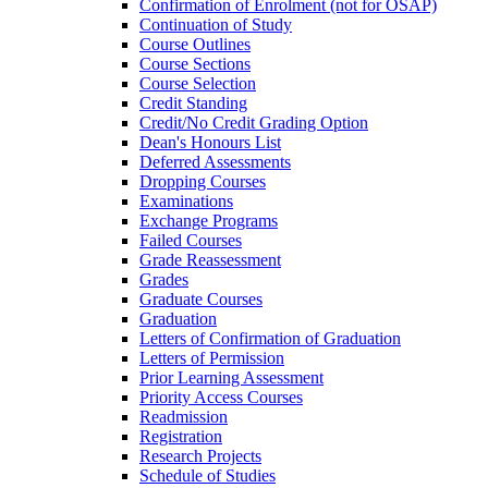
Confirmation of Enrolment (not for OSAP)
Continuation of Study
Course Outlines
Course Sections
Course Selection
Credit Standing
Credit/​No Credit Grading Option
Dean's Honours List
Deferred Assessments
Dropping Courses
Examinations
Exchange Programs
Failed Courses
Grade Reassessment
Grades
Graduate Courses
Graduation
Letters of Confirmation of Graduation
Letters of Permission
Prior Learning Assessment
Priority Access Courses
Readmission
Registration
Research Projects
Schedule of Studies