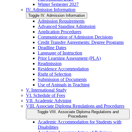
Winter Semester 2027
IV. Admission Information
Toggle IV. Admission Information
Admission Requirements
Advanced Standing Admission
Application Procedures
Communication of Admission Decisions
Credit Transfer Agreements: Degree Programs
Deadline Dates
Language of Instruction
Prior Learning Assessment (PLA)
Readmission
Residence Accommodation
Right of Selection
Submission of Documents
Use of Animals in Teaching
V. International Study
VI. Schedule of Fees
VII. Academic Advising
VIII. Associate Diploma Regulations and Procedures
Toggle VIII. Associate Diploma Regulations and
Procedures
Academic Accommodation for Students with
Disabilities