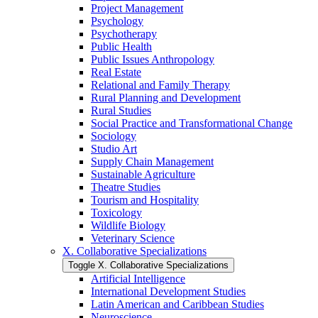
Project Management
Psychology
Psychotherapy
Public Health
Public Issues Anthropology
Real Estate
Relational and Family Therapy
Rural Planning and Development
Rural Studies
Social Practice and Transformational Change
Sociology
Studio Art
Supply Chain Management
Sustainable Agriculture
Theatre Studies
Tourism and Hospitality
Toxicology
Wildlife Biology
Veterinary Science
X. Collaborative Specializations
Toggle X. Collaborative Specializations
Artificial Intelligence
International Development Studies
Latin American and Caribbean Studies
Neuroscience