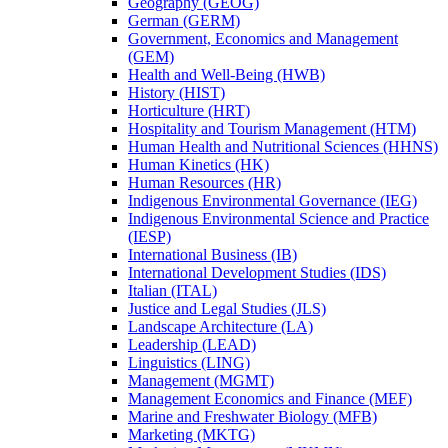
Geography (GEOG)
German (GERM)
Government, Economics and Management
(GEM)
Health and Well-​Being (HWB)
History (HIST)
Horticulture (HRT)
Hospitality and Tourism Management (HTM)
Human Health and Nutritional Sciences (HHNS)
Human Kinetics (HK)
Human Resources (HR)
Indigenous Environmental Governance (IEG)
Indigenous Environmental Science and Practice
(IESP)
International Business (IB)
International Development Studies (IDS)
Italian (ITAL)
Justice and Legal Studies (JLS)
Landscape Architecture (LA)
Leadership (LEAD)
Linguistics (LING)
Management (MGMT)
Management Economics and Finance (MEF)
Marine and Freshwater Biology (MFB)
Marketing (MKTG)