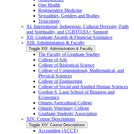
One Health
Regenerative Medicine
Sexualities, Genders and Bodies
Toxicology
XI. International, Indigenous, Cultural Diversity, Faith
and Spirituality, and LGBTQ2IA+ Support
XII. Graduate Awards &​ Financial Assistance
XIII. Administration &​ Faculty
Toggle XIII. Administration &​ Faculty
The Faculty of Graduate Studies
College of Arts
College of Biological Science
College of Computational, Mathematical, and
Physical Sciences
College of Engineering
College of Social and Applied Human Sciences
Gordon S. Lang School of Business and
Economics
Ontario Agricultural College
Ontario Veterinary College
Graduate Students' Association
XIV. Course Descriptions
Toggle XIV. Course Descriptions
Accounting (ACCT)