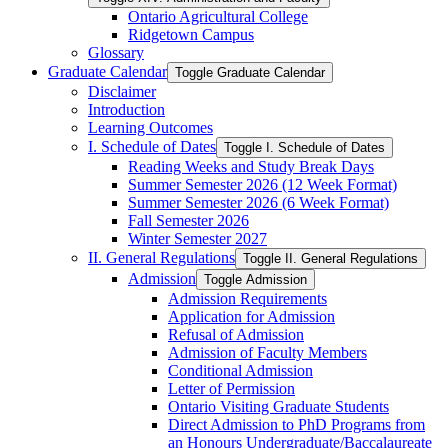
Ontario Agricultural College
Ridgetown Campus
Glossary
Graduate Calendar
Toggle Graduate Calendar
Disclaimer
Introduction
Learning Outcomes
I. Schedule of Dates
Toggle I. Schedule of Dates
Reading Weeks and Study Break Days
Summer Semester 2026 (12 Week Format)
Summer Semester 2026 (6 Week Format)
Fall Semester 2026
Winter Semester 2027
II. General Regulations
Toggle II. General Regulations
Admission
Toggle Admission
Admission Requirements
Application for Admission
Refusal of Admission
Admission of Faculty Members
Conditional Admission
Letter of Permission
Ontario Visiting Graduate Students
Direct Admission to PhD Programs from
an Honours Undergraduate/​Baccalaureate