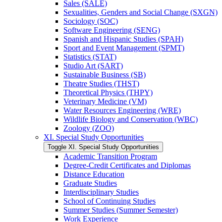
Sales (SALE)
Sexualities, Genders and Social Change (SXGN)
Sociology (SOC)
Software Engineering (SENG)
Spanish and Hispanic Studies (SPAH)
Sport and Event Management (SPMT)
Statistics (STAT)
Studio Art (SART)
Sustainable Business (SB)
Theatre Studies (THST)
Theoretical Physics (THPY)
Veterinary Medicine (VM)
Water Resources Engineering (WRE)
Wildlife Biology and Conservation (WBC)
Zoology (ZOO)
XI. Special Study Opportunities
Toggle XI. Special Study Opportunities
Academic Transition Program
Degree-​Credit Certificates and Diplomas
Distance Education
Graduate Studies
Interdisciplinary Studies
School of Continuing Studies
Summer Studies (Summer Semester)
Work Experience