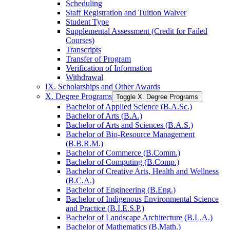
Scheduling
Staff Registration and Tuition Waiver
Student Type
Supplemental Assessment (Credit for Failed
Courses)
Transcripts
Transfer of Program
Verification of Information
Withdrawal
IX. Scholarships and Other Awards
X. Degree Programs
Toggle X. Degree Programs
Bachelor of Applied Science (B.A.Sc.)
Bachelor of Arts (B.A.)
Bachelor of Arts and Sciences (B.A.S.)
Bachelor of Bio-​Resource Management
(B.B.R.M.)
Bachelor of Commerce (B.Comm.)
Bachelor of Computing (B.Comp.)
Bachelor of Creative Arts, Health and Wellness
(B.C.A.)
Bachelor of Engineering (B.Eng.)
Bachelor of Indigenous Environmental Science
and Practice (B.I.E.S.P.)
Bachelor of Landscape Architecture (B.L.A.)
Bachelor of Mathematics (B.Math.)