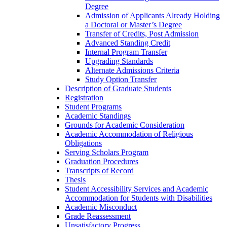
Degree
Admission of Applicants Already Holding
a Doctoral or Master’s Degree
Transfer of Credits, Post Admission
Advanced Standing Credit
Internal Program Transfer
Upgrading Standards
Alternate Admissions Criteria
Study Option Transfer
Description of Graduate Students
Registration
Student Programs
Academic Standings
Grounds for Academic Consideration
Academic Accommodation of Religious
Obligations
Serving Scholars Program
Graduation Procedures
Transcripts of Record
Thesis
Student Accessibility Services and Academic
Accommodation for Students with Disabilities
Academic Misconduct
Grade Reassessment
Unsatisfactory Progress