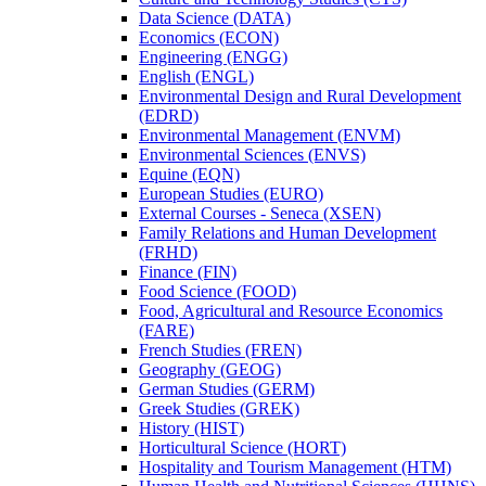
Data Science (DATA)
Economics (ECON)
Engineering (ENGG)
English (ENGL)
Environmental Design and Rural Development
(EDRD)
Environmental Management (ENVM)
Environmental Sciences (ENVS)
Equine (EQN)
European Studies (EURO)
External Courses -​ Seneca (XSEN)
Family Relations and Human Development
(FRHD)
Finance (FIN)
Food Science (FOOD)
Food, Agricultural and Resource Economics
(FARE)
French Studies (FREN)
Geography (GEOG)
German Studies (GERM)
Greek Studies (GREK)
History (HIST)
Horticultural Science (HORT)
Hospitality and Tourism Management (HTM)