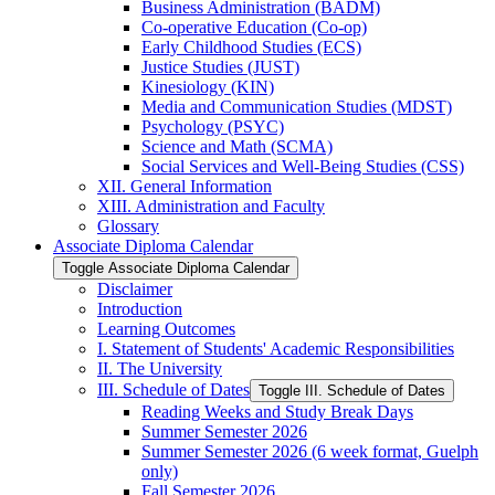
Business Administration (BADM)
Co-​operative Education (Co-​op)
Early Childhood Studies (ECS)
Justice Studies (JUST)
Kinesiology (KIN)
Media and Communication Studies (MDST)
Psychology (PSYC)
Science and Math (SCMA)
Social Services and Well-​Being Studies (CSS)
XII. General Information
XIII. Administration and Faculty
Glossary
Associate Diploma Calendar
Toggle Associate Diploma Calendar
Disclaimer
Introduction
Learning Outcomes
I. Statement of Students' Academic Responsibilities
II. The University
III. Schedule of Dates
Toggle III. Schedule of Dates
Reading Weeks and Study Break Days
Summer Semester 2026
Summer Semester 2026 (6 week format, Guelph
only)
Fall Semester 2026