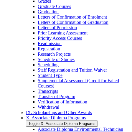
Grades
Graduate Courses
Graduation
Letters of Confirmation of Enrolment
Letters of Confirmation of Graduation
Letters of Permission
Prior Learning Assessment
Priority Access Courses
Readmission
Registration
Research Projects
Schedule of Studies
Scheduling
Staff Registration and Tuition Waiver
Student Type
Supplemental Assessment (Credit for Failed
Courses)
Transcripts
Transfer of Program
Verification of Information
Withdrawal
IX. Scholarships and Other Awards
X. Associate Diploma Programs
Toggle X. Associate Diploma Programs
Associate Diploma Environmental Technician