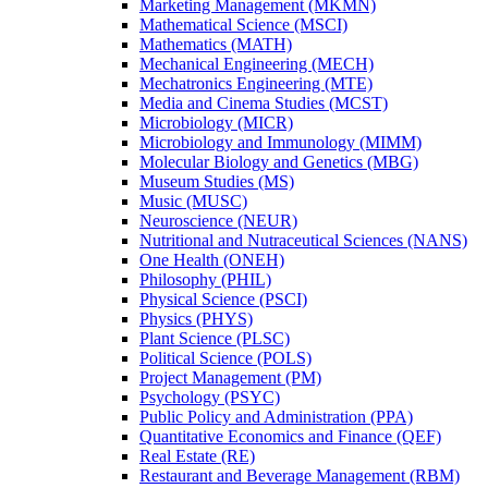
Marketing Management (MKMN)
Mathematical Science (MSCI)
Mathematics (MATH)
Mechanical Engineering (MECH)
Mechatronics Engineering (MTE)
Media and Cinema Studies (MCST)
Microbiology (MICR)
Microbiology and Immunology (MIMM)
Molecular Biology and Genetics (MBG)
Museum Studies (MS)
Music (MUSC)
Neuroscience (NEUR)
Nutritional and Nutraceutical Sciences (NANS)
One Health (ONEH)
Philosophy (PHIL)
Physical Science (PSCI)
Physics (PHYS)
Plant Science (PLSC)
Political Science (POLS)
Project Management (PM)
Psychology (PSYC)
Public Policy and Administration (PPA)
Quantitative Economics and Finance (QEF)
Real Estate (RE)
Restaurant and Beverage Management (RBM)