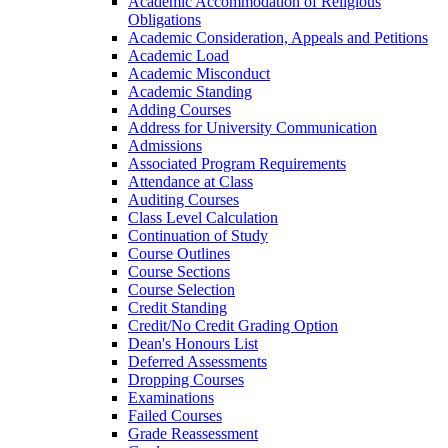
Academic Accommodation of Religious
Obligations
Academic Consideration, Appeals and Petitions
Academic Load
Academic Misconduct
Academic Standing
Adding Courses
Address for University Communication
Admissions
Associated Program Requirements
Attendance at Class
Auditing Courses
Class Level Calculation
Continuation of Study
Course Outlines
Course Sections
Course Selection
Credit Standing
Credit/​No Credit Grading Option
Dean's Honours List
Deferred Assessments
Dropping Courses
Examinations
Failed Courses
Grade Reassessment