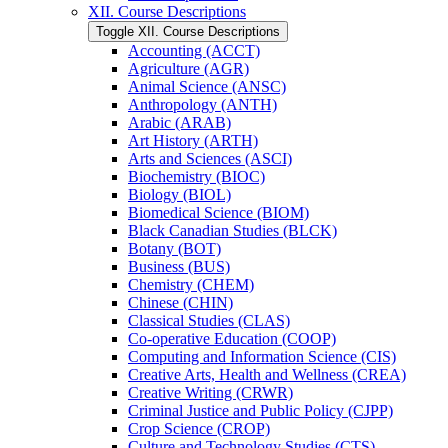
XII. Course Descriptions
Toggle XII. Course Descriptions
Accounting (ACCT)
Agriculture (AGR)
Animal Science (ANSC)
Anthropology (ANTH)
Arabic (ARAB)
Art History (ARTH)
Arts and Sciences (ASCI)
Biochemistry (BIOC)
Biology (BIOL)
Biomedical Science (BIOM)
Black Canadian Studies (BLCK)
Botany (BOT)
Business (BUS)
Chemistry (CHEM)
Chinese (CHIN)
Classical Studies (CLAS)
Co-​operative Education (COOP)
Computing and Information Science (CIS)
Creative Arts, Health and Wellness (CREA)
Creative Writing (CRWR)
Criminal Justice and Public Policy (CJPP)
Crop Science (CROP)
Culture and Technology Studies (CTS)