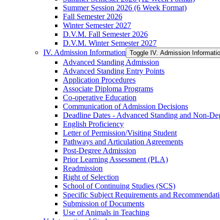
Summer Session 2026 (6 Week Format)
Fall Semester 2026
Winter Semester 2027
D.V.M. Fall Semester 2026
D.V.M. Winter Semester 2027
IV. Admission Information
Toggle IV. Admission Informati
Advanced Standing Admission
Advanced Standing Entry Points
Application Procedures
Associate Diploma Programs
Co-​operative Education
Communication of Admission Decisions
Deadline Dates -​ Advanced Standing and Non-​De
English Proficiency
Letter of Permission/​Visiting Student
Pathways and Articulation Agreements
Post-​Degree Admission
Prior Learning Assessment (PLA)
Readmission
Right of Selection
School of Continuing Studies (SCS)
Specific Subject Requirements and Recommendat
Submission of Documents
Use of Animals in Teaching