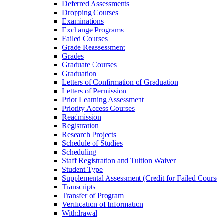
Deferred Assessments
Dropping Courses
Examinations
Exchange Programs
Failed Courses
Grade Reassessment
Grades
Graduate Courses
Graduation
Letters of Confirmation of Graduation
Letters of Permission
Prior Learning Assessment
Priority Access Courses
Readmission
Registration
Research Projects
Schedule of Studies
Scheduling
Staff Registration and Tuition Waiver
Student Type
Supplemental Assessment (Credit for Failed Cours
Transcripts
Transfer of Program
Verification of Information
Withdrawal