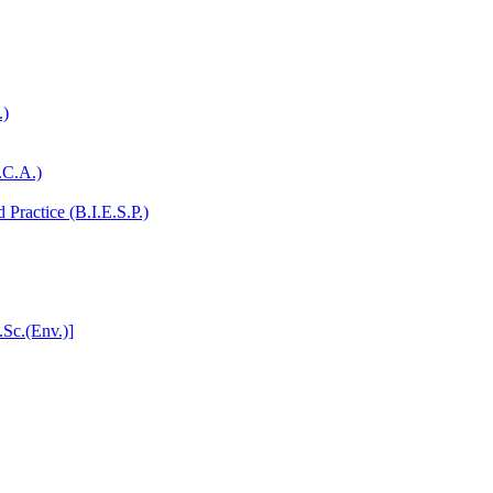
.)
.C.A.)
Practice (B.I.E.S.P.)
.Sc.(Env.)]