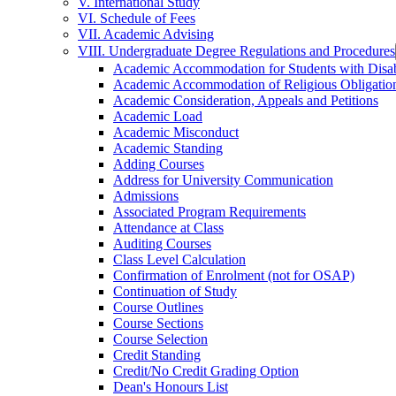
V. International Study
VI. Schedule of Fees
VII. Academic Advising
VIII. Undergraduate Degree Regulations and Procedures
Academic Accommodation for Students with Disabi
Academic Accommodation of Religious Obligatio
Academic Consideration, Appeals and Petitions
Academic Load
Academic Misconduct
Academic Standing
Adding Courses
Address for University Communication
Admissions
Associated Program Requirements
Attendance at Class
Auditing Courses
Class Level Calculation
Confirmation of Enrolment (not for OSAP)
Continuation of Study
Course Outlines
Course Sections
Course Selection
Credit Standing
Credit/​No Credit Grading Option
Dean's Honours List