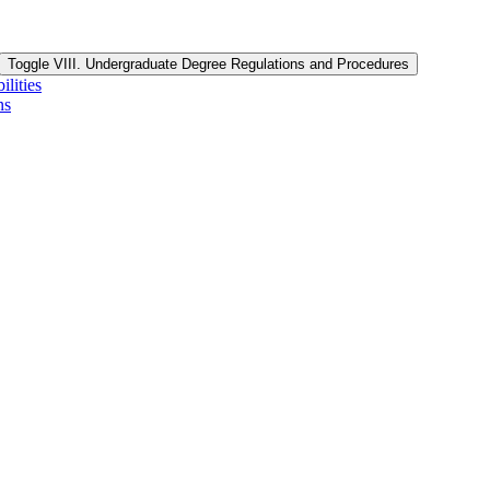
Toggle VIII. Undergraduate Degree Regulations and Procedures
lities
ns