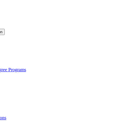
on
gree Programs
ions