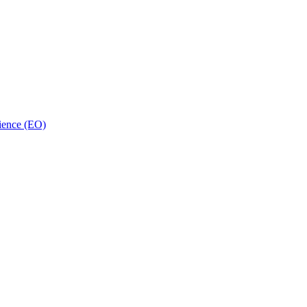
ience (EO)