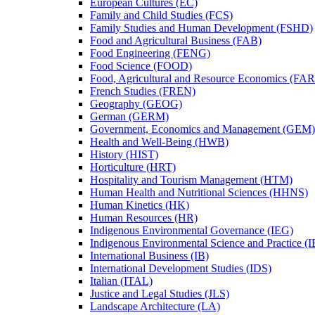
European Cultures (EC)
Family and Child Studies (FCS)
Family Studies and Human Development (FSHD)
Food and Agricultural Business (FAB)
Food Engineering (FENG)
Food Science (FOOD)
Food, Agricultural and Resource Economics (FA
French Studies (FREN)
Geography (GEOG)
German (GERM)
Government, Economics and Management (GEM)
Health and Well-​Being (HWB)
History (HIST)
Horticulture (HRT)
Hospitality and Tourism Management (HTM)
Human Health and Nutritional Sciences (HHNS)
Human Kinetics (HK)
Human Resources (HR)
Indigenous Environmental Governance (IEG)
Indigenous Environmental Science and Practice (
International Business (IB)
International Development Studies (IDS)
Italian (ITAL)
Justice and Legal Studies (JLS)
Landscape Architecture (LA)