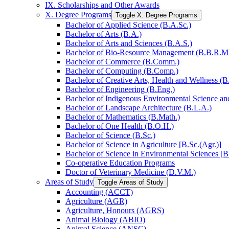
IX. Scholarships and Other Awards
X. Degree Programs
Toggle X. Degree Programs
Bachelor of Applied Science (B.A.Sc.)
Bachelor of Arts (B.A.)
Bachelor of Arts and Sciences (B.A.S.)
Bachelor of Bio-​Resource Management (B.B.R.M
Bachelor of Commerce (B.Comm.)
Bachelor of Computing (B.Comp.)
Bachelor of Creative Arts, Health and Wellness (B
Bachelor of Engineering (B.Eng.)
Bachelor of Indigenous Environmental Science and 
Bachelor of Landscape Architecture (B.L.A.)
Bachelor of Mathematics (B.Math.)
Bachelor of One Health (B.O.H.)
Bachelor of Science (B.Sc.)
Bachelor of Science in Agriculture [B.Sc.(Agr.)]
Bachelor of Science in Environmental Sciences [B
Co-​operative Education Programs
Doctor of Veterinary Medicine (D.V.M.)
Areas of Study
Toggle Areas of Study
Accounting (ACCT)
Agriculture (AGR)
Agriculture, Honours (AGRS)
Animal Biology (ABIO)
Animal Science (ANSC)