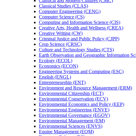
Classical and Modern Cultures (CMC)
Classical Studies (CLAS)
Computer Engineering (CENG)
Computer Science (CS)
Computing and Information Science (CIS)
Creative Arts, Health and Wellness (CREA)
Creative Writing (CW)
Criminal Justice and Public Policy (CJPP)
Crop Science (CRSC)
Culture and Technology Studies (CTS)
Earth Observation and Geographic Information Sc
Ecology (ECOL)
Economics (ECON)
Engineering Systems and Computing (ESC)
English (ENGL)
Entrepreneurship (ENT)
Environment and Resource Management (ERM)
Environmental Citizenship (ECT)
Environmental Conservation (ECV)
Environmental Economics and Policy (EEP)
Environmental Engineering (ENVE)
Environmental Governance (EGOV)
Environmental Management (EM)
Environmental Sciences (ENVS)
Equine Management (EQM)