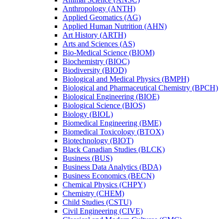
Anthropology (ANTH)
Applied Geomatics (AG)
Applied Human Nutrition (AHN)
Art History (ARTH)
Arts and Sciences (AS)
Bio-​Medical Science (BIOM)
Biochemistry (BIOC)
Biodiversity (BIOD)
Biological and Medical Physics (BMPH)
Biological and Pharmaceutical Chemistry (BPCH)
Biological Engineering (BIOE)
Biological Science (BIOS)
Biology (BIOL)
Biomedical Engineering (BME)
Biomedical Toxicology (BTOX)
Biotechnology (BIOT)
Black Canadian Studies (BLCK)
Business (BUS)
Business Data Analytics (BDA)
Business Economics (BECN)
Chemical Physics (CHPY)
Chemistry (CHEM)
Child Studies (CSTU)
Civil Engineering (CIVE)