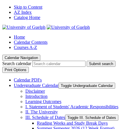
Skip to Content
AZ Index
Catalog Home
Home
Calendar Contents
Courses A-Z
Calendar Navigation
Search calendar
Submit search
Print Options
Calendar PDFs
Undergraduate Calendar
Toggle Undergraduate Calendar
Disclaimer
Introduction
Learning Outcomes
I. Statement of Students' Academic Responsibilities
II. The University
III. Schedule of Dates
Toggle III. Schedule of Dates
Reading Weeks and Study Break Days
Summer Semester 2026 (12 Week Format)