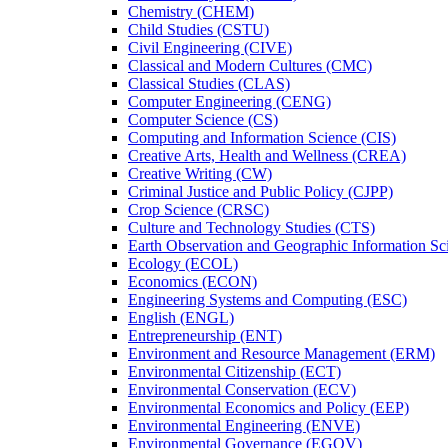
Chemistry (CHEM)
Child Studies (CSTU)
Civil Engineering (CIVE)
Classical and Modern Cultures (CMC)
Classical Studies (CLAS)
Computer Engineering (CENG)
Computer Science (CS)
Computing and Information Science (CIS)
Creative Arts, Health and Wellness (CREA)
Creative Writing (CW)
Criminal Justice and Public Policy (CJPP)
Crop Science (CRSC)
Culture and Technology Studies (CTS)
Earth Observation and Geographic Information Sc
Ecology (ECOL)
Economics (ECON)
Engineering Systems and Computing (ESC)
English (ENGL)
Entrepreneurship (ENT)
Environment and Resource Management (ERM)
Environmental Citizenship (ECT)
Environmental Conservation (ECV)
Environmental Economics and Policy (EEP)
Environmental Engineering (ENVE)
Environmental Governance (EGOV)