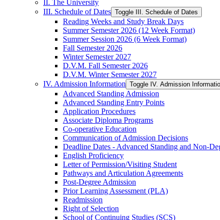
II. The University
III. Schedule of Dates
Toggle III. Schedule of Dates
Reading Weeks and Study Break Days
Summer Semester 2026 (12 Week Format)
Summer Session 2026 (6 Week Format)
Fall Semester 2026
Winter Semester 2027
D.V.M. Fall Semester 2026
D.V.M. Winter Semester 2027
IV. Admission Information
Toggle IV. Admission Informati
Advanced Standing Admission
Advanced Standing Entry Points
Application Procedures
Associate Diploma Programs
Co-​operative Education
Communication of Admission Decisions
Deadline Dates -​ Advanced Standing and Non-​De
English Proficiency
Letter of Permission/​Visiting Student
Pathways and Articulation Agreements
Post-​Degree Admission
Prior Learning Assessment (PLA)
Readmission
Right of Selection
School of Continuing Studies (SCS)