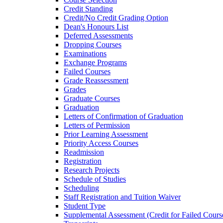
Credit Standing
Credit/​No Credit Grading Option
Dean's Honours List
Deferred Assessments
Dropping Courses
Examinations
Exchange Programs
Failed Courses
Grade Reassessment
Grades
Graduate Courses
Graduation
Letters of Confirmation of Graduation
Letters of Permission
Prior Learning Assessment
Priority Access Courses
Readmission
Registration
Research Projects
Schedule of Studies
Scheduling
Staff Registration and Tuition Waiver
Student Type
Supplemental Assessment (Credit for Failed Cours