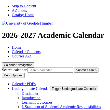
Skip to Content
AZ Index
Catalog Home
2026-2027 Academic Calendar
Home
Calendar Contents
Courses A-Z
Calendar Navigation
Search calendar
Submit search
Print Options
Calendar PDFs
Undergraduate Calendar
Toggle Undergraduate Calendar
Disclaimer
Introduction
Learning Outcomes
I. Statement of Students' Academic Responsibilities