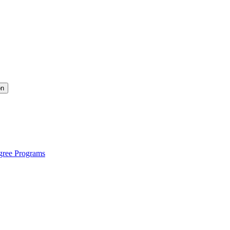
on
gree Programs