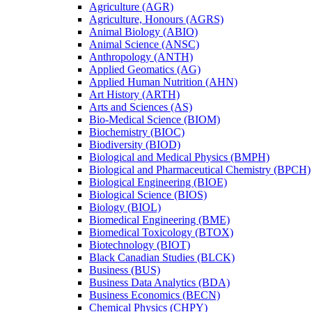
Agriculture (AGR)
Agriculture, Honours (AGRS)
Animal Biology (ABIO)
Animal Science (ANSC)
Anthropology (ANTH)
Applied Geomatics (AG)
Applied Human Nutrition (AHN)
Art History (ARTH)
Arts and Sciences (AS)
Bio-​Medical Science (BIOM)
Biochemistry (BIOC)
Biodiversity (BIOD)
Biological and Medical Physics (BMPH)
Biological and Pharmaceutical Chemistry (BPCH)
Biological Engineering (BIOE)
Biological Science (BIOS)
Biology (BIOL)
Biomedical Engineering (BME)
Biomedical Toxicology (BTOX)
Biotechnology (BIOT)
Black Canadian Studies (BLCK)
Business (BUS)
Business Data Analytics (BDA)
Business Economics (BECN)
Chemical Physics (CHPY)