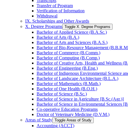
Transcripts
Transfer of Program
Verification of Information
Withdrawal
IX. Scholarships and Other Awards
X. Degree Programs
Toggle X. Degree Programs
Bachelor of Applied Science (B.A.Sc.)
Bachelor of Arts (B.A.)
Bachelor of Arts and Sciences (B.A.S.)
Bachelor of Bio-​Resource Management (B.B.R.M
Bachelor of Commerce (B.Comm.)
Bachelor of Computing (B.Comp.)
Bachelor of Creative Arts, Health and Wellness (B
Bachelor of Engineering (B.Eng.)
Bachelor of Indigenous Environmental Science and 
Bachelor of Landscape Architecture (B.L.A.)
Bachelor of Mathematics (B.Math.)
Bachelor of One Health (B.O.H.)
Bachelor of Science (B.Sc.)
Bachelor of Science in Agriculture [B.Sc.(Agr.)]
Bachelor of Science in Environmental Sciences [B
Co-​operative Education Programs
Doctor of Veterinary Medicine (D.V.M.)
Areas of Study
Toggle Areas of Study
Accounting (ACCT)