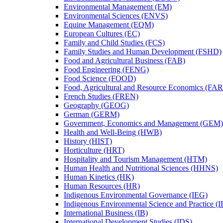
Environmental Management (EM)
Environmental Sciences (ENVS)
Equine Management (EQM)
European Cultures (EC)
Family and Child Studies (FCS)
Family Studies and Human Development (FSHD)
Food and Agricultural Business (FAB)
Food Engineering (FENG)
Food Science (FOOD)
Food, Agricultural and Resource Economics (FA
French Studies (FREN)
Geography (GEOG)
German (GERM)
Government, Economics and Management (GEM)
Health and Well-​Being (HWB)
History (HIST)
Horticulture (HRT)
Hospitality and Tourism Management (HTM)
Human Health and Nutritional Sciences (HHNS)
Human Kinetics (HK)
Human Resources (HR)
Indigenous Environmental Governance (IEG)
Indigenous Environmental Science and Practice (
International Business (IB)
International Development Studies (IDS)