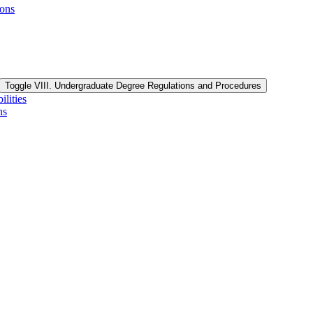
ions
Toggle VIII. Undergraduate Degree Regulations and Procedures
lities
ns