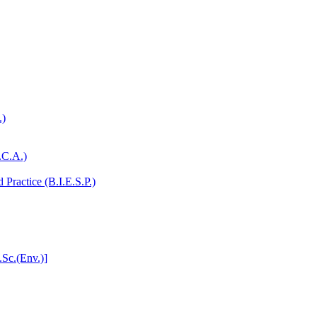
.)
.C.A.)
Practice (B.I.E.S.P.)
.Sc.(Env.)]