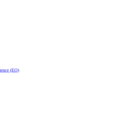
ience (EO)