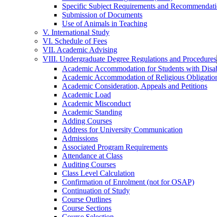
Specific Subject Requirements and Recommendat
Submission of Documents
Use of Animals in Teaching
V. International Study
VI. Schedule of Fees
VII. Academic Advising
VIII. Undergraduate Degree Regulations and Procedures
Academic Accommodation for Students with Disabi
Academic Accommodation of Religious Obligatio
Academic Consideration, Appeals and Petitions
Academic Load
Academic Misconduct
Academic Standing
Adding Courses
Address for University Communication
Admissions
Associated Program Requirements
Attendance at Class
Auditing Courses
Class Level Calculation
Confirmation of Enrolment (not for OSAP)
Continuation of Study
Course Outlines
Course Sections
Course Selection