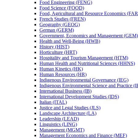
Food Engineering (FENG)
Food Science (FOOD)
Food, Agricultural and Resource Economics (FA
French Studies (FREN)
Geography (GEOG)
German (GERM)
Government, Economics and Management (GEM)
Health and Well-​Being (HWB)
History (HIST)
Horticulture (HRT)
Hospitality and Tourism Management (HTM)
Human Health and Nutritional Sciences (HHNS)
Human Kinetics (HK)
Human Resources (HR)
Indigenous Environmental Governance (IEG)
Indigenous Environmental Science and Practice (
International Business (IB)
International Development Studies (IDS)
Italian (ITAL)
Justice and Legal Studies (JLS)
Landscape Architecture (LA)
Leadership (LEAD)
Linguistics (LING)
Management (MGMT)
Management Economics and Finance (MEF)