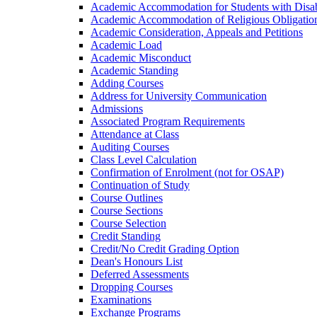
Academic Accommodation for Students with Disabi
Academic Accommodation of Religious Obligatio
Academic Consideration, Appeals and Petitions
Academic Load
Academic Misconduct
Academic Standing
Adding Courses
Address for University Communication
Admissions
Associated Program Requirements
Attendance at Class
Auditing Courses
Class Level Calculation
Confirmation of Enrolment (not for OSAP)
Continuation of Study
Course Outlines
Course Sections
Course Selection
Credit Standing
Credit/​No Credit Grading Option
Dean's Honours List
Deferred Assessments
Dropping Courses
Examinations
Exchange Programs