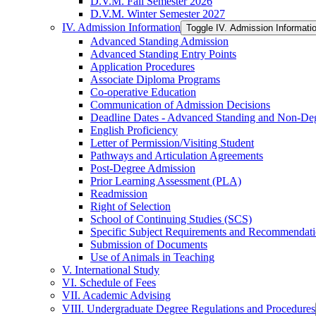
D.V.M. Fall Semester 2026
D.V.M. Winter Semester 2027
IV. Admission Information
Toggle IV. Admission Informati
Advanced Standing Admission
Advanced Standing Entry Points
Application Procedures
Associate Diploma Programs
Co-​operative Education
Communication of Admission Decisions
Deadline Dates -​ Advanced Standing and Non-​De
English Proficiency
Letter of Permission/​Visiting Student
Pathways and Articulation Agreements
Post-​Degree Admission
Prior Learning Assessment (PLA)
Readmission
Right of Selection
School of Continuing Studies (SCS)
Specific Subject Requirements and Recommendat
Submission of Documents
Use of Animals in Teaching
V. International Study
VI. Schedule of Fees
VII. Academic Advising
VIII. Undergraduate Degree Regulations and Procedures