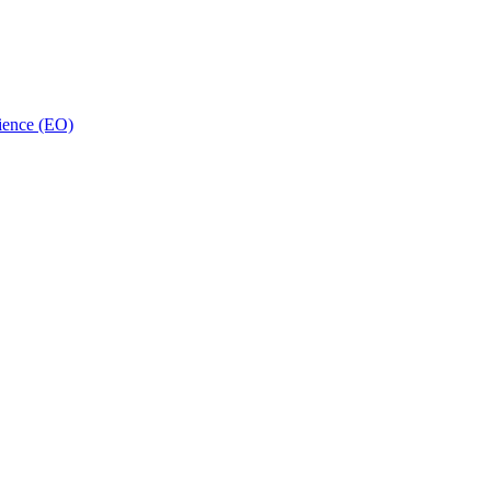
ience (EO)