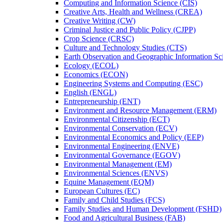
Computing and Information Science (CIS)
Creative Arts, Health and Wellness (CREA)
Creative Writing (CW)
Criminal Justice and Public Policy (CJPP)
Crop Science (CRSC)
Culture and Technology Studies (CTS)
Earth Observation and Geographic Information Sc
Ecology (ECOL)
Economics (ECON)
Engineering Systems and Computing (ESC)
English (ENGL)
Entrepreneurship (ENT)
Environment and Resource Management (ERM)
Environmental Citizenship (ECT)
Environmental Conservation (ECV)
Environmental Economics and Policy (EEP)
Environmental Engineering (ENVE)
Environmental Governance (EGOV)
Environmental Management (EM)
Environmental Sciences (ENVS)
Equine Management (EQM)
European Cultures (EC)
Family and Child Studies (FCS)
Family Studies and Human Development (FSHD)
Food and Agricultural Business (FAB)