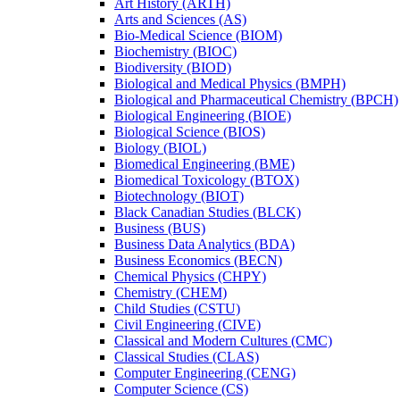
Art History (ARTH)
Arts and Sciences (AS)
Bio-​Medical Science (BIOM)
Biochemistry (BIOC)
Biodiversity (BIOD)
Biological and Medical Physics (BMPH)
Biological and Pharmaceutical Chemistry (BPCH)
Biological Engineering (BIOE)
Biological Science (BIOS)
Biology (BIOL)
Biomedical Engineering (BME)
Biomedical Toxicology (BTOX)
Biotechnology (BIOT)
Black Canadian Studies (BLCK)
Business (BUS)
Business Data Analytics (BDA)
Business Economics (BECN)
Chemical Physics (CHPY)
Chemistry (CHEM)
Child Studies (CSTU)
Civil Engineering (CIVE)
Classical and Modern Cultures (CMC)
Classical Studies (CLAS)
Computer Engineering (CENG)
Computer Science (CS)