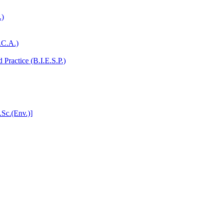
.)
.C.A.)
Practice (B.I.E.S.P.)
.Sc.(Env.)]