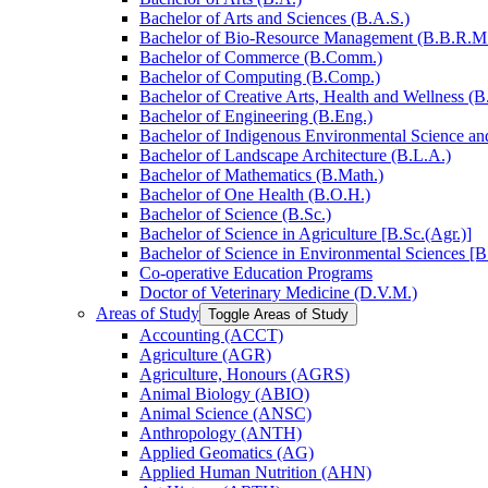
Bachelor of Arts and Sciences (B.A.S.)
Bachelor of Bio-​Resource Management (B.B.R.M
Bachelor of Commerce (B.Comm.)
Bachelor of Computing (B.Comp.)
Bachelor of Creative Arts, Health and Wellness (B
Bachelor of Engineering (B.Eng.)
Bachelor of Indigenous Environmental Science and 
Bachelor of Landscape Architecture (B.L.A.)
Bachelor of Mathematics (B.Math.)
Bachelor of One Health (B.O.H.)
Bachelor of Science (B.Sc.)
Bachelor of Science in Agriculture [B.Sc.(Agr.)]
Bachelor of Science in Environmental Sciences [B
Co-​operative Education Programs
Doctor of Veterinary Medicine (D.V.M.)
Areas of Study
Toggle Areas of Study
Accounting (ACCT)
Agriculture (AGR)
Agriculture, Honours (AGRS)
Animal Biology (ABIO)
Animal Science (ANSC)
Anthropology (ANTH)
Applied Geomatics (AG)
Applied Human Nutrition (AHN)