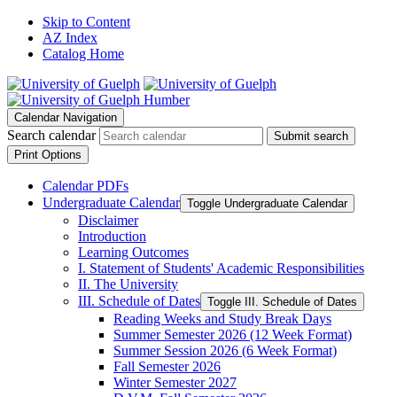
Skip to Content
AZ Index
Catalog Home
Calendar Navigation
Search calendar
Submit search
Print Options
Calendar PDFs
Undergraduate Calendar
Toggle Undergraduate Calendar
Disclaimer
Introduction
Learning Outcomes
I. Statement of Students' Academic Responsibilities
II. The University
III. Schedule of Dates
Toggle III. Schedule of Dates
Reading Weeks and Study Break Days
Summer Semester 2026 (12 Week Format)
Summer Session 2026 (6 Week Format)
Fall Semester 2026
Winter Semester 2027