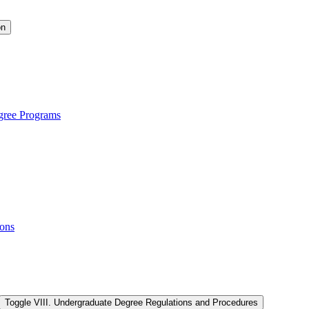
on
gree Programs
ions
Toggle VIII. Undergraduate Degree Regulations and Procedures