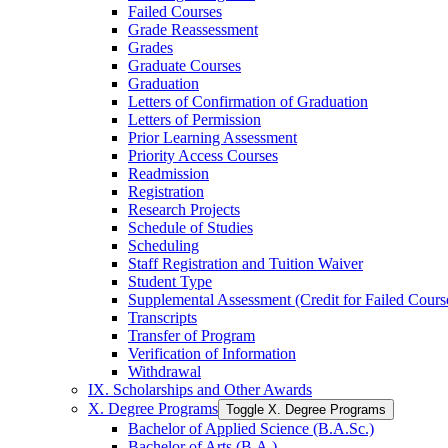
Failed Courses
Grade Reassessment
Grades
Graduate Courses
Graduation
Letters of Confirmation of Graduation
Letters of Permission
Prior Learning Assessment
Priority Access Courses
Readmission
Registration
Research Projects
Schedule of Studies
Scheduling
Staff Registration and Tuition Waiver
Student Type
Supplemental Assessment (Credit for Failed Cours
Transcripts
Transfer of Program
Verification of Information
Withdrawal
IX. Scholarships and Other Awards
X. Degree Programs
Toggle X. Degree Programs
Bachelor of Applied Science (B.A.Sc.)
Bachelor of Arts (B.A.)