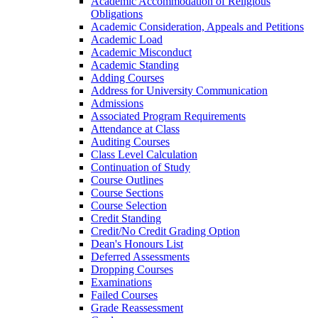
Academic Accommodation of Religious
Obligations
Academic Consideration, Appeals and Petitions
Academic Load
Academic Misconduct
Academic Standing
Adding Courses
Address for University Communication
Admissions
Associated Program Requirements
Attendance at Class
Auditing Courses
Class Level Calculation
Continuation of Study
Course Outlines
Course Sections
Course Selection
Credit Standing
Credit/​No Credit Grading Option
Dean's Honours List
Deferred Assessments
Dropping Courses
Examinations
Failed Courses
Grade Reassessment