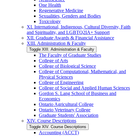
One Health
Regenerative Medicine
Sexualities, Genders and Bodies
Toxicology
XI. International, Indigenous, Cultural Diversity, Faith
and Spirituality, and LGBTQ2IA+ Support
XII. Graduate Awards &​ Financial Assistance
XIII. Administration &​ Faculty
Toggle XIII. Administration &​ Faculty
The Faculty of Graduate Studies
College of Arts
College of Biological Science
College of Computational, Mathematical, and
Physical Sciences
College of Engineering
College of Social and Applied Human Sciences
Gordon S. Lang School of Business and
Economics
Ontario Agricultural College
Ontario Veterinary College
Graduate Students' Association
XIV. Course Descriptions
Toggle XIV. Course Descriptions
Accounting (ACCT)