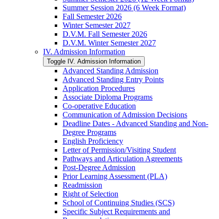
Summer Session 2026 (6 Week Format)
Fall Semester 2026
Winter Semester 2027
D.V.M. Fall Semester 2026
D.V.M. Winter Semester 2027
IV. Admission Information
Toggle IV. Admission Information
Advanced Standing Admission
Advanced Standing Entry Points
Application Procedures
Associate Diploma Programs
Co-​operative Education
Communication of Admission Decisions
Deadline Dates -​ Advanced Standing and Non-​
Degree Programs
English Proficiency
Letter of Permission/​Visiting Student
Pathways and Articulation Agreements
Post-​Degree Admission
Prior Learning Assessment (PLA)
Readmission
Right of Selection
School of Continuing Studies (SCS)
Specific Subject Requirements and