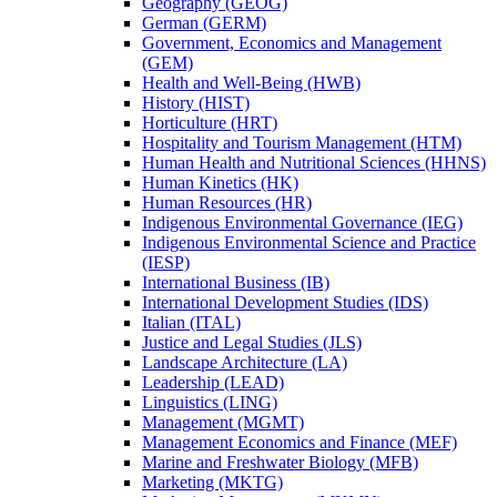
Geography (GEOG)
German (GERM)
Government, Economics and Management
(GEM)
Health and Well-​Being (HWB)
History (HIST)
Horticulture (HRT)
Hospitality and Tourism Management (HTM)
Human Health and Nutritional Sciences (HHNS)
Human Kinetics (HK)
Human Resources (HR)
Indigenous Environmental Governance (IEG)
Indigenous Environmental Science and Practice
(IESP)
International Business (IB)
International Development Studies (IDS)
Italian (ITAL)
Justice and Legal Studies (JLS)
Landscape Architecture (LA)
Leadership (LEAD)
Linguistics (LING)
Management (MGMT)
Management Economics and Finance (MEF)
Marine and Freshwater Biology (MFB)
Marketing (MKTG)