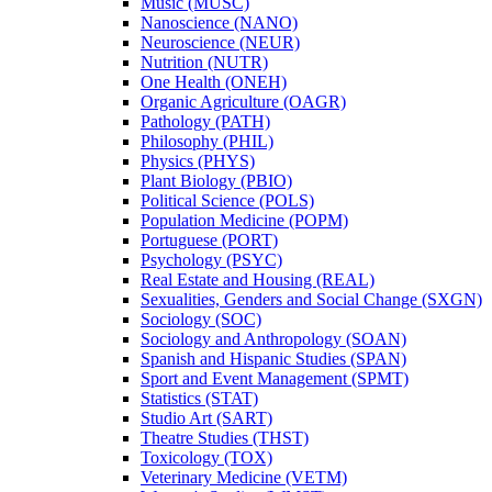
Music (MUSC)
Nanoscience (NANO)
Neuroscience (NEUR)
Nutrition (NUTR)
One Health (ONEH)
Organic Agriculture (OAGR)
Pathology (PATH)
Philosophy (PHIL)
Physics (PHYS)
Plant Biology (PBIO)
Political Science (POLS)
Population Medicine (POPM)
Portuguese (PORT)
Psychology (PSYC)
Real Estate and Housing (REAL)
Sexualities, Genders and Social Change (SXGN)
Sociology (SOC)
Sociology and Anthropology (SOAN)
Spanish and Hispanic Studies (SPAN)
Sport and Event Management (SPMT)
Statistics (STAT)
Studio Art (SART)
Theatre Studies (THST)
Toxicology (TOX)
Veterinary Medicine (VETM)