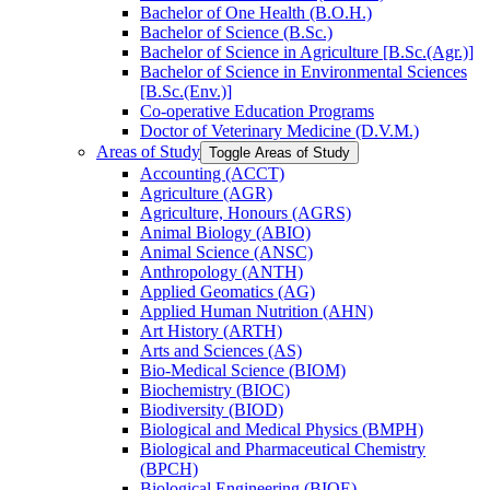
Bachelor of One Health (B.O.H.)
Bachelor of Science (B.Sc.)
Bachelor of Science in Agriculture [B.Sc.(Agr.)]
Bachelor of Science in Environmental Sciences
[B.Sc.(Env.)]
Co-​operative Education Programs
Doctor of Veterinary Medicine (D.V.M.)
Areas of Study
Toggle Areas of Study
Accounting (ACCT)
Agriculture (AGR)
Agriculture, Honours (AGRS)
Animal Biology (ABIO)
Animal Science (ANSC)
Anthropology (ANTH)
Applied Geomatics (AG)
Applied Human Nutrition (AHN)
Art History (ARTH)
Arts and Sciences (AS)
Bio-​Medical Science (BIOM)
Biochemistry (BIOC)
Biodiversity (BIOD)
Biological and Medical Physics (BMPH)
Biological and Pharmaceutical Chemistry
(BPCH)
Biological Engineering (BIOE)