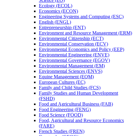
Science (EO)
Ecology (ECOL)
Economics (ECON)
Engineering Systems and Computing (ESC)
English (ENGL)
Entrepreneurship (ENT)
Environment and Resource Management (ERM)
Environmental Citizenship (ECT)
Environmental Conservation (ECV)
Environmental Economics and Policy (EEP)
Environmental Engineering (ENVE)
Environmental Governance (EGOV)
Environmental Management (EM)
Environmental Sciences (ENVS)
Equine Management (EQM)
European Cultures (EC)
Family and Child Studies (FCS)
Family Studies and Human Development
(FSHD)
Food and Agricultural Business (FAB)
Food Engineering (FENG)
Food Science (FOOD)
Food, Agricultural and Resource Economics
(FARE)
French Studies (FREN)