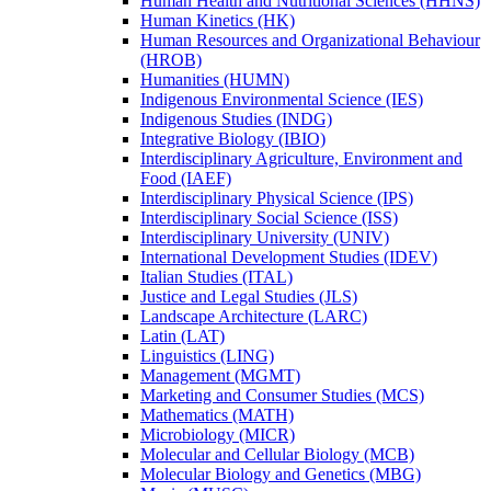
Human Health and Nutritional Sciences (HHNS)
Human Kinetics (HK)
Human Resources and Organizational Behaviour
(HROB)
Humanities (HUMN)
Indigenous Environmental Science (IES)
Indigenous Studies (INDG)
Integrative Biology (IBIO)
Interdisciplinary Agriculture, Environment and
Food (IAEF)
Interdisciplinary Physical Science (IPS)
Interdisciplinary Social Science (ISS)
Interdisciplinary University (UNIV)
International Development Studies (IDEV)
Italian Studies (ITAL)
Justice and Legal Studies (JLS)
Landscape Architecture (LARC)
Latin (LAT)
Linguistics (LING)
Management (MGMT)
Marketing and Consumer Studies (MCS)
Mathematics (MATH)
Microbiology (MICR)
Molecular and Cellular Biology (MCB)
Molecular Biology and Genetics (MBG)