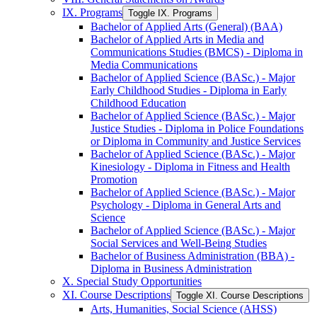
IX. Programs
Toggle IX. Programs
Bachelor of Applied Arts (General) (BAA)
Bachelor of Applied Arts in Media and
Communications Studies (BMCS) -​ Diploma in
Media Communications
Bachelor of Applied Science (BASc.) -​ Major
Early Childhood Studies -​ Diploma in Early
Childhood Education
Bachelor of Applied Science (BASc.) -​ Major
Justice Studies -​ Diploma in Police Foundations
or Diploma in Community and Justice Services
Bachelor of Applied Science (BASc.) -​ Major
Kinesiology -​ Diploma in Fitness and Health
Promotion
Bachelor of Applied Science (BASc.) -​ Major
Psychology -​ Diploma in General Arts and
Science
Bachelor of Applied Science (BASc.) -​ Major
Social Services and Well-​Being Studies
Bachelor of Business Administration (BBA) -​
Diploma in Business Administration
X. Special Study Opportunities
XI. Course Descriptions
Toggle XI. Course Descriptions
Arts, Humanities, Social Science (AHSS)