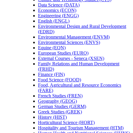
Data Science (DATA)
Economics (ECON)
Engineering (ENGG)
English (ENGL)
Environmental Design and Rural Development
(EDRD)
Environmental Management (ENVM)
Environmental Sciences (ENVS)
Equine (EQN)
European Studies (EURO)
External Courses -​ Seneca (XSEN)
Family Relations and Human Development
(FRHD)
Finance (FIN)
Food Science (FOOD)
Food, Agricultural and Resource Economics
(FARE)
French Studies (FREN)
Geography (GEOG)
German Studies (GERM)
Greek Studies (GREK)
History (HIST)
Horticultural Science (HORT)
Hospitality and Tourism Management (HTM)