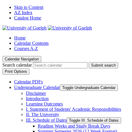
Skip to Content
AZ Index
Catalog Home
Home
Calendar Contents
Courses A-Z
Calendar Navigation
Search calendar
Submit search
Print Options
Calendar PDFs
Undergraduate Calendar
Toggle Undergraduate Calendar
Disclaimer
Introduction
Learning Outcomes
I. Statement of Students' Academic Responsibilities
II. The University
III. Schedule of Dates
Toggle III. Schedule of Dates
Reading Weeks and Study Break Days
Summer Semester 2026 (12 Week Format)