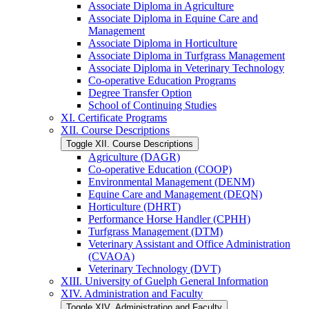
Associate Diploma in Agriculture
Associate Diploma in Equine Care and
Management
Associate Diploma in Horticulture
Associate Diploma in Turfgrass Management
Associate Diploma in Veterinary Technology
Co-​operative Education Programs
Degree Transfer Option
School of Continuing Studies
XI. Certificate Programs
XII. Course Descriptions
Toggle XII. Course Descriptions
Agriculture (DAGR)
Co-​operative Education (COOP)
Environmental Management (DENM)
Equine Care and Management (DEQN)
Horticulture (DHRT)
Performance Horse Handler (CPHH)
Turfgrass Management (DTM)
Veterinary Assistant and Office Administration
(CVAOA)
Veterinary Technology (DVT)
XIII. University of Guelph General Information
XIV. Administration and Faculty
Toggle XIV. Administration and Faculty