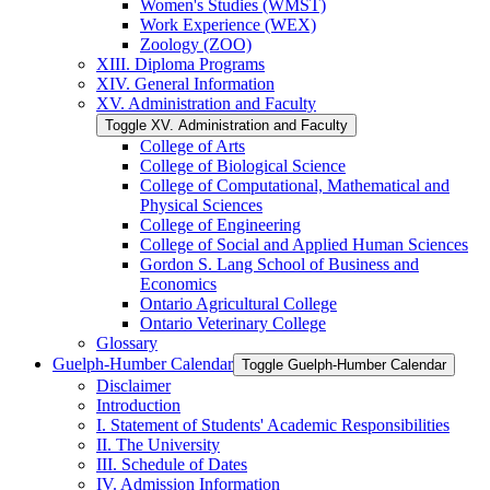
Women's Studies (WMST)
Work Experience (WEX)
Zoology (ZOO)
XIII. Diploma Programs
XIV. General Information
XV. Administration and Faculty
Toggle XV. Administration and Faculty
College of Arts
College of Biological Science
College of Computational, Mathematical and
Physical Sciences
College of Engineering
College of Social and Applied Human Sciences
Gordon S. Lang School of Business and
Economics
Ontario Agricultural College
Ontario Veterinary College
Glossary
Guelph-​Humber Calendar
Toggle Guelph-​Humber Calendar
Disclaimer
Introduction
I. Statement of Students' Academic Responsibilities
II. The University
III. Schedule of Dates
IV. Admission Information