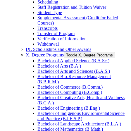
Scheduling
Staff Registration and Tuition Waiver
Student Type
Supplemental Assessment (Credit for Failed
Courses)
Transcripts
Transfer of Program
Verification of Information
Withdrawal
IX. Scholarships and Other Awards
X. Degree Programs
Toggle X. Degree Programs
Bachelor of Applied Science (B.A.Sc.)
Bachelor of Arts (B.A.)
Bachelor of Arts and Sciences (B.A.S.)
Bachelor of Bio-​Resource Management
(B.B.R.M.)
Bachelor of Commerce (B.Comm.)
Bachelor of Computing (B.Comp.)
Bachelor of Creative Arts, Health and Wellness
(B.C.A.)
Bachelor of Engineering (B.Eng.)
Bachelor of Indigenous Environmental Science
and Practice (B.I.E.S.P.)
Bachelor of Landscape Architecture (B.L.A.)
Bachelor of Mathematics (B.Math.)