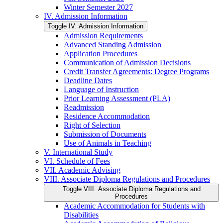
Winter Semester 2027
IV. Admission Information
Toggle IV. Admission Information
Admission Requirements
Advanced Standing Admission
Application Procedures
Communication of Admission Decisions
Credit Transfer Agreements: Degree Programs
Deadline Dates
Language of Instruction
Prior Learning Assessment (PLA)
Readmission
Residence Accommodation
Right of Selection
Submission of Documents
Use of Animals in Teaching
V. International Study
VI. Schedule of Fees
VII. Academic Advising
VIII. Associate Diploma Regulations and Procedures
Toggle VIII. Associate Diploma Regulations and
Procedures
Academic Accommodation for Students with
Disabilities