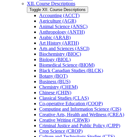
XII. Course Descriptions
Toggle XII. Course Descriptions
Accounting (ACCT)
Agriculture (AGR)
Animal Science (ANSC)
Anthropology (ANTH)
Arabic (ARAB)
Art History (ARTH)
Arts and Sciences (ASCI)
Biochemistry (BIOC)
Biology (BIOL)
Biomedical Science (BIOM)
Black Canadian Studies (BLCK)
Botany (BOT)
Business (BUS)
Chemistry (CHEM)
Chinese (CHIN)
Classical Studies (CLAS)
Co-​operative Education (COOP)
Computing and Information Science (CIS)
Creative Arts, Health and Wellness (CREA)
Creative Writing (CRWR)
Criminal Justice and Public Policy (CJPP)
Crop Science (CROP)
Culture and Technology Studies (CTS)