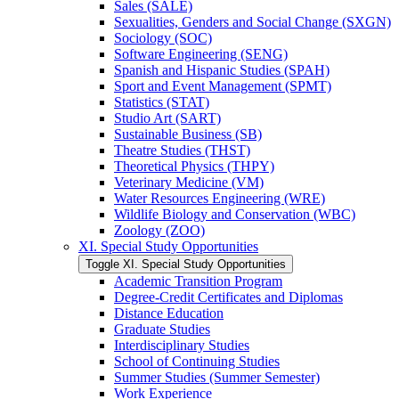
Sales (SALE)
Sexualities, Genders and Social Change (SXGN)
Sociology (SOC)
Software Engineering (SENG)
Spanish and Hispanic Studies (SPAH)
Sport and Event Management (SPMT)
Statistics (STAT)
Studio Art (SART)
Sustainable Business (SB)
Theatre Studies (THST)
Theoretical Physics (THPY)
Veterinary Medicine (VM)
Water Resources Engineering (WRE)
Wildlife Biology and Conservation (WBC)
Zoology (ZOO)
XI. Special Study Opportunities
Toggle XI. Special Study Opportunities
Academic Transition Program
Degree-​Credit Certificates and Diplomas
Distance Education
Graduate Studies
Interdisciplinary Studies
School of Continuing Studies
Summer Studies (Summer Semester)
Work Experience