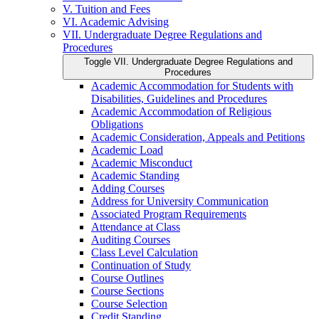
V. Tuition and Fees
VI. Academic Advising
VII. Undergraduate Degree Regulations and
Procedures
Toggle VII. Undergraduate Degree Regulations and
Procedures
Academic Accommodation for Students with
Disabilities, Guidelines and Procedures
Academic Accommodation of Religious
Obligations
Academic Consideration, Appeals and Petitions
Academic Load
Academic Misconduct
Academic Standing
Adding Courses
Address for University Communication
Associated Program Requirements
Attendance at Class
Auditing Courses
Class Level Calculation
Continuation of Study
Course Outlines
Course Sections
Course Selection
Credit Standing