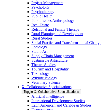
Project Management
Psychology
Psychotherapy
Public Health
Public Issues Anthropology
Real Estate
Relational and Family Therapy
Rural Planning and Development
Rural Studies
Social Practice and Transformational Change
Sociology
Studio Art
Supply Chain Management
Sustainable Agriculture
Theatre Studies
Tourism and Hospitality
Toxicology
Wildlife Biology
Veterinary Science
X. Collaborative Specializations
Toggle X. Collaborative Specializations
Artificial Intelligence
International Development Studies
Latin American and Caribbean Studies
Neuroscience