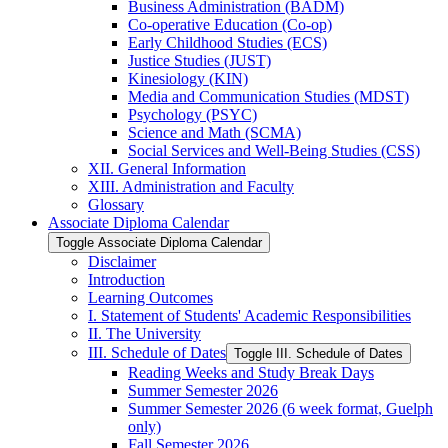
Business Administration (BADM)
Co-​operative Education (Co-​op)
Early Childhood Studies (ECS)
Justice Studies (JUST)
Kinesiology (KIN)
Media and Communication Studies (MDST)
Psychology (PSYC)
Science and Math (SCMA)
Social Services and Well-​Being Studies (CSS)
XII. General Information
XIII. Administration and Faculty
Glossary
Associate Diploma Calendar
Toggle Associate Diploma Calendar
Disclaimer
Introduction
Learning Outcomes
I. Statement of Students' Academic Responsibilities
II. The University
III. Schedule of Dates
Toggle III. Schedule of Dates
Reading Weeks and Study Break Days
Summer Semester 2026
Summer Semester 2026 (6 week format, Guelph
only)
Fall Semester 2026