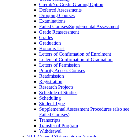
Credit/​No Credit Grading Option
Deferred Assessments
Dropping Courses
Examinations
Failed Courses/​Supplemental Assessment
Grade Reassessment
Grades
Graduation
Honours List
Letters of Confirmation of Enrolment
Letters of Confirmation of Graduation
Letters of Permission
Priority Access Courses
Readmission
Registration
Research Projects
Schedule of Studies
Scheduling
Student Type
Supplemental Assessment Procedures (also see
Failed Courses)
Transcripts
Transfer of Program
Withdrawal
VIII. General Statements on Awards