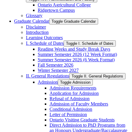
Ontario Agricultural College
Ridgetown Campus
Glossary
Graduate Calendar
Toggle Graduate Calendar
Disclaimer
Introduction
Learning Outcomes
I. Schedule of Dates
Toggle I. Schedule of Dates
Reading Weeks and Study Break Days
Summer Semester 2026 (12 Week Format)
Summer Semester 2026 (6 Week Format)
Fall Semester 2026
Winter Semester 2027
II. General Regulations
Toggle II. General Regulations
Admission
Toggle Admission
Admission Requirements
Application for Admission
Refusal of Admission
Admission of Faculty Members
Conditional Admission
Letter of Permission
Ontario Visiting Graduate Students
Direct Admission to PhD Programs from
an Honours Undergraduate/​Baccalaureate