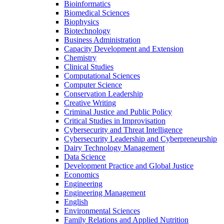
Bioinformatics
Biomedical Sciences
Biophysics
Biotechnology
Business Administration
Capacity Development and Extension
Chemistry
Clinical Studies
Computational Sciences
Computer Science
Conservation Leadership
Creative Writing
Criminal Justice and Public Policy
Critical Studies in Improvisation
Cybersecurity and Threat Intelligence
Cybersecurity Leadership and Cyberpreneurship
Dairy Technology Management
Data Science
Development Practice and Global Justice
Economics
Engineering
Engineering Management
English
Environmental Sciences
Family Relations and Applied Nutrition