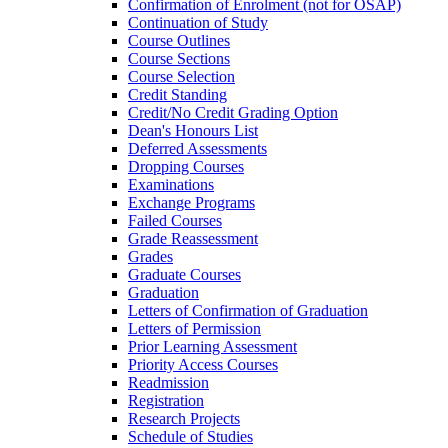
Confirmation of Enrolment (not for OSAP)
Continuation of Study
Course Outlines
Course Sections
Course Selection
Credit Standing
Credit/​No Credit Grading Option
Dean's Honours List
Deferred Assessments
Dropping Courses
Examinations
Exchange Programs
Failed Courses
Grade Reassessment
Grades
Graduate Courses
Graduation
Letters of Confirmation of Graduation
Letters of Permission
Prior Learning Assessment
Priority Access Courses
Readmission
Registration
Research Projects
Schedule of Studies