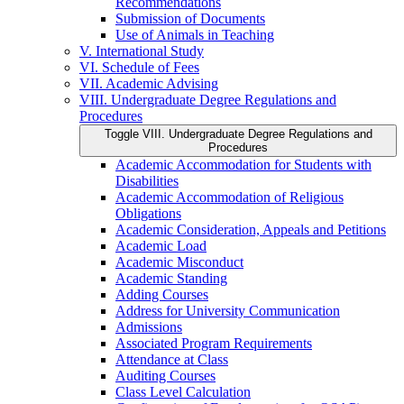
Recommendations
Submission of Documents
Use of Animals in Teaching
V. International Study
VI. Schedule of Fees
VII. Academic Advising
VIII. Undergraduate Degree Regulations and
Procedures
Toggle VIII. Undergraduate Degree Regulations and
Procedures
Academic Accommodation for Students with
Disabilities
Academic Accommodation of Religious
Obligations
Academic Consideration, Appeals and Petitions
Academic Load
Academic Misconduct
Academic Standing
Adding Courses
Address for University Communication
Admissions
Associated Program Requirements
Attendance at Class
Auditing Courses
Class Level Calculation