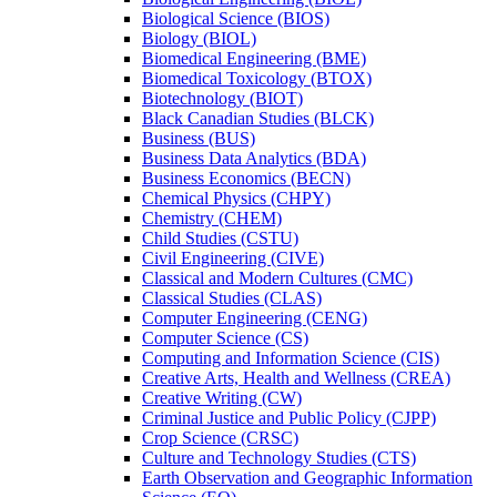
Biological Science (BIOS)
Biology (BIOL)
Biomedical Engineering (BME)
Biomedical Toxicology (BTOX)
Biotechnology (BIOT)
Black Canadian Studies (BLCK)
Business (BUS)
Business Data Analytics (BDA)
Business Economics (BECN)
Chemical Physics (CHPY)
Chemistry (CHEM)
Child Studies (CSTU)
Civil Engineering (CIVE)
Classical and Modern Cultures (CMC)
Classical Studies (CLAS)
Computer Engineering (CENG)
Computer Science (CS)
Computing and Information Science (CIS)
Creative Arts, Health and Wellness (CREA)
Creative Writing (CW)
Criminal Justice and Public Policy (CJPP)
Crop Science (CRSC)
Culture and Technology Studies (CTS)
Earth Observation and Geographic Information