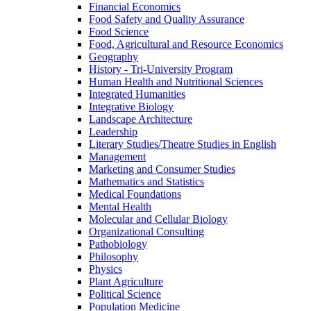
Financial Economics
Food Safety and Quality Assurance
Food Science
Food, Agricultural and Resource Economics
Geography
History -​ Tri-​University Program
Human Health and Nutritional Sciences
Integrated Humanities
Integrative Biology
Landscape Architecture
Leadership
Literary Studies/​Theatre Studies in English
Management
Marketing and Consumer Studies
Mathematics and Statistics
Medical Foundations
Mental Health
Molecular and Cellular Biology
Organizational Consulting
Pathobiology
Philosophy
Physics
Plant Agriculture
Political Science
Population Medicine