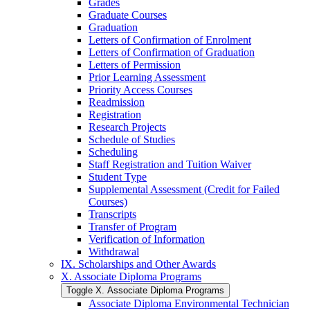
Grades
Graduate Courses
Graduation
Letters of Confirmation of Enrolment
Letters of Confirmation of Graduation
Letters of Permission
Prior Learning Assessment
Priority Access Courses
Readmission
Registration
Research Projects
Schedule of Studies
Scheduling
Staff Registration and Tuition Waiver
Student Type
Supplemental Assessment (Credit for Failed
Courses)
Transcripts
Transfer of Program
Verification of Information
Withdrawal
IX. Scholarships and Other Awards
X. Associate Diploma Programs
Toggle X. Associate Diploma Programs
Associate Diploma Environmental Technician