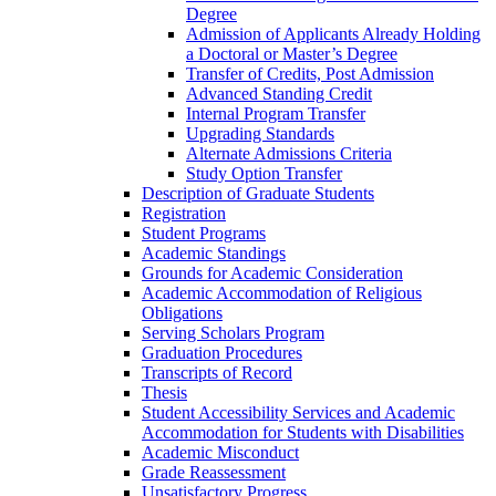
Degree
Admission of Applicants Already Holding
a Doctoral or Master’s Degree
Transfer of Credits, Post Admission
Advanced Standing Credit
Internal Program Transfer
Upgrading Standards
Alternate Admissions Criteria
Study Option Transfer
Description of Graduate Students
Registration
Student Programs
Academic Standings
Grounds for Academic Consideration
Academic Accommodation of Religious
Obligations
Serving Scholars Program
Graduation Procedures
Transcripts of Record
Thesis
Student Accessibility Services and Academic
Accommodation for Students with Disabilities
Academic Misconduct
Grade Reassessment
Unsatisfactory Progress