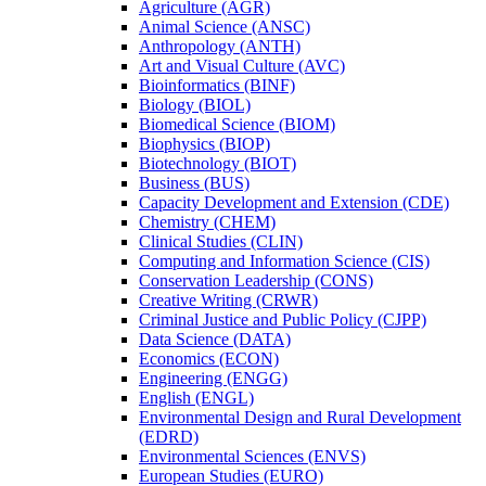
Agriculture (AGR)
Animal Science (ANSC)
Anthropology (ANTH)
Art and Visual Culture (AVC)
Bioinformatics (BINF)
Biology (BIOL)
Biomedical Science (BIOM)
Biophysics (BIOP)
Biotechnology (BIOT)
Business (BUS)
Capacity Development and Extension (CDE)
Chemistry (CHEM)
Clinical Studies (CLIN)
Computing and Information Science (CIS)
Conservation Leadership (CONS)
Creative Writing (CRWR)
Criminal Justice and Public Policy (CJPP)
Data Science (DATA)
Economics (ECON)
Engineering (ENGG)
English (ENGL)
Environmental Design and Rural Development
(EDRD)
Environmental Sciences (ENVS)
European Studies (EURO)