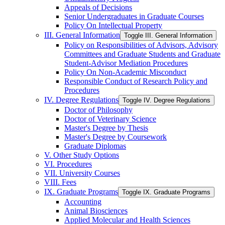
Appeals of Decisions
Senior Undergraduates in Graduate Courses
Policy On Intellectual Property
III. General Information
Toggle III. General Information
Policy on Responsibilities of Advisors, Advisory
Committees and Graduate Students and Graduate
Student-​Advisor Mediation Procedures
Policy On Non-​Academic Misconduct
Responsible Conduct of Research Policy and
Procedures
IV. Degree Regulations
Toggle IV. Degree Regulations
Doctor of Philosophy
Doctor of Veterinary Science
Master's Degree by Thesis
Master's Degree by Coursework
Graduate Diplomas
V. Other Study Options
VI. Procedures
VII. University Courses
VIII. Fees
IX. Graduate Programs
Toggle IX. Graduate Programs
Accounting
Animal Biosciences
Applied Molecular and Health Sciences