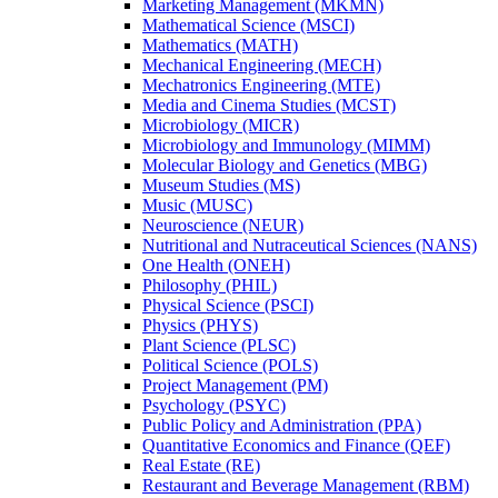
Marketing Management (MKMN)
Mathematical Science (MSCI)
Mathematics (MATH)
Mechanical Engineering (MECH)
Mechatronics Engineering (MTE)
Media and Cinema Studies (MCST)
Microbiology (MICR)
Microbiology and Immunology (MIMM)
Molecular Biology and Genetics (MBG)
Museum Studies (MS)
Music (MUSC)
Neuroscience (NEUR)
Nutritional and Nutraceutical Sciences (NANS)
One Health (ONEH)
Philosophy (PHIL)
Physical Science (PSCI)
Physics (PHYS)
Plant Science (PLSC)
Political Science (POLS)
Project Management (PM)
Psychology (PSYC)
Public Policy and Administration (PPA)
Quantitative Economics and Finance (QEF)
Real Estate (RE)
Restaurant and Beverage Management (RBM)