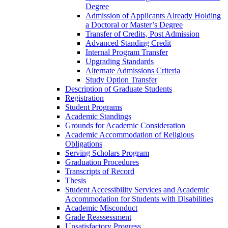
Degree
Admission of Applicants Already Holding
a Doctoral or Master’s Degree
Transfer of Credits, Post Admission
Advanced Standing Credit
Internal Program Transfer
Upgrading Standards
Alternate Admissions Criteria
Study Option Transfer
Description of Graduate Students
Registration
Student Programs
Academic Standings
Grounds for Academic Consideration
Academic Accommodation of Religious
Obligations
Serving Scholars Program
Graduation Procedures
Transcripts of Record
Thesis
Student Accessibility Services and Academic
Accommodation for Students with Disabilities
Academic Misconduct
Grade Reassessment
Unsatisfactory Progress