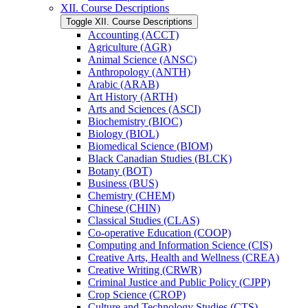
XII. Course Descriptions
Toggle XII. Course Descriptions
Accounting (ACCT)
Agriculture (AGR)
Animal Science (ANSC)
Anthropology (ANTH)
Arabic (ARAB)
Art History (ARTH)
Arts and Sciences (ASCI)
Biochemistry (BIOC)
Biology (BIOL)
Biomedical Science (BIOM)
Black Canadian Studies (BLCK)
Botany (BOT)
Business (BUS)
Chemistry (CHEM)
Chinese (CHIN)
Classical Studies (CLAS)
Co-​operative Education (COOP)
Computing and Information Science (CIS)
Creative Arts, Health and Wellness (CREA)
Creative Writing (CRWR)
Criminal Justice and Public Policy (CJPP)
Crop Science (CROP)
Culture and Technology Studies (CTS)