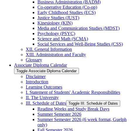
Business Administration (BADM)
Co-​operative Education (Co-​op)
Early Childhood Studies (ECS)
Justice Studies (JUST)
Kinesiology (KIN)
Media and Communication Studies (MDST)
Psychology (PSYC)
Science and Math (SCMA)
Social Services and Well-​Being Studies (CSS)
XII. General Information
XIII. Administration and Faculty
Glossary
Associate Diploma Calendar
Toggle Associate Diploma Calendar
Disclaimer
Introduction
Learning Outcomes
I. Statement of Students' Academic Responsibilities
II. The University
III. Schedule of Dates
Toggle III. Schedule of Dates
Reading Weeks and Study Break Days
Summer Semester 2026
Summer Semester 2026 (6 week format, Guelph
only)
Fall Semester 2026