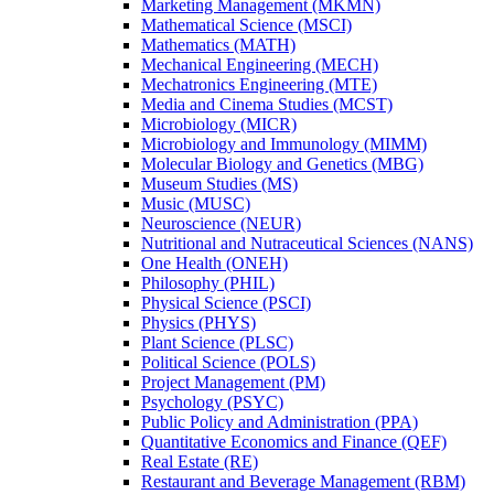
Marketing Management (MKMN)
Mathematical Science (MSCI)
Mathematics (MATH)
Mechanical Engineering (MECH)
Mechatronics Engineering (MTE)
Media and Cinema Studies (MCST)
Microbiology (MICR)
Microbiology and Immunology (MIMM)
Molecular Biology and Genetics (MBG)
Museum Studies (MS)
Music (MUSC)
Neuroscience (NEUR)
Nutritional and Nutraceutical Sciences (NANS)
One Health (ONEH)
Philosophy (PHIL)
Physical Science (PSCI)
Physics (PHYS)
Plant Science (PLSC)
Political Science (POLS)
Project Management (PM)
Psychology (PSYC)
Public Policy and Administration (PPA)
Quantitative Economics and Finance (QEF)
Real Estate (RE)
Restaurant and Beverage Management (RBM)