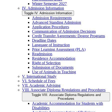
Winter Semester 2027
IV. Admission Information
Toggle IV. Admission Information
Admission Requirements
Advanced Standing Admission
Application Procedures
Communication of Admission Decisions
Credit Transfer Agreements: Degree Programs
Deadline Dates
Language of Instruction
Prior Learning Assessment (PLA)
Readmission
Residence Accommodation
Right of Selection
Submission of Documents
Use of Animals in Teaching
V. International Study
VI. Schedule of Fees
VII. Academic Advising
VIII. Associate Diploma Regulations and Procedures
Toggle VIII. Associate Diploma Regulations and
Procedures
Academic Accommodation for Students with
Disabilities