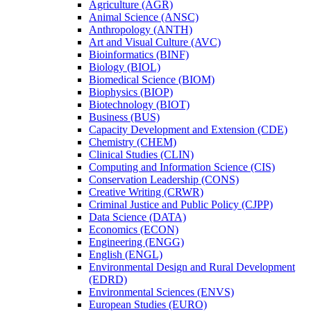
Agriculture (AGR)
Animal Science (ANSC)
Anthropology (ANTH)
Art and Visual Culture (AVC)
Bioinformatics (BINF)
Biology (BIOL)
Biomedical Science (BIOM)
Biophysics (BIOP)
Biotechnology (BIOT)
Business (BUS)
Capacity Development and Extension (CDE)
Chemistry (CHEM)
Clinical Studies (CLIN)
Computing and Information Science (CIS)
Conservation Leadership (CONS)
Creative Writing (CRWR)
Criminal Justice and Public Policy (CJPP)
Data Science (DATA)
Economics (ECON)
Engineering (ENGG)
English (ENGL)
Environmental Design and Rural Development
(EDRD)
Environmental Sciences (ENVS)
European Studies (EURO)