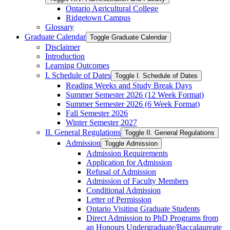
Ontario Agricultural College
Ridgetown Campus
Glossary
Graduate Calendar
Toggle Graduate Calendar
Disclaimer
Introduction
Learning Outcomes
I. Schedule of Dates
Toggle I. Schedule of Dates
Reading Weeks and Study Break Days
Summer Semester 2026 (12 Week Format)
Summer Semester 2026 (6 Week Format)
Fall Semester 2026
Winter Semester 2027
II. General Regulations
Toggle II. General Regulations
Admission
Toggle Admission
Admission Requirements
Application for Admission
Refusal of Admission
Admission of Faculty Members
Conditional Admission
Letter of Permission
Ontario Visiting Graduate Students
Direct Admission to PhD Programs from
an Honours Undergraduate/​Baccalaureate