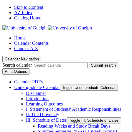
Skip to Content
AZ Index
Catalog Home
Home
Calendar Contents
Courses A-Z
Calendar Navigation
Search calendar
Submit search
Print Options
Calendar PDFs
Undergraduate Calendar
Toggle Undergraduate Calendar
Disclaimer
Introduction
Learning Outcomes
I. Statement of Students' Academic Responsibilities
II. The University
III. Schedule of Dates
Toggle III. Schedule of Dates
Reading Weeks and Study Break Days
Summer Semester 2026 (12 Week Format)