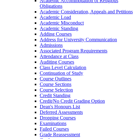
Academic Accommodation of Religious
Obligations
Academic Consideration, Appeals and Petitions
Academic Load
Academic Misconduct
Academic Standing
Adding Courses
Address for University Communication
Admissions
Associated Program Requirements
Attendance at Class
Auditing Courses
Class Level Calculation
Continuation of Study
Course Outlines
Course Sections
Course Selection
Credit Standing
Credit/​No Credit Grading Option
Dean's Honours List
Deferred Assessments
Dropping Courses
Examinations
Failed Courses
Grade Reassessment