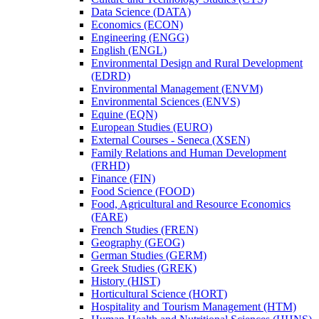
Data Science (DATA)
Economics (ECON)
Engineering (ENGG)
English (ENGL)
Environmental Design and Rural Development
(EDRD)
Environmental Management (ENVM)
Environmental Sciences (ENVS)
Equine (EQN)
European Studies (EURO)
External Courses -​ Seneca (XSEN)
Family Relations and Human Development
(FRHD)
Finance (FIN)
Food Science (FOOD)
Food, Agricultural and Resource Economics
(FARE)
French Studies (FREN)
Geography (GEOG)
German Studies (GERM)
Greek Studies (GREK)
History (HIST)
Horticultural Science (HORT)
Hospitality and Tourism Management (HTM)