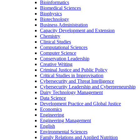
Bioinformatics
Biomedical Sciences
Biophysics
Biotechnology
Business Administration
Capacity Development and Extension
Chemistry
Clinical Studies
Computational Sciences
Computer Science
Conservation Leadership
Creative Writing
Criminal Justice and Public Policy
Critical Studies in Improvisation
Cybersecurity and Threat Intelligence
Cybersecurity Leadership and Cyberpreneurship
Dairy Technology Management
Data Science
Development Practice and Global Justice
Economics
Engineering
Engineering Management
English
Environmental Sciences
Family Relations and Applied Nutrition