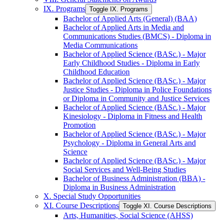
IX. Programs
Toggle IX. Programs
Bachelor of Applied Arts (General) (BAA)
Bachelor of Applied Arts in Media and
Communications Studies (BMCS) -​ Diploma in
Media Communications
Bachelor of Applied Science (BASc.) -​ Major
Early Childhood Studies -​ Diploma in Early
Childhood Education
Bachelor of Applied Science (BASc.) -​ Major
Justice Studies -​ Diploma in Police Foundations
or Diploma in Community and Justice Services
Bachelor of Applied Science (BASc.) -​ Major
Kinesiology -​ Diploma in Fitness and Health
Promotion
Bachelor of Applied Science (BASc.) -​ Major
Psychology -​ Diploma in General Arts and
Science
Bachelor of Applied Science (BASc.) -​ Major
Social Services and Well-​Being Studies
Bachelor of Business Administration (BBA) -​
Diploma in Business Administration
X. Special Study Opportunities
XI. Course Descriptions
Toggle XI. Course Descriptions
Arts, Humanities, Social Science (AHSS)