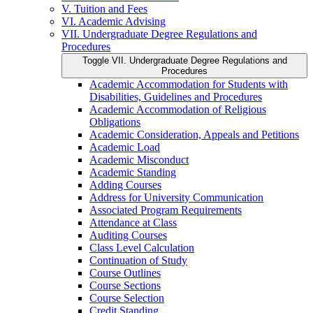
V. Tuition and Fees
VI. Academic Advising
VII. Undergraduate Degree Regulations and
Procedures
Toggle VII. Undergraduate Degree Regulations and
Procedures
Academic Accommodation for Students with
Disabilities, Guidelines and Procedures
Academic Accommodation of Religious
Obligations
Academic Consideration, Appeals and Petitions
Academic Load
Academic Misconduct
Academic Standing
Adding Courses
Address for University Communication
Associated Program Requirements
Attendance at Class
Auditing Courses
Class Level Calculation
Continuation of Study
Course Outlines
Course Sections
Course Selection
Credit Standing