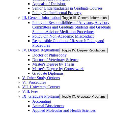
Appeals of Decisions
Senior Undergraduates in Graduate Courses
Policy On Intellectual Property
III. General Information
Toggle III. General Information
Policy on Responsibilities of Advisors, Advisory
Committees and Graduate Students and Graduate
Student-​Advisor Mediation Procedures
Policy On Non-​Academic Misconduct
Responsible Conduct of Research Policy and
Procedures
IV. Degree Regulations
Toggle IV. Degree Regulations
Doctor of Philosophy
Doctor of Veterinary Science
Master's Degree by Thesis
Master's Degree by Coursework
Graduate Diplomas
V. Other Study Options
VI. Procedures
VII. University Courses
VIII. Fees
IX. Graduate Programs
Toggle IX. Graduate Programs
Accounting
Animal Biosciences
Applied Molecular and Health Sciences