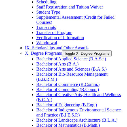
Scheduling
Staff Registration and Tuition Waiver
Student Type
Supplemental Assessment (Credit for Failed
Courses)
Transcripts
Transfer of Program
Verification of Information
Withdrawal
IX. Scholarships and Other Awards
X. Degree Programs
Toggle X. Degree Programs
Bachelor of Applied Science (B.A.Sc.)
Bachelor of Arts (B.A.)
Bachelor of Arts and Sciences (B.A.S.)
Bachelor of Bio-​Resource Management
(B.B.R.M.)
Bachelor of Commerce (B.Comm.)
Bachelor of Computing (B.Comp.)
Bachelor of Creative Arts, Health and Wellness
(B.C.A.)
Bachelor of Engineering (B.Eng.)
Bachelor of Indigenous Environmental Science
and Practice (B.I.E.S.P.)
Bachelor of Landscape Architecture (B.L.A.)
Bachelor of Mathematics (B.Math.)