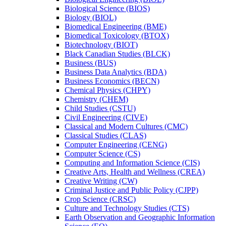
Biological Science (BIOS)
Biology (BIOL)
Biomedical Engineering (BME)
Biomedical Toxicology (BTOX)
Biotechnology (BIOT)
Black Canadian Studies (BLCK)
Business (BUS)
Business Data Analytics (BDA)
Business Economics (BECN)
Chemical Physics (CHPY)
Chemistry (CHEM)
Child Studies (CSTU)
Civil Engineering (CIVE)
Classical and Modern Cultures (CMC)
Classical Studies (CLAS)
Computer Engineering (CENG)
Computer Science (CS)
Computing and Information Science (CIS)
Creative Arts, Health and Wellness (CREA)
Creative Writing (CW)
Criminal Justice and Public Policy (CJPP)
Crop Science (CRSC)
Culture and Technology Studies (CTS)
Earth Observation and Geographic Information