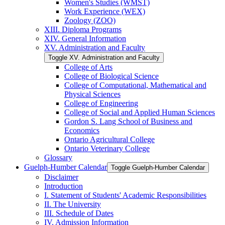
Women's Studies (WMST)
Work Experience (WEX)
Zoology (ZOO)
XIII. Diploma Programs
XIV. General Information
XV. Administration and Faculty
Toggle XV. Administration and Faculty
College of Arts
College of Biological Science
College of Computational, Mathematical and
Physical Sciences
College of Engineering
College of Social and Applied Human Sciences
Gordon S. Lang School of Business and
Economics
Ontario Agricultural College
Ontario Veterinary College
Glossary
Guelph-​Humber Calendar
Toggle Guelph-​Humber Calendar
Disclaimer
Introduction
I. Statement of Students' Academic Responsibilities
II. The University
III. Schedule of Dates
IV. Admission Information