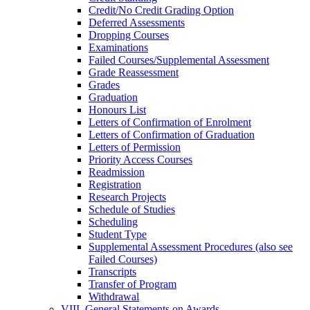
Credit/​No Credit Grading Option
Deferred Assessments
Dropping Courses
Examinations
Failed Courses/​Supplemental Assessment
Grade Reassessment
Grades
Graduation
Honours List
Letters of Confirmation of Enrolment
Letters of Confirmation of Graduation
Letters of Permission
Priority Access Courses
Readmission
Registration
Research Projects
Schedule of Studies
Scheduling
Student Type
Supplemental Assessment Procedures (also see
Failed Courses)
Transcripts
Transfer of Program
Withdrawal
VIII. General Statements on Awards