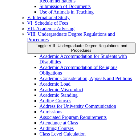
Recommendations
Submission of Documents
Use of Animals in Teaching
V. International Study
VI. Schedule of Fees
VII. Academic Advising
VIII. Undergraduate Degree Regulations and
Procedures
Toggle VIII. Undergraduate Degree Regulations and
Procedures
Academic Accommodation for Students with
Disabilities
Academic Accommodation of Religious
Obligations
Academic Consideration, Appeals and Petitions
Academic Load
Academic Misconduct
Academic Standing
Adding Courses
Address for University Communication
Admissions
Associated Program Requirements
Attendance at Class
Auditing Courses
Class Level Calculation