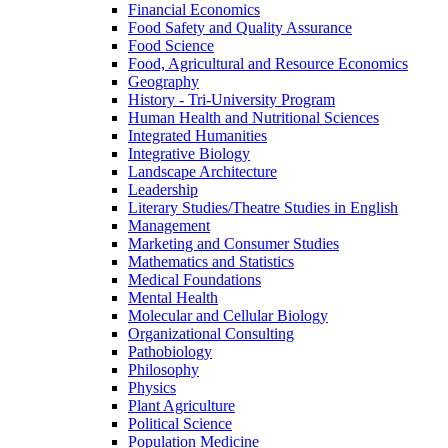
Financial Economics
Food Safety and Quality Assurance
Food Science
Food, Agricultural and Resource Economics
Geography
History -​ Tri-​University Program
Human Health and Nutritional Sciences
Integrated Humanities
Integrative Biology
Landscape Architecture
Leadership
Literary Studies/​Theatre Studies in English
Management
Marketing and Consumer Studies
Mathematics and Statistics
Medical Foundations
Mental Health
Molecular and Cellular Biology
Organizational Consulting
Pathobiology
Philosophy
Physics
Plant Agriculture
Political Science
Population Medicine