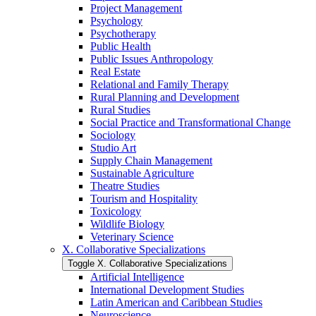
Project Management
Psychology
Psychotherapy
Public Health
Public Issues Anthropology
Real Estate
Relational and Family Therapy
Rural Planning and Development
Rural Studies
Social Practice and Transformational Change
Sociology
Studio Art
Supply Chain Management
Sustainable Agriculture
Theatre Studies
Tourism and Hospitality
Toxicology
Wildlife Biology
Veterinary Science
X. Collaborative Specializations
Toggle X. Collaborative Specializations
Artificial Intelligence
International Development Studies
Latin American and Caribbean Studies
Neuroscience