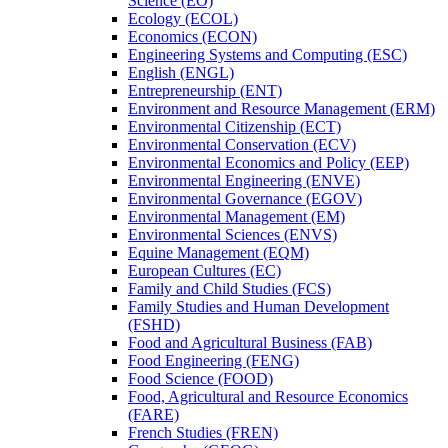
Science (EO)
Ecology (ECOL)
Economics (ECON)
Engineering Systems and Computing (ESC)
English (ENGL)
Entrepreneurship (ENT)
Environment and Resource Management (ERM)
Environmental Citizenship (ECT)
Environmental Conservation (ECV)
Environmental Economics and Policy (EEP)
Environmental Engineering (ENVE)
Environmental Governance (EGOV)
Environmental Management (EM)
Environmental Sciences (ENVS)
Equine Management (EQM)
European Cultures (EC)
Family and Child Studies (FCS)
Family Studies and Human Development
(FSHD)
Food and Agricultural Business (FAB)
Food Engineering (FENG)
Food Science (FOOD)
Food, Agricultural and Resource Economics
(FARE)
French Studies (FREN)