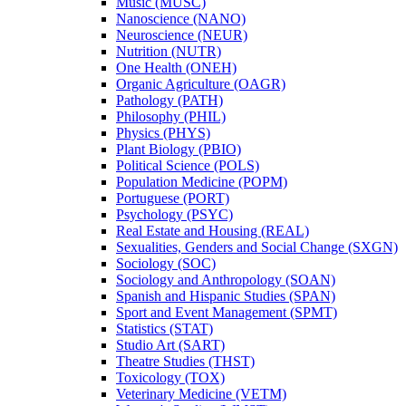
Music (MUSC)
Nanoscience (NANO)
Neuroscience (NEUR)
Nutrition (NUTR)
One Health (ONEH)
Organic Agriculture (OAGR)
Pathology (PATH)
Philosophy (PHIL)
Physics (PHYS)
Plant Biology (PBIO)
Political Science (POLS)
Population Medicine (POPM)
Portuguese (PORT)
Psychology (PSYC)
Real Estate and Housing (REAL)
Sexualities, Genders and Social Change (SXGN)
Sociology (SOC)
Sociology and Anthropology (SOAN)
Spanish and Hispanic Studies (SPAN)
Sport and Event Management (SPMT)
Statistics (STAT)
Studio Art (SART)
Theatre Studies (THST)
Toxicology (TOX)
Veterinary Medicine (VETM)