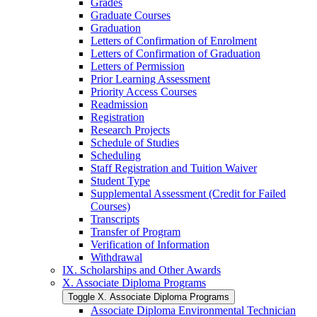
Grades
Graduate Courses
Graduation
Letters of Confirmation of Enrolment
Letters of Confirmation of Graduation
Letters of Permission
Prior Learning Assessment
Priority Access Courses
Readmission
Registration
Research Projects
Schedule of Studies
Scheduling
Staff Registration and Tuition Waiver
Student Type
Supplemental Assessment (Credit for Failed
Courses)
Transcripts
Transfer of Program
Verification of Information
Withdrawal
IX. Scholarships and Other Awards
X. Associate Diploma Programs
Toggle X. Associate Diploma Programs
Associate Diploma Environmental Technician