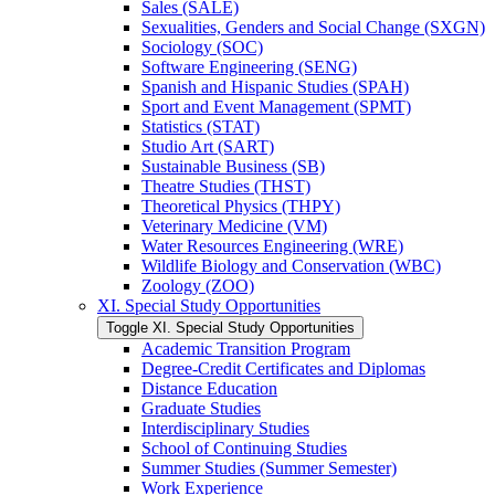
Sales (SALE)
Sexualities, Genders and Social Change (SXGN)
Sociology (SOC)
Software Engineering (SENG)
Spanish and Hispanic Studies (SPAH)
Sport and Event Management (SPMT)
Statistics (STAT)
Studio Art (SART)
Sustainable Business (SB)
Theatre Studies (THST)
Theoretical Physics (THPY)
Veterinary Medicine (VM)
Water Resources Engineering (WRE)
Wildlife Biology and Conservation (WBC)
Zoology (ZOO)
XI. Special Study Opportunities
Toggle XI. Special Study Opportunities
Academic Transition Program
Degree-​Credit Certificates and Diplomas
Distance Education
Graduate Studies
Interdisciplinary Studies
School of Continuing Studies
Summer Studies (Summer Semester)
Work Experience