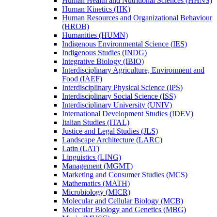
Human Health and Nutritional Sciences (HHNS)
Human Kinetics (HK)
Human Resources and Organizational Behaviour
(HROB)
Humanities (HUMN)
Indigenous Environmental Science (IES)
Indigenous Studies (INDG)
Integrative Biology (IBIO)
Interdisciplinary Agriculture, Environment and
Food (IAEF)
Interdisciplinary Physical Science (IPS)
Interdisciplinary Social Science (ISS)
Interdisciplinary University (UNIV)
International Development Studies (IDEV)
Italian Studies (ITAL)
Justice and Legal Studies (JLS)
Landscape Architecture (LARC)
Latin (LAT)
Linguistics (LING)
Management (MGMT)
Marketing and Consumer Studies (MCS)
Mathematics (MATH)
Microbiology (MICR)
Molecular and Cellular Biology (MCB)
Molecular Biology and Genetics (MBG)