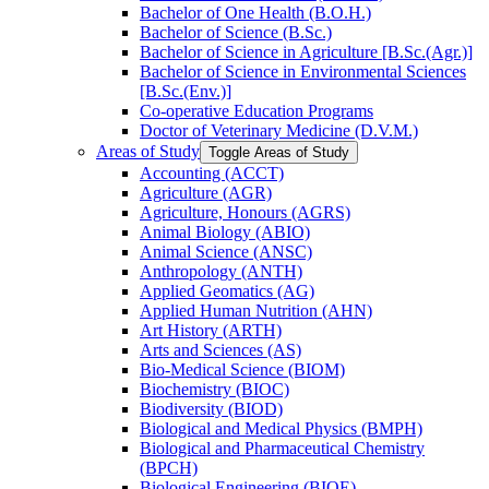
Bachelor of One Health (B.O.H.)
Bachelor of Science (B.Sc.)
Bachelor of Science in Agriculture [B.Sc.(Agr.)]
Bachelor of Science in Environmental Sciences
[B.Sc.(Env.)]
Co-​operative Education Programs
Doctor of Veterinary Medicine (D.V.M.)
Areas of Study
Toggle Areas of Study
Accounting (ACCT)
Agriculture (AGR)
Agriculture, Honours (AGRS)
Animal Biology (ABIO)
Animal Science (ANSC)
Anthropology (ANTH)
Applied Geomatics (AG)
Applied Human Nutrition (AHN)
Art History (ARTH)
Arts and Sciences (AS)
Bio-​Medical Science (BIOM)
Biochemistry (BIOC)
Biodiversity (BIOD)
Biological and Medical Physics (BMPH)
Biological and Pharmaceutical Chemistry
(BPCH)
Biological Engineering (BIOE)