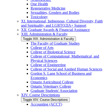
One Health
Regenerative Medicine
Sexualities, Genders and Bodies
Toxicology
XI. International, Indigenous, Cultural Diversity, Faith
and Spirituality, and LGBTQ2IA+ Support
XII. Graduate Awards &​ Financial Assistance
XIII. Administration &​ Faculty
Toggle XIII. Administration &​ Faculty
The Faculty of Graduate Studies
College of Arts
College of Biological Science
College of Computational, Mathematical, and
Physical Sciences
College of Engineering
College of Social and Applied Human Sciences
Gordon S. Lang School of Business and
Economics
Ontario Agricultural College
Ontario Veterinary College
Graduate Students' Association
XIV. Course Descriptions
Toggle XIV. Course Descriptions
Accounting (ACCT)