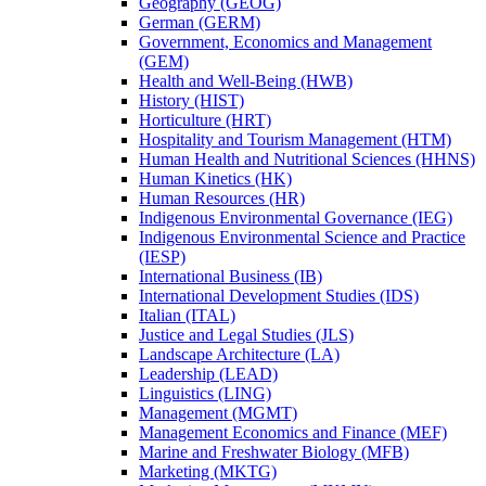
Geography (GEOG)
German (GERM)
Government, Economics and Management
(GEM)
Health and Well-​Being (HWB)
History (HIST)
Horticulture (HRT)
Hospitality and Tourism Management (HTM)
Human Health and Nutritional Sciences (HHNS)
Human Kinetics (HK)
Human Resources (HR)
Indigenous Environmental Governance (IEG)
Indigenous Environmental Science and Practice
(IESP)
International Business (IB)
International Development Studies (IDS)
Italian (ITAL)
Justice and Legal Studies (JLS)
Landscape Architecture (LA)
Leadership (LEAD)
Linguistics (LING)
Management (MGMT)
Management Economics and Finance (MEF)
Marine and Freshwater Biology (MFB)
Marketing (MKTG)