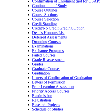
Confirmation of Enrolment (not for OSAP)
Continuation of Study
Course Outlines
Course Sections
Course Selection
Credit Standing
Credit/​No Credit Grading Option
Dean's Honours List
Deferred Assessments
Dropping Courses
Examinations
Exchange Programs
Failed Courses
Grade Reassessment
Grades
Graduate Courses
Graduation
Letters of Confirmation of Graduation
Letters of Permission
Prior Learning Assessment
Priority Access Courses
Readmission
Registration
Research Projects
Schedule of Studies