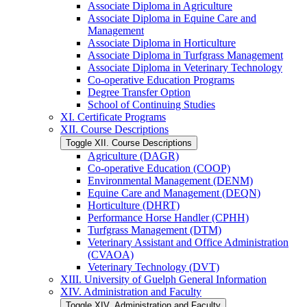
Associate Diploma in Agriculture
Associate Diploma in Equine Care and
Management
Associate Diploma in Horticulture
Associate Diploma in Turfgrass Management
Associate Diploma in Veterinary Technology
Co-​operative Education Programs
Degree Transfer Option
School of Continuing Studies
XI. Certificate Programs
XII. Course Descriptions
Toggle XII. Course Descriptions
Agriculture (DAGR)
Co-​operative Education (COOP)
Environmental Management (DENM)
Equine Care and Management (DEQN)
Horticulture (DHRT)
Performance Horse Handler (CPHH)
Turfgrass Management (DTM)
Veterinary Assistant and Office Administration
(CVAOA)
Veterinary Technology (DVT)
XIII. University of Guelph General Information
XIV. Administration and Faculty
Toggle XIV. Administration and Faculty