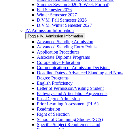
Summer Session 2026 (6 Week Format)
Fall Semester 2026
Winter Semester 2027
D.V.M. Fall Semester 2026
D.V.M. Winter Semester 2027
IV. Admission Information
Toggle IV. Admission Information
Advanced Standing Admission
Advanced Standing Entry Points
Application Procedures
Associate Diploma Programs
Co-​operative Education
Communication of Admission Decisions
Deadline Dates -​ Advanced Standing and Non-​
Degree Programs
English Proficiency
Letter of Permission/​Visiting Student
Pathways and Articulation Agreements
Post-​Degree Admission
Prior Learning Assessment (PLA)
Readmission
Right of Selection
School of Continuing Studies (SCS)
Specific Subject Requirements and