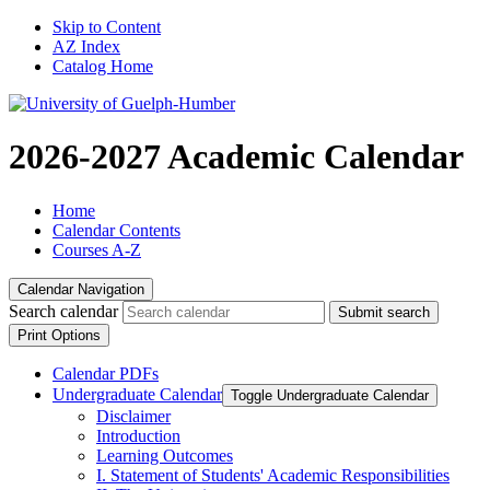
Skip to Content
AZ Index
Catalog Home
2026-2027 Academic Calendar
Home
Calendar Contents
Courses A-Z
Calendar Navigation
Search calendar
Submit search
Print Options
Calendar PDFs
Undergraduate Calendar
Toggle Undergraduate Calendar
Disclaimer
Introduction
Learning Outcomes
I. Statement of Students' Academic Responsibilities