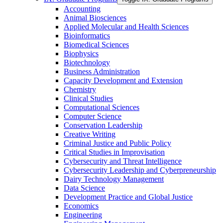
Accounting
Animal Biosciences
Applied Molecular and Health Sciences
Bioinformatics
Biomedical Sciences
Biophysics
Biotechnology
Business Administration
Capacity Development and Extension
Chemistry
Clinical Studies
Computational Sciences
Computer Science
Conservation Leadership
Creative Writing
Criminal Justice and Public Policy
Critical Studies in Improvisation
Cybersecurity and Threat Intelligence
Cybersecurity Leadership and Cyberpreneurship
Dairy Technology Management
Data Science
Development Practice and Global Justice
Economics
Engineering