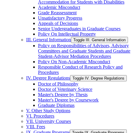
Accommodation for Students with Disabilities
Academic Misconduct
Grade Reassessment
Unsatisfactory Progress
Appeals of Decisions
Senior Undergraduates in Graduate Courses
Policy On Intellectual Property
III. General Information
Toggle III. General Information
Policy on Responsibilities of Advisors, Advisory
Committees and Graduate Students and Graduate
Student-​Advisor Mediation Procedures
Policy On Non-​Academic Misconduct
Responsible Conduct of Research Policy and
Procedures
IV. Degree Regulations
Toggle IV. Degree Regulations
Doctor of Philosophy
Doctor of Veterinary Science
Master's Degree by Thesis
Master's Degree by Coursework
Graduate Diplomas
V. Other Study Options
VI. Procedures
VII. University Courses
VIII. Fees
IX. Graduate Programs
Toggle IX. Graduate Programs