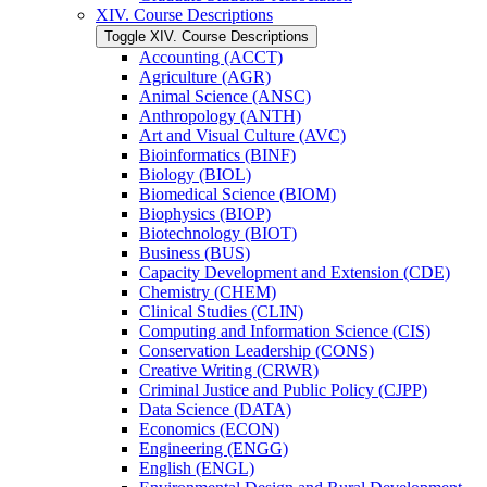
XIV. Course Descriptions
Toggle XIV. Course Descriptions
Accounting (ACCT)
Agriculture (AGR)
Animal Science (ANSC)
Anthropology (ANTH)
Art and Visual Culture (AVC)
Bioinformatics (BINF)
Biology (BIOL)
Biomedical Science (BIOM)
Biophysics (BIOP)
Biotechnology (BIOT)
Business (BUS)
Capacity Development and Extension (CDE)
Chemistry (CHEM)
Clinical Studies (CLIN)
Computing and Information Science (CIS)
Conservation Leadership (CONS)
Creative Writing (CRWR)
Criminal Justice and Public Policy (CJPP)
Data Science (DATA)
Economics (ECON)
Engineering (ENGG)
English (ENGL)