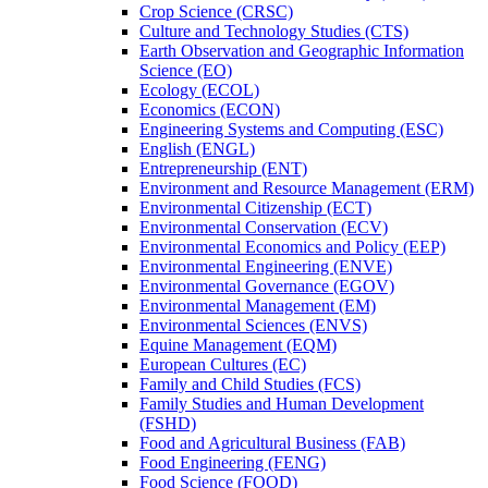
Crop Science (CRSC)
Culture and Technology Studies (CTS)
Earth Observation and Geographic Information
Science (EO)
Ecology (ECOL)
Economics (ECON)
Engineering Systems and Computing (ESC)
English (ENGL)
Entrepreneurship (ENT)
Environment and Resource Management (ERM)
Environmental Citizenship (ECT)
Environmental Conservation (ECV)
Environmental Economics and Policy (EEP)
Environmental Engineering (ENVE)
Environmental Governance (EGOV)
Environmental Management (EM)
Environmental Sciences (ENVS)
Equine Management (EQM)
European Cultures (EC)
Family and Child Studies (FCS)
Family Studies and Human Development
(FSHD)
Food and Agricultural Business (FAB)
Food Engineering (FENG)
Food Science (FOOD)