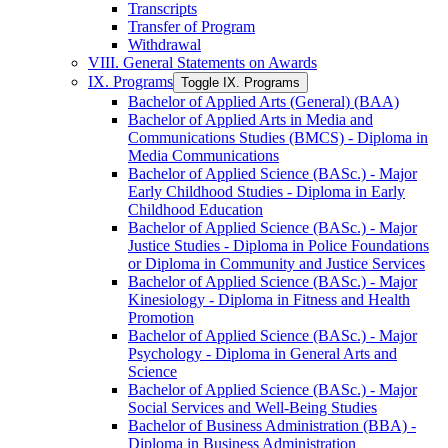
Transcripts
Transfer of Program
Withdrawal
VIII. General Statements on Awards
IX. Programs
Toggle IX. Programs
Bachelor of Applied Arts (General) (BAA)
Bachelor of Applied Arts in Media and
Communications Studies (BMCS) -​ Diploma in
Media Communications
Bachelor of Applied Science (BASc.) -​ Major
Early Childhood Studies -​ Diploma in Early
Childhood Education
Bachelor of Applied Science (BASc.) -​ Major
Justice Studies -​ Diploma in Police Foundations
or Diploma in Community and Justice Services
Bachelor of Applied Science (BASc.) -​ Major
Kinesiology -​ Diploma in Fitness and Health
Promotion
Bachelor of Applied Science (BASc.) -​ Major
Psychology -​ Diploma in General Arts and
Science
Bachelor of Applied Science (BASc.) -​ Major
Social Services and Well-​Being Studies
Bachelor of Business Administration (BBA) -​
Diploma in Business Administration