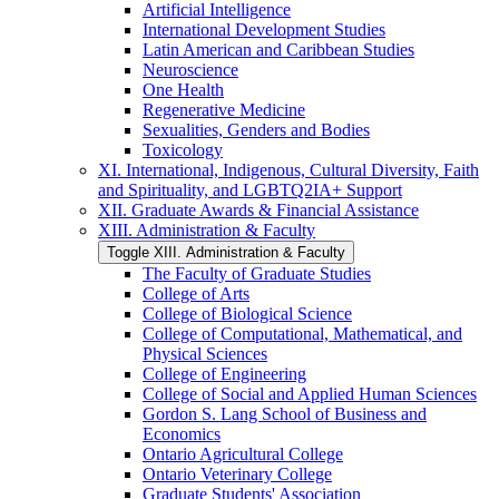
Artificial Intelligence
International Development Studies
Latin American and Caribbean Studies
Neuroscience
One Health
Regenerative Medicine
Sexualities, Genders and Bodies
Toxicology
XI. International, Indigenous, Cultural Diversity, Faith
and Spirituality, and LGBTQ2IA+ Support
XII. Graduate Awards &​ Financial Assistance
XIII. Administration &​ Faculty
Toggle XIII. Administration &​ Faculty
The Faculty of Graduate Studies
College of Arts
College of Biological Science
College of Computational, Mathematical, and
Physical Sciences
College of Engineering
College of Social and Applied Human Sciences
Gordon S. Lang School of Business and
Economics
Ontario Agricultural College
Ontario Veterinary College
Graduate Students' Association