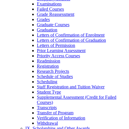
Examinations
Failed Courses
Grade Reassessment
Grades
Graduate Courses
Graduation
Letters of Confirmation of Enrolment
Letters of Confirmation of Graduation
Letters of Permission
Prior Learning Assessment
Priority Access Courses
Readmission
Registration
Research Projects
Schedule of Studies
Scheduling
Staff Registration and Tuition Waiver
Student Type
Supplemental Assessment (Credit for Failed
Courses)
Transcripts
Transfer of Program
Verification of Information
Withdrawal
IX. Scholarships and Other Awards