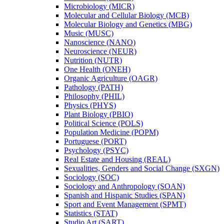
Microbiology (MICR)
Molecular and Cellular Biology (MCB)
Molecular Biology and Genetics (MBG)
Music (MUSC)
Nanoscience (NANO)
Neuroscience (NEUR)
Nutrition (NUTR)
One Health (ONEH)
Organic Agriculture (OAGR)
Pathology (PATH)
Philosophy (PHIL)
Physics (PHYS)
Plant Biology (PBIO)
Political Science (POLS)
Population Medicine (POPM)
Portuguese (PORT)
Psychology (PSYC)
Real Estate and Housing (REAL)
Sexualities, Genders and Social Change (SXGN)
Sociology (SOC)
Sociology and Anthropology (SOAN)
Spanish and Hispanic Studies (SPAN)
Sport and Event Management (SPMT)
Statistics (STAT)
Studio Art (SART)