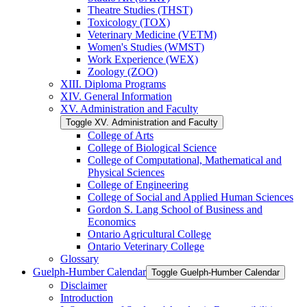
Theatre Studies (THST)
Toxicology (TOX)
Veterinary Medicine (VETM)
Women's Studies (WMST)
Work Experience (WEX)
Zoology (ZOO)
XIII. Diploma Programs
XIV. General Information
XV. Administration and Faculty
Toggle XV. Administration and Faculty
College of Arts
College of Biological Science
College of Computational, Mathematical and
Physical Sciences
College of Engineering
College of Social and Applied Human Sciences
Gordon S. Lang School of Business and
Economics
Ontario Agricultural College
Ontario Veterinary College
Glossary
Guelph-​Humber Calendar
Toggle Guelph-​Humber Calendar
Disclaimer
Introduction