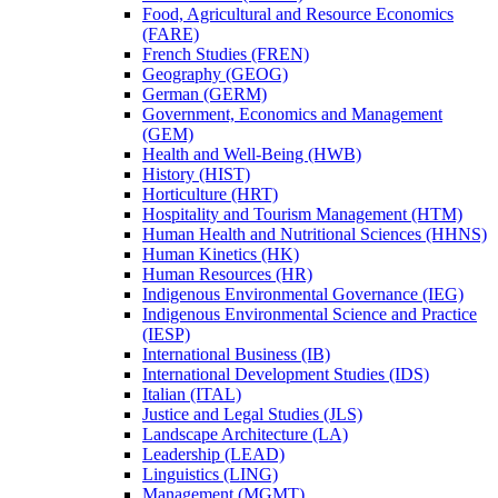
Food, Agricultural and Resource Economics
(FARE)
French Studies (FREN)
Geography (GEOG)
German (GERM)
Government, Economics and Management
(GEM)
Health and Well-​Being (HWB)
History (HIST)
Horticulture (HRT)
Hospitality and Tourism Management (HTM)
Human Health and Nutritional Sciences (HHNS)
Human Kinetics (HK)
Human Resources (HR)
Indigenous Environmental Governance (IEG)
Indigenous Environmental Science and Practice
(IESP)
International Business (IB)
International Development Studies (IDS)
Italian (ITAL)
Justice and Legal Studies (JLS)
Landscape Architecture (LA)
Leadership (LEAD)
Linguistics (LING)
Management (MGMT)