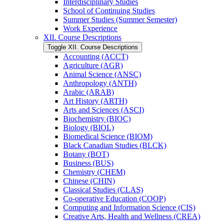
Interdisciplinary Studies
School of Continuing Studies
Summer Studies (Summer Semester)
Work Experience
XII. Course Descriptions
Toggle XII. Course Descriptions
Accounting (ACCT)
Agriculture (AGR)
Animal Science (ANSC)
Anthropology (ANTH)
Arabic (ARAB)
Art History (ARTH)
Arts and Sciences (ASCI)
Biochemistry (BIOC)
Biology (BIOL)
Biomedical Science (BIOM)
Black Canadian Studies (BLCK)
Botany (BOT)
Business (BUS)
Chemistry (CHEM)
Chinese (CHIN)
Classical Studies (CLAS)
Co-​operative Education (COOP)
Computing and Information Science (CIS)
Creative Arts, Health and Wellness (CREA)