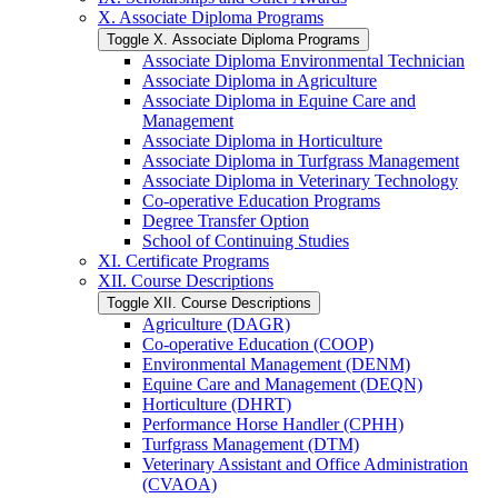
X. Associate Diploma Programs
Toggle X. Associate Diploma Programs
Associate Diploma Environmental Technician
Associate Diploma in Agriculture
Associate Diploma in Equine Care and
Management
Associate Diploma in Horticulture
Associate Diploma in Turfgrass Management
Associate Diploma in Veterinary Technology
Co-​operative Education Programs
Degree Transfer Option
School of Continuing Studies
XI. Certificate Programs
XII. Course Descriptions
Toggle XII. Course Descriptions
Agriculture (DAGR)
Co-​operative Education (COOP)
Environmental Management (DENM)
Equine Care and Management (DEQN)
Horticulture (DHRT)
Performance Horse Handler (CPHH)
Turfgrass Management (DTM)
Veterinary Assistant and Office Administration
(CVAOA)