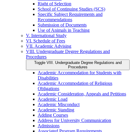
Right of Selection
School of Continuing Studies (SCS)
Specific Subject Requirements and
Recommendations
Submission of Documents
Use of Animals in Teaching
V. International Study
VI. Schedule of Fees
VII. Academic Advising
VIII. Undergraduate Degree Regulations and
Procedures
Toggle VIII. Undergraduate Degree Regulations and
Procedures
Academic Accommodation for Students with
Disabilities
Academic Accommodation of Religious
Obligations
Academic Consideration, Appeals and Petitions
Academic Load
Academic Misconduct
Academic Standing
Adding Courses
Address for University Communication
Admissions
Associated Program Requirements