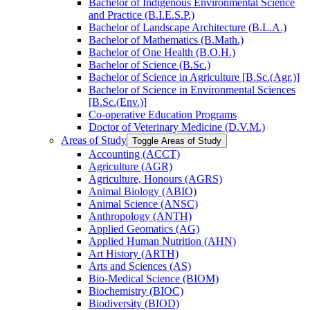
Bachelor of Indigenous Environmental Science
and Practice (B.I.E.S.P.)
Bachelor of Landscape Architecture (B.L.A.)
Bachelor of Mathematics (B.Math.)
Bachelor of One Health (B.O.H.)
Bachelor of Science (B.Sc.)
Bachelor of Science in Agriculture [B.Sc.(Agr.)]
Bachelor of Science in Environmental Sciences
[B.Sc.(Env.)]
Co-​operative Education Programs
Doctor of Veterinary Medicine (D.V.M.)
Areas of Study
Toggle Areas of Study
Accounting (ACCT)
Agriculture (AGR)
Agriculture, Honours (AGRS)
Animal Biology (ABIO)
Animal Science (ANSC)
Anthropology (ANTH)
Applied Geomatics (AG)
Applied Human Nutrition (AHN)
Art History (ARTH)
Arts and Sciences (AS)
Bio-​Medical Science (BIOM)
Biochemistry (BIOC)
Biodiversity (BIOD)