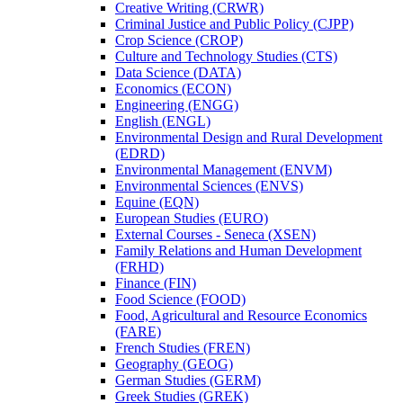
Creative Writing (CRWR)
Criminal Justice and Public Policy (CJPP)
Crop Science (CROP)
Culture and Technology Studies (CTS)
Data Science (DATA)
Economics (ECON)
Engineering (ENGG)
English (ENGL)
Environmental Design and Rural Development
(EDRD)
Environmental Management (ENVM)
Environmental Sciences (ENVS)
Equine (EQN)
European Studies (EURO)
External Courses -​ Seneca (XSEN)
Family Relations and Human Development
(FRHD)
Finance (FIN)
Food Science (FOOD)
Food, Agricultural and Resource Economics
(FARE)
French Studies (FREN)
Geography (GEOG)
German Studies (GERM)
Greek Studies (GREK)