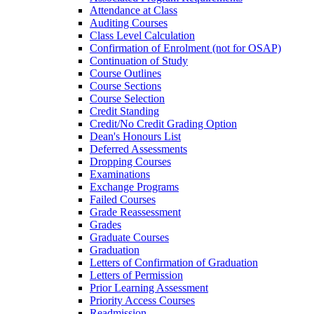
Attendance at Class
Auditing Courses
Class Level Calculation
Confirmation of Enrolment (not for OSAP)
Continuation of Study
Course Outlines
Course Sections
Course Selection
Credit Standing
Credit/​No Credit Grading Option
Dean's Honours List
Deferred Assessments
Dropping Courses
Examinations
Exchange Programs
Failed Courses
Grade Reassessment
Grades
Graduate Courses
Graduation
Letters of Confirmation of Graduation
Letters of Permission
Prior Learning Assessment
Priority Access Courses
Readmission