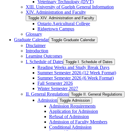
Veterinary Technology (DVT)
XIII. University of Guelph General Information
XIV. Administration and Faculty
Toggle XIV. Administration and Faculty
Ontario Agricultural College
Ridgetown Campus
Glossary
Graduate Calendar
Toggle Graduate Calendar
Disclaimer
Introduction
Learning Outcomes
I. Schedule of Dates
Toggle I. Schedule of Dates
Reading Weeks and Study Break Days
Summer Semester 2026 (12 Week Format)
Summer Semester 2026 (6 Week Format)
Fall Semester 2026
Winter Semester 2027
II. General Regulations
Toggle II. General Regulations
Admission
Toggle Admission
Admission Requirements
Application for Admission
Refusal of Admission
Admission of Faculty Members
Conditional Admission