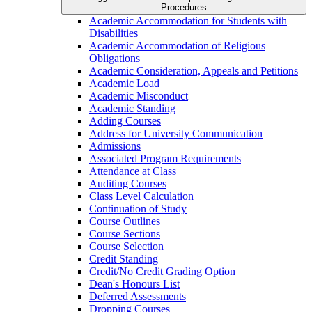
Procedures
Academic Accommodation for Students with
Disabilities
Academic Accommodation of Religious
Obligations
Academic Consideration, Appeals and Petitions
Academic Load
Academic Misconduct
Academic Standing
Adding Courses
Address for University Communication
Admissions
Associated Program Requirements
Attendance at Class
Auditing Courses
Class Level Calculation
Continuation of Study
Course Outlines
Course Sections
Course Selection
Credit Standing
Credit/​No Credit Grading Option
Dean's Honours List
Deferred Assessments
Dropping Courses