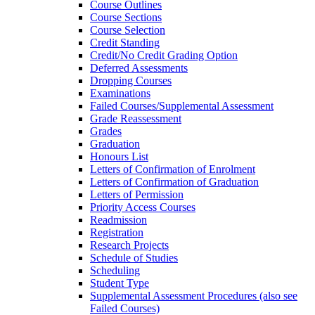
Course Outlines
Course Sections
Course Selection
Credit Standing
Credit/​No Credit Grading Option
Deferred Assessments
Dropping Courses
Examinations
Failed Courses/​Supplemental Assessment
Grade Reassessment
Grades
Graduation
Honours List
Letters of Confirmation of Enrolment
Letters of Confirmation of Graduation
Letters of Permission
Priority Access Courses
Readmission
Registration
Research Projects
Schedule of Studies
Scheduling
Student Type
Supplemental Assessment Procedures (also see
Failed Courses)