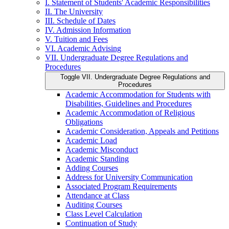
I. Statement of Students' Academic Responsibilities
II. The University
III. Schedule of Dates
IV. Admission Information
V. Tuition and Fees
VI. Academic Advising
VII. Undergraduate Degree Regulations and
Procedures
Toggle VII. Undergraduate Degree Regulations and
Procedures
Academic Accommodation for Students with
Disabilities, Guidelines and Procedures
Academic Accommodation of Religious
Obligations
Academic Consideration, Appeals and Petitions
Academic Load
Academic Misconduct
Academic Standing
Adding Courses
Address for University Communication
Associated Program Requirements
Attendance at Class
Auditing Courses
Class Level Calculation
Continuation of Study