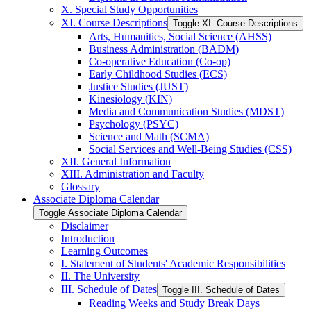
X. Special Study Opportunities
XI. Course Descriptions
Toggle XI. Course Descriptions
Arts, Humanities, Social Science (AHSS)
Business Administration (BADM)
Co-​operative Education (Co-​op)
Early Childhood Studies (ECS)
Justice Studies (JUST)
Kinesiology (KIN)
Media and Communication Studies (MDST)
Psychology (PSYC)
Science and Math (SCMA)
Social Services and Well-​Being Studies (CSS)
XII. General Information
XIII. Administration and Faculty
Glossary
Associate Diploma Calendar
Toggle Associate Diploma Calendar
Disclaimer
Introduction
Learning Outcomes
I. Statement of Students' Academic Responsibilities
II. The University
III. Schedule of Dates
Toggle III. Schedule of Dates
Reading Weeks and Study Break Days