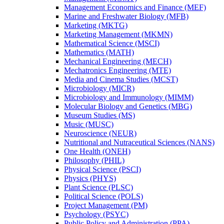
Management Economics and Finance (MEF)
Marine and Freshwater Biology (MFB)
Marketing (MKTG)
Marketing Management (MKMN)
Mathematical Science (MSCI)
Mathematics (MATH)
Mechanical Engineering (MECH)
Mechatronics Engineering (MTE)
Media and Cinema Studies (MCST)
Microbiology (MICR)
Microbiology and Immunology (MIMM)
Molecular Biology and Genetics (MBG)
Museum Studies (MS)
Music (MUSC)
Neuroscience (NEUR)
Nutritional and Nutraceutical Sciences (NANS)
One Health (ONEH)
Philosophy (PHIL)
Physical Science (PSCI)
Physics (PHYS)
Plant Science (PLSC)
Political Science (POLS)
Project Management (PM)
Psychology (PSYC)
Public Policy and Administration (PPA)