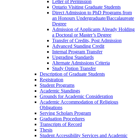
Letter of Permission
Ontario Visiting Graduate Students
Direct Admission to PhD Programs from
an Honours Undergraduate/​Baccalaureate
Degree
Admission of Applicants Already Holding
a Doctoral or Master’s Degree
Transfer of Credits, Post Admission
Advanced Standing Credit
Internal Program Transfer
Upgrading Standards
Alternate Admissions Criteria
Study Option Transfer
Description of Graduate Students
Registration
Student Programs
Academic Standings
Grounds for Academic Consideration
Academic Accommodation of Religious
Obligations
Serving Scholars Program
Graduation Procedures
Transcripts of Record
Thesis
Student Accessibility Services and Academic