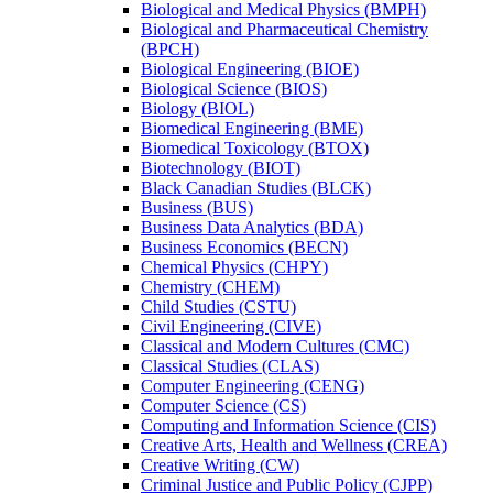
Biological and Medical Physics (BMPH)
Biological and Pharmaceutical Chemistry
(BPCH)
Biological Engineering (BIOE)
Biological Science (BIOS)
Biology (BIOL)
Biomedical Engineering (BME)
Biomedical Toxicology (BTOX)
Biotechnology (BIOT)
Black Canadian Studies (BLCK)
Business (BUS)
Business Data Analytics (BDA)
Business Economics (BECN)
Chemical Physics (CHPY)
Chemistry (CHEM)
Child Studies (CSTU)
Civil Engineering (CIVE)
Classical and Modern Cultures (CMC)
Classical Studies (CLAS)
Computer Engineering (CENG)
Computer Science (CS)
Computing and Information Science (CIS)
Creative Arts, Health and Wellness (CREA)
Creative Writing (CW)
Criminal Justice and Public Policy (CJPP)