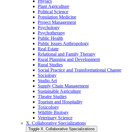
Physics
Plant Agriculture
Political Science
Population Medicine
Project Management
Psychology
Psychotherapy
Public Health
Public Issues Anthropology
Real Estate
Relational and Family Therapy
Rural Planning and Development
Rural Studies
Social Practice and Transformational Change
Sociology
Studio Art
Supply Chain Management
Sustainable Agriculture
Theatre Studies
Tourism and Hospitality
Toxicology
Wildlife Biology
Veterinary Science
X. Collaborative Specializations
Toggle X. Collaborative Specializations