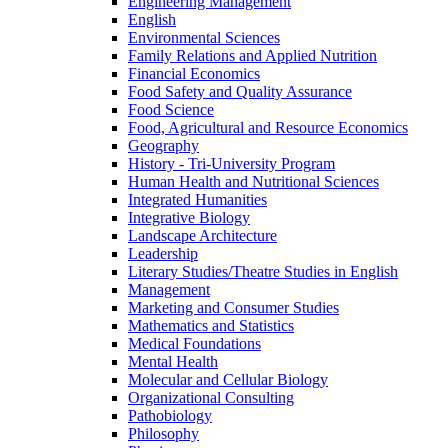
Engineering Management
English
Environmental Sciences
Family Relations and Applied Nutrition
Financial Economics
Food Safety and Quality Assurance
Food Science
Food, Agricultural and Resource Economics
Geography
History -​ Tri-​University Program
Human Health and Nutritional Sciences
Integrated Humanities
Integrative Biology
Landscape Architecture
Leadership
Literary Studies/​Theatre Studies in English
Management
Marketing and Consumer Studies
Mathematics and Statistics
Medical Foundations
Mental Health
Molecular and Cellular Biology
Organizational Consulting
Pathobiology
Philosophy