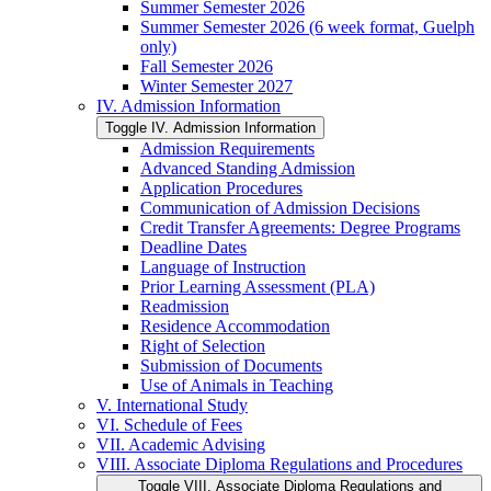
Summer Semester 2026
Summer Semester 2026 (6 week format, Guelph
only)
Fall Semester 2026
Winter Semester 2027
IV. Admission Information
Toggle IV. Admission Information
Admission Requirements
Advanced Standing Admission
Application Procedures
Communication of Admission Decisions
Credit Transfer Agreements: Degree Programs
Deadline Dates
Language of Instruction
Prior Learning Assessment (PLA)
Readmission
Residence Accommodation
Right of Selection
Submission of Documents
Use of Animals in Teaching
V. International Study
VI. Schedule of Fees
VII. Academic Advising
VIII. Associate Diploma Regulations and Procedures
Toggle VIII. Associate Diploma Regulations and