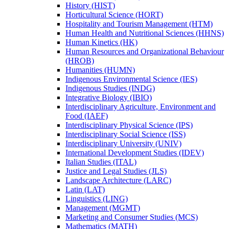
History (HIST)
Horticultural Science (HORT)
Hospitality and Tourism Management (HTM)
Human Health and Nutritional Sciences (HHNS)
Human Kinetics (HK)
Human Resources and Organizational Behaviour
(HROB)
Humanities (HUMN)
Indigenous Environmental Science (IES)
Indigenous Studies (INDG)
Integrative Biology (IBIO)
Interdisciplinary Agriculture, Environment and
Food (IAEF)
Interdisciplinary Physical Science (IPS)
Interdisciplinary Social Science (ISS)
Interdisciplinary University (UNIV)
International Development Studies (IDEV)
Italian Studies (ITAL)
Justice and Legal Studies (JLS)
Landscape Architecture (LARC)
Latin (LAT)
Linguistics (LING)
Management (MGMT)
Marketing and Consumer Studies (MCS)
Mathematics (MATH)