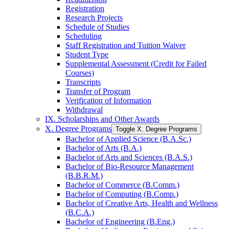
Registration
Research Projects
Schedule of Studies
Scheduling
Staff Registration and Tuition Waiver
Student Type
Supplemental Assessment (Credit for Failed
Courses)
Transcripts
Transfer of Program
Verification of Information
Withdrawal
IX. Scholarships and Other Awards
X. Degree Programs
Toggle X. Degree Programs
Bachelor of Applied Science (B.A.Sc.)
Bachelor of Arts (B.A.)
Bachelor of Arts and Sciences (B.A.S.)
Bachelor of Bio-​Resource Management
(B.B.R.M.)
Bachelor of Commerce (B.Comm.)
Bachelor of Computing (B.Comp.)
Bachelor of Creative Arts, Health and Wellness
(B.C.A.)
Bachelor of Engineering (B.Eng.)