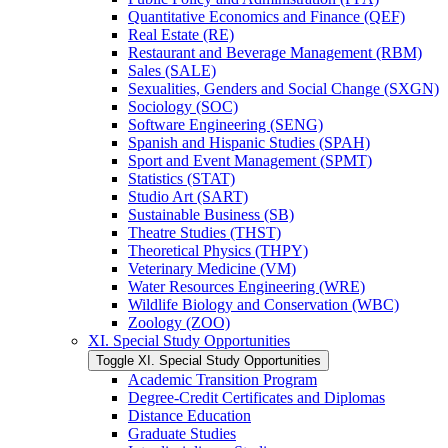
Quantitative Economics and Finance (QEF)
Real Estate (RE)
Restaurant and Beverage Management (RBM)
Sales (SALE)
Sexualities, Genders and Social Change (SXGN)
Sociology (SOC)
Software Engineering (SENG)
Spanish and Hispanic Studies (SPAH)
Sport and Event Management (SPMT)
Statistics (STAT)
Studio Art (SART)
Sustainable Business (SB)
Theatre Studies (THST)
Theoretical Physics (THPY)
Veterinary Medicine (VM)
Water Resources Engineering (WRE)
Wildlife Biology and Conservation (WBC)
Zoology (ZOO)
XI. Special Study Opportunities
Toggle XI. Special Study Opportunities
Academic Transition Program
Degree-​Credit Certificates and Diplomas
Distance Education
Graduate Studies