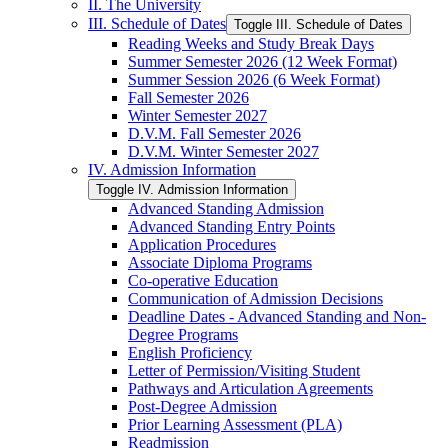
II. The University
III. Schedule of Dates
Toggle III. Schedule of Dates
Reading Weeks and Study Break Days
Summer Semester 2026 (12 Week Format)
Summer Session 2026 (6 Week Format)
Fall Semester 2026
Winter Semester 2027
D.V.M. Fall Semester 2026
D.V.M. Winter Semester 2027
IV. Admission Information
Toggle IV. Admission Information
Advanced Standing Admission
Advanced Standing Entry Points
Application Procedures
Associate Diploma Programs
Co-​operative Education
Communication of Admission Decisions
Deadline Dates -​ Advanced Standing and Non-​
Degree Programs
English Proficiency
Letter of Permission/​Visiting Student
Pathways and Articulation Agreements
Post-​Degree Admission
Prior Learning Assessment (PLA)
Readmission