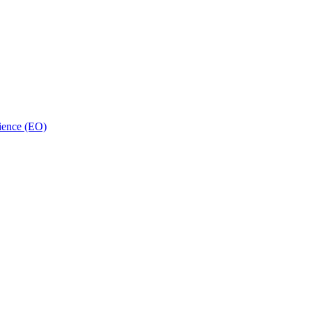
ience (EO)