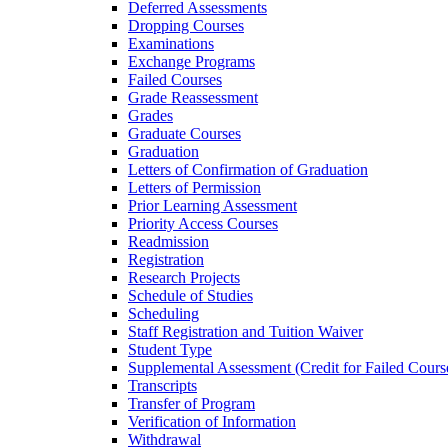
Deferred Assessments
Dropping Courses
Examinations
Exchange Programs
Failed Courses
Grade Reassessment
Grades
Graduate Courses
Graduation
Letters of Confirmation of Graduation
Letters of Permission
Prior Learning Assessment
Priority Access Courses
Readmission
Registration
Research Projects
Schedule of Studies
Scheduling
Staff Registration and Tuition Waiver
Student Type
Supplemental Assessment (Credit for Failed Cours
Transcripts
Transfer of Program
Verification of Information
Withdrawal