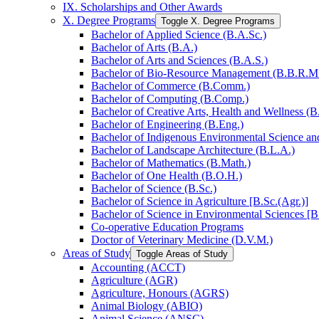
IX. Scholarships and Other Awards
X. Degree Programs
Toggle X. Degree Programs
Bachelor of Applied Science (B.A.Sc.)
Bachelor of Arts (B.A.)
Bachelor of Arts and Sciences (B.A.S.)
Bachelor of Bio-​Resource Management (B.B.R.M
Bachelor of Commerce (B.Comm.)
Bachelor of Computing (B.Comp.)
Bachelor of Creative Arts, Health and Wellness (B
Bachelor of Engineering (B.Eng.)
Bachelor of Indigenous Environmental Science and 
Bachelor of Landscape Architecture (B.L.A.)
Bachelor of Mathematics (B.Math.)
Bachelor of One Health (B.O.H.)
Bachelor of Science (B.Sc.)
Bachelor of Science in Agriculture [B.Sc.(Agr.)]
Bachelor of Science in Environmental Sciences [B
Co-​operative Education Programs
Doctor of Veterinary Medicine (D.V.M.)
Areas of Study
Toggle Areas of Study
Accounting (ACCT)
Agriculture (AGR)
Agriculture, Honours (AGRS)
Animal Biology (ABIO)
Animal Science (ANSC)