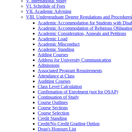
V. International Study
VI. Schedule of Fees
VII. Academic Advising
VIII. Undergraduate Degree Regulations and Procedures
Academic Accommodation for Students with Disabi
Academic Accommodation of Religious Obligatio
Academic Consideration, Appeals and Petitions
Academic Load
Academic Misconduct
Academic Standing
Adding Courses
Address for University Communication
Admissions
Associated Program Requirements
Attendance at Class
Auditing Courses
Class Level Calculation
Confirmation of Enrolment (not for OSAP)
Continuation of Study
Course Outlines
Course Sections
Course Selection
Credit Standing
Credit/​No Credit Grading Option
Dean's Honours List