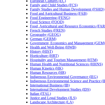
European Cultures (EC)
Family and Child Studies (FCS)
Family Studies and Human Development (FSHD)
Food and Agricultural Business (FAB)
Food Engineering (FENG)
Food Science (FOOD)
Food, Agricultural and Resource Economics (FA
French Studies (FREN)
Geography (GEOG)
German (GERM)
Government, Economics and Management (GEM)
Health and Well-​Being (HWB)
History (HIST)
Horticulture (HRT)
Hospitality and Tourism Management (HTM)
Human Health and Nutritional Sciences (HHNS)
Human Kinetics (HK)
Human Resources (HR)
Indigenous Environmental Governance (IEG)
Indigenous Environmental Science and Practice (
International Business (IB)
International Development Studies (IDS)
Italian (ITAL)
Justice and Legal Studies (JLS)
Landscape Architecture (LA)