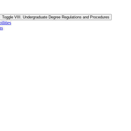
Toggle VIII. Undergraduate Degree Regulations and Procedures
lities
ns