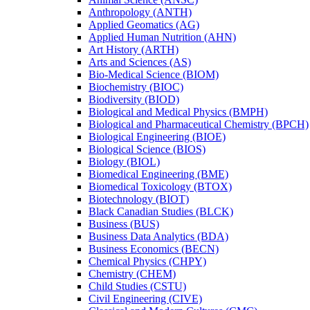
Anthropology (ANTH)
Applied Geomatics (AG)
Applied Human Nutrition (AHN)
Art History (ARTH)
Arts and Sciences (AS)
Bio-​Medical Science (BIOM)
Biochemistry (BIOC)
Biodiversity (BIOD)
Biological and Medical Physics (BMPH)
Biological and Pharmaceutical Chemistry (BPCH)
Biological Engineering (BIOE)
Biological Science (BIOS)
Biology (BIOL)
Biomedical Engineering (BME)
Biomedical Toxicology (BTOX)
Biotechnology (BIOT)
Black Canadian Studies (BLCK)
Business (BUS)
Business Data Analytics (BDA)
Business Economics (BECN)
Chemical Physics (CHPY)
Chemistry (CHEM)
Child Studies (CSTU)
Civil Engineering (CIVE)