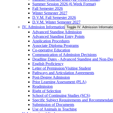
Summer Session 2026 (6 Week Format)
Fall Semester 2026
Winter Semester 2027
D.V.M. Fall Semester 2026
D.V.M. Winter Semester 2027
IV. Admission Information
Toggle IV. Admission Informati
Advanced Standing Admission
Advanced Standing Entry Points
Application Procedures
Associate Diploma Programs
Co-​operative Education
Communication of Admission Decisions
Deadline Dates -​ Advanced Standing and Non-​De
English Proficiency
Letter of Permission/​Visiting Student
Pathways and Articulation Agreements
Post-​Degree Admission
Prior Learning Assessment (PLA)
Readmission
Right of Selection
School of Continuing Studies (SCS)
Specific Subject Requirements and Recommendat
Submission of Documents
Use of Animals in Teaching