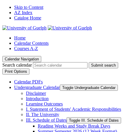
Skip to Content
AZ Index
Catalog Home
Home
Calendar Contents
Courses A-Z
Calendar Navigation
Search calendar
Submit search
Print Options
Calendar PDFs
Undergraduate Calendar
Toggle Undergraduate Calendar
Disclaimer
Introduction
Learning Outcomes
I. Statement of Students' Academic Responsibilities
II. The University
III. Schedule of Dates
Toggle III. Schedule of Dates
Reading Weeks and Study Break Days
Summer Semester 2026 (12 Week Format)