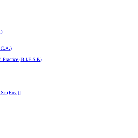
.)
.C.A.)
Practice (B.I.E.S.P.)
.Sc.(Env.)]