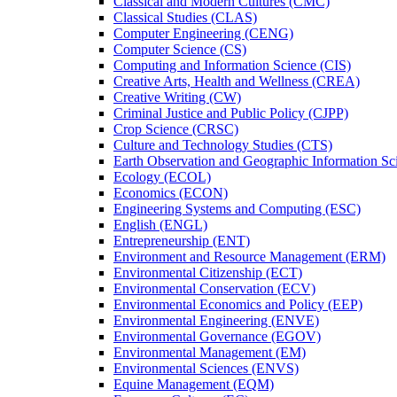
Classical and Modern Cultures (CMC)
Classical Studies (CLAS)
Computer Engineering (CENG)
Computer Science (CS)
Computing and Information Science (CIS)
Creative Arts, Health and Wellness (CREA)
Creative Writing (CW)
Criminal Justice and Public Policy (CJPP)
Crop Science (CRSC)
Culture and Technology Studies (CTS)
Earth Observation and Geographic Information Sc
Ecology (ECOL)
Economics (ECON)
Engineering Systems and Computing (ESC)
English (ENGL)
Entrepreneurship (ENT)
Environment and Resource Management (ERM)
Environmental Citizenship (ECT)
Environmental Conservation (ECV)
Environmental Economics and Policy (EEP)
Environmental Engineering (ENVE)
Environmental Governance (EGOV)
Environmental Management (EM)
Environmental Sciences (ENVS)
Equine Management (EQM)