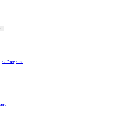
on
gree Programs
ions