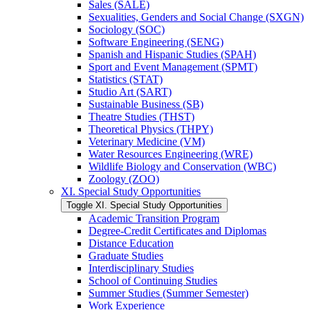
Sales (SALE)
Sexualities, Genders and Social Change (SXGN)
Sociology (SOC)
Software Engineering (SENG)
Spanish and Hispanic Studies (SPAH)
Sport and Event Management (SPMT)
Statistics (STAT)
Studio Art (SART)
Sustainable Business (SB)
Theatre Studies (THST)
Theoretical Physics (THPY)
Veterinary Medicine (VM)
Water Resources Engineering (WRE)
Wildlife Biology and Conservation (WBC)
Zoology (ZOO)
XI. Special Study Opportunities
Toggle XI. Special Study Opportunities
Academic Transition Program
Degree-​Credit Certificates and Diplomas
Distance Education
Graduate Studies
Interdisciplinary Studies
School of Continuing Studies
Summer Studies (Summer Semester)
Work Experience