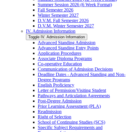
Summer Session 2026 (6 Week Format)
Fall Semester 2026
Winter Semester 2027
D.V.M. Fall Semester 2026
D.V.M. Winter Semester 2027
IV. Admission Information
Toggle IV. Admission Information
Advanced Standing Admission
Advanced Standing Entry Points
Application Procedures
Associate Diploma Programs
Co-​operative Education
Communication of Admission Decisions
Deadline Dates -​ Advanced Standing and Non-​
Degree Programs
English Proficiency
Letter of Permission/​Visiting Student
Pathways and Articulation Agreements
Post-​Degree Admission
Prior Learning Assessment (PLA)
Readmission
Right of Selection
School of Continuing Studies (SCS)
Specific Subject Requirements and