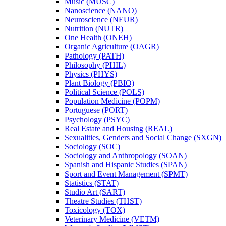
Music (MUSC)
Nanoscience (NANO)
Neuroscience (NEUR)
Nutrition (NUTR)
One Health (ONEH)
Organic Agriculture (OAGR)
Pathology (PATH)
Philosophy (PHIL)
Physics (PHYS)
Plant Biology (PBIO)
Political Science (POLS)
Population Medicine (POPM)
Portuguese (PORT)
Psychology (PSYC)
Real Estate and Housing (REAL)
Sexualities, Genders and Social Change (SXGN)
Sociology (SOC)
Sociology and Anthropology (SOAN)
Spanish and Hispanic Studies (SPAN)
Sport and Event Management (SPMT)
Statistics (STAT)
Studio Art (SART)
Theatre Studies (THST)
Toxicology (TOX)
Veterinary Medicine (VETM)