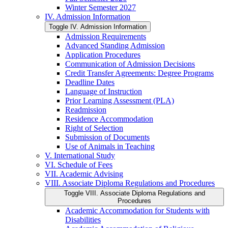
Winter Semester 2027
IV. Admission Information
Toggle IV. Admission Information
Admission Requirements
Advanced Standing Admission
Application Procedures
Communication of Admission Decisions
Credit Transfer Agreements: Degree Programs
Deadline Dates
Language of Instruction
Prior Learning Assessment (PLA)
Readmission
Residence Accommodation
Right of Selection
Submission of Documents
Use of Animals in Teaching
V. International Study
VI. Schedule of Fees
VII. Academic Advising
VIII. Associate Diploma Regulations and Procedures
Toggle VIII. Associate Diploma Regulations and
Procedures
Academic Accommodation for Students with
Disabilities