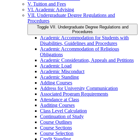
V. Tuition and Fees
VI. Academic Advising
VII. Undergraduate Degree Regulations and
Procedures
Toggle VII. Undergraduate Degree Regulations and
Procedures
Academic Accommodation for Students with
Disabilities, Guidelines and Procedures
Academic Accommodation of Religious
Obligations
Academic Consideration, Appeals and Petitions
Academic Load
Academic Misconduct
Academic Standing
Adding Courses
Address for University Communication
Associated Program Requirements
Attendance at Class
Auditing Courses
Class Level Calculation
Continuation of Study
Course Outlines
Course Sections
Course Selection
Credit Standing