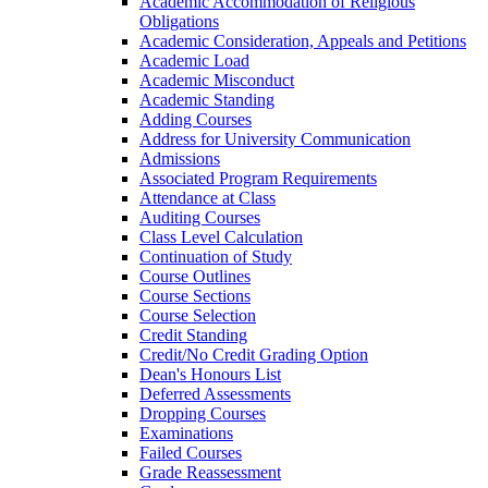
Academic Accommodation of Religious
Obligations
Academic Consideration, Appeals and Petitions
Academic Load
Academic Misconduct
Academic Standing
Adding Courses
Address for University Communication
Admissions
Associated Program Requirements
Attendance at Class
Auditing Courses
Class Level Calculation
Continuation of Study
Course Outlines
Course Sections
Course Selection
Credit Standing
Credit/​No Credit Grading Option
Dean's Honours List
Deferred Assessments
Dropping Courses
Examinations
Failed Courses
Grade Reassessment