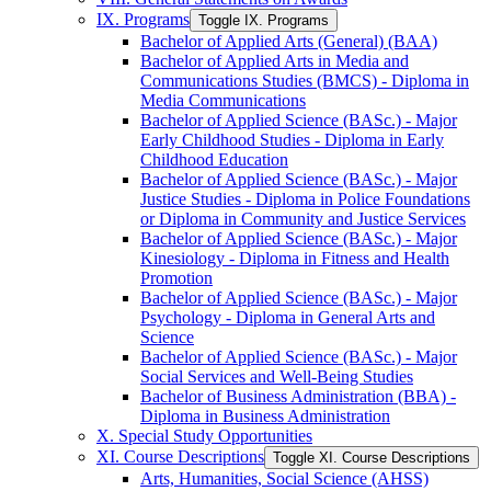
IX. Programs
Toggle IX. Programs
Bachelor of Applied Arts (General) (BAA)
Bachelor of Applied Arts in Media and
Communications Studies (BMCS) -​ Diploma in
Media Communications
Bachelor of Applied Science (BASc.) -​ Major
Early Childhood Studies -​ Diploma in Early
Childhood Education
Bachelor of Applied Science (BASc.) -​ Major
Justice Studies -​ Diploma in Police Foundations
or Diploma in Community and Justice Services
Bachelor of Applied Science (BASc.) -​ Major
Kinesiology -​ Diploma in Fitness and Health
Promotion
Bachelor of Applied Science (BASc.) -​ Major
Psychology -​ Diploma in General Arts and
Science
Bachelor of Applied Science (BASc.) -​ Major
Social Services and Well-​Being Studies
Bachelor of Business Administration (BBA) -​
Diploma in Business Administration
X. Special Study Opportunities
XI. Course Descriptions
Toggle XI. Course Descriptions
Arts, Humanities, Social Science (AHSS)