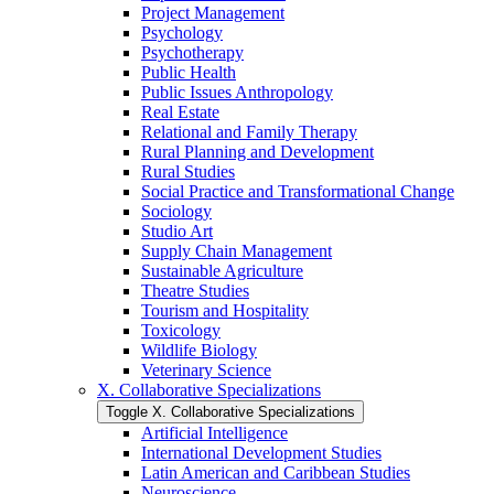
Project Management
Psychology
Psychotherapy
Public Health
Public Issues Anthropology
Real Estate
Relational and Family Therapy
Rural Planning and Development
Rural Studies
Social Practice and Transformational Change
Sociology
Studio Art
Supply Chain Management
Sustainable Agriculture
Theatre Studies
Tourism and Hospitality
Toxicology
Wildlife Biology
Veterinary Science
X. Collaborative Specializations
Toggle X. Collaborative Specializations
Artificial Intelligence
International Development Studies
Latin American and Caribbean Studies
Neuroscience