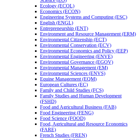
Science (EO)
Ecology (ECOL)
Economics (ECON)
Engineering Systems and Computing (ESC)
English (ENGL)
Entrepreneurship (ENT)
Environment and Resource Management (ERM)
Environmental Citizenship (ECT)
Environmental Conservation (ECV)
Environmental Economics and Policy (EEP)
Environmental Engineering (ENVE)
Environmental Governance (EGOV)
Environmental Management (EM)
Environmental Sciences (ENVS)
Equine Management (EQM)
European Cultures (EC)
Family and Child Studies (FCS)
Family Studies and Human Development
(FSHD)
Food and Agricultural Business (FAB)
Food Engineering (FENG)
Food Science (FOOD)
Food, Agricultural and Resource Economics
(FARE)
French Studies (FREN)