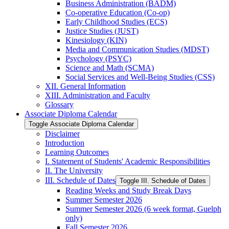
Business Administration (BADM)
Co-​operative Education (Co-​op)
Early Childhood Studies (ECS)
Justice Studies (JUST)
Kinesiology (KIN)
Media and Communication Studies (MDST)
Psychology (PSYC)
Science and Math (SCMA)
Social Services and Well-​Being Studies (CSS)
XII. General Information
XIII. Administration and Faculty
Glossary
Associate Diploma Calendar
Toggle Associate Diploma Calendar
Disclaimer
Introduction
Learning Outcomes
I. Statement of Students' Academic Responsibilities
II. The University
III. Schedule of Dates
Toggle III. Schedule of Dates
Reading Weeks and Study Break Days
Summer Semester 2026
Summer Semester 2026 (6 week format, Guelph
only)
Fall Semester 2026