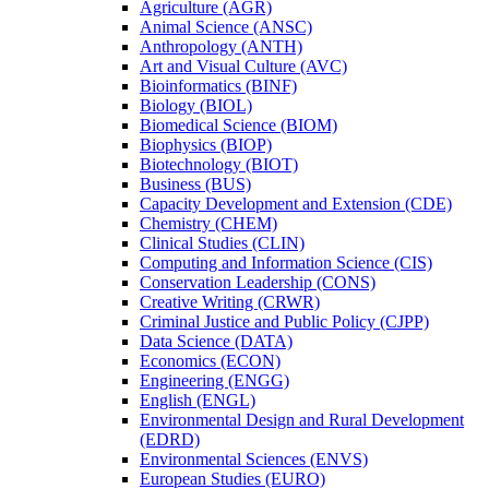
Agriculture (AGR)
Animal Science (ANSC)
Anthropology (ANTH)
Art and Visual Culture (AVC)
Bioinformatics (BINF)
Biology (BIOL)
Biomedical Science (BIOM)
Biophysics (BIOP)
Biotechnology (BIOT)
Business (BUS)
Capacity Development and Extension (CDE)
Chemistry (CHEM)
Clinical Studies (CLIN)
Computing and Information Science (CIS)
Conservation Leadership (CONS)
Creative Writing (CRWR)
Criminal Justice and Public Policy (CJPP)
Data Science (DATA)
Economics (ECON)
Engineering (ENGG)
English (ENGL)
Environmental Design and Rural Development
(EDRD)
Environmental Sciences (ENVS)
European Studies (EURO)