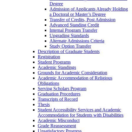
Degree
Admission of Applicants Already Holding
a Doctoral or Master’s Degree
Transfer of Credits, Post Admission
Advanced Standing Credit
Internal Program Transfer
Upgrading Standards
Alternate Admissions Criteria
Study Option Transfer
Description of Graduate Students
Registration
Student Programs
Academic Standings
Grounds for Academic Consideration
Academic Accommodation of Religious
Obligations
Serving Scholars Program
Graduation Procedures
Transcripts of Record
Thesis
Student Accessibility Services and Academic
Accommodation for Students with Disabilities
Academic Misconduct
Grade Reassessment
Unsatisfactory Progress