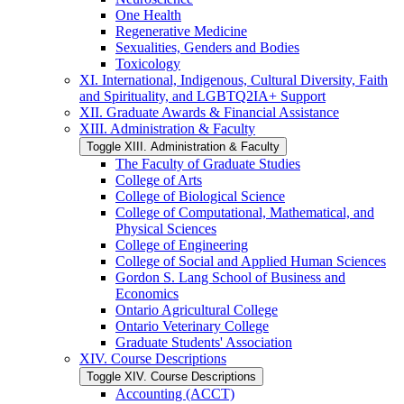
One Health
Regenerative Medicine
Sexualities, Genders and Bodies
Toxicology
XI. International, Indigenous, Cultural Diversity, Faith
and Spirituality, and LGBTQ2IA+ Support
XII. Graduate Awards &​ Financial Assistance
XIII. Administration &​ Faculty
Toggle XIII. Administration &​ Faculty
The Faculty of Graduate Studies
College of Arts
College of Biological Science
College of Computational, Mathematical, and
Physical Sciences
College of Engineering
College of Social and Applied Human Sciences
Gordon S. Lang School of Business and
Economics
Ontario Agricultural College
Ontario Veterinary College
Graduate Students' Association
XIV. Course Descriptions
Toggle XIV. Course Descriptions
Accounting (ACCT)