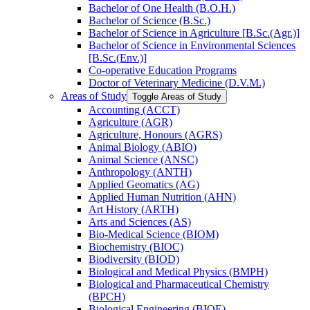
Bachelor of One Health (B.O.H.)
Bachelor of Science (B.Sc.)
Bachelor of Science in Agriculture [B.Sc.(Agr.)]
Bachelor of Science in Environmental Sciences
[B.Sc.(Env.)]
Co-​operative Education Programs
Doctor of Veterinary Medicine (D.V.M.)
Areas of Study
Toggle Areas of Study
Accounting (ACCT)
Agriculture (AGR)
Agriculture, Honours (AGRS)
Animal Biology (ABIO)
Animal Science (ANSC)
Anthropology (ANTH)
Applied Geomatics (AG)
Applied Human Nutrition (AHN)
Art History (ARTH)
Arts and Sciences (AS)
Bio-​Medical Science (BIOM)
Biochemistry (BIOC)
Biodiversity (BIOD)
Biological and Medical Physics (BMPH)
Biological and Pharmaceutical Chemistry
(BPCH)
Biological Engineering (BIOE)