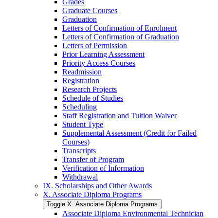
Grades
Graduate Courses
Graduation
Letters of Confirmation of Enrolment
Letters of Confirmation of Graduation
Letters of Permission
Prior Learning Assessment
Priority Access Courses
Readmission
Registration
Research Projects
Schedule of Studies
Scheduling
Staff Registration and Tuition Waiver
Student Type
Supplemental Assessment (Credit for Failed
Courses)
Transcripts
Transfer of Program
Verification of Information
Withdrawal
IX. Scholarships and Other Awards
X. Associate Diploma Programs
Toggle X. Associate Diploma Programs
Associate Diploma Environmental Technician