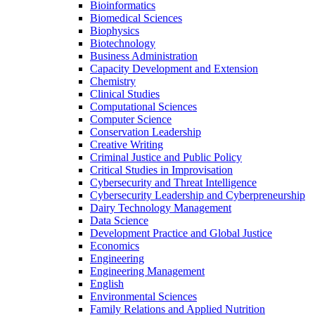
Bioinformatics
Biomedical Sciences
Biophysics
Biotechnology
Business Administration
Capacity Development and Extension
Chemistry
Clinical Studies
Computational Sciences
Computer Science
Conservation Leadership
Creative Writing
Criminal Justice and Public Policy
Critical Studies in Improvisation
Cybersecurity and Threat Intelligence
Cybersecurity Leadership and Cyberpreneurship
Dairy Technology Management
Data Science
Development Practice and Global Justice
Economics
Engineering
Engineering Management
English
Environmental Sciences
Family Relations and Applied Nutrition