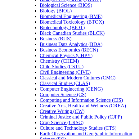
Biological Science (BIOS)
Biology (BIOL)
Biomedical Engineering (BME)
Biomedical Toxicology (BTOX)
Biotechnology (BIOT)
Black Canadian Studies (BLCK)
Business (BUS)
Business Data Analytics (BDA)
Business Economics (BECN)
Chemical Physics (CHPY)
Chemistry (CHEM)
Child Studies (CSTU)
Civil Engineering (CIVE)
Classical and Modern Cultures (CMC)
Classical Studies (CLAS)
Computer Engineering (CENG)
Computer Science (CS)
Computing and Information Science (CIS)
Creative Arts, Health and Wellness (CREA)
Creative Writing (CW)
Criminal Justice and Public Policy (CJPP)
Crop Science (CRSC)
Culture and Technology Studies (CTS)
Earth Observation and Geographic Information