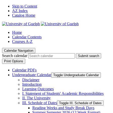
Skip to Content
AZ Index
Catalog Home
Home
Calendar Contents
Courses A-Z
Calendar Navigation
Search calendar
Submit search
Print Options
Calendar PDFs
Undergraduate Calendar
Toggle Undergraduate Calendar
Disclaimer
Introduction
Learning Outcomes
I. Statement of Students' Academic Responsibilities
II. The University
III. Schedule of Dates
Toggle III. Schedule of Dates
Reading Weeks and Study Break Days
Summer Semester 2026 (12 Week Format)