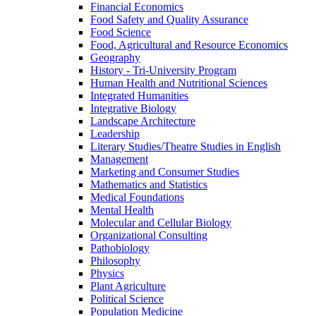
Financial Economics
Food Safety and Quality Assurance
Food Science
Food, Agricultural and Resource Economics
Geography
History -​ Tri-​University Program
Human Health and Nutritional Sciences
Integrated Humanities
Integrative Biology
Landscape Architecture
Leadership
Literary Studies/​Theatre Studies in English
Management
Marketing and Consumer Studies
Mathematics and Statistics
Medical Foundations
Mental Health
Molecular and Cellular Biology
Organizational Consulting
Pathobiology
Philosophy
Physics
Plant Agriculture
Political Science
Population Medicine