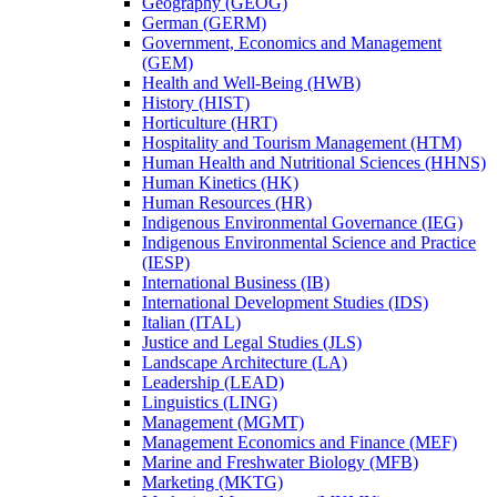
Geography (GEOG)
German (GERM)
Government, Economics and Management
(GEM)
Health and Well-​Being (HWB)
History (HIST)
Horticulture (HRT)
Hospitality and Tourism Management (HTM)
Human Health and Nutritional Sciences (HHNS)
Human Kinetics (HK)
Human Resources (HR)
Indigenous Environmental Governance (IEG)
Indigenous Environmental Science and Practice
(IESP)
International Business (IB)
International Development Studies (IDS)
Italian (ITAL)
Justice and Legal Studies (JLS)
Landscape Architecture (LA)
Leadership (LEAD)
Linguistics (LING)
Management (MGMT)
Management Economics and Finance (MEF)
Marine and Freshwater Biology (MFB)
Marketing (MKTG)