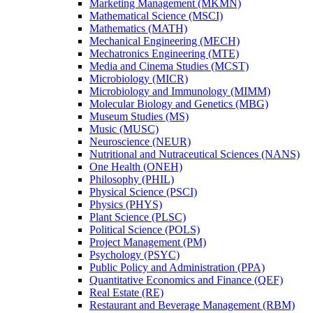
Marketing Management (MKMN)
Mathematical Science (MSCI)
Mathematics (MATH)
Mechanical Engineering (MECH)
Mechatronics Engineering (MTE)
Media and Cinema Studies (MCST)
Microbiology (MICR)
Microbiology and Immunology (MIMM)
Molecular Biology and Genetics (MBG)
Museum Studies (MS)
Music (MUSC)
Neuroscience (NEUR)
Nutritional and Nutraceutical Sciences (NANS)
One Health (ONEH)
Philosophy (PHIL)
Physical Science (PSCI)
Physics (PHYS)
Plant Science (PLSC)
Political Science (POLS)
Project Management (PM)
Psychology (PSYC)
Public Policy and Administration (PPA)
Quantitative Economics and Finance (QEF)
Real Estate (RE)
Restaurant and Beverage Management (RBM)