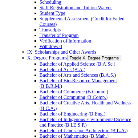
Scheduling
Staff Registration and Tuition Waiver
Student Type
Supplemental Assessment (Credit for Failed
Courses)
Transcripts
Transfer of Program
Verification of Information
Withdrawal
IX. Scholarships and Other Awards
X. Degree Programs
Toggle X. Degree Programs
Bachelor of Applied Science (B.A.Sc.)
Bachelor of Arts (B.A.)
Bachelor of Arts and Sciences (B.A.S.)
Bachelor of Bio-​Resource Management
(B.B.R.M.)
Bachelor of Commerce (B.Comm.)
Bachelor of Computing (B.Comp.)
Bachelor of Creative Arts, Health and Wellness
(B.C.A.)
Bachelor of Engineering (B.Eng.)
Bachelor of Indigenous Environmental Science
and Practice (B.I.E.S.P.)
Bachelor of Landscape Architecture (B.L.A.)
Bachelor of Mathematics (B.Math.)