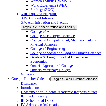
Women's Studies (WMST)
Work Experience (WEX)
Zoology (ZOO)
XIII. Diploma Programs
XIV. General Information
XV. Administration and Faculty
Toggle XV. Administration and Faculty
College of Arts
College of Biological Science
College of Computational, Mathematical and
Physical Sciences
College of Engineering
College of Social and Applied Human Sciences
Gordon S. Lang School of Business and
Economics
Ontario Agricultural College
Ontario Veterinary College
Glossary
Guelph-​Humber Calendar
Toggle Guelph-​Humber Calendar
Disclaimer
Introduction
I. Statement of Students' Academic Responsibilities
II. The University
III. Schedule of Dates
IV. Admission Information