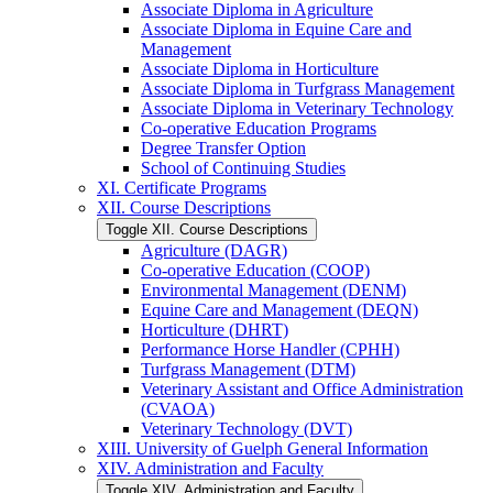
Associate Diploma in Agriculture
Associate Diploma in Equine Care and
Management
Associate Diploma in Horticulture
Associate Diploma in Turfgrass Management
Associate Diploma in Veterinary Technology
Co-​operative Education Programs
Degree Transfer Option
School of Continuing Studies
XI. Certificate Programs
XII. Course Descriptions
Toggle XII. Course Descriptions
Agriculture (DAGR)
Co-​operative Education (COOP)
Environmental Management (DENM)
Equine Care and Management (DEQN)
Horticulture (DHRT)
Performance Horse Handler (CPHH)
Turfgrass Management (DTM)
Veterinary Assistant and Office Administration
(CVAOA)
Veterinary Technology (DVT)
XIII. University of Guelph General Information
XIV. Administration and Faculty
Toggle XIV. Administration and Faculty