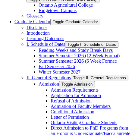
Ontario Agricultural College
Ridgetown Campus
Glossary
Graduate Calendar
Toggle Graduate Calendar
Disclaimer
Introduction
Learning Outcomes
I. Schedule of Dates
Toggle I. Schedule of Dates
Reading Weeks and Study Break Days
Summer Semester 2026 (12 Week Format)
Summer Semester 2026 (6 Week Format)
Fall Semester 2026
Winter Semester 2027
II. General Regulations
Toggle II. General Regulations
Admission
Toggle Admission
Admission Requirements
Application for Admission
Refusal of Admission
Admission of Faculty Members
Conditional Admission
Letter of Permission
Ontario Visiting Graduate Students
Direct Admission to PhD Programs from
an Honours Undergraduate/​Baccalaureate