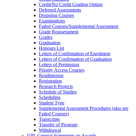
Credit/​No Credit Grading Option
Deferred Assessments
Dropping Courses
Examinations
Failed Courses/​Supplemental Assessment
Grade Reassessment
Grades
Graduation
Honours List
Letters of Confirmation of Enrolment
Letters of Confirmation of Graduation
Letters of Permission
Priority Access Courses
Readmission
Registration
Research Projects
Schedule of Studies
Scheduling
Student Type
Supplemental Assessment Procedures (also see
Failed Courses)
Transcripts
Transfer of Program
Withdrawal
VIII. General Statements on Awards