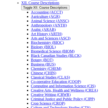
XII. Course Descriptions
Toggle XII. Course Descriptions
Accounting (ACCT)
Agriculture (AGR)
Animal Science (ANSC)
Anthropology (ANTH)
Arabic (ARAB)
Art History (ARTH)
Arts and Sciences (ASCI)
Biochemistry (BIOC)
Biology (BIOL)
Biomedical Science (BIOM)
Black Canadian Studies (BLCK)
Botany (BOT)
Business (BUS)
Chemistry (CHEM)
Chinese (CHIN)
Classical Studies (CLAS)
Co-​operative Education (COOP)
Computing and Information Science (CIS)
Creative Arts, Health and Wellness (CREA)
Creative Writing (CRWR)
Criminal Justice and Public Policy (CJPP)
Crop Science (CROP)
Culture and Technology Studies (CTS)