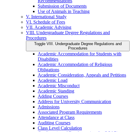
Recommendations
Submission of Documents
Use of Animals in Teaching
V. International Study
VI. Schedule of Fees
VII. Academic Advising
VIII. Undergraduate Degree Regulations and
Procedures
Toggle VIII. Undergraduate Degree Regulations and
Procedures
Academic Accommodation for Students with
Disabilities
Academic Accommodation of Religious
Obligations
Academic Consideration, Appeals and Petitions
Academic Load
Academic Misconduct
Academic Standing
Adding Courses
Address for University Communication
Admissions
Associated Program Requirements
Attendance at Class
Auditing Courses
Class Level Calculation