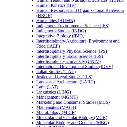
Human Health and Nutritional Sciences (HHNS)
Human Kinetics (HK)
Human Resources and Organizational Behaviour
(HROB)
Humanities (HUMN)
Indigenous Environmental Science (IES)
Indigenous Studies (INDG)
Integrative Biology (IBIO)
Interdisciplinary Agriculture, Environment and
Food (IAEF)
Interdisciplinary Physical Science (IPS)
Interdisciplinary Social Science (ISS)
Interdisciplinary University (UNIV)
International Development Studies (IDEV)
Italian Studies (ITAL)
Justice and Legal Studies (JLS)
Landscape Architecture (LARC)
Latin (LAT)
Linguistics (LING)
Management (MGMT)
Marketing and Consumer Studies (MCS)
Mathematics (MATH)
Microbiology (MICR)
Molecular and Cellular Biology (MCB)
Molecular Biology and Genetics (MBG)