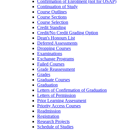
Confirmation of Enrolment (not for OSAP)
Continuation of Study
Course Outlines
Course Sections
Course Selection
Credit Standing
Credit/​No Credit Grading Option
Dean's Honours List
Deferred Assessments
Dropping Courses
Examinations
Exchange Programs
Failed Courses
Grade Reassessment
Grades
Graduate Courses
Graduation
Letters of Confirmation of Graduation
Letters of Permission
Prior Learning Assessment
Priority Access Courses
Readmission
Registration
Research Projects
Schedule of Studies