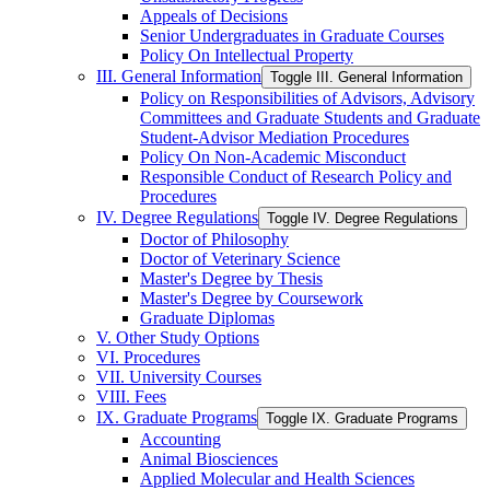
Appeals of Decisions
Senior Undergraduates in Graduate Courses
Policy On Intellectual Property
III. General Information
Toggle III. General Information
Policy on Responsibilities of Advisors, Advisory
Committees and Graduate Students and Graduate
Student-​Advisor Mediation Procedures
Policy On Non-​Academic Misconduct
Responsible Conduct of Research Policy and
Procedures
IV. Degree Regulations
Toggle IV. Degree Regulations
Doctor of Philosophy
Doctor of Veterinary Science
Master's Degree by Thesis
Master's Degree by Coursework
Graduate Diplomas
V. Other Study Options
VI. Procedures
VII. University Courses
VIII. Fees
IX. Graduate Programs
Toggle IX. Graduate Programs
Accounting
Animal Biosciences
Applied Molecular and Health Sciences