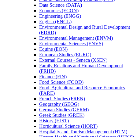
Data Science (DATA)
Economics (ECON)
Engineering (ENGG)
English (ENGL)
Environmental Design and Rural Development
(EDRD)
Environmental Management (ENVM)
Environmental Sciences (ENVS)
Equine (EQN)
European Studies (EURO)
External Courses -​ Seneca (XSEN)
Family Relations and Human Development
(FRHD)
Finance (FIN)
Food Science (FOOD)
Food, Agricultural and Resource Economics
(FARE)
French Studies (FREN)
Geography (GEOG)
German Studies (GERM)
Greek Studies (GREK)
History (HIST)
Horticultural Science (HORT)
Hospitality and Tourism Management (HTM)