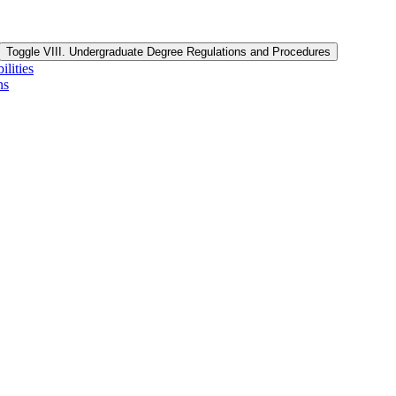
Toggle VIII. Undergraduate Degree Regulations and Procedures
lities
ns