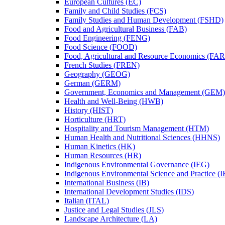
European Cultures (EC)
Family and Child Studies (FCS)
Family Studies and Human Development (FSHD)
Food and Agricultural Business (FAB)
Food Engineering (FENG)
Food Science (FOOD)
Food, Agricultural and Resource Economics (FA
French Studies (FREN)
Geography (GEOG)
German (GERM)
Government, Economics and Management (GEM)
Health and Well-​Being (HWB)
History (HIST)
Horticulture (HRT)
Hospitality and Tourism Management (HTM)
Human Health and Nutritional Sciences (HHNS)
Human Kinetics (HK)
Human Resources (HR)
Indigenous Environmental Governance (IEG)
Indigenous Environmental Science and Practice (
International Business (IB)
International Development Studies (IDS)
Italian (ITAL)
Justice and Legal Studies (JLS)
Landscape Architecture (LA)