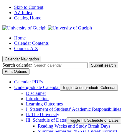
Skip to Content
AZ Index
Catalog Home
Home
Calendar Contents
Courses A-Z
Calendar Navigation
Search calendar
Submit search
Print Options
Calendar PDFs
Undergraduate Calendar
Toggle Undergraduate Calendar
Disclaimer
Introduction
Learning Outcomes
I. Statement of Students' Academic Responsibilities
II. The University
III. Schedule of Dates
Toggle III. Schedule of Dates
Reading Weeks and Study Break Days
Summer Semester 2026 (12 Week Format)