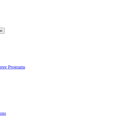
on
gree Programs
ions