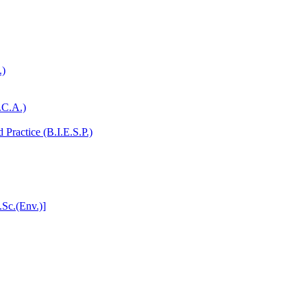
.)
.C.A.)
Practice (B.I.E.S.P.)
.Sc.(Env.)]