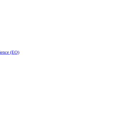
ience (EO)