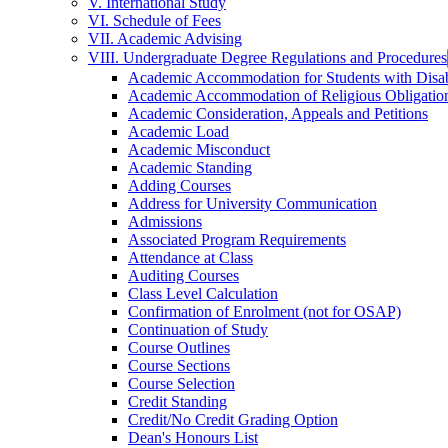
V. International Study
VI. Schedule of Fees
VII. Academic Advising
VIII. Undergraduate Degree Regulations and Procedures
Academic Accommodation for Students with Disabi
Academic Accommodation of Religious Obligatio
Academic Consideration, Appeals and Petitions
Academic Load
Academic Misconduct
Academic Standing
Adding Courses
Address for University Communication
Admissions
Associated Program Requirements
Attendance at Class
Auditing Courses
Class Level Calculation
Confirmation of Enrolment (not for OSAP)
Continuation of Study
Course Outlines
Course Sections
Course Selection
Credit Standing
Credit/​No Credit Grading Option
Dean's Honours List