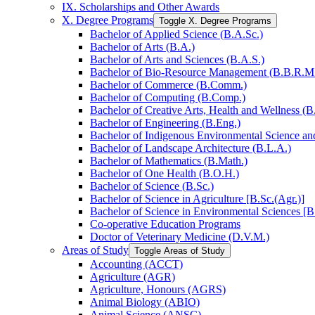
IX. Scholarships and Other Awards
X. Degree Programs
Toggle X. Degree Programs
Bachelor of Applied Science (B.A.Sc.)
Bachelor of Arts (B.A.)
Bachelor of Arts and Sciences (B.A.S.)
Bachelor of Bio-​Resource Management (B.B.R.M
Bachelor of Commerce (B.Comm.)
Bachelor of Computing (B.Comp.)
Bachelor of Creative Arts, Health and Wellness (B
Bachelor of Engineering (B.Eng.)
Bachelor of Indigenous Environmental Science and 
Bachelor of Landscape Architecture (B.L.A.)
Bachelor of Mathematics (B.Math.)
Bachelor of One Health (B.O.H.)
Bachelor of Science (B.Sc.)
Bachelor of Science in Agriculture [B.Sc.(Agr.)]
Bachelor of Science in Environmental Sciences [B
Co-​operative Education Programs
Doctor of Veterinary Medicine (D.V.M.)
Areas of Study
Toggle Areas of Study
Accounting (ACCT)
Agriculture (AGR)
Agriculture, Honours (AGRS)
Animal Biology (ABIO)
Animal Science (ANSC)