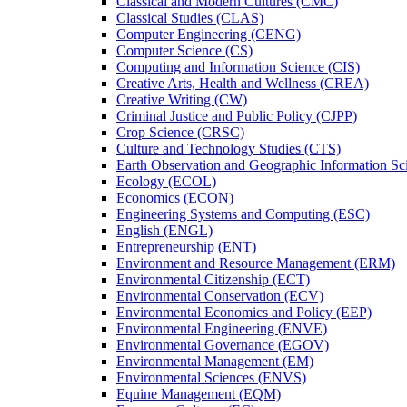
Classical and Modern Cultures (CMC)
Classical Studies (CLAS)
Computer Engineering (CENG)
Computer Science (CS)
Computing and Information Science (CIS)
Creative Arts, Health and Wellness (CREA)
Creative Writing (CW)
Criminal Justice and Public Policy (CJPP)
Crop Science (CRSC)
Culture and Technology Studies (CTS)
Earth Observation and Geographic Information Sc
Ecology (ECOL)
Economics (ECON)
Engineering Systems and Computing (ESC)
English (ENGL)
Entrepreneurship (ENT)
Environment and Resource Management (ERM)
Environmental Citizenship (ECT)
Environmental Conservation (ECV)
Environmental Economics and Policy (EEP)
Environmental Engineering (ENVE)
Environmental Governance (EGOV)
Environmental Management (EM)
Environmental Sciences (ENVS)
Equine Management (EQM)