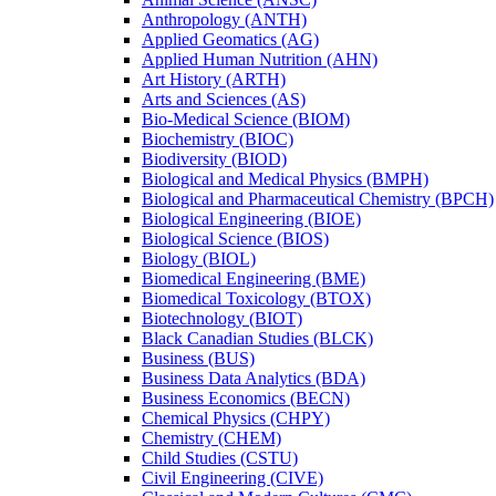
Anthropology (ANTH)
Applied Geomatics (AG)
Applied Human Nutrition (AHN)
Art History (ARTH)
Arts and Sciences (AS)
Bio-​Medical Science (BIOM)
Biochemistry (BIOC)
Biodiversity (BIOD)
Biological and Medical Physics (BMPH)
Biological and Pharmaceutical Chemistry (BPCH)
Biological Engineering (BIOE)
Biological Science (BIOS)
Biology (BIOL)
Biomedical Engineering (BME)
Biomedical Toxicology (BTOX)
Biotechnology (BIOT)
Black Canadian Studies (BLCK)
Business (BUS)
Business Data Analytics (BDA)
Business Economics (BECN)
Chemical Physics (CHPY)
Chemistry (CHEM)
Child Studies (CSTU)
Civil Engineering (CIVE)