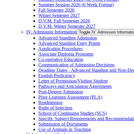
Summer Session 2026 (6 Week Format)
Fall Semester 2026
Winter Semester 2027
D.V.M. Fall Semester 2026
D.V.M. Winter Semester 2027
IV. Admission Information
Toggle IV. Admission Informati
Advanced Standing Admission
Advanced Standing Entry Points
Application Procedures
Associate Diploma Programs
Co-​operative Education
Communication of Admission Decisions
Deadline Dates -​ Advanced Standing and Non-​De
English Proficiency
Letter of Permission/​Visiting Student
Pathways and Articulation Agreements
Post-​Degree Admission
Prior Learning Assessment (PLA)
Readmission
Right of Selection
School of Continuing Studies (SCS)
Specific Subject Requirements and Recommendat
Submission of Documents
Use of Animals in Teaching