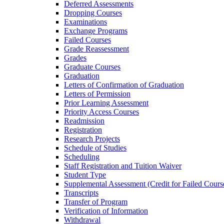
Deferred Assessments
Dropping Courses
Examinations
Exchange Programs
Failed Courses
Grade Reassessment
Grades
Graduate Courses
Graduation
Letters of Confirmation of Graduation
Letters of Permission
Prior Learning Assessment
Priority Access Courses
Readmission
Registration
Research Projects
Schedule of Studies
Scheduling
Staff Registration and Tuition Waiver
Student Type
Supplemental Assessment (Credit for Failed Cours
Transcripts
Transfer of Program
Verification of Information
Withdrawal