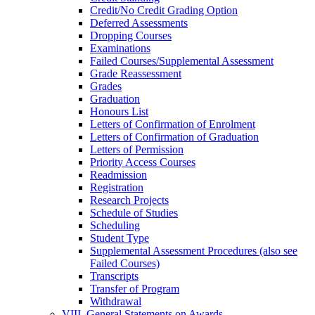
Credit/​No Credit Grading Option
Deferred Assessments
Dropping Courses
Examinations
Failed Courses/​Supplemental Assessment
Grade Reassessment
Grades
Graduation
Honours List
Letters of Confirmation of Enrolment
Letters of Confirmation of Graduation
Letters of Permission
Priority Access Courses
Readmission
Registration
Research Projects
Schedule of Studies
Scheduling
Student Type
Supplemental Assessment Procedures (also see
Failed Courses)
Transcripts
Transfer of Program
Withdrawal
VIII. General Statements on Awards