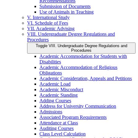
Recommendations
Submission of Documents
Use of Animals in Teaching
V. International Study
VI. Schedule of Fees
VII. Academic Advising
VIII. Undergraduate Degree Regulations and
Procedures
Toggle VIII. Undergraduate Degree Regulations and
Procedures
Academic Accommodation for Students with
Disabilities
Academic Accommodation of Religious
Obligations
Academic Consideration, Appeals and Petitions
Academic Load
Academic Misconduct
Academic Standing
Adding Courses
Address for University Communication
Admissions
Associated Program Requirements
Attendance at Class
Auditing Courses
Class Level Calculation