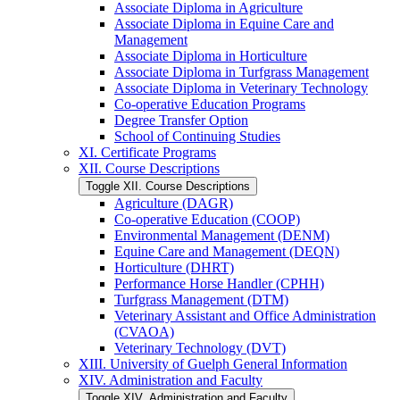
Associate Diploma in Agriculture
Associate Diploma in Equine Care and
Management
Associate Diploma in Horticulture
Associate Diploma in Turfgrass Management
Associate Diploma in Veterinary Technology
Co-​operative Education Programs
Degree Transfer Option
School of Continuing Studies
XI. Certificate Programs
XII. Course Descriptions
Toggle XII. Course Descriptions
Agriculture (DAGR)
Co-​operative Education (COOP)
Environmental Management (DENM)
Equine Care and Management (DEQN)
Horticulture (DHRT)
Performance Horse Handler (CPHH)
Turfgrass Management (DTM)
Veterinary Assistant and Office Administration
(CVAOA)
Veterinary Technology (DVT)
XIII. University of Guelph General Information
XIV. Administration and Faculty
Toggle XIV. Administration and Faculty