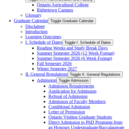
Ontario Agricultural College
Ridgetown Campus
Glossary
Graduate Calendar
Toggle Graduate Calendar
Disclaimer
Introduction
Learning Outcomes
I. Schedule of Dates
Toggle I. Schedule of Dates
Reading Weeks and Study Break Days
Summer Semester 2026 (12 Week Format)
Summer Semester 2026 (6 Week Format)
Fall Semester 2026
Winter Semester 2027
II. General Regulations
Toggle II. General Regulations
Admission
Toggle Admission
Admission Requirements
Application for Admission
Refusal of Admission
Admission of Faculty Members
Conditional Admission
Letter of Permission
Ontario Visiting Graduate Students
Direct Admission to PhD Programs from
an Honours Undergraduate/​Baccalaureate