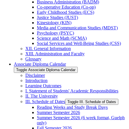
Business Administration (BADM)
Co-​operative Education (Co-​op)
Early Childhood Studies (ECS)
Justice Studies (JUST)
Kinesiology (KIN)
Media and Communication Studies (MDST)
Psychology (PSYC)
Science and Math (SCMA)
Social Services and Well-​Being Studies (CSS)
XII. General Information
XIII. Administration and Faculty
Glossary
Associate Diploma Calendar
Toggle Associate Diploma Calendar
Disclaimer
Introduction
Learning Outcomes
I. Statement of Students' Academic Responsibilities
II. The University
III. Schedule of Dates
Toggle III. Schedule of Dates
Reading Weeks and Study Break Days
Summer Semester 2026
Summer Semester 2026 (6 week format, Guelph
only)
Fall Semester 2026