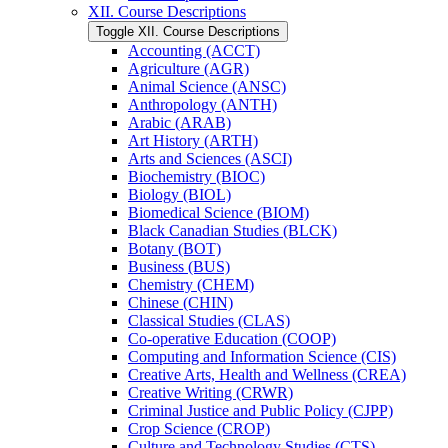
XII. Course Descriptions
Toggle XII. Course Descriptions
Accounting (ACCT)
Agriculture (AGR)
Animal Science (ANSC)
Anthropology (ANTH)
Arabic (ARAB)
Art History (ARTH)
Arts and Sciences (ASCI)
Biochemistry (BIOC)
Biology (BIOL)
Biomedical Science (BIOM)
Black Canadian Studies (BLCK)
Botany (BOT)
Business (BUS)
Chemistry (CHEM)
Chinese (CHIN)
Classical Studies (CLAS)
Co-​operative Education (COOP)
Computing and Information Science (CIS)
Creative Arts, Health and Wellness (CREA)
Creative Writing (CRWR)
Criminal Justice and Public Policy (CJPP)
Crop Science (CROP)
Culture and Technology Studies (CTS)