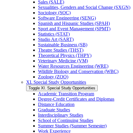
Sales (SALE)
Sexualities, Genders and Social Change (SXGN)
Sociology (SOC)
Software Engineering (SENG)
Spanish and Hispanic Studies (SPAH)
Sport and Event Management (SPMT)
Statistics (STAT)
Studio Art (SART)
Sustainable Business (SB)
Theatre Studies (THST)
Theoretical Physics (THPY)
Veterinary Medicine (VM)
Water Resources Engineering (WRE)
Wildlife Biology and Conservation (WBC)
Zoology (ZOO)
XI. Special Study Opportunities
Toggle XI. Special Study Opportunities
Academic Transition Program
Degree-​Credit Certificates and Diplomas
Distance Education
Graduate Studies
Interdisciplinary Studies
School of Continuing Studies
Summer Studies (Summer Semester)
Work Experience