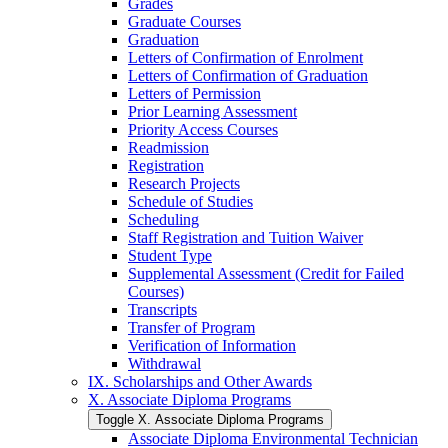
Grades
Graduate Courses
Graduation
Letters of Confirmation of Enrolment
Letters of Confirmation of Graduation
Letters of Permission
Prior Learning Assessment
Priority Access Courses
Readmission
Registration
Research Projects
Schedule of Studies
Scheduling
Staff Registration and Tuition Waiver
Student Type
Supplemental Assessment (Credit for Failed
Courses)
Transcripts
Transfer of Program
Verification of Information
Withdrawal
IX. Scholarships and Other Awards
X. Associate Diploma Programs
Toggle X. Associate Diploma Programs
Associate Diploma Environmental Technician