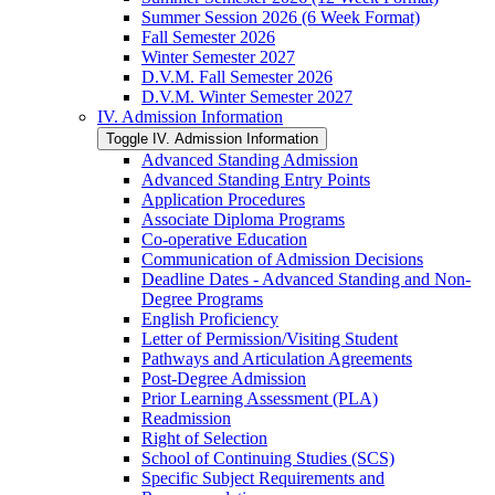
Summer Session 2026 (6 Week Format)
Fall Semester 2026
Winter Semester 2027
D.V.M. Fall Semester 2026
D.V.M. Winter Semester 2027
IV. Admission Information
Toggle IV. Admission Information
Advanced Standing Admission
Advanced Standing Entry Points
Application Procedures
Associate Diploma Programs
Co-​operative Education
Communication of Admission Decisions
Deadline Dates -​ Advanced Standing and Non-​
Degree Programs
English Proficiency
Letter of Permission/​Visiting Student
Pathways and Articulation Agreements
Post-​Degree Admission
Prior Learning Assessment (PLA)
Readmission
Right of Selection
School of Continuing Studies (SCS)
Specific Subject Requirements and