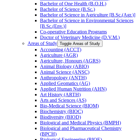
Bachelor of One Health (B.O.H.)
Bachelor of Science (B.Sc.)
Bachelor of Science in Agriculture [B.Sc.(Agr.)]
Bachelor of Science in Environmental Sciences
[B.Sc.(Env.)]
Co-​operative Education Programs
Doctor of Veterinary Medicine (D.V.M.)
Areas of Study
Toggle Areas of Study
Accounting (ACCT)
Agriculture (AGR)
Agriculture, Honours (AGRS)
Animal Biology (ABIO)
Animal Science (ANSC)
Anthropology (ANTH)
Applied Geomatics (AG)
Applied Human Nutrition (AHN)
Art History (ARTH)
Arts and Sciences (AS)
Bio-​Medical Science (BIOM)
Biochemistry (BIOC)
Biodiversity (BIOD)
Biological and Medical Physics (BMPH)
Biological and Pharmaceutical Chemistry
(BPCH)
Biological Engineering (BIOE)