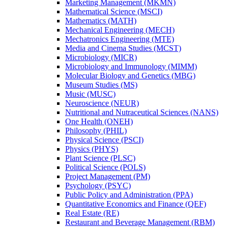
Marketing Management (MKMN)
Mathematical Science (MSCI)
Mathematics (MATH)
Mechanical Engineering (MECH)
Mechatronics Engineering (MTE)
Media and Cinema Studies (MCST)
Microbiology (MICR)
Microbiology and Immunology (MIMM)
Molecular Biology and Genetics (MBG)
Museum Studies (MS)
Music (MUSC)
Neuroscience (NEUR)
Nutritional and Nutraceutical Sciences (NANS)
One Health (ONEH)
Philosophy (PHIL)
Physical Science (PSCI)
Physics (PHYS)
Plant Science (PLSC)
Political Science (POLS)
Project Management (PM)
Psychology (PSYC)
Public Policy and Administration (PPA)
Quantitative Economics and Finance (QEF)
Real Estate (RE)
Restaurant and Beverage Management (RBM)