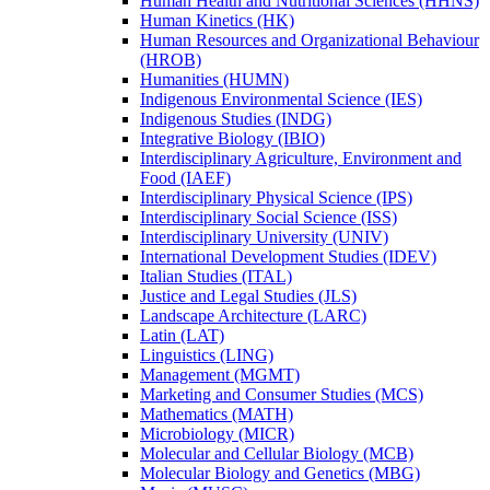
Human Health and Nutritional Sciences (HHNS)
Human Kinetics (HK)
Human Resources and Organizational Behaviour
(HROB)
Humanities (HUMN)
Indigenous Environmental Science (IES)
Indigenous Studies (INDG)
Integrative Biology (IBIO)
Interdisciplinary Agriculture, Environment and
Food (IAEF)
Interdisciplinary Physical Science (IPS)
Interdisciplinary Social Science (ISS)
Interdisciplinary University (UNIV)
International Development Studies (IDEV)
Italian Studies (ITAL)
Justice and Legal Studies (JLS)
Landscape Architecture (LARC)
Latin (LAT)
Linguistics (LING)
Management (MGMT)
Marketing and Consumer Studies (MCS)
Mathematics (MATH)
Microbiology (MICR)
Molecular and Cellular Biology (MCB)
Molecular Biology and Genetics (MBG)