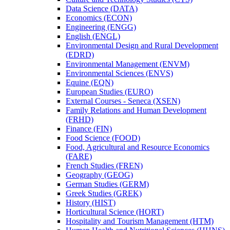
Data Science (DATA)
Economics (ECON)
Engineering (ENGG)
English (ENGL)
Environmental Design and Rural Development
(EDRD)
Environmental Management (ENVM)
Environmental Sciences (ENVS)
Equine (EQN)
European Studies (EURO)
External Courses -​ Seneca (XSEN)
Family Relations and Human Development
(FRHD)
Finance (FIN)
Food Science (FOOD)
Food, Agricultural and Resource Economics
(FARE)
French Studies (FREN)
Geography (GEOG)
German Studies (GERM)
Greek Studies (GREK)
History (HIST)
Horticultural Science (HORT)
Hospitality and Tourism Management (HTM)