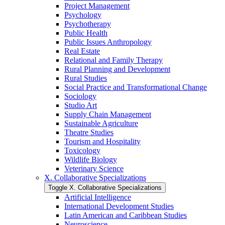
Project Management
Psychology
Psychotherapy
Public Health
Public Issues Anthropology
Real Estate
Relational and Family Therapy
Rural Planning and Development
Rural Studies
Social Practice and Transformational Change
Sociology
Studio Art
Supply Chain Management
Sustainable Agriculture
Theatre Studies
Tourism and Hospitality
Toxicology
Wildlife Biology
Veterinary Science
X. Collaborative Specializations
Toggle X. Collaborative Specializations
Artificial Intelligence
International Development Studies
Latin American and Caribbean Studies
Neuroscience