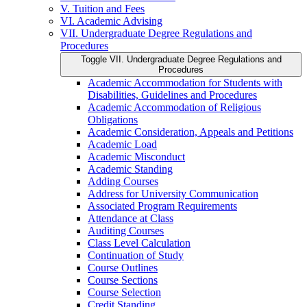
V. Tuition and Fees
VI. Academic Advising
VII. Undergraduate Degree Regulations and
Procedures
Toggle VII. Undergraduate Degree Regulations and
Procedures
Academic Accommodation for Students with
Disabilities, Guidelines and Procedures
Academic Accommodation of Religious
Obligations
Academic Consideration, Appeals and Petitions
Academic Load
Academic Misconduct
Academic Standing
Adding Courses
Address for University Communication
Associated Program Requirements
Attendance at Class
Auditing Courses
Class Level Calculation
Continuation of Study
Course Outlines
Course Sections
Course Selection
Credit Standing