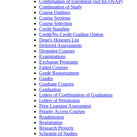
Confirmation of Enrolment (not for OSAP)
Continuation of Study
Course Outlines
Course Sections
Course Selection
Credit Standing
Credit/​No Credit Grading Option
Dean's Honours List
Deferred Assessments
Dropping Courses
Examinations
Exchange Programs
Failed Courses
Grade Reassessment
Grades
Graduate Courses
Graduation
Letters of Confirmation of Graduation
Letters of Permission
Prior Learning Assessment
Priority Access Courses
Readmission
Registration
Research Projects
Schedule of Studies