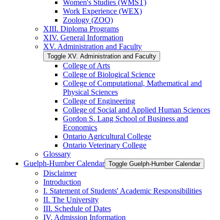
Women's Studies (WMST)
Work Experience (WEX)
Zoology (ZOO)
XIII. Diploma Programs
XIV. General Information
XV. Administration and Faculty
Toggle XV. Administration and Faculty
College of Arts
College of Biological Science
College of Computational, Mathematical and
Physical Sciences
College of Engineering
College of Social and Applied Human Sciences
Gordon S. Lang School of Business and
Economics
Ontario Agricultural College
Ontario Veterinary College
Glossary
Guelph-​Humber Calendar
Toggle Guelph-​Humber Calendar
Disclaimer
Introduction
I. Statement of Students' Academic Responsibilities
II. The University
III. Schedule of Dates
IV. Admission Information