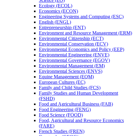
Science (EO)
Ecology (ECOL)
Economics (ECON)
Engineering Systems and Computing (ESC)
English (ENGL)
Entrepreneurship (ENT)
Environment and Resource Management (ERM)
Environmental Citizenship (ECT)
Environmental Conservation (ECV)
Environmental Economics and Policy (EEP)
Environmental Engineering (ENVE)
Environmental Governance (EGOV)
Environmental Management (EM)
Environmental Sciences (ENVS)
Equine Management (EQM)
European Cultures (EC)
Family and Child Studies (FCS)
Family Studies and Human Development
(FSHD)
Food and Agricultural Business (FAB)
Food Engineering (FENG)
Food Science (FOOD)
Food, Agricultural and Resource Economics
(FARE)
French Studies (FREN)