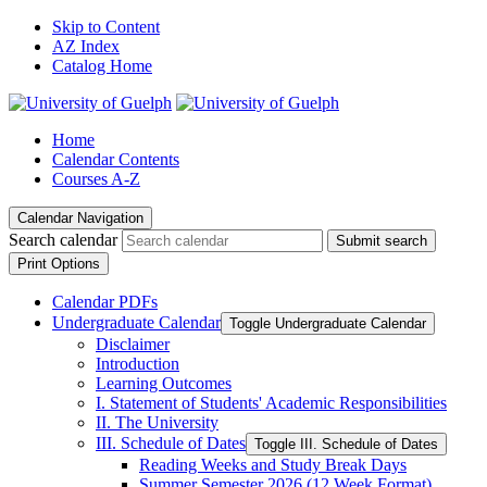
Skip to Content
AZ Index
Catalog Home
Home
Calendar Contents
Courses A-Z
Calendar Navigation
Search calendar
Submit search
Print Options
Calendar PDFs
Undergraduate Calendar
Toggle Undergraduate Calendar
Disclaimer
Introduction
Learning Outcomes
I. Statement of Students' Academic Responsibilities
II. The University
III. Schedule of Dates
Toggle III. Schedule of Dates
Reading Weeks and Study Break Days
Summer Semester 2026 (12 Week Format)