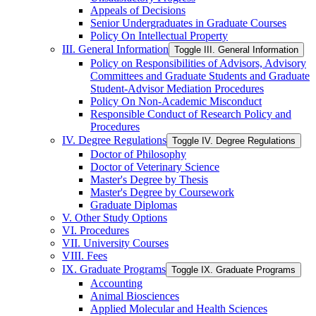
Appeals of Decisions
Senior Undergraduates in Graduate Courses
Policy On Intellectual Property
III. General Information
Toggle III. General Information
Policy on Responsibilities of Advisors, Advisory
Committees and Graduate Students and Graduate
Student-​Advisor Mediation Procedures
Policy On Non-​Academic Misconduct
Responsible Conduct of Research Policy and
Procedures
IV. Degree Regulations
Toggle IV. Degree Regulations
Doctor of Philosophy
Doctor of Veterinary Science
Master's Degree by Thesis
Master's Degree by Coursework
Graduate Diplomas
V. Other Study Options
VI. Procedures
VII. University Courses
VIII. Fees
IX. Graduate Programs
Toggle IX. Graduate Programs
Accounting
Animal Biosciences
Applied Molecular and Health Sciences