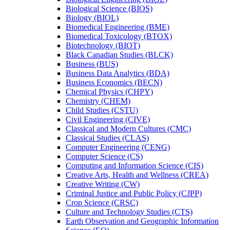
Biological Science (BIOS)
Biology (BIOL)
Biomedical Engineering (BME)
Biomedical Toxicology (BTOX)
Biotechnology (BIOT)
Black Canadian Studies (BLCK)
Business (BUS)
Business Data Analytics (BDA)
Business Economics (BECN)
Chemical Physics (CHPY)
Chemistry (CHEM)
Child Studies (CSTU)
Civil Engineering (CIVE)
Classical and Modern Cultures (CMC)
Classical Studies (CLAS)
Computer Engineering (CENG)
Computer Science (CS)
Computing and Information Science (CIS)
Creative Arts, Health and Wellness (CREA)
Creative Writing (CW)
Criminal Justice and Public Policy (CJPP)
Crop Science (CRSC)
Culture and Technology Studies (CTS)
Earth Observation and Geographic Information