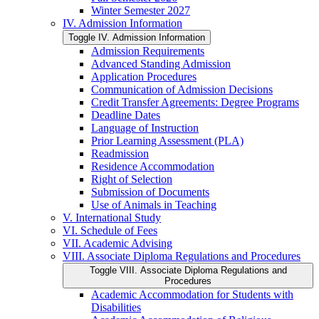
Winter Semester 2027
IV. Admission Information
Toggle IV. Admission Information
Admission Requirements
Advanced Standing Admission
Application Procedures
Communication of Admission Decisions
Credit Transfer Agreements: Degree Programs
Deadline Dates
Language of Instruction
Prior Learning Assessment (PLA)
Readmission
Residence Accommodation
Right of Selection
Submission of Documents
Use of Animals in Teaching
V. International Study
VI. Schedule of Fees
VII. Academic Advising
VIII. Associate Diploma Regulations and Procedures
Toggle VIII. Associate Diploma Regulations and
Procedures
Academic Accommodation for Students with
Disabilities