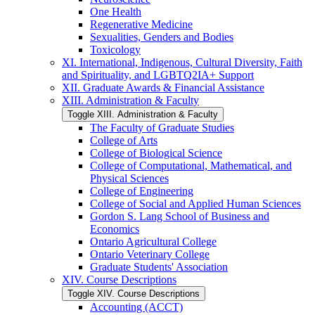
One Health
Regenerative Medicine
Sexualities, Genders and Bodies
Toxicology
XI. International, Indigenous, Cultural Diversity, Faith
and Spirituality, and LGBTQ2IA+ Support
XII. Graduate Awards &​ Financial Assistance
XIII. Administration &​ Faculty
Toggle XIII. Administration &​ Faculty
The Faculty of Graduate Studies
College of Arts
College of Biological Science
College of Computational, Mathematical, and
Physical Sciences
College of Engineering
College of Social and Applied Human Sciences
Gordon S. Lang School of Business and
Economics
Ontario Agricultural College
Ontario Veterinary College
Graduate Students' Association
XIV. Course Descriptions
Toggle XIV. Course Descriptions
Accounting (ACCT)