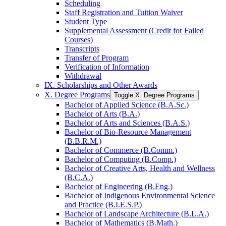
Scheduling
Staff Registration and Tuition Waiver
Student Type
Supplemental Assessment (Credit for Failed
Courses)
Transcripts
Transfer of Program
Verification of Information
Withdrawal
IX. Scholarships and Other Awards
X. Degree Programs
Toggle X. Degree Programs
Bachelor of Applied Science (B.A.Sc.)
Bachelor of Arts (B.A.)
Bachelor of Arts and Sciences (B.A.S.)
Bachelor of Bio-​Resource Management
(B.B.R.M.)
Bachelor of Commerce (B.Comm.)
Bachelor of Computing (B.Comp.)
Bachelor of Creative Arts, Health and Wellness
(B.C.A.)
Bachelor of Engineering (B.Eng.)
Bachelor of Indigenous Environmental Science
and Practice (B.I.E.S.P.)
Bachelor of Landscape Architecture (B.L.A.)
Bachelor of Mathematics (B.Math.)