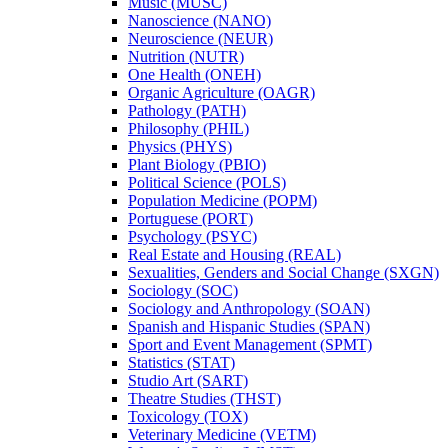
Music (MUSC)
Nanoscience (NANO)
Neuroscience (NEUR)
Nutrition (NUTR)
One Health (ONEH)
Organic Agriculture (OAGR)
Pathology (PATH)
Philosophy (PHIL)
Physics (PHYS)
Plant Biology (PBIO)
Political Science (POLS)
Population Medicine (POPM)
Portuguese (PORT)
Psychology (PSYC)
Real Estate and Housing (REAL)
Sexualities, Genders and Social Change (SXGN)
Sociology (SOC)
Sociology and Anthropology (SOAN)
Spanish and Hispanic Studies (SPAN)
Sport and Event Management (SPMT)
Statistics (STAT)
Studio Art (SART)
Theatre Studies (THST)
Toxicology (TOX)
Veterinary Medicine (VETM)