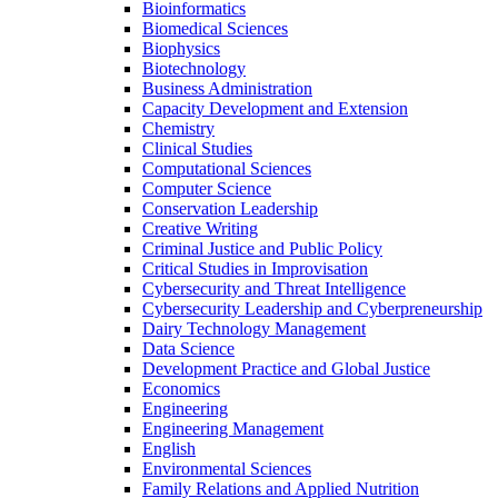
Bioinformatics
Biomedical Sciences
Biophysics
Biotechnology
Business Administration
Capacity Development and Extension
Chemistry
Clinical Studies
Computational Sciences
Computer Science
Conservation Leadership
Creative Writing
Criminal Justice and Public Policy
Critical Studies in Improvisation
Cybersecurity and Threat Intelligence
Cybersecurity Leadership and Cyberpreneurship
Dairy Technology Management
Data Science
Development Practice and Global Justice
Economics
Engineering
Engineering Management
English
Environmental Sciences
Family Relations and Applied Nutrition