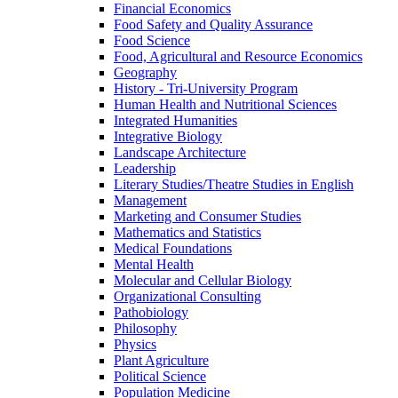
Financial Economics
Food Safety and Quality Assurance
Food Science
Food, Agricultural and Resource Economics
Geography
History -​ Tri-​University Program
Human Health and Nutritional Sciences
Integrated Humanities
Integrative Biology
Landscape Architecture
Leadership
Literary Studies/​Theatre Studies in English
Management
Marketing and Consumer Studies
Mathematics and Statistics
Medical Foundations
Mental Health
Molecular and Cellular Biology
Organizational Consulting
Pathobiology
Philosophy
Physics
Plant Agriculture
Political Science
Population Medicine