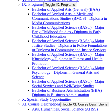
IX. Programs
Toggle IX. Programs
Bachelor of Applied Arts (General) (BAA)
Bachelor of Applied Arts in Media and
Communications Studies (BMCS) -​ Diploma in
Media Communications
Bachelor of Applied Science (BASc.) -​ Major
Early Childhood Studies -​ Diploma in Early
Childhood Education
Bachelor of Applied Science (BASc.) -​ Major
Justice Studies -​ Diploma in Police Foundations
or Diploma in Community and Justice Services
Bachelor of Applied Science (BASc.) -​ Major
Kinesiology -​ Diploma in Fitness and Health
Promotion
Bachelor of Applied Science (BASc.) -​ Major
Psychology -​ Diploma in General Arts and
Science
Bachelor of Applied Science (BASc.) -​ Major
Social Services and Well-​Being Studies
Bachelor of Business Administration (BBA) -​
Diploma in Business Administration
X. Special Study Opportunities
XI. Course Descriptions
Toggle XI. Course Descriptions
Arts, Humanities, Social Science (AHSS)