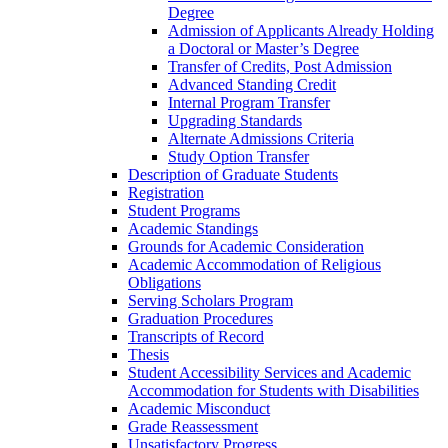
Degree
Admission of Applicants Already Holding
a Doctoral or Master’s Degree
Transfer of Credits, Post Admission
Advanced Standing Credit
Internal Program Transfer
Upgrading Standards
Alternate Admissions Criteria
Study Option Transfer
Description of Graduate Students
Registration
Student Programs
Academic Standings
Grounds for Academic Consideration
Academic Accommodation of Religious
Obligations
Serving Scholars Program
Graduation Procedures
Transcripts of Record
Thesis
Student Accessibility Services and Academic
Accommodation for Students with Disabilities
Academic Misconduct
Grade Reassessment
Unsatisfactory Progress