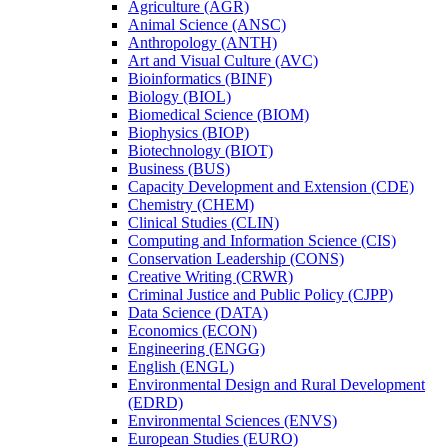
Agriculture (AGR)
Animal Science (ANSC)
Anthropology (ANTH)
Art and Visual Culture (AVC)
Bioinformatics (BINF)
Biology (BIOL)
Biomedical Science (BIOM)
Biophysics (BIOP)
Biotechnology (BIOT)
Business (BUS)
Capacity Development and Extension (CDE)
Chemistry (CHEM)
Clinical Studies (CLIN)
Computing and Information Science (CIS)
Conservation Leadership (CONS)
Creative Writing (CRWR)
Criminal Justice and Public Policy (CJPP)
Data Science (DATA)
Economics (ECON)
Engineering (ENGG)
English (ENGL)
Environmental Design and Rural Development
(EDRD)
Environmental Sciences (ENVS)
European Studies (EURO)