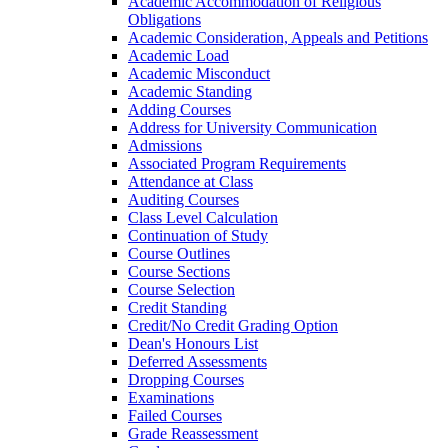
Academic Accommodation of Religious
Obligations
Academic Consideration, Appeals and Petitions
Academic Load
Academic Misconduct
Academic Standing
Adding Courses
Address for University Communication
Admissions
Associated Program Requirements
Attendance at Class
Auditing Courses
Class Level Calculation
Continuation of Study
Course Outlines
Course Sections
Course Selection
Credit Standing
Credit/​No Credit Grading Option
Dean's Honours List
Deferred Assessments
Dropping Courses
Examinations
Failed Courses
Grade Reassessment