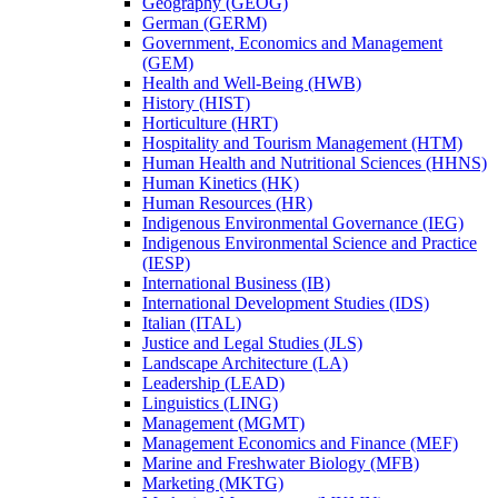
Geography (GEOG)
German (GERM)
Government, Economics and Management
(GEM)
Health and Well-​Being (HWB)
History (HIST)
Horticulture (HRT)
Hospitality and Tourism Management (HTM)
Human Health and Nutritional Sciences (HHNS)
Human Kinetics (HK)
Human Resources (HR)
Indigenous Environmental Governance (IEG)
Indigenous Environmental Science and Practice
(IESP)
International Business (IB)
International Development Studies (IDS)
Italian (ITAL)
Justice and Legal Studies (JLS)
Landscape Architecture (LA)
Leadership (LEAD)
Linguistics (LING)
Management (MGMT)
Management Economics and Finance (MEF)
Marine and Freshwater Biology (MFB)
Marketing (MKTG)