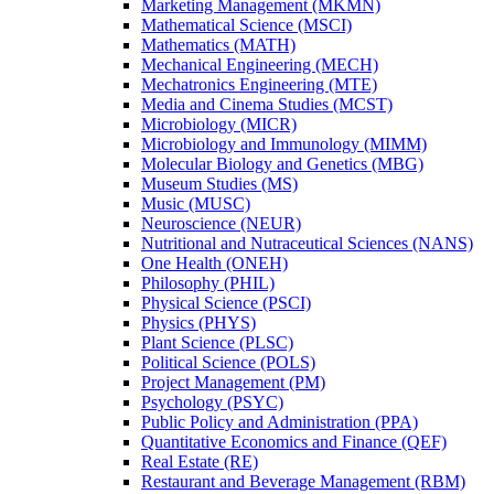
Marketing Management (MKMN)
Mathematical Science (MSCI)
Mathematics (MATH)
Mechanical Engineering (MECH)
Mechatronics Engineering (MTE)
Media and Cinema Studies (MCST)
Microbiology (MICR)
Microbiology and Immunology (MIMM)
Molecular Biology and Genetics (MBG)
Museum Studies (MS)
Music (MUSC)
Neuroscience (NEUR)
Nutritional and Nutraceutical Sciences (NANS)
One Health (ONEH)
Philosophy (PHIL)
Physical Science (PSCI)
Physics (PHYS)
Plant Science (PLSC)
Political Science (POLS)
Project Management (PM)
Psychology (PSYC)
Public Policy and Administration (PPA)
Quantitative Economics and Finance (QEF)
Real Estate (RE)
Restaurant and Beverage Management (RBM)