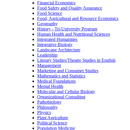
Financial Economics
Food Safety and Quality Assurance
Food Science
Food, Agricultural and Resource Economics
Geography
History -​ Tri-​University Program
Human Health and Nutritional Sciences
Integrated Humanities
Integrative Biology
Landscape Architecture
Leadership
Literary Studies/​Theatre Studies in English
Management
Marketing and Consumer Studies
Mathematics and Statistics
Medical Foundations
Mental Health
Molecular and Cellular Biology
Organizational Consulting
Pathobiology
Philosophy
Physics
Plant Agriculture
Political Science
Population Medicine