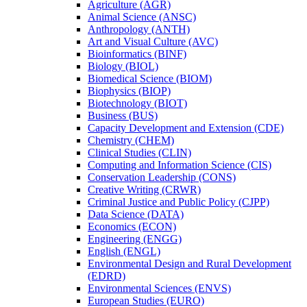
Agriculture (AGR)
Animal Science (ANSC)
Anthropology (ANTH)
Art and Visual Culture (AVC)
Bioinformatics (BINF)
Biology (BIOL)
Biomedical Science (BIOM)
Biophysics (BIOP)
Biotechnology (BIOT)
Business (BUS)
Capacity Development and Extension (CDE)
Chemistry (CHEM)
Clinical Studies (CLIN)
Computing and Information Science (CIS)
Conservation Leadership (CONS)
Creative Writing (CRWR)
Criminal Justice and Public Policy (CJPP)
Data Science (DATA)
Economics (ECON)
Engineering (ENGG)
English (ENGL)
Environmental Design and Rural Development
(EDRD)
Environmental Sciences (ENVS)
European Studies (EURO)