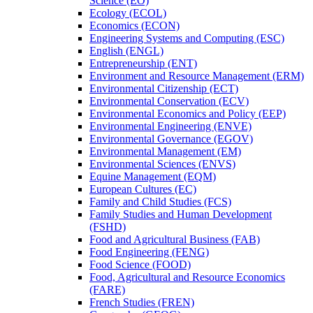
Science (EO)
Ecology (ECOL)
Economics (ECON)
Engineering Systems and Computing (ESC)
English (ENGL)
Entrepreneurship (ENT)
Environment and Resource Management (ERM)
Environmental Citizenship (ECT)
Environmental Conservation (ECV)
Environmental Economics and Policy (EEP)
Environmental Engineering (ENVE)
Environmental Governance (EGOV)
Environmental Management (EM)
Environmental Sciences (ENVS)
Equine Management (EQM)
European Cultures (EC)
Family and Child Studies (FCS)
Family Studies and Human Development
(FSHD)
Food and Agricultural Business (FAB)
Food Engineering (FENG)
Food Science (FOOD)
Food, Agricultural and Resource Economics
(FARE)
French Studies (FREN)