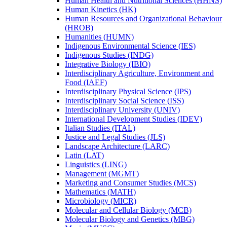
Human Health and Nutritional Sciences (HHNS)
Human Kinetics (HK)
Human Resources and Organizational Behaviour
(HROB)
Humanities (HUMN)
Indigenous Environmental Science (IES)
Indigenous Studies (INDG)
Integrative Biology (IBIO)
Interdisciplinary Agriculture, Environment and
Food (IAEF)
Interdisciplinary Physical Science (IPS)
Interdisciplinary Social Science (ISS)
Interdisciplinary University (UNIV)
International Development Studies (IDEV)
Italian Studies (ITAL)
Justice and Legal Studies (JLS)
Landscape Architecture (LARC)
Latin (LAT)
Linguistics (LING)
Management (MGMT)
Marketing and Consumer Studies (MCS)
Mathematics (MATH)
Microbiology (MICR)
Molecular and Cellular Biology (MCB)
Molecular Biology and Genetics (MBG)