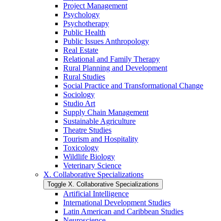
Project Management
Psychology
Psychotherapy
Public Health
Public Issues Anthropology
Real Estate
Relational and Family Therapy
Rural Planning and Development
Rural Studies
Social Practice and Transformational Change
Sociology
Studio Art
Supply Chain Management
Sustainable Agriculture
Theatre Studies
Tourism and Hospitality
Toxicology
Wildlife Biology
Veterinary Science
X. Collaborative Specializations
Toggle X. Collaborative Specializations
Artificial Intelligence
International Development Studies
Latin American and Caribbean Studies
Neuroscience