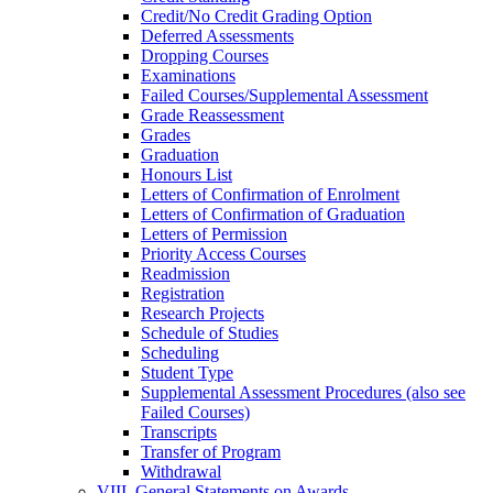
Credit/​No Credit Grading Option
Deferred Assessments
Dropping Courses
Examinations
Failed Courses/​Supplemental Assessment
Grade Reassessment
Grades
Graduation
Honours List
Letters of Confirmation of Enrolment
Letters of Confirmation of Graduation
Letters of Permission
Priority Access Courses
Readmission
Registration
Research Projects
Schedule of Studies
Scheduling
Student Type
Supplemental Assessment Procedures (also see
Failed Courses)
Transcripts
Transfer of Program
Withdrawal
VIII. General Statements on Awards