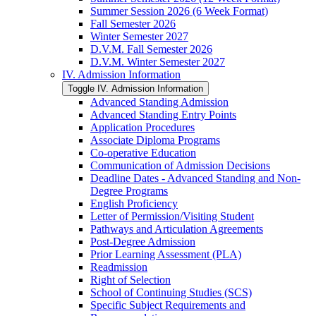
Summer Session 2026 (6 Week Format)
Fall Semester 2026
Winter Semester 2027
D.V.M. Fall Semester 2026
D.V.M. Winter Semester 2027
IV. Admission Information
Toggle IV. Admission Information
Advanced Standing Admission
Advanced Standing Entry Points
Application Procedures
Associate Diploma Programs
Co-​operative Education
Communication of Admission Decisions
Deadline Dates -​ Advanced Standing and Non-​
Degree Programs
English Proficiency
Letter of Permission/​Visiting Student
Pathways and Articulation Agreements
Post-​Degree Admission
Prior Learning Assessment (PLA)
Readmission
Right of Selection
School of Continuing Studies (SCS)
Specific Subject Requirements and