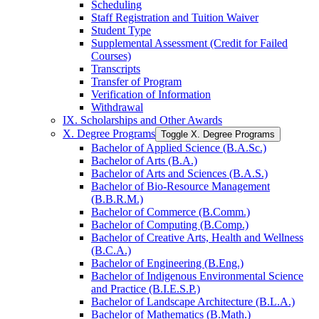
Scheduling
Staff Registration and Tuition Waiver
Student Type
Supplemental Assessment (Credit for Failed
Courses)
Transcripts
Transfer of Program
Verification of Information
Withdrawal
IX. Scholarships and Other Awards
X. Degree Programs
Toggle X. Degree Programs
Bachelor of Applied Science (B.A.Sc.)
Bachelor of Arts (B.A.)
Bachelor of Arts and Sciences (B.A.S.)
Bachelor of Bio-​Resource Management
(B.B.R.M.)
Bachelor of Commerce (B.Comm.)
Bachelor of Computing (B.Comp.)
Bachelor of Creative Arts, Health and Wellness
(B.C.A.)
Bachelor of Engineering (B.Eng.)
Bachelor of Indigenous Environmental Science
and Practice (B.I.E.S.P.)
Bachelor of Landscape Architecture (B.L.A.)
Bachelor of Mathematics (B.Math.)