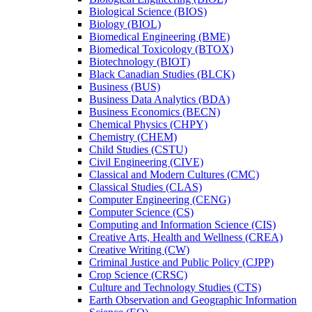
Biological Science (BIOS)
Biology (BIOL)
Biomedical Engineering (BME)
Biomedical Toxicology (BTOX)
Biotechnology (BIOT)
Black Canadian Studies (BLCK)
Business (BUS)
Business Data Analytics (BDA)
Business Economics (BECN)
Chemical Physics (CHPY)
Chemistry (CHEM)
Child Studies (CSTU)
Civil Engineering (CIVE)
Classical and Modern Cultures (CMC)
Classical Studies (CLAS)
Computer Engineering (CENG)
Computer Science (CS)
Computing and Information Science (CIS)
Creative Arts, Health and Wellness (CREA)
Creative Writing (CW)
Criminal Justice and Public Policy (CJPP)
Crop Science (CRSC)
Culture and Technology Studies (CTS)
Earth Observation and Geographic Information