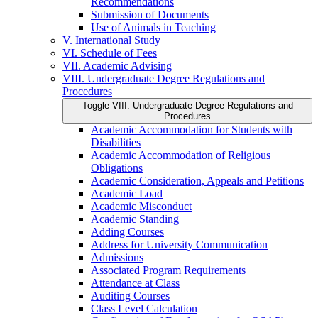
Recommendations
Submission of Documents
Use of Animals in Teaching
V. International Study
VI. Schedule of Fees
VII. Academic Advising
VIII. Undergraduate Degree Regulations and
Procedures
Toggle VIII. Undergraduate Degree Regulations and
Procedures
Academic Accommodation for Students with
Disabilities
Academic Accommodation of Religious
Obligations
Academic Consideration, Appeals and Petitions
Academic Load
Academic Misconduct
Academic Standing
Adding Courses
Address for University Communication
Admissions
Associated Program Requirements
Attendance at Class
Auditing Courses
Class Level Calculation