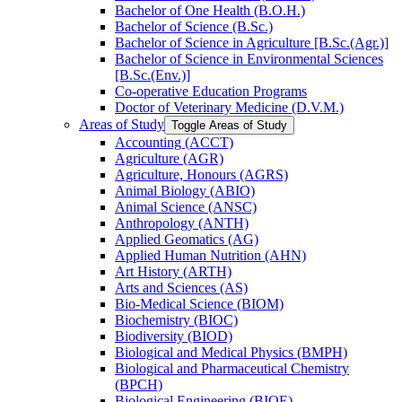
Bachelor of One Health (B.O.H.)
Bachelor of Science (B.Sc.)
Bachelor of Science in Agriculture [B.Sc.(Agr.)]
Bachelor of Science in Environmental Sciences
[B.Sc.(Env.)]
Co-​operative Education Programs
Doctor of Veterinary Medicine (D.V.M.)
Areas of Study
Toggle Areas of Study
Accounting (ACCT)
Agriculture (AGR)
Agriculture, Honours (AGRS)
Animal Biology (ABIO)
Animal Science (ANSC)
Anthropology (ANTH)
Applied Geomatics (AG)
Applied Human Nutrition (AHN)
Art History (ARTH)
Arts and Sciences (AS)
Bio-​Medical Science (BIOM)
Biochemistry (BIOC)
Biodiversity (BIOD)
Biological and Medical Physics (BMPH)
Biological and Pharmaceutical Chemistry
(BPCH)
Biological Engineering (BIOE)