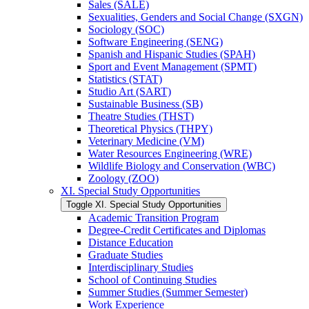
Sales (SALE)
Sexualities, Genders and Social Change (SXGN)
Sociology (SOC)
Software Engineering (SENG)
Spanish and Hispanic Studies (SPAH)
Sport and Event Management (SPMT)
Statistics (STAT)
Studio Art (SART)
Sustainable Business (SB)
Theatre Studies (THST)
Theoretical Physics (THPY)
Veterinary Medicine (VM)
Water Resources Engineering (WRE)
Wildlife Biology and Conservation (WBC)
Zoology (ZOO)
XI. Special Study Opportunities
Toggle XI. Special Study Opportunities
Academic Transition Program
Degree-​Credit Certificates and Diplomas
Distance Education
Graduate Studies
Interdisciplinary Studies
School of Continuing Studies
Summer Studies (Summer Semester)
Work Experience