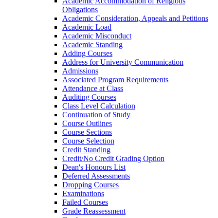
Academic Accommodation of Religious
Obligations
Academic Consideration, Appeals and Petitions
Academic Load
Academic Misconduct
Academic Standing
Adding Courses
Address for University Communication
Admissions
Associated Program Requirements
Attendance at Class
Auditing Courses
Class Level Calculation
Continuation of Study
Course Outlines
Course Sections
Course Selection
Credit Standing
Credit/​No Credit Grading Option
Dean's Honours List
Deferred Assessments
Dropping Courses
Examinations
Failed Courses
Grade Reassessment