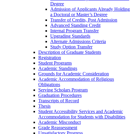
Degree
Admission of Applicants Already Holding
a Doctoral or Master’s Degree
Transfer of Credits, Post Admission
Advanced Standing Credit
Internal Program Transfer
Upgrading Standards
Alternate Admissions Criteria
Study Option Transfer
Description of Graduate Students
Registration
Student Programs
Academic Standings
Grounds for Academic Consideration
Academic Accommodation of Religious
Obligations
Serving Scholars Program
Graduation Procedures
Transcripts of Record
Thesis
Student Accessibility Services and Academic
Accommodation for Students with Disabilities
Academic Misconduct
Grade Reassessment
Unsatisfactory Progress