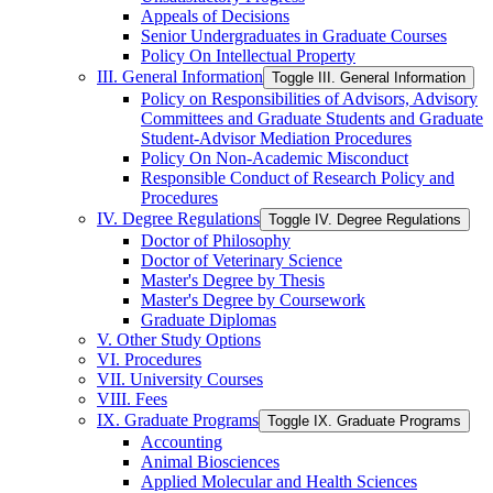
Appeals of Decisions
Senior Undergraduates in Graduate Courses
Policy On Intellectual Property
III. General Information
Toggle III. General Information
Policy on Responsibilities of Advisors, Advisory
Committees and Graduate Students and Graduate
Student-​Advisor Mediation Procedures
Policy On Non-​Academic Misconduct
Responsible Conduct of Research Policy and
Procedures
IV. Degree Regulations
Toggle IV. Degree Regulations
Doctor of Philosophy
Doctor of Veterinary Science
Master's Degree by Thesis
Master's Degree by Coursework
Graduate Diplomas
V. Other Study Options
VI. Procedures
VII. University Courses
VIII. Fees
IX. Graduate Programs
Toggle IX. Graduate Programs
Accounting
Animal Biosciences
Applied Molecular and Health Sciences