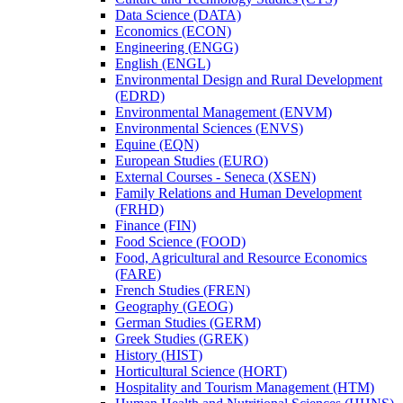
Data Science (DATA)
Economics (ECON)
Engineering (ENGG)
English (ENGL)
Environmental Design and Rural Development
(EDRD)
Environmental Management (ENVM)
Environmental Sciences (ENVS)
Equine (EQN)
European Studies (EURO)
External Courses -​ Seneca (XSEN)
Family Relations and Human Development
(FRHD)
Finance (FIN)
Food Science (FOOD)
Food, Agricultural and Resource Economics
(FARE)
French Studies (FREN)
Geography (GEOG)
German Studies (GERM)
Greek Studies (GREK)
History (HIST)
Horticultural Science (HORT)
Hospitality and Tourism Management (HTM)