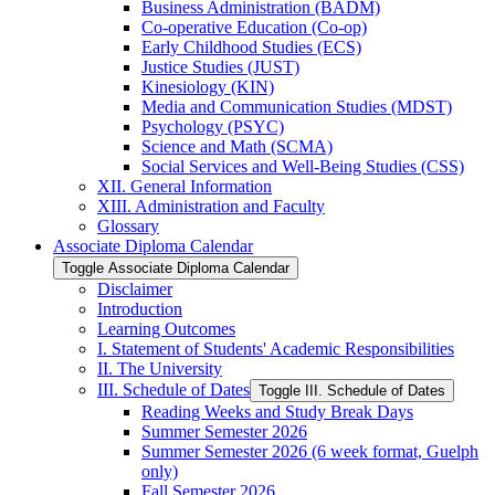
Business Administration (BADM)
Co-​operative Education (Co-​op)
Early Childhood Studies (ECS)
Justice Studies (JUST)
Kinesiology (KIN)
Media and Communication Studies (MDST)
Psychology (PSYC)
Science and Math (SCMA)
Social Services and Well-​Being Studies (CSS)
XII. General Information
XIII. Administration and Faculty
Glossary
Associate Diploma Calendar
Toggle Associate Diploma Calendar
Disclaimer
Introduction
Learning Outcomes
I. Statement of Students' Academic Responsibilities
II. The University
III. Schedule of Dates
Toggle III. Schedule of Dates
Reading Weeks and Study Break Days
Summer Semester 2026
Summer Semester 2026 (6 week format, Guelph
only)
Fall Semester 2026