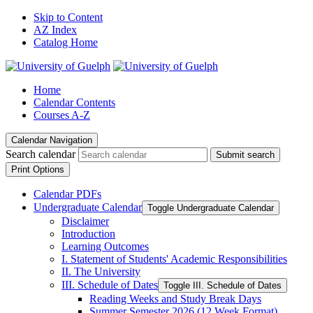
Skip to Content
AZ Index
Catalog Home
Home
Calendar Contents
Courses A-Z
Calendar Navigation
Search calendar
Submit search
Print Options
Calendar PDFs
Undergraduate Calendar
Toggle Undergraduate Calendar
Disclaimer
Introduction
Learning Outcomes
I. Statement of Students' Academic Responsibilities
II. The University
III. Schedule of Dates
Toggle III. Schedule of Dates
Reading Weeks and Study Break Days
Summer Semester 2026 (12 Week Format)