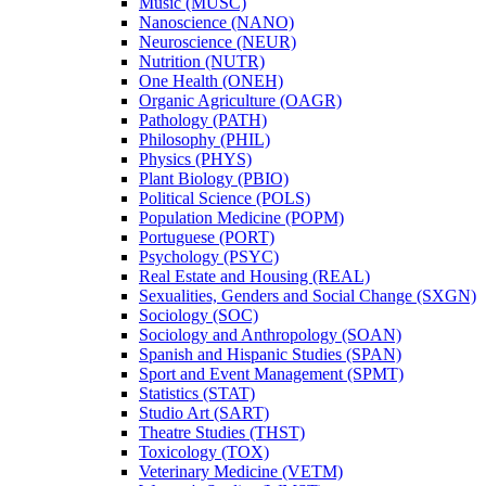
Music (MUSC)
Nanoscience (NANO)
Neuroscience (NEUR)
Nutrition (NUTR)
One Health (ONEH)
Organic Agriculture (OAGR)
Pathology (PATH)
Philosophy (PHIL)
Physics (PHYS)
Plant Biology (PBIO)
Political Science (POLS)
Population Medicine (POPM)
Portuguese (PORT)
Psychology (PSYC)
Real Estate and Housing (REAL)
Sexualities, Genders and Social Change (SXGN)
Sociology (SOC)
Sociology and Anthropology (SOAN)
Spanish and Hispanic Studies (SPAN)
Sport and Event Management (SPMT)
Statistics (STAT)
Studio Art (SART)
Theatre Studies (THST)
Toxicology (TOX)
Veterinary Medicine (VETM)