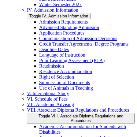
Winter Semester 2027
IV. Admission Information
Toggle IV. Admission Information
Admission Requirements
Advanced Standing Admission
Application Procedures
Communication of Admission Decisions
Credit Transfer Agreements: Degree Programs
Deadline Dates
Language of Instruction
Prior Learning Assessment (PLA)
Readmission
Residence Accommodation
Right of Selection
Submission of Documents
Use of Animals in Teaching
V. International Study
VI. Schedule of Fees
VII. Academic Advising
VIII. Associate Diploma Regulations and Procedures
Toggle VIII. Associate Diploma Regulations and
Procedures
Academic Accommodation for Students with
Disabilities