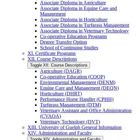
Associate Diploma in Agriculture
Associate Diploma in Equine Care and
Management
Associate Diploma in Horticulture
Associate Diploma in Turfgrass Management
Associate Diploma in Veterinary Technology
Co-​operative Education Programs
Degree Transfer Option
School of Continuing Studies
XI. Certificate Programs
XII. Course Descriptions
Toggle XII. Course Descriptions
Agriculture (DAGR)
Co-​operative Education (COOP)
Environmental Management (DENM)
Equine Care and Management (DEQN)
Horticulture (DHRT)
Performance Horse Handler (CPHH)
Turfgrass Management (DTM)
Veterinary Assistant and Office Administration
(CVAOA)
Veterinary Technology (DVT)
XIII. University of Guelph General Information
XIV. Administration and Faculty
Toggle XIV. Administration and Faculty