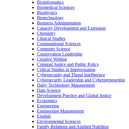
Bioinformatics
Biomedical Sciences
Biophysics
Biotechnology
Business Administration
Capacity Development and Extension
Chemistry
Clinical Studies
Computational Sciences
Computer Science
Conservation Leadership
Creative Writing
Criminal Justice and Public Policy
Critical Studies in Improvisation
Cybersecurity and Threat Intelligence
Cybersecurity Leadership and Cyberpreneurship
Dairy Technology Management
Data Science
Development Practice and Global Justice
Economics
Engineering
Engineering Management
English
Environmental Sciences
Family Relations and Applied Nutrition