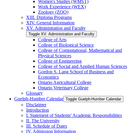
Women's Studies (WMST)
Work Experience (WEX)
Zoology (ZOO)
XIII. Diploma Programs
XIV. General Information
XV. Administration and Faculty
Toggle XV. Administration and Faculty
College of Arts
College of Biological Science
College of Computational, Mathematical and
Physical Sciences
College of Engineering
College of Social and Applied Human Sciences
Gordon S. Lang School of Business and
Economics
Ontario Agricultural College
Ontario Veterinary College
Glossary
Guelph-​Humber Calendar
Toggle Guelph-​Humber Calendar
Disclaimer
Introduction
I. Statement of Students' Academic Responsibilities
II. The University
III. Schedule of Dates
IV. Admission Information