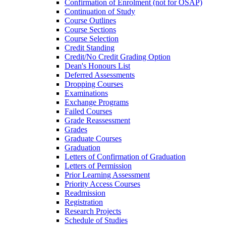
Confirmation of Enrolment (not for OSAP)
Continuation of Study
Course Outlines
Course Sections
Course Selection
Credit Standing
Credit/​No Credit Grading Option
Dean's Honours List
Deferred Assessments
Dropping Courses
Examinations
Exchange Programs
Failed Courses
Grade Reassessment
Grades
Graduate Courses
Graduation
Letters of Confirmation of Graduation
Letters of Permission
Prior Learning Assessment
Priority Access Courses
Readmission
Registration
Research Projects
Schedule of Studies