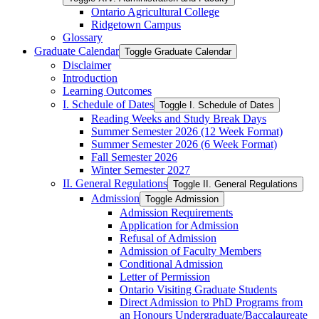
Ontario Agricultural College
Ridgetown Campus
Glossary
Graduate Calendar
Toggle Graduate Calendar
Disclaimer
Introduction
Learning Outcomes
I. Schedule of Dates
Toggle I. Schedule of Dates
Reading Weeks and Study Break Days
Summer Semester 2026 (12 Week Format)
Summer Semester 2026 (6 Week Format)
Fall Semester 2026
Winter Semester 2027
II. General Regulations
Toggle II. General Regulations
Admission
Toggle Admission
Admission Requirements
Application for Admission
Refusal of Admission
Admission of Faculty Members
Conditional Admission
Letter of Permission
Ontario Visiting Graduate Students
Direct Admission to PhD Programs from
an Honours Undergraduate/​Baccalaureate