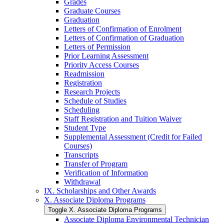
Grades
Graduate Courses
Graduation
Letters of Confirmation of Enrolment
Letters of Confirmation of Graduation
Letters of Permission
Prior Learning Assessment
Priority Access Courses
Readmission
Registration
Research Projects
Schedule of Studies
Scheduling
Staff Registration and Tuition Waiver
Student Type
Supplemental Assessment (Credit for Failed
Courses)
Transcripts
Transfer of Program
Verification of Information
Withdrawal
IX. Scholarships and Other Awards
X. Associate Diploma Programs
Toggle X. Associate Diploma Programs
Associate Diploma Environmental Technician