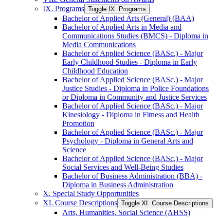
IX. Programs
Toggle IX. Programs
Bachelor of Applied Arts (General) (BAA)
Bachelor of Applied Arts in Media and
Communications Studies (BMCS) -​ Diploma in
Media Communications
Bachelor of Applied Science (BASc.) -​ Major
Early Childhood Studies -​ Diploma in Early
Childhood Education
Bachelor of Applied Science (BASc.) -​ Major
Justice Studies -​ Diploma in Police Foundations
or Diploma in Community and Justice Services
Bachelor of Applied Science (BASc.) -​ Major
Kinesiology -​ Diploma in Fitness and Health
Promotion
Bachelor of Applied Science (BASc.) -​ Major
Psychology -​ Diploma in General Arts and
Science
Bachelor of Applied Science (BASc.) -​ Major
Social Services and Well-​Being Studies
Bachelor of Business Administration (BBA) -​
Diploma in Business Administration
X. Special Study Opportunities
XI. Course Descriptions
Toggle XI. Course Descriptions
Arts, Humanities, Social Science (AHSS)