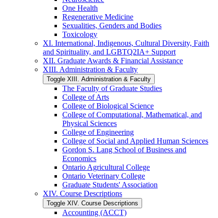
One Health
Regenerative Medicine
Sexualities, Genders and Bodies
Toxicology
XI. International, Indigenous, Cultural Diversity, Faith
and Spirituality, and LGBTQ2IA+ Support
XII. Graduate Awards &​ Financial Assistance
XIII. Administration &​ Faculty
Toggle XIII. Administration &​ Faculty
The Faculty of Graduate Studies
College of Arts
College of Biological Science
College of Computational, Mathematical, and
Physical Sciences
College of Engineering
College of Social and Applied Human Sciences
Gordon S. Lang School of Business and
Economics
Ontario Agricultural College
Ontario Veterinary College
Graduate Students' Association
XIV. Course Descriptions
Toggle XIV. Course Descriptions
Accounting (ACCT)