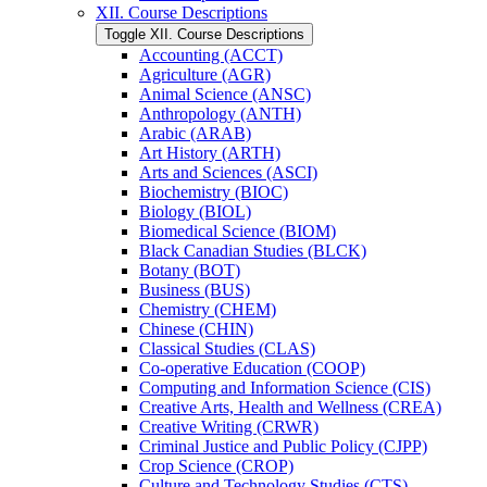
XII. Course Descriptions
Toggle XII. Course Descriptions
Accounting (ACCT)
Agriculture (AGR)
Animal Science (ANSC)
Anthropology (ANTH)
Arabic (ARAB)
Art History (ARTH)
Arts and Sciences (ASCI)
Biochemistry (BIOC)
Biology (BIOL)
Biomedical Science (BIOM)
Black Canadian Studies (BLCK)
Botany (BOT)
Business (BUS)
Chemistry (CHEM)
Chinese (CHIN)
Classical Studies (CLAS)
Co-​operative Education (COOP)
Computing and Information Science (CIS)
Creative Arts, Health and Wellness (CREA)
Creative Writing (CRWR)
Criminal Justice and Public Policy (CJPP)
Crop Science (CROP)
Culture and Technology Studies (CTS)