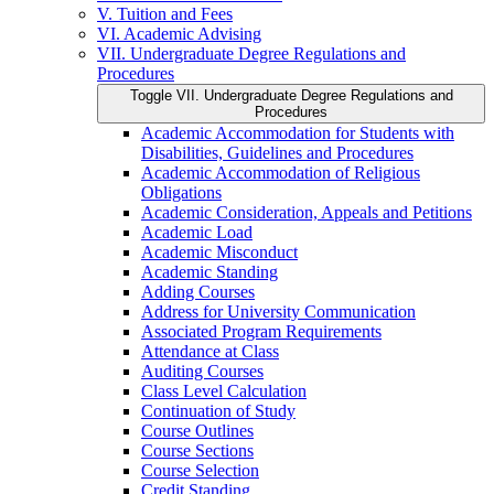
V. Tuition and Fees
VI. Academic Advising
VII. Undergraduate Degree Regulations and
Procedures
Toggle VII. Undergraduate Degree Regulations and
Procedures
Academic Accommodation for Students with
Disabilities, Guidelines and Procedures
Academic Accommodation of Religious
Obligations
Academic Consideration, Appeals and Petitions
Academic Load
Academic Misconduct
Academic Standing
Adding Courses
Address for University Communication
Associated Program Requirements
Attendance at Class
Auditing Courses
Class Level Calculation
Continuation of Study
Course Outlines
Course Sections
Course Selection
Credit Standing