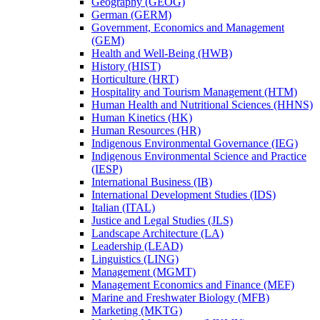
Geography (GEOG)
German (GERM)
Government, Economics and Management
(GEM)
Health and Well-​Being (HWB)
History (HIST)
Horticulture (HRT)
Hospitality and Tourism Management (HTM)
Human Health and Nutritional Sciences (HHNS)
Human Kinetics (HK)
Human Resources (HR)
Indigenous Environmental Governance (IEG)
Indigenous Environmental Science and Practice
(IESP)
International Business (IB)
International Development Studies (IDS)
Italian (ITAL)
Justice and Legal Studies (JLS)
Landscape Architecture (LA)
Leadership (LEAD)
Linguistics (LING)
Management (MGMT)
Management Economics and Finance (MEF)
Marine and Freshwater Biology (MFB)
Marketing (MKTG)