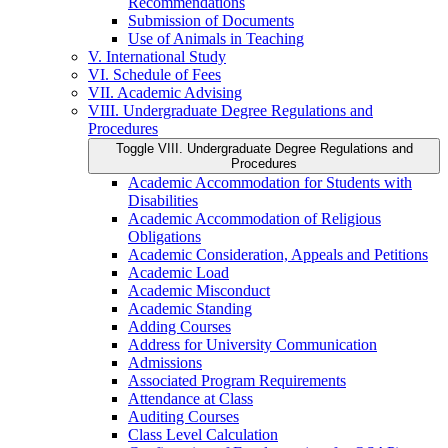
Recommendations
Submission of Documents
Use of Animals in Teaching
V. International Study
VI. Schedule of Fees
VII. Academic Advising
VIII. Undergraduate Degree Regulations and
Procedures
Toggle VIII. Undergraduate Degree Regulations and
Procedures
Academic Accommodation for Students with
Disabilities
Academic Accommodation of Religious
Obligations
Academic Consideration, Appeals and Petitions
Academic Load
Academic Misconduct
Academic Standing
Adding Courses
Address for University Communication
Admissions
Associated Program Requirements
Attendance at Class
Auditing Courses
Class Level Calculation