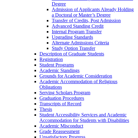
Degree
Admission of Applicants Already Holding
a Doctoral or Master’s Degree
Transfer of Credits, Post Admission
Advanced Standing Credit
Internal Program Transfer
Upgrading Standards
Alternate Admissions Criteria
Study Option Transfer
Description of Graduate Students
Registration
Student Programs
Academic Standings
Grounds for Academic Consideration
Academic Accommodation of Religious
Obligations
Serving Scholars Program
Graduation Procedures
Transcripts of Record
Thesis
Student Accessibility Services and Academic
Accommodation for Students with Disabilities
Academic Misconduct
Grade Reassessment
Unsatisfactory Progress