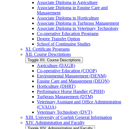
Associate Diploma in Agriculture
Associate Diploma in Equine Care and
Management
Associate Diploma in Horticulture
Associate Diploma in Turfgrass Management
Associate Diploma in Veterinary Technology
Co-​operative Education Programs
Degree Transfer Option
School of Continuing Studies
XI. Certificate Programs
XII. Course Descriptions
Toggle XII. Course Descriptions
Agriculture (DAGR)
Co-​operative Education (COOP)
Environmental Management (DENM)
Equine Care and Management (DEQN)
Horticulture (DHRT)
Performance Horse Handler (CPHH)
Turfgrass Management (DTM)
Veterinary Assistant and Office Administration
(CVAOA)
Veterinary Technology (DVT)
XIII. University of Guelph General Information
XIV. Administration and Faculty
Toggle XIV. Administration and Faculty