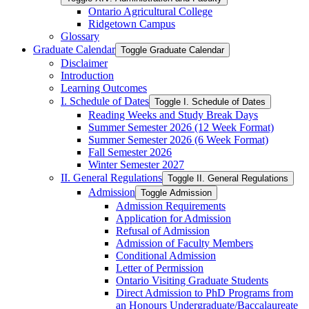
Ontario Agricultural College
Ridgetown Campus
Glossary
Graduate Calendar
Toggle Graduate Calendar
Disclaimer
Introduction
Learning Outcomes
I. Schedule of Dates
Toggle I. Schedule of Dates
Reading Weeks and Study Break Days
Summer Semester 2026 (12 Week Format)
Summer Semester 2026 (6 Week Format)
Fall Semester 2026
Winter Semester 2027
II. General Regulations
Toggle II. General Regulations
Admission
Toggle Admission
Admission Requirements
Application for Admission
Refusal of Admission
Admission of Faculty Members
Conditional Admission
Letter of Permission
Ontario Visiting Graduate Students
Direct Admission to PhD Programs from
an Honours Undergraduate/​Baccalaureate