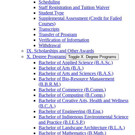
Scheduling
Staff Registration and Tuition Waiver
Student Type
Supplemental Assessment (Credit for Failed
Courses)
Transcripts
Transfer of Program
Verification of Information
Withdrawal
IX. Scholarships and Other Awards
X. Degree Programs
Toggle X. Degree Programs
Bachelor of Applied Science (B.A.Sc.)
Bachelor of Arts (B.A.)
Bachelor of Arts and Sciences (B.A.S.)
Bachelor of Bio-​Resource Management
(B.B.R.M.)
Bachelor of Commerce (B.Comm.)
Bachelor of Computing (B.Comp.)
Bachelor of Creative Arts, Health and Wellness
(B.C.A.)
Bachelor of Engineering (B.Eng.)
Bachelor of Indigenous Environmental Science
and Practice (B.I.E.S.P.)
Bachelor of Landscape Architecture (B.L.A.)
Bachelor of Mathematics (B.Math.)