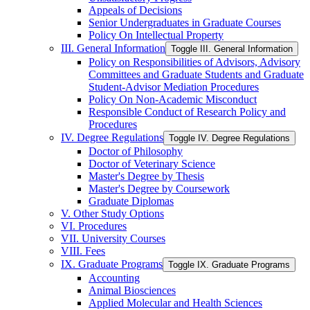
Appeals of Decisions
Senior Undergraduates in Graduate Courses
Policy On Intellectual Property
III. General Information
Toggle III. General Information
Policy on Responsibilities of Advisors, Advisory
Committees and Graduate Students and Graduate
Student-​Advisor Mediation Procedures
Policy On Non-​Academic Misconduct
Responsible Conduct of Research Policy and
Procedures
IV. Degree Regulations
Toggle IV. Degree Regulations
Doctor of Philosophy
Doctor of Veterinary Science
Master's Degree by Thesis
Master's Degree by Coursework
Graduate Diplomas
V. Other Study Options
VI. Procedures
VII. University Courses
VIII. Fees
IX. Graduate Programs
Toggle IX. Graduate Programs
Accounting
Animal Biosciences
Applied Molecular and Health Sciences