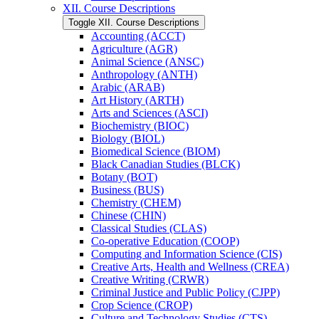
XII. Course Descriptions
Toggle XII. Course Descriptions
Accounting (ACCT)
Agriculture (AGR)
Animal Science (ANSC)
Anthropology (ANTH)
Arabic (ARAB)
Art History (ARTH)
Arts and Sciences (ASCI)
Biochemistry (BIOC)
Biology (BIOL)
Biomedical Science (BIOM)
Black Canadian Studies (BLCK)
Botany (BOT)
Business (BUS)
Chemistry (CHEM)
Chinese (CHIN)
Classical Studies (CLAS)
Co-​operative Education (COOP)
Computing and Information Science (CIS)
Creative Arts, Health and Wellness (CREA)
Creative Writing (CRWR)
Criminal Justice and Public Policy (CJPP)
Crop Science (CROP)
Culture and Technology Studies (CTS)