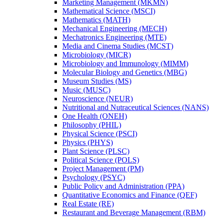
Marketing Management (MKMN)
Mathematical Science (MSCI)
Mathematics (MATH)
Mechanical Engineering (MECH)
Mechatronics Engineering (MTE)
Media and Cinema Studies (MCST)
Microbiology (MICR)
Microbiology and Immunology (MIMM)
Molecular Biology and Genetics (MBG)
Museum Studies (MS)
Music (MUSC)
Neuroscience (NEUR)
Nutritional and Nutraceutical Sciences (NANS)
One Health (ONEH)
Philosophy (PHIL)
Physical Science (PSCI)
Physics (PHYS)
Plant Science (PLSC)
Political Science (POLS)
Project Management (PM)
Psychology (PSYC)
Public Policy and Administration (PPA)
Quantitative Economics and Finance (QEF)
Real Estate (RE)
Restaurant and Beverage Management (RBM)