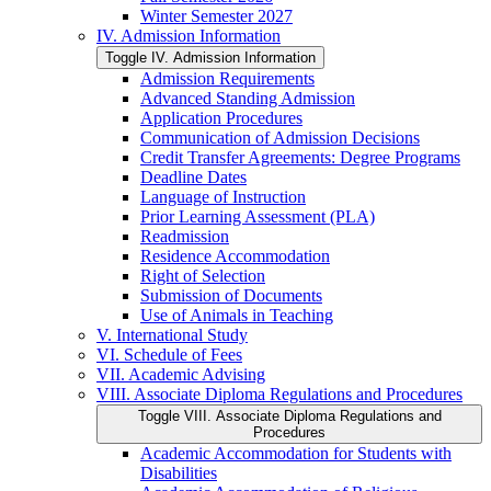
Winter Semester 2027
IV. Admission Information
Toggle IV. Admission Information
Admission Requirements
Advanced Standing Admission
Application Procedures
Communication of Admission Decisions
Credit Transfer Agreements: Degree Programs
Deadline Dates
Language of Instruction
Prior Learning Assessment (PLA)
Readmission
Residence Accommodation
Right of Selection
Submission of Documents
Use of Animals in Teaching
V. International Study
VI. Schedule of Fees
VII. Academic Advising
VIII. Associate Diploma Regulations and Procedures
Toggle VIII. Associate Diploma Regulations and
Procedures
Academic Accommodation for Students with
Disabilities