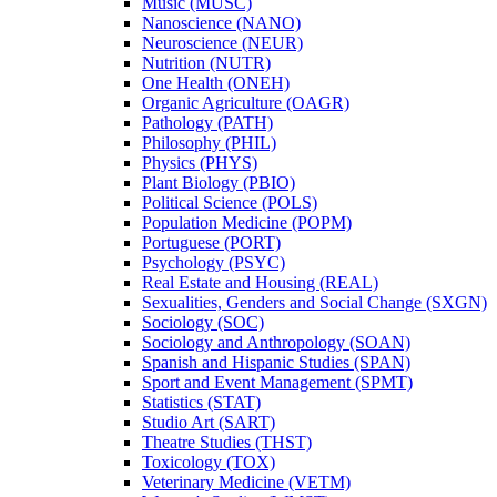
Music (MUSC)
Nanoscience (NANO)
Neuroscience (NEUR)
Nutrition (NUTR)
One Health (ONEH)
Organic Agriculture (OAGR)
Pathology (PATH)
Philosophy (PHIL)
Physics (PHYS)
Plant Biology (PBIO)
Political Science (POLS)
Population Medicine (POPM)
Portuguese (PORT)
Psychology (PSYC)
Real Estate and Housing (REAL)
Sexualities, Genders and Social Change (SXGN)
Sociology (SOC)
Sociology and Anthropology (SOAN)
Spanish and Hispanic Studies (SPAN)
Sport and Event Management (SPMT)
Statistics (STAT)
Studio Art (SART)
Theatre Studies (THST)
Toxicology (TOX)
Veterinary Medicine (VETM)