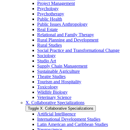
Project Management
Psychology
Psychotherapy
Public Health
Public Issues Anthropology
Real Estate
Relational and Family Therapy
Rural Planning and Development
Rural Studies
Social Practice and Transformational Change
Sociology
Studio Art
Supply Chain Management
Sustainable Agriculture
Theatre Studies
Tourism and Hospitality
Toxicology
Wildlife Biology
Veterinary Science
X. Collaborative Specializations
Toggle X. Collaborative Specializations
Artificial Intelligence
International Development Studies
Latin American and Caribbean Studies
Neuroscience