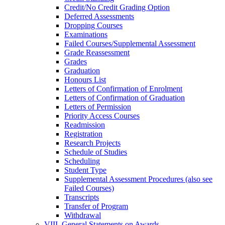
Credit/​No Credit Grading Option
Deferred Assessments
Dropping Courses
Examinations
Failed Courses/​Supplemental Assessment
Grade Reassessment
Grades
Graduation
Honours List
Letters of Confirmation of Enrolment
Letters of Confirmation of Graduation
Letters of Permission
Priority Access Courses
Readmission
Registration
Research Projects
Schedule of Studies
Scheduling
Student Type
Supplemental Assessment Procedures (also see
Failed Courses)
Transcripts
Transfer of Program
Withdrawal
VIII. General Statements on Awards