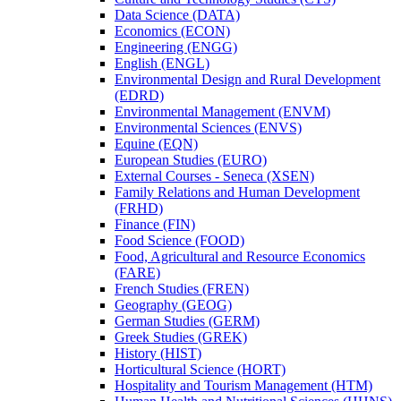
Data Science (DATA)
Economics (ECON)
Engineering (ENGG)
English (ENGL)
Environmental Design and Rural Development
(EDRD)
Environmental Management (ENVM)
Environmental Sciences (ENVS)
Equine (EQN)
European Studies (EURO)
External Courses -​ Seneca (XSEN)
Family Relations and Human Development
(FRHD)
Finance (FIN)
Food Science (FOOD)
Food, Agricultural and Resource Economics
(FARE)
French Studies (FREN)
Geography (GEOG)
German Studies (GERM)
Greek Studies (GREK)
History (HIST)
Horticultural Science (HORT)
Hospitality and Tourism Management (HTM)