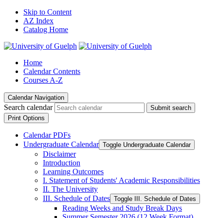
Skip to Content
AZ Index
Catalog Home
Home
Calendar Contents
Courses A-Z
Calendar Navigation
Search calendar
Submit search
Print Options
Calendar PDFs
Undergraduate Calendar
Toggle Undergraduate Calendar
Disclaimer
Introduction
Learning Outcomes
I. Statement of Students' Academic Responsibilities
II. The University
III. Schedule of Dates
Toggle III. Schedule of Dates
Reading Weeks and Study Break Days
Summer Semester 2026 (12 Week Format)