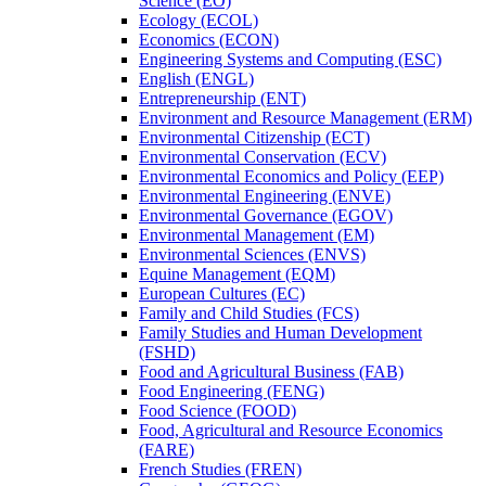
Science (EO)
Ecology (ECOL)
Economics (ECON)
Engineering Systems and Computing (ESC)
English (ENGL)
Entrepreneurship (ENT)
Environment and Resource Management (ERM)
Environmental Citizenship (ECT)
Environmental Conservation (ECV)
Environmental Economics and Policy (EEP)
Environmental Engineering (ENVE)
Environmental Governance (EGOV)
Environmental Management (EM)
Environmental Sciences (ENVS)
Equine Management (EQM)
European Cultures (EC)
Family and Child Studies (FCS)
Family Studies and Human Development
(FSHD)
Food and Agricultural Business (FAB)
Food Engineering (FENG)
Food Science (FOOD)
Food, Agricultural and Resource Economics
(FARE)
French Studies (FREN)