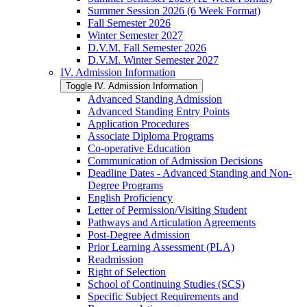
Summer Session 2026 (6 Week Format)
Fall Semester 2026
Winter Semester 2027
D.V.M. Fall Semester 2026
D.V.M. Winter Semester 2027
IV. Admission Information
Toggle IV. Admission Information
Advanced Standing Admission
Advanced Standing Entry Points
Application Procedures
Associate Diploma Programs
Co-​operative Education
Communication of Admission Decisions
Deadline Dates -​ Advanced Standing and Non-​
Degree Programs
English Proficiency
Letter of Permission/​Visiting Student
Pathways and Articulation Agreements
Post-​Degree Admission
Prior Learning Assessment (PLA)
Readmission
Right of Selection
School of Continuing Studies (SCS)
Specific Subject Requirements and