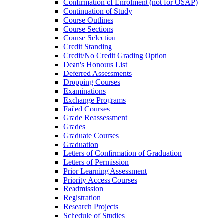
Confirmation of Enrolment (not for OSAP)
Continuation of Study
Course Outlines
Course Sections
Course Selection
Credit Standing
Credit/​No Credit Grading Option
Dean's Honours List
Deferred Assessments
Dropping Courses
Examinations
Exchange Programs
Failed Courses
Grade Reassessment
Grades
Graduate Courses
Graduation
Letters of Confirmation of Graduation
Letters of Permission
Prior Learning Assessment
Priority Access Courses
Readmission
Registration
Research Projects
Schedule of Studies