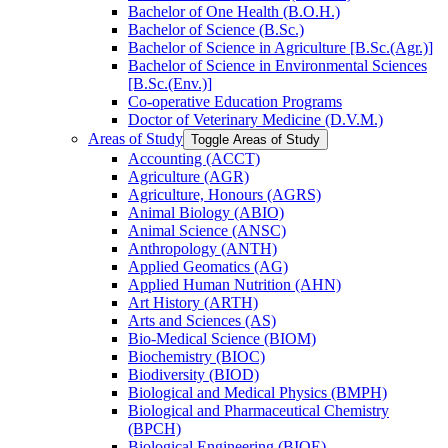
Bachelor of One Health (B.O.H.)
Bachelor of Science (B.Sc.)
Bachelor of Science in Agriculture [B.Sc.(Agr.)]
Bachelor of Science in Environmental Sciences
[B.Sc.(Env.)]
Co-​operative Education Programs
Doctor of Veterinary Medicine (D.V.M.)
Areas of Study
Toggle Areas of Study
Accounting (ACCT)
Agriculture (AGR)
Agriculture, Honours (AGRS)
Animal Biology (ABIO)
Animal Science (ANSC)
Anthropology (ANTH)
Applied Geomatics (AG)
Applied Human Nutrition (AHN)
Art History (ARTH)
Arts and Sciences (AS)
Bio-​Medical Science (BIOM)
Biochemistry (BIOC)
Biodiversity (BIOD)
Biological and Medical Physics (BMPH)
Biological and Pharmaceutical Chemistry
(BPCH)
Biological Engineering (BIOE)