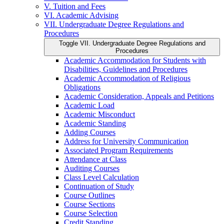
V. Tuition and Fees
VI. Academic Advising
VII. Undergraduate Degree Regulations and
Procedures
Toggle VII. Undergraduate Degree Regulations and
Procedures
Academic Accommodation for Students with
Disabilities, Guidelines and Procedures
Academic Accommodation of Religious
Obligations
Academic Consideration, Appeals and Petitions
Academic Load
Academic Misconduct
Academic Standing
Adding Courses
Address for University Communication
Associated Program Requirements
Attendance at Class
Auditing Courses
Class Level Calculation
Continuation of Study
Course Outlines
Course Sections
Course Selection
Credit Standing