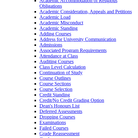
Academic Accommodation of Religious
Obligations
Academic Consideration, Appeals and Petitions
Academic Load
Academic Misconduct
Academic Standing
Adding Courses
Address for University Communication
Admissions
Associated Program Requirements
Attendance at Class
Auditing Courses
Class Level Calculation
Continuation of Study
Course Outlines
Course Sections
Course Selection
Credit Standing
Credit/​No Credit Grading Option
Dean's Honours List
Deferred Assessments
Dropping Courses
Examinations
Failed Courses
Grade Reassessment