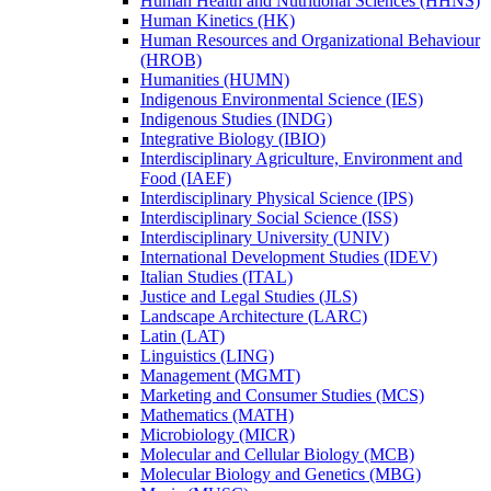
Human Health and Nutritional Sciences (HHNS)
Human Kinetics (HK)
Human Resources and Organizational Behaviour
(HROB)
Humanities (HUMN)
Indigenous Environmental Science (IES)
Indigenous Studies (INDG)
Integrative Biology (IBIO)
Interdisciplinary Agriculture, Environment and
Food (IAEF)
Interdisciplinary Physical Science (IPS)
Interdisciplinary Social Science (ISS)
Interdisciplinary University (UNIV)
International Development Studies (IDEV)
Italian Studies (ITAL)
Justice and Legal Studies (JLS)
Landscape Architecture (LARC)
Latin (LAT)
Linguistics (LING)
Management (MGMT)
Marketing and Consumer Studies (MCS)
Mathematics (MATH)
Microbiology (MICR)
Molecular and Cellular Biology (MCB)
Molecular Biology and Genetics (MBG)