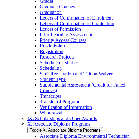
Grades
Graduate Courses
Graduation
Letters of Confirmation of Enrolment
Letters of Confirmation of Graduation
Letters of Permission
Prior Learning Assessment
Priority Access Courses
Readmission
Registration
Research Projects
Schedule of Studies
Scheduling
Staff Registration and Tuition Waiver
Student Type
Supplemental Assessment (Credit for Failed
Courses)
Transcripts
Transfer of Program
Verification of Information
Withdrawal
IX. Scholarships and Other Awards
X. Associate Diploma Programs
Toggle X. Associate Diploma Programs
Associate Diploma Environmental Technician