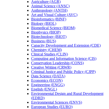
Agriculture (AGR)
Animal Science (ANSC)
Anthropology (ANTH)
Art and Visual Culture (AVC)
Bioinformatics (BINF)
Biology (BIOL)
Biomedical Science (BIOM)
Biophysics (BIOP)
Biotechnology (BIOT)
Business (BUS)
Capacity Development and Extension (CDE)
Chemistry (CHEM)
Clinical Studies (CLIN)
Computing and Information Science (CIS)
Conservation Leadership (CONS)
Creative Writing (CRWR)
Criminal Justice and Public Policy (CJPP)
Data Science (DATA)
Economics (ECON)
Engineering (ENGG)
English (ENGL)
Environmental Design and Rural Development
(EDRD)
Environmental Sciences (ENVS)
European Studies (EURO)