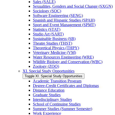
Sales (SALE)
Sexualities, Genders and Social Change (SXGN)
Sociology (SOC)
Software Engineering (SENG)
Spanish and Hispanic Studies (SPAH)
Sport and Event Management (SPMT)
Statistics (STAT)
Studio Art (SART)
Sustainable Business (SB)
Theatre Studies (THST)
Theoretical Physics (THPY)
Veterinary Medicine (VM)
Water Resources Engineering (WRE)
Wildlife Biology and Conservation (WBC)
Zoology (ZOO)
XI. Special Study Opportunities
Toggle XI. Special Study Opportunities
Academic Transition Program
Degree-​Credit Certificates and Diplomas
Distance Education
Graduate Studies
Interdisciplinary Studies
School of Continuing Studies
Summer Studies (Summer Semester)
Work Experience