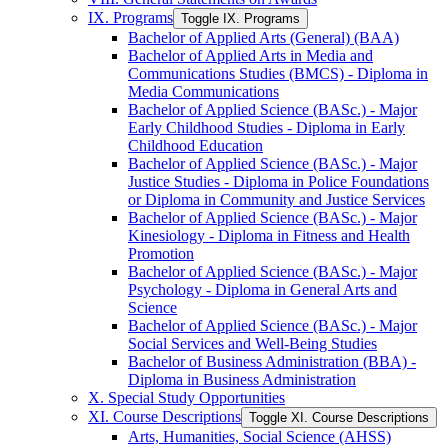
IX. Programs
Toggle IX. Programs
Bachelor of Applied Arts (General) (BAA)
Bachelor of Applied Arts in Media and
Communications Studies (BMCS) -​ Diploma in
Media Communications
Bachelor of Applied Science (BASc.) -​ Major
Early Childhood Studies -​ Diploma in Early
Childhood Education
Bachelor of Applied Science (BASc.) -​ Major
Justice Studies -​ Diploma in Police Foundations
or Diploma in Community and Justice Services
Bachelor of Applied Science (BASc.) -​ Major
Kinesiology -​ Diploma in Fitness and Health
Promotion
Bachelor of Applied Science (BASc.) -​ Major
Psychology -​ Diploma in General Arts and
Science
Bachelor of Applied Science (BASc.) -​ Major
Social Services and Well-​Being Studies
Bachelor of Business Administration (BBA) -​
Diploma in Business Administration
X. Special Study Opportunities
XI. Course Descriptions
Toggle XI. Course Descriptions
Arts, Humanities, Social Science (AHSS)