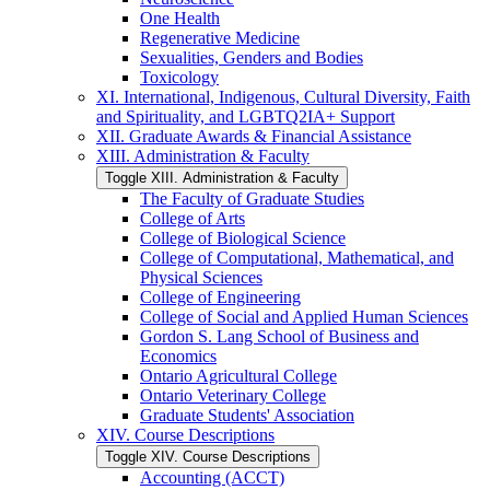
One Health
Regenerative Medicine
Sexualities, Genders and Bodies
Toxicology
XI. International, Indigenous, Cultural Diversity, Faith
and Spirituality, and LGBTQ2IA+ Support
XII. Graduate Awards &​ Financial Assistance
XIII. Administration &​ Faculty
Toggle XIII. Administration &​ Faculty
The Faculty of Graduate Studies
College of Arts
College of Biological Science
College of Computational, Mathematical, and
Physical Sciences
College of Engineering
College of Social and Applied Human Sciences
Gordon S. Lang School of Business and
Economics
Ontario Agricultural College
Ontario Veterinary College
Graduate Students' Association
XIV. Course Descriptions
Toggle XIV. Course Descriptions
Accounting (ACCT)