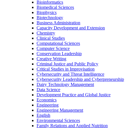
Bioinformatics
Biomedical Sciences
Biophysics
Biotechnology
Business Administration
Capacity Development and Extension
Chemistry
Clinical Studies
Computational Sciences
Computer Science
Conservation Leadership
Creative Writing
Criminal Justice and Public Policy
Critical Studies in Improvisation
Cybersecurity and Threat Intelligence
Cybersecurity Leadership and Cyberpreneurship
Dairy Technology Management
Data Science
Development Practice and Global Justice
Economics
Engineering
Engineering Management
English
Environmental Sciences
Family Relations and Applied Nutrition