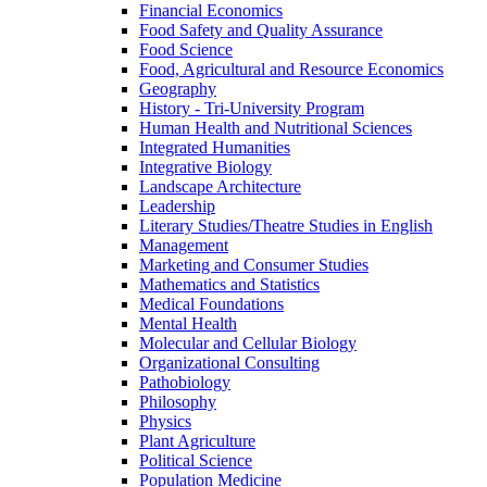
Financial Economics
Food Safety and Quality Assurance
Food Science
Food, Agricultural and Resource Economics
Geography
History -​ Tri-​University Program
Human Health and Nutritional Sciences
Integrated Humanities
Integrative Biology
Landscape Architecture
Leadership
Literary Studies/​Theatre Studies in English
Management
Marketing and Consumer Studies
Mathematics and Statistics
Medical Foundations
Mental Health
Molecular and Cellular Biology
Organizational Consulting
Pathobiology
Philosophy
Physics
Plant Agriculture
Political Science
Population Medicine