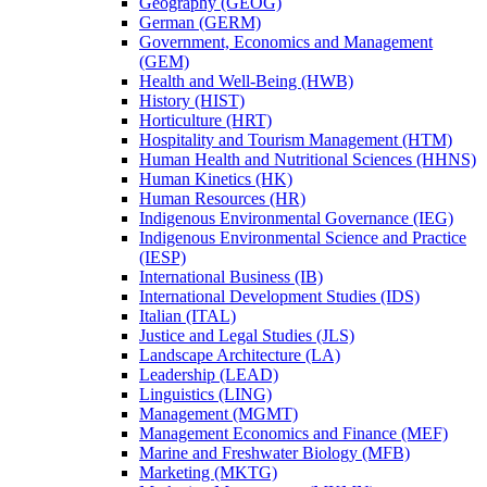
Geography (GEOG)
German (GERM)
Government, Economics and Management
(GEM)
Health and Well-​Being (HWB)
History (HIST)
Horticulture (HRT)
Hospitality and Tourism Management (HTM)
Human Health and Nutritional Sciences (HHNS)
Human Kinetics (HK)
Human Resources (HR)
Indigenous Environmental Governance (IEG)
Indigenous Environmental Science and Practice
(IESP)
International Business (IB)
International Development Studies (IDS)
Italian (ITAL)
Justice and Legal Studies (JLS)
Landscape Architecture (LA)
Leadership (LEAD)
Linguistics (LING)
Management (MGMT)
Management Economics and Finance (MEF)
Marine and Freshwater Biology (MFB)
Marketing (MKTG)