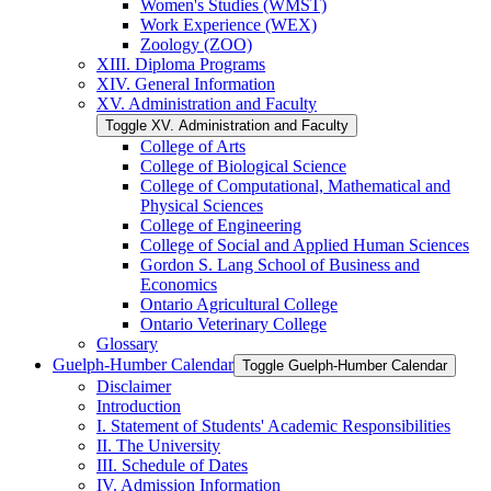
Women's Studies (WMST)
Work Experience (WEX)
Zoology (ZOO)
XIII. Diploma Programs
XIV. General Information
XV. Administration and Faculty
Toggle XV. Administration and Faculty
College of Arts
College of Biological Science
College of Computational, Mathematical and
Physical Sciences
College of Engineering
College of Social and Applied Human Sciences
Gordon S. Lang School of Business and
Economics
Ontario Agricultural College
Ontario Veterinary College
Glossary
Guelph-​Humber Calendar
Toggle Guelph-​Humber Calendar
Disclaimer
Introduction
I. Statement of Students' Academic Responsibilities
II. The University
III. Schedule of Dates
IV. Admission Information