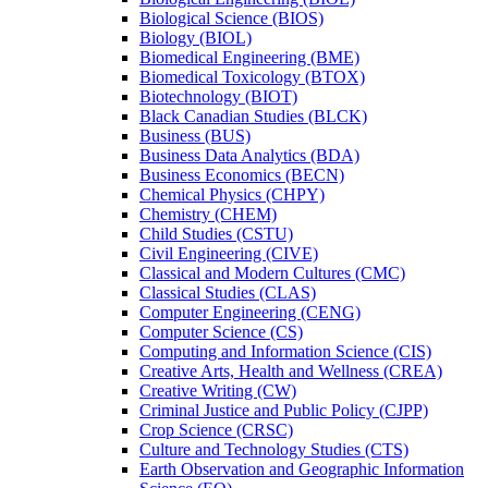
Biological Science (BIOS)
Biology (BIOL)
Biomedical Engineering (BME)
Biomedical Toxicology (BTOX)
Biotechnology (BIOT)
Black Canadian Studies (BLCK)
Business (BUS)
Business Data Analytics (BDA)
Business Economics (BECN)
Chemical Physics (CHPY)
Chemistry (CHEM)
Child Studies (CSTU)
Civil Engineering (CIVE)
Classical and Modern Cultures (CMC)
Classical Studies (CLAS)
Computer Engineering (CENG)
Computer Science (CS)
Computing and Information Science (CIS)
Creative Arts, Health and Wellness (CREA)
Creative Writing (CW)
Criminal Justice and Public Policy (CJPP)
Crop Science (CRSC)
Culture and Technology Studies (CTS)
Earth Observation and Geographic Information