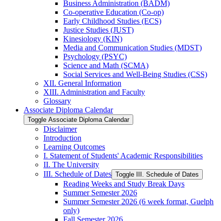
Business Administration (BADM)
Co-​operative Education (Co-​op)
Early Childhood Studies (ECS)
Justice Studies (JUST)
Kinesiology (KIN)
Media and Communication Studies (MDST)
Psychology (PSYC)
Science and Math (SCMA)
Social Services and Well-​Being Studies (CSS)
XII. General Information
XIII. Administration and Faculty
Glossary
Associate Diploma Calendar
Toggle Associate Diploma Calendar
Disclaimer
Introduction
Learning Outcomes
I. Statement of Students' Academic Responsibilities
II. The University
III. Schedule of Dates
Toggle III. Schedule of Dates
Reading Weeks and Study Break Days
Summer Semester 2026
Summer Semester 2026 (6 week format, Guelph
only)
Fall Semester 2026