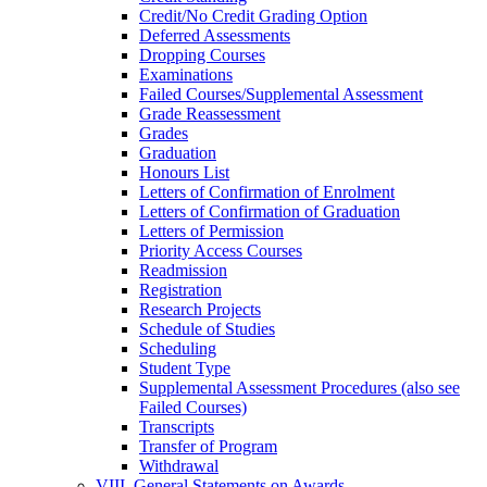
Credit/​No Credit Grading Option
Deferred Assessments
Dropping Courses
Examinations
Failed Courses/​Supplemental Assessment
Grade Reassessment
Grades
Graduation
Honours List
Letters of Confirmation of Enrolment
Letters of Confirmation of Graduation
Letters of Permission
Priority Access Courses
Readmission
Registration
Research Projects
Schedule of Studies
Scheduling
Student Type
Supplemental Assessment Procedures (also see
Failed Courses)
Transcripts
Transfer of Program
Withdrawal
VIII. General Statements on Awards