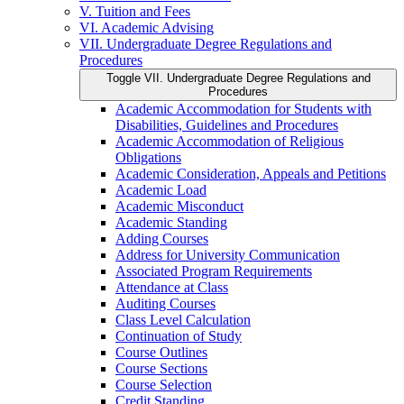
V. Tuition and Fees
VI. Academic Advising
VII. Undergraduate Degree Regulations and
Procedures
Toggle VII. Undergraduate Degree Regulations and
Procedures
Academic Accommodation for Students with
Disabilities, Guidelines and Procedures
Academic Accommodation of Religious
Obligations
Academic Consideration, Appeals and Petitions
Academic Load
Academic Misconduct
Academic Standing
Adding Courses
Address for University Communication
Associated Program Requirements
Attendance at Class
Auditing Courses
Class Level Calculation
Continuation of Study
Course Outlines
Course Sections
Course Selection
Credit Standing