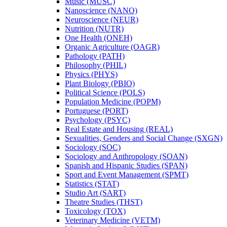
Music (MUSC)
Nanoscience (NANO)
Neuroscience (NEUR)
Nutrition (NUTR)
One Health (ONEH)
Organic Agriculture (OAGR)
Pathology (PATH)
Philosophy (PHIL)
Physics (PHYS)
Plant Biology (PBIO)
Political Science (POLS)
Population Medicine (POPM)
Portuguese (PORT)
Psychology (PSYC)
Real Estate and Housing (REAL)
Sexualities, Genders and Social Change (SXGN)
Sociology (SOC)
Sociology and Anthropology (SOAN)
Spanish and Hispanic Studies (SPAN)
Sport and Event Management (SPMT)
Statistics (STAT)
Studio Art (SART)
Theatre Studies (THST)
Toxicology (TOX)
Veterinary Medicine (VETM)