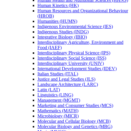
Human Health and Nutritional Sciences (HHNS)
Human Kinetics (HK)
Human Resources and Organizational Behaviour
(HROB)
Humanities (HUMN)
Indigenous Environmental Science (IES)
Indigenous Studies (INDG)
Integrative Biology (IBIO)
Interdisciplinary Agriculture, Environment and
Food (IAEF)
Interdisciplinary Physical Science (IPS)
Interdisciplinary Social Science (ISS)
Interdisciplinary University (UNIV)
International Development Studies (IDEV)
Italian Studies (ITAL)
Justice and Legal Studies (JLS)
Landscape Architecture (LARC)
Latin (LAT)
Linguistics (LING)
Management (MGMT)
Marketing and Consumer Studies (MCS)
Mathematics (MATH)
Microbiology (MICR)
Molecular and Cellular Biology (MCB)
Molecular Biology and Genetics (MBG)