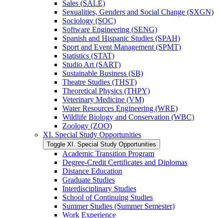
Sales (SALE)
Sexualities, Genders and Social Change (SXGN)
Sociology (SOC)
Software Engineering (SENG)
Spanish and Hispanic Studies (SPAH)
Sport and Event Management (SPMT)
Statistics (STAT)
Studio Art (SART)
Sustainable Business (SB)
Theatre Studies (THST)
Theoretical Physics (THPY)
Veterinary Medicine (VM)
Water Resources Engineering (WRE)
Wildlife Biology and Conservation (WBC)
Zoology (ZOO)
XI. Special Study Opportunities
Toggle XI. Special Study Opportunities
Academic Transition Program
Degree-​Credit Certificates and Diplomas
Distance Education
Graduate Studies
Interdisciplinary Studies
School of Continuing Studies
Summer Studies (Summer Semester)
Work Experience