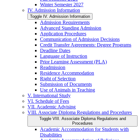
Winter Semester 2027
IV. Admission Information
Toggle IV. Admission Information
Admission Requirements
Advanced Standing Admission
Application Procedures
Communication of Admission Decisions
Credit Transfer Agreements: Degree Programs
Deadline Dates
Language of Instruction
Prior Learning Assessment (PLA)
Readmission
Residence Accommodation
Right of Selection
Submission of Documents
Use of Animals in Teaching
V. International Study
VI. Schedule of Fees
VII. Academic Advising
VIII. Associate Diploma Regulations and Procedures
Toggle VIII. Associate Diploma Regulations and
Procedures
Academic Accommodation for Students with
Disabilities