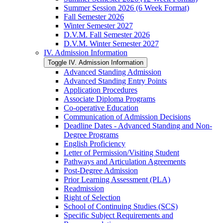
Summer Session 2026 (6 Week Format)
Fall Semester 2026
Winter Semester 2027
D.V.M. Fall Semester 2026
D.V.M. Winter Semester 2027
IV. Admission Information
Toggle IV. Admission Information
Advanced Standing Admission
Advanced Standing Entry Points
Application Procedures
Associate Diploma Programs
Co-​operative Education
Communication of Admission Decisions
Deadline Dates -​ Advanced Standing and Non-​
Degree Programs
English Proficiency
Letter of Permission/​Visiting Student
Pathways and Articulation Agreements
Post-​Degree Admission
Prior Learning Assessment (PLA)
Readmission
Right of Selection
School of Continuing Studies (SCS)
Specific Subject Requirements and