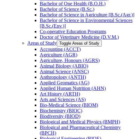
Bachelor of One Health (B.O.H.)
Bachelor of Science (B.Sc.)
Bachelor of Science in Agriculture [B.Sc.(Agr.)]
Bachelor of Science in Environmental Sciences
[B.Sc.(Env.)]
Co-​operative Education Programs
Doctor of Veterinary Medicine (D.V.M.)
Areas of Study
Toggle Areas of Study
Accounting (ACCT)
Agriculture (AGR)
Agriculture, Honours (AGRS)
Animal Biology (ABIO)
Animal Science (ANSC)
Anthropology (ANTH)
Applied Geomatics (AG)
Applied Human Nutrition (AHN)
Art History (ARTH)
Arts and Sciences (AS)
Bio-​Medical Science (BIOM)
Biochemistry (BIOC)
Biodiversity (BIOD)
Biological and Medical Physics (BMPH)
Biological and Pharmaceutical Chemistry
(BPCH)
Biological Engineering (BIOE)