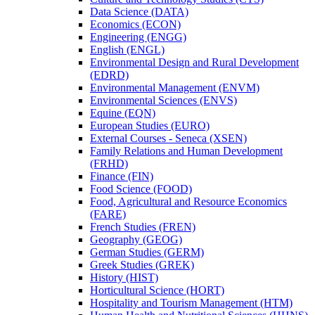
Data Science (DATA)
Economics (ECON)
Engineering (ENGG)
English (ENGL)
Environmental Design and Rural Development
(EDRD)
Environmental Management (ENVM)
Environmental Sciences (ENVS)
Equine (EQN)
European Studies (EURO)
External Courses -​ Seneca (XSEN)
Family Relations and Human Development
(FRHD)
Finance (FIN)
Food Science (FOOD)
Food, Agricultural and Resource Economics
(FARE)
French Studies (FREN)
Geography (GEOG)
German Studies (GERM)
Greek Studies (GREK)
History (HIST)
Horticultural Science (HORT)
Hospitality and Tourism Management (HTM)