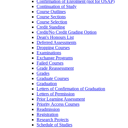
Confirmation of Enrolment (not for OSAP)
Continuation of Study
Course Outlines
Course Sections
Course Selection
Credit Standing
Credit/​No Credit Grading Option
Dean's Honours List
Deferred Assessments
Dropping Courses
Examinations
Exchange Programs
Failed Courses
Grade Reassessment
Grades
Graduate Courses
Graduation
Letters of Confirmation of Graduation
Letters of Permission
Prior Learning Assessment
Priority Access Courses
Readmission
Registration
Research Projects
Schedule of Studies