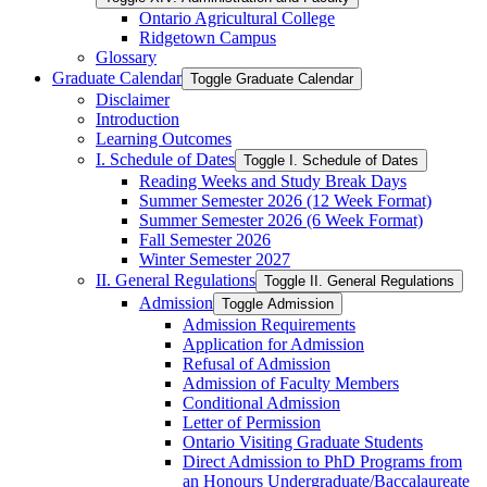
Ontario Agricultural College
Ridgetown Campus
Glossary
Graduate Calendar
Toggle Graduate Calendar
Disclaimer
Introduction
Learning Outcomes
I. Schedule of Dates
Toggle I. Schedule of Dates
Reading Weeks and Study Break Days
Summer Semester 2026 (12 Week Format)
Summer Semester 2026 (6 Week Format)
Fall Semester 2026
Winter Semester 2027
II. General Regulations
Toggle II. General Regulations
Admission
Toggle Admission
Admission Requirements
Application for Admission
Refusal of Admission
Admission of Faculty Members
Conditional Admission
Letter of Permission
Ontario Visiting Graduate Students
Direct Admission to PhD Programs from
an Honours Undergraduate/​Baccalaureate