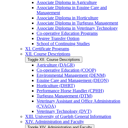
Associate Diploma in Agriculture
Associate Diploma in Equine Care and
Management
Associate Diploma in Horticulture
Associate Diploma in Turfgrass Management
Associate Diploma in Veterinary Technology
Co-​operative Education Programs
Degree Transfer Option
School of Continuing Studies
XI. Certificate Programs
XII. Course Descriptions
Toggle XII. Course Descriptions
Agriculture (DAGR)
Co-​operative Education (COOP)
Environmental Management (DENM)
Equine Care and Management (DEQN)
Horticulture (DHRT)
Performance Horse Handler (CPHH)
Turfgrass Management (DTM)
Veterinary Assistant and Office Administration
(CVAOA)
Veterinary Technology (DVT)
XIII. University of Guelph General Information
XIV. Administration and Faculty
Toggle XIV. Administration and Faculty