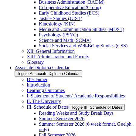
Business Administration (BADM)
Co-​operative Education (Co-​op)
Early Childhood Studies (ECS)
Justice Studies (JUST)
Kinesiology (KIN)
Media and Communication Studies (MDST)
Psychology (PSYC)
Science and Math (SCMA)
Social Services and Well-​Being Studies (CSS)
XII. General Information
XIII. Administration and Faculty
Glossary
Associate Diploma Calendar
Toggle Associate Diploma Calendar
Disclaimer
Introduction
Learning Outcomes
I. Statement of Students' Academic Responsibilities
II. The University
III. Schedule of Dates
Toggle III. Schedule of Dates
Reading Weeks and Study Break Days
Summer Semester 2026
Summer Semester 2026 (6 week format, Guelph
only)
Fall Semester 2026