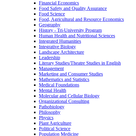
Financial Economics
Food Safety and Quality Assurance
Food Science
Food, Agricultural and Resource Economics
Geography
History -​ Tri-​University Program
Human Health and Nutritional Sciences
Integrated Humanities
Integrative Biology
Landscape Architecture
Leadership
Literary Studies/​Theatre Studies in English
Management
Marketing and Consumer Studies
Mathematics and Statistics
Medical Foundations
Mental Health
Molecular and Cellular Biology
Organizational Consulting
Pathobiology
Philosophy
Physics
Plant Agriculture
Political Science
Population Medicine