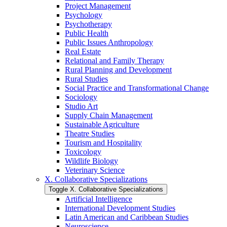
Project Management
Psychology
Psychotherapy
Public Health
Public Issues Anthropology
Real Estate
Relational and Family Therapy
Rural Planning and Development
Rural Studies
Social Practice and Transformational Change
Sociology
Studio Art
Supply Chain Management
Sustainable Agriculture
Theatre Studies
Tourism and Hospitality
Toxicology
Wildlife Biology
Veterinary Science
X. Collaborative Specializations
Toggle X. Collaborative Specializations
Artificial Intelligence
International Development Studies
Latin American and Caribbean Studies
Neuroscience