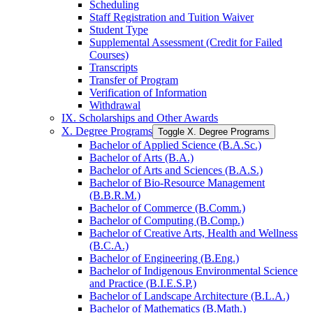
Scheduling
Staff Registration and Tuition Waiver
Student Type
Supplemental Assessment (Credit for Failed
Courses)
Transcripts
Transfer of Program
Verification of Information
Withdrawal
IX. Scholarships and Other Awards
X. Degree Programs
Toggle X. Degree Programs
Bachelor of Applied Science (B.A.Sc.)
Bachelor of Arts (B.A.)
Bachelor of Arts and Sciences (B.A.S.)
Bachelor of Bio-​Resource Management
(B.B.R.M.)
Bachelor of Commerce (B.Comm.)
Bachelor of Computing (B.Comp.)
Bachelor of Creative Arts, Health and Wellness
(B.C.A.)
Bachelor of Engineering (B.Eng.)
Bachelor of Indigenous Environmental Science
and Practice (B.I.E.S.P.)
Bachelor of Landscape Architecture (B.L.A.)
Bachelor of Mathematics (B.Math.)