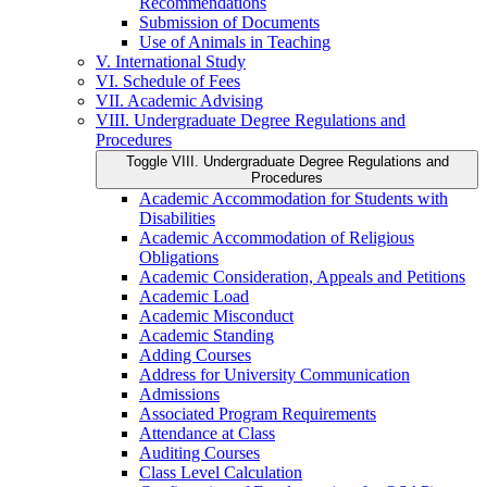
Recommendations
Submission of Documents
Use of Animals in Teaching
V. International Study
VI. Schedule of Fees
VII. Academic Advising
VIII. Undergraduate Degree Regulations and
Procedures
Toggle VIII. Undergraduate Degree Regulations and
Procedures
Academic Accommodation for Students with
Disabilities
Academic Accommodation of Religious
Obligations
Academic Consideration, Appeals and Petitions
Academic Load
Academic Misconduct
Academic Standing
Adding Courses
Address for University Communication
Admissions
Associated Program Requirements
Attendance at Class
Auditing Courses
Class Level Calculation