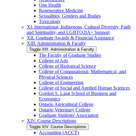
One Health
Regenerative Medicine
Sexualities, Genders and Bodies
Toxicology
XI. International, Indigenous, Cultural Diversity, Faith
and Spirituality, and LGBTQ2IA+ Support
XII. Graduate Awards &​ Financial Assistance
XIII. Administration &​ Faculty
Toggle XIII. Administration &​ Faculty
The Faculty of Graduate Studies
College of Arts
College of Biological Science
College of Computational, Mathematical, and
Physical Sciences
College of Engineering
College of Social and Applied Human Sciences
Gordon S. Lang School of Business and
Economics
Ontario Agricultural College
Ontario Veterinary College
Graduate Students' Association
XIV. Course Descriptions
Toggle XIV. Course Descriptions
Accounting (ACCT)