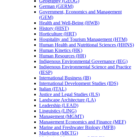
Geography (GEOG)
German (GERM)
Government, Economics and Management
(GEM)
Health and Well-​Being (HWB)
History (HIST)
Horticulture (HRT)
Hospitality and Tourism Management (HTM)
Human Health and Nutritional Sciences (HHNS)
Human Kinetics (HK)
Human Resources (HR)
Indigenous Environmental Governance (IEG)
Indigenous Environmental Science and Practice
(IESP)
International Business (IB)
International Development Studies (IDS)
Italian (ITAL)
Justice and Legal Studies (JLS)
Landscape Architecture (LA)
Leadership (LEAD)
Linguistics (LING)
Management (MGMT)
Management Economics and Finance (MEF)
Marine and Freshwater Biology (MFB)
Marketing (MKTG)