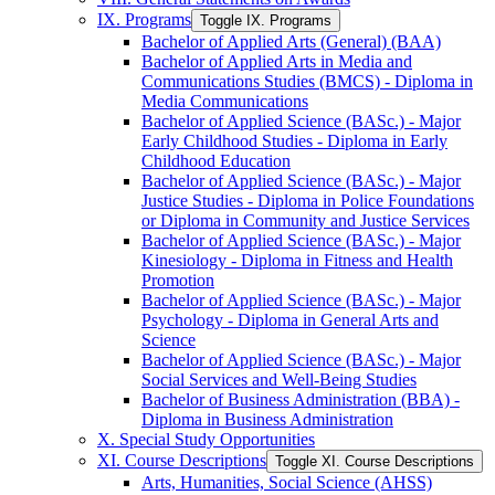
IX. Programs
Toggle IX. Programs
Bachelor of Applied Arts (General) (BAA)
Bachelor of Applied Arts in Media and
Communications Studies (BMCS) -​ Diploma in
Media Communications
Bachelor of Applied Science (BASc.) -​ Major
Early Childhood Studies -​ Diploma in Early
Childhood Education
Bachelor of Applied Science (BASc.) -​ Major
Justice Studies -​ Diploma in Police Foundations
or Diploma in Community and Justice Services
Bachelor of Applied Science (BASc.) -​ Major
Kinesiology -​ Diploma in Fitness and Health
Promotion
Bachelor of Applied Science (BASc.) -​ Major
Psychology -​ Diploma in General Arts and
Science
Bachelor of Applied Science (BASc.) -​ Major
Social Services and Well-​Being Studies
Bachelor of Business Administration (BBA) -​
Diploma in Business Administration
X. Special Study Opportunities
XI. Course Descriptions
Toggle XI. Course Descriptions
Arts, Humanities, Social Science (AHSS)