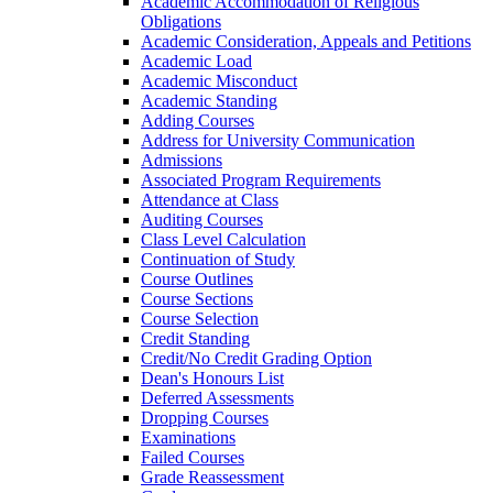
Academic Accommodation of Religious
Obligations
Academic Consideration, Appeals and Petitions
Academic Load
Academic Misconduct
Academic Standing
Adding Courses
Address for University Communication
Admissions
Associated Program Requirements
Attendance at Class
Auditing Courses
Class Level Calculation
Continuation of Study
Course Outlines
Course Sections
Course Selection
Credit Standing
Credit/​No Credit Grading Option
Dean's Honours List
Deferred Assessments
Dropping Courses
Examinations
Failed Courses
Grade Reassessment