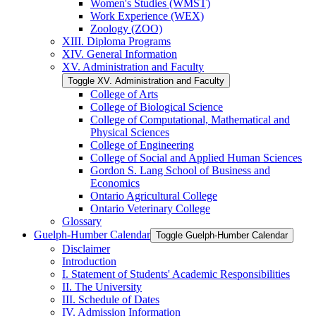
Women's Studies (WMST)
Work Experience (WEX)
Zoology (ZOO)
XIII. Diploma Programs
XIV. General Information
XV. Administration and Faculty
Toggle XV. Administration and Faculty
College of Arts
College of Biological Science
College of Computational, Mathematical and
Physical Sciences
College of Engineering
College of Social and Applied Human Sciences
Gordon S. Lang School of Business and
Economics
Ontario Agricultural College
Ontario Veterinary College
Glossary
Guelph-​Humber Calendar
Toggle Guelph-​Humber Calendar
Disclaimer
Introduction
I. Statement of Students' Academic Responsibilities
II. The University
III. Schedule of Dates
IV. Admission Information