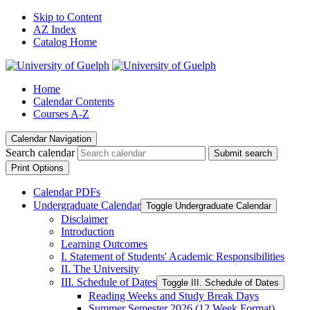
Skip to Content
AZ Index
Catalog Home
Home
Calendar Contents
Courses A-Z
Calendar Navigation
Search calendar
Submit search
Print Options
Calendar PDFs
Undergraduate Calendar
Toggle Undergraduate Calendar
Disclaimer
Introduction
Learning Outcomes
I. Statement of Students' Academic Responsibilities
II. The University
III. Schedule of Dates
Toggle III. Schedule of Dates
Reading Weeks and Study Break Days
Summer Semester 2026 (12 Week Format)