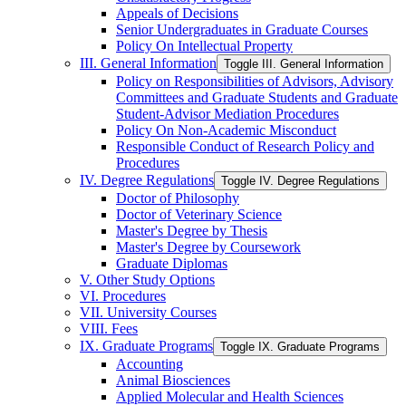
Appeals of Decisions
Senior Undergraduates in Graduate Courses
Policy On Intellectual Property
III. General Information
Toggle III. General Information
Policy on Responsibilities of Advisors, Advisory
Committees and Graduate Students and Graduate
Student-​Advisor Mediation Procedures
Policy On Non-​Academic Misconduct
Responsible Conduct of Research Policy and
Procedures
IV. Degree Regulations
Toggle IV. Degree Regulations
Doctor of Philosophy
Doctor of Veterinary Science
Master's Degree by Thesis
Master's Degree by Coursework
Graduate Diplomas
V. Other Study Options
VI. Procedures
VII. University Courses
VIII. Fees
IX. Graduate Programs
Toggle IX. Graduate Programs
Accounting
Animal Biosciences
Applied Molecular and Health Sciences