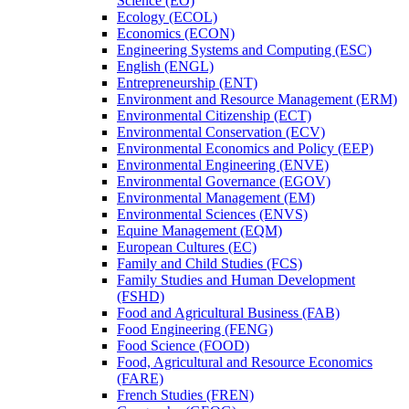
Science (EO)
Ecology (ECOL)
Economics (ECON)
Engineering Systems and Computing (ESC)
English (ENGL)
Entrepreneurship (ENT)
Environment and Resource Management (ERM)
Environmental Citizenship (ECT)
Environmental Conservation (ECV)
Environmental Economics and Policy (EEP)
Environmental Engineering (ENVE)
Environmental Governance (EGOV)
Environmental Management (EM)
Environmental Sciences (ENVS)
Equine Management (EQM)
European Cultures (EC)
Family and Child Studies (FCS)
Family Studies and Human Development
(FSHD)
Food and Agricultural Business (FAB)
Food Engineering (FENG)
Food Science (FOOD)
Food, Agricultural and Resource Economics
(FARE)
French Studies (FREN)