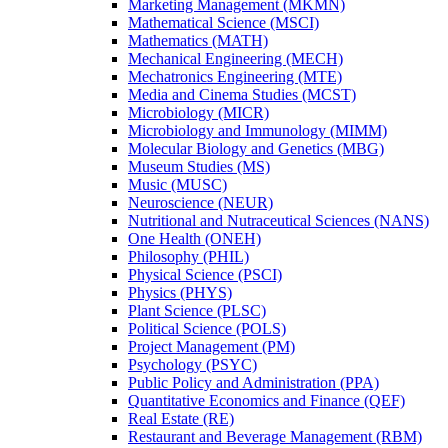
Marketing Management (MKMN)
Mathematical Science (MSCI)
Mathematics (MATH)
Mechanical Engineering (MECH)
Mechatronics Engineering (MTE)
Media and Cinema Studies (MCST)
Microbiology (MICR)
Microbiology and Immunology (MIMM)
Molecular Biology and Genetics (MBG)
Museum Studies (MS)
Music (MUSC)
Neuroscience (NEUR)
Nutritional and Nutraceutical Sciences (NANS)
One Health (ONEH)
Philosophy (PHIL)
Physical Science (PSCI)
Physics (PHYS)
Plant Science (PLSC)
Political Science (POLS)
Project Management (PM)
Psychology (PSYC)
Public Policy and Administration (PPA)
Quantitative Economics and Finance (QEF)
Real Estate (RE)
Restaurant and Beverage Management (RBM)