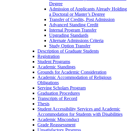
Degree
Admission of Applicants Already Holding
a Doctoral or Master’s Degree
Transfer of Credits, Post Admission
Advanced Standing Credit
Internal Program Transfer
Upgrading Standards
Alternate Admissions Criteria
Study Option Transfer
Description of Graduate Students
Registration
Student Programs
Academic Standings
Grounds for Academic Consideration
Academic Accommodation of Religious
Obligations
Serving Scholars Program
Graduation Procedures
Transcripts of Record
Thesis
Student Accessibility Services and Academic
Accommodation for Students with Disabilities
Academic Misconduct
Grade Reassessment
Unsatisfactory Progress