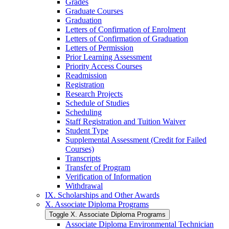
Grades
Graduate Courses
Graduation
Letters of Confirmation of Enrolment
Letters of Confirmation of Graduation
Letters of Permission
Prior Learning Assessment
Priority Access Courses
Readmission
Registration
Research Projects
Schedule of Studies
Scheduling
Staff Registration and Tuition Waiver
Student Type
Supplemental Assessment (Credit for Failed
Courses)
Transcripts
Transfer of Program
Verification of Information
Withdrawal
IX. Scholarships and Other Awards
X. Associate Diploma Programs
Toggle X. Associate Diploma Programs
Associate Diploma Environmental Technician