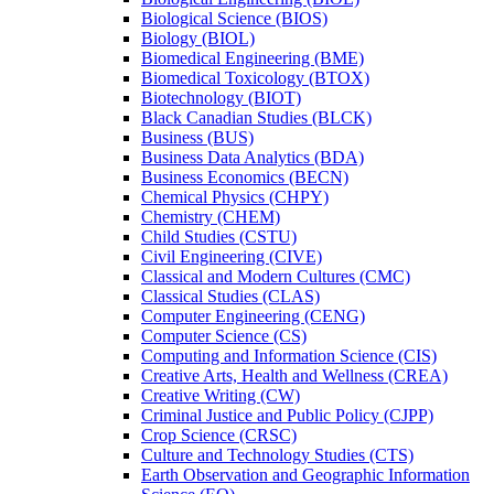
Biological Science (BIOS)
Biology (BIOL)
Biomedical Engineering (BME)
Biomedical Toxicology (BTOX)
Biotechnology (BIOT)
Black Canadian Studies (BLCK)
Business (BUS)
Business Data Analytics (BDA)
Business Economics (BECN)
Chemical Physics (CHPY)
Chemistry (CHEM)
Child Studies (CSTU)
Civil Engineering (CIVE)
Classical and Modern Cultures (CMC)
Classical Studies (CLAS)
Computer Engineering (CENG)
Computer Science (CS)
Computing and Information Science (CIS)
Creative Arts, Health and Wellness (CREA)
Creative Writing (CW)
Criminal Justice and Public Policy (CJPP)
Crop Science (CRSC)
Culture and Technology Studies (CTS)
Earth Observation and Geographic Information