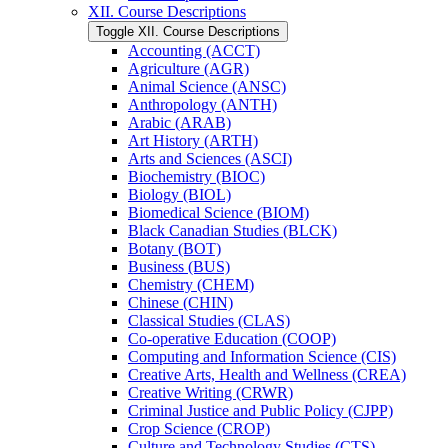
XII. Course Descriptions
Toggle XII. Course Descriptions
Accounting (ACCT)
Agriculture (AGR)
Animal Science (ANSC)
Anthropology (ANTH)
Arabic (ARAB)
Art History (ARTH)
Arts and Sciences (ASCI)
Biochemistry (BIOC)
Biology (BIOL)
Biomedical Science (BIOM)
Black Canadian Studies (BLCK)
Botany (BOT)
Business (BUS)
Chemistry (CHEM)
Chinese (CHIN)
Classical Studies (CLAS)
Co-​operative Education (COOP)
Computing and Information Science (CIS)
Creative Arts, Health and Wellness (CREA)
Creative Writing (CRWR)
Criminal Justice and Public Policy (CJPP)
Crop Science (CROP)
Culture and Technology Studies (CTS)