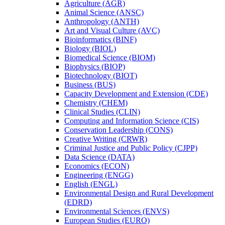
Agriculture (AGR)
Animal Science (ANSC)
Anthropology (ANTH)
Art and Visual Culture (AVC)
Bioinformatics (BINF)
Biology (BIOL)
Biomedical Science (BIOM)
Biophysics (BIOP)
Biotechnology (BIOT)
Business (BUS)
Capacity Development and Extension (CDE)
Chemistry (CHEM)
Clinical Studies (CLIN)
Computing and Information Science (CIS)
Conservation Leadership (CONS)
Creative Writing (CRWR)
Criminal Justice and Public Policy (CJPP)
Data Science (DATA)
Economics (ECON)
Engineering (ENGG)
English (ENGL)
Environmental Design and Rural Development
(EDRD)
Environmental Sciences (ENVS)
European Studies (EURO)