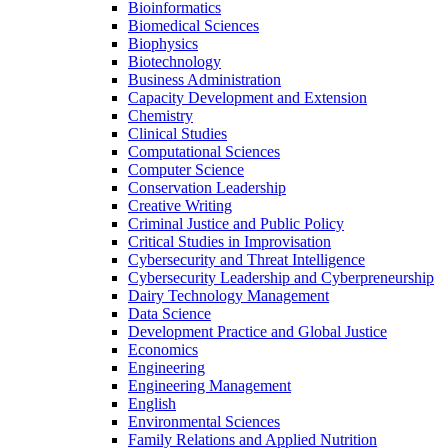
Bioinformatics
Biomedical Sciences
Biophysics
Biotechnology
Business Administration
Capacity Development and Extension
Chemistry
Clinical Studies
Computational Sciences
Computer Science
Conservation Leadership
Creative Writing
Criminal Justice and Public Policy
Critical Studies in Improvisation
Cybersecurity and Threat Intelligence
Cybersecurity Leadership and Cyberpreneurship
Dairy Technology Management
Data Science
Development Practice and Global Justice
Economics
Engineering
Engineering Management
English
Environmental Sciences
Family Relations and Applied Nutrition