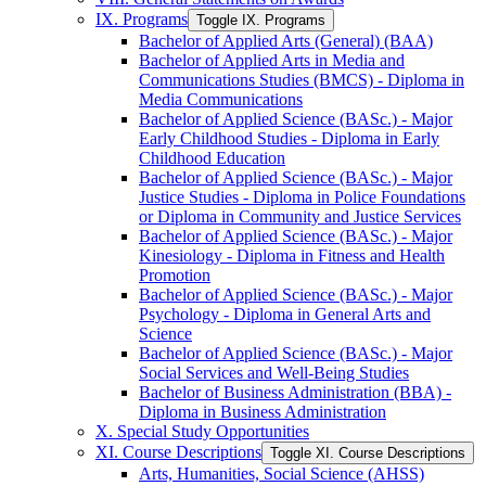
IX. Programs
Toggle IX. Programs
Bachelor of Applied Arts (General) (BAA)
Bachelor of Applied Arts in Media and
Communications Studies (BMCS) -​ Diploma in
Media Communications
Bachelor of Applied Science (BASc.) -​ Major
Early Childhood Studies -​ Diploma in Early
Childhood Education
Bachelor of Applied Science (BASc.) -​ Major
Justice Studies -​ Diploma in Police Foundations
or Diploma in Community and Justice Services
Bachelor of Applied Science (BASc.) -​ Major
Kinesiology -​ Diploma in Fitness and Health
Promotion
Bachelor of Applied Science (BASc.) -​ Major
Psychology -​ Diploma in General Arts and
Science
Bachelor of Applied Science (BASc.) -​ Major
Social Services and Well-​Being Studies
Bachelor of Business Administration (BBA) -​
Diploma in Business Administration
X. Special Study Opportunities
XI. Course Descriptions
Toggle XI. Course Descriptions
Arts, Humanities, Social Science (AHSS)