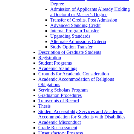
Degree
Admission of Applicants Already Holding
a Doctoral or Master’s Degree
Transfer of Credits, Post Admission
Advanced Standing Credit
Internal Program Transfer
Upgrading Standards
Alternate Admissions Criteria
Study Option Transfer
Description of Graduate Students
Registration
Student Programs
Academic Standings
Grounds for Academic Consideration
Academic Accommodation of Religious
Obligations
Serving Scholars Program
Graduation Procedures
Transcripts of Record
Thesis
Student Accessibility Services and Academic
Accommodation for Students with Disabilities
Academic Misconduct
Grade Reassessment
Unsatisfactory Progress