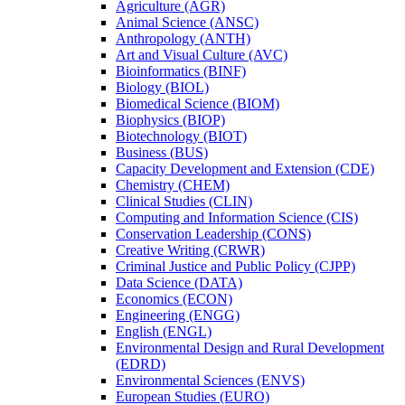
Agriculture (AGR)
Animal Science (ANSC)
Anthropology (ANTH)
Art and Visual Culture (AVC)
Bioinformatics (BINF)
Biology (BIOL)
Biomedical Science (BIOM)
Biophysics (BIOP)
Biotechnology (BIOT)
Business (BUS)
Capacity Development and Extension (CDE)
Chemistry (CHEM)
Clinical Studies (CLIN)
Computing and Information Science (CIS)
Conservation Leadership (CONS)
Creative Writing (CRWR)
Criminal Justice and Public Policy (CJPP)
Data Science (DATA)
Economics (ECON)
Engineering (ENGG)
English (ENGL)
Environmental Design and Rural Development
(EDRD)
Environmental Sciences (ENVS)
European Studies (EURO)