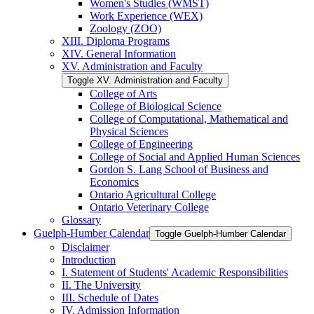
Women's Studies (WMST)
Work Experience (WEX)
Zoology (ZOO)
XIII. Diploma Programs
XIV. General Information
XV. Administration and Faculty
Toggle XV. Administration and Faculty
College of Arts
College of Biological Science
College of Computational, Mathematical and
Physical Sciences
College of Engineering
College of Social and Applied Human Sciences
Gordon S. Lang School of Business and
Economics
Ontario Agricultural College
Ontario Veterinary College
Glossary
Guelph-​Humber Calendar
Toggle Guelph-​Humber Calendar
Disclaimer
Introduction
I. Statement of Students' Academic Responsibilities
II. The University
III. Schedule of Dates
IV. Admission Information