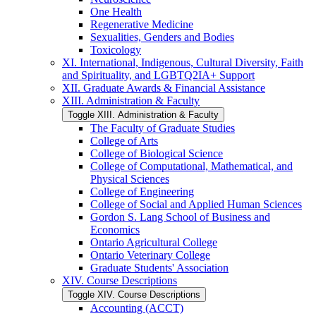
One Health
Regenerative Medicine
Sexualities, Genders and Bodies
Toxicology
XI. International, Indigenous, Cultural Diversity, Faith
and Spirituality, and LGBTQ2IA+ Support
XII. Graduate Awards &​ Financial Assistance
XIII. Administration &​ Faculty
Toggle XIII. Administration &​ Faculty
The Faculty of Graduate Studies
College of Arts
College of Biological Science
College of Computational, Mathematical, and
Physical Sciences
College of Engineering
College of Social and Applied Human Sciences
Gordon S. Lang School of Business and
Economics
Ontario Agricultural College
Ontario Veterinary College
Graduate Students' Association
XIV. Course Descriptions
Toggle XIV. Course Descriptions
Accounting (ACCT)