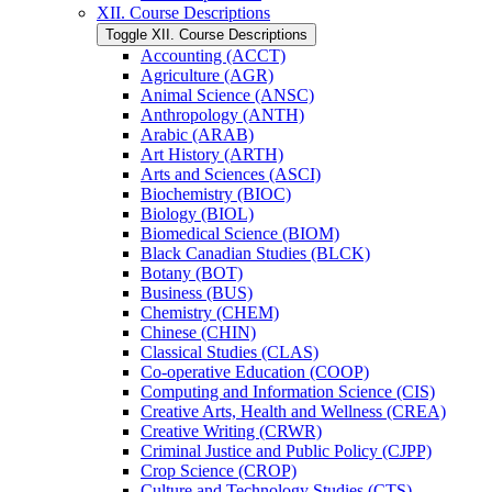
XII. Course Descriptions
Toggle XII. Course Descriptions
Accounting (ACCT)
Agriculture (AGR)
Animal Science (ANSC)
Anthropology (ANTH)
Arabic (ARAB)
Art History (ARTH)
Arts and Sciences (ASCI)
Biochemistry (BIOC)
Biology (BIOL)
Biomedical Science (BIOM)
Black Canadian Studies (BLCK)
Botany (BOT)
Business (BUS)
Chemistry (CHEM)
Chinese (CHIN)
Classical Studies (CLAS)
Co-​operative Education (COOP)
Computing and Information Science (CIS)
Creative Arts, Health and Wellness (CREA)
Creative Writing (CRWR)
Criminal Justice and Public Policy (CJPP)
Crop Science (CROP)
Culture and Technology Studies (CTS)