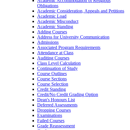
Academic Accommodation of Religious
Obligations
Academic Consideration, Appeals and Petitions
Academic Load
Academic Misconduct
Academic Standing
Adding Courses
Address for University Communication
Admissions
Associated Program Requirements
Attendance at Class
Auditing Courses
Class Level Calculation
Continuation of Study
Course Outlines
Course Sections
Course Selection
Credit Standing
Credit/​No Credit Grading Option
Dean's Honours List
Deferred Assessments
Dropping Courses
Examinations
Failed Courses
Grade Reassessment