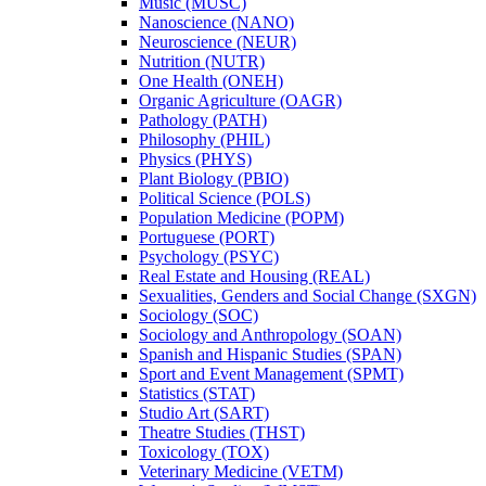
Music (MUSC)
Nanoscience (NANO)
Neuroscience (NEUR)
Nutrition (NUTR)
One Health (ONEH)
Organic Agriculture (OAGR)
Pathology (PATH)
Philosophy (PHIL)
Physics (PHYS)
Plant Biology (PBIO)
Political Science (POLS)
Population Medicine (POPM)
Portuguese (PORT)
Psychology (PSYC)
Real Estate and Housing (REAL)
Sexualities, Genders and Social Change (SXGN)
Sociology (SOC)
Sociology and Anthropology (SOAN)
Spanish and Hispanic Studies (SPAN)
Sport and Event Management (SPMT)
Statistics (STAT)
Studio Art (SART)
Theatre Studies (THST)
Toxicology (TOX)
Veterinary Medicine (VETM)