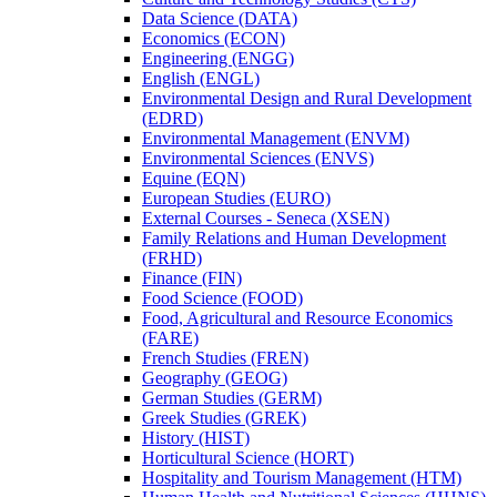
Data Science (DATA)
Economics (ECON)
Engineering (ENGG)
English (ENGL)
Environmental Design and Rural Development
(EDRD)
Environmental Management (ENVM)
Environmental Sciences (ENVS)
Equine (EQN)
European Studies (EURO)
External Courses -​ Seneca (XSEN)
Family Relations and Human Development
(FRHD)
Finance (FIN)
Food Science (FOOD)
Food, Agricultural and Resource Economics
(FARE)
French Studies (FREN)
Geography (GEOG)
German Studies (GERM)
Greek Studies (GREK)
History (HIST)
Horticultural Science (HORT)
Hospitality and Tourism Management (HTM)