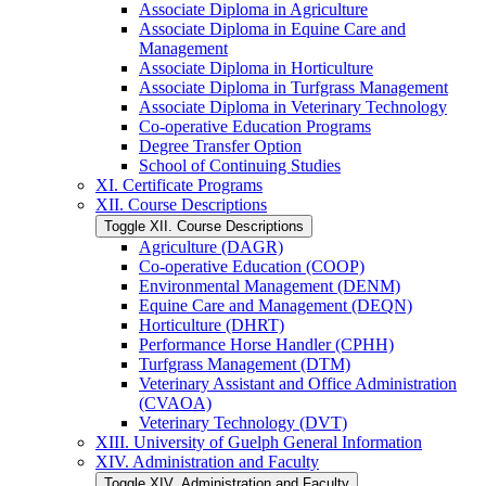
Associate Diploma in Agriculture
Associate Diploma in Equine Care and
Management
Associate Diploma in Horticulture
Associate Diploma in Turfgrass Management
Associate Diploma in Veterinary Technology
Co-​operative Education Programs
Degree Transfer Option
School of Continuing Studies
XI. Certificate Programs
XII. Course Descriptions
Toggle XII. Course Descriptions
Agriculture (DAGR)
Co-​operative Education (COOP)
Environmental Management (DENM)
Equine Care and Management (DEQN)
Horticulture (DHRT)
Performance Horse Handler (CPHH)
Turfgrass Management (DTM)
Veterinary Assistant and Office Administration
(CVAOA)
Veterinary Technology (DVT)
XIII. University of Guelph General Information
XIV. Administration and Faculty
Toggle XIV. Administration and Faculty