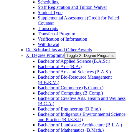
Scheduling
Staff Registration and Tuition Waiver
Student Type
Supplemental Assessment (Credit for Failed
Courses)
Transcripts
Transfer of Program
Verification of Information
Withdrawal
IX. Scholarships and Other Awards
X. Degree Programs
Toggle X. Degree Programs
Bachelor of Applied Science (B.A.Sc.)
Bachelor of Arts (B.A.)
Bachelor of Arts and Sciences (B.A.S.)
Bachelor of Bio-​Resource Management
(B.B.R.M.)
Bachelor of Commerce (B.Comm.)
Bachelor of Computing (B.Comp.)
Bachelor of Creative Arts, Health and Wellness
(B.C.A.)
Bachelor of Engineering (B.Eng.)
Bachelor of Indigenous Environmental Science
and Practice (B.I.E.S.P.)
Bachelor of Landscape Architecture (B.L.A.)
Bachelor of Mathematics (B.Math.)