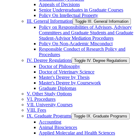
Appeals of Decisions
Senior Undergraduates in Graduate Courses
Policy On Intellectual Property
III. General Information
Toggle III. General Information
Policy on Responsibilities of Advisors, Advisory
Committees and Graduate Students and Graduate
Student-​Advisor Mediation Procedures
Policy On Non-​Academic Misconduct
Responsible Conduct of Research Policy and
Procedures
IV. Degree Regulations
Toggle IV. Degree Regulations
Doctor of Philosophy
Doctor of Veterinary Science
Master's Degree by Thesis
Master's Degree by Coursework
Graduate Diplomas
V. Other Study Options
VI. Procedures
VII. University Courses
VIII. Fees
IX. Graduate Programs
Toggle IX. Graduate Programs
Accounting
Animal Biosciences
Applied Molecular and Health Sciences