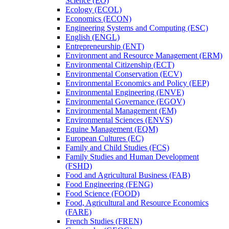
Science (EO)
Ecology (ECOL)
Economics (ECON)
Engineering Systems and Computing (ESC)
English (ENGL)
Entrepreneurship (ENT)
Environment and Resource Management (ERM)
Environmental Citizenship (ECT)
Environmental Conservation (ECV)
Environmental Economics and Policy (EEP)
Environmental Engineering (ENVE)
Environmental Governance (EGOV)
Environmental Management (EM)
Environmental Sciences (ENVS)
Equine Management (EQM)
European Cultures (EC)
Family and Child Studies (FCS)
Family Studies and Human Development
(FSHD)
Food and Agricultural Business (FAB)
Food Engineering (FENG)
Food Science (FOOD)
Food, Agricultural and Resource Economics
(FARE)
French Studies (FREN)