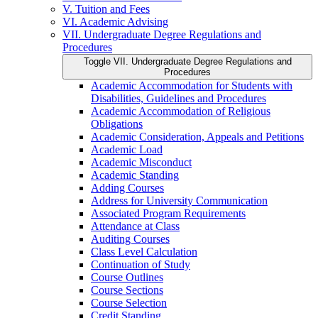
V. Tuition and Fees
VI. Academic Advising
VII. Undergraduate Degree Regulations and
Procedures
Toggle VII. Undergraduate Degree Regulations and
Procedures
Academic Accommodation for Students with
Disabilities, Guidelines and Procedures
Academic Accommodation of Religious
Obligations
Academic Consideration, Appeals and Petitions
Academic Load
Academic Misconduct
Academic Standing
Adding Courses
Address for University Communication
Associated Program Requirements
Attendance at Class
Auditing Courses
Class Level Calculation
Continuation of Study
Course Outlines
Course Sections
Course Selection
Credit Standing