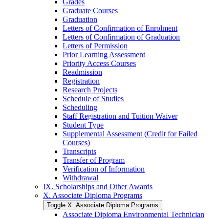
Grades
Graduate Courses
Graduation
Letters of Confirmation of Enrolment
Letters of Confirmation of Graduation
Letters of Permission
Prior Learning Assessment
Priority Access Courses
Readmission
Registration
Research Projects
Schedule of Studies
Scheduling
Staff Registration and Tuition Waiver
Student Type
Supplemental Assessment (Credit for Failed
Courses)
Transcripts
Transfer of Program
Verification of Information
Withdrawal
IX. Scholarships and Other Awards
X. Associate Diploma Programs
Toggle X. Associate Diploma Programs
Associate Diploma Environmental Technician