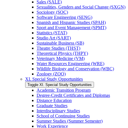
Sales (SALE)
Sexualities, Genders and Social Change (SXGN)
Sociology (SOC)
Software Engineering (SENG)
Spanish and Hispanic Studies (SPAH)
Sport and Event Management (SPMT)
Statistics (STAT)
Studio Art (SART)
Sustainable Business (SB)
Theatre Studies (THST)
Theoretical Physics (THPY)
Veterinary Medicine (VM)
Water Resources Engineering (WRE)
Wildlife Biology and Conservation (WBC)
Zoology (ZOO)
XI. Special Study Opportunities
Toggle XI. Special Study Opportunities
Academic Transition Program
Degree-​Credit Certificates and Diplomas
Distance Education
Graduate Studies
Interdisciplinary Studies
School of Continuing Studies
Summer Studies (Summer Semester)
Work Experience