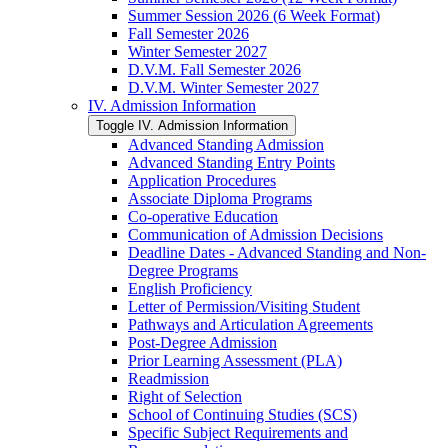
Summer Session 2026 (6 Week Format)
Fall Semester 2026
Winter Semester 2027
D.V.M. Fall Semester 2026
D.V.M. Winter Semester 2027
IV. Admission Information
Toggle IV. Admission Information
Advanced Standing Admission
Advanced Standing Entry Points
Application Procedures
Associate Diploma Programs
Co-​operative Education
Communication of Admission Decisions
Deadline Dates -​ Advanced Standing and Non-​
Degree Programs
English Proficiency
Letter of Permission/​Visiting Student
Pathways and Articulation Agreements
Post-​Degree Admission
Prior Learning Assessment (PLA)
Readmission
Right of Selection
School of Continuing Studies (SCS)
Specific Subject Requirements and