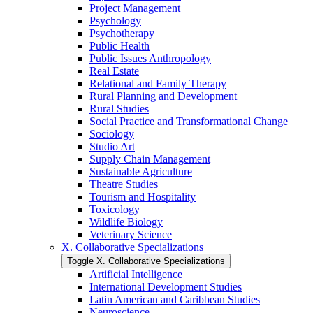
Project Management
Psychology
Psychotherapy
Public Health
Public Issues Anthropology
Real Estate
Relational and Family Therapy
Rural Planning and Development
Rural Studies
Social Practice and Transformational Change
Sociology
Studio Art
Supply Chain Management
Sustainable Agriculture
Theatre Studies
Tourism and Hospitality
Toxicology
Wildlife Biology
Veterinary Science
X. Collaborative Specializations
Toggle X. Collaborative Specializations
Artificial Intelligence
International Development Studies
Latin American and Caribbean Studies
Neuroscience