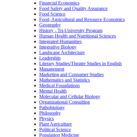
Financial Economics
Food Safety and Quality Assurance
Food Science
Food, Agricultural and Resource Economics
Geography
History -​ Tri-​University Program
Human Health and Nutritional Sciences
Integrated Humanities
Integrative Biology
Landscape Architecture
Leadership
Literary Studies/​Theatre Studies in English
Management
Marketing and Consumer Studies
Mathematics and Statistics
Medical Foundations
Mental Health
Molecular and Cellular Biology
Organizational Consulting
Pathobiology
Philosophy
Physics
Plant Agriculture
Political Science
Population Medicine