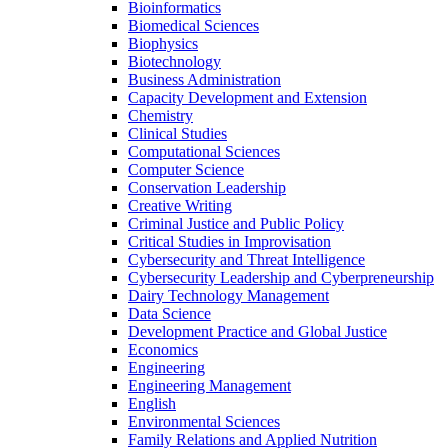
Bioinformatics
Biomedical Sciences
Biophysics
Biotechnology
Business Administration
Capacity Development and Extension
Chemistry
Clinical Studies
Computational Sciences
Computer Science
Conservation Leadership
Creative Writing
Criminal Justice and Public Policy
Critical Studies in Improvisation
Cybersecurity and Threat Intelligence
Cybersecurity Leadership and Cyberpreneurship
Dairy Technology Management
Data Science
Development Practice and Global Justice
Economics
Engineering
Engineering Management
English
Environmental Sciences
Family Relations and Applied Nutrition