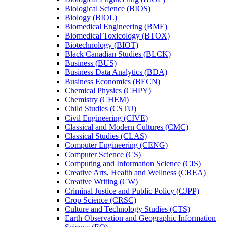
Biological Science (BIOS)
Biology (BIOL)
Biomedical Engineering (BME)
Biomedical Toxicology (BTOX)
Biotechnology (BIOT)
Black Canadian Studies (BLCK)
Business (BUS)
Business Data Analytics (BDA)
Business Economics (BECN)
Chemical Physics (CHPY)
Chemistry (CHEM)
Child Studies (CSTU)
Civil Engineering (CIVE)
Classical and Modern Cultures (CMC)
Classical Studies (CLAS)
Computer Engineering (CENG)
Computer Science (CS)
Computing and Information Science (CIS)
Creative Arts, Health and Wellness (CREA)
Creative Writing (CW)
Criminal Justice and Public Policy (CJPP)
Crop Science (CRSC)
Culture and Technology Studies (CTS)
Earth Observation and Geographic Information