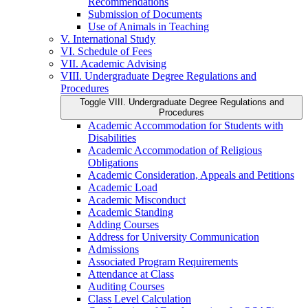
Recommendations
Submission of Documents
Use of Animals in Teaching
V. International Study
VI. Schedule of Fees
VII. Academic Advising
VIII. Undergraduate Degree Regulations and
Procedures
Toggle VIII. Undergraduate Degree Regulations and
Procedures
Academic Accommodation for Students with
Disabilities
Academic Accommodation of Religious
Obligations
Academic Consideration, Appeals and Petitions
Academic Load
Academic Misconduct
Academic Standing
Adding Courses
Address for University Communication
Admissions
Associated Program Requirements
Attendance at Class
Auditing Courses
Class Level Calculation