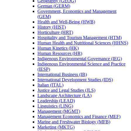
Geography (GEOG)
German (GERM)
Government, Economics and Management
(GEM)
Health and Well-​Being (HWB)
History (HIST)
Horticulture (HRT)
Hospitality and Tourism Management (HTM)
Human Health and Nutritional Sciences (HHNS)
Human Kinetics (HK)
Human Resources (HR)
Indigenous Environmental Governance (IEG)
Indigenous Environmental Science and Practice
(IESP)
International Business (IB)
International Development Studies (IDS)
Italian (ITAL)
Justice and Legal Studies (JLS)
Landscape Architecture (LA)
Leadership (LEAD)
Linguistics (LING)
Management (MGMT)
Management Economics and Finance (MEF)
Marine and Freshwater Biology (MFB)
Marketing (MKTG)