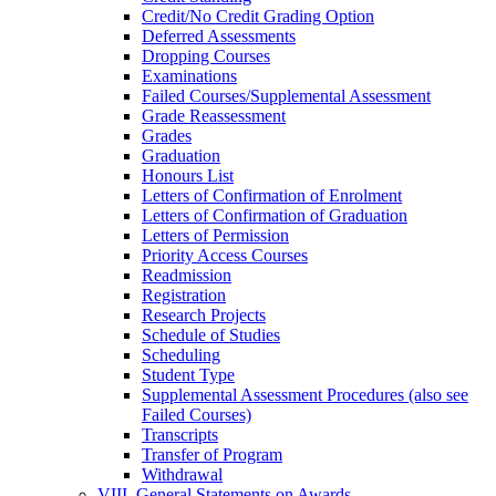
Credit/​No Credit Grading Option
Deferred Assessments
Dropping Courses
Examinations
Failed Courses/​Supplemental Assessment
Grade Reassessment
Grades
Graduation
Honours List
Letters of Confirmation of Enrolment
Letters of Confirmation of Graduation
Letters of Permission
Priority Access Courses
Readmission
Registration
Research Projects
Schedule of Studies
Scheduling
Student Type
Supplemental Assessment Procedures (also see
Failed Courses)
Transcripts
Transfer of Program
Withdrawal
VIII. General Statements on Awards