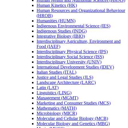
Human Health and Nutritional Sciences (HHNS)
Human Kinetics (HK)
Human Resources and Organizational Behaviour
(HROB)
Humanities (HUMN)
Indigenous Environmental Science (IES)
Indigenous Studies (INDG)
Integrative Biology (IBIO)
Interdisciplinary Agriculture, Environment and
Food (IAEF)
Interdisciplinary Physical Science (IPS)
Interdisciplinary Social Science (ISS)
Interdisciplinary University (UNIV)
International Development Studies (IDEV)
Italian Studies (ITAL)
Justice and Legal Studies (JLS)
Landscape Architecture (LARC)
Latin (LAT)
Linguistics (LING)
Management (MGMT)
Marketing and Consumer Studies (MCS)
Mathematics (MATH)
Microbiology (MICR)
Molecular and Cellular Biology (MCB)
Molecular Biology and Genetics (MBG)