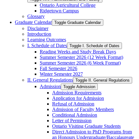
Ontario Agricultural College
Ridgetown Campus
Glossary
Graduate Calendar
Toggle Graduate Calendar
Disclaimer
Introduction
Learning Outcomes
I. Schedule of Dates
Toggle I. Schedule of Dates
Reading Weeks and Study Break Days
Summer Semester 2026 (12 Week Format)
Summer Semester 2026 (6 Week Format)
Fall Semester 2026
Winter Semester 2027
II. General Regulations
Toggle II. General Regulations
Admission
Toggle Admission
Admission Requirements
Application for Admission
Refusal of Admission
Admission of Faculty Members
Conditional Admission
Letter of Permission
Ontario Visiting Graduate Students
Direct Admission to PhD Programs from
an Honours Undergraduate/​Baccalaureate