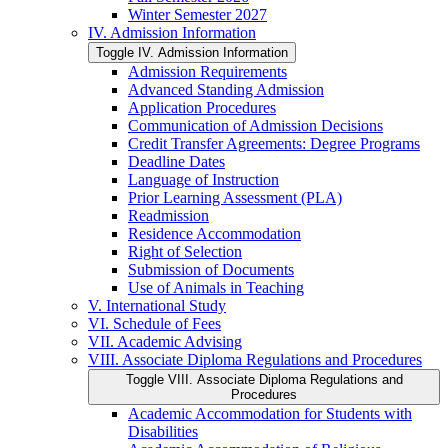
Winter Semester 2027
IV. Admission Information
Toggle IV. Admission Information
Admission Requirements
Advanced Standing Admission
Application Procedures
Communication of Admission Decisions
Credit Transfer Agreements: Degree Programs
Deadline Dates
Language of Instruction
Prior Learning Assessment (PLA)
Readmission
Residence Accommodation
Right of Selection
Submission of Documents
Use of Animals in Teaching
V. International Study
VI. Schedule of Fees
VII. Academic Advising
VIII. Associate Diploma Regulations and Procedures
Toggle VIII. Associate Diploma Regulations and
Procedures
Academic Accommodation for Students with
Disabilities