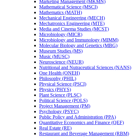
Marketing Management (MKMN)
Mathematical Science (MSCI)
Mathematics (MATH)
Mechanical Engineering (MECH)
Mechatronics Engineering (MTE)
Media and Cinema Studies (MCST)
Microbiology (MICR)
Microbiology and Immunology (MIMM)
Molecular Biology and Genetics (MBG)
Museum Studies (MS)
Music (MUSC)
Neuroscience (NEUR)
Nutritional and Nutraceutical Sciences (NANS)
One Health (ONEH)
Philosophy (PHIL)
Physical Science (PSCI)
Physics (PHYS)
Plant Science (PLSC)
Political Science (POLS)
Project Management (PM)
Psychology (PSYC)
Public Policy and Administration (PPA)
Quantitative Economics and Finance (QEF)
Real Estate (RE)
Restaurant and Beverage Management (RBM)