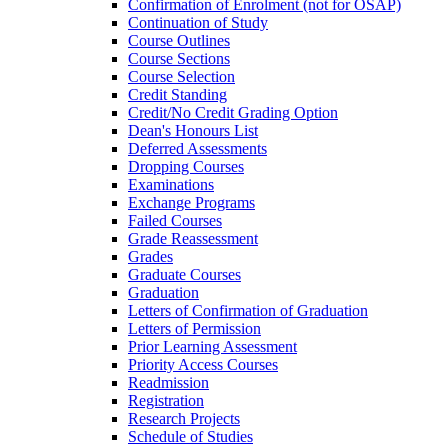
Confirmation of Enrolment (not for OSAP)
Continuation of Study
Course Outlines
Course Sections
Course Selection
Credit Standing
Credit/​No Credit Grading Option
Dean's Honours List
Deferred Assessments
Dropping Courses
Examinations
Exchange Programs
Failed Courses
Grade Reassessment
Grades
Graduate Courses
Graduation
Letters of Confirmation of Graduation
Letters of Permission
Prior Learning Assessment
Priority Access Courses
Readmission
Registration
Research Projects
Schedule of Studies