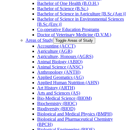
Bachelor of One Health (B.O.H.)
Bachelor of Science (B.Sc.)
Bachelor of Science in Agriculture [B.Sc.(Agr.)]
Bachelor of Science in Environmental Sciences
[B.Sc.(Env.)]
Co-​operative Education Programs
Doctor of Veterinary Medicine (D.V.M.)
Areas of Study
Toggle Areas of Study
Accounting (ACCT)
Agriculture (AGR)
Agriculture, Honours (AGRS)
Animal Biology (ABIO)
Animal Science (ANSC)
Anthropology (ANTH)
Applied Geomatics (AG)
Applied Human Nutrition (AHN)
Art History (ARTH)
Arts and Sciences (AS)
Bio-​Medical Science (BIOM)
Biochemistry (BIOC)
Biodiversity (BIOD)
Biological and Medical Physics (BMPH)
Biological and Pharmaceutical Chemistry
(BPCH)
Biological Engineering (BIOE)