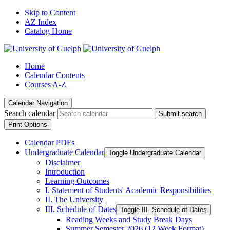
Skip to Content
AZ Index
Catalog Home
Home
Calendar Contents
Courses A-Z
Calendar Navigation
Search calendar
Submit search
Print Options
Calendar PDFs
Undergraduate Calendar
Toggle Undergraduate Calendar
Disclaimer
Introduction
Learning Outcomes
I. Statement of Students' Academic Responsibilities
II. The University
III. Schedule of Dates
Toggle III. Schedule of Dates
Reading Weeks and Study Break Days
Summer Semester 2026 (12 Week Format)