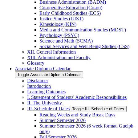
Business Administration (BADM)
Co-​operative Education (Co-​op)
Early Childhood Studies (ECS)
Justice Studies (JUST)
Kinesiology (KIN)
Media and Communication Studies (MDST)
Psychology (PSYC)
Science and Math (SCMA)
Social Services and Well-​Being Studies (CSS)
XII. General Information
XIII. Administration and Faculty
Glossary
Associate Diploma Calendar
Toggle Associate Diploma Calendar
Disclaimer
Introduction
Learning Outcomes
I. Statement of Students' Academic Responsibilities
II. The University
III. Schedule of Dates
Toggle III. Schedule of Dates
Reading Weeks and Study Break Days
Summer Semester 2026
Summer Semester 2026 (6 week format, Guelph
only)
Fall Semester 2026