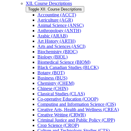
XII. Course Descriptions
Toggle XII. Course Descriptions
Accounting (ACCT)
Agriculture (AGR)
Animal Science (ANSC)
Anthropology (ANTH)
Arabic (ARAB)
Art History (ARTH)
Arts and Sciences (ASCI)
Biochemistry (BIOC)
Biology (BIOL)
Biomedical Science (BIOM)
Black Canadian Studies (BLCK)
Botany (BOT)
Business (BUS)
Chemistry (CHEM)
Chinese (CHIN)
Classical Studies (CLAS)
Co-​operative Education (COOP)
Computing and Information Science (CIS)
Creative Arts, Health and Wellness (CREA)
Creative Writing (CRWR)
Criminal Justice and Public Policy (CJPP)
Crop Science (CROP)
Culture and Technology Studies (CTS)