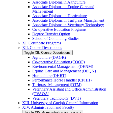
Associate Diploma in Agriculture
Associate Diploma in Equine Care and
Management
Associate Diploma in Horticulture
Associate Diploma in Turfgrass Management
Associate Diploma in Veterinary Technology
Co-​operative Education Programs
Degree Transfer Option
School of Continuing Studies
XI. Certificate Programs
XII. Course Descriptions
Toggle XII. Course Descriptions
Agriculture (DAGR)
Co-​operative Education (COOP)
Environmental Management (DENM)
Equine Care and Management (DEQN)
Horticulture (DHRT)
Performance Horse Handler (CPHH)
Turfgrass Management (DTM)
Veterinary Assistant and Office Administration
(CVAOA)
Veterinary Technology (DVT)
XIII. University of Guelph General Information
XIV. Administration and Faculty
Toggle XIV. Administration and Faculty