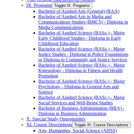
IX. Programs
Toggle IX. Programs
Bachelor of Applied Arts (General) (BAA)
Bachelor of Applied Arts in Media and
Communications Studies (BMCS) -​ Diploma in
Media Communications
Bachelor of Applied Science (BASc.) -​ Major
Early Childhood Studies -​ Diploma in Early
Childhood Education
Bachelor of Applied Science (BASc.) -​ Major
Justice Studies -​ Diploma in Police Foundations
or Diploma in Community and Justice Services
Bachelor of Applied Science (BASc.) -​ Major
Kinesiology -​ Diploma in Fitness and Health
Promotion
Bachelor of Applied Science (BASc.) -​ Major
Psychology -​ Diploma in General Arts and
Science
Bachelor of Applied Science (BASc.) -​ Major
Social Services and Well-​Being Studies
Bachelor of Business Administration (BBA) -​
Diploma in Business Administration
X. Special Study Opportunities
XI. Course Descriptions
Toggle XI. Course Descriptions
Arts, Humanities, Social Science (AHSS)