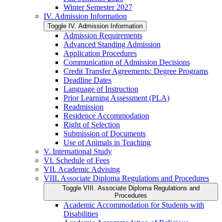
Winter Semester 2027
IV. Admission Information
Toggle IV. Admission Information
Admission Requirements
Advanced Standing Admission
Application Procedures
Communication of Admission Decisions
Credit Transfer Agreements: Degree Programs
Deadline Dates
Language of Instruction
Prior Learning Assessment (PLA)
Readmission
Residence Accommodation
Right of Selection
Submission of Documents
Use of Animals in Teaching
V. International Study
VI. Schedule of Fees
VII. Academic Advising
VIII. Associate Diploma Regulations and Procedures
Toggle VIII. Associate Diploma Regulations and
Procedures
Academic Accommodation for Students with
Disabilities