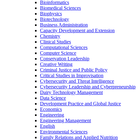
Bioinformatics
Biomedical Sciences
Biophysics
Biotechnology
Business Administration
Capacity Development and Extension
Chemistry
Clinical Studies
Computational Sciences
Computer Science
Conservation Leadership
Creative Writing
Criminal Justice and Public Policy
Critical Studies in Improvisation
Cybersecurity and Threat Intelligence
Cybersecurity Leadership and Cyberpreneurship
Dairy Technology Management
Data Science
Development Practice and Global Justice
Economics
Engineering
Engineering Management
English
Environmental Sciences
Family Relations and Applied Nutrition