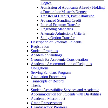
Degree
Admission of Applicants Already Holding
a Doctoral or Master’s Degree
Transfer of Credits, Post Admission
Advanced Standing Credit
Internal Program Transfer
Upgrading Standards
Alternate Admissions Criteria
Study Option Transfer
Description of Graduate Students
Registration
Student Programs
Academic Standings
Grounds for Academic Consideration
Academic Accommodation of Religious
Obligations
Serving Scholars Program
Graduation Procedures
Transcripts of Record
Thesis
Student Accessibility Services and Academic
Accommodation for Students with Disabilities
Academic Misconduct
Grade Reassessment
Unsatisfactory Progress