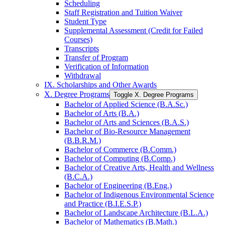
Scheduling
Staff Registration and Tuition Waiver
Student Type
Supplemental Assessment (Credit for Failed
Courses)
Transcripts
Transfer of Program
Verification of Information
Withdrawal
IX. Scholarships and Other Awards
X. Degree Programs
Toggle X. Degree Programs
Bachelor of Applied Science (B.A.Sc.)
Bachelor of Arts (B.A.)
Bachelor of Arts and Sciences (B.A.S.)
Bachelor of Bio-​Resource Management
(B.B.R.M.)
Bachelor of Commerce (B.Comm.)
Bachelor of Computing (B.Comp.)
Bachelor of Creative Arts, Health and Wellness
(B.C.A.)
Bachelor of Engineering (B.Eng.)
Bachelor of Indigenous Environmental Science
and Practice (B.I.E.S.P.)
Bachelor of Landscape Architecture (B.L.A.)
Bachelor of Mathematics (B.Math.)