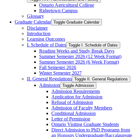
Ontario Agricultural College
Ridgetown Campus
Glossary
Graduate Calendar
Toggle Graduate Calendar
Disclaimer
Introduction
Learning Outcomes
I. Schedule of Dates
Toggle I. Schedule of Dates
Reading Weeks and Study Break Days
Summer Semester 2026 (12 Week Format)
Summer Semester 2026 (6 Week Format)
Fall Semester 2026
Winter Semester 2027
II. General Regulations
Toggle II. General Regulations
Admission
Toggle Admission
Admission Requirements
Application for Admission
Refusal of Admission
Admission of Faculty Members
Conditional Admission
Letter of Permission
Ontario Visiting Graduate Students
Direct Admission to PhD Programs from
an Honours Undergraduate/​Baccalaureate