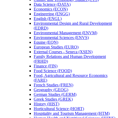
Data Science (DATA)
Economics (ECON)
Engineering (ENGG)
English (ENGL)
Environmental Design and Rural Development
(EDRD)
Environmental Management (ENVM)
Environmental Sciences (ENVS)
Equine (EQN)
European Studies (EURO)
External Courses -​ Seneca (XSEN)
Family Relations and Human Development
(FRHD)
Finance (FIN)
Food Science (FOOD)
Food, Agricultural and Resource Economics
(FARE)
French Studies (FREN)
Geography (GEOG)
German Studies (GERM)
Greek Studies (GREK)
History (HIST)
Horticultural Science (HORT)
Hospitality and Tourism Management (HTM)