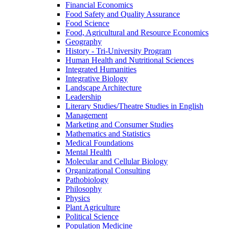
Financial Economics
Food Safety and Quality Assurance
Food Science
Food, Agricultural and Resource Economics
Geography
History -​ Tri-​University Program
Human Health and Nutritional Sciences
Integrated Humanities
Integrative Biology
Landscape Architecture
Leadership
Literary Studies/​Theatre Studies in English
Management
Marketing and Consumer Studies
Mathematics and Statistics
Medical Foundations
Mental Health
Molecular and Cellular Biology
Organizational Consulting
Pathobiology
Philosophy
Physics
Plant Agriculture
Political Science
Population Medicine