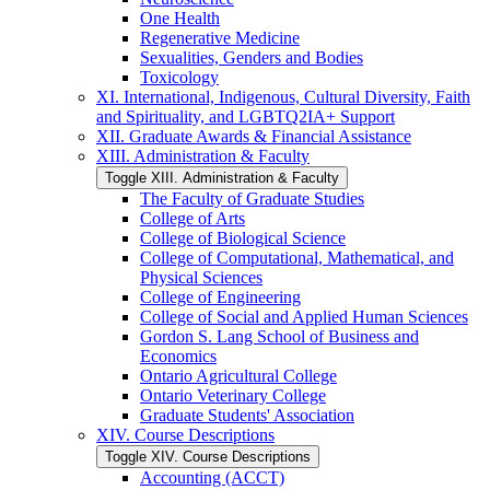
One Health
Regenerative Medicine
Sexualities, Genders and Bodies
Toxicology
XI. International, Indigenous, Cultural Diversity, Faith
and Spirituality, and LGBTQ2IA+ Support
XII. Graduate Awards &​ Financial Assistance
XIII. Administration &​ Faculty
Toggle XIII. Administration &​ Faculty
The Faculty of Graduate Studies
College of Arts
College of Biological Science
College of Computational, Mathematical, and
Physical Sciences
College of Engineering
College of Social and Applied Human Sciences
Gordon S. Lang School of Business and
Economics
Ontario Agricultural College
Ontario Veterinary College
Graduate Students' Association
XIV. Course Descriptions
Toggle XIV. Course Descriptions
Accounting (ACCT)