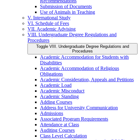
Recommendations
Submission of Documents
Use of Animals in Teaching
V. International Study
VI. Schedule of Fees
VII. Academic Advising
VIII. Undergraduate Degree Regulations and
Procedures
Toggle VIII. Undergraduate Degree Regulations and
Procedures
Academic Accommodation for Students with
Disabilities
Academic Accommodation of Religious
Obligations
Academic Consideration, Appeals and Petitions
Academic Load
Academic Misconduct
Academic Standing
Adding Courses
Address for University Communication
Admissions
Associated Program Requirements
Attendance at Class
Auditing Courses
Class Level Calculation