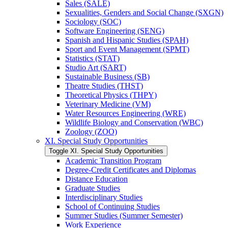
Sales (SALE)
Sexualities, Genders and Social Change (SXGN)
Sociology (SOC)
Software Engineering (SENG)
Spanish and Hispanic Studies (SPAH)
Sport and Event Management (SPMT)
Statistics (STAT)
Studio Art (SART)
Sustainable Business (SB)
Theatre Studies (THST)
Theoretical Physics (THPY)
Veterinary Medicine (VM)
Water Resources Engineering (WRE)
Wildlife Biology and Conservation (WBC)
Zoology (ZOO)
XI. Special Study Opportunities
Toggle XI. Special Study Opportunities
Academic Transition Program
Degree-​Credit Certificates and Diplomas
Distance Education
Graduate Studies
Interdisciplinary Studies
School of Continuing Studies
Summer Studies (Summer Semester)
Work Experience