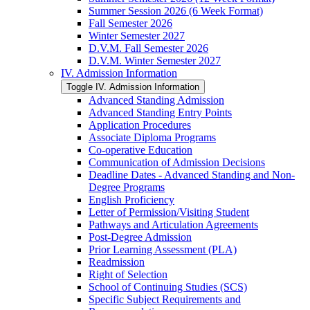
Summer Session 2026 (6 Week Format)
Fall Semester 2026
Winter Semester 2027
D.V.M. Fall Semester 2026
D.V.M. Winter Semester 2027
IV. Admission Information
Toggle IV. Admission Information
Advanced Standing Admission
Advanced Standing Entry Points
Application Procedures
Associate Diploma Programs
Co-​operative Education
Communication of Admission Decisions
Deadline Dates -​ Advanced Standing and Non-​
Degree Programs
English Proficiency
Letter of Permission/​Visiting Student
Pathways and Articulation Agreements
Post-​Degree Admission
Prior Learning Assessment (PLA)
Readmission
Right of Selection
School of Continuing Studies (SCS)
Specific Subject Requirements and