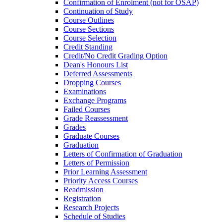
Confirmation of Enrolment (not for OSAP)
Continuation of Study
Course Outlines
Course Sections
Course Selection
Credit Standing
Credit/​No Credit Grading Option
Dean's Honours List
Deferred Assessments
Dropping Courses
Examinations
Exchange Programs
Failed Courses
Grade Reassessment
Grades
Graduate Courses
Graduation
Letters of Confirmation of Graduation
Letters of Permission
Prior Learning Assessment
Priority Access Courses
Readmission
Registration
Research Projects
Schedule of Studies