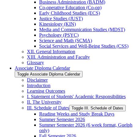
Business Administration (BADM)
Co-​operative Education (Co-​op)
Early Childhood Studies (ECS)
Justice Studies (JUST)
Kinesiology (KIN)
Media and Communication Studies (MDST)
Psychology (PSYC)
Science and Math (SCMA)
Social Services and Well-​Being Studies (CSS)
XII. General Information
XIII. Administration and Faculty
Glossary
Associate Diploma Calendar
Toggle Associate Diploma Calendar
Disclaimer
Introduction
Learning Outcomes
I. Statement of Students' Academic Responsibilities
II. The University
III. Schedule of Dates
Toggle III. Schedule of Dates
Reading Weeks and Study Break Days
Summer Semester 2026
Summer Semester 2026 (6 week format, Guelph
only)
Fall Semester 2026