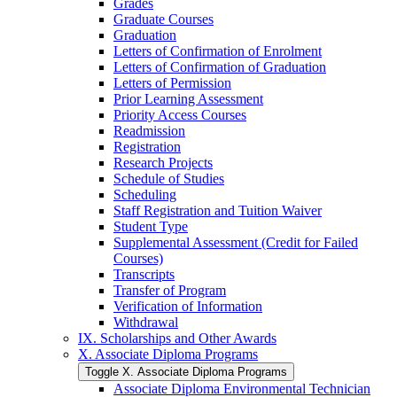
Grades
Graduate Courses
Graduation
Letters of Confirmation of Enrolment
Letters of Confirmation of Graduation
Letters of Permission
Prior Learning Assessment
Priority Access Courses
Readmission
Registration
Research Projects
Schedule of Studies
Scheduling
Staff Registration and Tuition Waiver
Student Type
Supplemental Assessment (Credit for Failed
Courses)
Transcripts
Transfer of Program
Verification of Information
Withdrawal
IX. Scholarships and Other Awards
X. Associate Diploma Programs
Toggle X. Associate Diploma Programs
Associate Diploma Environmental Technician