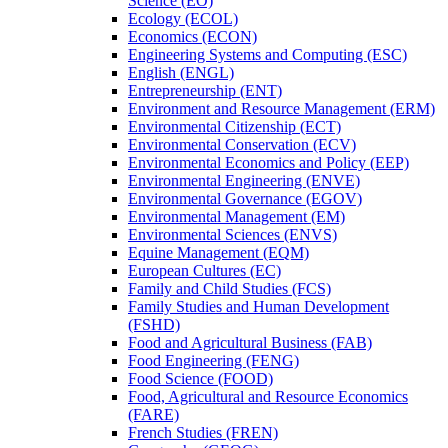
Science (EO)
Ecology (ECOL)
Economics (ECON)
Engineering Systems and Computing (ESC)
English (ENGL)
Entrepreneurship (ENT)
Environment and Resource Management (ERM)
Environmental Citizenship (ECT)
Environmental Conservation (ECV)
Environmental Economics and Policy (EEP)
Environmental Engineering (ENVE)
Environmental Governance (EGOV)
Environmental Management (EM)
Environmental Sciences (ENVS)
Equine Management (EQM)
European Cultures (EC)
Family and Child Studies (FCS)
Family Studies and Human Development
(FSHD)
Food and Agricultural Business (FAB)
Food Engineering (FENG)
Food Science (FOOD)
Food, Agricultural and Resource Economics
(FARE)
French Studies (FREN)