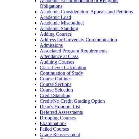
Academic Accommodation of Religious
Obligations
Academic Consideration, Appeals and Petitions
Academic Load
Academic Misconduct
Academic Standing
Adding Courses
Address for University Communication
Admissions
Associated Program Requirements
Attendance at Class
Auditing Courses
Class Level Calculation
Continuation of Study
Course Outlines
Course Sections
Course Selection
Credit Standing
Credit/​No Credit Grading Option
Dean's Honours List
Deferred Assessments
Dropping Courses
Examinations
Failed Courses
Grade Reassessment