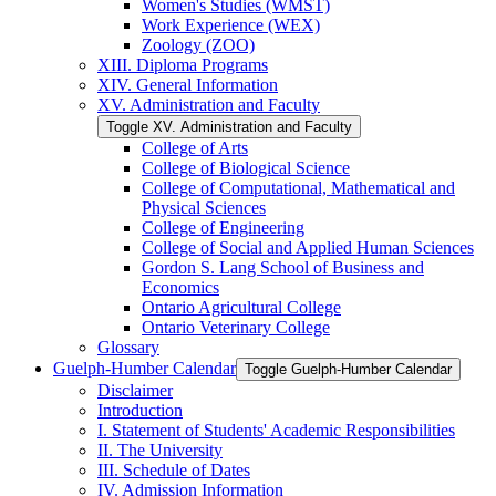
Women's Studies (WMST)
Work Experience (WEX)
Zoology (ZOO)
XIII. Diploma Programs
XIV. General Information
XV. Administration and Faculty
Toggle XV. Administration and Faculty
College of Arts
College of Biological Science
College of Computational, Mathematical and
Physical Sciences
College of Engineering
College of Social and Applied Human Sciences
Gordon S. Lang School of Business and
Economics
Ontario Agricultural College
Ontario Veterinary College
Glossary
Guelph-​Humber Calendar
Toggle Guelph-​Humber Calendar
Disclaimer
Introduction
I. Statement of Students' Academic Responsibilities
II. The University
III. Schedule of Dates
IV. Admission Information