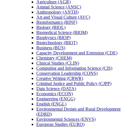
Agriculture (AGR)
Animal Science (ANSC)
Anthropology (ANTH)
Art and Visual Culture (AVC)
Bioinformatics (BINF)
Biology (BIOL)
Biomedical Science (BIOM)
Biophysics (BIOP)
Biotechnology (BIOT)
Business (BUS)
Capacity Development and Extension (CDE)
Chemistry (CHEM)
Clinical Studies (CLIN)
Computing and Information Science (CIS)
Conservation Leadership (CONS)
Creative Writing (CRWR)
Criminal Justice and Public Policy (CJPP)
Data Science (DATA)
Economics (ECON)
Engineering (ENGG)
English (ENGL)
Environmental Design and Rural Development
(EDRD)
Environmental Sciences (ENVS)
European Studies (EURO)