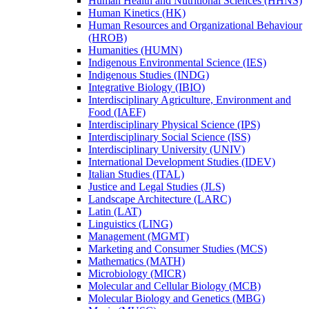
Human Health and Nutritional Sciences (HHNS)
Human Kinetics (HK)
Human Resources and Organizational Behaviour
(HROB)
Humanities (HUMN)
Indigenous Environmental Science (IES)
Indigenous Studies (INDG)
Integrative Biology (IBIO)
Interdisciplinary Agriculture, Environment and
Food (IAEF)
Interdisciplinary Physical Science (IPS)
Interdisciplinary Social Science (ISS)
Interdisciplinary University (UNIV)
International Development Studies (IDEV)
Italian Studies (ITAL)
Justice and Legal Studies (JLS)
Landscape Architecture (LARC)
Latin (LAT)
Linguistics (LING)
Management (MGMT)
Marketing and Consumer Studies (MCS)
Mathematics (MATH)
Microbiology (MICR)
Molecular and Cellular Biology (MCB)
Molecular Biology and Genetics (MBG)