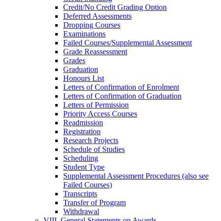
Credit/​No Credit Grading Option
Deferred Assessments
Dropping Courses
Examinations
Failed Courses/​Supplemental Assessment
Grade Reassessment
Grades
Graduation
Honours List
Letters of Confirmation of Enrolment
Letters of Confirmation of Graduation
Letters of Permission
Priority Access Courses
Readmission
Registration
Research Projects
Schedule of Studies
Scheduling
Student Type
Supplemental Assessment Procedures (also see
Failed Courses)
Transcripts
Transfer of Program
Withdrawal
VIII. General Statements on Awards