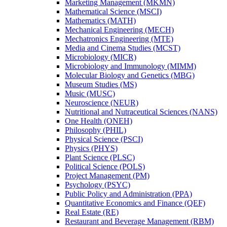
Marketing Management (MKMN)
Mathematical Science (MSCI)
Mathematics (MATH)
Mechanical Engineering (MECH)
Mechatronics Engineering (MTE)
Media and Cinema Studies (MCST)
Microbiology (MICR)
Microbiology and Immunology (MIMM)
Molecular Biology and Genetics (MBG)
Museum Studies (MS)
Music (MUSC)
Neuroscience (NEUR)
Nutritional and Nutraceutical Sciences (NANS)
One Health (ONEH)
Philosophy (PHIL)
Physical Science (PSCI)
Physics (PHYS)
Plant Science (PLSC)
Political Science (POLS)
Project Management (PM)
Psychology (PSYC)
Public Policy and Administration (PPA)
Quantitative Economics and Finance (QEF)
Real Estate (RE)
Restaurant and Beverage Management (RBM)