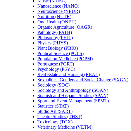
Music (MUSC)
Nanoscience (NANO)
Neuroscience (NEUR)
Nutrition (NUTR)
One Health (ONEH)
Organic Agriculture (OAGR)
Pathology (PATH)
Philosophy (PHIL)
Physics (PHYS)
Plant Biology (PBIO)
Political Science (POLS)
Population Medicine (POPM)
Portuguese (PORT)
Psychology (PSYC)
Real Estate and Housing (REAL)
Sexualities, Genders and Social Change (SXGN)
Sociology (SOC)
Sociology and Anthropology (SOAN)
Spanish and Hispanic Studies (SPAN)
Sport and Event Management (SPMT)
Statistics (STAT)
Studio Art (SART)
Theatre Studies (THST)
Toxicology (TOX)
Veterinary Medicine (VETM)