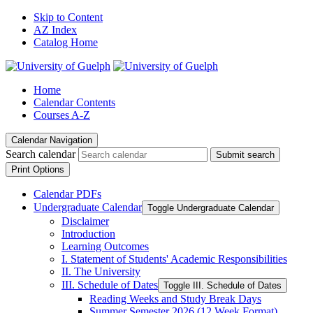
Skip to Content
AZ Index
Catalog Home
Home
Calendar Contents
Courses A-Z
Calendar Navigation
Search calendar
Submit search
Print Options
Calendar PDFs
Undergraduate Calendar
Toggle Undergraduate Calendar
Disclaimer
Introduction
Learning Outcomes
I. Statement of Students' Academic Responsibilities
II. The University
III. Schedule of Dates
Toggle III. Schedule of Dates
Reading Weeks and Study Break Days
Summer Semester 2026 (12 Week Format)