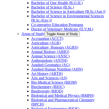
Bachelor of One Health (B.O.H.)
Bachelor of Science (B.Sc.)
Bachelor of Science in Agriculture [B.Sc.(Agr.)]
Bachelor of Science in Environmental Sciences
[B.Sc.(Env.)]
Co-​operative Education Programs
Doctor of Veterinary Medicine (D.V.M.)
Areas of Study
Toggle Areas of Study
Accounting (ACCT)
Agriculture (AGR)
Agriculture, Honours (AGRS)
Animal Biology (ABIO)
Animal Science (ANSC)
Anthropology (ANTH)
Applied Geomatics (AG)
Applied Human Nutrition (AHN)
Art History (ARTH)
Arts and Sciences (AS)
Bio-​Medical Science (BIOM)
Biochemistry (BIOC)
Biodiversity (BIOD)
Biological and Medical Physics (BMPH)
Biological and Pharmaceutical Chemistry
(BPCH)
Biological Engineering (BIOE)