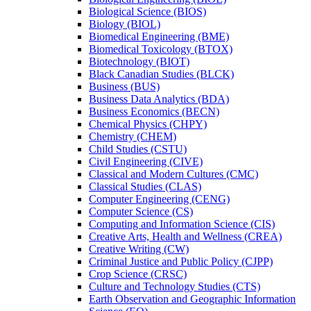
Biological Science (BIOS)
Biology (BIOL)
Biomedical Engineering (BME)
Biomedical Toxicology (BTOX)
Biotechnology (BIOT)
Black Canadian Studies (BLCK)
Business (BUS)
Business Data Analytics (BDA)
Business Economics (BECN)
Chemical Physics (CHPY)
Chemistry (CHEM)
Child Studies (CSTU)
Civil Engineering (CIVE)
Classical and Modern Cultures (CMC)
Classical Studies (CLAS)
Computer Engineering (CENG)
Computer Science (CS)
Computing and Information Science (CIS)
Creative Arts, Health and Wellness (CREA)
Creative Writing (CW)
Criminal Justice and Public Policy (CJPP)
Crop Science (CRSC)
Culture and Technology Studies (CTS)
Earth Observation and Geographic Information