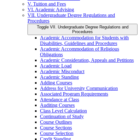
V. Tuition and Fees
VI. Academic Advising
VII. Undergraduate Degree Regulations and
Procedures
Toggle VII. Undergraduate Degree Regulations and
Procedures
Academic Accommodation for Students with
Disabilities, Guidelines and Procedures
Academic Accommodation of Religious
Obligations
Academic Consideration, Appeals and Petitions
Academic Load
Academic Misconduct
Academic Standing
Adding Courses
Address for University Communication
Associated Program Requirements
Attendance at Class
Auditing Courses
Class Level Calculation
Continuation of Study
Course Outlines
Course Sections
Course Selection
Credit Standing