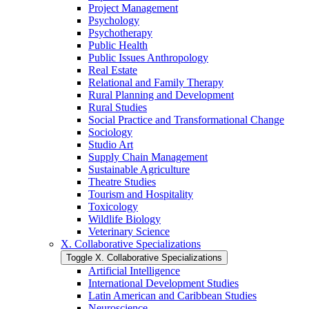
Project Management
Psychology
Psychotherapy
Public Health
Public Issues Anthropology
Real Estate
Relational and Family Therapy
Rural Planning and Development
Rural Studies
Social Practice and Transformational Change
Sociology
Studio Art
Supply Chain Management
Sustainable Agriculture
Theatre Studies
Tourism and Hospitality
Toxicology
Wildlife Biology
Veterinary Science
X. Collaborative Specializations
Toggle X. Collaborative Specializations
Artificial Intelligence
International Development Studies
Latin American and Caribbean Studies
Neuroscience