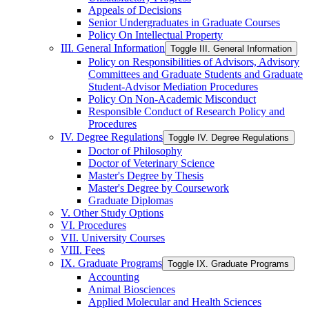
Appeals of Decisions
Senior Undergraduates in Graduate Courses
Policy On Intellectual Property
III. General Information
Toggle III. General Information
Policy on Responsibilities of Advisors, Advisory
Committees and Graduate Students and Graduate
Student-​Advisor Mediation Procedures
Policy On Non-​Academic Misconduct
Responsible Conduct of Research Policy and
Procedures
IV. Degree Regulations
Toggle IV. Degree Regulations
Doctor of Philosophy
Doctor of Veterinary Science
Master's Degree by Thesis
Master's Degree by Coursework
Graduate Diplomas
V. Other Study Options
VI. Procedures
VII. University Courses
VIII. Fees
IX. Graduate Programs
Toggle IX. Graduate Programs
Accounting
Animal Biosciences
Applied Molecular and Health Sciences