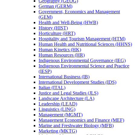
Geography (GEOG)
German (GERM)
Government, Economics and Management
(GEM)
Health and Well-​Being (HWB)
History (HIST)
Horticulture (HRT)
Hospitality and Tourism Management (HTM)
Human Health and Nutritional Sciences (HHNS)
Human Kinetics (HK)
Human Resources (HR)
Indigenous Environmental Governance (IEG)
Indigenous Environmental Science and Practice
(IESP)
International Business (IB)
International Development Studies (IDS)
Italian (ITAL)
Justice and Legal Studies (JLS)
Landscape Architecture (LA)
Leadership (LEAD)
Linguistics (LING)
Management (MGMT)
Management Economics and Finance (MEF)
Marine and Freshwater Biology (MFB)
Marketing (MKTG)