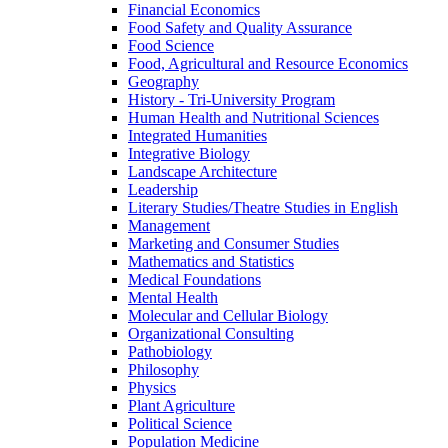
Financial Economics
Food Safety and Quality Assurance
Food Science
Food, Agricultural and Resource Economics
Geography
History -​ Tri-​University Program
Human Health and Nutritional Sciences
Integrated Humanities
Integrative Biology
Landscape Architecture
Leadership
Literary Studies/​Theatre Studies in English
Management
Marketing and Consumer Studies
Mathematics and Statistics
Medical Foundations
Mental Health
Molecular and Cellular Biology
Organizational Consulting
Pathobiology
Philosophy
Physics
Plant Agriculture
Political Science
Population Medicine