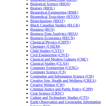
Biological Science (BIOS)
Biology (BIOL)
Biomedical Engineering (BME)
Biomedical Toxicology (BTOX)
Biotechnology (BIOT)
Black Canadian Studies (BLCK)
Business (BUS)
Business Data Analytics (BDA)
Business Economics (BECN)
Chemical Physics (CHPY)
Chemistry (CHEM)
Child Studies (CSTU)
Civil Engineering (CIVE)
Classical and Modern Cultures (CMC)
Classical Studies (CLAS)
Computer Engineering (CENG)
Computer Science (CS)
Computing and Information Science (CIS)
Creative Arts, Health and Wellness (CREA)
Creative Writing (CW)
Criminal Justice and Public Policy (CJPP)
Crop Science (CRSC)
Culture and Technology Studies (CTS)
Earth Observation and Geographic Information