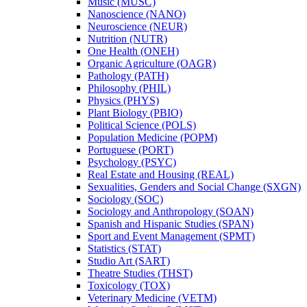
Music (MUSC)
Nanoscience (NANO)
Neuroscience (NEUR)
Nutrition (NUTR)
One Health (ONEH)
Organic Agriculture (OAGR)
Pathology (PATH)
Philosophy (PHIL)
Physics (PHYS)
Plant Biology (PBIO)
Political Science (POLS)
Population Medicine (POPM)
Portuguese (PORT)
Psychology (PSYC)
Real Estate and Housing (REAL)
Sexualities, Genders and Social Change (SXGN)
Sociology (SOC)
Sociology and Anthropology (SOAN)
Spanish and Hispanic Studies (SPAN)
Sport and Event Management (SPMT)
Statistics (STAT)
Studio Art (SART)
Theatre Studies (THST)
Toxicology (TOX)
Veterinary Medicine (VETM)