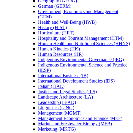
Geography (GEOG)
German (GERM)
Government, Economics and Management
(GEM)
Health and Well-​Being (HWB)
History (HIST)
Horticulture (HRT)
Hospitality and Tourism Management (HTM)
Human Health and Nutritional Sciences (HHNS)
Human Kinetics (HK)
Human Resources (HR)
Indigenous Environmental Governance (IEG)
Indigenous Environmental Science and Practice
(IESP)
International Business (IB)
International Development Studies (IDS)
Italian (ITAL)
Justice and Legal Studies (JLS)
Landscape Architecture (LA)
Leadership (LEAD)
Linguistics (LING)
Management (MGMT)
Management Economics and Finance (MEF)
Marine and Freshwater Biology (MFB)
Marketing (MKTG)