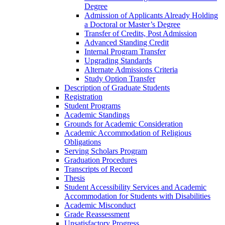
Degree
Admission of Applicants Already Holding
a Doctoral or Master’s Degree
Transfer of Credits, Post Admission
Advanced Standing Credit
Internal Program Transfer
Upgrading Standards
Alternate Admissions Criteria
Study Option Transfer
Description of Graduate Students
Registration
Student Programs
Academic Standings
Grounds for Academic Consideration
Academic Accommodation of Religious
Obligations
Serving Scholars Program
Graduation Procedures
Transcripts of Record
Thesis
Student Accessibility Services and Academic
Accommodation for Students with Disabilities
Academic Misconduct
Grade Reassessment
Unsatisfactory Progress