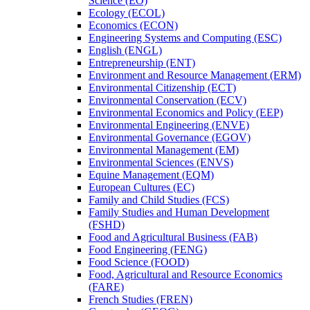
Science (EO)
Ecology (ECOL)
Economics (ECON)
Engineering Systems and Computing (ESC)
English (ENGL)
Entrepreneurship (ENT)
Environment and Resource Management (ERM)
Environmental Citizenship (ECT)
Environmental Conservation (ECV)
Environmental Economics and Policy (EEP)
Environmental Engineering (ENVE)
Environmental Governance (EGOV)
Environmental Management (EM)
Environmental Sciences (ENVS)
Equine Management (EQM)
European Cultures (EC)
Family and Child Studies (FCS)
Family Studies and Human Development
(FSHD)
Food and Agricultural Business (FAB)
Food Engineering (FENG)
Food Science (FOOD)
Food, Agricultural and Resource Economics
(FARE)
French Studies (FREN)