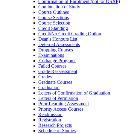
Confirmation of Enrolment (not for OSAP)
Continuation of Study
Course Outlines
Course Sections
Course Selection
Credit Standing
Credit/​No Credit Grading Option
Dean's Honours List
Deferred Assessments
Dropping Courses
Examinations
Exchange Programs
Failed Courses
Grade Reassessment
Grades
Graduate Courses
Graduation
Letters of Confirmation of Graduation
Letters of Permission
Prior Learning Assessment
Priority Access Courses
Readmission
Registration
Research Projects
Schedule of Studies