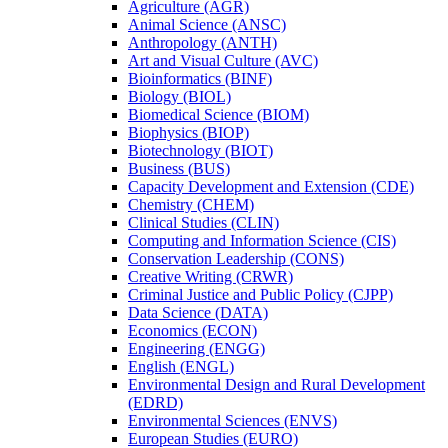
Agriculture (AGR)
Animal Science (ANSC)
Anthropology (ANTH)
Art and Visual Culture (AVC)
Bioinformatics (BINF)
Biology (BIOL)
Biomedical Science (BIOM)
Biophysics (BIOP)
Biotechnology (BIOT)
Business (BUS)
Capacity Development and Extension (CDE)
Chemistry (CHEM)
Clinical Studies (CLIN)
Computing and Information Science (CIS)
Conservation Leadership (CONS)
Creative Writing (CRWR)
Criminal Justice and Public Policy (CJPP)
Data Science (DATA)
Economics (ECON)
Engineering (ENGG)
English (ENGL)
Environmental Design and Rural Development
(EDRD)
Environmental Sciences (ENVS)
European Studies (EURO)