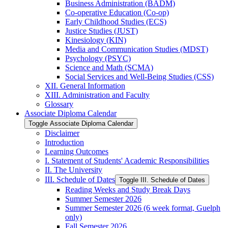
Business Administration (BADM)
Co-​operative Education (Co-​op)
Early Childhood Studies (ECS)
Justice Studies (JUST)
Kinesiology (KIN)
Media and Communication Studies (MDST)
Psychology (PSYC)
Science and Math (SCMA)
Social Services and Well-​Being Studies (CSS)
XII. General Information
XIII. Administration and Faculty
Glossary
Associate Diploma Calendar
Toggle Associate Diploma Calendar
Disclaimer
Introduction
Learning Outcomes
I. Statement of Students' Academic Responsibilities
II. The University
III. Schedule of Dates
Toggle III. Schedule of Dates
Reading Weeks and Study Break Days
Summer Semester 2026
Summer Semester 2026 (6 week format, Guelph
only)
Fall Semester 2026