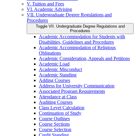
V. Tuition and Fees
VI. Academic Advising
VII. Undergraduate Degree Regulations and
Procedures
Toggle VII. Undergraduate Degree Regulations and
Procedures
Academic Accommodation for Students with
Disabilities, Guidelines and Procedures
Academic Accommodation of Religious
Obligations
Academic Consideration, Appeals and Petitions
Academic Load
Academic Misconduct
Academic Standing
Adding Courses
Address for University Communication
Associated Program Requirements
Attendance at Class
Auditing Courses
Class Level Calculation
Continuation of Study
Course Outlines
Course Sections
Course Selection
Credit Standing