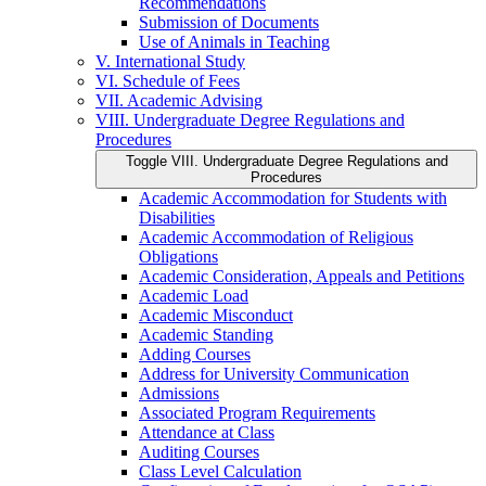
Recommendations
Submission of Documents
Use of Animals in Teaching
V. International Study
VI. Schedule of Fees
VII. Academic Advising
VIII. Undergraduate Degree Regulations and
Procedures
Toggle VIII. Undergraduate Degree Regulations and
Procedures
Academic Accommodation for Students with
Disabilities
Academic Accommodation of Religious
Obligations
Academic Consideration, Appeals and Petitions
Academic Load
Academic Misconduct
Academic Standing
Adding Courses
Address for University Communication
Admissions
Associated Program Requirements
Attendance at Class
Auditing Courses
Class Level Calculation