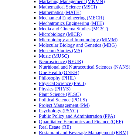
Marketing Management (MKMN)
Mathematical Science (MSCI)
Mathematics (MATH)
Mechanical Engineering (MECH)
Mechatronics Engineering (MTE)
Media and Cinema Studies (MCST)
Microbiology (MICR)
Microbiology and Immunology (MIMM)
Molecular Biology and Genetics (MBG)
Museum Studies (MS)
Music (MUSC)
Neuroscience (NEUR)
Nutritional and Nutraceutical Sciences (NANS)
One Health (ONEH)
Philosophy (PHIL)
Physical Science (PSCI)
Physics (PHYS)
Plant Science (PLSC)
Political Science (POLS)
Project Management (PM)
Psychology (PSYC)
Public Policy and Administration (PPA)
Quantitative Economics and Finance (QEF)
Real Estate (RE)
Restaurant and Beverage Management (RBM)