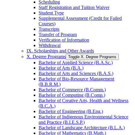
Scheduling
Staff Registration and Tuition Waiver
Student Type
Supplemental Assessment (Credit for Failed
Courses)
Transcripts
Transfer of Program
Verification of Information
Withdrawal
IX. Scholarships and Other Awards
X. Degree Programs
Toggle X. Degree Programs
Bachelor of Applied Science (B.A.Sc.)
Bachelor of Arts (B.A.)
Bachelor of Arts and Sciences (B.A.S.)
Bachelor of Bio-​Resource Management
(B.B.R.M.)
Bachelor of Commerce (B.Comm.)
Bachelor of Computing (B.Comp.)
Bachelor of Creative Arts, Health and Wellness
(B.C.A.)
Bachelor of Engineering (B.Eng.)
Bachelor of Indigenous Environmental Science
and Practice (B.I.E.S.P.)
Bachelor of Landscape Architecture (B.L.A.)
Bachelor of Mathematics (B.Math.)