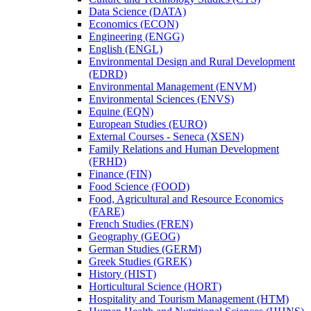
Data Science (DATA)
Economics (ECON)
Engineering (ENGG)
English (ENGL)
Environmental Design and Rural Development
(EDRD)
Environmental Management (ENVM)
Environmental Sciences (ENVS)
Equine (EQN)
European Studies (EURO)
External Courses -​ Seneca (XSEN)
Family Relations and Human Development
(FRHD)
Finance (FIN)
Food Science (FOOD)
Food, Agricultural and Resource Economics
(FARE)
French Studies (FREN)
Geography (GEOG)
German Studies (GERM)
Greek Studies (GREK)
History (HIST)
Horticultural Science (HORT)
Hospitality and Tourism Management (HTM)