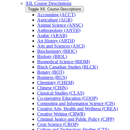
XII. Course Descriptions
Toggle XII. Course Descriptions
Accounting (ACCT)
Agriculture (AGR)
Animal Science (ANSC)
Anthropology (ANTH)
Arabic (ARAB)
Art History (ARTH)
Arts and Sciences (ASCI)
Biochemistry (BIOC)
Biology (BIOL)
Biomedical Science (BIOM)
Black Canadian Studies (BLCK)
Botany (BOT)
Business (BUS)
Chemistry (CHEM)
Chinese (CHIN)
Classical Studies (CLAS)
Co-​operative Education (COOP)
Computing and Information Science (CIS)
Creative Arts, Health and Wellness (CREA)
Creative Writing (CRWR)
Criminal Justice and Public Policy (CJPP)
Crop Science (CROP)
Culture and Technology Studies (CTS)