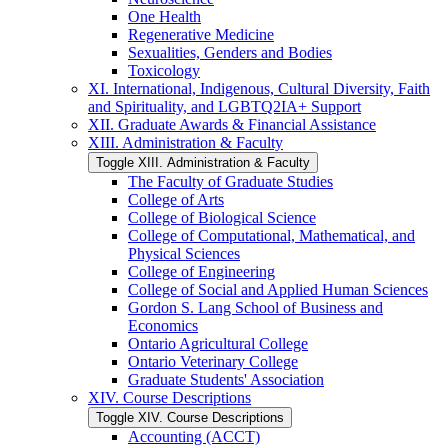
One Health
Regenerative Medicine
Sexualities, Genders and Bodies
Toxicology
XI. International, Indigenous, Cultural Diversity, Faith
and Spirituality, and LGBTQ2IA+ Support
XII. Graduate Awards &​ Financial Assistance
XIII. Administration &​ Faculty
Toggle XIII. Administration &​ Faculty
The Faculty of Graduate Studies
College of Arts
College of Biological Science
College of Computational, Mathematical, and
Physical Sciences
College of Engineering
College of Social and Applied Human Sciences
Gordon S. Lang School of Business and
Economics
Ontario Agricultural College
Ontario Veterinary College
Graduate Students' Association
XIV. Course Descriptions
Toggle XIV. Course Descriptions
Accounting (ACCT)