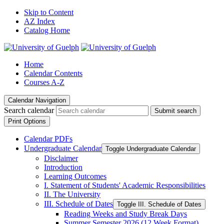
Skip to Content
AZ Index
Catalog Home
Home
Calendar Contents
Courses A-Z
Calendar Navigation
Search calendar
Submit search
Print Options
Calendar PDFs
Undergraduate Calendar
Toggle Undergraduate Calendar
Disclaimer
Introduction
Learning Outcomes
I. Statement of Students' Academic Responsibilities
II. The University
III. Schedule of Dates
Toggle III. Schedule of Dates
Reading Weeks and Study Break Days
Summer Semester 2026 (12 Week Format)