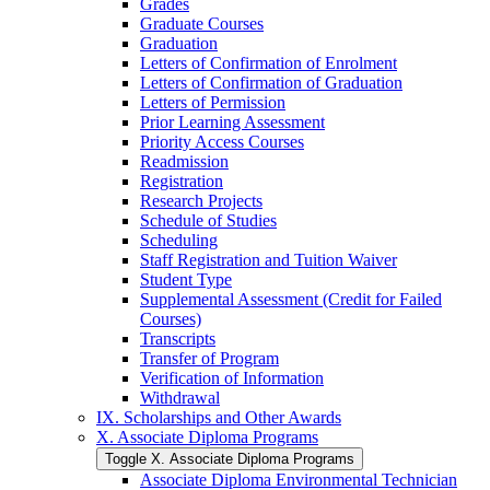
Grades
Graduate Courses
Graduation
Letters of Confirmation of Enrolment
Letters of Confirmation of Graduation
Letters of Permission
Prior Learning Assessment
Priority Access Courses
Readmission
Registration
Research Projects
Schedule of Studies
Scheduling
Staff Registration and Tuition Waiver
Student Type
Supplemental Assessment (Credit for Failed
Courses)
Transcripts
Transfer of Program
Verification of Information
Withdrawal
IX. Scholarships and Other Awards
X. Associate Diploma Programs
Toggle X. Associate Diploma Programs
Associate Diploma Environmental Technician