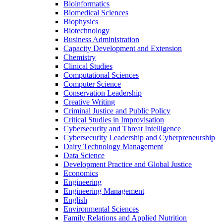
Bioinformatics
Biomedical Sciences
Biophysics
Biotechnology
Business Administration
Capacity Development and Extension
Chemistry
Clinical Studies
Computational Sciences
Computer Science
Conservation Leadership
Creative Writing
Criminal Justice and Public Policy
Critical Studies in Improvisation
Cybersecurity and Threat Intelligence
Cybersecurity Leadership and Cyberpreneurship
Dairy Technology Management
Data Science
Development Practice and Global Justice
Economics
Engineering
Engineering Management
English
Environmental Sciences
Family Relations and Applied Nutrition