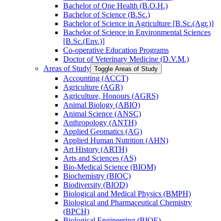
Bachelor of One Health (B.O.H.)
Bachelor of Science (B.Sc.)
Bachelor of Science in Agriculture [B.Sc.(Agr.)]
Bachelor of Science in Environmental Sciences
[B.Sc.(Env.)]
Co-​operative Education Programs
Doctor of Veterinary Medicine (D.V.M.)
Areas of Study
Toggle Areas of Study
Accounting (ACCT)
Agriculture (AGR)
Agriculture, Honours (AGRS)
Animal Biology (ABIO)
Animal Science (ANSC)
Anthropology (ANTH)
Applied Geomatics (AG)
Applied Human Nutrition (AHN)
Art History (ARTH)
Arts and Sciences (AS)
Bio-​Medical Science (BIOM)
Biochemistry (BIOC)
Biodiversity (BIOD)
Biological and Medical Physics (BMPH)
Biological and Pharmaceutical Chemistry
(BPCH)
Biological Engineering (BIOE)