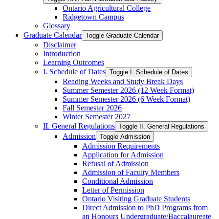
Ontario Agricultural College
Ridgetown Campus
Glossary
Graduate Calendar
Toggle Graduate Calendar
Disclaimer
Introduction
Learning Outcomes
I. Schedule of Dates
Toggle I. Schedule of Dates
Reading Weeks and Study Break Days
Summer Semester 2026 (12 Week Format)
Summer Semester 2026 (6 Week Format)
Fall Semester 2026
Winter Semester 2027
II. General Regulations
Toggle II. General Regulations
Admission
Toggle Admission
Admission Requirements
Application for Admission
Refusal of Admission
Admission of Faculty Members
Conditional Admission
Letter of Permission
Ontario Visiting Graduate Students
Direct Admission to PhD Programs from
an Honours Undergraduate/​Baccalaureate