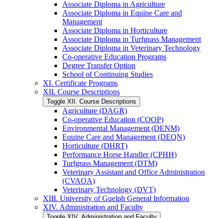
Associate Diploma in Agriculture
Associate Diploma in Equine Care and
Management
Associate Diploma in Horticulture
Associate Diploma in Turfgrass Management
Associate Diploma in Veterinary Technology
Co-​operative Education Programs
Degree Transfer Option
School of Continuing Studies
XI. Certificate Programs
XII. Course Descriptions
Toggle XII. Course Descriptions
Agriculture (DAGR)
Co-​operative Education (COOP)
Environmental Management (DENM)
Equine Care and Management (DEQN)
Horticulture (DHRT)
Performance Horse Handler (CPHH)
Turfgrass Management (DTM)
Veterinary Assistant and Office Administration
(CVAOA)
Veterinary Technology (DVT)
XIII. University of Guelph General Information
XIV. Administration and Faculty
Toggle XIV. Administration and Faculty