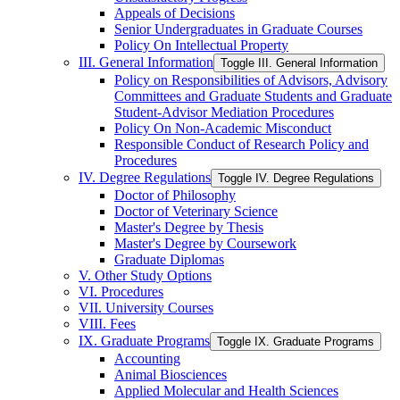
Appeals of Decisions
Senior Undergraduates in Graduate Courses
Policy On Intellectual Property
III. General Information
Toggle III. General Information
Policy on Responsibilities of Advisors, Advisory
Committees and Graduate Students and Graduate
Student-​Advisor Mediation Procedures
Policy On Non-​Academic Misconduct
Responsible Conduct of Research Policy and
Procedures
IV. Degree Regulations
Toggle IV. Degree Regulations
Doctor of Philosophy
Doctor of Veterinary Science
Master's Degree by Thesis
Master's Degree by Coursework
Graduate Diplomas
V. Other Study Options
VI. Procedures
VII. University Courses
VIII. Fees
IX. Graduate Programs
Toggle IX. Graduate Programs
Accounting
Animal Biosciences
Applied Molecular and Health Sciences