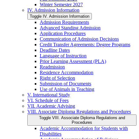
Winter Semester 2027
IV. Admission Information
Toggle IV. Admission Information
Admission Requirements
Advanced Standing Admission
Application Procedures
Communication of Admission Decisions
Credit Transfer Agreements: Degree Programs
Deadline Dates
Language of Instruction
Prior Learning Assessment (PLA)
Readmission
Residence Accommodation
Right of Selection
Submission of Documents
Use of Animals in Teaching
V. International Study
VI. Schedule of Fees
VII. Academic Advising
VIII. Associate Diploma Regulations and Procedures
Toggle VIII. Associate Diploma Regulations and
Procedures
Academic Accommodation for Students with
Disabilities