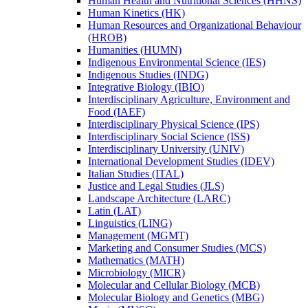
Human Health and Nutritional Sciences (HHNS)
Human Kinetics (HK)
Human Resources and Organizational Behaviour
(HROB)
Humanities (HUMN)
Indigenous Environmental Science (IES)
Indigenous Studies (INDG)
Integrative Biology (IBIO)
Interdisciplinary Agriculture, Environment and
Food (IAEF)
Interdisciplinary Physical Science (IPS)
Interdisciplinary Social Science (ISS)
Interdisciplinary University (UNIV)
International Development Studies (IDEV)
Italian Studies (ITAL)
Justice and Legal Studies (JLS)
Landscape Architecture (LARC)
Latin (LAT)
Linguistics (LING)
Management (MGMT)
Marketing and Consumer Studies (MCS)
Mathematics (MATH)
Microbiology (MICR)
Molecular and Cellular Biology (MCB)
Molecular Biology and Genetics (MBG)