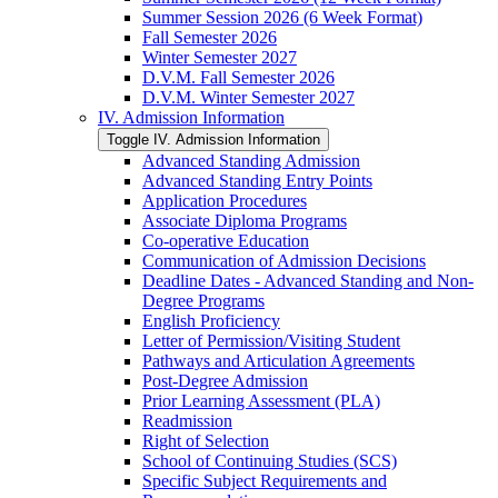
Summer Session 2026 (6 Week Format)
Fall Semester 2026
Winter Semester 2027
D.V.M. Fall Semester 2026
D.V.M. Winter Semester 2027
IV. Admission Information
Toggle IV. Admission Information
Advanced Standing Admission
Advanced Standing Entry Points
Application Procedures
Associate Diploma Programs
Co-​operative Education
Communication of Admission Decisions
Deadline Dates -​ Advanced Standing and Non-​
Degree Programs
English Proficiency
Letter of Permission/​Visiting Student
Pathways and Articulation Agreements
Post-​Degree Admission
Prior Learning Assessment (PLA)
Readmission
Right of Selection
School of Continuing Studies (SCS)
Specific Subject Requirements and