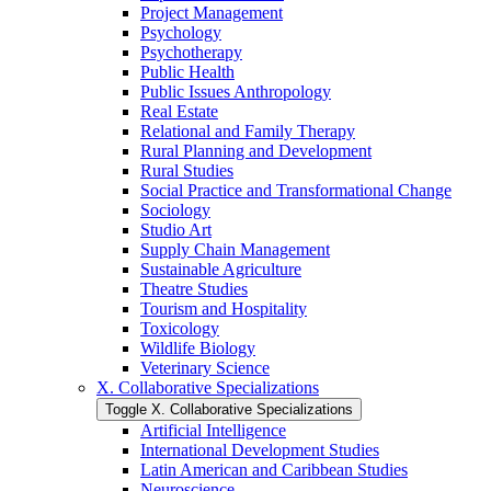
Project Management
Psychology
Psychotherapy
Public Health
Public Issues Anthropology
Real Estate
Relational and Family Therapy
Rural Planning and Development
Rural Studies
Social Practice and Transformational Change
Sociology
Studio Art
Supply Chain Management
Sustainable Agriculture
Theatre Studies
Tourism and Hospitality
Toxicology
Wildlife Biology
Veterinary Science
X. Collaborative Specializations
Toggle X. Collaborative Specializations
Artificial Intelligence
International Development Studies
Latin American and Caribbean Studies
Neuroscience