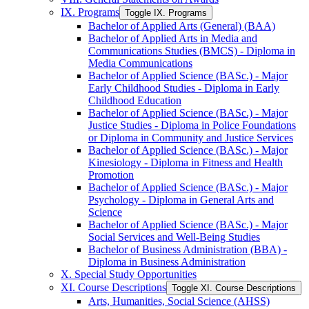
IX. Programs
Toggle IX. Programs
Bachelor of Applied Arts (General) (BAA)
Bachelor of Applied Arts in Media and
Communications Studies (BMCS) -​ Diploma in
Media Communications
Bachelor of Applied Science (BASc.) -​ Major
Early Childhood Studies -​ Diploma in Early
Childhood Education
Bachelor of Applied Science (BASc.) -​ Major
Justice Studies -​ Diploma in Police Foundations
or Diploma in Community and Justice Services
Bachelor of Applied Science (BASc.) -​ Major
Kinesiology -​ Diploma in Fitness and Health
Promotion
Bachelor of Applied Science (BASc.) -​ Major
Psychology -​ Diploma in General Arts and
Science
Bachelor of Applied Science (BASc.) -​ Major
Social Services and Well-​Being Studies
Bachelor of Business Administration (BBA) -​
Diploma in Business Administration
X. Special Study Opportunities
XI. Course Descriptions
Toggle XI. Course Descriptions
Arts, Humanities, Social Science (AHSS)