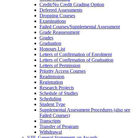
Credit/​No Credit Grading Option
Deferred Assessments
Dropping Courses
Examinations
Failed Courses/​Supplemental Assessment
Grade Reassessment
Grades
Graduation
Honours List
Letters of Confirmation of Enrolment
Letters of Confirmation of Graduation
Letters of Permission
Priority Access Courses
Readmission
Registration
Research Projects
Schedule of Studies
Scheduling
Student Type
Supplemental Assessment Procedures (also see
Failed Courses)
Transcripts
Transfer of Program
Withdrawal
VIII. General Statements on Awards