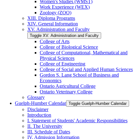
Women's Studies (WMST)
Work Experience (WEX)
Zoology (ZOO)
XIII. Diploma Programs
XIV. General Information
XV. Administration and Faculty
Toggle XV. Administration and Faculty
College of Arts
College of Biological Science
College of Computational, Mathematical and
Physical Sciences
College of Engineering
College of Social and Applied Human Sciences
Gordon S. Lang School of Business and
Economics
Ontario Agricultural College
Ontario Veterinary College
Glossary
Guelph-​Humber Calendar
Toggle Guelph-​Humber Calendar
Disclaimer
Introduction
I. Statement of Students' Academic Responsibilities
II. The University
III. Schedule of Dates
IV. Admission Information