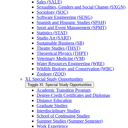
Sales (SALE)
Sexualities, Genders and Social Change (SXGN)
Sociology (SOC)
Software Engineering (SENG)
Spanish and Hispanic Studies (SPAH)
Sport and Event Management (SPMT)
Statistics (STAT)
Studio Art (SART)
Sustainable Business (SB)
Theatre Studies (THST)
Theoretical Physics (THPY)
Veterinary Medicine (VM)
Water Resources Engineering (WRE)
Wildlife Biology and Conservation (WBC)
Zoology (ZOO)
XI. Special Study Opportunities
Toggle XI. Special Study Opportunities
Academic Transition Program
Degree-​Credit Certificates and Diplomas
Distance Education
Graduate Studies
Interdisciplinary Studies
School of Continuing Studies
Summer Studies (Summer Semester)
Work Experience