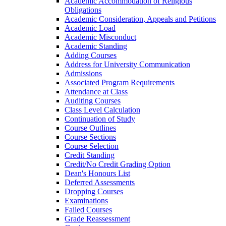
Academic Accommodation of Religious
Obligations
Academic Consideration, Appeals and Petitions
Academic Load
Academic Misconduct
Academic Standing
Adding Courses
Address for University Communication
Admissions
Associated Program Requirements
Attendance at Class
Auditing Courses
Class Level Calculation
Continuation of Study
Course Outlines
Course Sections
Course Selection
Credit Standing
Credit/​No Credit Grading Option
Dean's Honours List
Deferred Assessments
Dropping Courses
Examinations
Failed Courses
Grade Reassessment