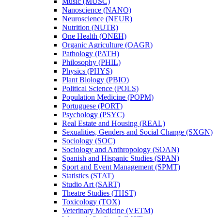
Music (MUSC)
Nanoscience (NANO)
Neuroscience (NEUR)
Nutrition (NUTR)
One Health (ONEH)
Organic Agriculture (OAGR)
Pathology (PATH)
Philosophy (PHIL)
Physics (PHYS)
Plant Biology (PBIO)
Political Science (POLS)
Population Medicine (POPM)
Portuguese (PORT)
Psychology (PSYC)
Real Estate and Housing (REAL)
Sexualities, Genders and Social Change (SXGN)
Sociology (SOC)
Sociology and Anthropology (SOAN)
Spanish and Hispanic Studies (SPAN)
Sport and Event Management (SPMT)
Statistics (STAT)
Studio Art (SART)
Theatre Studies (THST)
Toxicology (TOX)
Veterinary Medicine (VETM)