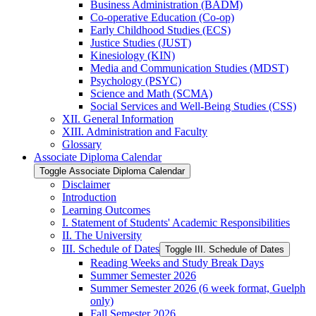
Business Administration (BADM)
Co-​operative Education (Co-​op)
Early Childhood Studies (ECS)
Justice Studies (JUST)
Kinesiology (KIN)
Media and Communication Studies (MDST)
Psychology (PSYC)
Science and Math (SCMA)
Social Services and Well-​Being Studies (CSS)
XII. General Information
XIII. Administration and Faculty
Glossary
Associate Diploma Calendar
Toggle Associate Diploma Calendar
Disclaimer
Introduction
Learning Outcomes
I. Statement of Students' Academic Responsibilities
II. The University
III. Schedule of Dates
Toggle III. Schedule of Dates
Reading Weeks and Study Break Days
Summer Semester 2026
Summer Semester 2026 (6 week format, Guelph
only)
Fall Semester 2026