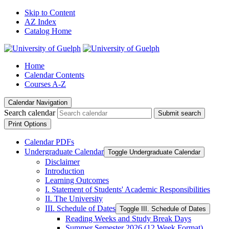
Skip to Content
AZ Index
Catalog Home
Home
Calendar Contents
Courses A-Z
Calendar Navigation
Search calendar
Submit search
Print Options
Calendar PDFs
Undergraduate Calendar
Toggle Undergraduate Calendar
Disclaimer
Introduction
Learning Outcomes
I. Statement of Students' Academic Responsibilities
II. The University
III. Schedule of Dates
Toggle III. Schedule of Dates
Reading Weeks and Study Break Days
Summer Semester 2026 (12 Week Format)