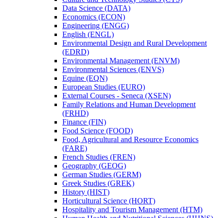
Data Science (DATA)
Economics (ECON)
Engineering (ENGG)
English (ENGL)
Environmental Design and Rural Development
(EDRD)
Environmental Management (ENVM)
Environmental Sciences (ENVS)
Equine (EQN)
European Studies (EURO)
External Courses -​ Seneca (XSEN)
Family Relations and Human Development
(FRHD)
Finance (FIN)
Food Science (FOOD)
Food, Agricultural and Resource Economics
(FARE)
French Studies (FREN)
Geography (GEOG)
German Studies (GERM)
Greek Studies (GREK)
History (HIST)
Horticultural Science (HORT)
Hospitality and Tourism Management (HTM)