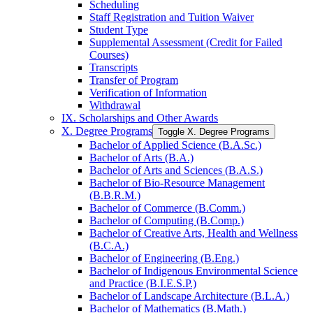
Scheduling
Staff Registration and Tuition Waiver
Student Type
Supplemental Assessment (Credit for Failed
Courses)
Transcripts
Transfer of Program
Verification of Information
Withdrawal
IX. Scholarships and Other Awards
X. Degree Programs
Toggle X. Degree Programs
Bachelor of Applied Science (B.A.Sc.)
Bachelor of Arts (B.A.)
Bachelor of Arts and Sciences (B.A.S.)
Bachelor of Bio-​Resource Management
(B.B.R.M.)
Bachelor of Commerce (B.Comm.)
Bachelor of Computing (B.Comp.)
Bachelor of Creative Arts, Health and Wellness
(B.C.A.)
Bachelor of Engineering (B.Eng.)
Bachelor of Indigenous Environmental Science
and Practice (B.I.E.S.P.)
Bachelor of Landscape Architecture (B.L.A.)
Bachelor of Mathematics (B.Math.)