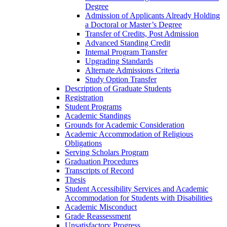
Degree
Admission of Applicants Already Holding
a Doctoral or Master’s Degree
Transfer of Credits, Post Admission
Advanced Standing Credit
Internal Program Transfer
Upgrading Standards
Alternate Admissions Criteria
Study Option Transfer
Description of Graduate Students
Registration
Student Programs
Academic Standings
Grounds for Academic Consideration
Academic Accommodation of Religious
Obligations
Serving Scholars Program
Graduation Procedures
Transcripts of Record
Thesis
Student Accessibility Services and Academic
Accommodation for Students with Disabilities
Academic Misconduct
Grade Reassessment
Unsatisfactory Progress