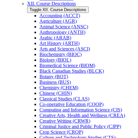
XII. Course Descriptions
Toggle XII. Course Descriptions
Accounting (ACCT)
Agriculture (AGR)
Animal Science (ANSC)
Anthropology (ANTH)
Arabic (ARAB)
Art History (ARTH)
Arts and Sciences (ASCI)
Biochemistry (BIOC)
Biology (BIOL)
Biomedical Science (BIOM)
Black Canadian Studies (BLCK)
Botany (BOT)
Business (BUS)
Chemistry (CHEM)
Chinese (CHIN)
Classical Studies (CLAS)
Co-​operative Education (COOP)
Computing and Information Science (CIS)
Creative Arts, Health and Wellness (CREA)
Creative Writing (CRWR)
Criminal Justice and Public Policy (CJPP)
Crop Science (CROP)
Culture and Technology Studies (CTS)