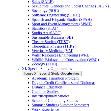
Sales (SALE)
Sexualities, Genders and Social Change (SXGN)
Sociology (SOC)
Software Engineering (SENG)
Spanish and Hispanic Studies (SPAH)
Sport and Event Management (SPMT)
Statistics (STAT)
Studio Art (SART)
Sustainable Business (SB)
Theatre Studies (THST)
Theoretical Physics (THPY)
Veterinary Medicine (VM)
Water Resources Engineering (WRE)
Wildlife Biology and Conservation (WBC)
Zoology (ZOO)
XI. Special Study Opportunities
Toggle XI. Special Study Opportunities
Academic Transition Program
Degree-​Credit Certificates and Diplomas
Distance Education
Graduate Studies
Interdisciplinary Studies
School of Continuing Studies
Summer Studies (Summer Semester)
Work Experience