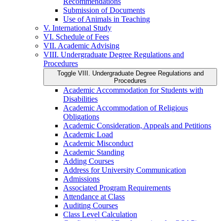
Recommendations
Submission of Documents
Use of Animals in Teaching
V. International Study
VI. Schedule of Fees
VII. Academic Advising
VIII. Undergraduate Degree Regulations and
Procedures
Toggle VIII. Undergraduate Degree Regulations and
Procedures
Academic Accommodation for Students with
Disabilities
Academic Accommodation of Religious
Obligations
Academic Consideration, Appeals and Petitions
Academic Load
Academic Misconduct
Academic Standing
Adding Courses
Address for University Communication
Admissions
Associated Program Requirements
Attendance at Class
Auditing Courses
Class Level Calculation