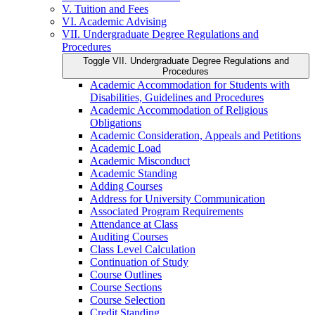
V. Tuition and Fees
VI. Academic Advising
VII. Undergraduate Degree Regulations and
Procedures
Toggle VII. Undergraduate Degree Regulations and
Procedures
Academic Accommodation for Students with
Disabilities, Guidelines and Procedures
Academic Accommodation of Religious
Obligations
Academic Consideration, Appeals and Petitions
Academic Load
Academic Misconduct
Academic Standing
Adding Courses
Address for University Communication
Associated Program Requirements
Attendance at Class
Auditing Courses
Class Level Calculation
Continuation of Study
Course Outlines
Course Sections
Course Selection
Credit Standing