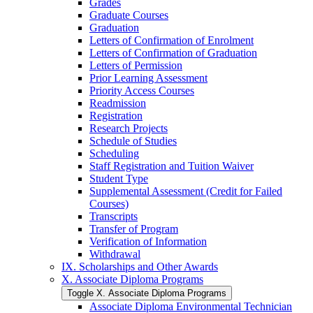
Grades
Graduate Courses
Graduation
Letters of Confirmation of Enrolment
Letters of Confirmation of Graduation
Letters of Permission
Prior Learning Assessment
Priority Access Courses
Readmission
Registration
Research Projects
Schedule of Studies
Scheduling
Staff Registration and Tuition Waiver
Student Type
Supplemental Assessment (Credit for Failed
Courses)
Transcripts
Transfer of Program
Verification of Information
Withdrawal
IX. Scholarships and Other Awards
X. Associate Diploma Programs
Toggle X. Associate Diploma Programs
Associate Diploma Environmental Technician