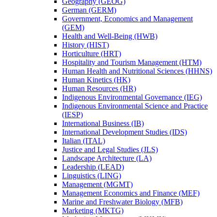
Geography (GEOG)
German (GERM)
Government, Economics and Management
(GEM)
Health and Well-​Being (HWB)
History (HIST)
Horticulture (HRT)
Hospitality and Tourism Management (HTM)
Human Health and Nutritional Sciences (HHNS)
Human Kinetics (HK)
Human Resources (HR)
Indigenous Environmental Governance (IEG)
Indigenous Environmental Science and Practice
(IESP)
International Business (IB)
International Development Studies (IDS)
Italian (ITAL)
Justice and Legal Studies (JLS)
Landscape Architecture (LA)
Leadership (LEAD)
Linguistics (LING)
Management (MGMT)
Management Economics and Finance (MEF)
Marine and Freshwater Biology (MFB)
Marketing (MKTG)