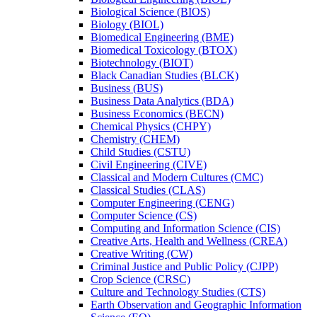
Biological Science (BIOS)
Biology (BIOL)
Biomedical Engineering (BME)
Biomedical Toxicology (BTOX)
Biotechnology (BIOT)
Black Canadian Studies (BLCK)
Business (BUS)
Business Data Analytics (BDA)
Business Economics (BECN)
Chemical Physics (CHPY)
Chemistry (CHEM)
Child Studies (CSTU)
Civil Engineering (CIVE)
Classical and Modern Cultures (CMC)
Classical Studies (CLAS)
Computer Engineering (CENG)
Computer Science (CS)
Computing and Information Science (CIS)
Creative Arts, Health and Wellness (CREA)
Creative Writing (CW)
Criminal Justice and Public Policy (CJPP)
Crop Science (CRSC)
Culture and Technology Studies (CTS)
Earth Observation and Geographic Information