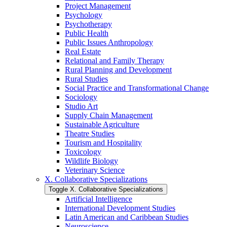
Project Management
Psychology
Psychotherapy
Public Health
Public Issues Anthropology
Real Estate
Relational and Family Therapy
Rural Planning and Development
Rural Studies
Social Practice and Transformational Change
Sociology
Studio Art
Supply Chain Management
Sustainable Agriculture
Theatre Studies
Tourism and Hospitality
Toxicology
Wildlife Biology
Veterinary Science
X. Collaborative Specializations
Toggle X. Collaborative Specializations
Artificial Intelligence
International Development Studies
Latin American and Caribbean Studies
Neuroscience