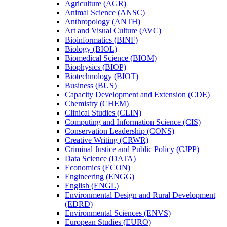
Agriculture (AGR)
Animal Science (ANSC)
Anthropology (ANTH)
Art and Visual Culture (AVC)
Bioinformatics (BINF)
Biology (BIOL)
Biomedical Science (BIOM)
Biophysics (BIOP)
Biotechnology (BIOT)
Business (BUS)
Capacity Development and Extension (CDE)
Chemistry (CHEM)
Clinical Studies (CLIN)
Computing and Information Science (CIS)
Conservation Leadership (CONS)
Creative Writing (CRWR)
Criminal Justice and Public Policy (CJPP)
Data Science (DATA)
Economics (ECON)
Engineering (ENGG)
English (ENGL)
Environmental Design and Rural Development
(EDRD)
Environmental Sciences (ENVS)
European Studies (EURO)