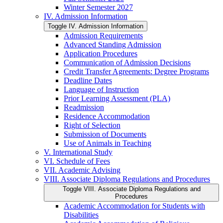
Winter Semester 2027
IV. Admission Information
Toggle IV. Admission Information
Admission Requirements
Advanced Standing Admission
Application Procedures
Communication of Admission Decisions
Credit Transfer Agreements: Degree Programs
Deadline Dates
Language of Instruction
Prior Learning Assessment (PLA)
Readmission
Residence Accommodation
Right of Selection
Submission of Documents
Use of Animals in Teaching
V. International Study
VI. Schedule of Fees
VII. Academic Advising
VIII. Associate Diploma Regulations and Procedures
Toggle VIII. Associate Diploma Regulations and
Procedures
Academic Accommodation for Students with
Disabilities