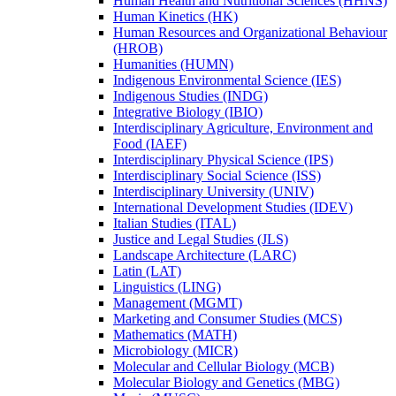
Human Health and Nutritional Sciences (HHNS)
Human Kinetics (HK)
Human Resources and Organizational Behaviour
(HROB)
Humanities (HUMN)
Indigenous Environmental Science (IES)
Indigenous Studies (INDG)
Integrative Biology (IBIO)
Interdisciplinary Agriculture, Environment and
Food (IAEF)
Interdisciplinary Physical Science (IPS)
Interdisciplinary Social Science (ISS)
Interdisciplinary University (UNIV)
International Development Studies (IDEV)
Italian Studies (ITAL)
Justice and Legal Studies (JLS)
Landscape Architecture (LARC)
Latin (LAT)
Linguistics (LING)
Management (MGMT)
Marketing and Consumer Studies (MCS)
Mathematics (MATH)
Microbiology (MICR)
Molecular and Cellular Biology (MCB)
Molecular Biology and Genetics (MBG)