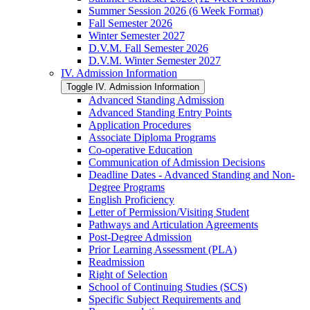
Summer Session 2026 (6 Week Format)
Fall Semester 2026
Winter Semester 2027
D.V.M. Fall Semester 2026
D.V.M. Winter Semester 2027
IV. Admission Information
Toggle IV. Admission Information
Advanced Standing Admission
Advanced Standing Entry Points
Application Procedures
Associate Diploma Programs
Co-​operative Education
Communication of Admission Decisions
Deadline Dates -​ Advanced Standing and Non-​
Degree Programs
English Proficiency
Letter of Permission/​Visiting Student
Pathways and Articulation Agreements
Post-​Degree Admission
Prior Learning Assessment (PLA)
Readmission
Right of Selection
School of Continuing Studies (SCS)
Specific Subject Requirements and