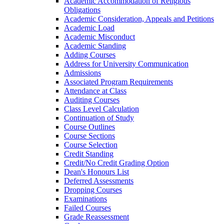
Academic Accommodation of Religious
Obligations
Academic Consideration, Appeals and Petitions
Academic Load
Academic Misconduct
Academic Standing
Adding Courses
Address for University Communication
Admissions
Associated Program Requirements
Attendance at Class
Auditing Courses
Class Level Calculation
Continuation of Study
Course Outlines
Course Sections
Course Selection
Credit Standing
Credit/​No Credit Grading Option
Dean's Honours List
Deferred Assessments
Dropping Courses
Examinations
Failed Courses
Grade Reassessment