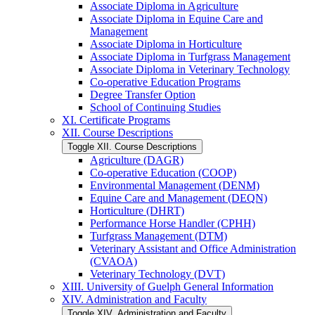
Associate Diploma in Agriculture
Associate Diploma in Equine Care and
Management
Associate Diploma in Horticulture
Associate Diploma in Turfgrass Management
Associate Diploma in Veterinary Technology
Co-​operative Education Programs
Degree Transfer Option
School of Continuing Studies
XI. Certificate Programs
XII. Course Descriptions
Toggle XII. Course Descriptions
Agriculture (DAGR)
Co-​operative Education (COOP)
Environmental Management (DENM)
Equine Care and Management (DEQN)
Horticulture (DHRT)
Performance Horse Handler (CPHH)
Turfgrass Management (DTM)
Veterinary Assistant and Office Administration
(CVAOA)
Veterinary Technology (DVT)
XIII. University of Guelph General Information
XIV. Administration and Faculty
Toggle XIV. Administration and Faculty