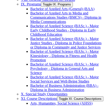
IX. Programs
Toggle IX. Programs
Bachelor of Applied Arts (General) (BAA)
Bachelor of Applied Arts in Media and
Communications Studies (BMCS) -​ Diploma in
Media Communications
Bachelor of Applied Science (BASc.) -​ Major
Early Childhood Studies -​ Diploma in Early
Childhood Education
Bachelor of Applied Science (BASc.) -​ Major
Justice Studies -​ Diploma in Police Foundations
or Diploma in Community and Justice Services
Bachelor of Applied Science (BASc.) -​ Major
Kinesiology -​ Diploma in Fitness and Health
Promotion
Bachelor of Applied Science (BASc.) -​ Major
Psychology -​ Diploma in General Arts and
Science
Bachelor of Applied Science (BASc.) -​ Major
Social Services and Well-​Being Studies
Bachelor of Business Administration (BBA) -​
Diploma in Business Administration
X. Special Study Opportunities
XI. Course Descriptions
Toggle XI. Course Descriptions
Arts, Humanities, Social Science (AHSS)