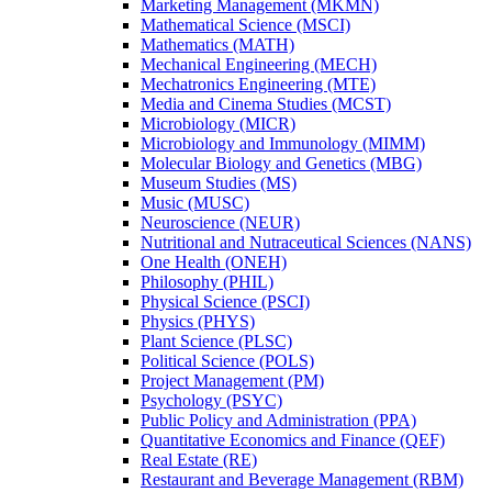
Marketing Management (MKMN)
Mathematical Science (MSCI)
Mathematics (MATH)
Mechanical Engineering (MECH)
Mechatronics Engineering (MTE)
Media and Cinema Studies (MCST)
Microbiology (MICR)
Microbiology and Immunology (MIMM)
Molecular Biology and Genetics (MBG)
Museum Studies (MS)
Music (MUSC)
Neuroscience (NEUR)
Nutritional and Nutraceutical Sciences (NANS)
One Health (ONEH)
Philosophy (PHIL)
Physical Science (PSCI)
Physics (PHYS)
Plant Science (PLSC)
Political Science (POLS)
Project Management (PM)
Psychology (PSYC)
Public Policy and Administration (PPA)
Quantitative Economics and Finance (QEF)
Real Estate (RE)
Restaurant and Beverage Management (RBM)