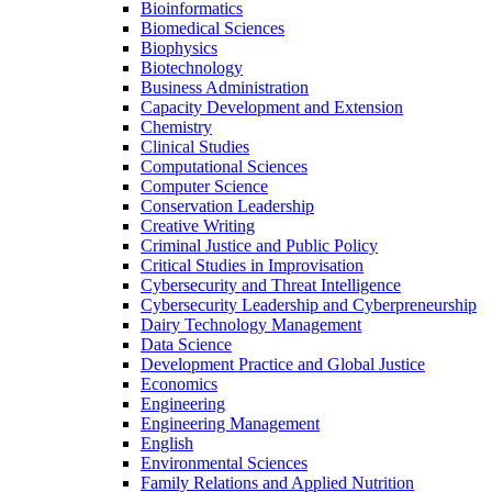
Bioinformatics
Biomedical Sciences
Biophysics
Biotechnology
Business Administration
Capacity Development and Extension
Chemistry
Clinical Studies
Computational Sciences
Computer Science
Conservation Leadership
Creative Writing
Criminal Justice and Public Policy
Critical Studies in Improvisation
Cybersecurity and Threat Intelligence
Cybersecurity Leadership and Cyberpreneurship
Dairy Technology Management
Data Science
Development Practice and Global Justice
Economics
Engineering
Engineering Management
English
Environmental Sciences
Family Relations and Applied Nutrition