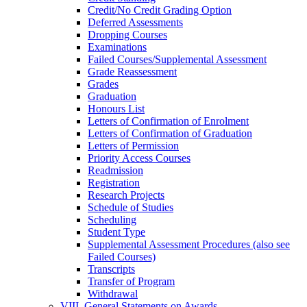
Credit/​No Credit Grading Option
Deferred Assessments
Dropping Courses
Examinations
Failed Courses/​Supplemental Assessment
Grade Reassessment
Grades
Graduation
Honours List
Letters of Confirmation of Enrolment
Letters of Confirmation of Graduation
Letters of Permission
Priority Access Courses
Readmission
Registration
Research Projects
Schedule of Studies
Scheduling
Student Type
Supplemental Assessment Procedures (also see
Failed Courses)
Transcripts
Transfer of Program
Withdrawal
VIII. General Statements on Awards