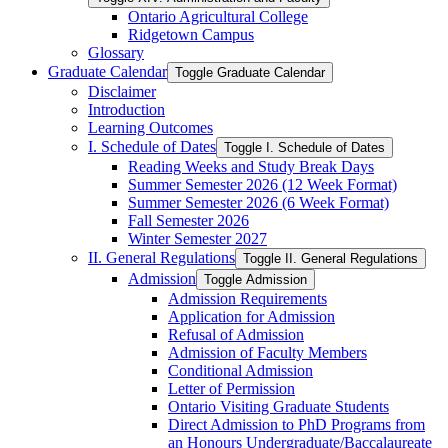
Ontario Agricultural College
Ridgetown Campus
Glossary
Graduate Calendar
Toggle Graduate Calendar
Disclaimer
Introduction
Learning Outcomes
I. Schedule of Dates
Toggle I. Schedule of Dates
Reading Weeks and Study Break Days
Summer Semester 2026 (12 Week Format)
Summer Semester 2026 (6 Week Format)
Fall Semester 2026
Winter Semester 2027
II. General Regulations
Toggle II. General Regulations
Admission
Toggle Admission
Admission Requirements
Application for Admission
Refusal of Admission
Admission of Faculty Members
Conditional Admission
Letter of Permission
Ontario Visiting Graduate Students
Direct Admission to PhD Programs from
an Honours Undergraduate/​Baccalaureate