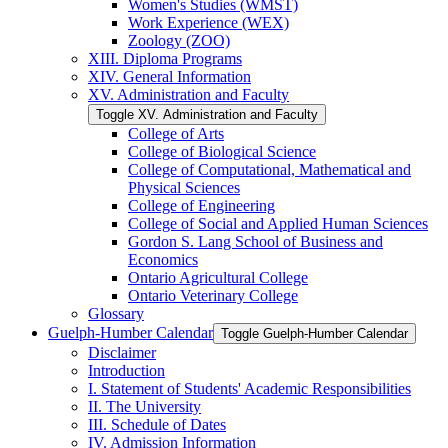
Women's Studies (WMST)
Work Experience (WEX)
Zoology (ZOO)
XIII. Diploma Programs
XIV. General Information
XV. Administration and Faculty
Toggle XV. Administration and Faculty
College of Arts
College of Biological Science
College of Computational, Mathematical and
Physical Sciences
College of Engineering
College of Social and Applied Human Sciences
Gordon S. Lang School of Business and
Economics
Ontario Agricultural College
Ontario Veterinary College
Glossary
Guelph-​Humber Calendar
Toggle Guelph-​Humber Calendar
Disclaimer
Introduction
I. Statement of Students' Academic Responsibilities
II. The University
III. Schedule of Dates
IV. Admission Information