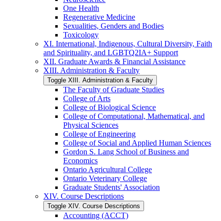
One Health
Regenerative Medicine
Sexualities, Genders and Bodies
Toxicology
XI. International, Indigenous, Cultural Diversity, Faith
and Spirituality, and LGBTQ2IA+ Support
XII. Graduate Awards &​ Financial Assistance
XIII. Administration &​ Faculty
Toggle XIII. Administration &​ Faculty
The Faculty of Graduate Studies
College of Arts
College of Biological Science
College of Computational, Mathematical, and
Physical Sciences
College of Engineering
College of Social and Applied Human Sciences
Gordon S. Lang School of Business and
Economics
Ontario Agricultural College
Ontario Veterinary College
Graduate Students' Association
XIV. Course Descriptions
Toggle XIV. Course Descriptions
Accounting (ACCT)