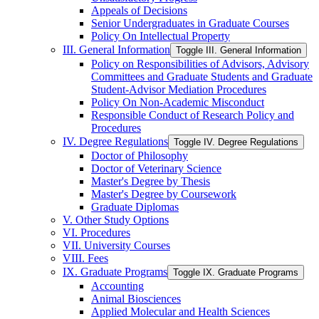
Appeals of Decisions
Senior Undergraduates in Graduate Courses
Policy On Intellectual Property
III. General Information
Toggle III. General Information
Policy on Responsibilities of Advisors, Advisory
Committees and Graduate Students and Graduate
Student-​Advisor Mediation Procedures
Policy On Non-​Academic Misconduct
Responsible Conduct of Research Policy and
Procedures
IV. Degree Regulations
Toggle IV. Degree Regulations
Doctor of Philosophy
Doctor of Veterinary Science
Master's Degree by Thesis
Master's Degree by Coursework
Graduate Diplomas
V. Other Study Options
VI. Procedures
VII. University Courses
VIII. Fees
IX. Graduate Programs
Toggle IX. Graduate Programs
Accounting
Animal Biosciences
Applied Molecular and Health Sciences