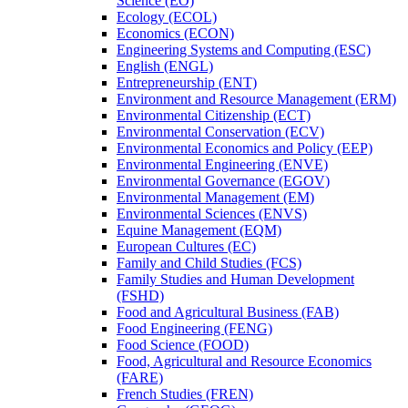
Science (EO)
Ecology (ECOL)
Economics (ECON)
Engineering Systems and Computing (ESC)
English (ENGL)
Entrepreneurship (ENT)
Environment and Resource Management (ERM)
Environmental Citizenship (ECT)
Environmental Conservation (ECV)
Environmental Economics and Policy (EEP)
Environmental Engineering (ENVE)
Environmental Governance (EGOV)
Environmental Management (EM)
Environmental Sciences (ENVS)
Equine Management (EQM)
European Cultures (EC)
Family and Child Studies (FCS)
Family Studies and Human Development
(FSHD)
Food and Agricultural Business (FAB)
Food Engineering (FENG)
Food Science (FOOD)
Food, Agricultural and Resource Economics
(FARE)
French Studies (FREN)