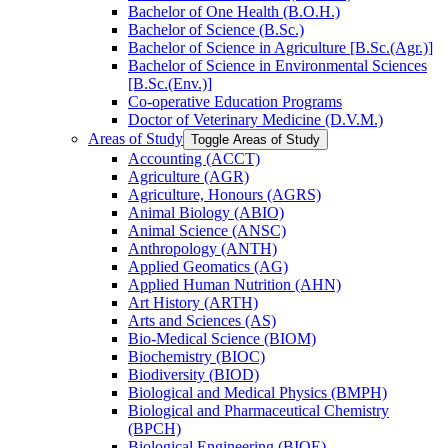
Bachelor of One Health (B.O.H.)
Bachelor of Science (B.Sc.)
Bachelor of Science in Agriculture [B.Sc.(Agr.)]
Bachelor of Science in Environmental Sciences
[B.Sc.(Env.)]
Co-​operative Education Programs
Doctor of Veterinary Medicine (D.V.M.)
Areas of Study
Toggle Areas of Study
Accounting (ACCT)
Agriculture (AGR)
Agriculture, Honours (AGRS)
Animal Biology (ABIO)
Animal Science (ANSC)
Anthropology (ANTH)
Applied Geomatics (AG)
Applied Human Nutrition (AHN)
Art History (ARTH)
Arts and Sciences (AS)
Bio-​Medical Science (BIOM)
Biochemistry (BIOC)
Biodiversity (BIOD)
Biological and Medical Physics (BMPH)
Biological and Pharmaceutical Chemistry
(BPCH)
Biological Engineering (BIOE)