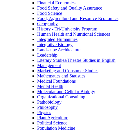
Financial Economics
Food Safety and Quality Assurance
Food Science
Food, Agricultural and Resource Economics
Geography
History -​ Tri-​University Program
Human Health and Nutritional Sciences
Integrated Humanities
Integrative Biology
Landscape Architecture
Leadership
Literary Studies/​Theatre Studies in English
Management
Marketing and Consumer Studies
Mathematics and Statistics
Medical Foundations
Mental Health
Molecular and Cellular Biology
Organizational Consulting
Pathobiology
Philosophy
Physics
Plant Agriculture
Political Science
Population Medicine