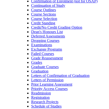
Confirmation of Enrolment (not for OSAP)
Continuation of Study
Course Outlines
Course Sections
Course Selection
Credit Standing
Credit/​No Credit Grading Option
Dean's Honours List
Deferred Assessments
Dropping Courses
Examinations
Exchange Programs
Failed Courses
Grade Reassessment
Grades
Graduate Courses
Graduation
Letters of Confirmation of Graduation
Letters of Permission
Prior Learning Assessment
Priority Access Courses
Readmission
Registration
Research Projects
Schedule of Studies