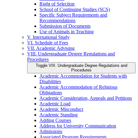
Right of Selection
School of Continuing Studies (SCS)
Specific Subject Requirements and
Recommendations
Submission of Documents
Use of Animals in Teaching
V. International Study
VI. Schedule of Fees
VII. Academic Advising
VIII. Undergraduate Degree Regulations and
Procedures
Toggle VIII. Undergraduate Degree Regulations and
Procedures
Academic Accommodation for Students with
Disabilities
Academic Accommodation of Religious
Obligations
Academic Consideration, Appeals and Petitions
Academic Load
Academic Misconduct
Academic Standing
Adding Courses
Address for University Communication
Admissions
Associated Program Requirements