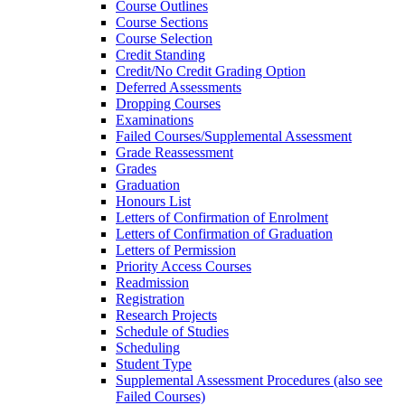
Course Outlines
Course Sections
Course Selection
Credit Standing
Credit/​No Credit Grading Option
Deferred Assessments
Dropping Courses
Examinations
Failed Courses/​Supplemental Assessment
Grade Reassessment
Grades
Graduation
Honours List
Letters of Confirmation of Enrolment
Letters of Confirmation of Graduation
Letters of Permission
Priority Access Courses
Readmission
Registration
Research Projects
Schedule of Studies
Scheduling
Student Type
Supplemental Assessment Procedures (also see
Failed Courses)