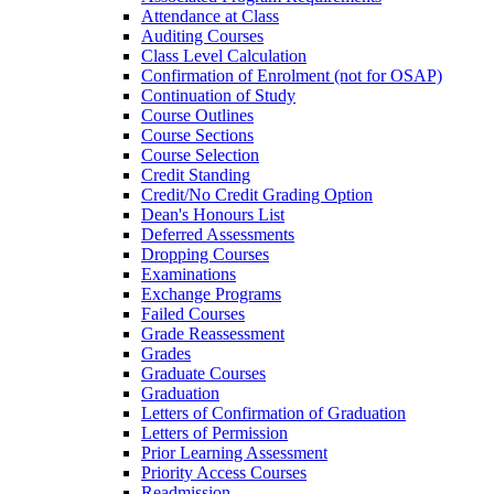
Attendance at Class
Auditing Courses
Class Level Calculation
Confirmation of Enrolment (not for OSAP)
Continuation of Study
Course Outlines
Course Sections
Course Selection
Credit Standing
Credit/​No Credit Grading Option
Dean's Honours List
Deferred Assessments
Dropping Courses
Examinations
Exchange Programs
Failed Courses
Grade Reassessment
Grades
Graduate Courses
Graduation
Letters of Confirmation of Graduation
Letters of Permission
Prior Learning Assessment
Priority Access Courses
Readmission