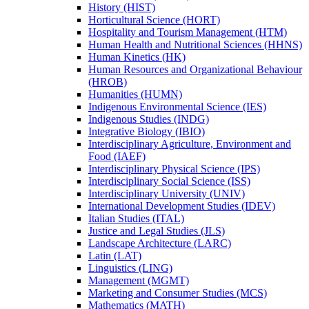
History (HIST)
Horticultural Science (HORT)
Hospitality and Tourism Management (HTM)
Human Health and Nutritional Sciences (HHNS)
Human Kinetics (HK)
Human Resources and Organizational Behaviour
(HROB)
Humanities (HUMN)
Indigenous Environmental Science (IES)
Indigenous Studies (INDG)
Integrative Biology (IBIO)
Interdisciplinary Agriculture, Environment and
Food (IAEF)
Interdisciplinary Physical Science (IPS)
Interdisciplinary Social Science (ISS)
Interdisciplinary University (UNIV)
International Development Studies (IDEV)
Italian Studies (ITAL)
Justice and Legal Studies (JLS)
Landscape Architecture (LARC)
Latin (LAT)
Linguistics (LING)
Management (MGMT)
Marketing and Consumer Studies (MCS)
Mathematics (MATH)