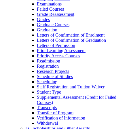
Examinations
Failed Courses
Grade Reassessment
Grades
Graduate Courses
Graduation
Letters of Confirmation of Enrolment
Letters of Confirmation of Graduation
Letters of Permission
Prior Learning Assessment
Priority Access Courses
Readmission
Registration
Research Projects
Schedule of Studies
Scheduling
Staff Registration and Tuition Waiver
Student Type
Supplemental Assessment (Credit for Failed
Courses)
Transcripts
Transfer of Program
Verification of Information
Withdrawal
IX. Scholarships and Other Awards