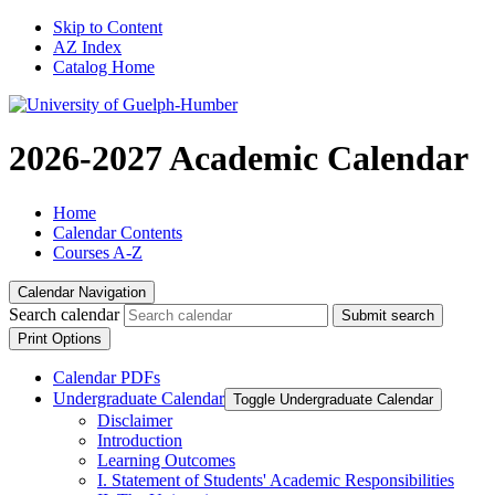
Skip to Content
AZ Index
Catalog Home
2026-2027 Academic Calendar
Home
Calendar Contents
Courses A-Z
Calendar Navigation
Search calendar
Submit search
Print Options
Calendar PDFs
Undergraduate Calendar
Toggle Undergraduate Calendar
Disclaimer
Introduction
Learning Outcomes
I. Statement of Students' Academic Responsibilities