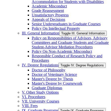
Accommodation for Students with Disabilities
Academic Misconduct
Grade Reassessment
Unsatisfactory Progress
Appeals of Decisions
Senior Undergraduates in Graduate Courses
Policy On Intellectual Property
III. General Information
Toggle III. General Information
Policy on Responsibilities of Advisors, Advisory
Committees and Graduate Students and Graduate
Student-​Advisor Mediation Procedures
Policy On Non-​Academic Misconduct
Responsible Conduct of Research Policy and
Procedures
IV. Degree Regulations
Toggle IV. Degree Regulations
Doctor of Philosophy
Doctor of Veterinary Science
Master's Degree by Thesis
Master's Degree by Coursework
Graduate Diplomas
V. Other Study Options
VI. Procedures
VII. University Courses
VIII. Fees
IX. Graduate Programs
Toggle IX. Graduate Programs