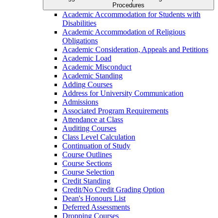
Procedures
Academic Accommodation for Students with
Disabilities
Academic Accommodation of Religious
Obligations
Academic Consideration, Appeals and Petitions
Academic Load
Academic Misconduct
Academic Standing
Adding Courses
Address for University Communication
Admissions
Associated Program Requirements
Attendance at Class
Auditing Courses
Class Level Calculation
Continuation of Study
Course Outlines
Course Sections
Course Selection
Credit Standing
Credit/​No Credit Grading Option
Dean's Honours List
Deferred Assessments
Dropping Courses