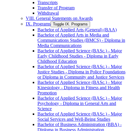
Transcripts
Transfer of Program
Withdrawal
VIII. General Statements on Awards
IX. Programs
Toggle IX. Programs
Bachelor of Applied Arts (General) (BAA)
Bachelor of Applied Arts in Media and
Communications Studies (BMCS) -​ Diploma in
Media Communications
Bachelor of Applied Science (BASc.) -​ Major
Early Childhood Studies -​ Diploma in Early
Childhood Education
Bachelor of Applied Science (BASc.) -​ Major
Justice Studies -​ Diploma in Police Foundations
or Diploma in Community and Justice Services
Bachelor of Applied Science (BASc.) -​ Major
Kinesiology -​ Diploma in Fitness and Health
Promotion
Bachelor of Applied Science (BASc.) -​ Major
Psychology -​ Diploma in General Arts and
Science
Bachelor of Applied Science (BASc.) -​ Major
Social Services and Well-​Being Studies
Bachelor of Business Administration (BBA) -​
Diploma in Business Administration