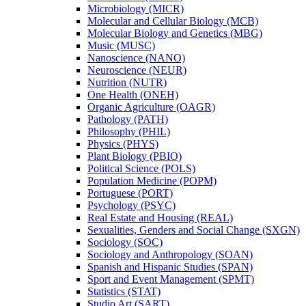
Microbiology (MICR)
Molecular and Cellular Biology (MCB)
Molecular Biology and Genetics (MBG)
Music (MUSC)
Nanoscience (NANO)
Neuroscience (NEUR)
Nutrition (NUTR)
One Health (ONEH)
Organic Agriculture (OAGR)
Pathology (PATH)
Philosophy (PHIL)
Physics (PHYS)
Plant Biology (PBIO)
Political Science (POLS)
Population Medicine (POPM)
Portuguese (PORT)
Psychology (PSYC)
Real Estate and Housing (REAL)
Sexualities, Genders and Social Change (SXGN)
Sociology (SOC)
Sociology and Anthropology (SOAN)
Spanish and Hispanic Studies (SPAN)
Sport and Event Management (SPMT)
Statistics (STAT)
Studio Art (SART)