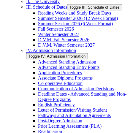
II. The University
III. Schedule of Dates
Toggle III. Schedule of Dates
Reading Weeks and Study Break Days
Summer Semester 2026 (12 Week Format)
Summer Session 2026 (6 Week Format)
Fall Semester 2026
Winter Semester 2027
D.V.M. Fall Semester 2026
D.V.M. Winter Semester 2027
IV. Admission Information
Toggle IV. Admission Information
Advanced Standing Admission
Advanced Standing Entry Points
Application Procedures
Associate Diploma Programs
Co-​operative Education
Communication of Admission Decisions
Deadline Dates -​ Advanced Standing and Non-​
Degree Programs
English Proficiency
Letter of Permission/​Visiting Student
Pathways and Articulation Agreements
Post-​Degree Admission
Prior Learning Assessment (PLA)
Readmission