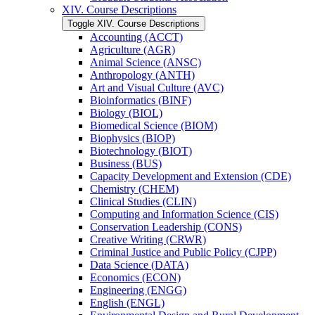
XIV. Course Descriptions
Toggle XIV. Course Descriptions
Accounting (ACCT)
Agriculture (AGR)
Animal Science (ANSC)
Anthropology (ANTH)
Art and Visual Culture (AVC)
Bioinformatics (BINF)
Biology (BIOL)
Biomedical Science (BIOM)
Biophysics (BIOP)
Biotechnology (BIOT)
Business (BUS)
Capacity Development and Extension (CDE)
Chemistry (CHEM)
Clinical Studies (CLIN)
Computing and Information Science (CIS)
Conservation Leadership (CONS)
Creative Writing (CRWR)
Criminal Justice and Public Policy (CJPP)
Data Science (DATA)
Economics (ECON)
Engineering (ENGG)
English (ENGL)