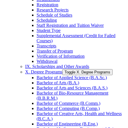
Registration
Research Projects
Schedule of Studies
Scheduling
Staff Registration and Tuition Waiver
Student Type
Supplemental Assessment (Credit for Failed
Courses)
Transcripts
Transfer of Program
Verification of Information
Withdrawal
IX. Scholarships and Other Awards
X. Degree Programs
Toggle X. Degree Programs
Bachelor of Applied Science (B.A.Sc.)
Bachelor of Arts (B.A.)
Bachelor of Arts and Sciences (B.A.S.)
Bachelor of Bio-​Resource Management
(B.B.R.M.)
Bachelor of Commerce (B.Comm.)
Bachelor of Computing (B.Comp.)
Bachelor of Creative Arts, Health and Wellness
(B.C.A.)
Bachelor of Engineering (B.Eng.)