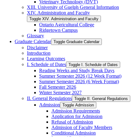
Veterinary Technology (DVT)
XIII. University of Guelph General Information
XIV. Administration and Faculty
Toggle XIV. Administration and Faculty
Ontario Agricultural College
Ridgetown Campus
Glossary
Graduate Calendar
Toggle Graduate Calendar
Disclaimer
Introduction
Learning Outcomes
I. Schedule of Dates
Toggle I. Schedule of Dates
Reading Weeks and Study Break Days
Summer Semester 2026 (12 Week Format)
Summer Semester 2026 (6 Week Format)
Fall Semester 2026
Winter Semester 2027
II. General Regulations
Toggle II. General Regulations
Admission
Toggle Admission
Admission Requirements
Application for Admission
Refusal of Admission
Admission of Faculty Members
Conditional Admission