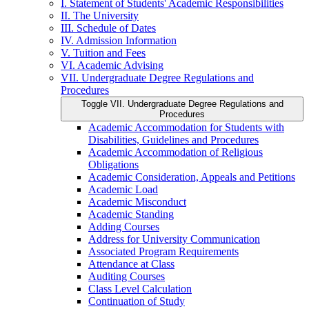
I. Statement of Students' Academic Responsibilities
II. The University
III. Schedule of Dates
IV. Admission Information
V. Tuition and Fees
VI. Academic Advising
VII. Undergraduate Degree Regulations and
Procedures
Toggle VII. Undergraduate Degree Regulations and
Procedures
Academic Accommodation for Students with
Disabilities, Guidelines and Procedures
Academic Accommodation of Religious
Obligations
Academic Consideration, Appeals and Petitions
Academic Load
Academic Misconduct
Academic Standing
Adding Courses
Address for University Communication
Associated Program Requirements
Attendance at Class
Auditing Courses
Class Level Calculation
Continuation of Study