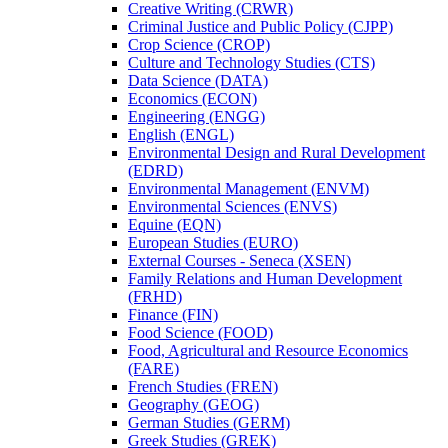
Creative Writing (CRWR)
Criminal Justice and Public Policy (CJPP)
Crop Science (CROP)
Culture and Technology Studies (CTS)
Data Science (DATA)
Economics (ECON)
Engineering (ENGG)
English (ENGL)
Environmental Design and Rural Development
(EDRD)
Environmental Management (ENVM)
Environmental Sciences (ENVS)
Equine (EQN)
European Studies (EURO)
External Courses -​ Seneca (XSEN)
Family Relations and Human Development
(FRHD)
Finance (FIN)
Food Science (FOOD)
Food, Agricultural and Resource Economics
(FARE)
French Studies (FREN)
Geography (GEOG)
German Studies (GERM)
Greek Studies (GREK)