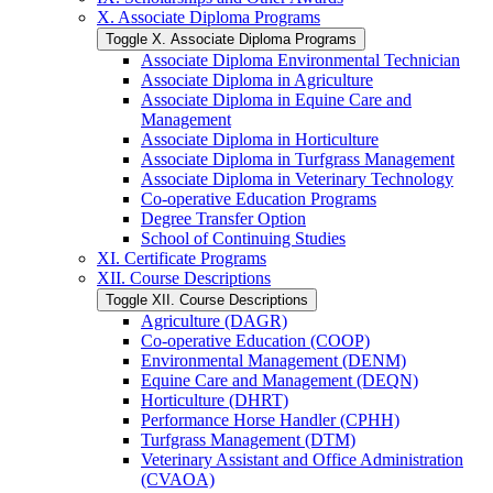
X. Associate Diploma Programs
Toggle X. Associate Diploma Programs
Associate Diploma Environmental Technician
Associate Diploma in Agriculture
Associate Diploma in Equine Care and
Management
Associate Diploma in Horticulture
Associate Diploma in Turfgrass Management
Associate Diploma in Veterinary Technology
Co-​operative Education Programs
Degree Transfer Option
School of Continuing Studies
XI. Certificate Programs
XII. Course Descriptions
Toggle XII. Course Descriptions
Agriculture (DAGR)
Co-​operative Education (COOP)
Environmental Management (DENM)
Equine Care and Management (DEQN)
Horticulture (DHRT)
Performance Horse Handler (CPHH)
Turfgrass Management (DTM)
Veterinary Assistant and Office Administration
(CVAOA)