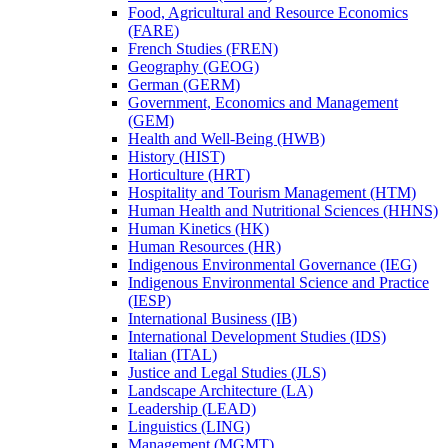
Food, Agricultural and Resource Economics
(FARE)
French Studies (FREN)
Geography (GEOG)
German (GERM)
Government, Economics and Management
(GEM)
Health and Well-​Being (HWB)
History (HIST)
Horticulture (HRT)
Hospitality and Tourism Management (HTM)
Human Health and Nutritional Sciences (HHNS)
Human Kinetics (HK)
Human Resources (HR)
Indigenous Environmental Governance (IEG)
Indigenous Environmental Science and Practice
(IESP)
International Business (IB)
International Development Studies (IDS)
Italian (ITAL)
Justice and Legal Studies (JLS)
Landscape Architecture (LA)
Leadership (LEAD)
Linguistics (LING)
Management (MGMT)