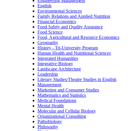
Engineering Management
English
Environmental Sciences
Family Relations and Applied Nutrition
Financial Economics
Food Safety and Quality Assurance
Food Science
Food, Agricultural and Resource Economics
Geography
History -​ Tri-​University Program
Human Health and Nutritional Sciences
Integrated Humanities
Integrative Biology
Landscape Architecture
Leadership
Literary Studies/​Theatre Studies in English
Management
Marketing and Consumer Studies
Mathematics and Statistics
Medical Foundations
Mental Health
Molecular and Cellular Biology
Organizational Consulting
Pathobiology
Philosophy