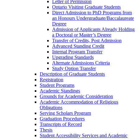
Letter of Permission
Ontario Visiting Graduate Students
Direct Admission to PhD Programs from
an Honours Undergraduate/​Baccalaureate
Degree
Admission of Applicants Already Holding
a Doctoral or Master’s Degree
Transfer of Credits, Post Admission
Advanced Standing Credit
Internal Program Transfer
Upgrading Standards
Alternate Admissions Criteria
Study Option Transfer
Description of Graduate Students
Registration
Student Programs
Academic Standings
Grounds for Academic Consideration
Academic Accommodation of Religious
Obligations
Serving Scholars Program
Graduation Procedures
Transcripts of Record
Thesis
Student Accessibility Services and Academic