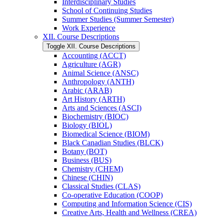
Interdisciplinary Studies
School of Continuing Studies
Summer Studies (Summer Semester)
Work Experience
XII. Course Descriptions
Toggle XII. Course Descriptions
Accounting (ACCT)
Agriculture (AGR)
Animal Science (ANSC)
Anthropology (ANTH)
Arabic (ARAB)
Art History (ARTH)
Arts and Sciences (ASCI)
Biochemistry (BIOC)
Biology (BIOL)
Biomedical Science (BIOM)
Black Canadian Studies (BLCK)
Botany (BOT)
Business (BUS)
Chemistry (CHEM)
Chinese (CHIN)
Classical Studies (CLAS)
Co-​operative Education (COOP)
Computing and Information Science (CIS)
Creative Arts, Health and Wellness (CREA)