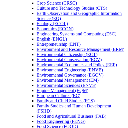
Crop Science (CRSC)
Culture and Technology Studies (CTS)
Earth Observation and Geographic Information
Science (EO)
Ecology (ECOL)
Economics (ECON)
Engineering Systems and Computing (ESC)
English (ENGL)
Entrepreneurship (ENT)
Environment and Resource Management (ERM)
Environmental Citizenship (ECT)
Environmental Conservation (ECV)
Environmental Economics and Policy (EEP)
Environmental Engineering (ENVE)
Environmental Governance (EGOV)
Environmental Management (EM)
Environmental Sciences (ENVS)
Equine Management (EQM)
European Cultures (EC)
Family and Child Studies (FCS)
Family Studies and Human Development
(FSHD)
Food and Agricultural Business (FAB)
Food Engineering (FENG)
Food Science (FOOD)