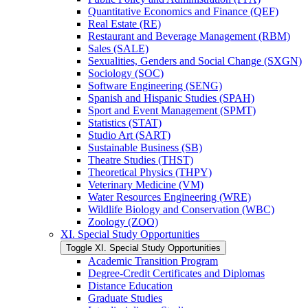
Quantitative Economics and Finance (QEF)
Real Estate (RE)
Restaurant and Beverage Management (RBM)
Sales (SALE)
Sexualities, Genders and Social Change (SXGN)
Sociology (SOC)
Software Engineering (SENG)
Spanish and Hispanic Studies (SPAH)
Sport and Event Management (SPMT)
Statistics (STAT)
Studio Art (SART)
Sustainable Business (SB)
Theatre Studies (THST)
Theoretical Physics (THPY)
Veterinary Medicine (VM)
Water Resources Engineering (WRE)
Wildlife Biology and Conservation (WBC)
Zoology (ZOO)
XI. Special Study Opportunities
Toggle XI. Special Study Opportunities
Academic Transition Program
Degree-​Credit Certificates and Diplomas
Distance Education
Graduate Studies