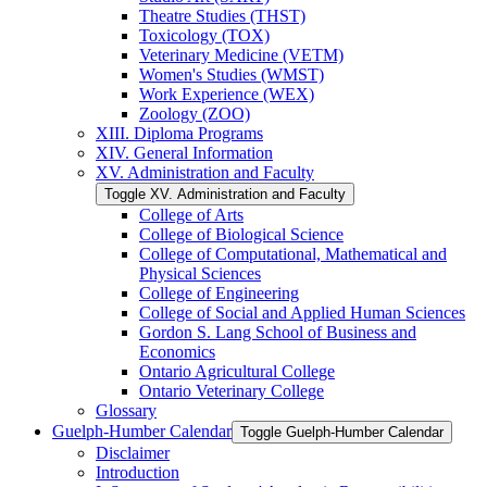
Theatre Studies (THST)
Toxicology (TOX)
Veterinary Medicine (VETM)
Women's Studies (WMST)
Work Experience (WEX)
Zoology (ZOO)
XIII. Diploma Programs
XIV. General Information
XV. Administration and Faculty
Toggle XV. Administration and Faculty
College of Arts
College of Biological Science
College of Computational, Mathematical and
Physical Sciences
College of Engineering
College of Social and Applied Human Sciences
Gordon S. Lang School of Business and
Economics
Ontario Agricultural College
Ontario Veterinary College
Glossary
Guelph-​Humber Calendar
Toggle Guelph-​Humber Calendar
Disclaimer
Introduction