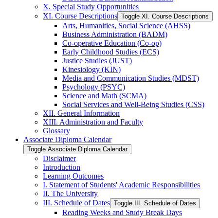
X. Special Study Opportunities
XI. Course Descriptions
Toggle XI. Course Descriptions
Arts, Humanities, Social Science (AHSS)
Business Administration (BADM)
Co-​operative Education (Co-​op)
Early Childhood Studies (ECS)
Justice Studies (JUST)
Kinesiology (KIN)
Media and Communication Studies (MDST)
Psychology (PSYC)
Science and Math (SCMA)
Social Services and Well-​Being Studies (CSS)
XII. General Information
XIII. Administration and Faculty
Glossary
Associate Diploma Calendar
Toggle Associate Diploma Calendar
Disclaimer
Introduction
Learning Outcomes
I. Statement of Students' Academic Responsibilities
II. The University
III. Schedule of Dates
Toggle III. Schedule of Dates
Reading Weeks and Study Break Days