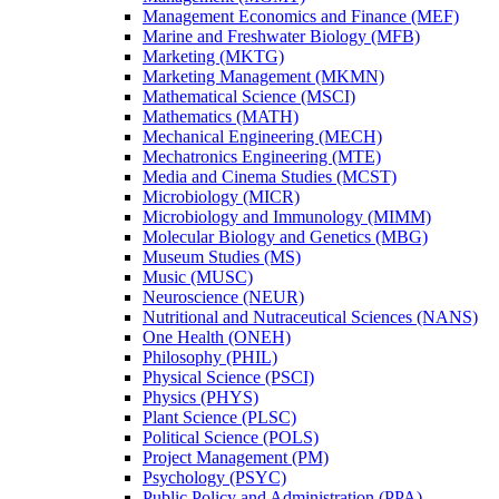
Management Economics and Finance (MEF)
Marine and Freshwater Biology (MFB)
Marketing (MKTG)
Marketing Management (MKMN)
Mathematical Science (MSCI)
Mathematics (MATH)
Mechanical Engineering (MECH)
Mechatronics Engineering (MTE)
Media and Cinema Studies (MCST)
Microbiology (MICR)
Microbiology and Immunology (MIMM)
Molecular Biology and Genetics (MBG)
Museum Studies (MS)
Music (MUSC)
Neuroscience (NEUR)
Nutritional and Nutraceutical Sciences (NANS)
One Health (ONEH)
Philosophy (PHIL)
Physical Science (PSCI)
Physics (PHYS)
Plant Science (PLSC)
Political Science (POLS)
Project Management (PM)
Psychology (PSYC)
Public Policy and Administration (PPA)