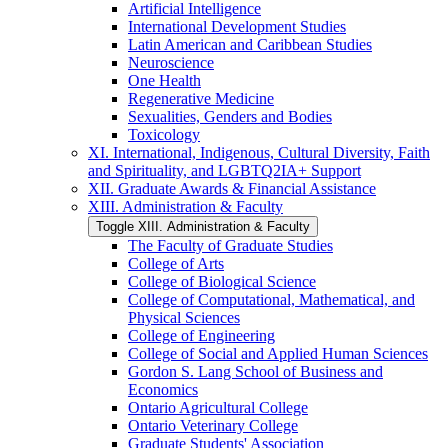
Artificial Intelligence
International Development Studies
Latin American and Caribbean Studies
Neuroscience
One Health
Regenerative Medicine
Sexualities, Genders and Bodies
Toxicology
XI. International, Indigenous, Cultural Diversity, Faith
and Spirituality, and LGBTQ2IA+ Support
XII. Graduate Awards &​ Financial Assistance
XIII. Administration &​ Faculty
Toggle XIII. Administration &​ Faculty
The Faculty of Graduate Studies
College of Arts
College of Biological Science
College of Computational, Mathematical, and
Physical Sciences
College of Engineering
College of Social and Applied Human Sciences
Gordon S. Lang School of Business and
Economics
Ontario Agricultural College
Ontario Veterinary College
Graduate Students' Association