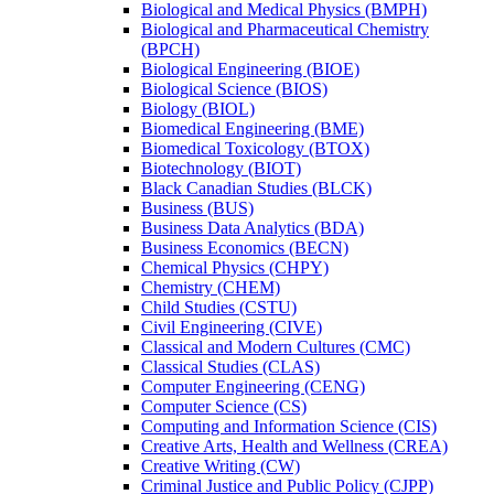
Biological and Medical Physics (BMPH)
Biological and Pharmaceutical Chemistry
(BPCH)
Biological Engineering (BIOE)
Biological Science (BIOS)
Biology (BIOL)
Biomedical Engineering (BME)
Biomedical Toxicology (BTOX)
Biotechnology (BIOT)
Black Canadian Studies (BLCK)
Business (BUS)
Business Data Analytics (BDA)
Business Economics (BECN)
Chemical Physics (CHPY)
Chemistry (CHEM)
Child Studies (CSTU)
Civil Engineering (CIVE)
Classical and Modern Cultures (CMC)
Classical Studies (CLAS)
Computer Engineering (CENG)
Computer Science (CS)
Computing and Information Science (CIS)
Creative Arts, Health and Wellness (CREA)
Creative Writing (CW)
Criminal Justice and Public Policy (CJPP)