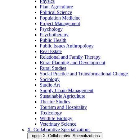
Physics
Plant Agriculture
Political Science
Population Medicine
Project Management
Psychology
Psychotherapy
Public Health
Public Issues Anthropology
Real Estate
Relational and Family Therapy
Rural Planning and Development
Rural Studies
Social Practice and Transformational Change
Sociology
Studio Art
Supply Chain Management
Sustainable Agriculture
Theatre Studies
Tourism and Hospitality
Toxicology
Wildlife Biology
Veterinary Science
X. Collaborative Specializations
Toggle X. Collaborative Specializations