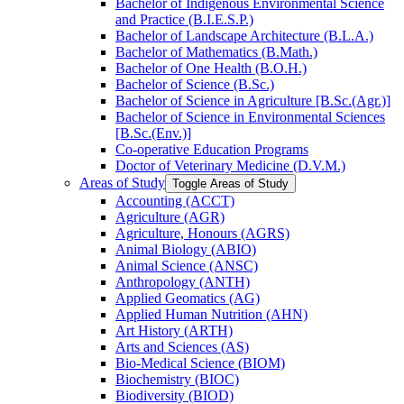
Bachelor of Indigenous Environmental Science
and Practice (B.I.E.S.P.)
Bachelor of Landscape Architecture (B.L.A.)
Bachelor of Mathematics (B.Math.)
Bachelor of One Health (B.O.H.)
Bachelor of Science (B.Sc.)
Bachelor of Science in Agriculture [B.Sc.(Agr.)]
Bachelor of Science in Environmental Sciences
[B.Sc.(Env.)]
Co-​operative Education Programs
Doctor of Veterinary Medicine (D.V.M.)
Areas of Study
Toggle Areas of Study
Accounting (ACCT)
Agriculture (AGR)
Agriculture, Honours (AGRS)
Animal Biology (ABIO)
Animal Science (ANSC)
Anthropology (ANTH)
Applied Geomatics (AG)
Applied Human Nutrition (AHN)
Art History (ARTH)
Arts and Sciences (AS)
Bio-​Medical Science (BIOM)
Biochemistry (BIOC)
Biodiversity (BIOD)