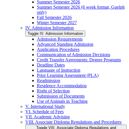
Summer Semester 2026
Summer Semester 2026 (6 week format, Guelph
only)
Fall Semester 2026
Winter Semester 2027
IV. Admission Information
Toggle IV. Admission Information
Admission Requirements
Advanced Standing Admission
Application Procedures
Communication of Admission Decisions
Credit Transfer Agreements: Degree Programs
Deadline Dates
Language of Instruction
Prior Learning Assessment (PLA)
Readmission
Residence Accommodation
Right of Selection
Submission of Documents
Use of Animals in Teaching
V. International Study
VI. Schedule of Fees
VII. Academic Advising
VIII. Associate Diploma Regulations and Procedures
Toggle VIII. Associate Diploma Regulations and