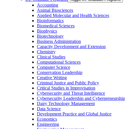
Accounting
Animal Biosciences
Applied Molecular and Health Sciences
Bioinformatics
Biomedical Sciences
Biophysics
Biotechnology
Business Administration
Capacity Development and Extension
Chemistry
Clinical Studies
Computational Sciences
Computer Science
Conservation Leadership
Creative Writing
Criminal Justice and Public Policy
Critical Studies in Improvisation
Cybersecurity and Threat Intelligence
Cybersecurity Leadership and Cyberpreneurship
Dairy Technology Management
Data Science
Development Practice and Global Justice
Economics
Engineering