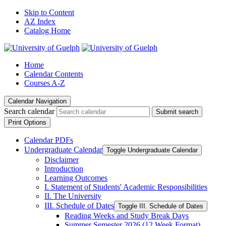
Skip to Content
AZ Index
Catalog Home
Home
Calendar Contents
Courses A-Z
Calendar Navigation
Search calendar
Submit search
Print Options
Calendar PDFs
Undergraduate Calendar
Toggle Undergraduate Calendar
Disclaimer
Introduction
Learning Outcomes
I. Statement of Students' Academic Responsibilities
II. The University
III. Schedule of Dates
Toggle III. Schedule of Dates
Reading Weeks and Study Break Days
Summer Semester 2026 (12 Week Format)