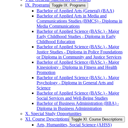
IX. Programs
Toggle IX. Programs
Bachelor of Applied Arts (General) (BAA)
Bachelor of Applied Arts in Media and
Communications Studies (BMCS) -​ Diploma in
Media Communications
Bachelor of Applied Science (BASc.) -​ Major
Early Childhood Studies -​ Diploma in Early
Childhood Education
Bachelor of Applied Science (BASc.) -​ Major
Justice Studies -​ Diploma in Police Foundations
or Diploma in Community and Justice Services
Bachelor of Applied Science (BASc.) -​ Major
Kinesiology -​ Diploma in Fitness and Health
Promotion
Bachelor of Applied Science (BASc.) -​ Major
Psychology -​ Diploma in General Arts and
Science
Bachelor of Applied Science (BASc.) -​ Major
Social Services and Well-​Being Studies
Bachelor of Business Administration (BBA) -​
Diploma in Business Administration
X. Special Study Opportunities
XI. Course Descriptions
Toggle XI. Course Descriptions
Arts, Humanities, Social Science (AHSS)