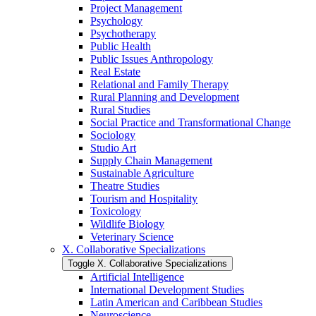
Project Management
Psychology
Psychotherapy
Public Health
Public Issues Anthropology
Real Estate
Relational and Family Therapy
Rural Planning and Development
Rural Studies
Social Practice and Transformational Change
Sociology
Studio Art
Supply Chain Management
Sustainable Agriculture
Theatre Studies
Tourism and Hospitality
Toxicology
Wildlife Biology
Veterinary Science
X. Collaborative Specializations
Toggle X. Collaborative Specializations
Artificial Intelligence
International Development Studies
Latin American and Caribbean Studies
Neuroscience