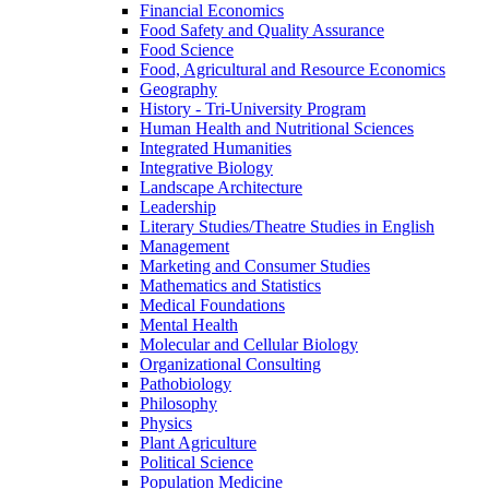
Financial Economics
Food Safety and Quality Assurance
Food Science
Food, Agricultural and Resource Economics
Geography
History -​ Tri-​University Program
Human Health and Nutritional Sciences
Integrated Humanities
Integrative Biology
Landscape Architecture
Leadership
Literary Studies/​Theatre Studies in English
Management
Marketing and Consumer Studies
Mathematics and Statistics
Medical Foundations
Mental Health
Molecular and Cellular Biology
Organizational Consulting
Pathobiology
Philosophy
Physics
Plant Agriculture
Political Science
Population Medicine