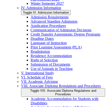
Winter Semester 2027
IV. Admission Information
Toggle IV. Admission Information
Admission Requirements
Advanced Standing Admission
Application Procedures
Communication of Admission Decisions
Credit Transfer Agreements: Degree Programs
Deadline Dates
Language of Instruction
Prior Learning Assessment (PLA)
Readmission
Residence Accommodation
Right of Selection
Submission of Documents
Use of Animals in Teaching
V. International Study
VI. Schedule of Fees
VII. Academic Advising
VIII. Associate Diploma Regulations and Procedures
Toggle VIII. Associate Diploma Regulations and
Procedures
Academic Accommodation for Students with
Disabilities