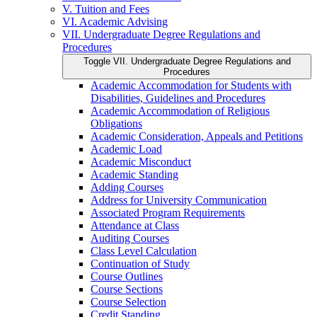
V. Tuition and Fees
VI. Academic Advising
VII. Undergraduate Degree Regulations and
Procedures
Toggle VII. Undergraduate Degree Regulations and
Procedures
Academic Accommodation for Students with
Disabilities, Guidelines and Procedures
Academic Accommodation of Religious
Obligations
Academic Consideration, Appeals and Petitions
Academic Load
Academic Misconduct
Academic Standing
Adding Courses
Address for University Communication
Associated Program Requirements
Attendance at Class
Auditing Courses
Class Level Calculation
Continuation of Study
Course Outlines
Course Sections
Course Selection
Credit Standing