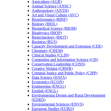
Agriculture (AGR)
Animal Science (ANSC)
Anthropology (ANTH)
Art and Visual Culture (AVC)
Bioinformatics (BINF)
Biology (BIOL)
Biomedical Science (BIOM)
Biophysics (BIOP)
Biotechnology (BIOT)
Business (BUS)
Capacity Development and Extension (CDE)
Chemistry (CHEM)
Clinical Studies (CLIN)
Computing and Information Science (CIS)
Conservation Leadership (CONS)
Creative Writing (CRWR)
Criminal Justice and Public Policy (CJPP)
Data Science (DATA)
Economics (ECON)
Engineering (ENGG)
English (ENGL)
Environmental Design and Rural Development
(EDRD)
Environmental Sciences (ENVS)
European Studies (EURO)