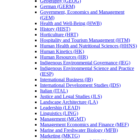
Geography (GEOG)
German (GERM)
Government, Economics and Management
(GEM)
Health and Well-​Being (HWB)
History (HIST)
Horticulture (HRT)
Hospitality and Tourism Management (HTM)
Human Health and Nutritional Sciences (HHNS)
Human Kinetics (HK)
Human Resources (HR)
Indigenous Environmental Governance (IEG)
Indigenous Environmental Science and Practice
(IESP)
International Business (IB)
International Development Studies (IDS)
Italian (ITAL)
Justice and Legal Studies (JLS)
Landscape Architecture (LA)
Leadership (LEAD)
Linguistics (LING)
Management (MGMT)
Management Economics and Finance (MEF)
Marine and Freshwater Biology (MFB)
Marketing (MKTG)