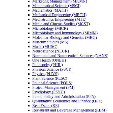
Marketing Management (MKMN)
Mathematical Science (MSCI)
Mathematics (MATH)
Mechanical Engineering (MECH)
Mechatronics Engineering (MTE)
Media and Cinema Studies (MCST)
Microbiology (MICR)
Microbiology and Immunology (MIMM)
Molecular Biology and Genetics (MBG)
Museum Studies (MS)
Music (MUSC)
Neuroscience (NEUR)
Nutritional and Nutraceutical Sciences (NANS)
One Health (ONEH)
Philosophy (PHIL)
Physical Science (PSCI)
Physics (PHYS)
Plant Science (PLSC)
Political Science (POLS)
Project Management (PM)
Psychology (PSYC)
Public Policy and Administration (PPA)
Quantitative Economics and Finance (QEF)
Real Estate (RE)
Restaurant and Beverage Management (RBM)