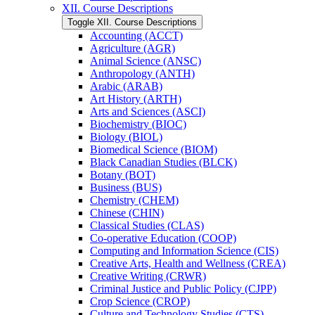
XII. Course Descriptions
Toggle XII. Course Descriptions
Accounting (ACCT)
Agriculture (AGR)
Animal Science (ANSC)
Anthropology (ANTH)
Arabic (ARAB)
Art History (ARTH)
Arts and Sciences (ASCI)
Biochemistry (BIOC)
Biology (BIOL)
Biomedical Science (BIOM)
Black Canadian Studies (BLCK)
Botany (BOT)
Business (BUS)
Chemistry (CHEM)
Chinese (CHIN)
Classical Studies (CLAS)
Co-​operative Education (COOP)
Computing and Information Science (CIS)
Creative Arts, Health and Wellness (CREA)
Creative Writing (CRWR)
Criminal Justice and Public Policy (CJPP)
Crop Science (CROP)
Culture and Technology Studies (CTS)