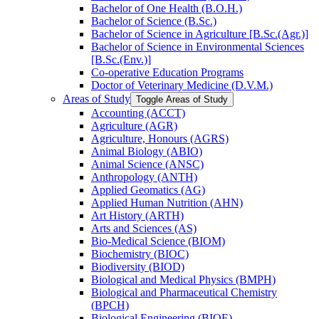
Bachelor of One Health (B.O.H.)
Bachelor of Science (B.Sc.)
Bachelor of Science in Agriculture [B.Sc.(Agr.)]
Bachelor of Science in Environmental Sciences
[B.Sc.(Env.)]
Co-​operative Education Programs
Doctor of Veterinary Medicine (D.V.M.)
Areas of Study
Toggle Areas of Study
Accounting (ACCT)
Agriculture (AGR)
Agriculture, Honours (AGRS)
Animal Biology (ABIO)
Animal Science (ANSC)
Anthropology (ANTH)
Applied Geomatics (AG)
Applied Human Nutrition (AHN)
Art History (ARTH)
Arts and Sciences (AS)
Bio-​Medical Science (BIOM)
Biochemistry (BIOC)
Biodiversity (BIOD)
Biological and Medical Physics (BMPH)
Biological and Pharmaceutical Chemistry
(BPCH)
Biological Engineering (BIOE)