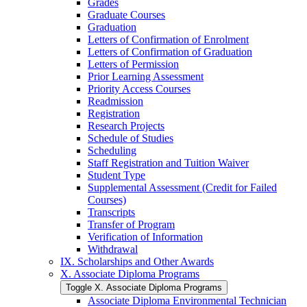
Grades
Graduate Courses
Graduation
Letters of Confirmation of Enrolment
Letters of Confirmation of Graduation
Letters of Permission
Prior Learning Assessment
Priority Access Courses
Readmission
Registration
Research Projects
Schedule of Studies
Scheduling
Staff Registration and Tuition Waiver
Student Type
Supplemental Assessment (Credit for Failed
Courses)
Transcripts
Transfer of Program
Verification of Information
Withdrawal
IX. Scholarships and Other Awards
X. Associate Diploma Programs
Toggle X. Associate Diploma Programs
Associate Diploma Environmental Technician