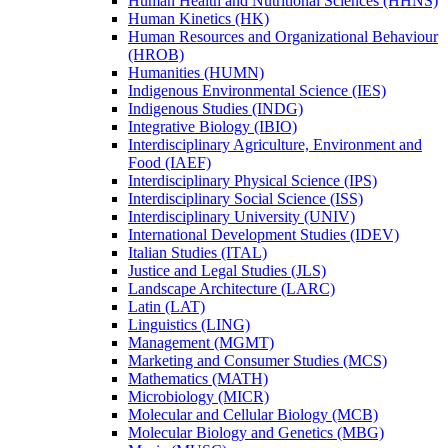
Human Health and Nutritional Sciences (HHNS)
Human Kinetics (HK)
Human Resources and Organizational Behaviour
(HROB)
Humanities (HUMN)
Indigenous Environmental Science (IES)
Indigenous Studies (INDG)
Integrative Biology (IBIO)
Interdisciplinary Agriculture, Environment and
Food (IAEF)
Interdisciplinary Physical Science (IPS)
Interdisciplinary Social Science (ISS)
Interdisciplinary University (UNIV)
International Development Studies (IDEV)
Italian Studies (ITAL)
Justice and Legal Studies (JLS)
Landscape Architecture (LARC)
Latin (LAT)
Linguistics (LING)
Management (MGMT)
Marketing and Consumer Studies (MCS)
Mathematics (MATH)
Microbiology (MICR)
Molecular and Cellular Biology (MCB)
Molecular Biology and Genetics (MBG)