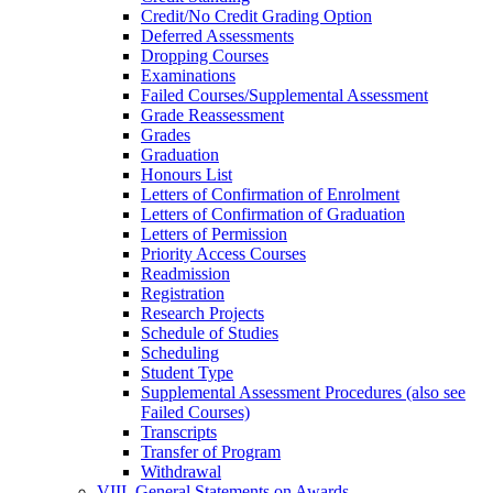
Credit/​No Credit Grading Option
Deferred Assessments
Dropping Courses
Examinations
Failed Courses/​Supplemental Assessment
Grade Reassessment
Grades
Graduation
Honours List
Letters of Confirmation of Enrolment
Letters of Confirmation of Graduation
Letters of Permission
Priority Access Courses
Readmission
Registration
Research Projects
Schedule of Studies
Scheduling
Student Type
Supplemental Assessment Procedures (also see
Failed Courses)
Transcripts
Transfer of Program
Withdrawal
VIII. General Statements on Awards