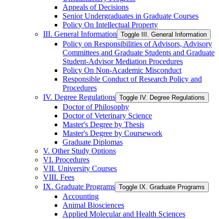
Appeals of Decisions
Senior Undergraduates in Graduate Courses
Policy On Intellectual Property
III. General Information
Toggle III. General Information
Policy on Responsibilities of Advisors, Advisory
Committees and Graduate Students and Graduate
Student-​Advisor Mediation Procedures
Policy On Non-​Academic Misconduct
Responsible Conduct of Research Policy and
Procedures
IV. Degree Regulations
Toggle IV. Degree Regulations
Doctor of Philosophy
Doctor of Veterinary Science
Master's Degree by Thesis
Master's Degree by Coursework
Graduate Diplomas
V. Other Study Options
VI. Procedures
VII. University Courses
VIII. Fees
IX. Graduate Programs
Toggle IX. Graduate Programs
Accounting
Animal Biosciences
Applied Molecular and Health Sciences