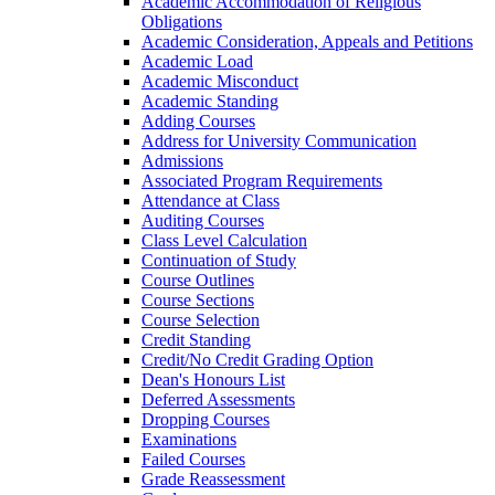
Academic Accommodation of Religious
Obligations
Academic Consideration, Appeals and Petitions
Academic Load
Academic Misconduct
Academic Standing
Adding Courses
Address for University Communication
Admissions
Associated Program Requirements
Attendance at Class
Auditing Courses
Class Level Calculation
Continuation of Study
Course Outlines
Course Sections
Course Selection
Credit Standing
Credit/​No Credit Grading Option
Dean's Honours List
Deferred Assessments
Dropping Courses
Examinations
Failed Courses
Grade Reassessment