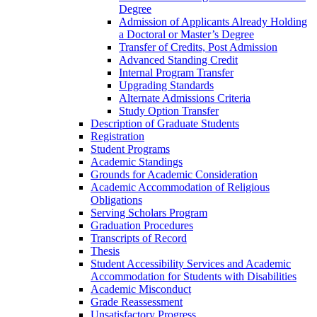
Degree
Admission of Applicants Already Holding
a Doctoral or Master’s Degree
Transfer of Credits, Post Admission
Advanced Standing Credit
Internal Program Transfer
Upgrading Standards
Alternate Admissions Criteria
Study Option Transfer
Description of Graduate Students
Registration
Student Programs
Academic Standings
Grounds for Academic Consideration
Academic Accommodation of Religious
Obligations
Serving Scholars Program
Graduation Procedures
Transcripts of Record
Thesis
Student Accessibility Services and Academic
Accommodation for Students with Disabilities
Academic Misconduct
Grade Reassessment
Unsatisfactory Progress