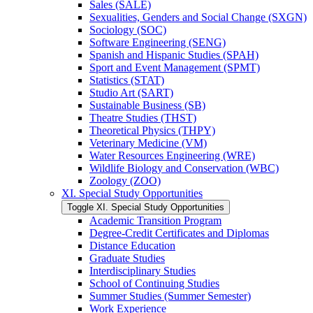
Sales (SALE)
Sexualities, Genders and Social Change (SXGN)
Sociology (SOC)
Software Engineering (SENG)
Spanish and Hispanic Studies (SPAH)
Sport and Event Management (SPMT)
Statistics (STAT)
Studio Art (SART)
Sustainable Business (SB)
Theatre Studies (THST)
Theoretical Physics (THPY)
Veterinary Medicine (VM)
Water Resources Engineering (WRE)
Wildlife Biology and Conservation (WBC)
Zoology (ZOO)
XI. Special Study Opportunities
Toggle XI. Special Study Opportunities
Academic Transition Program
Degree-​Credit Certificates and Diplomas
Distance Education
Graduate Studies
Interdisciplinary Studies
School of Continuing Studies
Summer Studies (Summer Semester)
Work Experience