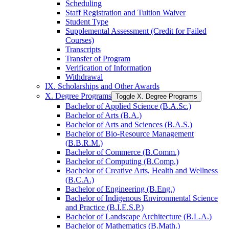
Scheduling
Staff Registration and Tuition Waiver
Student Type
Supplemental Assessment (Credit for Failed
Courses)
Transcripts
Transfer of Program
Verification of Information
Withdrawal
IX. Scholarships and Other Awards
X. Degree Programs
Toggle X. Degree Programs
Bachelor of Applied Science (B.A.Sc.)
Bachelor of Arts (B.A.)
Bachelor of Arts and Sciences (B.A.S.)
Bachelor of Bio-​Resource Management
(B.B.R.M.)
Bachelor of Commerce (B.Comm.)
Bachelor of Computing (B.Comp.)
Bachelor of Creative Arts, Health and Wellness
(B.C.A.)
Bachelor of Engineering (B.Eng.)
Bachelor of Indigenous Environmental Science
and Practice (B.I.E.S.P.)
Bachelor of Landscape Architecture (B.L.A.)
Bachelor of Mathematics (B.Math.)