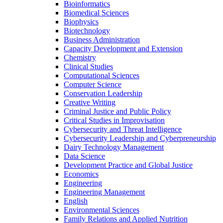
Bioinformatics
Biomedical Sciences
Biophysics
Biotechnology
Business Administration
Capacity Development and Extension
Chemistry
Clinical Studies
Computational Sciences
Computer Science
Conservation Leadership
Creative Writing
Criminal Justice and Public Policy
Critical Studies in Improvisation
Cybersecurity and Threat Intelligence
Cybersecurity Leadership and Cyberpreneurship
Dairy Technology Management
Data Science
Development Practice and Global Justice
Economics
Engineering
Engineering Management
English
Environmental Sciences
Family Relations and Applied Nutrition