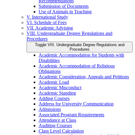
Recommendations
Submission of Documents
Use of Animals in Teaching
V. International Study
VI. Schedule of Fees
VII. Academic Advising
VIII. Undergraduate Degree Regulations and
Procedures
Toggle VIII. Undergraduate Degree Regulations and
Procedures
Academic Accommodation for Students with
Disabilities
Academic Accommodation of Religious
Obligations
Academic Consideration, Appeals and Petitions
Academic Load
Academic Misconduct
Academic Standing
Adding Courses
Address for University Communication
Admissions
Associated Program Requirements
Attendance at Class
Auditing Courses
Class Level Calculation