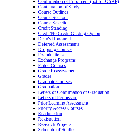
Confirmation of Enrolment (not for OSAP)
Continuation of Study
Course Outlines
Course Sections
Course Selection
Credit Standing
Credit/​No Credit Grading Option
Dean's Honours List
Deferred Assessments
Dropping Courses
Examinations
Exchange Programs
Failed Courses
Grade Reassessment
Grades
Graduate Courses
Graduation
Letters of Confirmation of Graduation
Letters of Permission
Prior Learning Assessment
Priority Access Courses
Readmission
Registration
Research Projects
Schedule of Studies