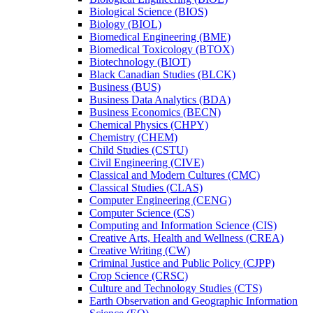
Biological Science (BIOS)
Biology (BIOL)
Biomedical Engineering (BME)
Biomedical Toxicology (BTOX)
Biotechnology (BIOT)
Black Canadian Studies (BLCK)
Business (BUS)
Business Data Analytics (BDA)
Business Economics (BECN)
Chemical Physics (CHPY)
Chemistry (CHEM)
Child Studies (CSTU)
Civil Engineering (CIVE)
Classical and Modern Cultures (CMC)
Classical Studies (CLAS)
Computer Engineering (CENG)
Computer Science (CS)
Computing and Information Science (CIS)
Creative Arts, Health and Wellness (CREA)
Creative Writing (CW)
Criminal Justice and Public Policy (CJPP)
Crop Science (CRSC)
Culture and Technology Studies (CTS)
Earth Observation and Geographic Information