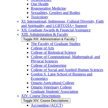
One Health
Regenerative Medicine
Sexualities, Genders and Bodies
Toxicology
XI. International, Indigenous, Cultural Diversity, Faith
and Spirituality, and LGBTQ2IA+ Support
XII. Graduate Awards &​ Financial Assistance
XIII. Administration &​ Faculty
Toggle XIII. Administration &​ Faculty
The Faculty of Graduate Studies
College of Arts
College of Biological Science
College of Computational, Mathematical, and
Physical Sciences
College of Engineering
College of Social and Applied Human Sciences
Gordon S. Lang School of Business and
Economics
Ontario Agricultural College
Ontario Veterinary College
Graduate Students' Association
XIV. Course Descriptions
Toggle XIV. Course Descriptions
Accounting (ACCT)