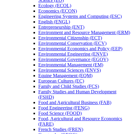
Science (EO)
Ecology (ECOL)
Economics (ECON)
Engineering Systems and Computing (ESC)
English (ENGL)
Entrepreneurship (ENT)
Environment and Resource Management (ERM)
Environmental Citizenship (ECT)
Environmental Conservation (ECV)
Environmental Economics and Policy (EEP)
Environmental Engineering (ENVE)
Environmental Governance (EGOV)
Environmental Management (EM)
Environmental Sciences (ENVS)
Equine Management (EQM)
European Cultures (EC)
Family and Child Studies (FCS)
Family Studies and Human Development
(FSHD)
Food and Agricultural Business (FAB)
Food Engineering (FENG)
Food Science (FOOD)
Food, Agricultural and Resource Economics
(FARE)
French Studies (FREN)