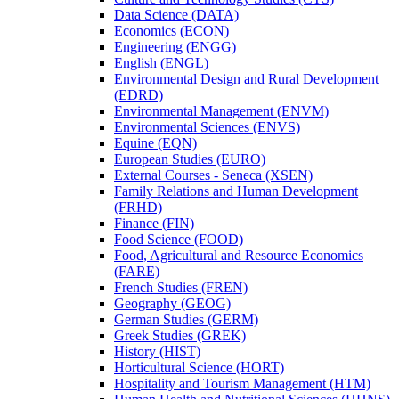
Data Science (DATA)
Economics (ECON)
Engineering (ENGG)
English (ENGL)
Environmental Design and Rural Development
(EDRD)
Environmental Management (ENVM)
Environmental Sciences (ENVS)
Equine (EQN)
European Studies (EURO)
External Courses -​ Seneca (XSEN)
Family Relations and Human Development
(FRHD)
Finance (FIN)
Food Science (FOOD)
Food, Agricultural and Resource Economics
(FARE)
French Studies (FREN)
Geography (GEOG)
German Studies (GERM)
Greek Studies (GREK)
History (HIST)
Horticultural Science (HORT)
Hospitality and Tourism Management (HTM)