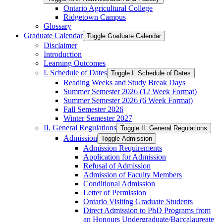
Ontario Agricultural College
Ridgetown Campus
Glossary
Graduate Calendar
Toggle Graduate Calendar
Disclaimer
Introduction
Learning Outcomes
I. Schedule of Dates
Toggle I. Schedule of Dates
Reading Weeks and Study Break Days
Summer Semester 2026 (12 Week Format)
Summer Semester 2026 (6 Week Format)
Fall Semester 2026
Winter Semester 2027
II. General Regulations
Toggle II. General Regulations
Admission
Toggle Admission
Admission Requirements
Application for Admission
Refusal of Admission
Admission of Faculty Members
Conditional Admission
Letter of Permission
Ontario Visiting Graduate Students
Direct Admission to PhD Programs from
an Honours Undergraduate/​Baccalaureate