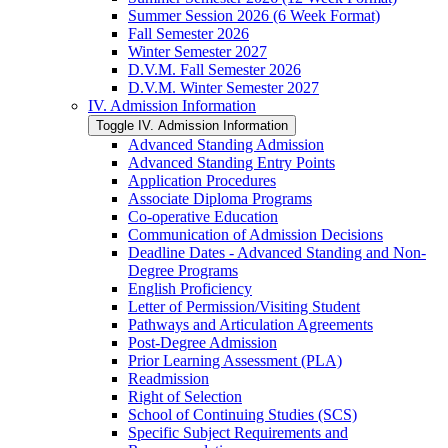
Summer Session 2026 (6 Week Format)
Fall Semester 2026
Winter Semester 2027
D.V.M. Fall Semester 2026
D.V.M. Winter Semester 2027
IV. Admission Information
Toggle IV. Admission Information
Advanced Standing Admission
Advanced Standing Entry Points
Application Procedures
Associate Diploma Programs
Co-​operative Education
Communication of Admission Decisions
Deadline Dates -​ Advanced Standing and Non-​
Degree Programs
English Proficiency
Letter of Permission/​Visiting Student
Pathways and Articulation Agreements
Post-​Degree Admission
Prior Learning Assessment (PLA)
Readmission
Right of Selection
School of Continuing Studies (SCS)
Specific Subject Requirements and