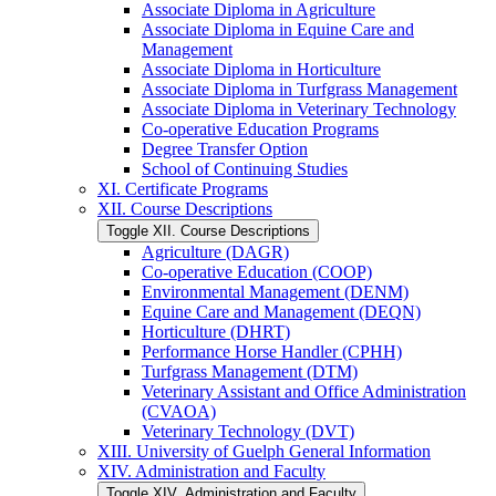
Associate Diploma in Agriculture
Associate Diploma in Equine Care and
Management
Associate Diploma in Horticulture
Associate Diploma in Turfgrass Management
Associate Diploma in Veterinary Technology
Co-​operative Education Programs
Degree Transfer Option
School of Continuing Studies
XI. Certificate Programs
XII. Course Descriptions
Toggle XII. Course Descriptions
Agriculture (DAGR)
Co-​operative Education (COOP)
Environmental Management (DENM)
Equine Care and Management (DEQN)
Horticulture (DHRT)
Performance Horse Handler (CPHH)
Turfgrass Management (DTM)
Veterinary Assistant and Office Administration
(CVAOA)
Veterinary Technology (DVT)
XIII. University of Guelph General Information
XIV. Administration and Faculty
Toggle XIV. Administration and Faculty