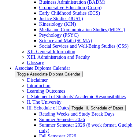
Business Administration (BADM)
Co-​operative Education (Co-​op)
Early Childhood Studies (ECS)
Justice Studies (JUST)
Kinesiology (KIN)
Media and Communication Studies (MDST)
Psychology (PSYC)
Science and Math (SCMA)
Social Services and Well-​Being Studies (CSS)
XII. General Information
XIII. Administration and Faculty
Glossary
Associate Diploma Calendar
Toggle Associate Diploma Calendar
Disclaimer
Introduction
Learning Outcomes
I. Statement of Students' Academic Responsibilities
II. The University
III. Schedule of Dates
Toggle III. Schedule of Dates
Reading Weeks and Study Break Days
Summer Semester 2026
Summer Semester 2026 (6 week format, Guelph
only)
Fall Semester 2026