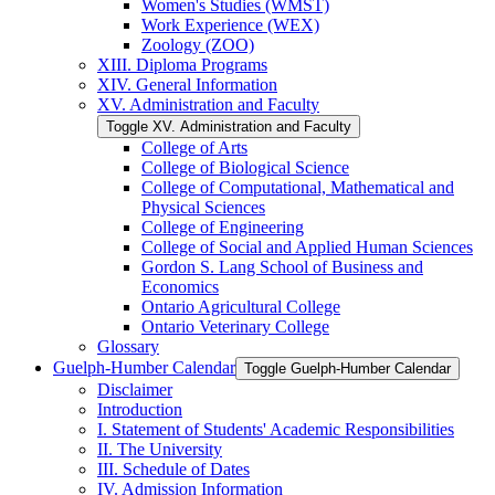
Women's Studies (WMST)
Work Experience (WEX)
Zoology (ZOO)
XIII. Diploma Programs
XIV. General Information
XV. Administration and Faculty
Toggle XV. Administration and Faculty
College of Arts
College of Biological Science
College of Computational, Mathematical and
Physical Sciences
College of Engineering
College of Social and Applied Human Sciences
Gordon S. Lang School of Business and
Economics
Ontario Agricultural College
Ontario Veterinary College
Glossary
Guelph-​Humber Calendar
Toggle Guelph-​Humber Calendar
Disclaimer
Introduction
I. Statement of Students' Academic Responsibilities
II. The University
III. Schedule of Dates
IV. Admission Information