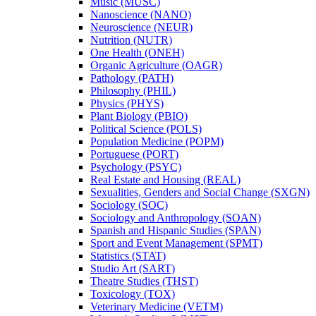
Music (MUSC)
Nanoscience (NANO)
Neuroscience (NEUR)
Nutrition (NUTR)
One Health (ONEH)
Organic Agriculture (OAGR)
Pathology (PATH)
Philosophy (PHIL)
Physics (PHYS)
Plant Biology (PBIO)
Political Science (POLS)
Population Medicine (POPM)
Portuguese (PORT)
Psychology (PSYC)
Real Estate and Housing (REAL)
Sexualities, Genders and Social Change (SXGN)
Sociology (SOC)
Sociology and Anthropology (SOAN)
Spanish and Hispanic Studies (SPAN)
Sport and Event Management (SPMT)
Statistics (STAT)
Studio Art (SART)
Theatre Studies (THST)
Toxicology (TOX)
Veterinary Medicine (VETM)