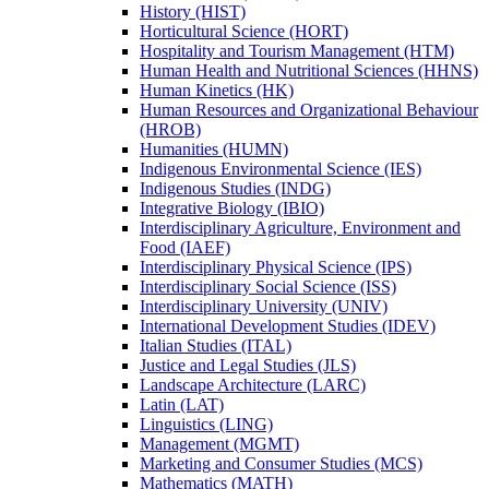
History (HIST)
Horticultural Science (HORT)
Hospitality and Tourism Management (HTM)
Human Health and Nutritional Sciences (HHNS)
Human Kinetics (HK)
Human Resources and Organizational Behaviour
(HROB)
Humanities (HUMN)
Indigenous Environmental Science (IES)
Indigenous Studies (INDG)
Integrative Biology (IBIO)
Interdisciplinary Agriculture, Environment and
Food (IAEF)
Interdisciplinary Physical Science (IPS)
Interdisciplinary Social Science (ISS)
Interdisciplinary University (UNIV)
International Development Studies (IDEV)
Italian Studies (ITAL)
Justice and Legal Studies (JLS)
Landscape Architecture (LARC)
Latin (LAT)
Linguistics (LING)
Management (MGMT)
Marketing and Consumer Studies (MCS)
Mathematics (MATH)