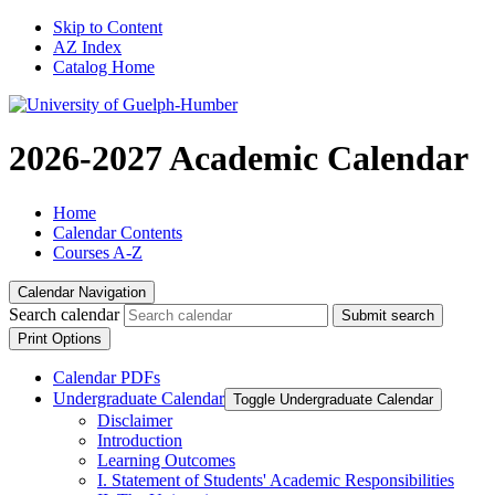
Skip to Content
AZ Index
Catalog Home
2026-2027 Academic Calendar
Home
Calendar Contents
Courses A-Z
Calendar Navigation
Search calendar
Submit search
Print Options
Calendar PDFs
Undergraduate Calendar
Toggle Undergraduate Calendar
Disclaimer
Introduction
Learning Outcomes
I. Statement of Students' Academic Responsibilities