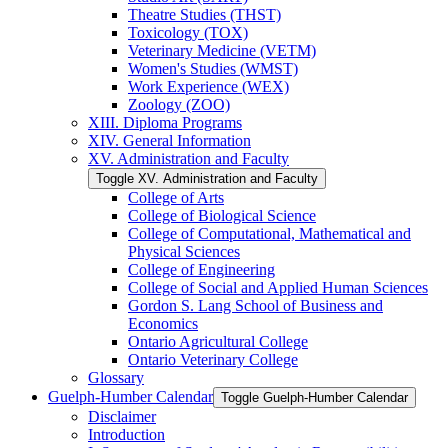
Theatre Studies (THST)
Toxicology (TOX)
Veterinary Medicine (VETM)
Women's Studies (WMST)
Work Experience (WEX)
Zoology (ZOO)
XIII. Diploma Programs
XIV. General Information
XV. Administration and Faculty
Toggle XV. Administration and Faculty
College of Arts
College of Biological Science
College of Computational, Mathematical and
Physical Sciences
College of Engineering
College of Social and Applied Human Sciences
Gordon S. Lang School of Business and
Economics
Ontario Agricultural College
Ontario Veterinary College
Glossary
Guelph-​Humber Calendar
Toggle Guelph-​Humber Calendar
Disclaimer
Introduction