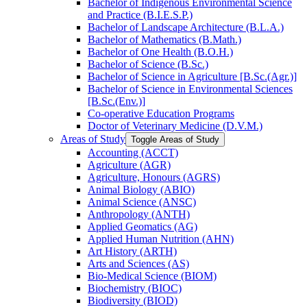
Bachelor of Indigenous Environmental Science
and Practice (B.I.E.S.P.)
Bachelor of Landscape Architecture (B.L.A.)
Bachelor of Mathematics (B.Math.)
Bachelor of One Health (B.O.H.)
Bachelor of Science (B.Sc.)
Bachelor of Science in Agriculture [B.Sc.(Agr.)]
Bachelor of Science in Environmental Sciences
[B.Sc.(Env.)]
Co-​operative Education Programs
Doctor of Veterinary Medicine (D.V.M.)
Areas of Study
Toggle Areas of Study
Accounting (ACCT)
Agriculture (AGR)
Agriculture, Honours (AGRS)
Animal Biology (ABIO)
Animal Science (ANSC)
Anthropology (ANTH)
Applied Geomatics (AG)
Applied Human Nutrition (AHN)
Art History (ARTH)
Arts and Sciences (AS)
Bio-​Medical Science (BIOM)
Biochemistry (BIOC)
Biodiversity (BIOD)