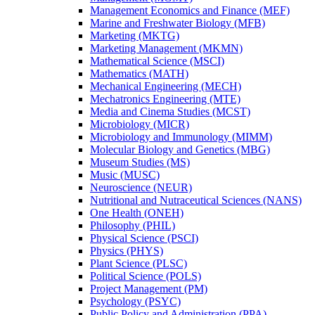
Management Economics and Finance (MEF)
Marine and Freshwater Biology (MFB)
Marketing (MKTG)
Marketing Management (MKMN)
Mathematical Science (MSCI)
Mathematics (MATH)
Mechanical Engineering (MECH)
Mechatronics Engineering (MTE)
Media and Cinema Studies (MCST)
Microbiology (MICR)
Microbiology and Immunology (MIMM)
Molecular Biology and Genetics (MBG)
Museum Studies (MS)
Music (MUSC)
Neuroscience (NEUR)
Nutritional and Nutraceutical Sciences (NANS)
One Health (ONEH)
Philosophy (PHIL)
Physical Science (PSCI)
Physics (PHYS)
Plant Science (PLSC)
Political Science (POLS)
Project Management (PM)
Psychology (PSYC)
Public Policy and Administration (PPA)