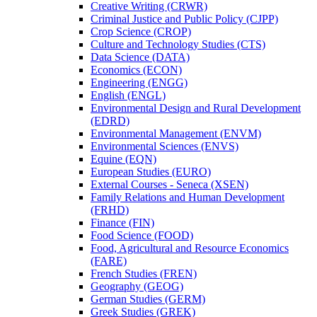
Creative Writing (CRWR)
Criminal Justice and Public Policy (CJPP)
Crop Science (CROP)
Culture and Technology Studies (CTS)
Data Science (DATA)
Economics (ECON)
Engineering (ENGG)
English (ENGL)
Environmental Design and Rural Development
(EDRD)
Environmental Management (ENVM)
Environmental Sciences (ENVS)
Equine (EQN)
European Studies (EURO)
External Courses -​ Seneca (XSEN)
Family Relations and Human Development
(FRHD)
Finance (FIN)
Food Science (FOOD)
Food, Agricultural and Resource Economics
(FARE)
French Studies (FREN)
Geography (GEOG)
German Studies (GERM)
Greek Studies (GREK)