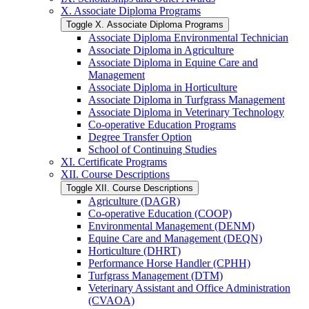
X. Associate Diploma Programs
Toggle X. Associate Diploma Programs
Associate Diploma Environmental Technician
Associate Diploma in Agriculture
Associate Diploma in Equine Care and
Management
Associate Diploma in Horticulture
Associate Diploma in Turfgrass Management
Associate Diploma in Veterinary Technology
Co-​operative Education Programs
Degree Transfer Option
School of Continuing Studies
XI. Certificate Programs
XII. Course Descriptions
Toggle XII. Course Descriptions
Agriculture (DAGR)
Co-​operative Education (COOP)
Environmental Management (DENM)
Equine Care and Management (DEQN)
Horticulture (DHRT)
Performance Horse Handler (CPHH)
Turfgrass Management (DTM)
Veterinary Assistant and Office Administration
(CVAOA)