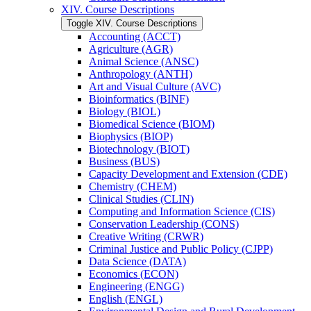
XIV. Course Descriptions
Toggle XIV. Course Descriptions
Accounting (ACCT)
Agriculture (AGR)
Animal Science (ANSC)
Anthropology (ANTH)
Art and Visual Culture (AVC)
Bioinformatics (BINF)
Biology (BIOL)
Biomedical Science (BIOM)
Biophysics (BIOP)
Biotechnology (BIOT)
Business (BUS)
Capacity Development and Extension (CDE)
Chemistry (CHEM)
Clinical Studies (CLIN)
Computing and Information Science (CIS)
Conservation Leadership (CONS)
Creative Writing (CRWR)
Criminal Justice and Public Policy (CJPP)
Data Science (DATA)
Economics (ECON)
Engineering (ENGG)
English (ENGL)