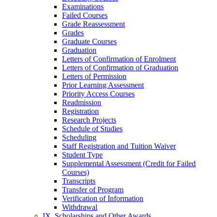
Examinations
Failed Courses
Grade Reassessment
Grades
Graduate Courses
Graduation
Letters of Confirmation of Enrolment
Letters of Confirmation of Graduation
Letters of Permission
Prior Learning Assessment
Priority Access Courses
Readmission
Registration
Research Projects
Schedule of Studies
Scheduling
Staff Registration and Tuition Waiver
Student Type
Supplemental Assessment (Credit for Failed
Courses)
Transcripts
Transfer of Program
Verification of Information
Withdrawal
IX. Scholarships and Other Awards