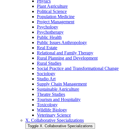
Physics
Plant Agriculture
Political Science
Population Medicine
Project Management
Psychology
Psychotherapy
Public Health
Public Issues Anthropology
Real Estate
Relational and Family Therapy
Rural Planning and Development
Rural Studies
Social Practice and Transformational Change
Sociology
Studio Art
Supply Chain Management
Sustainable Agriculture
Theatre Studies
Tourism and Hospitality
Toxicology
Wildlife Biology
Veterinary Science
X. Collaborative Specializations
Toggle X. Collaborative Specializations