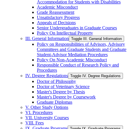
Accommodation for Students with Disabilities
Academic Misconduct
Grade Reassessment
Unsatisfactory Progress
Appeals of Decisions
Senior Undergraduates in Graduate Courses
Policy On Intellectual Property
III. General Information
Toggle III. General Information
Policy on Responsibilities of Advisors, Advisory
Committees and Graduate Students and Graduate
Student-​Advisor Mediation Procedures
Policy On Non-​Academic Misconduct
Responsible Conduct of Research Policy and
Procedures
IV. Degree Regulations
Toggle IV. Degree Regulations
Doctor of Philosophy
Doctor of Veterinary Science
Master's Degree by Thesis
Master's Degree by Coursework
Graduate Diplomas
V. Other Study Options
VI. Procedures
VII. University Courses
VIII. Fees
IX. Graduate Programs
Toggle IX. Graduate Programs