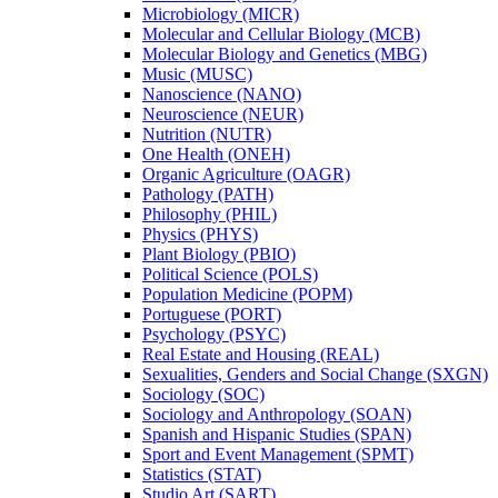
Microbiology (MICR)
Molecular and Cellular Biology (MCB)
Molecular Biology and Genetics (MBG)
Music (MUSC)
Nanoscience (NANO)
Neuroscience (NEUR)
Nutrition (NUTR)
One Health (ONEH)
Organic Agriculture (OAGR)
Pathology (PATH)
Philosophy (PHIL)
Physics (PHYS)
Plant Biology (PBIO)
Political Science (POLS)
Population Medicine (POPM)
Portuguese (PORT)
Psychology (PSYC)
Real Estate and Housing (REAL)
Sexualities, Genders and Social Change (SXGN)
Sociology (SOC)
Sociology and Anthropology (SOAN)
Spanish and Hispanic Studies (SPAN)
Sport and Event Management (SPMT)
Statistics (STAT)
Studio Art (SART)