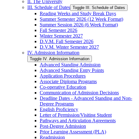
II. The University
III. Schedule of Dates
Toggle III. Schedule of Dates
Reading Weeks and Study Break Days
Summer Semester 2026 (12 Week Format)
Summer Session 2026 (6 Week Format)
Fall Semester 2026
Winter Semester 2027
D.V.M. Fall Semester 2026
D.V.M. Winter Semester 2027
IV. Admission Information
Toggle IV. Admission Information
Advanced Standing Admission
Advanced Standing Entry Points
Application Procedures
Associate Diploma Programs
Co-​operative Education
Communication of Admission Decisions
Deadline Dates -​ Advanced Standing and Non-​
Degree Programs
English Proficiency
Letter of Permission/​Visiting Student
Pathways and Articulation Agreements
Post-​Degree Admission
Prior Learning Assessment (PLA)
Readmission