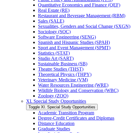
Quantitative Economics and Finance (QEF)
Real Estate (RE)
Restaurant and Beverage Management (RBM)
Sales (SALE)
Sexualities, Genders and Social Change (SXGN)
Sociology (SOC)
Software Engineering (SENG)
Spanish and Hispanic Studies (SPAH)
Sport and Event Management (SPMT)
Statistics (STAT)
Studio Art (SART)
Sustainable Business (SB)
Theatre Studies (THST)
Theoretical Physics (THPY)
Veterinary Medicine (VM)
Water Resources Engineering (WRE)
Wildlife Biology and Conservation (WBC)
Zoology (ZOO)
XI. Special Study Opportunities
Toggle XI. Special Study Opportunities
Academic Transition Program
Degree-​Credit Certificates and Diplomas
Distance Education
Graduate Studies