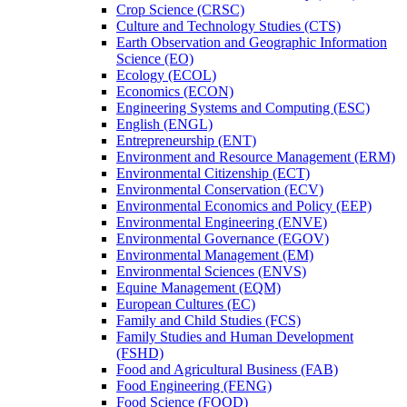
Crop Science (CRSC)
Culture and Technology Studies (CTS)
Earth Observation and Geographic Information
Science (EO)
Ecology (ECOL)
Economics (ECON)
Engineering Systems and Computing (ESC)
English (ENGL)
Entrepreneurship (ENT)
Environment and Resource Management (ERM)
Environmental Citizenship (ECT)
Environmental Conservation (ECV)
Environmental Economics and Policy (EEP)
Environmental Engineering (ENVE)
Environmental Governance (EGOV)
Environmental Management (EM)
Environmental Sciences (ENVS)
Equine Management (EQM)
European Cultures (EC)
Family and Child Studies (FCS)
Family Studies and Human Development
(FSHD)
Food and Agricultural Business (FAB)
Food Engineering (FENG)
Food Science (FOOD)