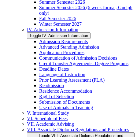
Summer Semester 2026
Summer Semester 2026 (6 week format, Guelph
only)
Fall Semester 2026
Winter Semester 2027
IV. Admission Information
Toggle IV. Admission Information
Admission Requirements
Advanced Standing Admission
Application Procedures
Communication of Admission Decisions
Credit Transfer Agreements: Degree Programs
Deadline Dates
Language of Instruction
Prior Learning Assessment (PLA)
Readmission
Residence Accommodation
Right of Selection
Submission of Documents
Use of Animals in Teaching
V. International Study
VI. Schedule of Fees
VII. Academic Advising
VIII. Associate Diploma Regulations and Procedures
Toggle VIII. Associate Diploma Regulations and