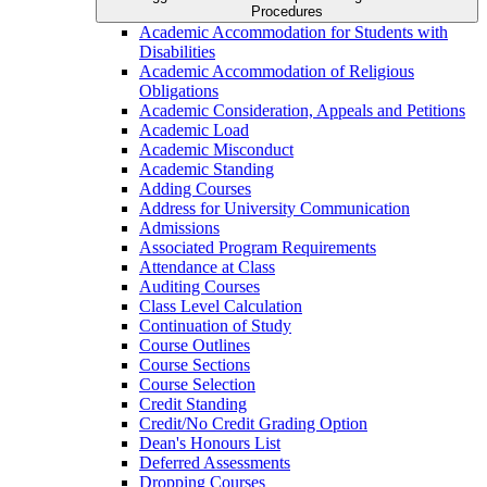
Procedures
Academic Accommodation for Students with
Disabilities
Academic Accommodation of Religious
Obligations
Academic Consideration, Appeals and Petitions
Academic Load
Academic Misconduct
Academic Standing
Adding Courses
Address for University Communication
Admissions
Associated Program Requirements
Attendance at Class
Auditing Courses
Class Level Calculation
Continuation of Study
Course Outlines
Course Sections
Course Selection
Credit Standing
Credit/​No Credit Grading Option
Dean's Honours List
Deferred Assessments
Dropping Courses