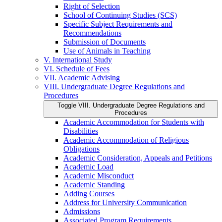
Right of Selection
School of Continuing Studies (SCS)
Specific Subject Requirements and
Recommendations
Submission of Documents
Use of Animals in Teaching
V. International Study
VI. Schedule of Fees
VII. Academic Advising
VIII. Undergraduate Degree Regulations and
Procedures
Toggle VIII. Undergraduate Degree Regulations and
Procedures
Academic Accommodation for Students with
Disabilities
Academic Accommodation of Religious
Obligations
Academic Consideration, Appeals and Petitions
Academic Load
Academic Misconduct
Academic Standing
Adding Courses
Address for University Communication
Admissions
Associated Program Requirements