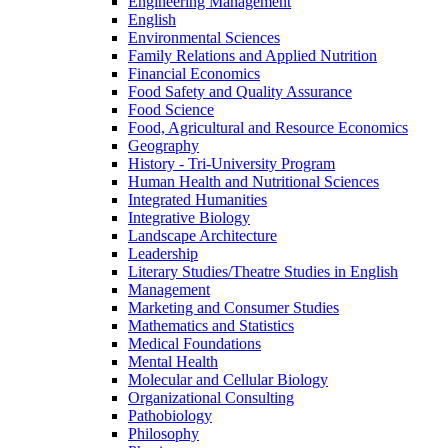
Engineering Management
English
Environmental Sciences
Family Relations and Applied Nutrition
Financial Economics
Food Safety and Quality Assurance
Food Science
Food, Agricultural and Resource Economics
Geography
History -​ Tri-​University Program
Human Health and Nutritional Sciences
Integrated Humanities
Integrative Biology
Landscape Architecture
Leadership
Literary Studies/​Theatre Studies in English
Management
Marketing and Consumer Studies
Mathematics and Statistics
Medical Foundations
Mental Health
Molecular and Cellular Biology
Organizational Consulting
Pathobiology
Philosophy