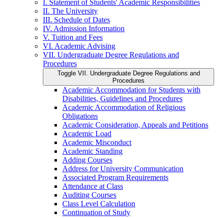
I. Statement of Students' Academic Responsibilities
II. The University
III. Schedule of Dates
IV. Admission Information
V. Tuition and Fees
VI. Academic Advising
VII. Undergraduate Degree Regulations and
Procedures
Toggle VII. Undergraduate Degree Regulations and
Procedures
Academic Accommodation for Students with
Disabilities, Guidelines and Procedures
Academic Accommodation of Religious
Obligations
Academic Consideration, Appeals and Petitions
Academic Load
Academic Misconduct
Academic Standing
Adding Courses
Address for University Communication
Associated Program Requirements
Attendance at Class
Auditing Courses
Class Level Calculation
Continuation of Study