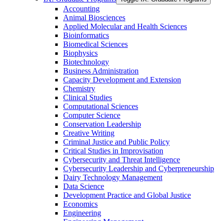
Accounting
Animal Biosciences
Applied Molecular and Health Sciences
Bioinformatics
Biomedical Sciences
Biophysics
Biotechnology
Business Administration
Capacity Development and Extension
Chemistry
Clinical Studies
Computational Sciences
Computer Science
Conservation Leadership
Creative Writing
Criminal Justice and Public Policy
Critical Studies in Improvisation
Cybersecurity and Threat Intelligence
Cybersecurity Leadership and Cyberpreneurship
Dairy Technology Management
Data Science
Development Practice and Global Justice
Economics
Engineering