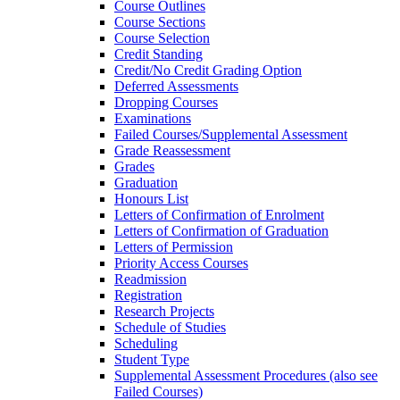
Course Outlines
Course Sections
Course Selection
Credit Standing
Credit/​No Credit Grading Option
Deferred Assessments
Dropping Courses
Examinations
Failed Courses/​Supplemental Assessment
Grade Reassessment
Grades
Graduation
Honours List
Letters of Confirmation of Enrolment
Letters of Confirmation of Graduation
Letters of Permission
Priority Access Courses
Readmission
Registration
Research Projects
Schedule of Studies
Scheduling
Student Type
Supplemental Assessment Procedures (also see
Failed Courses)