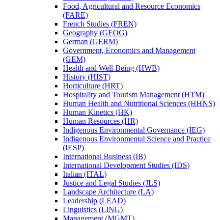
Food, Agricultural and Resource Economics
(FARE)
French Studies (FREN)
Geography (GEOG)
German (GERM)
Government, Economics and Management
(GEM)
Health and Well-​Being (HWB)
History (HIST)
Horticulture (HRT)
Hospitality and Tourism Management (HTM)
Human Health and Nutritional Sciences (HHNS)
Human Kinetics (HK)
Human Resources (HR)
Indigenous Environmental Governance (IEG)
Indigenous Environmental Science and Practice
(IESP)
International Business (IB)
International Development Studies (IDS)
Italian (ITAL)
Justice and Legal Studies (JLS)
Landscape Architecture (LA)
Leadership (LEAD)
Linguistics (LING)
Management (MGMT)