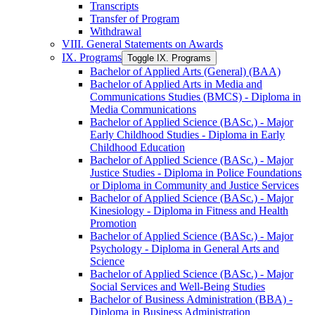
Transcripts
Transfer of Program
Withdrawal
VIII. General Statements on Awards
IX. Programs
Toggle IX. Programs
Bachelor of Applied Arts (General) (BAA)
Bachelor of Applied Arts in Media and
Communications Studies (BMCS) -​ Diploma in
Media Communications
Bachelor of Applied Science (BASc.) -​ Major
Early Childhood Studies -​ Diploma in Early
Childhood Education
Bachelor of Applied Science (BASc.) -​ Major
Justice Studies -​ Diploma in Police Foundations
or Diploma in Community and Justice Services
Bachelor of Applied Science (BASc.) -​ Major
Kinesiology -​ Diploma in Fitness and Health
Promotion
Bachelor of Applied Science (BASc.) -​ Major
Psychology -​ Diploma in General Arts and
Science
Bachelor of Applied Science (BASc.) -​ Major
Social Services and Well-​Being Studies
Bachelor of Business Administration (BBA) -​
Diploma in Business Administration