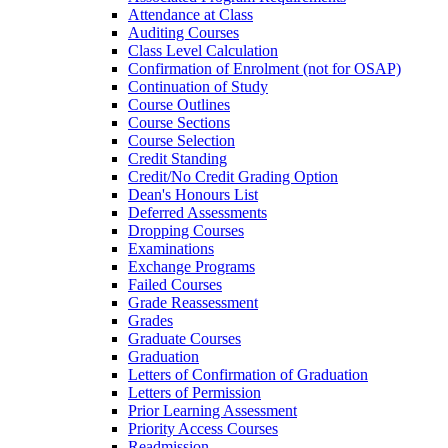
Attendance at Class
Auditing Courses
Class Level Calculation
Confirmation of Enrolment (not for OSAP)
Continuation of Study
Course Outlines
Course Sections
Course Selection
Credit Standing
Credit/​No Credit Grading Option
Dean's Honours List
Deferred Assessments
Dropping Courses
Examinations
Exchange Programs
Failed Courses
Grade Reassessment
Grades
Graduate Courses
Graduation
Letters of Confirmation of Graduation
Letters of Permission
Prior Learning Assessment
Priority Access Courses
Readmission