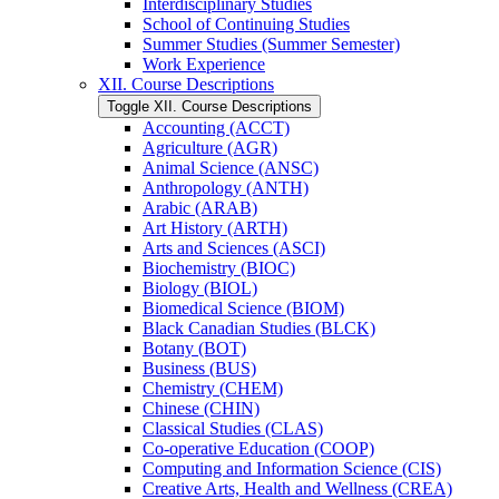
Interdisciplinary Studies
School of Continuing Studies
Summer Studies (Summer Semester)
Work Experience
XII. Course Descriptions
Toggle XII. Course Descriptions
Accounting (ACCT)
Agriculture (AGR)
Animal Science (ANSC)
Anthropology (ANTH)
Arabic (ARAB)
Art History (ARTH)
Arts and Sciences (ASCI)
Biochemistry (BIOC)
Biology (BIOL)
Biomedical Science (BIOM)
Black Canadian Studies (BLCK)
Botany (BOT)
Business (BUS)
Chemistry (CHEM)
Chinese (CHIN)
Classical Studies (CLAS)
Co-​operative Education (COOP)
Computing and Information Science (CIS)
Creative Arts, Health and Wellness (CREA)