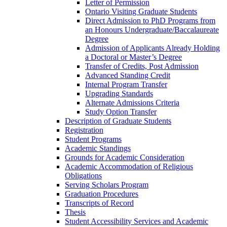
Letter of Permission
Ontario Visiting Graduate Students
Direct Admission to PhD Programs from
an Honours Undergraduate/​Baccalaureate
Degree
Admission of Applicants Already Holding
a Doctoral or Master’s Degree
Transfer of Credits, Post Admission
Advanced Standing Credit
Internal Program Transfer
Upgrading Standards
Alternate Admissions Criteria
Study Option Transfer
Description of Graduate Students
Registration
Student Programs
Academic Standings
Grounds for Academic Consideration
Academic Accommodation of Religious
Obligations
Serving Scholars Program
Graduation Procedures
Transcripts of Record
Thesis
Student Accessibility Services and Academic