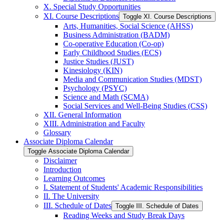
X. Special Study Opportunities
XI. Course Descriptions
Toggle XI. Course Descriptions
Arts, Humanities, Social Science (AHSS)
Business Administration (BADM)
Co-​operative Education (Co-​op)
Early Childhood Studies (ECS)
Justice Studies (JUST)
Kinesiology (KIN)
Media and Communication Studies (MDST)
Psychology (PSYC)
Science and Math (SCMA)
Social Services and Well-​Being Studies (CSS)
XII. General Information
XIII. Administration and Faculty
Glossary
Associate Diploma Calendar
Toggle Associate Diploma Calendar
Disclaimer
Introduction
Learning Outcomes
I. Statement of Students' Academic Responsibilities
II. The University
III. Schedule of Dates
Toggle III. Schedule of Dates
Reading Weeks and Study Break Days