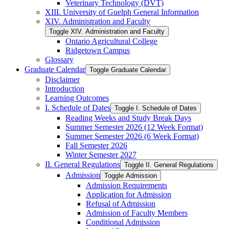
Veterinary Technology (DVT)
XIII. University of Guelph General Information
XIV. Administration and Faculty
Toggle XIV. Administration and Faculty
Ontario Agricultural College
Ridgetown Campus
Glossary
Graduate Calendar
Toggle Graduate Calendar
Disclaimer
Introduction
Learning Outcomes
I. Schedule of Dates
Toggle I. Schedule of Dates
Reading Weeks and Study Break Days
Summer Semester 2026 (12 Week Format)
Summer Semester 2026 (6 Week Format)
Fall Semester 2026
Winter Semester 2027
II. General Regulations
Toggle II. General Regulations
Admission
Toggle Admission
Admission Requirements
Application for Admission
Refusal of Admission
Admission of Faculty Members
Conditional Admission