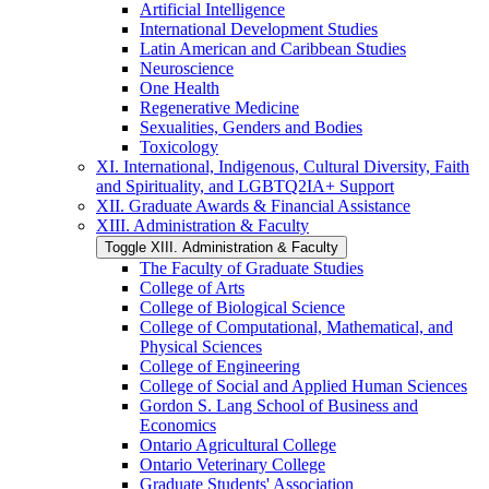
Artificial Intelligence
International Development Studies
Latin American and Caribbean Studies
Neuroscience
One Health
Regenerative Medicine
Sexualities, Genders and Bodies
Toxicology
XI. International, Indigenous, Cultural Diversity, Faith
and Spirituality, and LGBTQ2IA+ Support
XII. Graduate Awards &​ Financial Assistance
XIII. Administration &​ Faculty
Toggle XIII. Administration &​ Faculty
The Faculty of Graduate Studies
College of Arts
College of Biological Science
College of Computational, Mathematical, and
Physical Sciences
College of Engineering
College of Social and Applied Human Sciences
Gordon S. Lang School of Business and
Economics
Ontario Agricultural College
Ontario Veterinary College
Graduate Students' Association