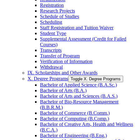
Registration
Research Projects
Schedule of Studies
Scheduling
Staff Registration and Tuition Waiver
Student Type
Supplemental Assessment (Credit for Failed
Courses)
Transcripts
Transfer of Program
Verification of Information
Withdrawal
IX. Scholarships and Other Awards
X. Degree Programs
Toggle X. Degree Programs
Bachelor of Applied Science (B.A.Sc.)
Bachelor of Arts (B.A.)
Bachelor of Arts and Sciences (B.A.S.)
Bachelor of Bio-​Resource Management
(B.B.R.M.)
Bachelor of Commerce (B.Comm.)
Bachelor of Computing (B.Comp.)
Bachelor of Creative Arts, Health and Wellness
(B.C.A.)
Bachelor of Engineering (B.Eng.)