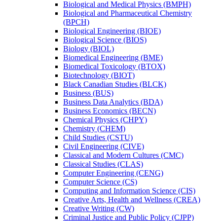
Biological and Medical Physics (BMPH)
Biological and Pharmaceutical Chemistry
(BPCH)
Biological Engineering (BIOE)
Biological Science (BIOS)
Biology (BIOL)
Biomedical Engineering (BME)
Biomedical Toxicology (BTOX)
Biotechnology (BIOT)
Black Canadian Studies (BLCK)
Business (BUS)
Business Data Analytics (BDA)
Business Economics (BECN)
Chemical Physics (CHPY)
Chemistry (CHEM)
Child Studies (CSTU)
Civil Engineering (CIVE)
Classical and Modern Cultures (CMC)
Classical Studies (CLAS)
Computer Engineering (CENG)
Computer Science (CS)
Computing and Information Science (CIS)
Creative Arts, Health and Wellness (CREA)
Creative Writing (CW)
Criminal Justice and Public Policy (CJPP)