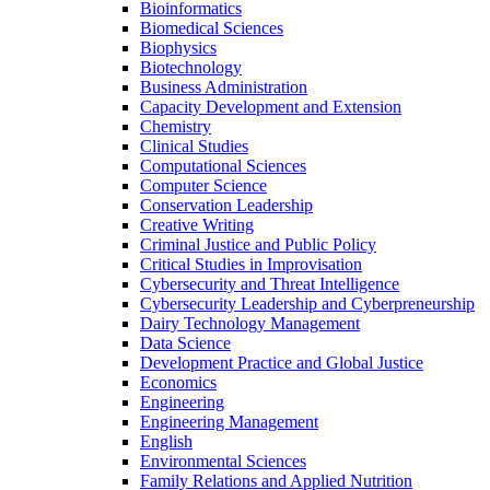
Bioinformatics
Biomedical Sciences
Biophysics
Biotechnology
Business Administration
Capacity Development and Extension
Chemistry
Clinical Studies
Computational Sciences
Computer Science
Conservation Leadership
Creative Writing
Criminal Justice and Public Policy
Critical Studies in Improvisation
Cybersecurity and Threat Intelligence
Cybersecurity Leadership and Cyberpreneurship
Dairy Technology Management
Data Science
Development Practice and Global Justice
Economics
Engineering
Engineering Management
English
Environmental Sciences
Family Relations and Applied Nutrition