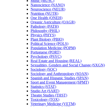
Music (MUSC)
Nanoscience (NANO)
Neuroscience (NEUR)
Nutrition (NUTR)
One Health (ONEH)
Organic Agriculture (OAGR)
Pathology (PATH)
Philosophy (PHIL)
Physics (PHYS)
Plant Biology (PBIO)
Political Science (POLS)
Population Medicine (POPM)
Portuguese (PORT)
Psychology (PSYC)
Real Estate and Housing (REAL)
Sexualities, Genders and Social Change (SXGN)
Sociology (SOC)
Sociology and Anthropology (SOAN)
Spanish and Hispanic Studies (SPAN)
Sport and Event Management (SPMT)
Statistics (STAT)
Studio Art (SART)
Theatre Studies (THST)
Toxicology (TOX)
Veterinary Medicine (VETM)