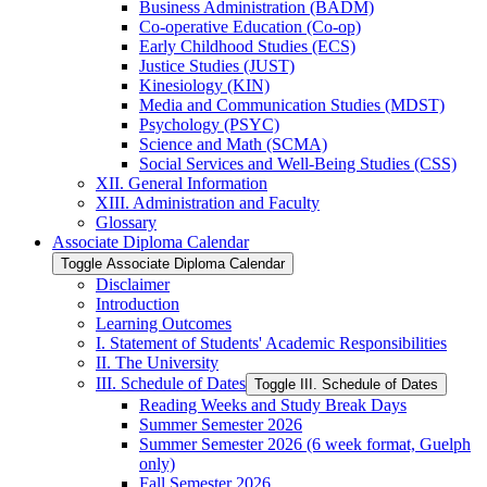
Business Administration (BADM)
Co-​operative Education (Co-​op)
Early Childhood Studies (ECS)
Justice Studies (JUST)
Kinesiology (KIN)
Media and Communication Studies (MDST)
Psychology (PSYC)
Science and Math (SCMA)
Social Services and Well-​Being Studies (CSS)
XII. General Information
XIII. Administration and Faculty
Glossary
Associate Diploma Calendar
Toggle Associate Diploma Calendar
Disclaimer
Introduction
Learning Outcomes
I. Statement of Students' Academic Responsibilities
II. The University
III. Schedule of Dates
Toggle III. Schedule of Dates
Reading Weeks and Study Break Days
Summer Semester 2026
Summer Semester 2026 (6 week format, Guelph
only)
Fall Semester 2026