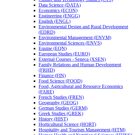
Data Science (DATA)
Economics (ECON)
Engineering (ENGG)
English (ENGL)
Environmental Design and Rural Development
(EDRD)
Environmental Management (ENVM)
Environmental Sciences (ENVS)
Equine (EQN)
European Studies (EURO)
External Courses -​ Seneca (XSEN)
Family Relations and Human Development
(FRHD)
Finance (FIN)
Food Science (FOOD)
Food, Agricultural and Resource Economics
(FARE)
French Studies (FREN)
Geography (GEOG)
German Studies (GERM)
Greek Studies (GREK)
History (HIST)
Horticultural Science (HORT)
Hospitality and Tourism Management (HTM)