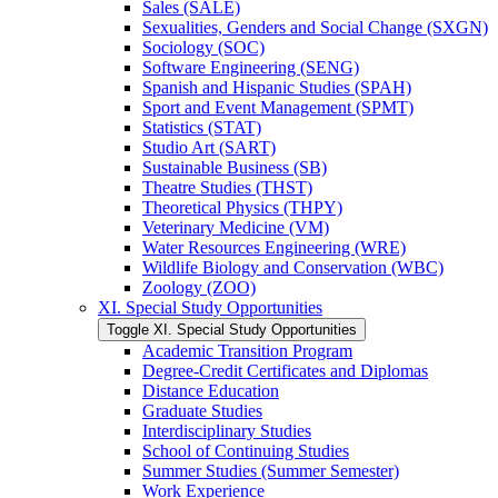
Sales (SALE)
Sexualities, Genders and Social Change (SXGN)
Sociology (SOC)
Software Engineering (SENG)
Spanish and Hispanic Studies (SPAH)
Sport and Event Management (SPMT)
Statistics (STAT)
Studio Art (SART)
Sustainable Business (SB)
Theatre Studies (THST)
Theoretical Physics (THPY)
Veterinary Medicine (VM)
Water Resources Engineering (WRE)
Wildlife Biology and Conservation (WBC)
Zoology (ZOO)
XI. Special Study Opportunities
Toggle XI. Special Study Opportunities
Academic Transition Program
Degree-​Credit Certificates and Diplomas
Distance Education
Graduate Studies
Interdisciplinary Studies
School of Continuing Studies
Summer Studies (Summer Semester)
Work Experience