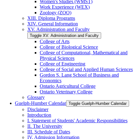
Women's Studies (WMST)
Work Experience (WEX)
Zoology (ZOO)
XIII. Diploma Programs
XIV. General Information
XV. Administration and Faculty
Toggle XV. Administration and Faculty
College of Arts
College of Biological Science
College of Computational, Mathematical and
Physical Sciences
College of Engineering
College of Social and Applied Human Sciences
Gordon S. Lang School of Business and
Economics
Ontario Agricultural College
Ontario Veterinary College
Glossary
Guelph-​Humber Calendar
Toggle Guelph-​Humber Calendar
Disclaimer
Introduction
I. Statement of Students' Academic Responsibilities
II. The University
III. Schedule of Dates
IV. Admission Information