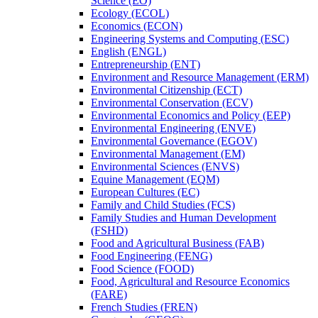
Science (EO)
Ecology (ECOL)
Economics (ECON)
Engineering Systems and Computing (ESC)
English (ENGL)
Entrepreneurship (ENT)
Environment and Resource Management (ERM)
Environmental Citizenship (ECT)
Environmental Conservation (ECV)
Environmental Economics and Policy (EEP)
Environmental Engineering (ENVE)
Environmental Governance (EGOV)
Environmental Management (EM)
Environmental Sciences (ENVS)
Equine Management (EQM)
European Cultures (EC)
Family and Child Studies (FCS)
Family Studies and Human Development
(FSHD)
Food and Agricultural Business (FAB)
Food Engineering (FENG)
Food Science (FOOD)
Food, Agricultural and Resource Economics
(FARE)
French Studies (FREN)