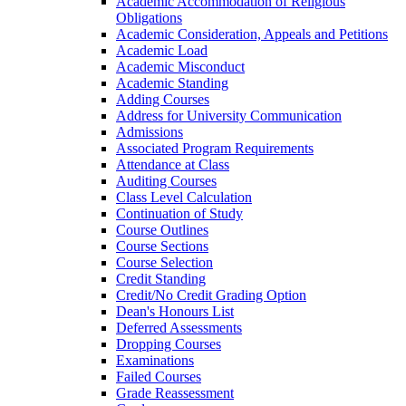
Academic Accommodation of Religious
Obligations
Academic Consideration, Appeals and Petitions
Academic Load
Academic Misconduct
Academic Standing
Adding Courses
Address for University Communication
Admissions
Associated Program Requirements
Attendance at Class
Auditing Courses
Class Level Calculation
Continuation of Study
Course Outlines
Course Sections
Course Selection
Credit Standing
Credit/​No Credit Grading Option
Dean's Honours List
Deferred Assessments
Dropping Courses
Examinations
Failed Courses
Grade Reassessment