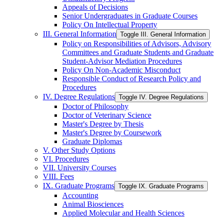
Appeals of Decisions
Senior Undergraduates in Graduate Courses
Policy On Intellectual Property
III. General Information
Toggle III. General Information
Policy on Responsibilities of Advisors, Advisory
Committees and Graduate Students and Graduate
Student-​Advisor Mediation Procedures
Policy On Non-​Academic Misconduct
Responsible Conduct of Research Policy and
Procedures
IV. Degree Regulations
Toggle IV. Degree Regulations
Doctor of Philosophy
Doctor of Veterinary Science
Master's Degree by Thesis
Master's Degree by Coursework
Graduate Diplomas
V. Other Study Options
VI. Procedures
VII. University Courses
VIII. Fees
IX. Graduate Programs
Toggle IX. Graduate Programs
Accounting
Animal Biosciences
Applied Molecular and Health Sciences