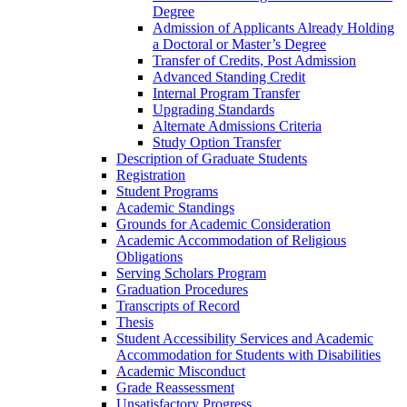
Degree
Admission of Applicants Already Holding
a Doctoral or Master’s Degree
Transfer of Credits, Post Admission
Advanced Standing Credit
Internal Program Transfer
Upgrading Standards
Alternate Admissions Criteria
Study Option Transfer
Description of Graduate Students
Registration
Student Programs
Academic Standings
Grounds for Academic Consideration
Academic Accommodation of Religious
Obligations
Serving Scholars Program
Graduation Procedures
Transcripts of Record
Thesis
Student Accessibility Services and Academic
Accommodation for Students with Disabilities
Academic Misconduct
Grade Reassessment
Unsatisfactory Progress