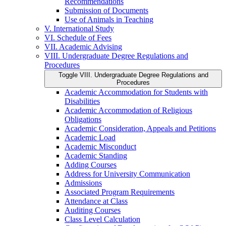
Recommendations
Submission of Documents
Use of Animals in Teaching
V. International Study
VI. Schedule of Fees
VII. Academic Advising
VIII. Undergraduate Degree Regulations and
Procedures
Toggle VIII. Undergraduate Degree Regulations and
Procedures
Academic Accommodation for Students with
Disabilities
Academic Accommodation of Religious
Obligations
Academic Consideration, Appeals and Petitions
Academic Load
Academic Misconduct
Academic Standing
Adding Courses
Address for University Communication
Admissions
Associated Program Requirements
Attendance at Class
Auditing Courses
Class Level Calculation