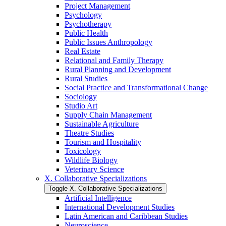
Project Management
Psychology
Psychotherapy
Public Health
Public Issues Anthropology
Real Estate
Relational and Family Therapy
Rural Planning and Development
Rural Studies
Social Practice and Transformational Change
Sociology
Studio Art
Supply Chain Management
Sustainable Agriculture
Theatre Studies
Tourism and Hospitality
Toxicology
Wildlife Biology
Veterinary Science
X. Collaborative Specializations
Toggle X. Collaborative Specializations
Artificial Intelligence
International Development Studies
Latin American and Caribbean Studies
Neuroscience