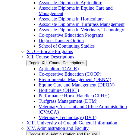
Associate Diploma in Agriculture
Associate Diploma in Equine Care and
Management
Associate Diploma in Horticulture
Associate Diploma in Turfgrass Management
Associate Diploma in Veterinary Technology
Co-​operative Education Programs
Degree Transfer Option
School of Continuing Studies
XI. Certificate Programs
XII. Course Descriptions
Toggle XII. Course Descriptions
Agriculture (DAGR)
Co-​operative Education (COOP)
Environmental Management (DENM)
Equine Care and Management (DEQN)
Horticulture (DHRT)
Performance Horse Handler (CPHH)
Turfgrass Management (DTM)
Veterinary Assistant and Office Administration
(CVAOA)
Veterinary Technology (DVT)
XIII. University of Guelph General Information
XIV. Administration and Faculty
Toggle XIV. Administration and Faculty