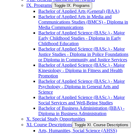
IX. Programs
Toggle IX. Programs
Bachelor of Applied Arts (General) (BAA)
Bachelor of Applied Arts in Media and
Communications Studies (BMCS) -​ Diploma in
Media Communications
Bachelor of Applied Science (BASc.) -​ Major
Early Childhood Studies -​ Diploma in Early
Childhood Education
Bachelor of Applied Science (BASc.) -​ Major
Justice Studies -​ Diploma in Police Foundations
or Diploma in Community and Justice Services
Bachelor of Applied Science (BASc.) -​ Major
Kinesiology -​ Diploma in Fitness and Health
Promotion
Bachelor of Applied Science (BASc.) -​ Major
Psychology -​ Diploma in General Arts and
Science
Bachelor of Applied Science (BASc.) -​ Major
Social Services and Well-​Being Studies
Bachelor of Business Administration (BBA) -​
Diploma in Business Administration
X. Special Study Opportunities
XI. Course Descriptions
Toggle XI. Course Descriptions
Arts, Humanities, Social Science (AHSS)