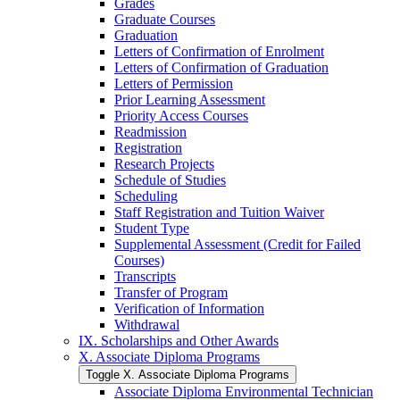
Grades
Graduate Courses
Graduation
Letters of Confirmation of Enrolment
Letters of Confirmation of Graduation
Letters of Permission
Prior Learning Assessment
Priority Access Courses
Readmission
Registration
Research Projects
Schedule of Studies
Scheduling
Staff Registration and Tuition Waiver
Student Type
Supplemental Assessment (Credit for Failed
Courses)
Transcripts
Transfer of Program
Verification of Information
Withdrawal
IX. Scholarships and Other Awards
X. Associate Diploma Programs
Toggle X. Associate Diploma Programs
Associate Diploma Environmental Technician