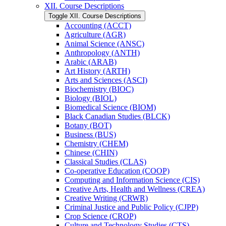
XII. Course Descriptions
Toggle XII. Course Descriptions
Accounting (ACCT)
Agriculture (AGR)
Animal Science (ANSC)
Anthropology (ANTH)
Arabic (ARAB)
Art History (ARTH)
Arts and Sciences (ASCI)
Biochemistry (BIOC)
Biology (BIOL)
Biomedical Science (BIOM)
Black Canadian Studies (BLCK)
Botany (BOT)
Business (BUS)
Chemistry (CHEM)
Chinese (CHIN)
Classical Studies (CLAS)
Co-​operative Education (COOP)
Computing and Information Science (CIS)
Creative Arts, Health and Wellness (CREA)
Creative Writing (CRWR)
Criminal Justice and Public Policy (CJPP)
Crop Science (CROP)
Culture and Technology Studies (CTS)