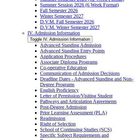
Summer Session 2026 (6 Week Format)
Fall Semester 2026
Winter Semester 2027
D.V.M. Fall Semester 2026
D.V.M. Winter Semester 2027
IV. Admission Information
Toggle IV. Admission Information
Advanced Standing Admission
Advanced Standing Entry Points
Application Procedures
Associate Diploma Programs
Co-​operative Education
Communication of Admission Decisions
Deadline Dates -​ Advanced Standing and Non-​
Degree Programs
English Proficiency
Letter of Permission/​Visiting Student
Pathways and Articulation Agreements
Post-​Degree Admission
Prior Learning Assessment (PLA)
Readmission
Right of Selection
School of Continuing Studies (SCS)
Specific Subject Requirements and