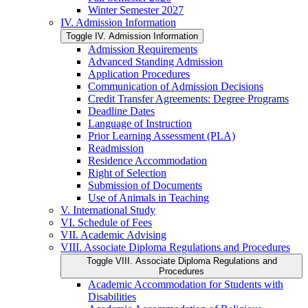
Winter Semester 2027
IV. Admission Information
Toggle IV. Admission Information
Admission Requirements
Advanced Standing Admission
Application Procedures
Communication of Admission Decisions
Credit Transfer Agreements: Degree Programs
Deadline Dates
Language of Instruction
Prior Learning Assessment (PLA)
Readmission
Residence Accommodation
Right of Selection
Submission of Documents
Use of Animals in Teaching
V. International Study
VI. Schedule of Fees
VII. Academic Advising
VIII. Associate Diploma Regulations and Procedures
Toggle VIII. Associate Diploma Regulations and
Procedures
Academic Accommodation for Students with
Disabilities