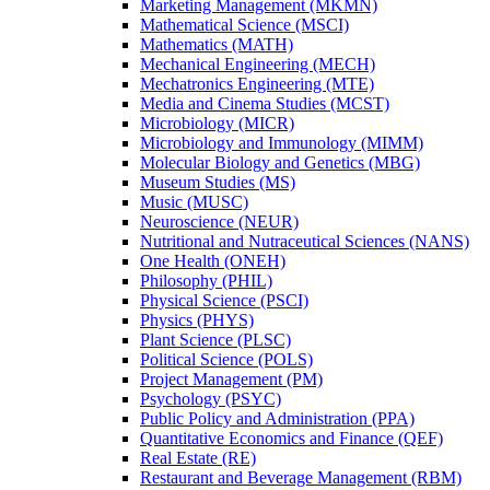
Marketing Management (MKMN)
Mathematical Science (MSCI)
Mathematics (MATH)
Mechanical Engineering (MECH)
Mechatronics Engineering (MTE)
Media and Cinema Studies (MCST)
Microbiology (MICR)
Microbiology and Immunology (MIMM)
Molecular Biology and Genetics (MBG)
Museum Studies (MS)
Music (MUSC)
Neuroscience (NEUR)
Nutritional and Nutraceutical Sciences (NANS)
One Health (ONEH)
Philosophy (PHIL)
Physical Science (PSCI)
Physics (PHYS)
Plant Science (PLSC)
Political Science (POLS)
Project Management (PM)
Psychology (PSYC)
Public Policy and Administration (PPA)
Quantitative Economics and Finance (QEF)
Real Estate (RE)
Restaurant and Beverage Management (RBM)