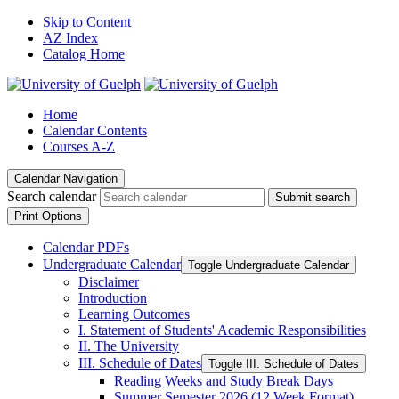
Skip to Content
AZ Index
Catalog Home
Home
Calendar Contents
Courses A-Z
Calendar Navigation
Search calendar
Submit search
Print Options
Calendar PDFs
Undergraduate Calendar
Toggle Undergraduate Calendar
Disclaimer
Introduction
Learning Outcomes
I. Statement of Students' Academic Responsibilities
II. The University
III. Schedule of Dates
Toggle III. Schedule of Dates
Reading Weeks and Study Break Days
Summer Semester 2026 (12 Week Format)