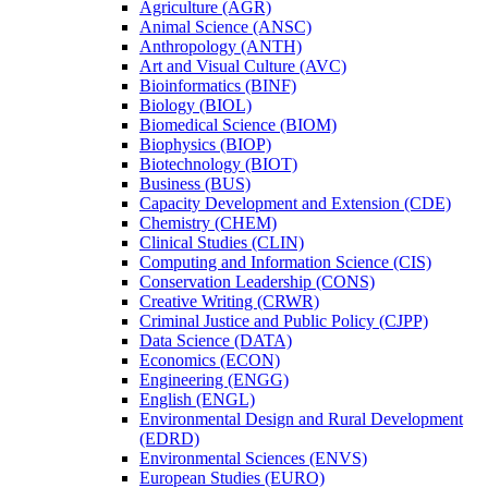
Agriculture (AGR)
Animal Science (ANSC)
Anthropology (ANTH)
Art and Visual Culture (AVC)
Bioinformatics (BINF)
Biology (BIOL)
Biomedical Science (BIOM)
Biophysics (BIOP)
Biotechnology (BIOT)
Business (BUS)
Capacity Development and Extension (CDE)
Chemistry (CHEM)
Clinical Studies (CLIN)
Computing and Information Science (CIS)
Conservation Leadership (CONS)
Creative Writing (CRWR)
Criminal Justice and Public Policy (CJPP)
Data Science (DATA)
Economics (ECON)
Engineering (ENGG)
English (ENGL)
Environmental Design and Rural Development
(EDRD)
Environmental Sciences (ENVS)
European Studies (EURO)