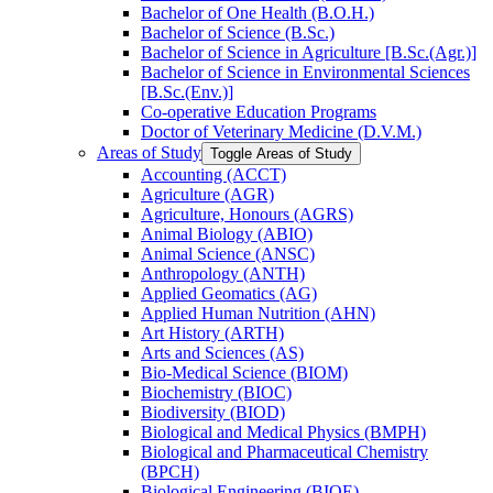
Bachelor of One Health (B.O.H.)
Bachelor of Science (B.Sc.)
Bachelor of Science in Agriculture [B.Sc.(Agr.)]
Bachelor of Science in Environmental Sciences
[B.Sc.(Env.)]
Co-​operative Education Programs
Doctor of Veterinary Medicine (D.V.M.)
Areas of Study
Toggle Areas of Study
Accounting (ACCT)
Agriculture (AGR)
Agriculture, Honours (AGRS)
Animal Biology (ABIO)
Animal Science (ANSC)
Anthropology (ANTH)
Applied Geomatics (AG)
Applied Human Nutrition (AHN)
Art History (ARTH)
Arts and Sciences (AS)
Bio-​Medical Science (BIOM)
Biochemistry (BIOC)
Biodiversity (BIOD)
Biological and Medical Physics (BMPH)
Biological and Pharmaceutical Chemistry
(BPCH)
Biological Engineering (BIOE)