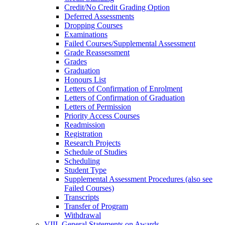
Credit/​No Credit Grading Option
Deferred Assessments
Dropping Courses
Examinations
Failed Courses/​Supplemental Assessment
Grade Reassessment
Grades
Graduation
Honours List
Letters of Confirmation of Enrolment
Letters of Confirmation of Graduation
Letters of Permission
Priority Access Courses
Readmission
Registration
Research Projects
Schedule of Studies
Scheduling
Student Type
Supplemental Assessment Procedures (also see
Failed Courses)
Transcripts
Transfer of Program
Withdrawal
VIII. General Statements on Awards