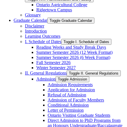
Ontario Agricultural College
Ridgetown Campus
Glossary
Graduate Calendar
Toggle Graduate Calendar
Disclaimer
Introduction
Learning Outcomes
I. Schedule of Dates
Toggle I. Schedule of Dates
Reading Weeks and Study Break Days
Summer Semester 2026 (12 Week Format)
Summer Semester 2026 (6 Week Format)
Fall Semester 2026
Winter Semester 2027
II. General Regulations
Toggle II. General Regulations
Admission
Toggle Admission
Admission Requirements
Application for Admission
Refusal of Admission
Admission of Faculty Members
Conditional Admission
Letter of Permission
Ontario Visiting Graduate Students
Direct Admission to PhD Programs from
an Honours Undergraduate/​Baccalaureate