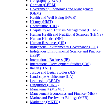
Geography (GEOG)
German (GERM)
Government, Economics and Management
(GEM)
Health and Well-​Being (HWB)
History (HIST)
Horticulture (HRT)
Hospitality and Tourism Management (HTM)
Human Health and Nutritional Sciences (HHNS)
Human Kinetics (HK)
Human Resources (HR)
Indigenous Environmental Governance (IEG)
Indigenous Environmental Science and Practice
(IESP)
International Business (IB)
International Development Studies (IDS)
Italian (ITAL)
Justice and Legal Studies (JLS)
Landscape Architecture (LA)
Leadership (LEAD)
Linguistics (LING)
Management (MGMT)
Management Economics and Finance (MEF)
Marine and Freshwater Biology (MFB)
Marketing (MKTG)