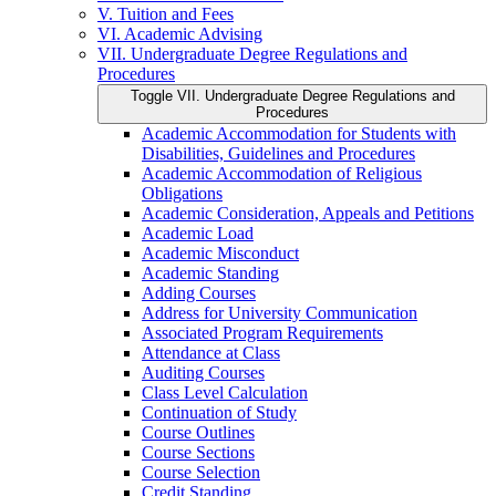
V. Tuition and Fees
VI. Academic Advising
VII. Undergraduate Degree Regulations and
Procedures
Toggle VII. Undergraduate Degree Regulations and
Procedures
Academic Accommodation for Students with
Disabilities, Guidelines and Procedures
Academic Accommodation of Religious
Obligations
Academic Consideration, Appeals and Petitions
Academic Load
Academic Misconduct
Academic Standing
Adding Courses
Address for University Communication
Associated Program Requirements
Attendance at Class
Auditing Courses
Class Level Calculation
Continuation of Study
Course Outlines
Course Sections
Course Selection
Credit Standing