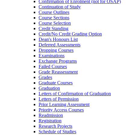
Confirmation of Enrolment (not for OSAP)
Continuation of Study
Course Outlines
Course Sections
Course Selection
Credit Standing
Credit/​No Credit Grading Option
Dean's Honours List
Deferred Assessments
Dropping Courses
Examinations
Exchange Programs
Failed Courses
Grade Reassessment
Grades
Graduate Courses
Graduation
Letters of Confirmation of Graduation
Letters of Permission
Prior Learning Assessment
Priority Access Courses
Readmission
Registration
Research Projects
Schedule of Studies