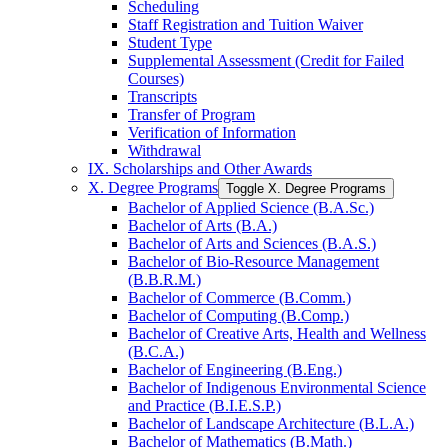
Scheduling
Staff Registration and Tuition Waiver
Student Type
Supplemental Assessment (Credit for Failed
Courses)
Transcripts
Transfer of Program
Verification of Information
Withdrawal
IX. Scholarships and Other Awards
X. Degree Programs
Toggle X. Degree Programs
Bachelor of Applied Science (B.A.Sc.)
Bachelor of Arts (B.A.)
Bachelor of Arts and Sciences (B.A.S.)
Bachelor of Bio-​Resource Management
(B.B.R.M.)
Bachelor of Commerce (B.Comm.)
Bachelor of Computing (B.Comp.)
Bachelor of Creative Arts, Health and Wellness
(B.C.A.)
Bachelor of Engineering (B.Eng.)
Bachelor of Indigenous Environmental Science
and Practice (B.I.E.S.P.)
Bachelor of Landscape Architecture (B.L.A.)
Bachelor of Mathematics (B.Math.)