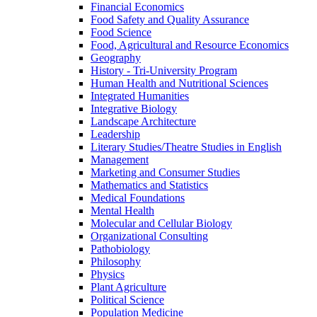
Financial Economics
Food Safety and Quality Assurance
Food Science
Food, Agricultural and Resource Economics
Geography
History -​ Tri-​University Program
Human Health and Nutritional Sciences
Integrated Humanities
Integrative Biology
Landscape Architecture
Leadership
Literary Studies/​Theatre Studies in English
Management
Marketing and Consumer Studies
Mathematics and Statistics
Medical Foundations
Mental Health
Molecular and Cellular Biology
Organizational Consulting
Pathobiology
Philosophy
Physics
Plant Agriculture
Political Science
Population Medicine