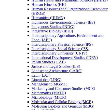
Human Health and Nutritional Sciences (HHNS)
Human Kinetics (HK)
Human Resources and Organizational Behaviour
(HROB)
Humanities (HUMN)
Indigenous Environmental Science (IES)
Indigenous Studies (INDG)
Integrative Biology (IBIO)
Interdisciplinary Agriculture, Environment and
Food (IAEF)
Interdisciplinary Physical Science (IPS)
Interdisciplinary Social Science (ISS)
Interdisciplinary University (UNIV)
International Development Studies (IDEV)
Italian Studies (ITAL)
Justice and Legal Studies (JLS)
Landscape Architecture (LARC)
Latin (LAT)
Linguistics (LING)
Management (MGMT)
Marketing and Consumer Studies (MCS)
Mathematics (MATH)
Microbiology (MICR)
Molecular and Cellular Biology (MCB)
Molecular Biology and Genetics (MBG)