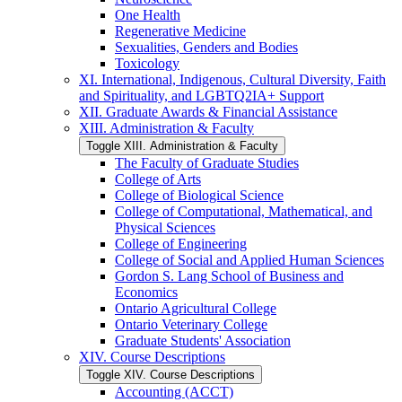
One Health
Regenerative Medicine
Sexualities, Genders and Bodies
Toxicology
XI. International, Indigenous, Cultural Diversity, Faith
and Spirituality, and LGBTQ2IA+ Support
XII. Graduate Awards &​ Financial Assistance
XIII. Administration &​ Faculty
Toggle XIII. Administration &​ Faculty
The Faculty of Graduate Studies
College of Arts
College of Biological Science
College of Computational, Mathematical, and
Physical Sciences
College of Engineering
College of Social and Applied Human Sciences
Gordon S. Lang School of Business and
Economics
Ontario Agricultural College
Ontario Veterinary College
Graduate Students' Association
XIV. Course Descriptions
Toggle XIV. Course Descriptions
Accounting (ACCT)