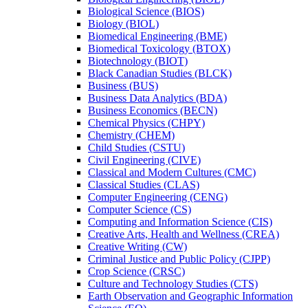
Biological Science (BIOS)
Biology (BIOL)
Biomedical Engineering (BME)
Biomedical Toxicology (BTOX)
Biotechnology (BIOT)
Black Canadian Studies (BLCK)
Business (BUS)
Business Data Analytics (BDA)
Business Economics (BECN)
Chemical Physics (CHPY)
Chemistry (CHEM)
Child Studies (CSTU)
Civil Engineering (CIVE)
Classical and Modern Cultures (CMC)
Classical Studies (CLAS)
Computer Engineering (CENG)
Computer Science (CS)
Computing and Information Science (CIS)
Creative Arts, Health and Wellness (CREA)
Creative Writing (CW)
Criminal Justice and Public Policy (CJPP)
Crop Science (CRSC)
Culture and Technology Studies (CTS)
Earth Observation and Geographic Information