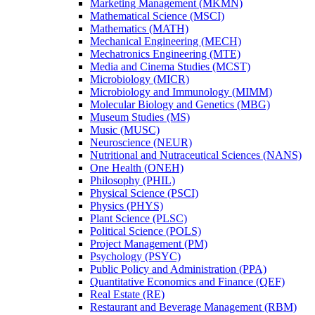
Marketing Management (MKMN)
Mathematical Science (MSCI)
Mathematics (MATH)
Mechanical Engineering (MECH)
Mechatronics Engineering (MTE)
Media and Cinema Studies (MCST)
Microbiology (MICR)
Microbiology and Immunology (MIMM)
Molecular Biology and Genetics (MBG)
Museum Studies (MS)
Music (MUSC)
Neuroscience (NEUR)
Nutritional and Nutraceutical Sciences (NANS)
One Health (ONEH)
Philosophy (PHIL)
Physical Science (PSCI)
Physics (PHYS)
Plant Science (PLSC)
Political Science (POLS)
Project Management (PM)
Psychology (PSYC)
Public Policy and Administration (PPA)
Quantitative Economics and Finance (QEF)
Real Estate (RE)
Restaurant and Beverage Management (RBM)