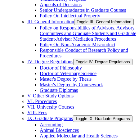
Appeals of Decisions
Senior Undergraduates in Graduate Courses
Policy On Intellectual Property
III. General Information
Toggle III. General Information
Policy on Responsibilities of Advisors, Advisory
Committees and Graduate Students and Graduate
Student-​Advisor Mediation Procedures
Policy On Non-​Academic Misconduct
Responsible Conduct of Research Policy and
Procedures
IV. Degree Regulations
Toggle IV. Degree Regulations
Doctor of Philosophy
Doctor of Veterinary Science
Master's Degree by Thesis
Master's Degree by Coursework
Graduate Diplomas
V. Other Study Options
VI. Procedures
VII. University Courses
VIII. Fees
IX. Graduate Programs
Toggle IX. Graduate Programs
Accounting
Animal Biosciences
Applied Molecular and Health Sciences