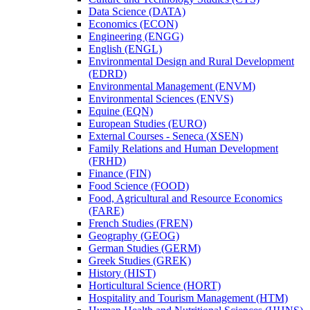
Data Science (DATA)
Economics (ECON)
Engineering (ENGG)
English (ENGL)
Environmental Design and Rural Development
(EDRD)
Environmental Management (ENVM)
Environmental Sciences (ENVS)
Equine (EQN)
European Studies (EURO)
External Courses -​ Seneca (XSEN)
Family Relations and Human Development
(FRHD)
Finance (FIN)
Food Science (FOOD)
Food, Agricultural and Resource Economics
(FARE)
French Studies (FREN)
Geography (GEOG)
German Studies (GERM)
Greek Studies (GREK)
History (HIST)
Horticultural Science (HORT)
Hospitality and Tourism Management (HTM)