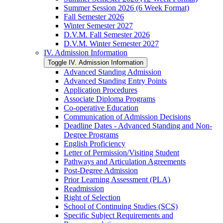
Summer Session 2026 (6 Week Format)
Fall Semester 2026
Winter Semester 2027
D.V.M. Fall Semester 2026
D.V.M. Winter Semester 2027
IV. Admission Information
Toggle IV. Admission Information
Advanced Standing Admission
Advanced Standing Entry Points
Application Procedures
Associate Diploma Programs
Co-​operative Education
Communication of Admission Decisions
Deadline Dates -​ Advanced Standing and Non-​
Degree Programs
English Proficiency
Letter of Permission/​Visiting Student
Pathways and Articulation Agreements
Post-​Degree Admission
Prior Learning Assessment (PLA)
Readmission
Right of Selection
School of Continuing Studies (SCS)
Specific Subject Requirements and