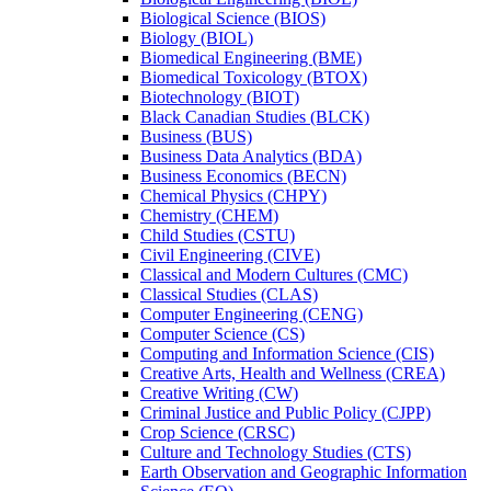
Biological Science (BIOS)
Biology (BIOL)
Biomedical Engineering (BME)
Biomedical Toxicology (BTOX)
Biotechnology (BIOT)
Black Canadian Studies (BLCK)
Business (BUS)
Business Data Analytics (BDA)
Business Economics (BECN)
Chemical Physics (CHPY)
Chemistry (CHEM)
Child Studies (CSTU)
Civil Engineering (CIVE)
Classical and Modern Cultures (CMC)
Classical Studies (CLAS)
Computer Engineering (CENG)
Computer Science (CS)
Computing and Information Science (CIS)
Creative Arts, Health and Wellness (CREA)
Creative Writing (CW)
Criminal Justice and Public Policy (CJPP)
Crop Science (CRSC)
Culture and Technology Studies (CTS)
Earth Observation and Geographic Information