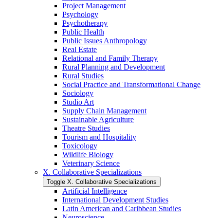
Project Management
Psychology
Psychotherapy
Public Health
Public Issues Anthropology
Real Estate
Relational and Family Therapy
Rural Planning and Development
Rural Studies
Social Practice and Transformational Change
Sociology
Studio Art
Supply Chain Management
Sustainable Agriculture
Theatre Studies
Tourism and Hospitality
Toxicology
Wildlife Biology
Veterinary Science
X. Collaborative Specializations
Toggle X. Collaborative Specializations
Artificial Intelligence
International Development Studies
Latin American and Caribbean Studies
Neuroscience