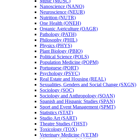
Music (MUSC)
Nanoscience (NANO)
Neuroscience (NEUR)
Nutrition (NUTR)
One Health (ONEH)
Organic Agriculture (OAGR)
Pathology (PATH)
Philosophy (PHIL)
Physics (PHYS)
Plant Biology (PBIO)
Political Science (POLS)
Population Medicine (POPM)
Portuguese (PORT)
Psychology (PSYC)
Real Estate and Housing (REAL)
Sexualities, Genders and Social Change (SXGN)
Sociology (SOC)
Sociology and Anthropology (SOAN)
Spanish and Hispanic Studies (SPAN)
Sport and Event Management (SPMT)
Statistics (STAT)
Studio Art (SART)
Theatre Studies (THST)
Toxicology (TOX)
Veterinary Medicine (VETM)