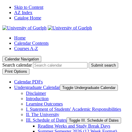
Skip to Content
AZ Index
Catalog Home
Home
Calendar Contents
Courses A-Z
Calendar Navigation
Search calendar
Submit search
Print Options
Calendar PDFs
Undergraduate Calendar
Toggle Undergraduate Calendar
Disclaimer
Introduction
Learning Outcomes
I. Statement of Students' Academic Responsibilities
II. The University
III. Schedule of Dates
Toggle III. Schedule of Dates
Reading Weeks and Study Break Days
Summer Semester 2026 (12 Week Format)