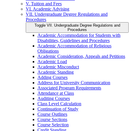
V. Tuition and Fees
VI. Academic Advising
VII. Undergraduate Degree Regulations and
Procedures
Toggle VII. Undergraduate Degree Regulations and
Procedures
Academic Accommodation for Students with
Disabilities, Guidelines and Procedures
Academic Accommodation of Religious
Obligations
Academic Consideration, Appeals and Petitions
Academic Load
Academic Misconduct
Academic Standing
Adding Courses
Address for University Communication
Associated Program Requirements
Attendance at Class
Auditing Courses
Class Level Calculation
Continuation of Study
Course Outlines
Course Sections
Course Selection
Credit Standing