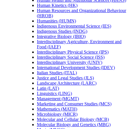
Human Health and Nutritional Sciences (HHNS)
Human Kinetics (HK)
Human Resources and Organizational Behaviour
(HROB)
Humanities (HUMN)
Indigenous Environmental Science (IES)
Indigenous Studies (INDG)
Integrative Biology (IBIO)
Interdisciplinary Agriculture, Environment and
Food (IAEF)
Interdisciplinary Physical Science (IPS)
Interdisciplinary Social Science (ISS)
Interdisciplinary University (UNIV)
International Development Studies (IDEV)
Italian Studies (ITAL)
Justice and Legal Studies (JLS)
Landscape Architecture (LARC)
Latin (LAT)
Linguistics (LING)
Management (MGMT)
Marketing and Consumer Studies (MCS)
Mathematics (MATH)
Microbiology (MICR)
Molecular and Cellular Biology (MCB)
Molecular Biology and Genetics (MBG)