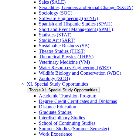
Sales (SALE)
Sexualities, Genders and Social Change (SXGN)
Sociology (SOC)
Software Engineering (SENG)
Spanish and Hispanic Studies (SPAH)
Sport and Event Management (SPMT)
Statistics (STAT)
Studio Art (SART)
Sustainable Business (SB)
Theatre Studies (THST)
Theoretical Physics (THPY)
Veterinary Medicine (VM)
Water Resources Engineering (WRE)
Wildlife Biology and Conservation (WBC)
Zoology (ZOO)
XI. Special Study Opportunities
Toggle XI. Special Study Opportunities
Academic Transition Program
Degree-​Credit Certificates and Diplomas
Distance Education
Graduate Studies
Interdisciplinary Studies
School of Continuing Studies
Summer Studies (Summer Semester)
Work Experience