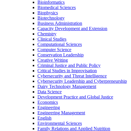
Bioinformatics
Biomedical Sciences
Biophysics
Biotechnology
Business Administration
Capacity Development and Extension
Chemistry
Clinical Studies
Computational Sciences
Computer Science
Conservation Leadership
Creative Writing
Criminal Justice and Public Policy
Critical Studies in Improvisation
Cybersecurity and Threat Intelligence
Cybersecurity Leadership and Cyberpreneurship
Dairy Technology Management
Data Science
Development Practice and Global Justice
Economics
Engineering
Engineering Management
English
Environmental Sciences
Family Relations and Applied Nutrition