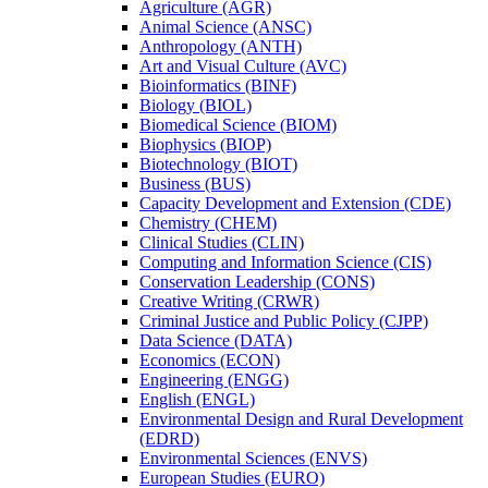
Agriculture (AGR)
Animal Science (ANSC)
Anthropology (ANTH)
Art and Visual Culture (AVC)
Bioinformatics (BINF)
Biology (BIOL)
Biomedical Science (BIOM)
Biophysics (BIOP)
Biotechnology (BIOT)
Business (BUS)
Capacity Development and Extension (CDE)
Chemistry (CHEM)
Clinical Studies (CLIN)
Computing and Information Science (CIS)
Conservation Leadership (CONS)
Creative Writing (CRWR)
Criminal Justice and Public Policy (CJPP)
Data Science (DATA)
Economics (ECON)
Engineering (ENGG)
English (ENGL)
Environmental Design and Rural Development
(EDRD)
Environmental Sciences (ENVS)
European Studies (EURO)