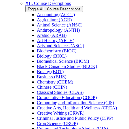
XII. Course Descriptions
Toggle XII. Course Descriptions
Accounting (ACCT)
Agriculture (AGR)
Animal Science (ANSC)
Anthropology (ANTH)
Arabic (ARAB)
Art History (ARTH)
Arts and Sciences (ASCI)
Biochemistry (BIOC)
Biology (BIOL)
Biomedical Science (BIOM)
Black Canadian Studies (BLCK)
Botany (BOT)
Business (BUS)
Chemistry (CHEM)
Chinese (CHIN)
Classical Studies (CLAS)
Co-​operative Education (COOP)
Computing and Information Science (CIS)
Creative Arts, Health and Wellness (CREA)
Creative Writing (CRWR)
Criminal Justice and Public Policy (CJPP)
Crop Science (CROP)
Culture and Technology Studies (CTS)