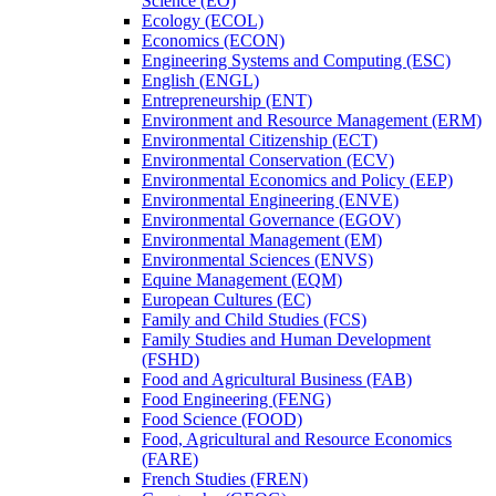
Science (EO)
Ecology (ECOL)
Economics (ECON)
Engineering Systems and Computing (ESC)
English (ENGL)
Entrepreneurship (ENT)
Environment and Resource Management (ERM)
Environmental Citizenship (ECT)
Environmental Conservation (ECV)
Environmental Economics and Policy (EEP)
Environmental Engineering (ENVE)
Environmental Governance (EGOV)
Environmental Management (EM)
Environmental Sciences (ENVS)
Equine Management (EQM)
European Cultures (EC)
Family and Child Studies (FCS)
Family Studies and Human Development
(FSHD)
Food and Agricultural Business (FAB)
Food Engineering (FENG)
Food Science (FOOD)
Food, Agricultural and Resource Economics
(FARE)
French Studies (FREN)