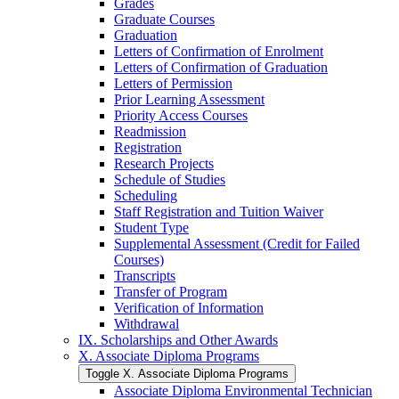
Grades
Graduate Courses
Graduation
Letters of Confirmation of Enrolment
Letters of Confirmation of Graduation
Letters of Permission
Prior Learning Assessment
Priority Access Courses
Readmission
Registration
Research Projects
Schedule of Studies
Scheduling
Staff Registration and Tuition Waiver
Student Type
Supplemental Assessment (Credit for Failed
Courses)
Transcripts
Transfer of Program
Verification of Information
Withdrawal
IX. Scholarships and Other Awards
X. Associate Diploma Programs
Toggle X. Associate Diploma Programs
Associate Diploma Environmental Technician