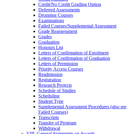
Credit/​No Credit Grading Option
Deferred Assessments
Dropping Courses
Examinations
Failed Courses/​Supplemental Assessment
Grade Reassessment
Grades
Graduation
Honours List
Letters of Confirmation of Enrolment
Letters of Confirmation of Graduation
Letters of Permission
Priority Access Courses
Readmission
Registration
Research Projects
Schedule of Studies
Scheduling
Student Type
Supplemental Assessment Procedures (also see
Failed Courses)
Transcripts
Transfer of Program
Withdrawal
VIII. General Statements on Awards