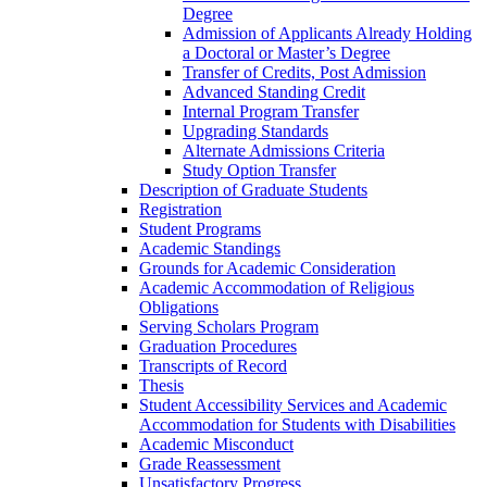
Degree
Admission of Applicants Already Holding
a Doctoral or Master’s Degree
Transfer of Credits, Post Admission
Advanced Standing Credit
Internal Program Transfer
Upgrading Standards
Alternate Admissions Criteria
Study Option Transfer
Description of Graduate Students
Registration
Student Programs
Academic Standings
Grounds for Academic Consideration
Academic Accommodation of Religious
Obligations
Serving Scholars Program
Graduation Procedures
Transcripts of Record
Thesis
Student Accessibility Services and Academic
Accommodation for Students with Disabilities
Academic Misconduct
Grade Reassessment
Unsatisfactory Progress