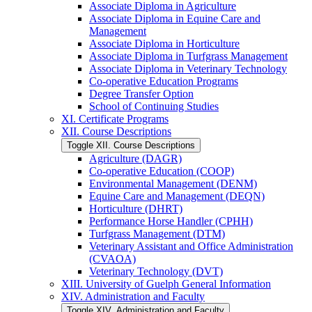
Associate Diploma in Agriculture
Associate Diploma in Equine Care and
Management
Associate Diploma in Horticulture
Associate Diploma in Turfgrass Management
Associate Diploma in Veterinary Technology
Co-​operative Education Programs
Degree Transfer Option
School of Continuing Studies
XI. Certificate Programs
XII. Course Descriptions
Toggle XII. Course Descriptions
Agriculture (DAGR)
Co-​operative Education (COOP)
Environmental Management (DENM)
Equine Care and Management (DEQN)
Horticulture (DHRT)
Performance Horse Handler (CPHH)
Turfgrass Management (DTM)
Veterinary Assistant and Office Administration
(CVAOA)
Veterinary Technology (DVT)
XIII. University of Guelph General Information
XIV. Administration and Faculty
Toggle XIV. Administration and Faculty