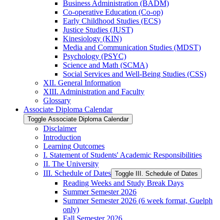
Business Administration (BADM)
Co-​operative Education (Co-​op)
Early Childhood Studies (ECS)
Justice Studies (JUST)
Kinesiology (KIN)
Media and Communication Studies (MDST)
Psychology (PSYC)
Science and Math (SCMA)
Social Services and Well-​Being Studies (CSS)
XII. General Information
XIII. Administration and Faculty
Glossary
Associate Diploma Calendar
Toggle Associate Diploma Calendar
Disclaimer
Introduction
Learning Outcomes
I. Statement of Students' Academic Responsibilities
II. The University
III. Schedule of Dates
Toggle III. Schedule of Dates
Reading Weeks and Study Break Days
Summer Semester 2026
Summer Semester 2026 (6 week format, Guelph
only)
Fall Semester 2026