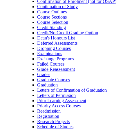
Confirmation of Enrolment (not for OSAP)
Continuation of Study
Course Outlines
Course Sections
Course Selection
Credit Standing
Credit/​No Credit Grading Option
Dean's Honours List
Deferred Assessments
Dropping Courses
Examinations
Exchange Programs
Failed Courses
Grade Reassessment
Grades
Graduate Courses
Graduation
Letters of Confirmation of Graduation
Letters of Permission
Prior Learning Assessment
Priority Access Courses
Readmission
Registration
Research Projects
Schedule of Studies