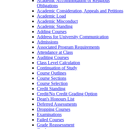
Academic Accommodation of Religious
Obligations
Academic Consideration, Appeals and Petitions
Academic Load
Academic Misconduct
Academic Standing
Adding Courses
Address for University Communication
Admissions
Associated Program Requirements
Attendance at Class
Auditing Courses
Class Level Calculation
Continuation of Study
Course Outlines
Course Sections
Course Selection
Credit Standing
Credit/​No Credit Grading Option
Dean's Honours List
Deferred Assessments
Dropping Courses
Examinations
Failed Courses
Grade Reassessment