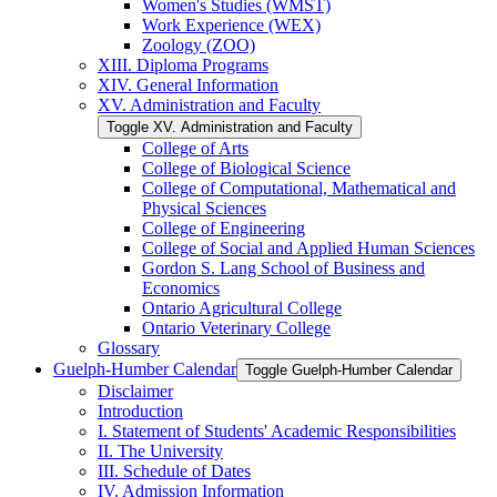
Women's Studies (WMST)
Work Experience (WEX)
Zoology (ZOO)
XIII. Diploma Programs
XIV. General Information
XV. Administration and Faculty
Toggle XV. Administration and Faculty
College of Arts
College of Biological Science
College of Computational, Mathematical and
Physical Sciences
College of Engineering
College of Social and Applied Human Sciences
Gordon S. Lang School of Business and
Economics
Ontario Agricultural College
Ontario Veterinary College
Glossary
Guelph-​Humber Calendar
Toggle Guelph-​Humber Calendar
Disclaimer
Introduction
I. Statement of Students' Academic Responsibilities
II. The University
III. Schedule of Dates
IV. Admission Information