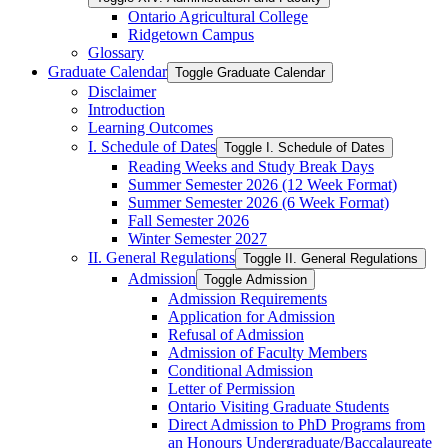
Ontario Agricultural College
Ridgetown Campus
Glossary
Graduate Calendar
Toggle Graduate Calendar
Disclaimer
Introduction
Learning Outcomes
I. Schedule of Dates
Toggle I. Schedule of Dates
Reading Weeks and Study Break Days
Summer Semester 2026 (12 Week Format)
Summer Semester 2026 (6 Week Format)
Fall Semester 2026
Winter Semester 2027
II. General Regulations
Toggle II. General Regulations
Admission
Toggle Admission
Admission Requirements
Application for Admission
Refusal of Admission
Admission of Faculty Members
Conditional Admission
Letter of Permission
Ontario Visiting Graduate Students
Direct Admission to PhD Programs from
an Honours Undergraduate/​Baccalaureate