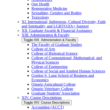
One Health
Regenerative Medicine
Sexualities, Genders and Bodies
Toxicology
XI. International, Indigenous, Cultural Diversity, Faith
and Spirituality, and LGBTQ2IA+ Support
XII. Graduate Awards &​ Financial Assistance
XIII. Administration &​ Faculty
Toggle XIII. Administration &​ Faculty
The Faculty of Graduate Studies
College of Arts
College of Biological Science
College of Computational, Mathematical, and
Physical Sciences
College of Engineering
College of Social and Applied Human Sciences
Gordon S. Lang School of Business and
Economics
Ontario Agricultural College
Ontario Veterinary College
Graduate Students' Association
XIV. Course Descriptions
Toggle XIV. Course Descriptions
Accounting (ACCT)