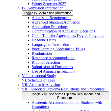
Winter Semester 2027
IV. Admission Information
Toggle IV. Admission Information
Admission Requirements
Advanced Standing Admission
Application Procedures
Communication of Admission Decisions
Credit Transfer Agreements: Degree Programs
Deadline Dates
Language of Instruction
Prior Learning Assessment (PLA)
Readmission
Residence Accommodation
Right of Selection
Submission of Documents
Use of Animals in Teaching
V. International Study
VI. Schedule of Fees
VII. Academic Advising
VIII. Associate Diploma Regulations and Procedures
Toggle VIII. Associate Diploma Regulations and
Procedures
Academic Accommodation for Students with
Disabilities