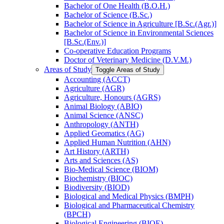
Bachelor of One Health (B.O.H.)
Bachelor of Science (B.Sc.)
Bachelor of Science in Agriculture [B.Sc.(Agr.)]
Bachelor of Science in Environmental Sciences
[B.Sc.(Env.)]
Co-​operative Education Programs
Doctor of Veterinary Medicine (D.V.M.)
Areas of Study
Toggle Areas of Study
Accounting (ACCT)
Agriculture (AGR)
Agriculture, Honours (AGRS)
Animal Biology (ABIO)
Animal Science (ANSC)
Anthropology (ANTH)
Applied Geomatics (AG)
Applied Human Nutrition (AHN)
Art History (ARTH)
Arts and Sciences (AS)
Bio-​Medical Science (BIOM)
Biochemistry (BIOC)
Biodiversity (BIOD)
Biological and Medical Physics (BMPH)
Biological and Pharmaceutical Chemistry
(BPCH)
Biological Engineering (BIOE)