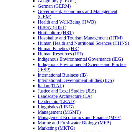
Geography (GEOG)
German (GERM)
Government, Economics and Management
(GEM)
Health and Well-​Being (HWB)
History (HIST)
Horticulture (HRT)
Hospitality and Tourism Management (HTM)
Human Health and Nutritional Sciences (HHNS)
Human Kinetics (HK)
Human Resources (HR)
Indigenous Environmental Governance (IEG)
Indigenous Environmental Science and Practice
(IESP)
International Business (IB)
International Development Studies (IDS)
Italian (ITAL)
Justice and Legal Studies (JLS)
Landscape Architecture (LA)
Leadership (LEAD)
Linguistics (LING)
Management (MGMT)
Management Economics and Finance (MEF)
Marine and Freshwater Biology (MFB)
Marketing (MKTG)