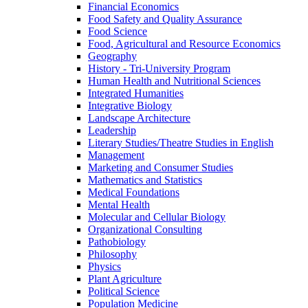
Financial Economics
Food Safety and Quality Assurance
Food Science
Food, Agricultural and Resource Economics
Geography
History -​ Tri-​University Program
Human Health and Nutritional Sciences
Integrated Humanities
Integrative Biology
Landscape Architecture
Leadership
Literary Studies/​Theatre Studies in English
Management
Marketing and Consumer Studies
Mathematics and Statistics
Medical Foundations
Mental Health
Molecular and Cellular Biology
Organizational Consulting
Pathobiology
Philosophy
Physics
Plant Agriculture
Political Science
Population Medicine