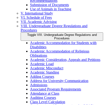
Recommendations
Submission of Documents
Use of Animals in Teaching
V. International Study
VI. Schedule of Fees
VII. Academic Advising
VIII. Undergraduate Degree Regulations and
Procedures
Toggle VIII. Undergraduate Degree Regulations and
Procedures
Academic Accommodation for Students with
Disabilities
Academic Accommodation of Religious
Obligations
Academic Consideration, Appeals and Petitions
Academic Load
Academic Misconduct
Academic Standing
Adding Courses
Address for University Communication
Admissions
Associated Program Requirements
Attendance at Class
Auditing Courses
Class Level Calculation