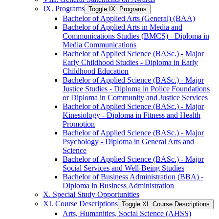
IX. Programs
Toggle IX. Programs
Bachelor of Applied Arts (General) (BAA)
Bachelor of Applied Arts in Media and
Communications Studies (BMCS) -​ Diploma in
Media Communications
Bachelor of Applied Science (BASc.) -​ Major
Early Childhood Studies -​ Diploma in Early
Childhood Education
Bachelor of Applied Science (BASc.) -​ Major
Justice Studies -​ Diploma in Police Foundations
or Diploma in Community and Justice Services
Bachelor of Applied Science (BASc.) -​ Major
Kinesiology -​ Diploma in Fitness and Health
Promotion
Bachelor of Applied Science (BASc.) -​ Major
Psychology -​ Diploma in General Arts and
Science
Bachelor of Applied Science (BASc.) -​ Major
Social Services and Well-​Being Studies
Bachelor of Business Administration (BBA) -​
Diploma in Business Administration
X. Special Study Opportunities
XI. Course Descriptions
Toggle XI. Course Descriptions
Arts, Humanities, Social Science (AHSS)