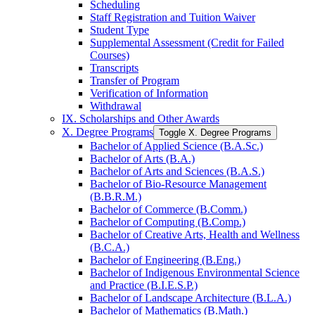
Scheduling
Staff Registration and Tuition Waiver
Student Type
Supplemental Assessment (Credit for Failed
Courses)
Transcripts
Transfer of Program
Verification of Information
Withdrawal
IX. Scholarships and Other Awards
X. Degree Programs
Toggle X. Degree Programs
Bachelor of Applied Science (B.A.Sc.)
Bachelor of Arts (B.A.)
Bachelor of Arts and Sciences (B.A.S.)
Bachelor of Bio-​Resource Management
(B.B.R.M.)
Bachelor of Commerce (B.Comm.)
Bachelor of Computing (B.Comp.)
Bachelor of Creative Arts, Health and Wellness
(B.C.A.)
Bachelor of Engineering (B.Eng.)
Bachelor of Indigenous Environmental Science
and Practice (B.I.E.S.P.)
Bachelor of Landscape Architecture (B.L.A.)
Bachelor of Mathematics (B.Math.)