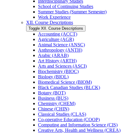
Interdisciplinary Studies
School of Continuing Studies
Summer Studies (Summer Semester)
Work Experience
XII. Course Descriptions
Toggle XII. Course Descriptions
Accounting (ACCT)
Agriculture (AGR)
Animal Science (ANSC)
Anthropology (ANTH)
Arabic (ARAB)
Art History (ARTH)
Arts and Sciences (ASCI)
Biochemistry (BIOC)
Biology (BIOL)
Biomedical Science (BIOM)
Black Canadian Studies (BLCK)
Botany (BOT)
Business (BUS)
Chemistry (CHEM)
Chinese (CHIN)
Classical Studies (CLAS)
Co-​operative Education (COOP)
Computing and Information Science (CIS)
Creative Arts, Health and Wellness (CREA)