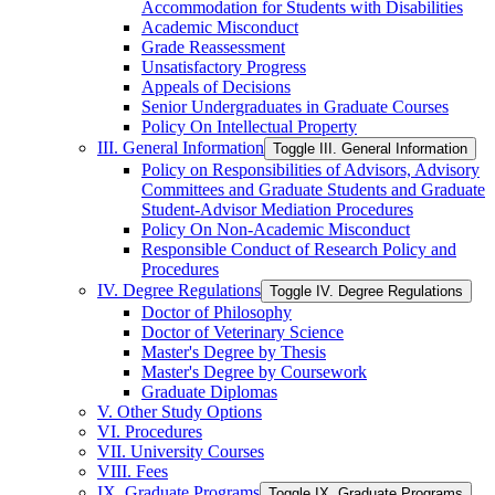
Accommodation for Students with Disabilities
Academic Misconduct
Grade Reassessment
Unsatisfactory Progress
Appeals of Decisions
Senior Undergraduates in Graduate Courses
Policy On Intellectual Property
III. General Information
Toggle III. General Information
Policy on Responsibilities of Advisors, Advisory
Committees and Graduate Students and Graduate
Student-​Advisor Mediation Procedures
Policy On Non-​Academic Misconduct
Responsible Conduct of Research Policy and
Procedures
IV. Degree Regulations
Toggle IV. Degree Regulations
Doctor of Philosophy
Doctor of Veterinary Science
Master's Degree by Thesis
Master's Degree by Coursework
Graduate Diplomas
V. Other Study Options
VI. Procedures
VII. University Courses
VIII. Fees
IX. Graduate Programs
Toggle IX. Graduate Programs