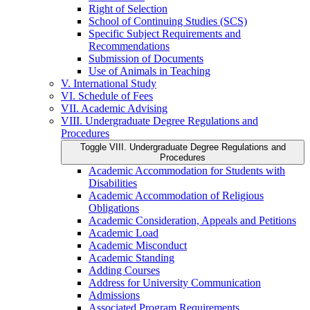
Right of Selection
School of Continuing Studies (SCS)
Specific Subject Requirements and
Recommendations
Submission of Documents
Use of Animals in Teaching
V. International Study
VI. Schedule of Fees
VII. Academic Advising
VIII. Undergraduate Degree Regulations and
Procedures
Toggle VIII. Undergraduate Degree Regulations and
Procedures
Academic Accommodation for Students with
Disabilities
Academic Accommodation of Religious
Obligations
Academic Consideration, Appeals and Petitions
Academic Load
Academic Misconduct
Academic Standing
Adding Courses
Address for University Communication
Admissions
Associated Program Requirements