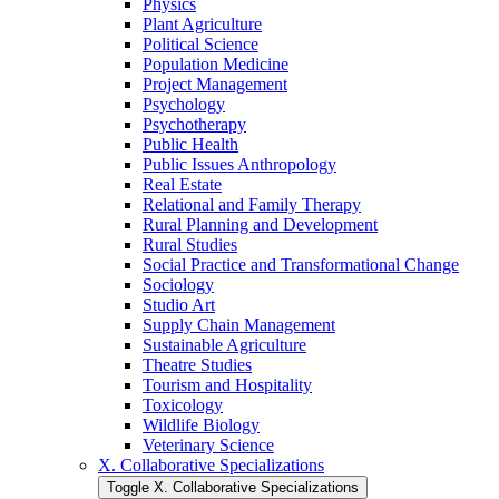
Physics
Plant Agriculture
Political Science
Population Medicine
Project Management
Psychology
Psychotherapy
Public Health
Public Issues Anthropology
Real Estate
Relational and Family Therapy
Rural Planning and Development
Rural Studies
Social Practice and Transformational Change
Sociology
Studio Art
Supply Chain Management
Sustainable Agriculture
Theatre Studies
Tourism and Hospitality
Toxicology
Wildlife Biology
Veterinary Science
X. Collaborative Specializations
Toggle X. Collaborative Specializations