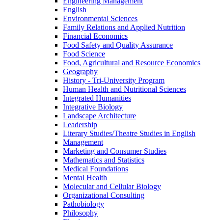
Engineering Management
English
Environmental Sciences
Family Relations and Applied Nutrition
Financial Economics
Food Safety and Quality Assurance
Food Science
Food, Agricultural and Resource Economics
Geography
History -​ Tri-​University Program
Human Health and Nutritional Sciences
Integrated Humanities
Integrative Biology
Landscape Architecture
Leadership
Literary Studies/​Theatre Studies in English
Management
Marketing and Consumer Studies
Mathematics and Statistics
Medical Foundations
Mental Health
Molecular and Cellular Biology
Organizational Consulting
Pathobiology
Philosophy