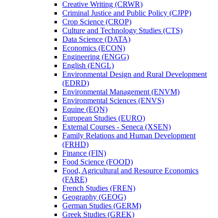
Creative Writing (CRWR)
Criminal Justice and Public Policy (CJPP)
Crop Science (CROP)
Culture and Technology Studies (CTS)
Data Science (DATA)
Economics (ECON)
Engineering (ENGG)
English (ENGL)
Environmental Design and Rural Development
(EDRD)
Environmental Management (ENVM)
Environmental Sciences (ENVS)
Equine (EQN)
European Studies (EURO)
External Courses -​ Seneca (XSEN)
Family Relations and Human Development
(FRHD)
Finance (FIN)
Food Science (FOOD)
Food, Agricultural and Resource Economics
(FARE)
French Studies (FREN)
Geography (GEOG)
German Studies (GERM)
Greek Studies (GREK)