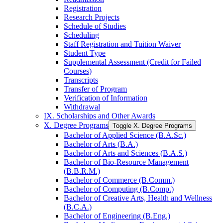
Registration
Research Projects
Schedule of Studies
Scheduling
Staff Registration and Tuition Waiver
Student Type
Supplemental Assessment (Credit for Failed
Courses)
Transcripts
Transfer of Program
Verification of Information
Withdrawal
IX. Scholarships and Other Awards
X. Degree Programs
Toggle X. Degree Programs
Bachelor of Applied Science (B.A.Sc.)
Bachelor of Arts (B.A.)
Bachelor of Arts and Sciences (B.A.S.)
Bachelor of Bio-​Resource Management
(B.B.R.M.)
Bachelor of Commerce (B.Comm.)
Bachelor of Computing (B.Comp.)
Bachelor of Creative Arts, Health and Wellness
(B.C.A.)
Bachelor of Engineering (B.Eng.)