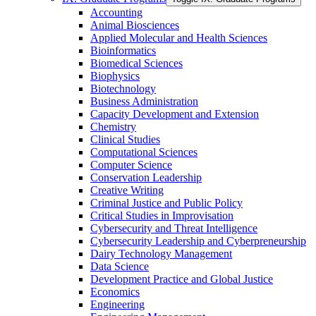
Accounting
Animal Biosciences
Applied Molecular and Health Sciences
Bioinformatics
Biomedical Sciences
Biophysics
Biotechnology
Business Administration
Capacity Development and Extension
Chemistry
Clinical Studies
Computational Sciences
Computer Science
Conservation Leadership
Creative Writing
Criminal Justice and Public Policy
Critical Studies in Improvisation
Cybersecurity and Threat Intelligence
Cybersecurity Leadership and Cyberpreneurship
Dairy Technology Management
Data Science
Development Practice and Global Justice
Economics
Engineering