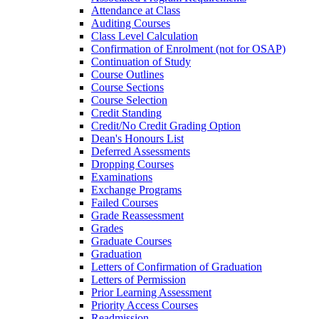
Attendance at Class
Auditing Courses
Class Level Calculation
Confirmation of Enrolment (not for OSAP)
Continuation of Study
Course Outlines
Course Sections
Course Selection
Credit Standing
Credit/​No Credit Grading Option
Dean's Honours List
Deferred Assessments
Dropping Courses
Examinations
Exchange Programs
Failed Courses
Grade Reassessment
Grades
Graduate Courses
Graduation
Letters of Confirmation of Graduation
Letters of Permission
Prior Learning Assessment
Priority Access Courses
Readmission