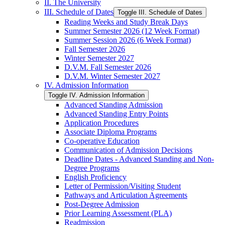
II. The University
III. Schedule of Dates
Toggle III. Schedule of Dates
Reading Weeks and Study Break Days
Summer Semester 2026 (12 Week Format)
Summer Session 2026 (6 Week Format)
Fall Semester 2026
Winter Semester 2027
D.V.M. Fall Semester 2026
D.V.M. Winter Semester 2027
IV. Admission Information
Toggle IV. Admission Information
Advanced Standing Admission
Advanced Standing Entry Points
Application Procedures
Associate Diploma Programs
Co-​operative Education
Communication of Admission Decisions
Deadline Dates -​ Advanced Standing and Non-​
Degree Programs
English Proficiency
Letter of Permission/​Visiting Student
Pathways and Articulation Agreements
Post-​Degree Admission
Prior Learning Assessment (PLA)
Readmission