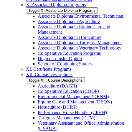
X. Associate Diploma Programs
Toggle X. Associate Diploma Programs
Associate Diploma Environmental Technician
Associate Diploma in Agriculture
Associate Diploma in Equine Care and
Management
Associate Diploma in Horticulture
Associate Diploma in Turfgrass Management
Associate Diploma in Veterinary Technology
Co-​operative Education Programs
Degree Transfer Option
School of Continuing Studies
XI. Certificate Programs
XII. Course Descriptions
Toggle XII. Course Descriptions
Agriculture (DAGR)
Co-​operative Education (COOP)
Environmental Management (DENM)
Equine Care and Management (DEQN)
Horticulture (DHRT)
Performance Horse Handler (CPHH)
Turfgrass Management (DTM)
Veterinary Assistant and Office Administration
(CVAOA)