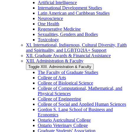
Artificial Intelligence
International Development Studies
Latin American and Caribbean Studies
Neuroscience
One Health
Regenerative Medicine
Sexualities, Genders and Bodies
Toxicology
XI. International, Indigenous, Cultural Diversity, Faith
and Spirituality, and LGBTQ2IA+ Support
XII. Graduate Awards &​ Financial Assistance
XIII. Administration &​ Faculty
Toggle XIII. Administration &​ Faculty
The Faculty of Graduate Studies
College of Arts
College of Biological Science
College of Computational, Mathematical, and
Physical Sciences
College of Engineering
College of Social and Applied Human Sciences
Gordon S. Lang School of Business and
Economics
Ontario Agricultural College
Ontario Veterinary College
Graduate Students' Association