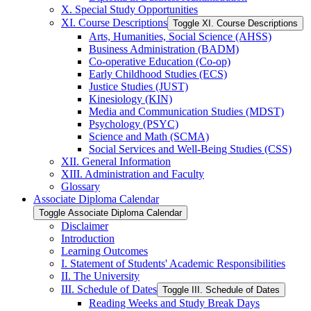
X. Special Study Opportunities
XI. Course Descriptions
Toggle XI. Course Descriptions
Arts, Humanities, Social Science (AHSS)
Business Administration (BADM)
Co-​operative Education (Co-​op)
Early Childhood Studies (ECS)
Justice Studies (JUST)
Kinesiology (KIN)
Media and Communication Studies (MDST)
Psychology (PSYC)
Science and Math (SCMA)
Social Services and Well-​Being Studies (CSS)
XII. General Information
XIII. Administration and Faculty
Glossary
Associate Diploma Calendar
Toggle Associate Diploma Calendar
Disclaimer
Introduction
Learning Outcomes
I. Statement of Students' Academic Responsibilities
II. The University
III. Schedule of Dates
Toggle III. Schedule of Dates
Reading Weeks and Study Break Days