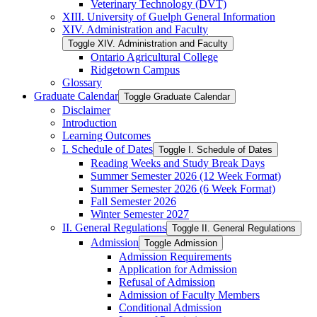
Veterinary Technology (DVT)
XIII. University of Guelph General Information
XIV. Administration and Faculty
Toggle XIV. Administration and Faculty
Ontario Agricultural College
Ridgetown Campus
Glossary
Graduate Calendar
Toggle Graduate Calendar
Disclaimer
Introduction
Learning Outcomes
I. Schedule of Dates
Toggle I. Schedule of Dates
Reading Weeks and Study Break Days
Summer Semester 2026 (12 Week Format)
Summer Semester 2026 (6 Week Format)
Fall Semester 2026
Winter Semester 2027
II. General Regulations
Toggle II. General Regulations
Admission
Toggle Admission
Admission Requirements
Application for Admission
Refusal of Admission
Admission of Faculty Members
Conditional Admission