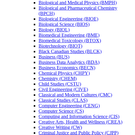
Biological and Medical Physics (BMPH)
Biological and Pharmaceutical Chemistry
(BPCH)
Biological Engineering (BIOE)
Biological Science (BIOS)
Biology (BIOL)
Biomedical Engineering (BME)
Biomedical Toxicology (BTOX)
Biotechnology (BIOT)
Black Canadian Studies (BLCK)
Business (BUS)
Business Data Analytics (BDA)
Business Economics (BECN)
Chemical Physics (CHPY)
Chemistry (CHEM)
Child Studies (CSTU)
Civil Engineering (CIVE)
Classical and Modern Cultures (CMC)
Classical Studies (CLAS)
Computer Engineering (CENG)
Computer Science (CS)
Computing and Information Science (CIS)
Creative Arts, Health and Wellness (CREA)
Creative Writing (CW)
Criminal Justice and Public Policy (CJPP)