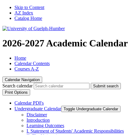
Skip to Content
AZ Index
Catalog Home
2026-2027 Academic Calendar
Home
Calendar Contents
Courses A-Z
Calendar Navigation
Search calendar
Submit search
Print Options
Calendar PDFs
Undergraduate Calendar
Toggle Undergraduate Calendar
Disclaimer
Introduction
Learning Outcomes
I. Statement of Students' Academic Responsibilities