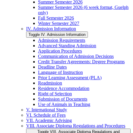
Summer Semester 2026
Summer Semester 2026 (6 week format, Guelph
only)
Fall Semester 2026
Winter Semester 2027
IV. Admission Information
Toggle IV. Admission Information
Admission Requirements
Advanced Standing Admission
Application Procedures
Communication of Admission Decisions
Credit Transfer Agreements: Degree Programs
Deadline Dates
Language of Instruction
Prior Learning Assessment (PLA)
Readmission
Residence Accommodation
Right of Selection
Submission of Documents
Use of Animals in Teaching
V. International Study
VI. Schedule of Fees
VII. Academic Advising
VIII. Associate Diploma Regulations and Procedures
Toggle VIII. Associate Diploma Regulations and