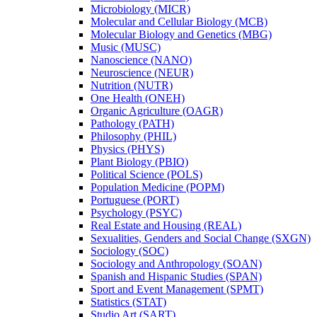
Microbiology (MICR)
Molecular and Cellular Biology (MCB)
Molecular Biology and Genetics (MBG)
Music (MUSC)
Nanoscience (NANO)
Neuroscience (NEUR)
Nutrition (NUTR)
One Health (ONEH)
Organic Agriculture (OAGR)
Pathology (PATH)
Philosophy (PHIL)
Physics (PHYS)
Plant Biology (PBIO)
Political Science (POLS)
Population Medicine (POPM)
Portuguese (PORT)
Psychology (PSYC)
Real Estate and Housing (REAL)
Sexualities, Genders and Social Change (SXGN)
Sociology (SOC)
Sociology and Anthropology (SOAN)
Spanish and Hispanic Studies (SPAN)
Sport and Event Management (SPMT)
Statistics (STAT)
Studio Art (SART)