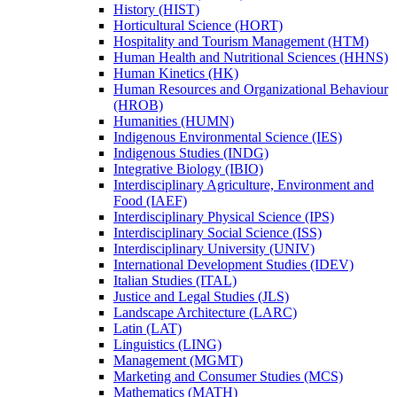
History (HIST)
Horticultural Science (HORT)
Hospitality and Tourism Management (HTM)
Human Health and Nutritional Sciences (HHNS)
Human Kinetics (HK)
Human Resources and Organizational Behaviour
(HROB)
Humanities (HUMN)
Indigenous Environmental Science (IES)
Indigenous Studies (INDG)
Integrative Biology (IBIO)
Interdisciplinary Agriculture, Environment and
Food (IAEF)
Interdisciplinary Physical Science (IPS)
Interdisciplinary Social Science (ISS)
Interdisciplinary University (UNIV)
International Development Studies (IDEV)
Italian Studies (ITAL)
Justice and Legal Studies (JLS)
Landscape Architecture (LARC)
Latin (LAT)
Linguistics (LING)
Management (MGMT)
Marketing and Consumer Studies (MCS)
Mathematics (MATH)