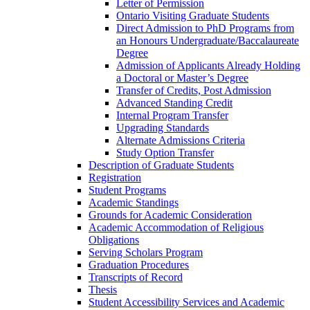
Letter of Permission
Ontario Visiting Graduate Students
Direct Admission to PhD Programs from
an Honours Undergraduate/​Baccalaureate
Degree
Admission of Applicants Already Holding
a Doctoral or Master’s Degree
Transfer of Credits, Post Admission
Advanced Standing Credit
Internal Program Transfer
Upgrading Standards
Alternate Admissions Criteria
Study Option Transfer
Description of Graduate Students
Registration
Student Programs
Academic Standings
Grounds for Academic Consideration
Academic Accommodation of Religious
Obligations
Serving Scholars Program
Graduation Procedures
Transcripts of Record
Thesis
Student Accessibility Services and Academic