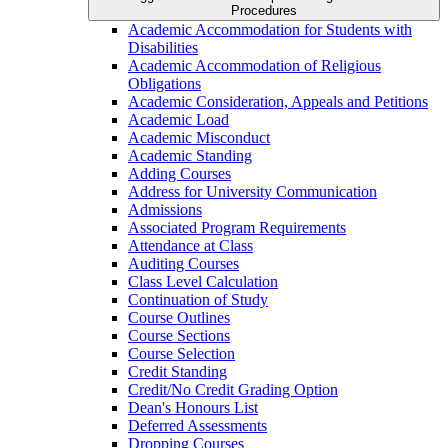
Procedures
Academic Accommodation for Students with
Disabilities
Academic Accommodation of Religious
Obligations
Academic Consideration, Appeals and Petitions
Academic Load
Academic Misconduct
Academic Standing
Adding Courses
Address for University Communication
Admissions
Associated Program Requirements
Attendance at Class
Auditing Courses
Class Level Calculation
Continuation of Study
Course Outlines
Course Sections
Course Selection
Credit Standing
Credit/​No Credit Grading Option
Dean's Honours List
Deferred Assessments
Dropping Courses