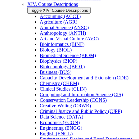
XIV. Course Descriptions
Toggle XIV. Course Descriptions
Accounting (ACCT)
Agriculture (AGR)
Animal Science (ANSC)
Anthropology (ANTH)
Art and Visual Culture (AVC)
Bioinformatics (BINF)
Biology (BIOL)
Biomedical Science (BIOM)
Biophysics (BIOP)
Biotechnology (BIOT)
Business (BUS)
Capacity Development and Extension (CDE)
Chemistry (CHEM)
Clinical Studies (CLIN)
Computing and Information Science (CIS)
Conservation Leadership (CONS)
Creative Writing (CRWR)
Criminal Justice and Public Policy (CJPP)
Data Science (DATA)
Economics (ECON)
Engineering (ENGG)
English (ENGL)