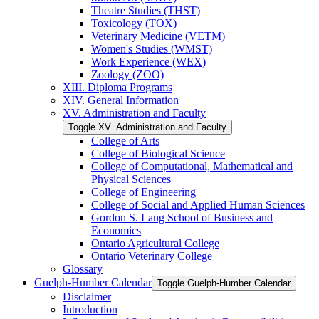
Theatre Studies (THST)
Toxicology (TOX)
Veterinary Medicine (VETM)
Women's Studies (WMST)
Work Experience (WEX)
Zoology (ZOO)
XIII. Diploma Programs
XIV. General Information
XV. Administration and Faculty
Toggle XV. Administration and Faculty
College of Arts
College of Biological Science
College of Computational, Mathematical and
Physical Sciences
College of Engineering
College of Social and Applied Human Sciences
Gordon S. Lang School of Business and
Economics
Ontario Agricultural College
Ontario Veterinary College
Glossary
Guelph-​Humber Calendar
Toggle Guelph-​Humber Calendar
Disclaimer
Introduction