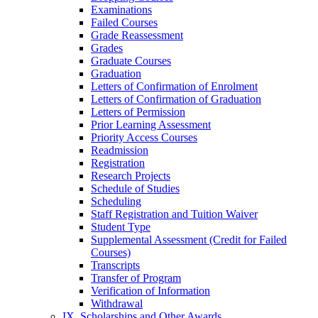
Examinations
Failed Courses
Grade Reassessment
Grades
Graduate Courses
Graduation
Letters of Confirmation of Enrolment
Letters of Confirmation of Graduation
Letters of Permission
Prior Learning Assessment
Priority Access Courses
Readmission
Registration
Research Projects
Schedule of Studies
Scheduling
Staff Registration and Tuition Waiver
Student Type
Supplemental Assessment (Credit for Failed
Courses)
Transcripts
Transfer of Program
Verification of Information
Withdrawal
IX. Scholarships and Other Awards