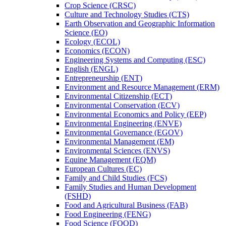
Crop Science (CRSC)
Culture and Technology Studies (CTS)
Earth Observation and Geographic Information
Science (EO)
Ecology (ECOL)
Economics (ECON)
Engineering Systems and Computing (ESC)
English (ENGL)
Entrepreneurship (ENT)
Environment and Resource Management (ERM)
Environmental Citizenship (ECT)
Environmental Conservation (ECV)
Environmental Economics and Policy (EEP)
Environmental Engineering (ENVE)
Environmental Governance (EGOV)
Environmental Management (EM)
Environmental Sciences (ENVS)
Equine Management (EQM)
European Cultures (EC)
Family and Child Studies (FCS)
Family Studies and Human Development
(FSHD)
Food and Agricultural Business (FAB)
Food Engineering (FENG)
Food Science (FOOD)