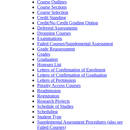
Course Outlines
Course Sections
Course Selection
Credit Standing
Credit/​No Credit Grading Option
Deferred Assessments
Dropping Courses
Examinations
Failed Courses/​Supplemental Assessment
Grade Reassessment
Grades
Graduation
Honours List
Letters of Confirmation of Enrolment
Letters of Confirmation of Graduation
Letters of Permission
Priority Access Courses
Readmission
Registration
Research Projects
Schedule of Studies
Scheduling
Student Type
Supplemental Assessment Procedures (also see
Failed Courses)