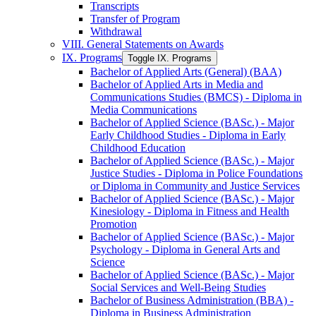
Transcripts
Transfer of Program
Withdrawal
VIII. General Statements on Awards
IX. Programs
Toggle IX. Programs
Bachelor of Applied Arts (General) (BAA)
Bachelor of Applied Arts in Media and
Communications Studies (BMCS) -​ Diploma in
Media Communications
Bachelor of Applied Science (BASc.) -​ Major
Early Childhood Studies -​ Diploma in Early
Childhood Education
Bachelor of Applied Science (BASc.) -​ Major
Justice Studies -​ Diploma in Police Foundations
or Diploma in Community and Justice Services
Bachelor of Applied Science (BASc.) -​ Major
Kinesiology -​ Diploma in Fitness and Health
Promotion
Bachelor of Applied Science (BASc.) -​ Major
Psychology -​ Diploma in General Arts and
Science
Bachelor of Applied Science (BASc.) -​ Major
Social Services and Well-​Being Studies
Bachelor of Business Administration (BBA) -​
Diploma in Business Administration