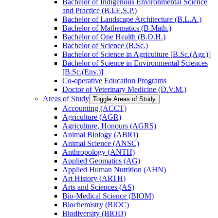
Bachelor of Indigenous Environmental Science
and Practice (B.I.E.S.P.)
Bachelor of Landscape Architecture (B.L.A.)
Bachelor of Mathematics (B.Math.)
Bachelor of One Health (B.O.H.)
Bachelor of Science (B.Sc.)
Bachelor of Science in Agriculture [B.Sc.(Agr.)]
Bachelor of Science in Environmental Sciences
[B.Sc.(Env.)]
Co-​operative Education Programs
Doctor of Veterinary Medicine (D.V.M.)
Areas of Study
Toggle Areas of Study
Accounting (ACCT)
Agriculture (AGR)
Agriculture, Honours (AGRS)
Animal Biology (ABIO)
Animal Science (ANSC)
Anthropology (ANTH)
Applied Geomatics (AG)
Applied Human Nutrition (AHN)
Art History (ARTH)
Arts and Sciences (AS)
Bio-​Medical Science (BIOM)
Biochemistry (BIOC)
Biodiversity (BIOD)