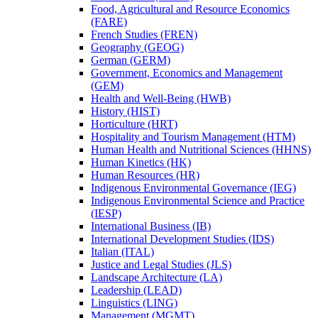
Food, Agricultural and Resource Economics
(FARE)
French Studies (FREN)
Geography (GEOG)
German (GERM)
Government, Economics and Management
(GEM)
Health and Well-​Being (HWB)
History (HIST)
Horticulture (HRT)
Hospitality and Tourism Management (HTM)
Human Health and Nutritional Sciences (HHNS)
Human Kinetics (HK)
Human Resources (HR)
Indigenous Environmental Governance (IEG)
Indigenous Environmental Science and Practice
(IESP)
International Business (IB)
International Development Studies (IDS)
Italian (ITAL)
Justice and Legal Studies (JLS)
Landscape Architecture (LA)
Leadership (LEAD)
Linguistics (LING)
Management (MGMT)