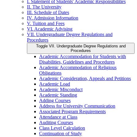
I. Statement of Students' Academic Responsibilities
II. The University
III. Schedule of Dates
IV. Admission Information
V. Tuition and Fees
VI. Academic Advising
VII. Undergraduate Degree Regulations and
Procedures
Toggle VII. Undergraduate Degree Regulations and
Procedures
Academic Accommodation for Students with
Disabilities, Guidelines and Procedures
Academic Accommodation of Religious
Obligations
Academic Consideration, Appeals and Petitions
Academic Load
Academic Misconduct
Academic Standing
Adding Courses
Address for University Communication
Associated Program Requirements
Attendance at Class
Auditing Courses
Class Level Calculation
Continuation of Study