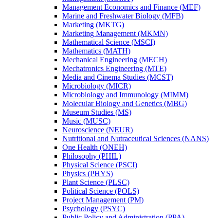
Management Economics and Finance (MEF)
Marine and Freshwater Biology (MFB)
Marketing (MKTG)
Marketing Management (MKMN)
Mathematical Science (MSCI)
Mathematics (MATH)
Mechanical Engineering (MECH)
Mechatronics Engineering (MTE)
Media and Cinema Studies (MCST)
Microbiology (MICR)
Microbiology and Immunology (MIMM)
Molecular Biology and Genetics (MBG)
Museum Studies (MS)
Music (MUSC)
Neuroscience (NEUR)
Nutritional and Nutraceutical Sciences (NANS)
One Health (ONEH)
Philosophy (PHIL)
Physical Science (PSCI)
Physics (PHYS)
Plant Science (PLSC)
Political Science (POLS)
Project Management (PM)
Psychology (PSYC)
Public Policy and Administration (PPA)