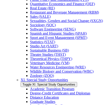
Quantitative Economics and Finance (QEF)
Real Estate (RE)
Restaurant and Beverage Management (RBM)
Sales (SALE)
Sexualities, Genders and Social Change (SXGN)
Sociology (SOC)
Software Engineering (SENG)
Spanish and Hispanic Studies (SPAH)
Sport and Event Management (SPMT)
Statistics (STAT)
Studio Art (SART)
Sustainable Business (SB)
Theatre Studies (THST)
Theoretical Physics (THPY)
Veterinary Medicine (VM)
Water Resources Engineering (WRE)
Wildlife Biology and Conservation (WBC)
Zoology (ZOO)
XI. Special Study Opportunities
Toggle XI. Special Study Opportunities
Academic Transition Program
Degree-​Credit Certificates and Diplomas
Distance Education
Graduate Studies