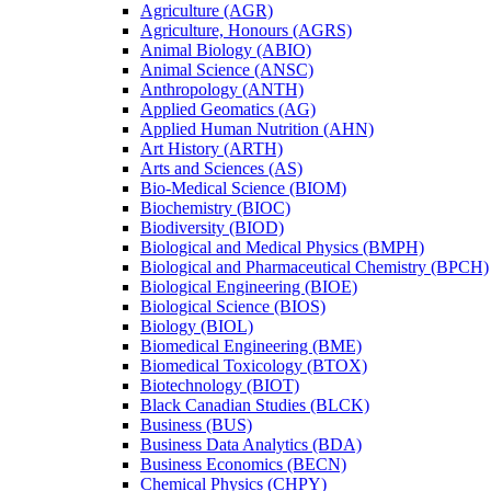
Agriculture (AGR)
Agriculture, Honours (AGRS)
Animal Biology (ABIO)
Animal Science (ANSC)
Anthropology (ANTH)
Applied Geomatics (AG)
Applied Human Nutrition (AHN)
Art History (ARTH)
Arts and Sciences (AS)
Bio-​Medical Science (BIOM)
Biochemistry (BIOC)
Biodiversity (BIOD)
Biological and Medical Physics (BMPH)
Biological and Pharmaceutical Chemistry (BPCH)
Biological Engineering (BIOE)
Biological Science (BIOS)
Biology (BIOL)
Biomedical Engineering (BME)
Biomedical Toxicology (BTOX)
Biotechnology (BIOT)
Black Canadian Studies (BLCK)
Business (BUS)
Business Data Analytics (BDA)
Business Economics (BECN)
Chemical Physics (CHPY)