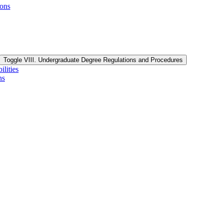
ions
Toggle VIII. Undergraduate Degree Regulations and Procedures
lities
ns