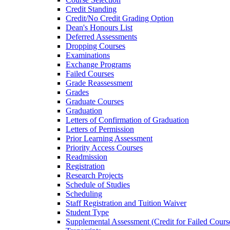
Credit Standing
Credit/​No Credit Grading Option
Dean's Honours List
Deferred Assessments
Dropping Courses
Examinations
Exchange Programs
Failed Courses
Grade Reassessment
Grades
Graduate Courses
Graduation
Letters of Confirmation of Graduation
Letters of Permission
Prior Learning Assessment
Priority Access Courses
Readmission
Registration
Research Projects
Schedule of Studies
Scheduling
Staff Registration and Tuition Waiver
Student Type
Supplemental Assessment (Credit for Failed Cours