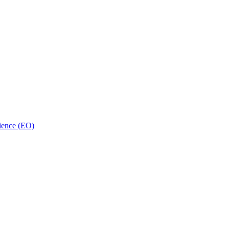
ience (EO)