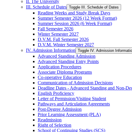
II. The University
III. Schedule of Dates
Toggle III. Schedule of Dates
Reading Weeks and Study Break Days
Summer Semester 2026 (12 Week Format)
Summer Session 2026 (6 Week Format)
Fall Semester 2026
Winter Semester 2027
D.V.M. Fall Semester 2026
D.V.M. Winter Semester 2027
IV. Admission Information
Toggle IV. Admission Informati
Advanced Standing Admission
Advanced Standing Entry Points
Application Procedures
Associate Diploma Programs
Co-​operative Education
Communication of Admission Decisions
Deadline Dates -​ Advanced Standing and Non-​De
English Proficiency
Letter of Permission/​Visiting Student
Pathways and Articulation Agreements
Post-​Degree Admission
Prior Learning Assessment (PLA)
Readmission
Right of Selection
School of Continuing Studies (SCS)