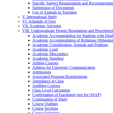
Specific Subject Requirements and Recommendat
Submission of Documents
Use of Animals in Teaching
V. International Study
VI. Schedule of Fees
VII. Academic Advising
VIII. Undergraduate Degree Regulations and Procedures
Academic Accommodation for Students with Disabi
Academic Accommodation of Religious Obligatio
Academic Consideration, Appeals and Petitions
Academic Load
Academic Misconduct
Academic Standing
Adding Courses
Address for University Communication
Admissions
Associated Program Requirements
Attendance at Class
Auditing Courses
Class Level Calculation
Confirmation of Enrolment (not for OSAP)
Continuation of Study
Course Outlines
Course Sections
Course Selection