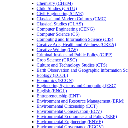
Chemistry (CHEM)
Child Studies (CSTU)
Civil Engineering (CIVE)
Classical and Modern Cultures (CMC)
Classical Studies (CLAS)
Computer Engineering (CENG)
Computer Science (CS)
Computing and Information Science (CIS)
Creative Arts, Health and Wellness (CREA)
Creative Writing (CW)
Criminal Justice and Public Policy (CJPP)
Crop Science (CRSC)
Culture and Technology Studies (CTS)
Earth Observation and Geographic Information Sc
Ecology (ECOL)
Economics (ECON)
Engineering Systems and Computing (ESC)
English (ENGL)
Entrepreneurship (ENT)
Environment and Resource Management (ERM)
Environmental Citizenship (ECT)
Environmental Conservation (ECV)
Environmental Economics and Policy (EEP)
Environmental Engineering (ENVE)
Environmental Governance (EGOV)