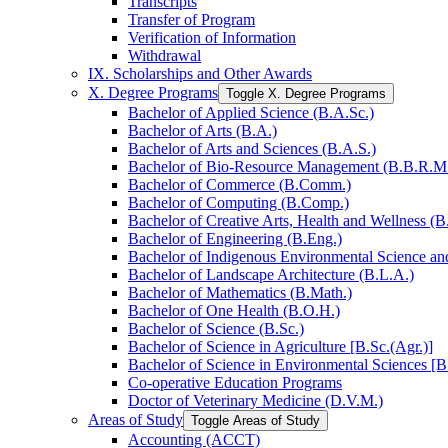
Transcripts
Transfer of Program
Verification of Information
Withdrawal
IX. Scholarships and Other Awards
X. Degree Programs
Toggle X. Degree Programs
Bachelor of Applied Science (B.A.Sc.)
Bachelor of Arts (B.A.)
Bachelor of Arts and Sciences (B.A.S.)
Bachelor of Bio-​Resource Management (B.B.R.M
Bachelor of Commerce (B.Comm.)
Bachelor of Computing (B.Comp.)
Bachelor of Creative Arts, Health and Wellness (B
Bachelor of Engineering (B.Eng.)
Bachelor of Indigenous Environmental Science and 
Bachelor of Landscape Architecture (B.L.A.)
Bachelor of Mathematics (B.Math.)
Bachelor of One Health (B.O.H.)
Bachelor of Science (B.Sc.)
Bachelor of Science in Agriculture [B.Sc.(Agr.)]
Bachelor of Science in Environmental Sciences [B
Co-​operative Education Programs
Doctor of Veterinary Medicine (D.V.M.)
Areas of Study
Toggle Areas of Study
Accounting (ACCT)