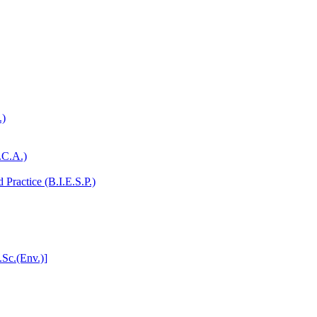
.)
.C.A.)
Practice (B.I.E.S.P.)
.Sc.(Env.)]