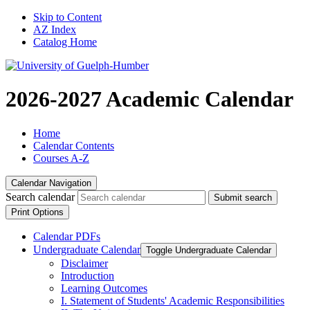
Skip to Content
AZ Index
Catalog Home
2026-2027 Academic Calendar
Home
Calendar Contents
Courses A-Z
Calendar Navigation
Search calendar
Submit search
Print Options
Calendar PDFs
Undergraduate Calendar
Toggle Undergraduate Calendar
Disclaimer
Introduction
Learning Outcomes
I. Statement of Students' Academic Responsibilities