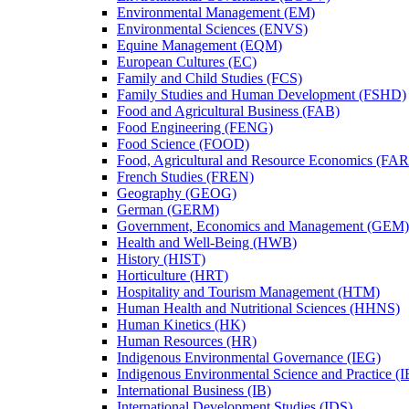
Environmental Management (EM)
Environmental Sciences (ENVS)
Equine Management (EQM)
European Cultures (EC)
Family and Child Studies (FCS)
Family Studies and Human Development (FSHD)
Food and Agricultural Business (FAB)
Food Engineering (FENG)
Food Science (FOOD)
Food, Agricultural and Resource Economics (FA
French Studies (FREN)
Geography (GEOG)
German (GERM)
Government, Economics and Management (GEM)
Health and Well-​Being (HWB)
History (HIST)
Horticulture (HRT)
Hospitality and Tourism Management (HTM)
Human Health and Nutritional Sciences (HHNS)
Human Kinetics (HK)
Human Resources (HR)
Indigenous Environmental Governance (IEG)
Indigenous Environmental Science and Practice (
International Business (IB)
International Development Studies (IDS)