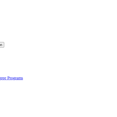
on
gree Programs