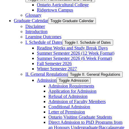
Ontario Agricultural College
Ridgetown Campus
Glossary
Graduate Calendar
Toggle Graduate Calendar
Disclaimer
Introduction
Learning Outcomes
I. Schedule of Dates
Toggle I. Schedule of Dates
Reading Weeks and Study Break Days
Summer Semester 2026 (12 Week Format)
Summer Semester 2026 (6 Week Format)
Fall Semester 2026
Winter Semester 2027
II. General Regulations
Toggle II. General Regulations
Admission
Toggle Admission
Admission Requirements
Application for Admission
Refusal of Admission
Admission of Faculty Members
Conditional Admission
Letter of Permission
Ontario Visiting Graduate Students
Direct Admission to PhD Programs from
an Honours Undergraduate/​Baccalaureate