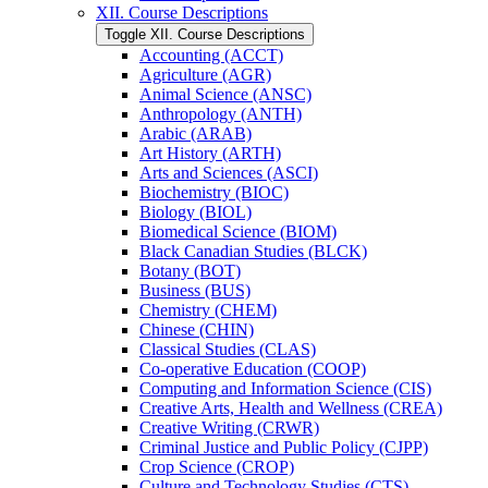
XII. Course Descriptions
Toggle XII. Course Descriptions
Accounting (ACCT)
Agriculture (AGR)
Animal Science (ANSC)
Anthropology (ANTH)
Arabic (ARAB)
Art History (ARTH)
Arts and Sciences (ASCI)
Biochemistry (BIOC)
Biology (BIOL)
Biomedical Science (BIOM)
Black Canadian Studies (BLCK)
Botany (BOT)
Business (BUS)
Chemistry (CHEM)
Chinese (CHIN)
Classical Studies (CLAS)
Co-​operative Education (COOP)
Computing and Information Science (CIS)
Creative Arts, Health and Wellness (CREA)
Creative Writing (CRWR)
Criminal Justice and Public Policy (CJPP)
Crop Science (CROP)
Culture and Technology Studies (CTS)