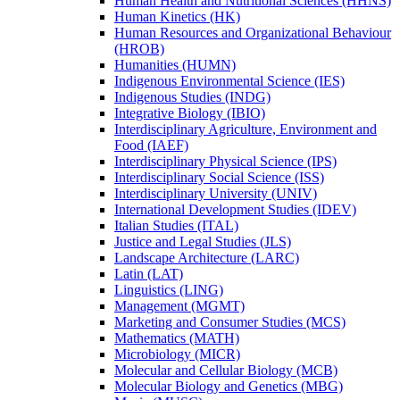
Human Health and Nutritional Sciences (HHNS)
Human Kinetics (HK)
Human Resources and Organizational Behaviour
(HROB)
Humanities (HUMN)
Indigenous Environmental Science (IES)
Indigenous Studies (INDG)
Integrative Biology (IBIO)
Interdisciplinary Agriculture, Environment and
Food (IAEF)
Interdisciplinary Physical Science (IPS)
Interdisciplinary Social Science (ISS)
Interdisciplinary University (UNIV)
International Development Studies (IDEV)
Italian Studies (ITAL)
Justice and Legal Studies (JLS)
Landscape Architecture (LARC)
Latin (LAT)
Linguistics (LING)
Management (MGMT)
Marketing and Consumer Studies (MCS)
Mathematics (MATH)
Microbiology (MICR)
Molecular and Cellular Biology (MCB)
Molecular Biology and Genetics (MBG)