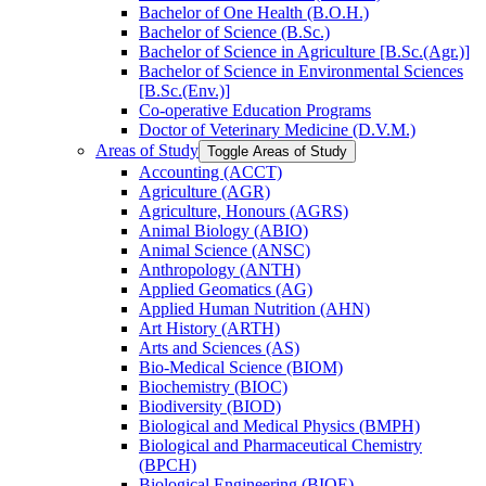
Bachelor of One Health (B.O.H.)
Bachelor of Science (B.Sc.)
Bachelor of Science in Agriculture [B.Sc.(Agr.)]
Bachelor of Science in Environmental Sciences
[B.Sc.(Env.)]
Co-​operative Education Programs
Doctor of Veterinary Medicine (D.V.M.)
Areas of Study
Toggle Areas of Study
Accounting (ACCT)
Agriculture (AGR)
Agriculture, Honours (AGRS)
Animal Biology (ABIO)
Animal Science (ANSC)
Anthropology (ANTH)
Applied Geomatics (AG)
Applied Human Nutrition (AHN)
Art History (ARTH)
Arts and Sciences (AS)
Bio-​Medical Science (BIOM)
Biochemistry (BIOC)
Biodiversity (BIOD)
Biological and Medical Physics (BMPH)
Biological and Pharmaceutical Chemistry
(BPCH)
Biological Engineering (BIOE)