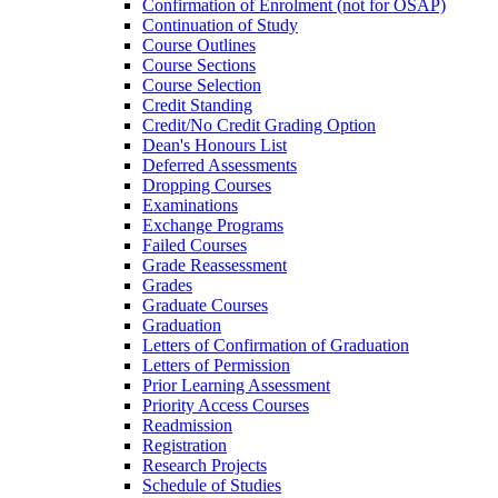
Confirmation of Enrolment (not for OSAP)
Continuation of Study
Course Outlines
Course Sections
Course Selection
Credit Standing
Credit/​No Credit Grading Option
Dean's Honours List
Deferred Assessments
Dropping Courses
Examinations
Exchange Programs
Failed Courses
Grade Reassessment
Grades
Graduate Courses
Graduation
Letters of Confirmation of Graduation
Letters of Permission
Prior Learning Assessment
Priority Access Courses
Readmission
Registration
Research Projects
Schedule of Studies