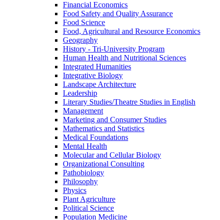
Financial Economics
Food Safety and Quality Assurance
Food Science
Food, Agricultural and Resource Economics
Geography
History -​ Tri-​University Program
Human Health and Nutritional Sciences
Integrated Humanities
Integrative Biology
Landscape Architecture
Leadership
Literary Studies/​Theatre Studies in English
Management
Marketing and Consumer Studies
Mathematics and Statistics
Medical Foundations
Mental Health
Molecular and Cellular Biology
Organizational Consulting
Pathobiology
Philosophy
Physics
Plant Agriculture
Political Science
Population Medicine