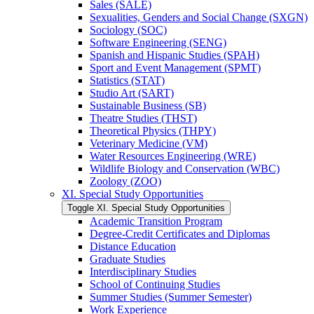
Sales (SALE)
Sexualities, Genders and Social Change (SXGN)
Sociology (SOC)
Software Engineering (SENG)
Spanish and Hispanic Studies (SPAH)
Sport and Event Management (SPMT)
Statistics (STAT)
Studio Art (SART)
Sustainable Business (SB)
Theatre Studies (THST)
Theoretical Physics (THPY)
Veterinary Medicine (VM)
Water Resources Engineering (WRE)
Wildlife Biology and Conservation (WBC)
Zoology (ZOO)
XI. Special Study Opportunities
Toggle XI. Special Study Opportunities
Academic Transition Program
Degree-​Credit Certificates and Diplomas
Distance Education
Graduate Studies
Interdisciplinary Studies
School of Continuing Studies
Summer Studies (Summer Semester)
Work Experience