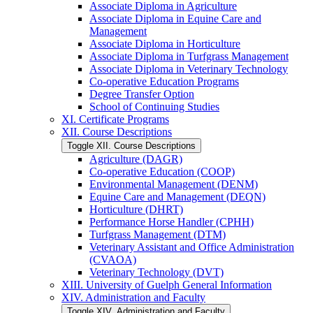
Associate Diploma in Agriculture
Associate Diploma in Equine Care and
Management
Associate Diploma in Horticulture
Associate Diploma in Turfgrass Management
Associate Diploma in Veterinary Technology
Co-​operative Education Programs
Degree Transfer Option
School of Continuing Studies
XI. Certificate Programs
XII. Course Descriptions
Toggle XII. Course Descriptions
Agriculture (DAGR)
Co-​operative Education (COOP)
Environmental Management (DENM)
Equine Care and Management (DEQN)
Horticulture (DHRT)
Performance Horse Handler (CPHH)
Turfgrass Management (DTM)
Veterinary Assistant and Office Administration
(CVAOA)
Veterinary Technology (DVT)
XIII. University of Guelph General Information
XIV. Administration and Faculty
Toggle XIV. Administration and Faculty