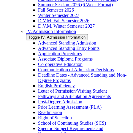
Summer Session 2026 (6 Week Format)
Fall Semester 2026
Winter Semester 2027
D.V.M. Fall Semester 2026
D.V.M. Winter Semester 2027
IV. Admission Information
Toggle IV. Admission Information
Advanced Standing Admission
Advanced Standing Entry Points
Application Procedures
Associate Diploma Programs
Co-​operative Education
Communication of Admission Decisions
Deadline Dates -​ Advanced Standing and Non-​
Degree Programs
English Proficiency
Letter of Permission/​Visiting Student
Pathways and Articulation Agreements
Post-​Degree Admission
Prior Learning Assessment (PLA)
Readmission
Right of Selection
School of Continuing Studies (SCS)
Specific Subject Requirements and