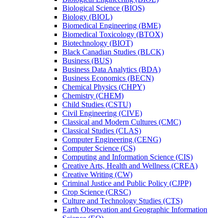
Biological Science (BIOS)
Biology (BIOL)
Biomedical Engineering (BME)
Biomedical Toxicology (BTOX)
Biotechnology (BIOT)
Black Canadian Studies (BLCK)
Business (BUS)
Business Data Analytics (BDA)
Business Economics (BECN)
Chemical Physics (CHPY)
Chemistry (CHEM)
Child Studies (CSTU)
Civil Engineering (CIVE)
Classical and Modern Cultures (CMC)
Classical Studies (CLAS)
Computer Engineering (CENG)
Computer Science (CS)
Computing and Information Science (CIS)
Creative Arts, Health and Wellness (CREA)
Creative Writing (CW)
Criminal Justice and Public Policy (CJPP)
Crop Science (CRSC)
Culture and Technology Studies (CTS)
Earth Observation and Geographic Information