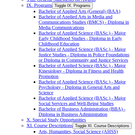
IX. Programs
Toggle IX. Programs
Bachelor of Applied Arts (General) (BAA)
Bachelor of Applied Arts in Media and
Communications Studies (BMCS) -​ Diploma in
Media Communications
Bachelor of Applied Science (BASc.) -​ Major
Early Childhood Studies -​ Diploma in Early
Childhood Education
Bachelor of Applied Science (BASc.) -​ Major
Justice Studies -​ Diploma in Police Foundations
or Diploma in Community and Justice Services
Bachelor of Applied Science (BASc.) -​ Major
Kinesiology -​ Diploma in Fitness and Health
Promotion
Bachelor of Applied Science (BASc.) -​ Major
Psychology -​ Diploma in General Arts and
Science
Bachelor of Applied Science (BASc.) -​ Major
Social Services and Well-​Being Studies
Bachelor of Business Administration (BBA) -​
Diploma in Business Administration
X. Special Study Opportunities
XI. Course Descriptions
Toggle XI. Course Descriptions
Arts, Humanities, Social Science (AHSS)