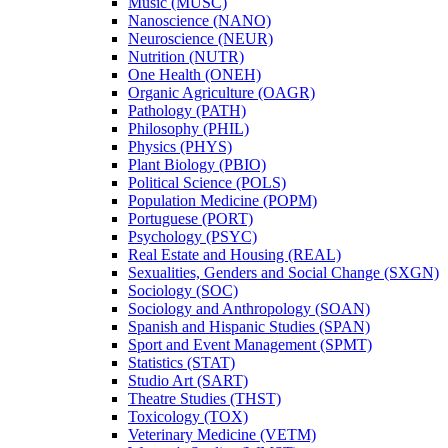
Music (MUSC)
Nanoscience (NANO)
Neuroscience (NEUR)
Nutrition (NUTR)
One Health (ONEH)
Organic Agriculture (OAGR)
Pathology (PATH)
Philosophy (PHIL)
Physics (PHYS)
Plant Biology (PBIO)
Political Science (POLS)
Population Medicine (POPM)
Portuguese (PORT)
Psychology (PSYC)
Real Estate and Housing (REAL)
Sexualities, Genders and Social Change (SXGN)
Sociology (SOC)
Sociology and Anthropology (SOAN)
Spanish and Hispanic Studies (SPAN)
Sport and Event Management (SPMT)
Statistics (STAT)
Studio Art (SART)
Theatre Studies (THST)
Toxicology (TOX)
Veterinary Medicine (VETM)