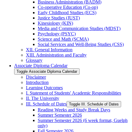
Business Administration (BADM)
Co-​operative Education (Co-​op)
Early Childhood Studies (ECS)
Justice Studies (JUST)
Kinesiology (KIN)
Media and Communication Studies (MDST)
Psychology (PSYC)
Science and Math (SCMA)
Social Services and Well-​Being Studies (CSS)
XII. General Information
XIII. Administration and Faculty
Glossary
Associate Diploma Calendar
Toggle Associate Diploma Calendar
Disclaimer
Introduction
Learning Outcomes
I. Statement of Students' Academic Responsibilities
II. The University
III. Schedule of Dates
Toggle III. Schedule of Dates
Reading Weeks and Study Break Days
Summer Semester 2026
Summer Semester 2026 (6 week format, Guelph
only)
Fall Semester 2026