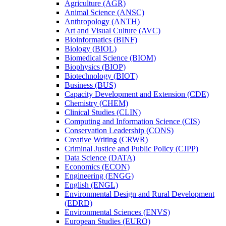
Agriculture (AGR)
Animal Science (ANSC)
Anthropology (ANTH)
Art and Visual Culture (AVC)
Bioinformatics (BINF)
Biology (BIOL)
Biomedical Science (BIOM)
Biophysics (BIOP)
Biotechnology (BIOT)
Business (BUS)
Capacity Development and Extension (CDE)
Chemistry (CHEM)
Clinical Studies (CLIN)
Computing and Information Science (CIS)
Conservation Leadership (CONS)
Creative Writing (CRWR)
Criminal Justice and Public Policy (CJPP)
Data Science (DATA)
Economics (ECON)
Engineering (ENGG)
English (ENGL)
Environmental Design and Rural Development
(EDRD)
Environmental Sciences (ENVS)
European Studies (EURO)