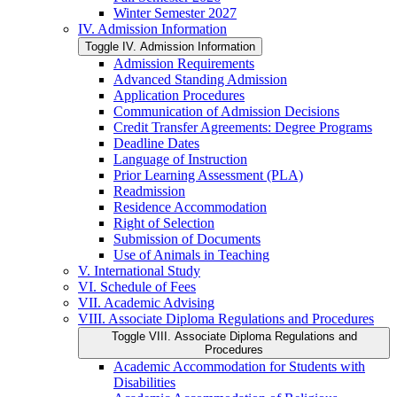
Winter Semester 2027
IV. Admission Information
Toggle IV. Admission Information
Admission Requirements
Advanced Standing Admission
Application Procedures
Communication of Admission Decisions
Credit Transfer Agreements: Degree Programs
Deadline Dates
Language of Instruction
Prior Learning Assessment (PLA)
Readmission
Residence Accommodation
Right of Selection
Submission of Documents
Use of Animals in Teaching
V. International Study
VI. Schedule of Fees
VII. Academic Advising
VIII. Associate Diploma Regulations and Procedures
Toggle VIII. Associate Diploma Regulations and
Procedures
Academic Accommodation for Students with
Disabilities