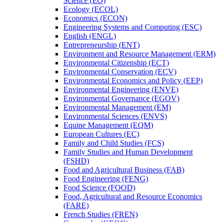
Science (EO)
Ecology (ECOL)
Economics (ECON)
Engineering Systems and Computing (ESC)
English (ENGL)
Entrepreneurship (ENT)
Environment and Resource Management (ERM)
Environmental Citizenship (ECT)
Environmental Conservation (ECV)
Environmental Economics and Policy (EEP)
Environmental Engineering (ENVE)
Environmental Governance (EGOV)
Environmental Management (EM)
Environmental Sciences (ENVS)
Equine Management (EQM)
European Cultures (EC)
Family and Child Studies (FCS)
Family Studies and Human Development
(FSHD)
Food and Agricultural Business (FAB)
Food Engineering (FENG)
Food Science (FOOD)
Food, Agricultural and Resource Economics
(FARE)
French Studies (FREN)