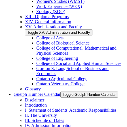
Women's Studies (WMST)
Work Experience (WEX)
Zoology (ZOO)
XIII. Diploma Programs
XIV. General Information
XV. Administration and Faculty
Toggle XV. Administration and Faculty
College of Arts
College of Biological Science
College of Computational, Mathematical and
Physical Sciences
College of Engineering
College of Social and Applied Human Sciences
Gordon S. Lang School of Business and
Economics
Ontario Agricultural College
Ontario Veterinary College
Glossary
Guelph-​Humber Calendar
Toggle Guelph-​Humber Calendar
Disclaimer
Introduction
I. Statement of Students' Academic Responsibilities
II. The University
III. Schedule of Dates
IV. Admission Information