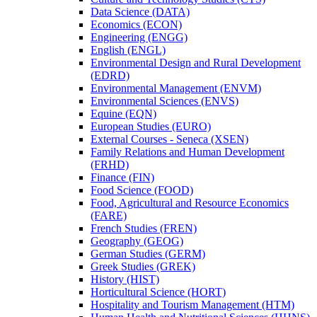
Data Science (DATA)
Economics (ECON)
Engineering (ENGG)
English (ENGL)
Environmental Design and Rural Development
(EDRD)
Environmental Management (ENVM)
Environmental Sciences (ENVS)
Equine (EQN)
European Studies (EURO)
External Courses -​ Seneca (XSEN)
Family Relations and Human Development
(FRHD)
Finance (FIN)
Food Science (FOOD)
Food, Agricultural and Resource Economics
(FARE)
French Studies (FREN)
Geography (GEOG)
German Studies (GERM)
Greek Studies (GREK)
History (HIST)
Horticultural Science (HORT)
Hospitality and Tourism Management (HTM)