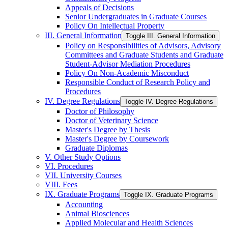
Appeals of Decisions
Senior Undergraduates in Graduate Courses
Policy On Intellectual Property
III. General Information
Toggle III. General Information
Policy on Responsibilities of Advisors, Advisory
Committees and Graduate Students and Graduate
Student-​Advisor Mediation Procedures
Policy On Non-​Academic Misconduct
Responsible Conduct of Research Policy and
Procedures
IV. Degree Regulations
Toggle IV. Degree Regulations
Doctor of Philosophy
Doctor of Veterinary Science
Master's Degree by Thesis
Master's Degree by Coursework
Graduate Diplomas
V. Other Study Options
VI. Procedures
VII. University Courses
VIII. Fees
IX. Graduate Programs
Toggle IX. Graduate Programs
Accounting
Animal Biosciences
Applied Molecular and Health Sciences