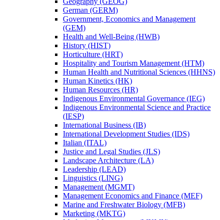
Geography (GEOG)
German (GERM)
Government, Economics and Management
(GEM)
Health and Well-​Being (HWB)
History (HIST)
Horticulture (HRT)
Hospitality and Tourism Management (HTM)
Human Health and Nutritional Sciences (HHNS)
Human Kinetics (HK)
Human Resources (HR)
Indigenous Environmental Governance (IEG)
Indigenous Environmental Science and Practice
(IESP)
International Business (IB)
International Development Studies (IDS)
Italian (ITAL)
Justice and Legal Studies (JLS)
Landscape Architecture (LA)
Leadership (LEAD)
Linguistics (LING)
Management (MGMT)
Management Economics and Finance (MEF)
Marine and Freshwater Biology (MFB)
Marketing (MKTG)