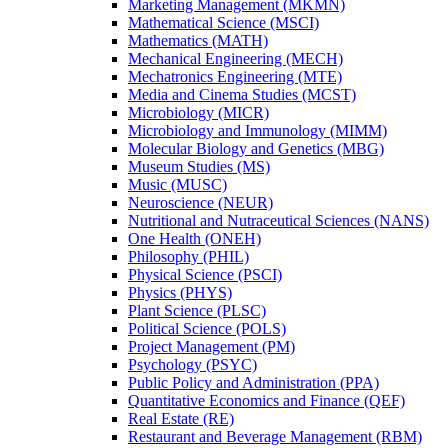
Marketing Management (MKMN)
Mathematical Science (MSCI)
Mathematics (MATH)
Mechanical Engineering (MECH)
Mechatronics Engineering (MTE)
Media and Cinema Studies (MCST)
Microbiology (MICR)
Microbiology and Immunology (MIMM)
Molecular Biology and Genetics (MBG)
Museum Studies (MS)
Music (MUSC)
Neuroscience (NEUR)
Nutritional and Nutraceutical Sciences (NANS)
One Health (ONEH)
Philosophy (PHIL)
Physical Science (PSCI)
Physics (PHYS)
Plant Science (PLSC)
Political Science (POLS)
Project Management (PM)
Psychology (PSYC)
Public Policy and Administration (PPA)
Quantitative Economics and Finance (QEF)
Real Estate (RE)
Restaurant and Beverage Management (RBM)