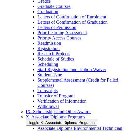
Grades
Graduate Courses
Graduation
Letters of Confirmation of Enrolment
Letters of Confirmation of Graduation
Letters of Permission
Prior Learning Assessment
Priority Access Courses
Readmission
Registration
Research Projects
Schedule of Studies
Scheduling
Staff Registration and Tuition Waiver
Student Type
Supplemental Assessment (Credit for Failed
Courses)
Transcripts
Transfer of Program
Verification of Information
Withdrawal
IX. Scholarships and Other Awards
X. Associate Diploma Programs
Toggle X. Associate Diploma Programs
Associate Diploma Environmental Technician