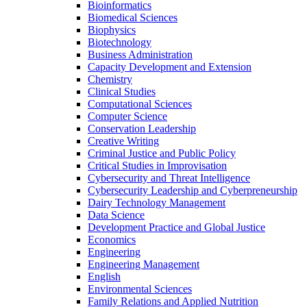
Bioinformatics
Biomedical Sciences
Biophysics
Biotechnology
Business Administration
Capacity Development and Extension
Chemistry
Clinical Studies
Computational Sciences
Computer Science
Conservation Leadership
Creative Writing
Criminal Justice and Public Policy
Critical Studies in Improvisation
Cybersecurity and Threat Intelligence
Cybersecurity Leadership and Cyberpreneurship
Dairy Technology Management
Data Science
Development Practice and Global Justice
Economics
Engineering
Engineering Management
English
Environmental Sciences
Family Relations and Applied Nutrition