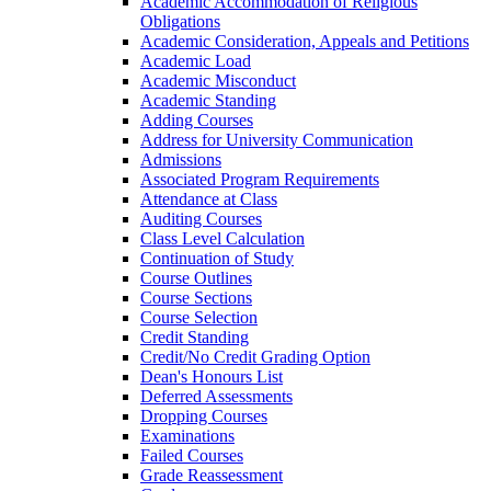
Academic Accommodation of Religious
Obligations
Academic Consideration, Appeals and Petitions
Academic Load
Academic Misconduct
Academic Standing
Adding Courses
Address for University Communication
Admissions
Associated Program Requirements
Attendance at Class
Auditing Courses
Class Level Calculation
Continuation of Study
Course Outlines
Course Sections
Course Selection
Credit Standing
Credit/​No Credit Grading Option
Dean's Honours List
Deferred Assessments
Dropping Courses
Examinations
Failed Courses
Grade Reassessment