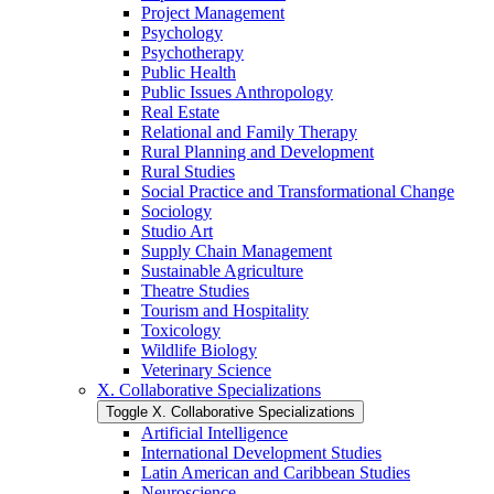
Project Management
Psychology
Psychotherapy
Public Health
Public Issues Anthropology
Real Estate
Relational and Family Therapy
Rural Planning and Development
Rural Studies
Social Practice and Transformational Change
Sociology
Studio Art
Supply Chain Management
Sustainable Agriculture
Theatre Studies
Tourism and Hospitality
Toxicology
Wildlife Biology
Veterinary Science
X. Collaborative Specializations
Toggle X. Collaborative Specializations
Artificial Intelligence
International Development Studies
Latin American and Caribbean Studies
Neuroscience