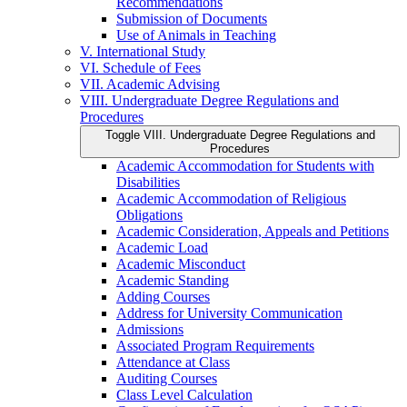
Recommendations
Submission of Documents
Use of Animals in Teaching
V. International Study
VI. Schedule of Fees
VII. Academic Advising
VIII. Undergraduate Degree Regulations and
Procedures
Toggle VIII. Undergraduate Degree Regulations and
Procedures
Academic Accommodation for Students with
Disabilities
Academic Accommodation of Religious
Obligations
Academic Consideration, Appeals and Petitions
Academic Load
Academic Misconduct
Academic Standing
Adding Courses
Address for University Communication
Admissions
Associated Program Requirements
Attendance at Class
Auditing Courses
Class Level Calculation