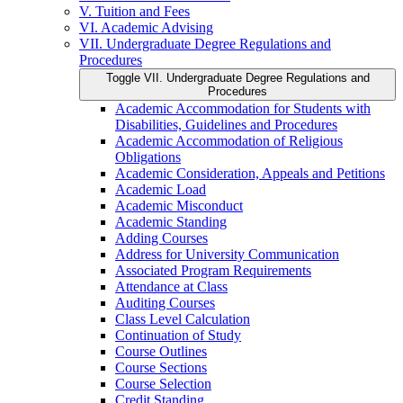
V. Tuition and Fees
VI. Academic Advising
VII. Undergraduate Degree Regulations and
Procedures
Toggle VII. Undergraduate Degree Regulations and
Procedures
Academic Accommodation for Students with
Disabilities, Guidelines and Procedures
Academic Accommodation of Religious
Obligations
Academic Consideration, Appeals and Petitions
Academic Load
Academic Misconduct
Academic Standing
Adding Courses
Address for University Communication
Associated Program Requirements
Attendance at Class
Auditing Courses
Class Level Calculation
Continuation of Study
Course Outlines
Course Sections
Course Selection
Credit Standing