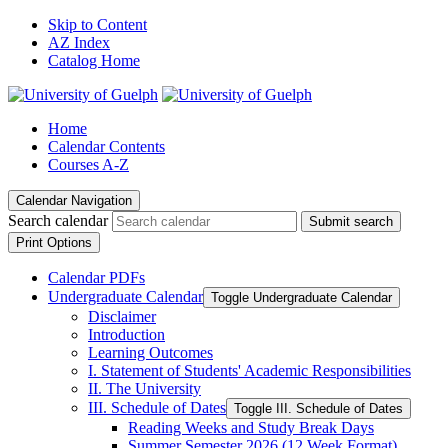
Skip to Content
AZ Index
Catalog Home
Home
Calendar Contents
Courses A-Z
Calendar Navigation
Search calendar
Submit search
Print Options
Calendar PDFs
Undergraduate Calendar
Toggle Undergraduate Calendar
Disclaimer
Introduction
Learning Outcomes
I. Statement of Students' Academic Responsibilities
II. The University
III. Schedule of Dates
Toggle III. Schedule of Dates
Reading Weeks and Study Break Days
Summer Semester 2026 (12 Week Format)