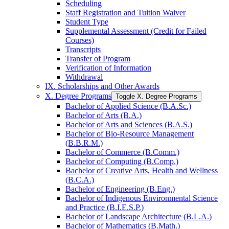
Scheduling
Staff Registration and Tuition Waiver
Student Type
Supplemental Assessment (Credit for Failed
Courses)
Transcripts
Transfer of Program
Verification of Information
Withdrawal
IX. Scholarships and Other Awards
X. Degree Programs
Toggle X. Degree Programs
Bachelor of Applied Science (B.A.Sc.)
Bachelor of Arts (B.A.)
Bachelor of Arts and Sciences (B.A.S.)
Bachelor of Bio-​Resource Management
(B.B.R.M.)
Bachelor of Commerce (B.Comm.)
Bachelor of Computing (B.Comp.)
Bachelor of Creative Arts, Health and Wellness
(B.C.A.)
Bachelor of Engineering (B.Eng.)
Bachelor of Indigenous Environmental Science
and Practice (B.I.E.S.P.)
Bachelor of Landscape Architecture (B.L.A.)
Bachelor of Mathematics (B.Math.)