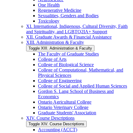
One Health
Regenerative Medicine
Sexualities, Genders and Bodies
Toxicology
XI. International, Indigenous, Cultural Diversity, Faith
and Spirituality, and LGBTQ2IA+ Support
XII. Graduate Awards &​ Financial Assistance
XIII. Administration &​ Faculty
Toggle XIII. Administration &​ Faculty
The Faculty of Graduate Studies
College of Arts
College of Biological Science
College of Computational, Mathematical, and
Physical Sciences
College of Engineering
College of Social and Applied Human Sciences
Gordon S. Lang School of Business and
Economics
Ontario Agricultural College
Ontario Veterinary College
Graduate Students' Association
XIV. Course Descriptions
Toggle XIV. Course Descriptions
Accounting (ACCT)