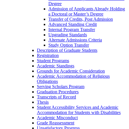
Degree
Admission of Applicants Already Holding
a Doctoral or Master’s Degree
Transfer of Credits, Post Admission
Advanced Standing Credit
Internal Program Transfer
Upgrading Standards
Alternate Admissions Criteria
Study Option Transfer
Description of Graduate Students
Registration
Student Programs
Academic Standings
Grounds for Academic Consideration
Academic Accommodation of Religious
Obligations
Serving Scholars Program
Graduation Procedures
Transcripts of Record
Thesis
Student Accessibility Services and Academic
Accommodation for Students with Disabilities
Academic Misconduct
Grade Reassessment
Unsatisfactory Progress