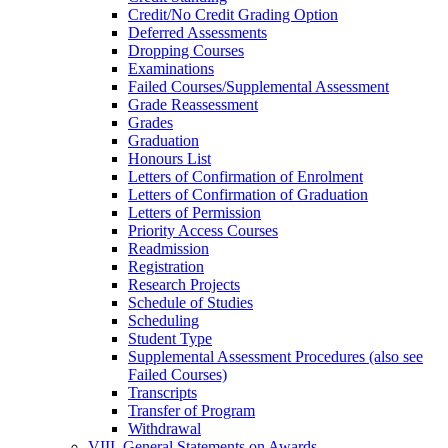
Credit/​No Credit Grading Option
Deferred Assessments
Dropping Courses
Examinations
Failed Courses/​Supplemental Assessment
Grade Reassessment
Grades
Graduation
Honours List
Letters of Confirmation of Enrolment
Letters of Confirmation of Graduation
Letters of Permission
Priority Access Courses
Readmission
Registration
Research Projects
Schedule of Studies
Scheduling
Student Type
Supplemental Assessment Procedures (also see
Failed Courses)
Transcripts
Transfer of Program
Withdrawal
VIII. General Statements on Awards