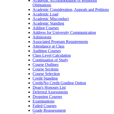
Academic Accommodation of Religious
Obligations
Academic Consideration, Appeals and Petitions
Academic Load
Academic Misconduct
Academic Standing
Adding Courses
Address for University Communication
Admissions
Associated Program Requirements
Attendance at Class
Auditing Courses
Class Level Calculation
Continuation of Study
Course Outlines
Course Sections
Course Selection
Credit Standing
Credit/​No Credit Grading Option
Dean's Honours List
Deferred Assessments
Dropping Courses
Examinations
Failed Courses
Grade Reassessment