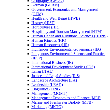
Geography (GEOG)
German (GERM)
Government, Economics and Management
(GEM)
Health and Well-​Being (HWB)
History (HIST)
Horticulture (HRT)
Hospitality and Tourism Management (HTM)
Human Health and Nutritional Sciences (HHNS)
Human Kinetics (HK)
Human Resources (HR)
Indigenous Environmental Governance (IEG)
Indigenous Environmental Science and Practice
(IESP)
International Business (IB)
International Development Studies (IDS)
Italian (ITAL)
Justice and Legal Studies (JLS)
Landscape Architecture (LA)
Leadership (LEAD)
Linguistics (LING)
Management (MGMT)
Management Economics and Finance (MEF)
Marine and Freshwater Biology (MFB)
Marketing (MKTG)