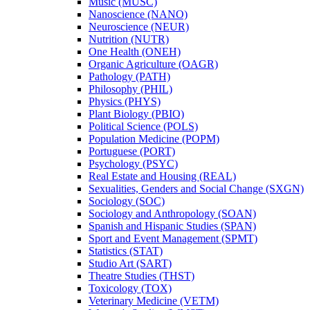
Music (MUSC)
Nanoscience (NANO)
Neuroscience (NEUR)
Nutrition (NUTR)
One Health (ONEH)
Organic Agriculture (OAGR)
Pathology (PATH)
Philosophy (PHIL)
Physics (PHYS)
Plant Biology (PBIO)
Political Science (POLS)
Population Medicine (POPM)
Portuguese (PORT)
Psychology (PSYC)
Real Estate and Housing (REAL)
Sexualities, Genders and Social Change (SXGN)
Sociology (SOC)
Sociology and Anthropology (SOAN)
Spanish and Hispanic Studies (SPAN)
Sport and Event Management (SPMT)
Statistics (STAT)
Studio Art (SART)
Theatre Studies (THST)
Toxicology (TOX)
Veterinary Medicine (VETM)