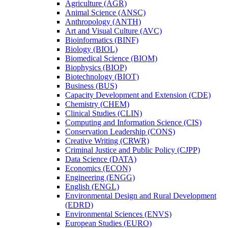
Agriculture (AGR)
Animal Science (ANSC)
Anthropology (ANTH)
Art and Visual Culture (AVC)
Bioinformatics (BINF)
Biology (BIOL)
Biomedical Science (BIOM)
Biophysics (BIOP)
Biotechnology (BIOT)
Business (BUS)
Capacity Development and Extension (CDE)
Chemistry (CHEM)
Clinical Studies (CLIN)
Computing and Information Science (CIS)
Conservation Leadership (CONS)
Creative Writing (CRWR)
Criminal Justice and Public Policy (CJPP)
Data Science (DATA)
Economics (ECON)
Engineering (ENGG)
English (ENGL)
Environmental Design and Rural Development
(EDRD)
Environmental Sciences (ENVS)
European Studies (EURO)