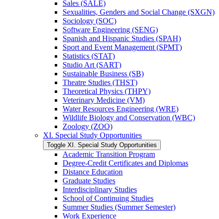
Sales (SALE)
Sexualities, Genders and Social Change (SXGN)
Sociology (SOC)
Software Engineering (SENG)
Spanish and Hispanic Studies (SPAH)
Sport and Event Management (SPMT)
Statistics (STAT)
Studio Art (SART)
Sustainable Business (SB)
Theatre Studies (THST)
Theoretical Physics (THPY)
Veterinary Medicine (VM)
Water Resources Engineering (WRE)
Wildlife Biology and Conservation (WBC)
Zoology (ZOO)
XI. Special Study Opportunities
Toggle XI. Special Study Opportunities
Academic Transition Program
Degree-​Credit Certificates and Diplomas
Distance Education
Graduate Studies
Interdisciplinary Studies
School of Continuing Studies
Summer Studies (Summer Semester)
Work Experience