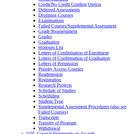
Credit/​No Credit Grading Option
Deferred Assessments
Dropping Courses
Examinations
Failed Courses/​Supplemental Assessment
Grade Reassessment
Grades
Graduation
Honours List
Letters of Confirmation of Enrolment
Letters of Confirmation of Graduation
Letters of Permission
Priority Access Courses
Readmission
Registration
Research Projects
Schedule of Studies
Scheduling
Student Type
Supplemental Assessment Procedures (also see
Failed Courses)
Transcripts
Transfer of Program
Withdrawal
VIII. General Statements on Awards