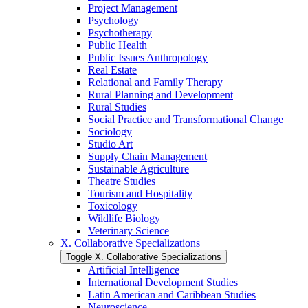
Project Management
Psychology
Psychotherapy
Public Health
Public Issues Anthropology
Real Estate
Relational and Family Therapy
Rural Planning and Development
Rural Studies
Social Practice and Transformational Change
Sociology
Studio Art
Supply Chain Management
Sustainable Agriculture
Theatre Studies
Tourism and Hospitality
Toxicology
Wildlife Biology
Veterinary Science
X. Collaborative Specializations
Toggle X. Collaborative Specializations
Artificial Intelligence
International Development Studies
Latin American and Caribbean Studies
Neuroscience