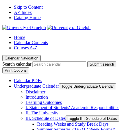
Skip to Content
AZ Index
Catalog Home
Home
Calendar Contents
Courses A-Z
Calendar Navigation
Search calendar
Submit search
Print Options
Calendar PDFs
Undergraduate Calendar
Toggle Undergraduate Calendar
Disclaimer
Introduction
Learning Outcomes
I. Statement of Students' Academic Responsibilities
II. The University
III. Schedule of Dates
Toggle III. Schedule of Dates
Reading Weeks and Study Break Days
Summer Semester 2026 (12 Week Format)