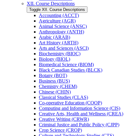
XII. Course Descriptions
Toggle XII. Course Descriptions
Accounting (ACCT)
Agriculture (AGR)
Animal Science (ANSC)
Anthropology (ANTH)
Arabic (ARAB)
Art History (ARTH)
Arts and Sciences (ASCI)
Biochemistry (BIOC)
Biology (BIOL)
Biomedical Science (BIOM)
Black Canadian Studies (BLCK)
Botany (BOT)
Business (BUS)
Chemistry (CHEM)
Chinese (CHIN)
Classical Studies (CLAS)
Co-​operative Education (COOP)
Computing and Information Science (CIS)
Creative Arts, Health and Wellness (CREA)
Creative Writing (CRWR)
Criminal Justice and Public Policy (CJPP)
Crop Science (CROP)
Culture and Technology Studies (CTS)