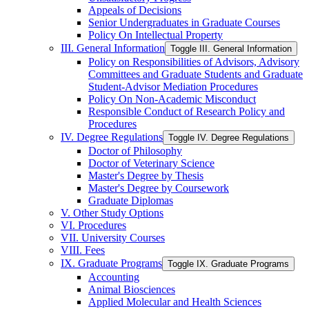
Appeals of Decisions
Senior Undergraduates in Graduate Courses
Policy On Intellectual Property
III. General Information
Toggle III. General Information
Policy on Responsibilities of Advisors, Advisory
Committees and Graduate Students and Graduate
Student-​Advisor Mediation Procedures
Policy On Non-​Academic Misconduct
Responsible Conduct of Research Policy and
Procedures
IV. Degree Regulations
Toggle IV. Degree Regulations
Doctor of Philosophy
Doctor of Veterinary Science
Master's Degree by Thesis
Master's Degree by Coursework
Graduate Diplomas
V. Other Study Options
VI. Procedures
VII. University Courses
VIII. Fees
IX. Graduate Programs
Toggle IX. Graduate Programs
Accounting
Animal Biosciences
Applied Molecular and Health Sciences