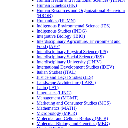
Human Health and Nutritional Sciences (HHNS)
Human Kinetics (HK)
Human Resources and Organizational Behaviour
(HROB)
Humanities (HUMN)
Indigenous Environmental Science (IES)
Indigenous Studies (INDG)
Integrative Biology (IBIO)
Interdisciplinary Agriculture, Environment and
Food (IAEF)
Interdisciplinary Physical Science (IPS)
Interdisciplinary Social Science (ISS)
Interdisciplinary University (UNIV)
International Development Studies (IDEV)
Italian Studies (ITAL)
Justice and Legal Studies (JLS)
Landscape Architecture (LARC)
Latin (LAT)
Linguistics (LING)
Management (MGMT)
Marketing and Consumer Studies (MCS)
Mathematics (MATH)
Microbiology (MICR)
Molecular and Cellular Biology (MCB)
Molecular Biology and Genetics (MBG)