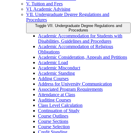
V. Tuition and Fees
VI. Academic Advising
VII. Undergraduate Degree Regulations and
Procedures
Toggle VII. Undergraduate Degree Regulations and
Procedures
Academic Accommodation for Students with
Disabilities, Guidelines and Procedures
Academic Accommodation of Religious
Obligations
Academic Consideration, Appeals and Petitions
Academic Load
Academic Misconduct
Academic Standing
Adding Courses
Address for University Communication
Associated Program Requirements
Attendance at Class
Auditing Courses
Class Level Calculation
Continuation of Study
Course Outlines
Course Sections
Course Selection
Credit Standing