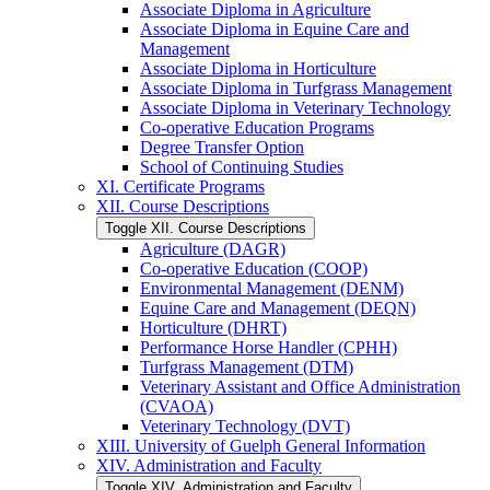
Associate Diploma in Agriculture
Associate Diploma in Equine Care and
Management
Associate Diploma in Horticulture
Associate Diploma in Turfgrass Management
Associate Diploma in Veterinary Technology
Co-​operative Education Programs
Degree Transfer Option
School of Continuing Studies
XI. Certificate Programs
XII. Course Descriptions
Toggle XII. Course Descriptions
Agriculture (DAGR)
Co-​operative Education (COOP)
Environmental Management (DENM)
Equine Care and Management (DEQN)
Horticulture (DHRT)
Performance Horse Handler (CPHH)
Turfgrass Management (DTM)
Veterinary Assistant and Office Administration
(CVAOA)
Veterinary Technology (DVT)
XIII. University of Guelph General Information
XIV. Administration and Faculty
Toggle XIV. Administration and Faculty