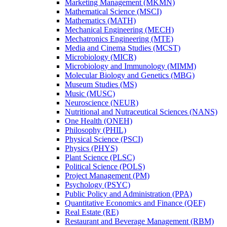
Marketing Management (MKMN)
Mathematical Science (MSCI)
Mathematics (MATH)
Mechanical Engineering (MECH)
Mechatronics Engineering (MTE)
Media and Cinema Studies (MCST)
Microbiology (MICR)
Microbiology and Immunology (MIMM)
Molecular Biology and Genetics (MBG)
Museum Studies (MS)
Music (MUSC)
Neuroscience (NEUR)
Nutritional and Nutraceutical Sciences (NANS)
One Health (ONEH)
Philosophy (PHIL)
Physical Science (PSCI)
Physics (PHYS)
Plant Science (PLSC)
Political Science (POLS)
Project Management (PM)
Psychology (PSYC)
Public Policy and Administration (PPA)
Quantitative Economics and Finance (QEF)
Real Estate (RE)
Restaurant and Beverage Management (RBM)