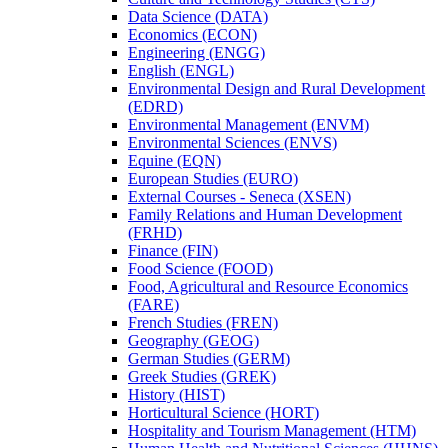
Data Science (DATA)
Economics (ECON)
Engineering (ENGG)
English (ENGL)
Environmental Design and Rural Development
(EDRD)
Environmental Management (ENVM)
Environmental Sciences (ENVS)
Equine (EQN)
European Studies (EURO)
External Courses -​ Seneca (XSEN)
Family Relations and Human Development
(FRHD)
Finance (FIN)
Food Science (FOOD)
Food, Agricultural and Resource Economics
(FARE)
French Studies (FREN)
Geography (GEOG)
German Studies (GERM)
Greek Studies (GREK)
History (HIST)
Horticultural Science (HORT)
Hospitality and Tourism Management (HTM)