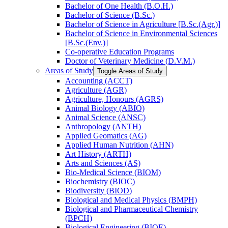
Bachelor of One Health (B.O.H.)
Bachelor of Science (B.Sc.)
Bachelor of Science in Agriculture [B.Sc.(Agr.)]
Bachelor of Science in Environmental Sciences
[B.Sc.(Env.)]
Co-​operative Education Programs
Doctor of Veterinary Medicine (D.V.M.)
Areas of Study
Toggle Areas of Study
Accounting (ACCT)
Agriculture (AGR)
Agriculture, Honours (AGRS)
Animal Biology (ABIO)
Animal Science (ANSC)
Anthropology (ANTH)
Applied Geomatics (AG)
Applied Human Nutrition (AHN)
Art History (ARTH)
Arts and Sciences (AS)
Bio-​Medical Science (BIOM)
Biochemistry (BIOC)
Biodiversity (BIOD)
Biological and Medical Physics (BMPH)
Biological and Pharmaceutical Chemistry
(BPCH)
Biological Engineering (BIOE)