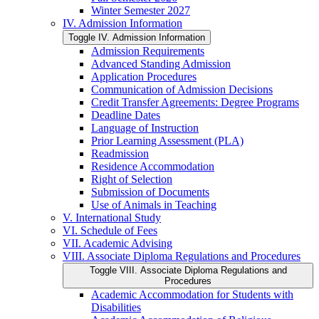
Winter Semester 2027
IV. Admission Information
Toggle IV. Admission Information
Admission Requirements
Advanced Standing Admission
Application Procedures
Communication of Admission Decisions
Credit Transfer Agreements: Degree Programs
Deadline Dates
Language of Instruction
Prior Learning Assessment (PLA)
Readmission
Residence Accommodation
Right of Selection
Submission of Documents
Use of Animals in Teaching
V. International Study
VI. Schedule of Fees
VII. Academic Advising
VIII. Associate Diploma Regulations and Procedures
Toggle VIII. Associate Diploma Regulations and
Procedures
Academic Accommodation for Students with
Disabilities