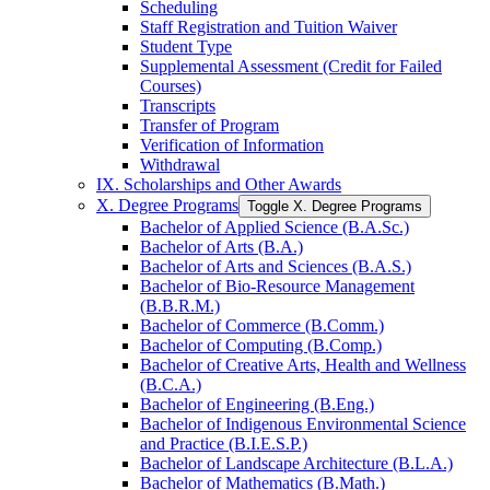
Scheduling
Staff Registration and Tuition Waiver
Student Type
Supplemental Assessment (Credit for Failed
Courses)
Transcripts
Transfer of Program
Verification of Information
Withdrawal
IX. Scholarships and Other Awards
X. Degree Programs
Toggle X. Degree Programs
Bachelor of Applied Science (B.A.Sc.)
Bachelor of Arts (B.A.)
Bachelor of Arts and Sciences (B.A.S.)
Bachelor of Bio-​Resource Management
(B.B.R.M.)
Bachelor of Commerce (B.Comm.)
Bachelor of Computing (B.Comp.)
Bachelor of Creative Arts, Health and Wellness
(B.C.A.)
Bachelor of Engineering (B.Eng.)
Bachelor of Indigenous Environmental Science
and Practice (B.I.E.S.P.)
Bachelor of Landscape Architecture (B.L.A.)
Bachelor of Mathematics (B.Math.)