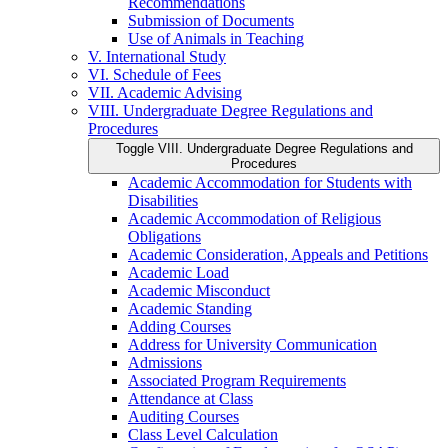
Recommendations
Submission of Documents
Use of Animals in Teaching
V. International Study
VI. Schedule of Fees
VII. Academic Advising
VIII. Undergraduate Degree Regulations and
Procedures
Toggle VIII. Undergraduate Degree Regulations and
Procedures
Academic Accommodation for Students with
Disabilities
Academic Accommodation of Religious
Obligations
Academic Consideration, Appeals and Petitions
Academic Load
Academic Misconduct
Academic Standing
Adding Courses
Address for University Communication
Admissions
Associated Program Requirements
Attendance at Class
Auditing Courses
Class Level Calculation