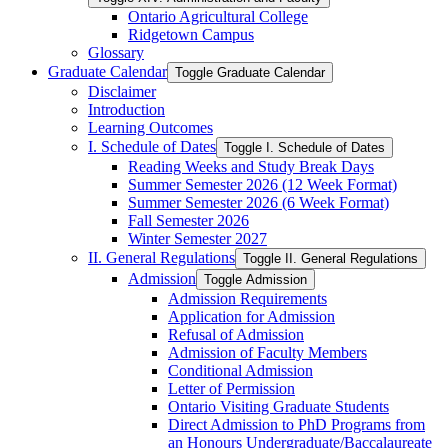
Ontario Agricultural College
Ridgetown Campus
Glossary
Graduate Calendar
Toggle Graduate Calendar
Disclaimer
Introduction
Learning Outcomes
I. Schedule of Dates
Toggle I. Schedule of Dates
Reading Weeks and Study Break Days
Summer Semester 2026 (12 Week Format)
Summer Semester 2026 (6 Week Format)
Fall Semester 2026
Winter Semester 2027
II. General Regulations
Toggle II. General Regulations
Admission
Toggle Admission
Admission Requirements
Application for Admission
Refusal of Admission
Admission of Faculty Members
Conditional Admission
Letter of Permission
Ontario Visiting Graduate Students
Direct Admission to PhD Programs from
an Honours Undergraduate/​Baccalaureate