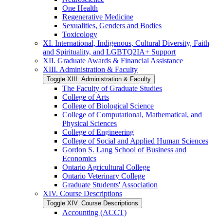
One Health
Regenerative Medicine
Sexualities, Genders and Bodies
Toxicology
XI. International, Indigenous, Cultural Diversity, Faith
and Spirituality, and LGBTQ2IA+ Support
XII. Graduate Awards &​ Financial Assistance
XIII. Administration &​ Faculty
Toggle XIII. Administration &​ Faculty
The Faculty of Graduate Studies
College of Arts
College of Biological Science
College of Computational, Mathematical, and
Physical Sciences
College of Engineering
College of Social and Applied Human Sciences
Gordon S. Lang School of Business and
Economics
Ontario Agricultural College
Ontario Veterinary College
Graduate Students' Association
XIV. Course Descriptions
Toggle XIV. Course Descriptions
Accounting (ACCT)