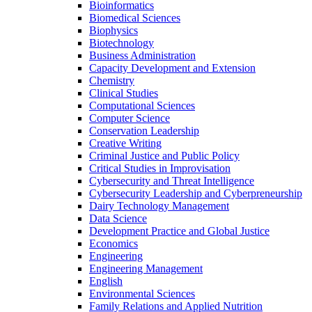
Bioinformatics
Biomedical Sciences
Biophysics
Biotechnology
Business Administration
Capacity Development and Extension
Chemistry
Clinical Studies
Computational Sciences
Computer Science
Conservation Leadership
Creative Writing
Criminal Justice and Public Policy
Critical Studies in Improvisation
Cybersecurity and Threat Intelligence
Cybersecurity Leadership and Cyberpreneurship
Dairy Technology Management
Data Science
Development Practice and Global Justice
Economics
Engineering
Engineering Management
English
Environmental Sciences
Family Relations and Applied Nutrition