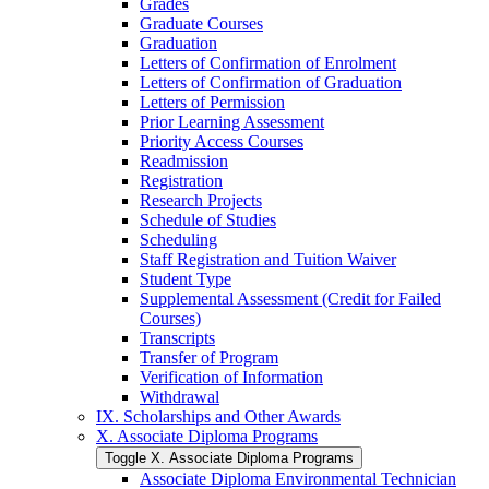
Grades
Graduate Courses
Graduation
Letters of Confirmation of Enrolment
Letters of Confirmation of Graduation
Letters of Permission
Prior Learning Assessment
Priority Access Courses
Readmission
Registration
Research Projects
Schedule of Studies
Scheduling
Staff Registration and Tuition Waiver
Student Type
Supplemental Assessment (Credit for Failed
Courses)
Transcripts
Transfer of Program
Verification of Information
Withdrawal
IX. Scholarships and Other Awards
X. Associate Diploma Programs
Toggle X. Associate Diploma Programs
Associate Diploma Environmental Technician