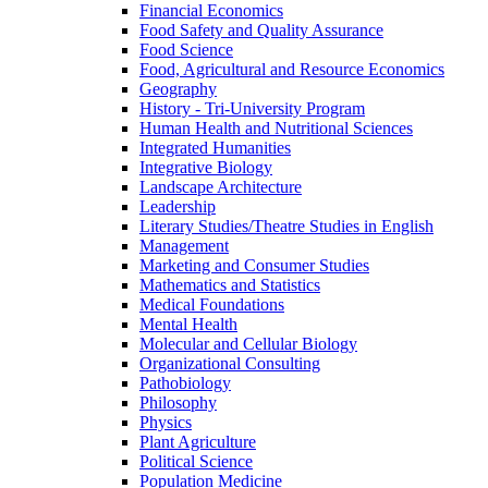
Financial Economics
Food Safety and Quality Assurance
Food Science
Food, Agricultural and Resource Economics
Geography
History -​ Tri-​University Program
Human Health and Nutritional Sciences
Integrated Humanities
Integrative Biology
Landscape Architecture
Leadership
Literary Studies/​Theatre Studies in English
Management
Marketing and Consumer Studies
Mathematics and Statistics
Medical Foundations
Mental Health
Molecular and Cellular Biology
Organizational Consulting
Pathobiology
Philosophy
Physics
Plant Agriculture
Political Science
Population Medicine