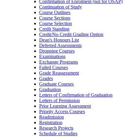
Confirmation of Enrolment (not for OSAP)
Continuation of Study
Course Outlines
Course Sections
Course Selection
Credit Standing
Credit/​No Credit Grading Option
Dean's Honours List
Deferred Assessments
Dropping Courses
Examinations
Exchange Programs
Failed Courses
Grade Reassessment
Grades
Graduate Courses
Graduation
Letters of Confirmation of Graduation
Letters of Permission
Prior Learning Assessment
Priority Access Courses
Readmission
Registration
Research Projects
Schedule of Studies