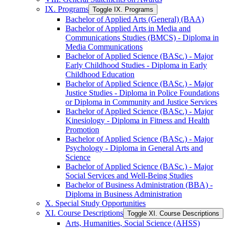
IX. Programs
Toggle IX. Programs
Bachelor of Applied Arts (General) (BAA)
Bachelor of Applied Arts in Media and
Communications Studies (BMCS) -​ Diploma in
Media Communications
Bachelor of Applied Science (BASc.) -​ Major
Early Childhood Studies -​ Diploma in Early
Childhood Education
Bachelor of Applied Science (BASc.) -​ Major
Justice Studies -​ Diploma in Police Foundations
or Diploma in Community and Justice Services
Bachelor of Applied Science (BASc.) -​ Major
Kinesiology -​ Diploma in Fitness and Health
Promotion
Bachelor of Applied Science (BASc.) -​ Major
Psychology -​ Diploma in General Arts and
Science
Bachelor of Applied Science (BASc.) -​ Major
Social Services and Well-​Being Studies
Bachelor of Business Administration (BBA) -​
Diploma in Business Administration
X. Special Study Opportunities
XI. Course Descriptions
Toggle XI. Course Descriptions
Arts, Humanities, Social Science (AHSS)