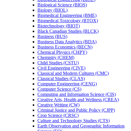
Biological Science (BIOS)
Biology (BIOL)
Biomedical Engineering (BME)
Biomedical Toxicology (BTOX)
Biotechnology (BIOT)
Black Canadian Studies (BLCK)
Business (BUS)
Business Data Analytics (BDA)
Business Economics (BECN)
Chemical Physics (CHPY)
Chemistry (CHEM)
Child Studies (CSTU)
Civil Engineering (CIVE)
Classical and Modern Cultures (CMC)
Classical Studies (CLAS)
Computer Engineering (CENG)
Computer Science (CS)
Computing and Information Science (CIS)
Creative Arts, Health and Wellness (CREA)
Creative Writing (CW)
Criminal Justice and Public Policy (CJPP)
Crop Science (CRSC)
Culture and Technology Studies (CTS)
Earth Observation and Geographic Information