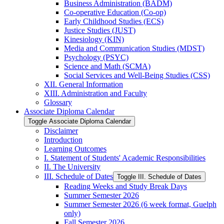
Business Administration (BADM)
Co-​operative Education (Co-​op)
Early Childhood Studies (ECS)
Justice Studies (JUST)
Kinesiology (KIN)
Media and Communication Studies (MDST)
Psychology (PSYC)
Science and Math (SCMA)
Social Services and Well-​Being Studies (CSS)
XII. General Information
XIII. Administration and Faculty
Glossary
Associate Diploma Calendar
Toggle Associate Diploma Calendar
Disclaimer
Introduction
Learning Outcomes
I. Statement of Students' Academic Responsibilities
II. The University
III. Schedule of Dates
Toggle III. Schedule of Dates
Reading Weeks and Study Break Days
Summer Semester 2026
Summer Semester 2026 (6 week format, Guelph
only)
Fall Semester 2026