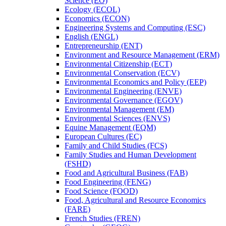
Science (EO)
Ecology (ECOL)
Economics (ECON)
Engineering Systems and Computing (ESC)
English (ENGL)
Entrepreneurship (ENT)
Environment and Resource Management (ERM)
Environmental Citizenship (ECT)
Environmental Conservation (ECV)
Environmental Economics and Policy (EEP)
Environmental Engineering (ENVE)
Environmental Governance (EGOV)
Environmental Management (EM)
Environmental Sciences (ENVS)
Equine Management (EQM)
European Cultures (EC)
Family and Child Studies (FCS)
Family Studies and Human Development
(FSHD)
Food and Agricultural Business (FAB)
Food Engineering (FENG)
Food Science (FOOD)
Food, Agricultural and Resource Economics
(FARE)
French Studies (FREN)