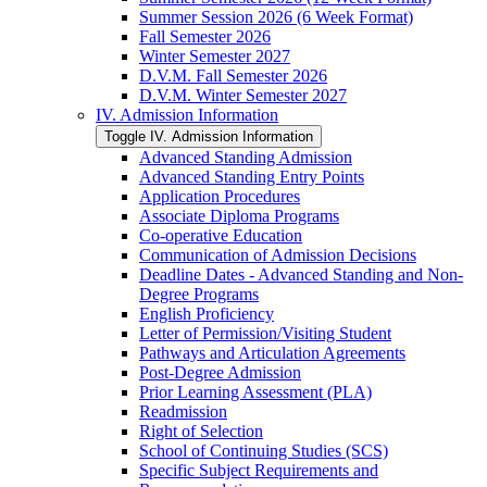
Summer Session 2026 (6 Week Format)
Fall Semester 2026
Winter Semester 2027
D.V.M. Fall Semester 2026
D.V.M. Winter Semester 2027
IV. Admission Information
Toggle IV. Admission Information
Advanced Standing Admission
Advanced Standing Entry Points
Application Procedures
Associate Diploma Programs
Co-​operative Education
Communication of Admission Decisions
Deadline Dates -​ Advanced Standing and Non-​
Degree Programs
English Proficiency
Letter of Permission/​Visiting Student
Pathways and Articulation Agreements
Post-​Degree Admission
Prior Learning Assessment (PLA)
Readmission
Right of Selection
School of Continuing Studies (SCS)
Specific Subject Requirements and