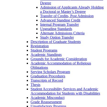
Degree
Admission of Applicants Already Holding
a Doctoral or Master’s Degree
Transfer of Credits, Post Admission
Advanced Standing Credit
Internal Program Transfer
Upgrading Standards
Alternate Admissions Criteria
Study Option Transfer
Description of Graduate Students
Registration
Student Programs
Academic Standings
Grounds for Academic Consideration
Academic Accommodation of Religious
Obligations
Serving Scholars Program
Graduation Procedures
Transcripts of Record
Thesis
Student Accessibility Services and Academic
Accommodation for Students with Disabilities
Academic Misconduct
Grade Reassessment
Unsatisfactory Progress