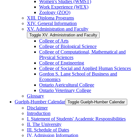
Women's Studies (WMST)
Work Experience (WEX)
Zoology (ZOO)
XIII. Diploma Programs
XIV. General Information
XV. Administration and Faculty
Toggle XV. Administration and Faculty
College of Arts
College of Biological Science
College of Computational, Mathematical and
Physical Sciences
College of Engineering
College of Social and Applied Human Sciences
Gordon S. Lang School of Business and
Economics
Ontario Agricultural College
Ontario Veterinary College
Glossary
Guelph-​Humber Calendar
Toggle Guelph-​Humber Calendar
Disclaimer
Introduction
I. Statement of Students' Academic Responsibilities
II. The University
III. Schedule of Dates
IV. Admission Information