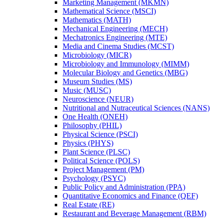
Marketing Management (MKMN)
Mathematical Science (MSCI)
Mathematics (MATH)
Mechanical Engineering (MECH)
Mechatronics Engineering (MTE)
Media and Cinema Studies (MCST)
Microbiology (MICR)
Microbiology and Immunology (MIMM)
Molecular Biology and Genetics (MBG)
Museum Studies (MS)
Music (MUSC)
Neuroscience (NEUR)
Nutritional and Nutraceutical Sciences (NANS)
One Health (ONEH)
Philosophy (PHIL)
Physical Science (PSCI)
Physics (PHYS)
Plant Science (PLSC)
Political Science (POLS)
Project Management (PM)
Psychology (PSYC)
Public Policy and Administration (PPA)
Quantitative Economics and Finance (QEF)
Real Estate (RE)
Restaurant and Beverage Management (RBM)