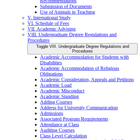
Recommendations
Submission of Documents
Use of Animals in Teaching
V. International Study
VI. Schedule of Fees
VII. Academic Advising
VIII. Undergraduate Degree Regulations and
Procedures
Toggle VIII. Undergraduate Degree Regulations and
Procedures
Academic Accommodation for Students with
Disabilities
Academic Accommodation of Religious
Obligations
Academic Consideration, Appeals and Petitions
Academic Load
Academic Misconduct
Academic Standing
Adding Courses
Address for University Communication
Admissions
Associated Program Requirements
Attendance at Class
Auditing Courses
Class Level Calculation