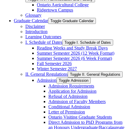
Ontario Agricultural College
Ridgetown Campus
Glossary
Graduate Calendar
Toggle Graduate Calendar
Disclaimer
Introduction
Learning Outcomes
I. Schedule of Dates
Toggle I. Schedule of Dates
Reading Weeks and Study Break Days
Summer Semester 2026 (12 Week Format)
Summer Semester 2026 (6 Week Format)
Fall Semester 2026
Winter Semester 2027
II. General Regulations
Toggle II. General Regulations
Admission
Toggle Admission
Admission Requirements
Application for Admission
Refusal of Admission
Admission of Faculty Members
Conditional Admission
Letter of Permission
Ontario Visiting Graduate Students
Direct Admission to PhD Programs from
an Honours Undergraduate/​Baccalaureate