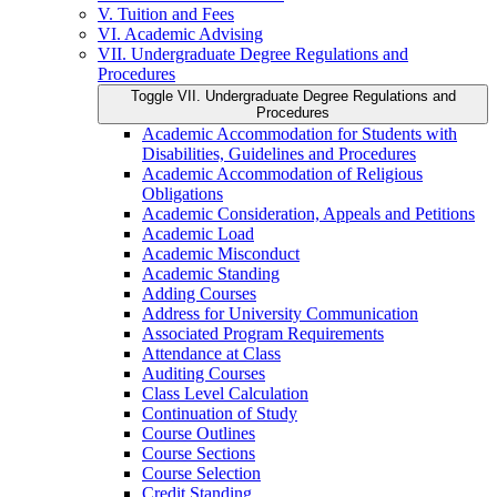
V. Tuition and Fees
VI. Academic Advising
VII. Undergraduate Degree Regulations and
Procedures
Toggle VII. Undergraduate Degree Regulations and
Procedures
Academic Accommodation for Students with
Disabilities, Guidelines and Procedures
Academic Accommodation of Religious
Obligations
Academic Consideration, Appeals and Petitions
Academic Load
Academic Misconduct
Academic Standing
Adding Courses
Address for University Communication
Associated Program Requirements
Attendance at Class
Auditing Courses
Class Level Calculation
Continuation of Study
Course Outlines
Course Sections
Course Selection
Credit Standing