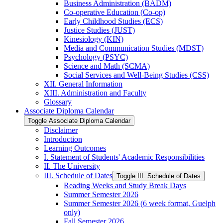
Business Administration (BADM)
Co-​operative Education (Co-​op)
Early Childhood Studies (ECS)
Justice Studies (JUST)
Kinesiology (KIN)
Media and Communication Studies (MDST)
Psychology (PSYC)
Science and Math (SCMA)
Social Services and Well-​Being Studies (CSS)
XII. General Information
XIII. Administration and Faculty
Glossary
Associate Diploma Calendar
Toggle Associate Diploma Calendar
Disclaimer
Introduction
Learning Outcomes
I. Statement of Students' Academic Responsibilities
II. The University
III. Schedule of Dates
Toggle III. Schedule of Dates
Reading Weeks and Study Break Days
Summer Semester 2026
Summer Semester 2026 (6 week format, Guelph
only)
Fall Semester 2026