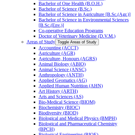
Bachelor of One Health (B.O.H.)
Bachelor of Science (B.Sc.)
Bachelor of Science in Agriculture [B.Sc.(Agr.)]
Bachelor of Science in Environmental Sciences
[B.Sc.(Env.)]
Co-​operative Education Programs
Doctor of Veterinary Medicine (D.V.M.)
Areas of Study
Toggle Areas of Study
Accounting (ACCT)
Agriculture (AGR)
Agriculture, Honours (AGRS)
Animal Biology (ABIO)
Animal Science (ANSC)
Anthropology (ANTH)
Applied Geomatics (AG)
Applied Human Nutrition (AHN)
Art History (ARTH)
Arts and Sciences (AS)
Bio-​Medical Science (BIOM)
Biochemistry (BIOC)
Biodiversity (BIOD)
Biological and Medical Physics (BMPH)
Biological and Pharmaceutical Chemistry
(BPCH)
Biological Engineering (BIOE)