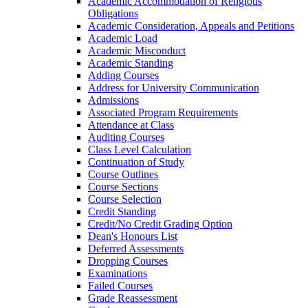
Academic Accommodation of Religious
Obligations
Academic Consideration, Appeals and Petitions
Academic Load
Academic Misconduct
Academic Standing
Adding Courses
Address for University Communication
Admissions
Associated Program Requirements
Attendance at Class
Auditing Courses
Class Level Calculation
Continuation of Study
Course Outlines
Course Sections
Course Selection
Credit Standing
Credit/​No Credit Grading Option
Dean's Honours List
Deferred Assessments
Dropping Courses
Examinations
Failed Courses
Grade Reassessment