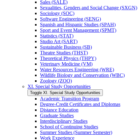
Sales (SALE)
Sexualities, Genders and Social Change (SXGN)
Sociology (SOC)
Software Engineering (SENG)
Spanish and Hispanic Studies (SPAH)
Sport and Event Management (SPMT)
Statistics (STAT)
Studio Art (SART)
Sustainable Business (SB)
Theatre Studies (THST)
Theoretical Physics (THPY)
Veterinary Medicine (VM)
Water Resources Engineering (WRE)
Wildlife Biology and Conservation (WBC)
Zoology (ZOO)
XI. Special Study Opportunities
Toggle XI. Special Study Opportunities
Academic Transition Program
Degree-​Credit Certificates and Diplomas
Distance Education
Graduate Studies
Interdisciplinary Studies
School of Continuing Studies
Summer Studies (Summer Semester)
Work Experience