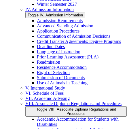
Winter Semester 2027
IV. Admission Information
Toggle IV. Admission Information
Admission Requirements
Advanced Standing Admission
Application Procedures
Communication of Admission Decisions
Credit Transfer Agreements: Degree Programs
Deadline Dates
Language of Instruction
Prior Learning Assessment (PLA)
Readmission
Residence Accommodation
Right of Selection
Submission of Documents
Use of Animals in Teaching
V. International Study
VI. Schedule of Fees
VII. Academic Advising
VIII. Associate Diploma Regulations and Procedures
Toggle VIII. Associate Diploma Regulations and
Procedures
Academic Accommodation for Students with
Disabilities