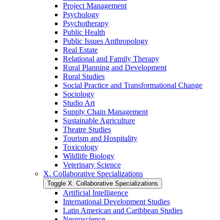
Project Management
Psychology
Psychotherapy
Public Health
Public Issues Anthropology
Real Estate
Relational and Family Therapy
Rural Planning and Development
Rural Studies
Social Practice and Transformational Change
Sociology
Studio Art
Supply Chain Management
Sustainable Agriculture
Theatre Studies
Tourism and Hospitality
Toxicology
Wildlife Biology
Veterinary Science
X. Collaborative Specializations
Toggle X. Collaborative Specializations
Artificial Intelligence
International Development Studies
Latin American and Caribbean Studies
Neuroscience