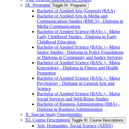
IX. Programs
Toggle IX. Programs
Bachelor of Applied Arts (General) (BAA)
Bachelor of Applied Arts in Media and
Communications Studies (BMCS) -​ Diploma in
Media Communications
Bachelor of Applied Science (BASc.) -​ Major
Early Childhood Studies -​ Diploma in Early
Childhood Education
Bachelor of Applied Science (BASc.) -​ Major
Justice Studies -​ Diploma in Police Foundations
or Diploma in Community and Justice Services
Bachelor of Applied Science (BASc.) -​ Major
Kinesiology -​ Diploma in Fitness and Health
Promotion
Bachelor of Applied Science (BASc.) -​ Major
Psychology -​ Diploma in General Arts and
Science
Bachelor of Applied Science (BASc.) -​ Major
Social Services and Well-​Being Studies
Bachelor of Business Administration (BBA) -​
Diploma in Business Administration
X. Special Study Opportunities
XI. Course Descriptions
Toggle XI. Course Descriptions
Arts, Humanities, Social Science (AHSS)