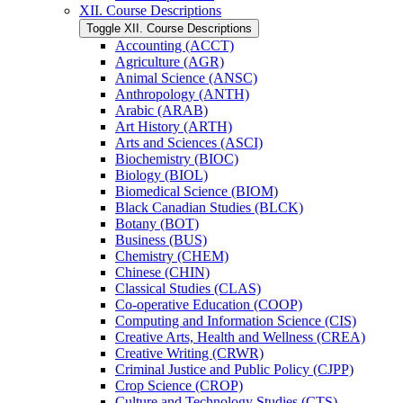
XII. Course Descriptions
Toggle XII. Course Descriptions
Accounting (ACCT)
Agriculture (AGR)
Animal Science (ANSC)
Anthropology (ANTH)
Arabic (ARAB)
Art History (ARTH)
Arts and Sciences (ASCI)
Biochemistry (BIOC)
Biology (BIOL)
Biomedical Science (BIOM)
Black Canadian Studies (BLCK)
Botany (BOT)
Business (BUS)
Chemistry (CHEM)
Chinese (CHIN)
Classical Studies (CLAS)
Co-​operative Education (COOP)
Computing and Information Science (CIS)
Creative Arts, Health and Wellness (CREA)
Creative Writing (CRWR)
Criminal Justice and Public Policy (CJPP)
Crop Science (CROP)
Culture and Technology Studies (CTS)