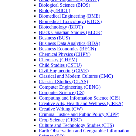
Biological Science (BIOS)
Biology (BIOL)
Biomedical Engineering (BME)
Biomedical Toxicology (BTOX)
Biotechnology (BIOT)
Black Canadian Studies (BLCK)
Business (BUS)
Business Data Analytics (BDA)
Business Economics (BECN)
Chemical Physics (CHPY)
Chemistry (CHEM)
Child Studies (CSTU)
Civil Engineering (CIVE)
Classical and Modern Cultures (CMC)
Classical Studies (CLAS)
Computer Engineering (CENG)
Computer Science (CS)
Computing and Information Science (CIS)
Creative Arts, Health and Wellness (CREA)
Creative Writing (CW)
Criminal Justice and Public Policy (CJPP)
Crop Science (CRSC)
Culture and Technology Studies (CTS)
Earth Observation and Geographic Information