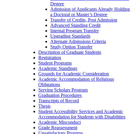
Degree
Admission of Applicants Already Holding
a Doctoral or Master’s Degree
Transfer of Credits, Post Admission
Advanced Standing Credit
Internal Program Transfer
Upgrading Standards
Alternate Admissions Criteria
Study Option Transfer
Description of Graduate Students
Registration
Student Programs
Academic Standings
Grounds for Academic Consideration
Academic Accommodation of Religious
Obligations
Serving Scholars Program
Graduation Procedures
Transcripts of Record
Thesis
Student Accessibility Services and Academic
Accommodation for Students with Disabilities
Academic Misconduct
Grade Reassessment
Unsatisfactory Progress