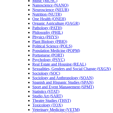
Music (MUSC)
Nanoscience (NANO)
Neuroscience (NEUR)
Nutrition (NUTR)
One Health (ONEH)
Organic Agriculture (OAGR)
Pathology (PATH)
Philosophy (PHIL)
Physics (PHYS)
Plant Biology (PBIO)
Political Science (POLS)
Population Medicine (POPM)
Portuguese (PORT)
Psychology (PSYC)
Real Estate and Housing (REAL)
Sexualities, Genders and Social Change (SXGN)
Sociology (SOC)
Sociology and Anthropology (SOAN)
Spanish and Hispanic Studies (SPAN)
Sport and Event Management (SPMT)
Statistics (STAT)
Studio Art (SART)
Theatre Studies (THST)
Toxicology (TOX)
Veterinary Medicine (VETM)