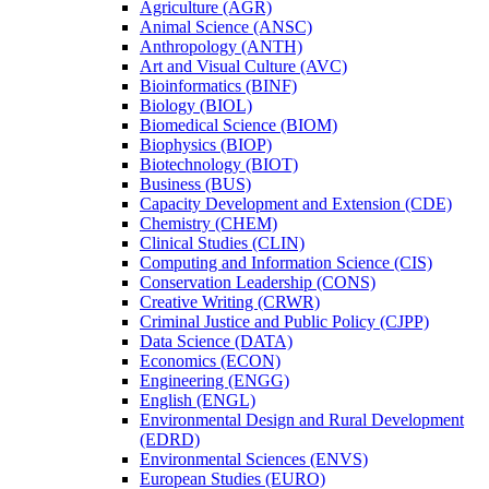
Agriculture (AGR)
Animal Science (ANSC)
Anthropology (ANTH)
Art and Visual Culture (AVC)
Bioinformatics (BINF)
Biology (BIOL)
Biomedical Science (BIOM)
Biophysics (BIOP)
Biotechnology (BIOT)
Business (BUS)
Capacity Development and Extension (CDE)
Chemistry (CHEM)
Clinical Studies (CLIN)
Computing and Information Science (CIS)
Conservation Leadership (CONS)
Creative Writing (CRWR)
Criminal Justice and Public Policy (CJPP)
Data Science (DATA)
Economics (ECON)
Engineering (ENGG)
English (ENGL)
Environmental Design and Rural Development
(EDRD)
Environmental Sciences (ENVS)
European Studies (EURO)