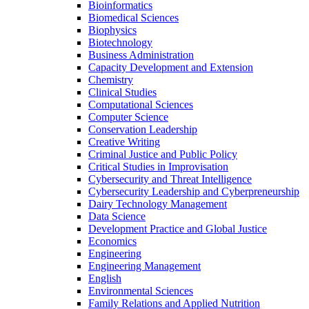
Bioinformatics
Biomedical Sciences
Biophysics
Biotechnology
Business Administration
Capacity Development and Extension
Chemistry
Clinical Studies
Computational Sciences
Computer Science
Conservation Leadership
Creative Writing
Criminal Justice and Public Policy
Critical Studies in Improvisation
Cybersecurity and Threat Intelligence
Cybersecurity Leadership and Cyberpreneurship
Dairy Technology Management
Data Science
Development Practice and Global Justice
Economics
Engineering
Engineering Management
English
Environmental Sciences
Family Relations and Applied Nutrition