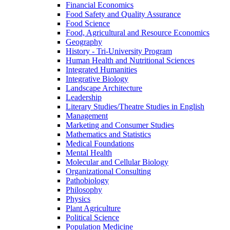
Financial Economics
Food Safety and Quality Assurance
Food Science
Food, Agricultural and Resource Economics
Geography
History -​ Tri-​University Program
Human Health and Nutritional Sciences
Integrated Humanities
Integrative Biology
Landscape Architecture
Leadership
Literary Studies/​Theatre Studies in English
Management
Marketing and Consumer Studies
Mathematics and Statistics
Medical Foundations
Mental Health
Molecular and Cellular Biology
Organizational Consulting
Pathobiology
Philosophy
Physics
Plant Agriculture
Political Science
Population Medicine