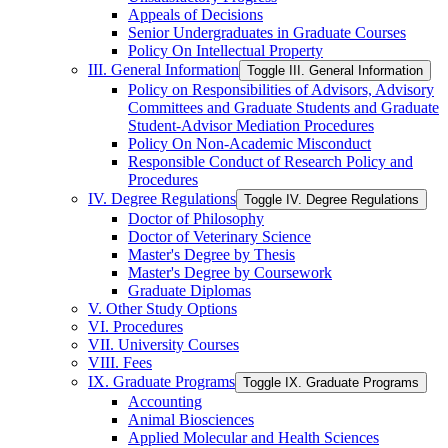
Appeals of Decisions
Senior Undergraduates in Graduate Courses
Policy On Intellectual Property
III. General Information
Toggle III. General Information
Policy on Responsibilities of Advisors, Advisory
Committees and Graduate Students and Graduate
Student-​Advisor Mediation Procedures
Policy On Non-​Academic Misconduct
Responsible Conduct of Research Policy and
Procedures
IV. Degree Regulations
Toggle IV. Degree Regulations
Doctor of Philosophy
Doctor of Veterinary Science
Master's Degree by Thesis
Master's Degree by Coursework
Graduate Diplomas
V. Other Study Options
VI. Procedures
VII. University Courses
VIII. Fees
IX. Graduate Programs
Toggle IX. Graduate Programs
Accounting
Animal Biosciences
Applied Molecular and Health Sciences