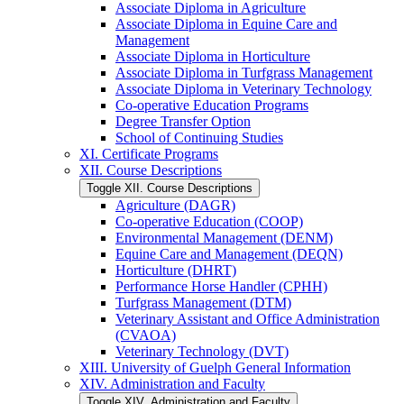
Associate Diploma in Agriculture
Associate Diploma in Equine Care and
Management
Associate Diploma in Horticulture
Associate Diploma in Turfgrass Management
Associate Diploma in Veterinary Technology
Co-​operative Education Programs
Degree Transfer Option
School of Continuing Studies
XI. Certificate Programs
XII. Course Descriptions
Toggle XII. Course Descriptions
Agriculture (DAGR)
Co-​operative Education (COOP)
Environmental Management (DENM)
Equine Care and Management (DEQN)
Horticulture (DHRT)
Performance Horse Handler (CPHH)
Turfgrass Management (DTM)
Veterinary Assistant and Office Administration
(CVAOA)
Veterinary Technology (DVT)
XIII. University of Guelph General Information
XIV. Administration and Faculty
Toggle XIV. Administration and Faculty