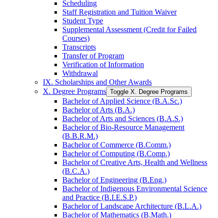
Scheduling
Staff Registration and Tuition Waiver
Student Type
Supplemental Assessment (Credit for Failed
Courses)
Transcripts
Transfer of Program
Verification of Information
Withdrawal
IX. Scholarships and Other Awards
X. Degree Programs
Toggle X. Degree Programs
Bachelor of Applied Science (B.A.Sc.)
Bachelor of Arts (B.A.)
Bachelor of Arts and Sciences (B.A.S.)
Bachelor of Bio-​Resource Management
(B.B.R.M.)
Bachelor of Commerce (B.Comm.)
Bachelor of Computing (B.Comp.)
Bachelor of Creative Arts, Health and Wellness
(B.C.A.)
Bachelor of Engineering (B.Eng.)
Bachelor of Indigenous Environmental Science
and Practice (B.I.E.S.P.)
Bachelor of Landscape Architecture (B.L.A.)
Bachelor of Mathematics (B.Math.)