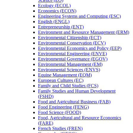
Science (EO)
Ecology (ECOL)
Economics (ECON)
Engineering Systems and Computing (ESC)
English (ENGL)
Entrepreneurship (ENT)
Environment and Resource Management (ERM)
Environmental Citizenship (ECT)
Environmental Conservation (ECV)
Environmental Economics and Policy (EEP)
Environmental Engineering (ENVE)
Environmental Governance (EGOV)
Environmental Management (EM)
Environmental Sciences (ENVS)
Equine Management (EQM)
European Cultures (EC)
Family and Child Studies (FCS)
Family Studies and Human Development
(FSHD)
Food and Agricultural Business (FAB)
Food Engineering (FENG)
Food Science (FOOD)
Food, Agricultural and Resource Economics
(FARE)
French Studies (FREN)