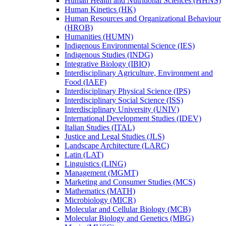
Human Health and Nutritional Sciences (HHNS)
Human Kinetics (HK)
Human Resources and Organizational Behaviour
(HROB)
Humanities (HUMN)
Indigenous Environmental Science (IES)
Indigenous Studies (INDG)
Integrative Biology (IBIO)
Interdisciplinary Agriculture, Environment and
Food (IAEF)
Interdisciplinary Physical Science (IPS)
Interdisciplinary Social Science (ISS)
Interdisciplinary University (UNIV)
International Development Studies (IDEV)
Italian Studies (ITAL)
Justice and Legal Studies (JLS)
Landscape Architecture (LARC)
Latin (LAT)
Linguistics (LING)
Management (MGMT)
Marketing and Consumer Studies (MCS)
Mathematics (MATH)
Microbiology (MICR)
Molecular and Cellular Biology (MCB)
Molecular Biology and Genetics (MBG)