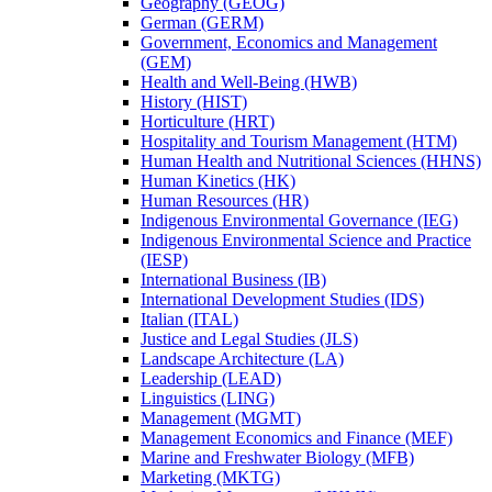
Geography (GEOG)
German (GERM)
Government, Economics and Management
(GEM)
Health and Well-​Being (HWB)
History (HIST)
Horticulture (HRT)
Hospitality and Tourism Management (HTM)
Human Health and Nutritional Sciences (HHNS)
Human Kinetics (HK)
Human Resources (HR)
Indigenous Environmental Governance (IEG)
Indigenous Environmental Science and Practice
(IESP)
International Business (IB)
International Development Studies (IDS)
Italian (ITAL)
Justice and Legal Studies (JLS)
Landscape Architecture (LA)
Leadership (LEAD)
Linguistics (LING)
Management (MGMT)
Management Economics and Finance (MEF)
Marine and Freshwater Biology (MFB)
Marketing (MKTG)