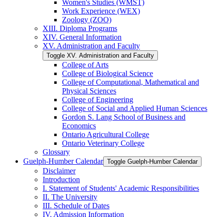
Women's Studies (WMST)
Work Experience (WEX)
Zoology (ZOO)
XIII. Diploma Programs
XIV. General Information
XV. Administration and Faculty
Toggle XV. Administration and Faculty
College of Arts
College of Biological Science
College of Computational, Mathematical and
Physical Sciences
College of Engineering
College of Social and Applied Human Sciences
Gordon S. Lang School of Business and
Economics
Ontario Agricultural College
Ontario Veterinary College
Glossary
Guelph-​Humber Calendar
Toggle Guelph-​Humber Calendar
Disclaimer
Introduction
I. Statement of Students' Academic Responsibilities
II. The University
III. Schedule of Dates
IV. Admission Information