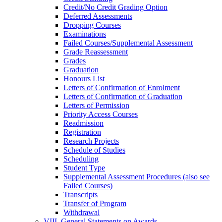
Credit/​No Credit Grading Option
Deferred Assessments
Dropping Courses
Examinations
Failed Courses/​Supplemental Assessment
Grade Reassessment
Grades
Graduation
Honours List
Letters of Confirmation of Enrolment
Letters of Confirmation of Graduation
Letters of Permission
Priority Access Courses
Readmission
Registration
Research Projects
Schedule of Studies
Scheduling
Student Type
Supplemental Assessment Procedures (also see
Failed Courses)
Transcripts
Transfer of Program
Withdrawal
VIII. General Statements on Awards