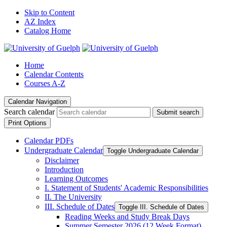
Skip to Content
AZ Index
Catalog Home
Home
Calendar Contents
Courses A-Z
Calendar Navigation
Search calendar
Submit search
Print Options
Calendar PDFs
Undergraduate Calendar
Toggle Undergraduate Calendar
Disclaimer
Introduction
Learning Outcomes
I. Statement of Students' Academic Responsibilities
II. The University
III. Schedule of Dates
Toggle III. Schedule of Dates
Reading Weeks and Study Break Days
Summer Semester 2026 (12 Week Format)