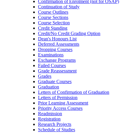
Confirmation of Enrolment (not for OSAP)
Continuation of Study
Course Outlines
Course Sections
Course Selection
Credit Standing
Credit/​No Credit Grading Option
Dean's Honours List
Deferred Assessments
Dropping Courses
Examinations
Exchange Programs
Failed Courses
Grade Reassessment
Grades
Graduate Courses
Graduation
Letters of Confirmation of Graduation
Letters of Permission
Prior Learning Assessment
Priority Access Courses
Readmission
Registration
Research Projects
Schedule of Studies