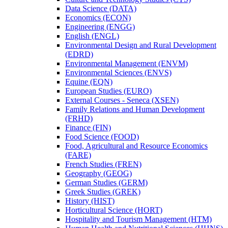
Data Science (DATA)
Economics (ECON)
Engineering (ENGG)
English (ENGL)
Environmental Design and Rural Development
(EDRD)
Environmental Management (ENVM)
Environmental Sciences (ENVS)
Equine (EQN)
European Studies (EURO)
External Courses -​ Seneca (XSEN)
Family Relations and Human Development
(FRHD)
Finance (FIN)
Food Science (FOOD)
Food, Agricultural and Resource Economics
(FARE)
French Studies (FREN)
Geography (GEOG)
German Studies (GERM)
Greek Studies (GREK)
History (HIST)
Horticultural Science (HORT)
Hospitality and Tourism Management (HTM)