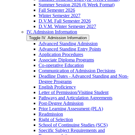
Summer Session 2026 (6 Week Format)
Fall Semester 2026
Winter Semester 2027
D.V.M. Fall Semester 2026
D.V.M. Winter Semester 2027
IV. Admission Information
Toggle IV. Admission Information
Advanced Standing Admission
Advanced Standing Entry Points
Application Procedures
Associate Diploma Programs
Co-​operative Education
Communication of Admission Decisions
Deadline Dates -​ Advanced Standing and Non-​
Degree Programs
English Proficiency
Letter of Permission/​Visiting Student
Pathways and Articulation Agreements
Post-​Degree Admission
Prior Learning Assessment (PLA)
Readmission
Right of Selection
School of Continuing Studies (SCS)
Specific Subject Requirements and