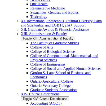
One Health
Regenerative Medicine
Sexualities, Genders and Bodies
Toxicology
XI. International, Indigenous, Cultural Diversity, Faith
and Spirituality, and LGBTQ2IA+ Support
XII. Graduate Awards &​ Financial Assistance
XIII. Administration &​ Faculty
Toggle XIII. Administration &​ Faculty
The Faculty of Graduate Studies
College of Arts
College of Biological Science
College of Computational, Mathematical, and
Physical Sciences
College of Engineering
College of Social and Applied Human Sciences
Gordon S. Lang School of Business and
Economics
Ontario Agricultural College
Ontario Veterinary College
Graduate Students' Association
XIV. Course Descriptions
Toggle XIV. Course Descriptions
Accounting (ACCT)