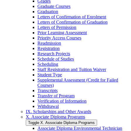
Grades
Graduate Courses
Graduation
Letters of Confirmation of Enrolment
Letters of Confirmation of Graduation
Letters of Permission
Prior Learning Assessment
Priority Access Courses
Readmission
Registration
Research Projects
Schedule of Studies
Scheduling
Staff Registration and Tuition Waiver
Student Type
Supplemental Assessment (Credit for Failed
Courses)
Transcripts
Transfer of Program
Verification of Information
Withdrawal
IX. Scholarships and Other Awards
X. Associate Diploma Programs
Toggle X. Associate Diploma Programs
Associate Diploma Environmental Technician