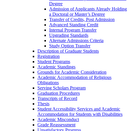
Degree
Admission of Applicants Already Holding
a Doctoral or Master’s Degree
Transfer of Credits, Post Admission
Advanced Standing Credit
Internal Program Transfer
Upgrading Standards
Alternate Admissions Criteria
Study Option Transfer
Description of Graduate Students
Registration
Student Programs
Academic Standings
Grounds for Academic Consideration
Academic Accommodation of Religious
Obligations
Serving Scholars Program
Graduation Procedures
Transcripts of Record
Thesis
Student Accessibility Services and Academic
Accommodation for Students with Disabilities
Academic Misconduct
Grade Reassessment
Unsatisfactory Progress