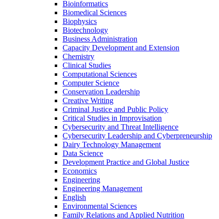
Bioinformatics
Biomedical Sciences
Biophysics
Biotechnology
Business Administration
Capacity Development and Extension
Chemistry
Clinical Studies
Computational Sciences
Computer Science
Conservation Leadership
Creative Writing
Criminal Justice and Public Policy
Critical Studies in Improvisation
Cybersecurity and Threat Intelligence
Cybersecurity Leadership and Cyberpreneurship
Dairy Technology Management
Data Science
Development Practice and Global Justice
Economics
Engineering
Engineering Management
English
Environmental Sciences
Family Relations and Applied Nutrition