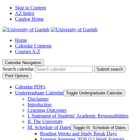
Skip to Content
AZ Index
Catalog Home
Home
Calendar Contents
Courses A-Z
Calendar Navigation
Search calendar
Submit search
Print Options
Calendar PDFs
Undergraduate Calendar
Toggle Undergraduate Calendar
Disclaimer
Introduction
Learning Outcomes
I. Statement of Students' Academic Responsibilities
II. The University
III. Schedule of Dates
Toggle III. Schedule of Dates
Reading Weeks and Study Break Days
Summer Semester 2026 (12 Week Format)