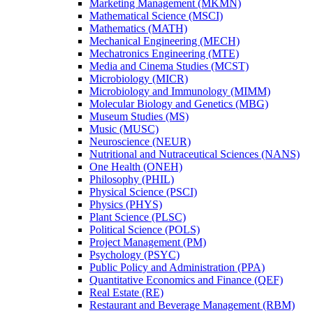
Marketing Management (MKMN)
Mathematical Science (MSCI)
Mathematics (MATH)
Mechanical Engineering (MECH)
Mechatronics Engineering (MTE)
Media and Cinema Studies (MCST)
Microbiology (MICR)
Microbiology and Immunology (MIMM)
Molecular Biology and Genetics (MBG)
Museum Studies (MS)
Music (MUSC)
Neuroscience (NEUR)
Nutritional and Nutraceutical Sciences (NANS)
One Health (ONEH)
Philosophy (PHIL)
Physical Science (PSCI)
Physics (PHYS)
Plant Science (PLSC)
Political Science (POLS)
Project Management (PM)
Psychology (PSYC)
Public Policy and Administration (PPA)
Quantitative Economics and Finance (QEF)
Real Estate (RE)
Restaurant and Beverage Management (RBM)