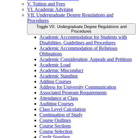
V. Tuition and Fees
VI. Academic Advising
VII. Undergraduate Degree Regulations and
Procedures
Toggle VII. Undergraduate Degree Regulations and
Procedures
Academic Accommodation for Students with
Disabilities, Guidelines and Procedures
Academic Accommodation of Religious
Obligations
Academic Consideration, Appeals and Petitions
Academic Load
Academic Misconduct
Academic Standing
Adding Courses
Address for University Communication
Associated Program Requirements
Attendance at Class
Auditing Courses
Class Level Calculation
Continuation of Study
Course Outlines
Course Sections
Course Selection
Credit Standing