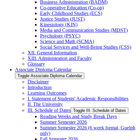
Business Administration (BADM)
Co-​operative Education (Co-​op)
Early Childhood Studies (ECS)
Justice Studies (JUST)
Kinesiology (KIN)
Media and Communication Studies (MDST)
Psychology (PSYC)
Science and Math (SCMA)
Social Services and Well-​Being Studies (CSS)
XII. General Information
XIII. Administration and Faculty
Glossary
Associate Diploma Calendar
Toggle Associate Diploma Calendar
Disclaimer
Introduction
Learning Outcomes
I. Statement of Students' Academic Responsibilities
II. The University
III. Schedule of Dates
Toggle III. Schedule of Dates
Reading Weeks and Study Break Days
Summer Semester 2026
Summer Semester 2026 (6 week format, Guelph
only)
Fall Semester 2026