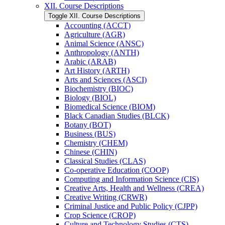
XII. Course Descriptions
Toggle XII. Course Descriptions
Accounting (ACCT)
Agriculture (AGR)
Animal Science (ANSC)
Anthropology (ANTH)
Arabic (ARAB)
Art History (ARTH)
Arts and Sciences (ASCI)
Biochemistry (BIOC)
Biology (BIOL)
Biomedical Science (BIOM)
Black Canadian Studies (BLCK)
Botany (BOT)
Business (BUS)
Chemistry (CHEM)
Chinese (CHIN)
Classical Studies (CLAS)
Co-​operative Education (COOP)
Computing and Information Science (CIS)
Creative Arts, Health and Wellness (CREA)
Creative Writing (CRWR)
Criminal Justice and Public Policy (CJPP)
Crop Science (CROP)
Culture and Technology Studies (CTS)