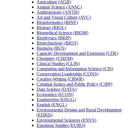
Agriculture (AGR)
Animal Science (ANSC)
Anthropology (ANTH)
Art and Visual Culture (AVC)
Bioinformatics (BINF)
Biology (BIOL)
Biomedical Science (BIOM)
Biophysics (BIOP)
Biotechnology (BIOT)
Business (BUS)
Capacity Development and Extension (CDE)
Chemistry (CHEM)
Clinical Studies (CLIN)
Computing and Information Science (CIS)
Conservation Leadership (CONS)
Creative Writing (CRWR)
Criminal Justice and Public Policy (CJPP)
Data Science (DATA)
Economics (ECON)
Engineering (ENGG)
English (ENGL)
Environmental Design and Rural Development
(EDRD)
Environmental Sciences (ENVS)
European Studies (EURO)