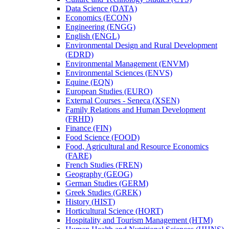
Data Science (DATA)
Economics (ECON)
Engineering (ENGG)
English (ENGL)
Environmental Design and Rural Development
(EDRD)
Environmental Management (ENVM)
Environmental Sciences (ENVS)
Equine (EQN)
European Studies (EURO)
External Courses -​ Seneca (XSEN)
Family Relations and Human Development
(FRHD)
Finance (FIN)
Food Science (FOOD)
Food, Agricultural and Resource Economics
(FARE)
French Studies (FREN)
Geography (GEOG)
German Studies (GERM)
Greek Studies (GREK)
History (HIST)
Horticultural Science (HORT)
Hospitality and Tourism Management (HTM)