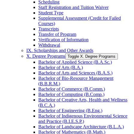
Scheduling
Staff Registration and Tuition Waiver
Student Type
Supplemental Assessment (Credit for Failed
Courses)
Transcripts
Transfer of Program
Verification of Information
Withdrawal
IX. Scholarships and Other Awards
X. Degree Programs
Toggle X. Degree Programs
Bachelor of Applied Science (B.A.Sc.)
Bachelor of Arts (B.A.)
Bachelor of Arts and Sciences (B.A.S.)
Bachelor of Bio-​Resource Management
(B.B.R.M.)
Bachelor of Commerce (B.Comm.)
Bachelor of Computing (B.Comp.)
Bachelor of Creative Arts, Health and Wellness
(B.C.A.)
Bachelor of Engineering (B.Eng.)
Bachelor of Indigenous Environmental Science
and Practice (B.I.E.S.P.)
Bachelor of Landscape Architecture (B.L.A.)
Bachelor of Mathematics (B.Math.)