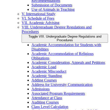
Recommendations
Submission of Documents
Use of Animals in Teaching
V. International Study
VI. Schedule of Fees
VII. Academic Advising
VIII. Undergraduate Degree Regulations and
Procedures
Toggle VIII. Undergraduate Degree Regulations and
Procedures
Academic Accommodation for Students with
Disabilities
Academic Accommodation of Religious
Obligations
Academic Consideration, Appeals and Petitions
Academic Load
Academic Misconduct
Academic Standing
Adding Courses
Address for University Communication
Admissions
Associated Program Requirements
Attendance at Class
Auditing Courses
Class Level Calculation