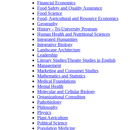
Financial Economics
Food Safety and Quality Assurance
Food Science
Food, Agricultural and Resource Economics
Geography
History -​ Tri-​University Program
Human Health and Nutritional Sciences
Integrated Humanities
Integrative Biology
Landscape Architecture
Leadership
Literary Studies/​Theatre Studies in English
Management
Marketing and Consumer Studies
Mathematics and Statistics
Medical Foundations
Mental Health
Molecular and Cellular Biology
Organizational Consulting
Pathobiology
Philosophy
Physics
Plant Agriculture
Political Science
Population Medicine