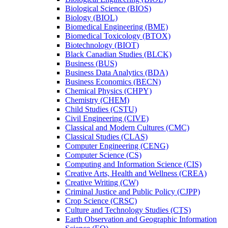
Biological Science (BIOS)
Biology (BIOL)
Biomedical Engineering (BME)
Biomedical Toxicology (BTOX)
Biotechnology (BIOT)
Black Canadian Studies (BLCK)
Business (BUS)
Business Data Analytics (BDA)
Business Economics (BECN)
Chemical Physics (CHPY)
Chemistry (CHEM)
Child Studies (CSTU)
Civil Engineering (CIVE)
Classical and Modern Cultures (CMC)
Classical Studies (CLAS)
Computer Engineering (CENG)
Computer Science (CS)
Computing and Information Science (CIS)
Creative Arts, Health and Wellness (CREA)
Creative Writing (CW)
Criminal Justice and Public Policy (CJPP)
Crop Science (CRSC)
Culture and Technology Studies (CTS)
Earth Observation and Geographic Information