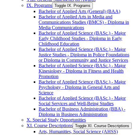
IX. Programs
Toggle IX. Programs
Bachelor of Applied Arts (General) (BAA)
Bachelor of Applied Arts in Media and
Communications Studies (BMCS) -​ Diploma in
Media Communications
Bachelor of Applied Science (BASc.) -​ Major
Early Childhood Studies -​ Diploma in Early
Childhood Education
Bachelor of Applied Science (BASc.) -​ Major
Justice Studies -​ Diploma in Police Foundations
or Diploma in Community and Justice Services
Bachelor of Applied Science (BASc.) -​ Major
Kinesiology -​ Diploma in Fitness and Health
Promotion
Bachelor of Applied Science (BASc.) -​ Major
Psychology -​ Diploma in General Arts and
Science
Bachelor of Applied Science (BASc.) -​ Major
Social Services and Well-​Being Studies
Bachelor of Business Administration (BBA) -​
Diploma in Business Administration
X. Special Study Opportunities
XI. Course Descriptions
Toggle XI. Course Descriptions
Arts, Humanities, Social Science (AHSS)