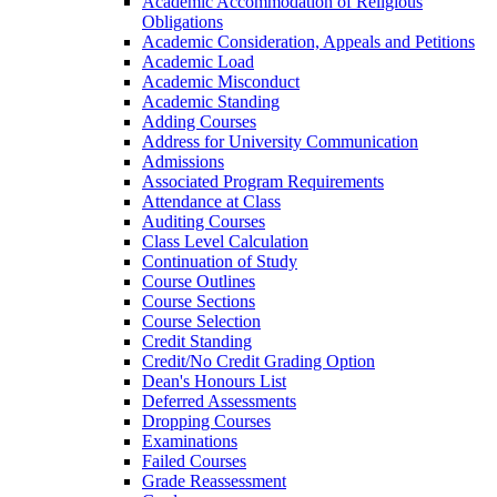
Academic Accommodation of Religious
Obligations
Academic Consideration, Appeals and Petitions
Academic Load
Academic Misconduct
Academic Standing
Adding Courses
Address for University Communication
Admissions
Associated Program Requirements
Attendance at Class
Auditing Courses
Class Level Calculation
Continuation of Study
Course Outlines
Course Sections
Course Selection
Credit Standing
Credit/​No Credit Grading Option
Dean's Honours List
Deferred Assessments
Dropping Courses
Examinations
Failed Courses
Grade Reassessment