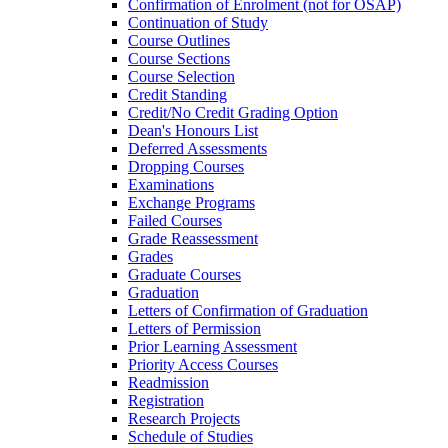
Confirmation of Enrolment (not for OSAP)
Continuation of Study
Course Outlines
Course Sections
Course Selection
Credit Standing
Credit/​No Credit Grading Option
Dean's Honours List
Deferred Assessments
Dropping Courses
Examinations
Exchange Programs
Failed Courses
Grade Reassessment
Grades
Graduate Courses
Graduation
Letters of Confirmation of Graduation
Letters of Permission
Prior Learning Assessment
Priority Access Courses
Readmission
Registration
Research Projects
Schedule of Studies