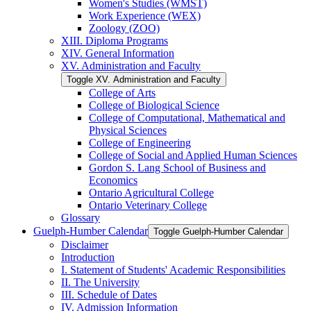
Women's Studies (WMST)
Work Experience (WEX)
Zoology (ZOO)
XIII. Diploma Programs
XIV. General Information
XV. Administration and Faculty
Toggle XV. Administration and Faculty
College of Arts
College of Biological Science
College of Computational, Mathematical and
Physical Sciences
College of Engineering
College of Social and Applied Human Sciences
Gordon S. Lang School of Business and
Economics
Ontario Agricultural College
Ontario Veterinary College
Glossary
Guelph-​Humber Calendar
Toggle Guelph-​Humber Calendar
Disclaimer
Introduction
I. Statement of Students' Academic Responsibilities
II. The University
III. Schedule of Dates
IV. Admission Information