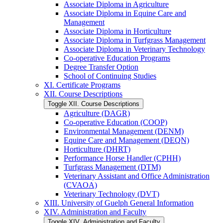
Associate Diploma in Agriculture
Associate Diploma in Equine Care and
Management
Associate Diploma in Horticulture
Associate Diploma in Turfgrass Management
Associate Diploma in Veterinary Technology
Co-​operative Education Programs
Degree Transfer Option
School of Continuing Studies
XI. Certificate Programs
XII. Course Descriptions
Toggle XII. Course Descriptions
Agriculture (DAGR)
Co-​operative Education (COOP)
Environmental Management (DENM)
Equine Care and Management (DEQN)
Horticulture (DHRT)
Performance Horse Handler (CPHH)
Turfgrass Management (DTM)
Veterinary Assistant and Office Administration
(CVAOA)
Veterinary Technology (DVT)
XIII. University of Guelph General Information
XIV. Administration and Faculty
Toggle XIV. Administration and Faculty