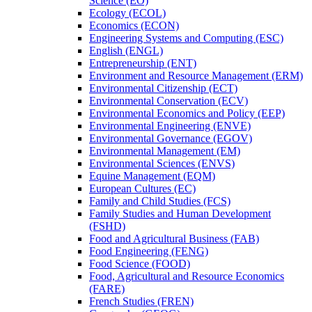
Science (EO)
Ecology (ECOL)
Economics (ECON)
Engineering Systems and Computing (ESC)
English (ENGL)
Entrepreneurship (ENT)
Environment and Resource Management (ERM)
Environmental Citizenship (ECT)
Environmental Conservation (ECV)
Environmental Economics and Policy (EEP)
Environmental Engineering (ENVE)
Environmental Governance (EGOV)
Environmental Management (EM)
Environmental Sciences (ENVS)
Equine Management (EQM)
European Cultures (EC)
Family and Child Studies (FCS)
Family Studies and Human Development
(FSHD)
Food and Agricultural Business (FAB)
Food Engineering (FENG)
Food Science (FOOD)
Food, Agricultural and Resource Economics
(FARE)
French Studies (FREN)