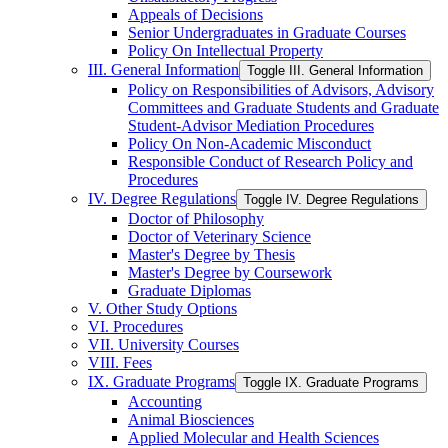
Appeals of Decisions
Senior Undergraduates in Graduate Courses
Policy On Intellectual Property
III. General Information
Toggle III. General Information
Policy on Responsibilities of Advisors, Advisory
Committees and Graduate Students and Graduate
Student-​Advisor Mediation Procedures
Policy On Non-​Academic Misconduct
Responsible Conduct of Research Policy and
Procedures
IV. Degree Regulations
Toggle IV. Degree Regulations
Doctor of Philosophy
Doctor of Veterinary Science
Master's Degree by Thesis
Master's Degree by Coursework
Graduate Diplomas
V. Other Study Options
VI. Procedures
VII. University Courses
VIII. Fees
IX. Graduate Programs
Toggle IX. Graduate Programs
Accounting
Animal Biosciences
Applied Molecular and Health Sciences