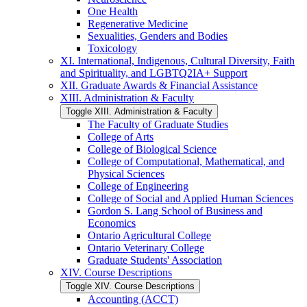
One Health
Regenerative Medicine
Sexualities, Genders and Bodies
Toxicology
XI. International, Indigenous, Cultural Diversity, Faith
and Spirituality, and LGBTQ2IA+ Support
XII. Graduate Awards &​ Financial Assistance
XIII. Administration &​ Faculty
Toggle XIII. Administration &​ Faculty
The Faculty of Graduate Studies
College of Arts
College of Biological Science
College of Computational, Mathematical, and
Physical Sciences
College of Engineering
College of Social and Applied Human Sciences
Gordon S. Lang School of Business and
Economics
Ontario Agricultural College
Ontario Veterinary College
Graduate Students' Association
XIV. Course Descriptions
Toggle XIV. Course Descriptions
Accounting (ACCT)