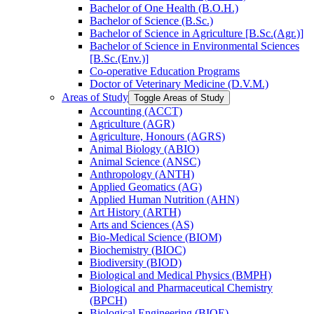
Bachelor of One Health (B.O.H.)
Bachelor of Science (B.Sc.)
Bachelor of Science in Agriculture [B.Sc.(Agr.)]
Bachelor of Science in Environmental Sciences
[B.Sc.(Env.)]
Co-​operative Education Programs
Doctor of Veterinary Medicine (D.V.M.)
Areas of Study
Toggle Areas of Study
Accounting (ACCT)
Agriculture (AGR)
Agriculture, Honours (AGRS)
Animal Biology (ABIO)
Animal Science (ANSC)
Anthropology (ANTH)
Applied Geomatics (AG)
Applied Human Nutrition (AHN)
Art History (ARTH)
Arts and Sciences (AS)
Bio-​Medical Science (BIOM)
Biochemistry (BIOC)
Biodiversity (BIOD)
Biological and Medical Physics (BMPH)
Biological and Pharmaceutical Chemistry
(BPCH)
Biological Engineering (BIOE)