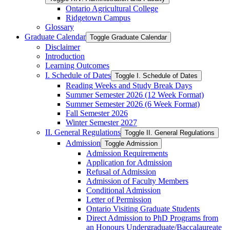
Ontario Agricultural College
Ridgetown Campus
Glossary
Graduate Calendar
Toggle Graduate Calendar
Disclaimer
Introduction
Learning Outcomes
I. Schedule of Dates
Toggle I. Schedule of Dates
Reading Weeks and Study Break Days
Summer Semester 2026 (12 Week Format)
Summer Semester 2026 (6 Week Format)
Fall Semester 2026
Winter Semester 2027
II. General Regulations
Toggle II. General Regulations
Admission
Toggle Admission
Admission Requirements
Application for Admission
Refusal of Admission
Admission of Faculty Members
Conditional Admission
Letter of Permission
Ontario Visiting Graduate Students
Direct Admission to PhD Programs from
an Honours Undergraduate/​Baccalaureate