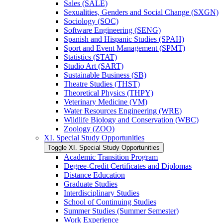
Sales (SALE)
Sexualities, Genders and Social Change (SXGN)
Sociology (SOC)
Software Engineering (SENG)
Spanish and Hispanic Studies (SPAH)
Sport and Event Management (SPMT)
Statistics (STAT)
Studio Art (SART)
Sustainable Business (SB)
Theatre Studies (THST)
Theoretical Physics (THPY)
Veterinary Medicine (VM)
Water Resources Engineering (WRE)
Wildlife Biology and Conservation (WBC)
Zoology (ZOO)
XI. Special Study Opportunities
Toggle XI. Special Study Opportunities
Academic Transition Program
Degree-​Credit Certificates and Diplomas
Distance Education
Graduate Studies
Interdisciplinary Studies
School of Continuing Studies
Summer Studies (Summer Semester)
Work Experience