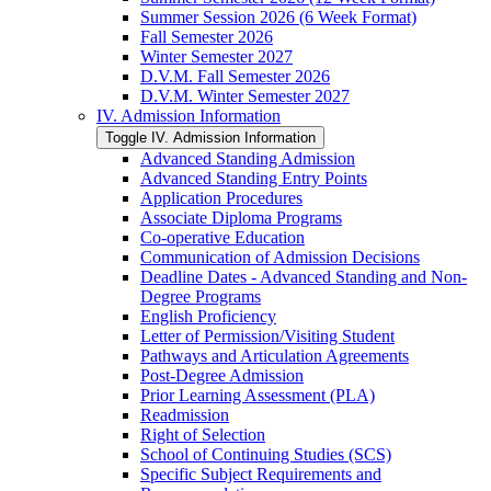
Summer Session 2026 (6 Week Format)
Fall Semester 2026
Winter Semester 2027
D.V.M. Fall Semester 2026
D.V.M. Winter Semester 2027
IV. Admission Information
Toggle IV. Admission Information
Advanced Standing Admission
Advanced Standing Entry Points
Application Procedures
Associate Diploma Programs
Co-​operative Education
Communication of Admission Decisions
Deadline Dates -​ Advanced Standing and Non-​
Degree Programs
English Proficiency
Letter of Permission/​Visiting Student
Pathways and Articulation Agreements
Post-​Degree Admission
Prior Learning Assessment (PLA)
Readmission
Right of Selection
School of Continuing Studies (SCS)
Specific Subject Requirements and