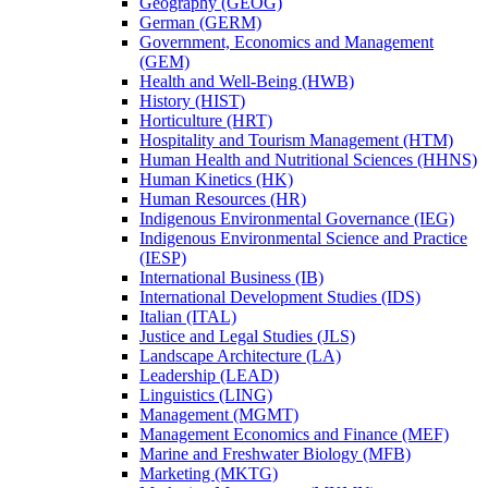
Geography (GEOG)
German (GERM)
Government, Economics and Management
(GEM)
Health and Well-​Being (HWB)
History (HIST)
Horticulture (HRT)
Hospitality and Tourism Management (HTM)
Human Health and Nutritional Sciences (HHNS)
Human Kinetics (HK)
Human Resources (HR)
Indigenous Environmental Governance (IEG)
Indigenous Environmental Science and Practice
(IESP)
International Business (IB)
International Development Studies (IDS)
Italian (ITAL)
Justice and Legal Studies (JLS)
Landscape Architecture (LA)
Leadership (LEAD)
Linguistics (LING)
Management (MGMT)
Management Economics and Finance (MEF)
Marine and Freshwater Biology (MFB)
Marketing (MKTG)