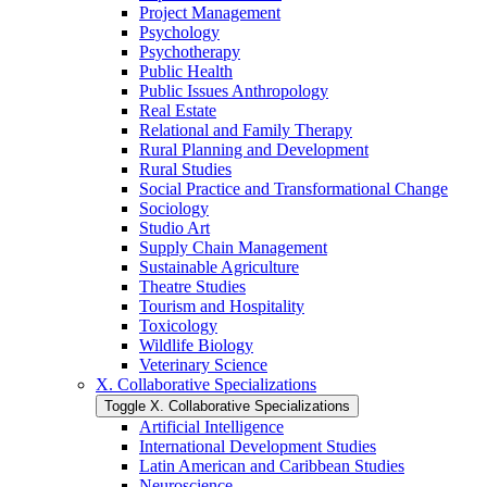
Project Management
Psychology
Psychotherapy
Public Health
Public Issues Anthropology
Real Estate
Relational and Family Therapy
Rural Planning and Development
Rural Studies
Social Practice and Transformational Change
Sociology
Studio Art
Supply Chain Management
Sustainable Agriculture
Theatre Studies
Tourism and Hospitality
Toxicology
Wildlife Biology
Veterinary Science
X. Collaborative Specializations
Toggle X. Collaborative Specializations
Artificial Intelligence
International Development Studies
Latin American and Caribbean Studies
Neuroscience