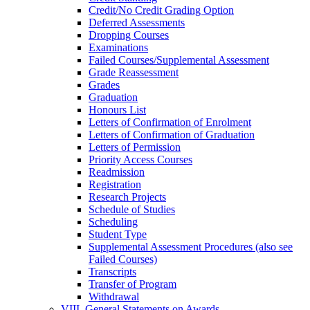
Credit/​No Credit Grading Option
Deferred Assessments
Dropping Courses
Examinations
Failed Courses/​Supplemental Assessment
Grade Reassessment
Grades
Graduation
Honours List
Letters of Confirmation of Enrolment
Letters of Confirmation of Graduation
Letters of Permission
Priority Access Courses
Readmission
Registration
Research Projects
Schedule of Studies
Scheduling
Student Type
Supplemental Assessment Procedures (also see
Failed Courses)
Transcripts
Transfer of Program
Withdrawal
VIII. General Statements on Awards