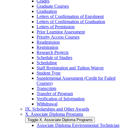
Grades
Graduate Courses
Graduation
Letters of Confirmation of Enrolment
Letters of Confirmation of Graduation
Letters of Permission
Prior Learning Assessment
Priority Access Courses
Readmission
Registration
Research Projects
Schedule of Studies
Scheduling
Staff Registration and Tuition Waiver
Student Type
Supplemental Assessment (Credit for Failed
Courses)
Transcripts
Transfer of Program
Verification of Information
Withdrawal
IX. Scholarships and Other Awards
X. Associate Diploma Programs
Toggle X. Associate Diploma Programs
Associate Diploma Environmental Technician