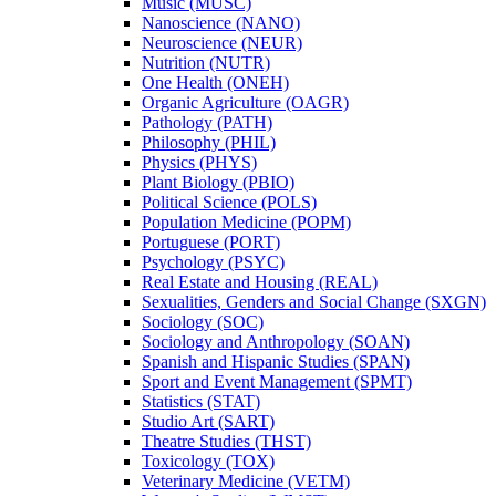
Music (MUSC)
Nanoscience (NANO)
Neuroscience (NEUR)
Nutrition (NUTR)
One Health (ONEH)
Organic Agriculture (OAGR)
Pathology (PATH)
Philosophy (PHIL)
Physics (PHYS)
Plant Biology (PBIO)
Political Science (POLS)
Population Medicine (POPM)
Portuguese (PORT)
Psychology (PSYC)
Real Estate and Housing (REAL)
Sexualities, Genders and Social Change (SXGN)
Sociology (SOC)
Sociology and Anthropology (SOAN)
Spanish and Hispanic Studies (SPAN)
Sport and Event Management (SPMT)
Statistics (STAT)
Studio Art (SART)
Theatre Studies (THST)
Toxicology (TOX)
Veterinary Medicine (VETM)