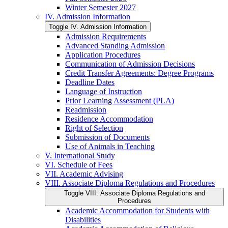
Winter Semester 2027
IV. Admission Information
Toggle IV. Admission Information
Admission Requirements
Advanced Standing Admission
Application Procedures
Communication of Admission Decisions
Credit Transfer Agreements: Degree Programs
Deadline Dates
Language of Instruction
Prior Learning Assessment (PLA)
Readmission
Residence Accommodation
Right of Selection
Submission of Documents
Use of Animals in Teaching
V. International Study
VI. Schedule of Fees
VII. Academic Advising
VIII. Associate Diploma Regulations and Procedures
Toggle VIII. Associate Diploma Regulations and
Procedures
Academic Accommodation for Students with
Disabilities