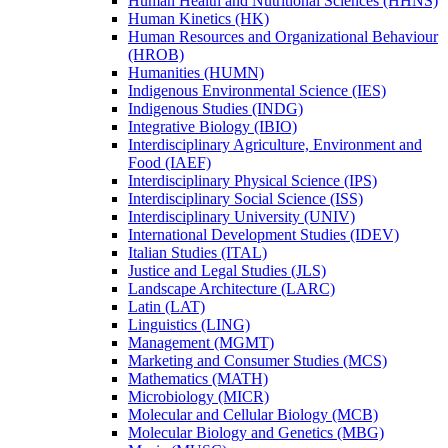
Human Health and Nutritional Sciences (HHNS)
Human Kinetics (HK)
Human Resources and Organizational Behaviour
(HROB)
Humanities (HUMN)
Indigenous Environmental Science (IES)
Indigenous Studies (INDG)
Integrative Biology (IBIO)
Interdisciplinary Agriculture, Environment and
Food (IAEF)
Interdisciplinary Physical Science (IPS)
Interdisciplinary Social Science (ISS)
Interdisciplinary University (UNIV)
International Development Studies (IDEV)
Italian Studies (ITAL)
Justice and Legal Studies (JLS)
Landscape Architecture (LARC)
Latin (LAT)
Linguistics (LING)
Management (MGMT)
Marketing and Consumer Studies (MCS)
Mathematics (MATH)
Microbiology (MICR)
Molecular and Cellular Biology (MCB)
Molecular Biology and Genetics (MBG)