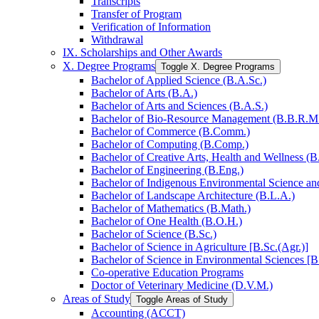
Transcripts
Transfer of Program
Verification of Information
Withdrawal
IX. Scholarships and Other Awards
X. Degree Programs
Toggle X. Degree Programs
Bachelor of Applied Science (B.A.Sc.)
Bachelor of Arts (B.A.)
Bachelor of Arts and Sciences (B.A.S.)
Bachelor of Bio-​Resource Management (B.B.R.M
Bachelor of Commerce (B.Comm.)
Bachelor of Computing (B.Comp.)
Bachelor of Creative Arts, Health and Wellness (B
Bachelor of Engineering (B.Eng.)
Bachelor of Indigenous Environmental Science and 
Bachelor of Landscape Architecture (B.L.A.)
Bachelor of Mathematics (B.Math.)
Bachelor of One Health (B.O.H.)
Bachelor of Science (B.Sc.)
Bachelor of Science in Agriculture [B.Sc.(Agr.)]
Bachelor of Science in Environmental Sciences [B
Co-​operative Education Programs
Doctor of Veterinary Medicine (D.V.M.)
Areas of Study
Toggle Areas of Study
Accounting (ACCT)