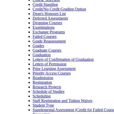
Credit Standing
Credit/​No Credit Grading Option
Dean's Honours List
Deferred Assessments
Dropping Courses
Examinations
Exchange Programs
Failed Courses
Grade Reassessment
Grades
Graduate Courses
Graduation
Letters of Confirmation of Graduation
Letters of Permission
Prior Learning Assessment
Priority Access Courses
Readmission
Registration
Research Projects
Schedule of Studies
Scheduling
Staff Registration and Tuition Waiver
Student Type
Supplemental Assessment (Credit for Failed Cours