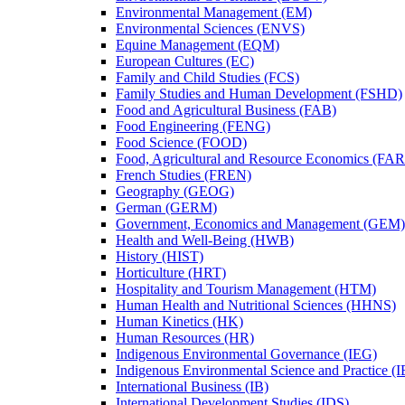
Environmental Management (EM)
Environmental Sciences (ENVS)
Equine Management (EQM)
European Cultures (EC)
Family and Child Studies (FCS)
Family Studies and Human Development (FSHD)
Food and Agricultural Business (FAB)
Food Engineering (FENG)
Food Science (FOOD)
Food, Agricultural and Resource Economics (FA
French Studies (FREN)
Geography (GEOG)
German (GERM)
Government, Economics and Management (GEM)
Health and Well-​Being (HWB)
History (HIST)
Horticulture (HRT)
Hospitality and Tourism Management (HTM)
Human Health and Nutritional Sciences (HHNS)
Human Kinetics (HK)
Human Resources (HR)
Indigenous Environmental Governance (IEG)
Indigenous Environmental Science and Practice (
International Business (IB)
International Development Studies (IDS)