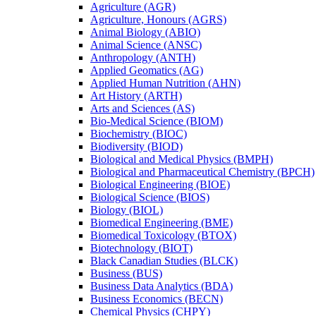
Agriculture (AGR)
Agriculture, Honours (AGRS)
Animal Biology (ABIO)
Animal Science (ANSC)
Anthropology (ANTH)
Applied Geomatics (AG)
Applied Human Nutrition (AHN)
Art History (ARTH)
Arts and Sciences (AS)
Bio-​Medical Science (BIOM)
Biochemistry (BIOC)
Biodiversity (BIOD)
Biological and Medical Physics (BMPH)
Biological and Pharmaceutical Chemistry (BPCH)
Biological Engineering (BIOE)
Biological Science (BIOS)
Biology (BIOL)
Biomedical Engineering (BME)
Biomedical Toxicology (BTOX)
Biotechnology (BIOT)
Black Canadian Studies (BLCK)
Business (BUS)
Business Data Analytics (BDA)
Business Economics (BECN)
Chemical Physics (CHPY)