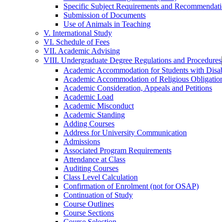
Specific Subject Requirements and Recommendat
Submission of Documents
Use of Animals in Teaching
V. International Study
VI. Schedule of Fees
VII. Academic Advising
VIII. Undergraduate Degree Regulations and Procedures
Academic Accommodation for Students with Disabi
Academic Accommodation of Religious Obligatio
Academic Consideration, Appeals and Petitions
Academic Load
Academic Misconduct
Academic Standing
Adding Courses
Address for University Communication
Admissions
Associated Program Requirements
Attendance at Class
Auditing Courses
Class Level Calculation
Confirmation of Enrolment (not for OSAP)
Continuation of Study
Course Outlines
Course Sections
Course Selection