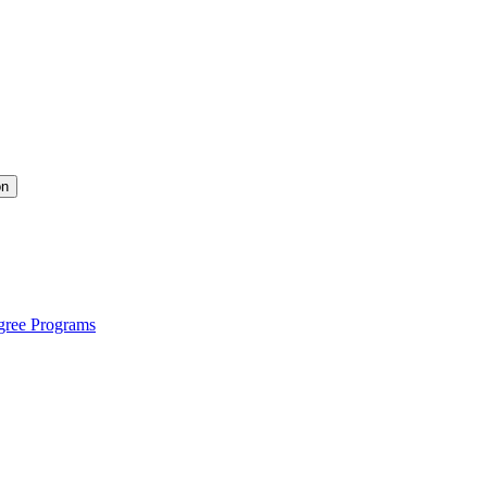
on
gree Programs