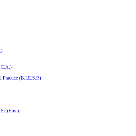
.)
.C.A.)
Practice (B.I.E.S.P.)
.Sc.(Env.)]