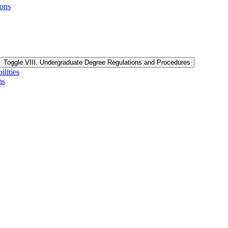
ions
Toggle VIII. Undergraduate Degree Regulations and Procedures
lities
ns