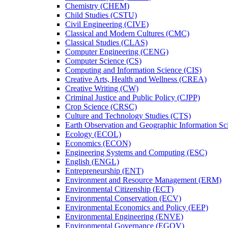
Chemistry (CHEM)
Child Studies (CSTU)
Civil Engineering (CIVE)
Classical and Modern Cultures (CMC)
Classical Studies (CLAS)
Computer Engineering (CENG)
Computer Science (CS)
Computing and Information Science (CIS)
Creative Arts, Health and Wellness (CREA)
Creative Writing (CW)
Criminal Justice and Public Policy (CJPP)
Crop Science (CRSC)
Culture and Technology Studies (CTS)
Earth Observation and Geographic Information Sc
Ecology (ECOL)
Economics (ECON)
Engineering Systems and Computing (ESC)
English (ENGL)
Entrepreneurship (ENT)
Environment and Resource Management (ERM)
Environmental Citizenship (ECT)
Environmental Conservation (ECV)
Environmental Economics and Policy (EEP)
Environmental Engineering (ENVE)
Environmental Governance (EGOV)