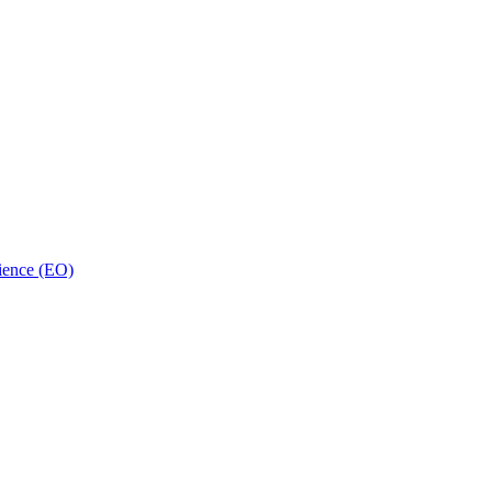
ience (EO)