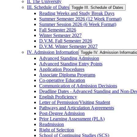
II. The University
III. Schedule of Dates
Toggle III. Schedule of Dates
Reading Weeks and Study Break Days
Summer Semester 2026 (12 Week Format)
Summer Session 2026 (6 Week Format)
Fall Semester 2026
Winter Semester 2027
D.V.M. Fall Semester 2026
D.V.M. Winter Semester 2027
IV. Admission Information
Toggle IV. Admission Informati
Advanced Standing Admission
Advanced Standing Entry Points
Application Procedures
Associate Diploma Programs
Co-​operative Education
Communication of Admission Decisions
Deadline Dates -​ Advanced Standing and Non-​De
English Proficiency
Letter of Permission/​Visiting Student
Pathways and Articulation Agreements
Post-​Degree Admission
Prior Learning Assessment (PLA)
Readmission
Right of Selection
School of Continuing Studies (SCS)