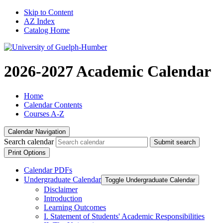
Skip to Content
AZ Index
Catalog Home
2026-2027 Academic Calendar
Home
Calendar Contents
Courses A-Z
Calendar Navigation
Search calendar
Submit search
Print Options
Calendar PDFs
Undergraduate Calendar
Toggle Undergraduate Calendar
Disclaimer
Introduction
Learning Outcomes
I. Statement of Students' Academic Responsibilities