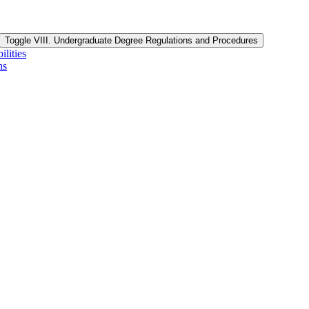
Toggle VIII. Undergraduate Degree Regulations and Procedures
lities
ns