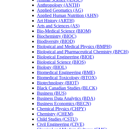
Anthropology (ANTH)
Applied Geomatics (AG)
Applied Human Nutrition (AHN)
Art History (ARTH)
Arts and Sciences (AS)
Bio-​Medical Science (BIOM)
Biochemistry (BIOC)
Biodiversity (BIOD)
Biological and Medical Physics (BMPH)
Biological and Pharmaceutical Chemistry (BPCH)
Biological Engineering (BIOE)
Biological Science (BIOS)
Biology (BIOL)
Biomedical Engineering (BME)
Biomedical Toxicology (BTOX)
Biotechnology (BIOT)
Black Canadian Studies (BLCK)
Business (BUS)
Business Data Analytics (BDA)
Business Economics (BECN)
Chemical Physics (CHPY)
Chemistry (CHEM)
Child Studies (CSTU)
Civil Engineering (CIVE)