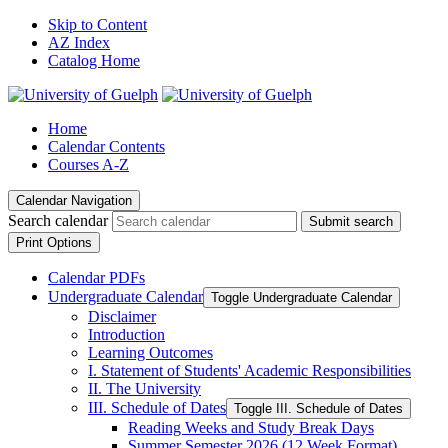
Skip to Content
AZ Index
Catalog Home
Home
Calendar Contents
Courses A-Z
Calendar Navigation
Search calendar
Submit search
Print Options
Calendar PDFs
Undergraduate Calendar
Toggle Undergraduate Calendar
Disclaimer
Introduction
Learning Outcomes
I. Statement of Students' Academic Responsibilities
II. The University
III. Schedule of Dates
Toggle III. Schedule of Dates
Reading Weeks and Study Break Days
Summer Semester 2026 (12 Week Format)