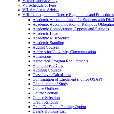
V. International Study
VI. Schedule of Fees
VII. Academic Advising
VIII. Undergraduate Degree Regulations and Procedures
Academic Accommodation for Students with Disabi
Academic Accommodation of Religious Obligatio
Academic Consideration, Appeals and Petitions
Academic Load
Academic Misconduct
Academic Standing
Adding Courses
Address for University Communication
Admissions
Associated Program Requirements
Attendance at Class
Auditing Courses
Class Level Calculation
Confirmation of Enrolment (not for OSAP)
Continuation of Study
Course Outlines
Course Sections
Course Selection
Credit Standing
Credit/​No Credit Grading Option
Dean's Honours List