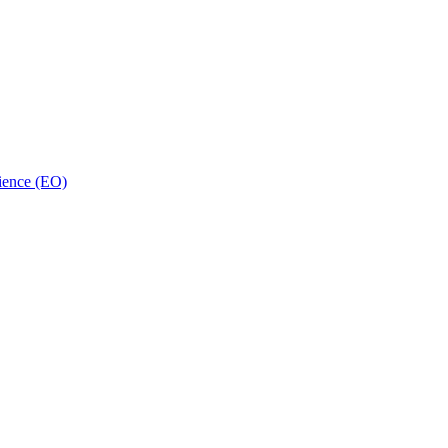
ience (EO)