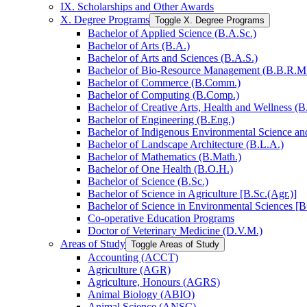
IX. Scholarships and Other Awards
X. Degree Programs
Toggle X. Degree Programs
Bachelor of Applied Science (B.A.Sc.)
Bachelor of Arts (B.A.)
Bachelor of Arts and Sciences (B.A.S.)
Bachelor of Bio-​Resource Management (B.B.R.M
Bachelor of Commerce (B.Comm.)
Bachelor of Computing (B.Comp.)
Bachelor of Creative Arts, Health and Wellness (B
Bachelor of Engineering (B.Eng.)
Bachelor of Indigenous Environmental Science and 
Bachelor of Landscape Architecture (B.L.A.)
Bachelor of Mathematics (B.Math.)
Bachelor of One Health (B.O.H.)
Bachelor of Science (B.Sc.)
Bachelor of Science in Agriculture [B.Sc.(Agr.)]
Bachelor of Science in Environmental Sciences [B
Co-​operative Education Programs
Doctor of Veterinary Medicine (D.V.M.)
Areas of Study
Toggle Areas of Study
Accounting (ACCT)
Agriculture (AGR)
Agriculture, Honours (AGRS)
Animal Biology (ABIO)
Animal Science (ANSC)