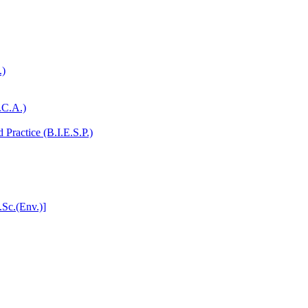
.)
.C.A.)
Practice (B.I.E.S.P.)
.Sc.(Env.)]