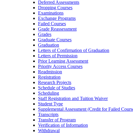
Deferred Assessments
Dropping Courses
Examinations
Exchange Programs
Failed Courses
Grade Reassessment
Grades
Graduate Courses
Graduation
Letters of Confirmation of Graduation
Letters of Permission
Prior Learning Assessment
Priority Access Courses
Readmission
Registration
Research Projects
Schedule of Studies
Scheduling
Staff Registration and Tuition Waiver
Student Type
Supplemental Assessment (Credit for Failed Cours
Transcripts
Transfer of Program
Verification of Information
Withdrawal