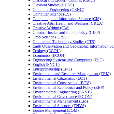
Classical and Modern Cultures (CMC)
Classical Studies (CLAS)
Computer Engineering (CENG)
Computer Science (CS)
Computing and Information Science (CIS)
Creative Arts, Health and Wellness (CREA)
Creative Writing (CW)
Criminal Justice and Public Policy (CJPP)
Crop Science (CRSC)
Culture and Technology Studies (CTS)
Earth Observation and Geographic Information Sc
Ecology (ECOL)
Economics (ECON)
Engineering Systems and Computing (ESC)
English (ENGL)
Entrepreneurship (ENT)
Environment and Resource Management (ERM)
Environmental Citizenship (ECT)
Environmental Conservation (ECV)
Environmental Economics and Policy (EEP)
Environmental Engineering (ENVE)
Environmental Governance (EGOV)
Environmental Management (EM)
Environmental Sciences (ENVS)
Equine Management (EQM)