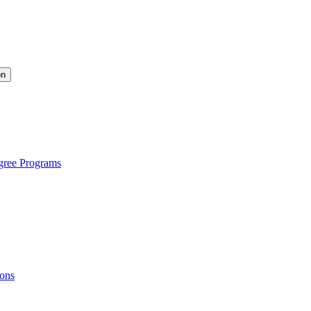
on
gree Programs
ions