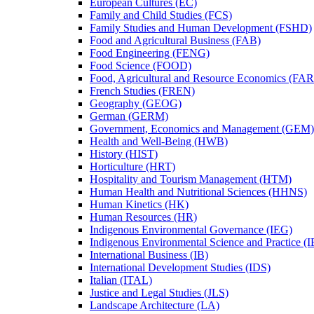
European Cultures (EC)
Family and Child Studies (FCS)
Family Studies and Human Development (FSHD)
Food and Agricultural Business (FAB)
Food Engineering (FENG)
Food Science (FOOD)
Food, Agricultural and Resource Economics (FA
French Studies (FREN)
Geography (GEOG)
German (GERM)
Government, Economics and Management (GEM)
Health and Well-​Being (HWB)
History (HIST)
Horticulture (HRT)
Hospitality and Tourism Management (HTM)
Human Health and Nutritional Sciences (HHNS)
Human Kinetics (HK)
Human Resources (HR)
Indigenous Environmental Governance (IEG)
Indigenous Environmental Science and Practice (
International Business (IB)
International Development Studies (IDS)
Italian (ITAL)
Justice and Legal Studies (JLS)
Landscape Architecture (LA)