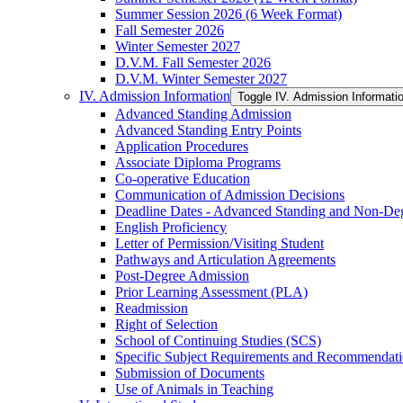
Summer Session 2026 (6 Week Format)
Fall Semester 2026
Winter Semester 2027
D.V.M. Fall Semester 2026
D.V.M. Winter Semester 2027
IV. Admission Information
Toggle IV. Admission Informati
Advanced Standing Admission
Advanced Standing Entry Points
Application Procedures
Associate Diploma Programs
Co-​operative Education
Communication of Admission Decisions
Deadline Dates -​ Advanced Standing and Non-​De
English Proficiency
Letter of Permission/​Visiting Student
Pathways and Articulation Agreements
Post-​Degree Admission
Prior Learning Assessment (PLA)
Readmission
Right of Selection
School of Continuing Studies (SCS)
Specific Subject Requirements and Recommendat
Submission of Documents
Use of Animals in Teaching