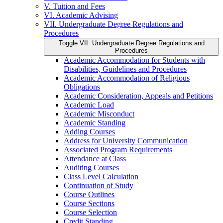
V. Tuition and Fees
VI. Academic Advising
VII. Undergraduate Degree Regulations and
Procedures
Toggle VII. Undergraduate Degree Regulations and
Procedures
Academic Accommodation for Students with
Disabilities, Guidelines and Procedures
Academic Accommodation of Religious
Obligations
Academic Consideration, Appeals and Petitions
Academic Load
Academic Misconduct
Academic Standing
Adding Courses
Address for University Communication
Associated Program Requirements
Attendance at Class
Auditing Courses
Class Level Calculation
Continuation of Study
Course Outlines
Course Sections
Course Selection
Credit Standing