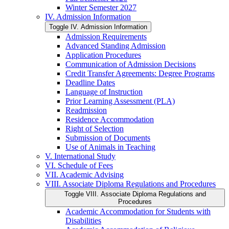
Winter Semester 2027
IV. Admission Information
Toggle IV. Admission Information
Admission Requirements
Advanced Standing Admission
Application Procedures
Communication of Admission Decisions
Credit Transfer Agreements: Degree Programs
Deadline Dates
Language of Instruction
Prior Learning Assessment (PLA)
Readmission
Residence Accommodation
Right of Selection
Submission of Documents
Use of Animals in Teaching
V. International Study
VI. Schedule of Fees
VII. Academic Advising
VIII. Associate Diploma Regulations and Procedures
Toggle VIII. Associate Diploma Regulations and
Procedures
Academic Accommodation for Students with
Disabilities