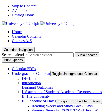
Skip to Content
AZ Index
Catalog Home
Home
Calendar Contents
Courses A-Z
Calendar Navigation
Search calendar
Submit search
Print Options
Calendar PDFs
Undergraduate Calendar
Toggle Undergraduate Calendar
Disclaimer
Introduction
Learning Outcomes
I. Statement of Students' Academic Responsibilities
II. The University
III. Schedule of Dates
Toggle III. Schedule of Dates
Reading Weeks and Study Break Days
Summer Semester 2026 (12 Week Format)