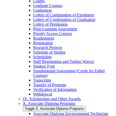
Grades
Graduate Courses
Graduation
Letters of Confirmation of Enrolment
Letters of Confirmation of Graduation
Letters of Permission
Prior Learning Assessment
Priority Access Courses
Readmission
Registration
Research Projects
Schedule of Studies
Scheduling
Staff Registration and Tuition Waiver
Student Type
Supplemental Assessment (Credit for Failed
Courses)
Transcripts
Transfer of Program
Verification of Information
Withdrawal
IX. Scholarships and Other Awards
X. Associate Diploma Programs
Toggle X. Associate Diploma Programs
Associate Diploma Environmental Technician