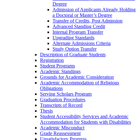
Degree
Admission of Applicants Already Holding
a Doctoral or Master’s Degree
Transfer of Credits, Post Admission
Advanced Standing Credit
Internal Program Transfer
Upgrading Standards
Alternate Admissions Criteria
Study Option Transfer
Description of Graduate Students
Registration
Student Programs
Academic Standings
Grounds for Academic Consideration
Academic Accommodation of Religious
Obligations
Serving Scholars Program
Graduation Procedures
Transcripts of Record
Thesis
Student Accessibility Services and Academic
Accommodation for Students with Disabilities
Academic Misconduct
Grade Reassessment
Unsatisfactory Progress