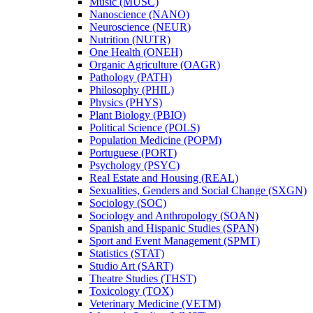
Music (MUSC)
Nanoscience (NANO)
Neuroscience (NEUR)
Nutrition (NUTR)
One Health (ONEH)
Organic Agriculture (OAGR)
Pathology (PATH)
Philosophy (PHIL)
Physics (PHYS)
Plant Biology (PBIO)
Political Science (POLS)
Population Medicine (POPM)
Portuguese (PORT)
Psychology (PSYC)
Real Estate and Housing (REAL)
Sexualities, Genders and Social Change (SXGN)
Sociology (SOC)
Sociology and Anthropology (SOAN)
Spanish and Hispanic Studies (SPAN)
Sport and Event Management (SPMT)
Statistics (STAT)
Studio Art (SART)
Theatre Studies (THST)
Toxicology (TOX)
Veterinary Medicine (VETM)