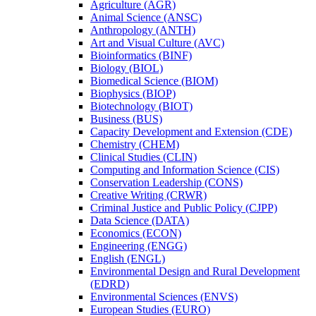
Agriculture (AGR)
Animal Science (ANSC)
Anthropology (ANTH)
Art and Visual Culture (AVC)
Bioinformatics (BINF)
Biology (BIOL)
Biomedical Science (BIOM)
Biophysics (BIOP)
Biotechnology (BIOT)
Business (BUS)
Capacity Development and Extension (CDE)
Chemistry (CHEM)
Clinical Studies (CLIN)
Computing and Information Science (CIS)
Conservation Leadership (CONS)
Creative Writing (CRWR)
Criminal Justice and Public Policy (CJPP)
Data Science (DATA)
Economics (ECON)
Engineering (ENGG)
English (ENGL)
Environmental Design and Rural Development
(EDRD)
Environmental Sciences (ENVS)
European Studies (EURO)