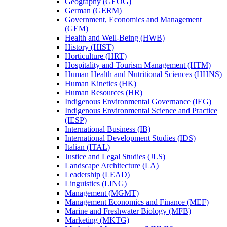
Geography (GEOG)
German (GERM)
Government, Economics and Management
(GEM)
Health and Well-​Being (HWB)
History (HIST)
Horticulture (HRT)
Hospitality and Tourism Management (HTM)
Human Health and Nutritional Sciences (HHNS)
Human Kinetics (HK)
Human Resources (HR)
Indigenous Environmental Governance (IEG)
Indigenous Environmental Science and Practice
(IESP)
International Business (IB)
International Development Studies (IDS)
Italian (ITAL)
Justice and Legal Studies (JLS)
Landscape Architecture (LA)
Leadership (LEAD)
Linguistics (LING)
Management (MGMT)
Management Economics and Finance (MEF)
Marine and Freshwater Biology (MFB)
Marketing (MKTG)