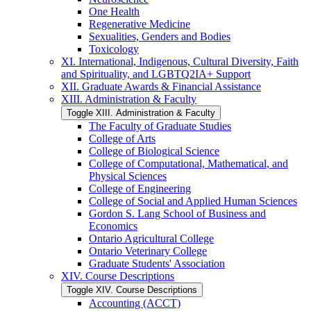
One Health
Regenerative Medicine
Sexualities, Genders and Bodies
Toxicology
XI. International, Indigenous, Cultural Diversity, Faith
and Spirituality, and LGBTQ2IA+ Support
XII. Graduate Awards &​ Financial Assistance
XIII. Administration &​ Faculty
Toggle XIII. Administration &​ Faculty
The Faculty of Graduate Studies
College of Arts
College of Biological Science
College of Computational, Mathematical, and
Physical Sciences
College of Engineering
College of Social and Applied Human Sciences
Gordon S. Lang School of Business and
Economics
Ontario Agricultural College
Ontario Veterinary College
Graduate Students' Association
XIV. Course Descriptions
Toggle XIV. Course Descriptions
Accounting (ACCT)