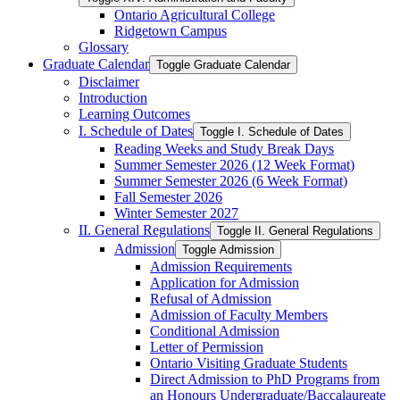
Ontario Agricultural College
Ridgetown Campus
Glossary
Graduate Calendar
Toggle Graduate Calendar
Disclaimer
Introduction
Learning Outcomes
I. Schedule of Dates
Toggle I. Schedule of Dates
Reading Weeks and Study Break Days
Summer Semester 2026 (12 Week Format)
Summer Semester 2026 (6 Week Format)
Fall Semester 2026
Winter Semester 2027
II. General Regulations
Toggle II. General Regulations
Admission
Toggle Admission
Admission Requirements
Application for Admission
Refusal of Admission
Admission of Faculty Members
Conditional Admission
Letter of Permission
Ontario Visiting Graduate Students
Direct Admission to PhD Programs from
an Honours Undergraduate/​Baccalaureate