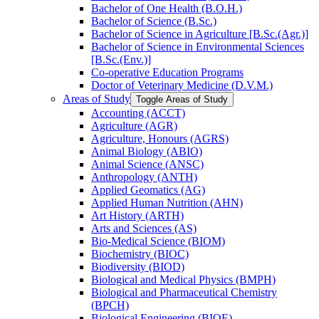
Bachelor of One Health (B.O.H.)
Bachelor of Science (B.Sc.)
Bachelor of Science in Agriculture [B.Sc.(Agr.)]
Bachelor of Science in Environmental Sciences
[B.Sc.(Env.)]
Co-​operative Education Programs
Doctor of Veterinary Medicine (D.V.M.)
Areas of Study
Toggle Areas of Study
Accounting (ACCT)
Agriculture (AGR)
Agriculture, Honours (AGRS)
Animal Biology (ABIO)
Animal Science (ANSC)
Anthropology (ANTH)
Applied Geomatics (AG)
Applied Human Nutrition (AHN)
Art History (ARTH)
Arts and Sciences (AS)
Bio-​Medical Science (BIOM)
Biochemistry (BIOC)
Biodiversity (BIOD)
Biological and Medical Physics (BMPH)
Biological and Pharmaceutical Chemistry
(BPCH)
Biological Engineering (BIOE)