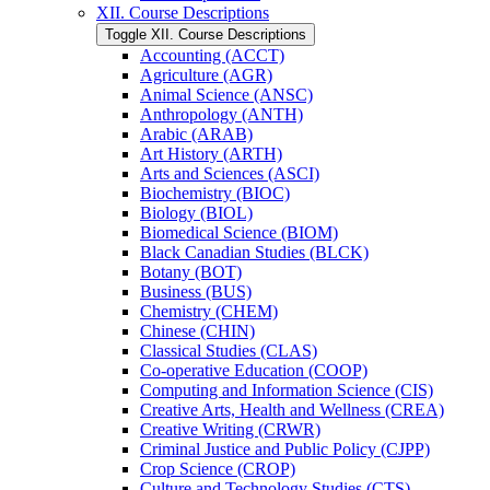
XII. Course Descriptions
Toggle XII. Course Descriptions
Accounting (ACCT)
Agriculture (AGR)
Animal Science (ANSC)
Anthropology (ANTH)
Arabic (ARAB)
Art History (ARTH)
Arts and Sciences (ASCI)
Biochemistry (BIOC)
Biology (BIOL)
Biomedical Science (BIOM)
Black Canadian Studies (BLCK)
Botany (BOT)
Business (BUS)
Chemistry (CHEM)
Chinese (CHIN)
Classical Studies (CLAS)
Co-​operative Education (COOP)
Computing and Information Science (CIS)
Creative Arts, Health and Wellness (CREA)
Creative Writing (CRWR)
Criminal Justice and Public Policy (CJPP)
Crop Science (CROP)
Culture and Technology Studies (CTS)