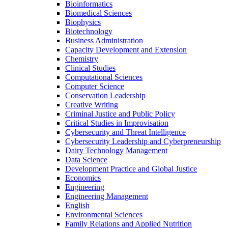
Bioinformatics
Biomedical Sciences
Biophysics
Biotechnology
Business Administration
Capacity Development and Extension
Chemistry
Clinical Studies
Computational Sciences
Computer Science
Conservation Leadership
Creative Writing
Criminal Justice and Public Policy
Critical Studies in Improvisation
Cybersecurity and Threat Intelligence
Cybersecurity Leadership and Cyberpreneurship
Dairy Technology Management
Data Science
Development Practice and Global Justice
Economics
Engineering
Engineering Management
English
Environmental Sciences
Family Relations and Applied Nutrition