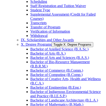
Scheduling
Staff Registration and Tuition Waiver
Student Type
Supplemental Assessment (Credit for Failed
Courses)
Transcripts
Transfer of Program
Verification of Information
Withdrawal
IX. Scholarships and Other Awards
X. Degree Programs
Toggle X. Degree Programs
Bachelor of Applied Science (B.A.Sc.)
Bachelor of Arts (B.A.)
Bachelor of Arts and Sciences (B.A.S.)
Bachelor of Bio-​Resource Management
(B.B.R.M.)
Bachelor of Commerce (B.Comm.)
Bachelor of Computing (B.Comp.)
Bachelor of Creative Arts, Health and Wellness
(B.C.A.)
Bachelor of Engineering (B.Eng.)
Bachelor of Indigenous Environmental Science
and Practice (B.I.E.S.P.)
Bachelor of Landscape Architecture (B.L.A.)
Bachelor of Mathematics (B.Math.)