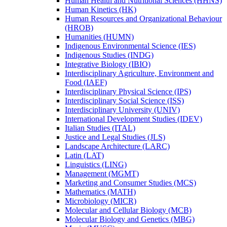
Human Health and Nutritional Sciences (HHNS)
Human Kinetics (HK)
Human Resources and Organizational Behaviour
(HROB)
Humanities (HUMN)
Indigenous Environmental Science (IES)
Indigenous Studies (INDG)
Integrative Biology (IBIO)
Interdisciplinary Agriculture, Environment and
Food (IAEF)
Interdisciplinary Physical Science (IPS)
Interdisciplinary Social Science (ISS)
Interdisciplinary University (UNIV)
International Development Studies (IDEV)
Italian Studies (ITAL)
Justice and Legal Studies (JLS)
Landscape Architecture (LARC)
Latin (LAT)
Linguistics (LING)
Management (MGMT)
Marketing and Consumer Studies (MCS)
Mathematics (MATH)
Microbiology (MICR)
Molecular and Cellular Biology (MCB)
Molecular Biology and Genetics (MBG)