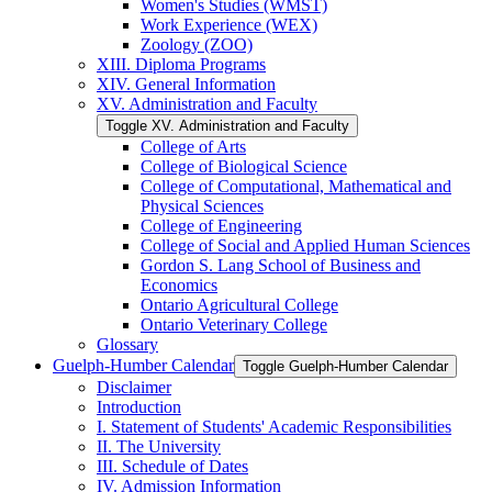
Women's Studies (WMST)
Work Experience (WEX)
Zoology (ZOO)
XIII. Diploma Programs
XIV. General Information
XV. Administration and Faculty
Toggle XV. Administration and Faculty
College of Arts
College of Biological Science
College of Computational, Mathematical and
Physical Sciences
College of Engineering
College of Social and Applied Human Sciences
Gordon S. Lang School of Business and
Economics
Ontario Agricultural College
Ontario Veterinary College
Glossary
Guelph-​Humber Calendar
Toggle Guelph-​Humber Calendar
Disclaimer
Introduction
I. Statement of Students' Academic Responsibilities
II. The University
III. Schedule of Dates
IV. Admission Information