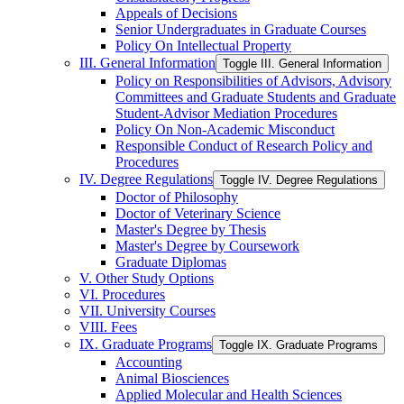
Appeals of Decisions
Senior Undergraduates in Graduate Courses
Policy On Intellectual Property
III. General Information
Toggle III. General Information
Policy on Responsibilities of Advisors, Advisory
Committees and Graduate Students and Graduate
Student-​Advisor Mediation Procedures
Policy On Non-​Academic Misconduct
Responsible Conduct of Research Policy and
Procedures
IV. Degree Regulations
Toggle IV. Degree Regulations
Doctor of Philosophy
Doctor of Veterinary Science
Master's Degree by Thesis
Master's Degree by Coursework
Graduate Diplomas
V. Other Study Options
VI. Procedures
VII. University Courses
VIII. Fees
IX. Graduate Programs
Toggle IX. Graduate Programs
Accounting
Animal Biosciences
Applied Molecular and Health Sciences