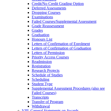
Credit/​No Credit Grading Option
Deferred Assessments
Dropping Courses
Examinations
Failed Courses/​Supplemental Assessment
Grade Reassessment
Grades
Graduation
Honours List
Letters of Confirmation of Enrolment
Letters of Confirmation of Graduation
Letters of Permission
Priority Access Courses
Readmission
Registration
Research Projects
Schedule of Studies
Scheduling
Student Type
Supplemental Assessment Procedures (also see
Failed Courses)
Transcripts
Transfer of Program
Withdrawal
VIII. General Statements on Awards