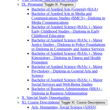
IX. Programs
Toggle IX. Programs
Bachelor of Applied Arts (General) (BAA)
Bachelor of Applied Arts in Media and
Communications Studies (BMCS) -​ Diploma in
Media Communications
Bachelor of Applied Science (BASc.) -​ Major
Early Childhood Studies -​ Diploma in Early
Childhood Education
Bachelor of Applied Science (BASc.) -​ Major
Justice Studies -​ Diploma in Police Foundations
or Diploma in Community and Justice Services
Bachelor of Applied Science (BASc.) -​ Major
Kinesiology -​ Diploma in Fitness and Health
Promotion
Bachelor of Applied Science (BASc.) -​ Major
Psychology -​ Diploma in General Arts and
Science
Bachelor of Applied Science (BASc.) -​ Major
Social Services and Well-​Being Studies
Bachelor of Business Administration (BBA) -​
Diploma in Business Administration
X. Special Study Opportunities
XI. Course Descriptions
Toggle XI. Course Descriptions
Arts, Humanities, Social Science (AHSS)