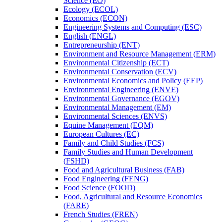
Science (EO)
Ecology (ECOL)
Economics (ECON)
Engineering Systems and Computing (ESC)
English (ENGL)
Entrepreneurship (ENT)
Environment and Resource Management (ERM)
Environmental Citizenship (ECT)
Environmental Conservation (ECV)
Environmental Economics and Policy (EEP)
Environmental Engineering (ENVE)
Environmental Governance (EGOV)
Environmental Management (EM)
Environmental Sciences (ENVS)
Equine Management (EQM)
European Cultures (EC)
Family and Child Studies (FCS)
Family Studies and Human Development
(FSHD)
Food and Agricultural Business (FAB)
Food Engineering (FENG)
Food Science (FOOD)
Food, Agricultural and Resource Economics
(FARE)
French Studies (FREN)