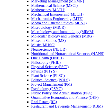
Marketing Management (MKMN)
Mathematical Science (MSCI)
Mathematics (MATH)
Mechanical Engineering (MECH)
Mechatronics Engineering (MTE)
Media and Cinema Studies (MCST)
Microbiology (MICR)
Microbiology and Immunology (MIMM)
Molecular Biology and Genetics (MBG)
Museum Studies (MS)
Music (MUSC)
Neuroscience (NEUR)
Nutritional and Nutraceutical Sciences (NANS)
One Health (ONEH)
Philosophy (PHIL)
Physical Science (PSCI)
Physics (PHYS)
Plant Science (PLSC)
Political Science (POLS)
Project Management (PM)
Psychology (PSYC)
Public Policy and Administration (PPA)
Quantitative Economics and Finance (QEF)
Real Estate (RE)
Restaurant and Beverage Management (RBM)