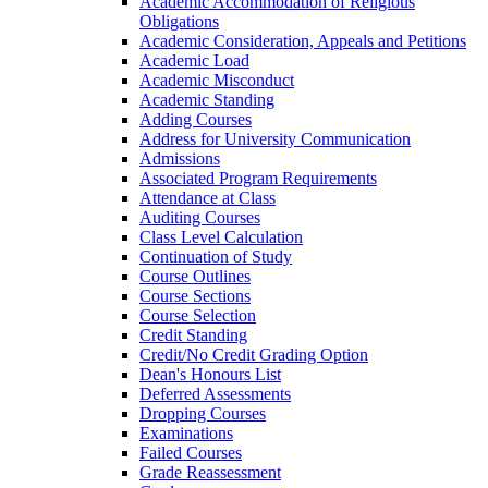
Academic Accommodation of Religious
Obligations
Academic Consideration, Appeals and Petitions
Academic Load
Academic Misconduct
Academic Standing
Adding Courses
Address for University Communication
Admissions
Associated Program Requirements
Attendance at Class
Auditing Courses
Class Level Calculation
Continuation of Study
Course Outlines
Course Sections
Course Selection
Credit Standing
Credit/​No Credit Grading Option
Dean's Honours List
Deferred Assessments
Dropping Courses
Examinations
Failed Courses
Grade Reassessment