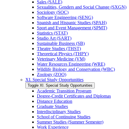
Sales (SALE)
Sexualities, Genders and Social Change (SXGN)
Sociology (SOC)
Software Engineering (SENG)
Spanish and Hispanic Studies (SPAH)
Sport and Event Management (SPMT)
Statistics (STAT)
Studio Art (SART)
Sustainable Business (SB)
Theatre Studies (THST)
Theoretical Physics (THPY)
Veterinary Medicine (VM)
Water Resources Engineering (WRE)
Wildlife Biology and Conservation (WBC)
Zoology (ZOO)
XI. Special Study Opportunities
Toggle XI. Special Study Opportunities
Academic Transition Program
Degree-​Credit Certificates and Diplomas
Distance Education
Graduate Studies
Interdisciplinary Studies
School of Continuing Studies
Summer Studies (Summer Semester)
Work Experience