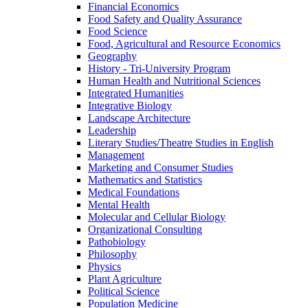
Financial Economics
Food Safety and Quality Assurance
Food Science
Food, Agricultural and Resource Economics
Geography
History -​ Tri-​University Program
Human Health and Nutritional Sciences
Integrated Humanities
Integrative Biology
Landscape Architecture
Leadership
Literary Studies/​Theatre Studies in English
Management
Marketing and Consumer Studies
Mathematics and Statistics
Medical Foundations
Mental Health
Molecular and Cellular Biology
Organizational Consulting
Pathobiology
Philosophy
Physics
Plant Agriculture
Political Science
Population Medicine