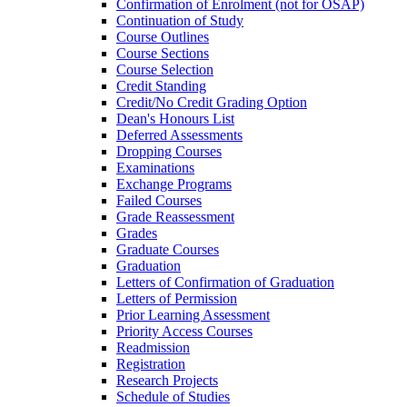
Confirmation of Enrolment (not for OSAP)
Continuation of Study
Course Outlines
Course Sections
Course Selection
Credit Standing
Credit/​No Credit Grading Option
Dean's Honours List
Deferred Assessments
Dropping Courses
Examinations
Exchange Programs
Failed Courses
Grade Reassessment
Grades
Graduate Courses
Graduation
Letters of Confirmation of Graduation
Letters of Permission
Prior Learning Assessment
Priority Access Courses
Readmission
Registration
Research Projects
Schedule of Studies