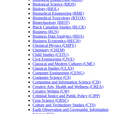
Biological Science (BIOS)
Biology (BIOL)
Biomedical Engineering (BME)
Biomedical Toxicology (BTOX)
Biotechnology (BIOT)
Black Canadian Studies (BLCK)
Business (BUS)
Business Data Analytics (BDA)
Business Economics (BECN)
Chemical Physics (CHPY)
Chemistry (CHEM)
Child Studies (CSTU)
Civil Engineering (CIVE)
Classical and Modern Cultures (CMC)
Classical Studies (CLAS)
Computer Engineering (CENG)
Computer Science (CS)
Computing and Information Science (CIS)
Creative Arts, Health and Wellness (CREA)
Creative Writing (CW)
Criminal Justice and Public Policy (CJPP)
Crop Science (CRSC)
Culture and Technology Studies (CTS)
Earth Observation and Geographic Information