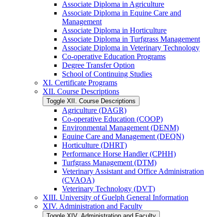
Associate Diploma in Agriculture
Associate Diploma in Equine Care and
Management
Associate Diploma in Horticulture
Associate Diploma in Turfgrass Management
Associate Diploma in Veterinary Technology
Co-​operative Education Programs
Degree Transfer Option
School of Continuing Studies
XI. Certificate Programs
XII. Course Descriptions
Toggle XII. Course Descriptions
Agriculture (DAGR)
Co-​operative Education (COOP)
Environmental Management (DENM)
Equine Care and Management (DEQN)
Horticulture (DHRT)
Performance Horse Handler (CPHH)
Turfgrass Management (DTM)
Veterinary Assistant and Office Administration
(CVAOA)
Veterinary Technology (DVT)
XIII. University of Guelph General Information
XIV. Administration and Faculty
Toggle XIV. Administration and Faculty