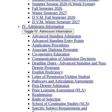
Summer Session 2026 (6 Week Format)
Fall Semester 2026
Winter Semester 2027
D.V.M. Fall Semester 2026
D.V.M. Winter Semester 2027
IV. Admission Information
Toggle IV. Admission Information
Advanced Standing Admission
Advanced Standing Entry Points
Application Procedures
Associate Diploma Programs
Co-​operative Education
Communication of Admission Decisions
Deadline Dates -​ Advanced Standing and Non-​
Degree Programs
English Proficiency
Letter of Permission/​Visiting Student
Pathways and Articulation Agreements
Post-​Degree Admission
Prior Learning Assessment (PLA)
Readmission
Right of Selection
School of Continuing Studies (SCS)
Specific Subject Requirements and