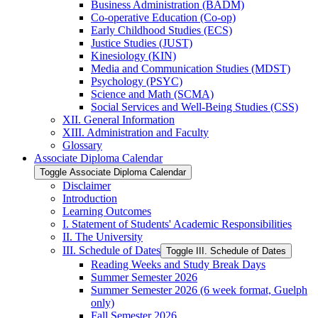
Business Administration (BADM)
Co-​operative Education (Co-​op)
Early Childhood Studies (ECS)
Justice Studies (JUST)
Kinesiology (KIN)
Media and Communication Studies (MDST)
Psychology (PSYC)
Science and Math (SCMA)
Social Services and Well-​Being Studies (CSS)
XII. General Information
XIII. Administration and Faculty
Glossary
Associate Diploma Calendar
Toggle Associate Diploma Calendar
Disclaimer
Introduction
Learning Outcomes
I. Statement of Students' Academic Responsibilities
II. The University
III. Schedule of Dates
Toggle III. Schedule of Dates
Reading Weeks and Study Break Days
Summer Semester 2026
Summer Semester 2026 (6 week format, Guelph
only)
Fall Semester 2026