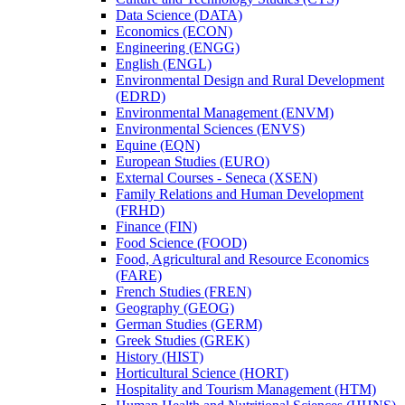
Data Science (DATA)
Economics (ECON)
Engineering (ENGG)
English (ENGL)
Environmental Design and Rural Development
(EDRD)
Environmental Management (ENVM)
Environmental Sciences (ENVS)
Equine (EQN)
European Studies (EURO)
External Courses -​ Seneca (XSEN)
Family Relations and Human Development
(FRHD)
Finance (FIN)
Food Science (FOOD)
Food, Agricultural and Resource Economics
(FARE)
French Studies (FREN)
Geography (GEOG)
German Studies (GERM)
Greek Studies (GREK)
History (HIST)
Horticultural Science (HORT)
Hospitality and Tourism Management (HTM)