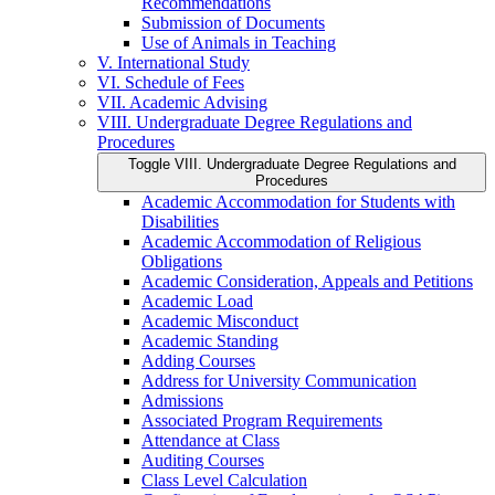
Recommendations
Submission of Documents
Use of Animals in Teaching
V. International Study
VI. Schedule of Fees
VII. Academic Advising
VIII. Undergraduate Degree Regulations and
Procedures
Toggle VIII. Undergraduate Degree Regulations and
Procedures
Academic Accommodation for Students with
Disabilities
Academic Accommodation of Religious
Obligations
Academic Consideration, Appeals and Petitions
Academic Load
Academic Misconduct
Academic Standing
Adding Courses
Address for University Communication
Admissions
Associated Program Requirements
Attendance at Class
Auditing Courses
Class Level Calculation