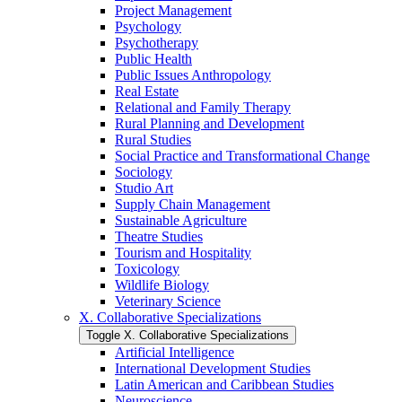
Project Management
Psychology
Psychotherapy
Public Health
Public Issues Anthropology
Real Estate
Relational and Family Therapy
Rural Planning and Development
Rural Studies
Social Practice and Transformational Change
Sociology
Studio Art
Supply Chain Management
Sustainable Agriculture
Theatre Studies
Tourism and Hospitality
Toxicology
Wildlife Biology
Veterinary Science
X. Collaborative Specializations
Toggle X. Collaborative Specializations
Artificial Intelligence
International Development Studies
Latin American and Caribbean Studies
Neuroscience