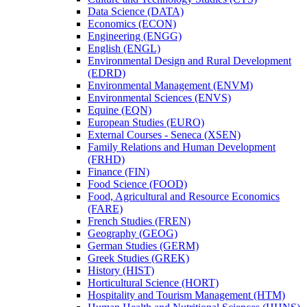
Data Science (DATA)
Economics (ECON)
Engineering (ENGG)
English (ENGL)
Environmental Design and Rural Development
(EDRD)
Environmental Management (ENVM)
Environmental Sciences (ENVS)
Equine (EQN)
European Studies (EURO)
External Courses -​ Seneca (XSEN)
Family Relations and Human Development
(FRHD)
Finance (FIN)
Food Science (FOOD)
Food, Agricultural and Resource Economics
(FARE)
French Studies (FREN)
Geography (GEOG)
German Studies (GERM)
Greek Studies (GREK)
History (HIST)
Horticultural Science (HORT)
Hospitality and Tourism Management (HTM)