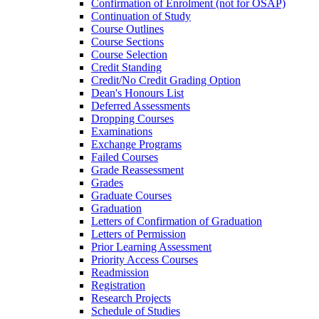
Confirmation of Enrolment (not for OSAP)
Continuation of Study
Course Outlines
Course Sections
Course Selection
Credit Standing
Credit/​No Credit Grading Option
Dean's Honours List
Deferred Assessments
Dropping Courses
Examinations
Exchange Programs
Failed Courses
Grade Reassessment
Grades
Graduate Courses
Graduation
Letters of Confirmation of Graduation
Letters of Permission
Prior Learning Assessment
Priority Access Courses
Readmission
Registration
Research Projects
Schedule of Studies