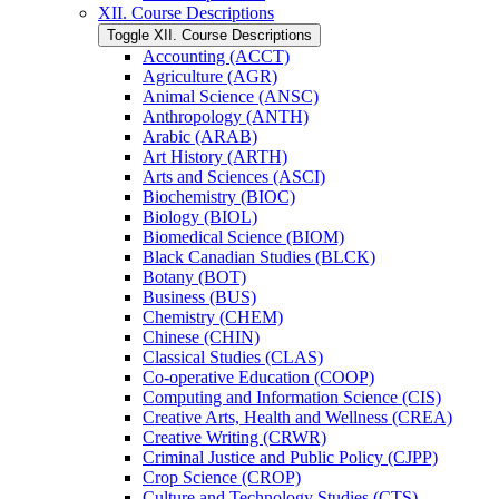
XII. Course Descriptions
Toggle XII. Course Descriptions
Accounting (ACCT)
Agriculture (AGR)
Animal Science (ANSC)
Anthropology (ANTH)
Arabic (ARAB)
Art History (ARTH)
Arts and Sciences (ASCI)
Biochemistry (BIOC)
Biology (BIOL)
Biomedical Science (BIOM)
Black Canadian Studies (BLCK)
Botany (BOT)
Business (BUS)
Chemistry (CHEM)
Chinese (CHIN)
Classical Studies (CLAS)
Co-​operative Education (COOP)
Computing and Information Science (CIS)
Creative Arts, Health and Wellness (CREA)
Creative Writing (CRWR)
Criminal Justice and Public Policy (CJPP)
Crop Science (CROP)
Culture and Technology Studies (CTS)