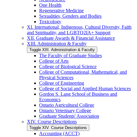
One Health
Regenerative Medicine
Sexualities, Genders and Bodies
Toxicology
XI. International, Indigenous, Cultural Diversity, Faith
and Spirituality, and LGBTQ2IA+ Support
XII. Graduate Awards &​ Financial Assistance
XIII. Administration &​ Faculty
Toggle XIII. Administration &​ Faculty
The Faculty of Graduate Studies
College of Arts
College of Biological Science
College of Computational, Mathematical, and
Physical Sciences
College of Engineering
College of Social and Applied Human Sciences
Gordon S. Lang School of Business and
Economics
Ontario Agricultural College
Ontario Veterinary College
Graduate Students' Association
XIV. Course Descriptions
Toggle XIV. Course Descriptions
Accounting (ACCT)