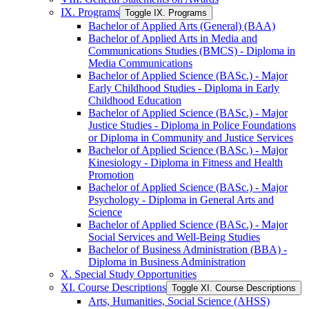
IX. Programs
Toggle IX. Programs
Bachelor of Applied Arts (General) (BAA)
Bachelor of Applied Arts in Media and
Communications Studies (BMCS) -​ Diploma in
Media Communications
Bachelor of Applied Science (BASc.) -​ Major
Early Childhood Studies -​ Diploma in Early
Childhood Education
Bachelor of Applied Science (BASc.) -​ Major
Justice Studies -​ Diploma in Police Foundations
or Diploma in Community and Justice Services
Bachelor of Applied Science (BASc.) -​ Major
Kinesiology -​ Diploma in Fitness and Health
Promotion
Bachelor of Applied Science (BASc.) -​ Major
Psychology -​ Diploma in General Arts and
Science
Bachelor of Applied Science (BASc.) -​ Major
Social Services and Well-​Being Studies
Bachelor of Business Administration (BBA) -​
Diploma in Business Administration
X. Special Study Opportunities
XI. Course Descriptions
Toggle XI. Course Descriptions
Arts, Humanities, Social Science (AHSS)