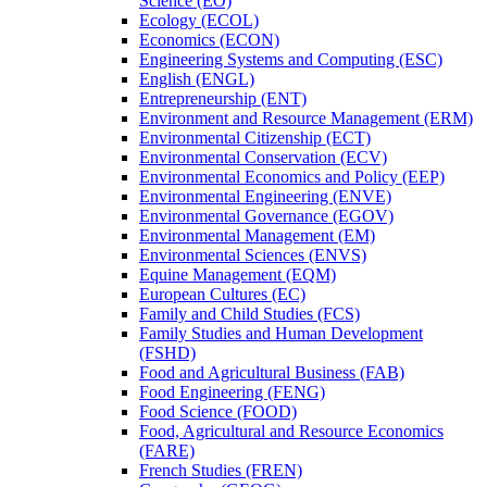
Science (EO)
Ecology (ECOL)
Economics (ECON)
Engineering Systems and Computing (ESC)
English (ENGL)
Entrepreneurship (ENT)
Environment and Resource Management (ERM)
Environmental Citizenship (ECT)
Environmental Conservation (ECV)
Environmental Economics and Policy (EEP)
Environmental Engineering (ENVE)
Environmental Governance (EGOV)
Environmental Management (EM)
Environmental Sciences (ENVS)
Equine Management (EQM)
European Cultures (EC)
Family and Child Studies (FCS)
Family Studies and Human Development
(FSHD)
Food and Agricultural Business (FAB)
Food Engineering (FENG)
Food Science (FOOD)
Food, Agricultural and Resource Economics
(FARE)
French Studies (FREN)