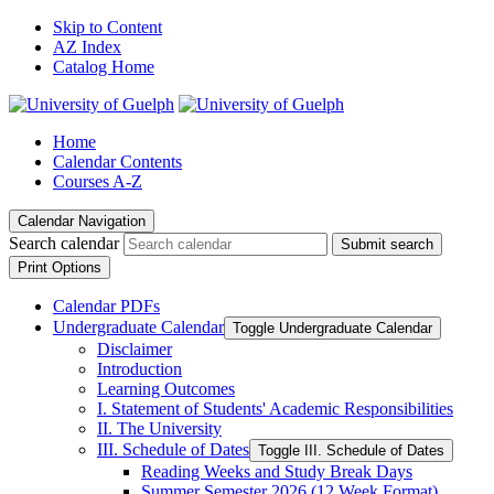
Skip to Content
AZ Index
Catalog Home
Home
Calendar Contents
Courses A-Z
Calendar Navigation
Search calendar
Submit search
Print Options
Calendar PDFs
Undergraduate Calendar
Toggle Undergraduate Calendar
Disclaimer
Introduction
Learning Outcomes
I. Statement of Students' Academic Responsibilities
II. The University
III. Schedule of Dates
Toggle III. Schedule of Dates
Reading Weeks and Study Break Days
Summer Semester 2026 (12 Week Format)