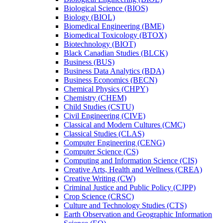
Biological Science (BIOS)
Biology (BIOL)
Biomedical Engineering (BME)
Biomedical Toxicology (BTOX)
Biotechnology (BIOT)
Black Canadian Studies (BLCK)
Business (BUS)
Business Data Analytics (BDA)
Business Economics (BECN)
Chemical Physics (CHPY)
Chemistry (CHEM)
Child Studies (CSTU)
Civil Engineering (CIVE)
Classical and Modern Cultures (CMC)
Classical Studies (CLAS)
Computer Engineering (CENG)
Computer Science (CS)
Computing and Information Science (CIS)
Creative Arts, Health and Wellness (CREA)
Creative Writing (CW)
Criminal Justice and Public Policy (CJPP)
Crop Science (CRSC)
Culture and Technology Studies (CTS)
Earth Observation and Geographic Information