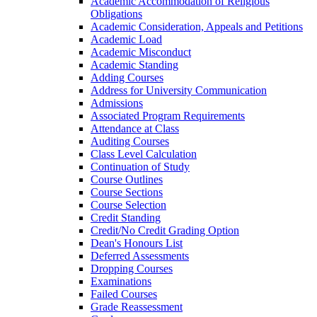
Academic Accommodation of Religious
Obligations
Academic Consideration, Appeals and Petitions
Academic Load
Academic Misconduct
Academic Standing
Adding Courses
Address for University Communication
Admissions
Associated Program Requirements
Attendance at Class
Auditing Courses
Class Level Calculation
Continuation of Study
Course Outlines
Course Sections
Course Selection
Credit Standing
Credit/​No Credit Grading Option
Dean's Honours List
Deferred Assessments
Dropping Courses
Examinations
Failed Courses
Grade Reassessment