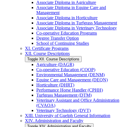
Associate Diploma in Agriculture
Associate Diploma in Equine Care and
Management
Associate Diploma in Horticulture
Associate Diploma in Turfgrass Management
Associate Diploma in Veterinary Technology
Co-​operative Education Programs
Degree Transfer Option
School of Continuing Studies
XI. Certificate Programs
XII. Course Descriptions
Toggle XII. Course Descriptions
Agriculture (DAGR)
Co-​operative Education (COOP)
Environmental Management (DENM)
Equine Care and Management (DEQN)
Horticulture (DHRT)
Performance Horse Handler (CPHH)
Turfgrass Management (DTM)
Veterinary Assistant and Office Administration
(CVAOA)
Veterinary Technology (DVT)
XIII. University of Guelph General Information
XIV. Administration and Faculty
Toggle XIV. Administration and Faculty