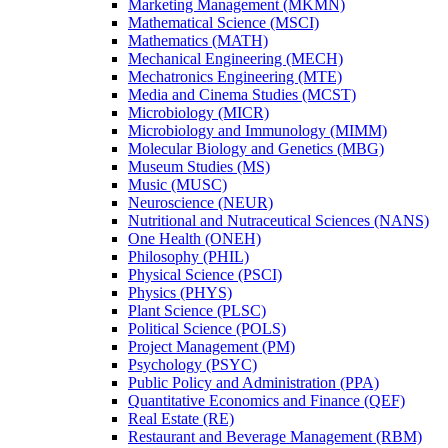
Marketing Management (MKMN)
Mathematical Science (MSCI)
Mathematics (MATH)
Mechanical Engineering (MECH)
Mechatronics Engineering (MTE)
Media and Cinema Studies (MCST)
Microbiology (MICR)
Microbiology and Immunology (MIMM)
Molecular Biology and Genetics (MBG)
Museum Studies (MS)
Music (MUSC)
Neuroscience (NEUR)
Nutritional and Nutraceutical Sciences (NANS)
One Health (ONEH)
Philosophy (PHIL)
Physical Science (PSCI)
Physics (PHYS)
Plant Science (PLSC)
Political Science (POLS)
Project Management (PM)
Psychology (PSYC)
Public Policy and Administration (PPA)
Quantitative Economics and Finance (QEF)
Real Estate (RE)
Restaurant and Beverage Management (RBM)