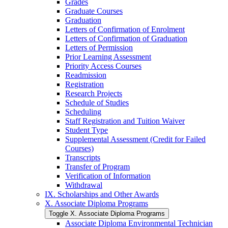
Grades
Graduate Courses
Graduation
Letters of Confirmation of Enrolment
Letters of Confirmation of Graduation
Letters of Permission
Prior Learning Assessment
Priority Access Courses
Readmission
Registration
Research Projects
Schedule of Studies
Scheduling
Staff Registration and Tuition Waiver
Student Type
Supplemental Assessment (Credit for Failed
Courses)
Transcripts
Transfer of Program
Verification of Information
Withdrawal
IX. Scholarships and Other Awards
X. Associate Diploma Programs
Toggle X. Associate Diploma Programs
Associate Diploma Environmental Technician