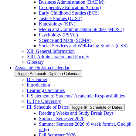
Business Administration (BADM)
Co-​operative Education (Co-​op)
Early Childhood Studies (ECS)
Justice Studies (JUST)
Kinesiology (KIN)
Media and Communication Studies (MDST)
Psychology (PSYC)
Science and Math (SCMA)
Social Services and Well-​Being Studies (CSS)
XII. General Information
XIII. Administration and Faculty
Glossary
Associate Diploma Calendar
Toggle Associate Diploma Calendar
Disclaimer
Introduction
Learning Outcomes
I. Statement of Students' Academic Responsibilities
II. The University
III. Schedule of Dates
Toggle III. Schedule of Dates
Reading Weeks and Study Break Days
Summer Semester 2026
Summer Semester 2026 (6 week format, Guelph
only)
Fall Semester 2026