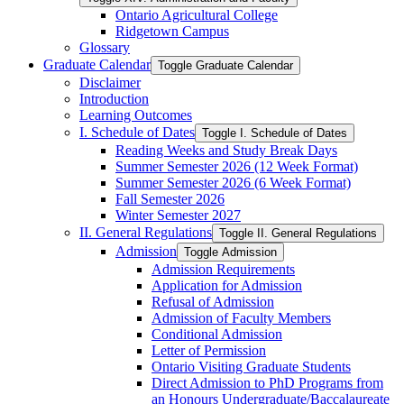
Ontario Agricultural College
Ridgetown Campus
Glossary
Graduate Calendar
Toggle Graduate Calendar
Disclaimer
Introduction
Learning Outcomes
I. Schedule of Dates
Toggle I. Schedule of Dates
Reading Weeks and Study Break Days
Summer Semester 2026 (12 Week Format)
Summer Semester 2026 (6 Week Format)
Fall Semester 2026
Winter Semester 2027
II. General Regulations
Toggle II. General Regulations
Admission
Toggle Admission
Admission Requirements
Application for Admission
Refusal of Admission
Admission of Faculty Members
Conditional Admission
Letter of Permission
Ontario Visiting Graduate Students
Direct Admission to PhD Programs from
an Honours Undergraduate/​Baccalaureate