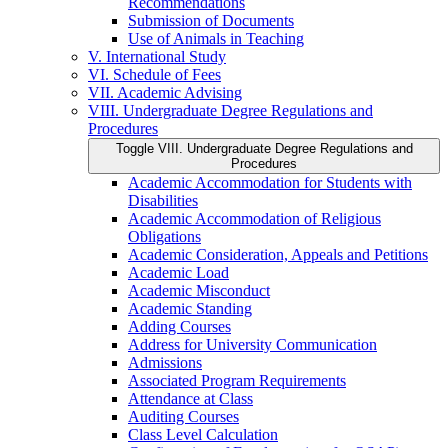
Recommendations
Submission of Documents
Use of Animals in Teaching
V. International Study
VI. Schedule of Fees
VII. Academic Advising
VIII. Undergraduate Degree Regulations and
Procedures
Toggle VIII. Undergraduate Degree Regulations and
Procedures
Academic Accommodation for Students with
Disabilities
Academic Accommodation of Religious
Obligations
Academic Consideration, Appeals and Petitions
Academic Load
Academic Misconduct
Academic Standing
Adding Courses
Address for University Communication
Admissions
Associated Program Requirements
Attendance at Class
Auditing Courses
Class Level Calculation