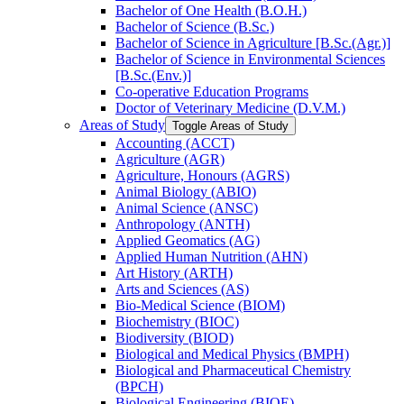
Bachelor of One Health (B.O.H.)
Bachelor of Science (B.Sc.)
Bachelor of Science in Agriculture [B.Sc.(Agr.)]
Bachelor of Science in Environmental Sciences
[B.Sc.(Env.)]
Co-​operative Education Programs
Doctor of Veterinary Medicine (D.V.M.)
Areas of Study
Toggle Areas of Study
Accounting (ACCT)
Agriculture (AGR)
Agriculture, Honours (AGRS)
Animal Biology (ABIO)
Animal Science (ANSC)
Anthropology (ANTH)
Applied Geomatics (AG)
Applied Human Nutrition (AHN)
Art History (ARTH)
Arts and Sciences (AS)
Bio-​Medical Science (BIOM)
Biochemistry (BIOC)
Biodiversity (BIOD)
Biological and Medical Physics (BMPH)
Biological and Pharmaceutical Chemistry
(BPCH)
Biological Engineering (BIOE)