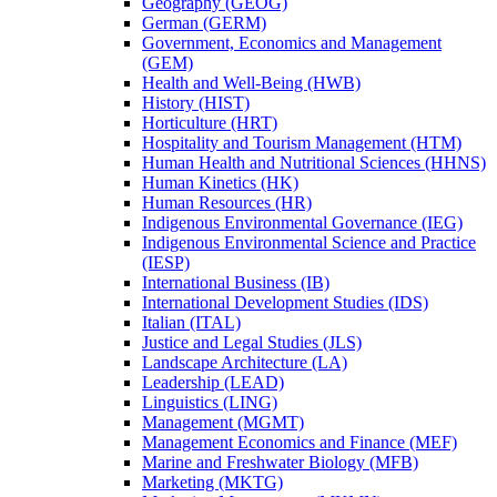
Geography (GEOG)
German (GERM)
Government, Economics and Management
(GEM)
Health and Well-​Being (HWB)
History (HIST)
Horticulture (HRT)
Hospitality and Tourism Management (HTM)
Human Health and Nutritional Sciences (HHNS)
Human Kinetics (HK)
Human Resources (HR)
Indigenous Environmental Governance (IEG)
Indigenous Environmental Science and Practice
(IESP)
International Business (IB)
International Development Studies (IDS)
Italian (ITAL)
Justice and Legal Studies (JLS)
Landscape Architecture (LA)
Leadership (LEAD)
Linguistics (LING)
Management (MGMT)
Management Economics and Finance (MEF)
Marine and Freshwater Biology (MFB)
Marketing (MKTG)