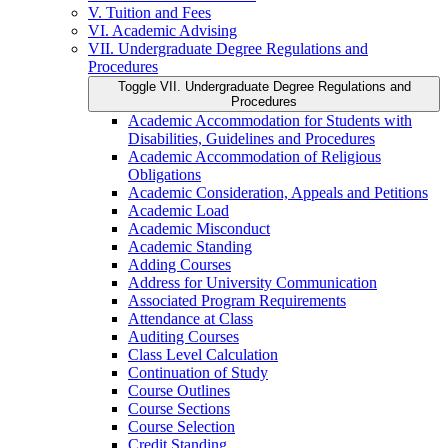
V. Tuition and Fees
VI. Academic Advising
VII. Undergraduate Degree Regulations and
Procedures
Toggle VII. Undergraduate Degree Regulations and
Procedures
Academic Accommodation for Students with
Disabilities, Guidelines and Procedures
Academic Accommodation of Religious
Obligations
Academic Consideration, Appeals and Petitions
Academic Load
Academic Misconduct
Academic Standing
Adding Courses
Address for University Communication
Associated Program Requirements
Attendance at Class
Auditing Courses
Class Level Calculation
Continuation of Study
Course Outlines
Course Sections
Course Selection
Credit Standing