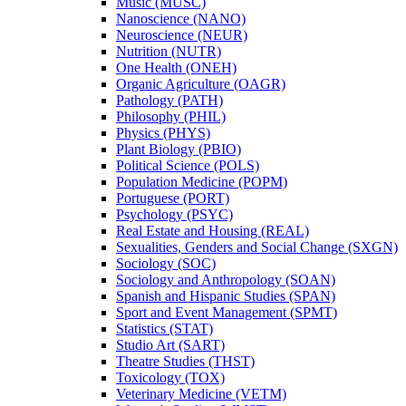
Music (MUSC)
Nanoscience (NANO)
Neuroscience (NEUR)
Nutrition (NUTR)
One Health (ONEH)
Organic Agriculture (OAGR)
Pathology (PATH)
Philosophy (PHIL)
Physics (PHYS)
Plant Biology (PBIO)
Political Science (POLS)
Population Medicine (POPM)
Portuguese (PORT)
Psychology (PSYC)
Real Estate and Housing (REAL)
Sexualities, Genders and Social Change (SXGN)
Sociology (SOC)
Sociology and Anthropology (SOAN)
Spanish and Hispanic Studies (SPAN)
Sport and Event Management (SPMT)
Statistics (STAT)
Studio Art (SART)
Theatre Studies (THST)
Toxicology (TOX)
Veterinary Medicine (VETM)