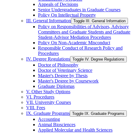
Appeals of Decisions
Senior Undergraduates in Graduate Courses
Policy On Intellectual Property
III. General Information
Toggle III. General Information
Policy on Responsibilities of Advisors, Advisory
Committees and Graduate Students and Graduate
Student-​Advisor Mediation Procedures
Policy On Non-​Academic Misconduct
Responsible Conduct of Research Policy and
Procedures
IV. Degree Regulations
Toggle IV. Degree Regulations
Doctor of Philosophy
Doctor of Veterinary Science
Master's Degree by Thesis
Master's Degree by Coursework
Graduate Diplomas
V. Other Study Options
VI. Procedures
VII. University Courses
VIII. Fees
IX. Graduate Programs
Toggle IX. Graduate Programs
Accounting
Animal Biosciences
Applied Molecular and Health Sciences