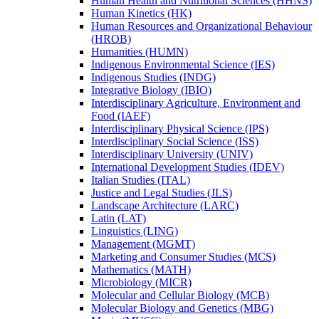
Human Health and Nutritional Sciences (HHNS)
Human Kinetics (HK)
Human Resources and Organizational Behaviour
(HROB)
Humanities (HUMN)
Indigenous Environmental Science (IES)
Indigenous Studies (INDG)
Integrative Biology (IBIO)
Interdisciplinary Agriculture, Environment and
Food (IAEF)
Interdisciplinary Physical Science (IPS)
Interdisciplinary Social Science (ISS)
Interdisciplinary University (UNIV)
International Development Studies (IDEV)
Italian Studies (ITAL)
Justice and Legal Studies (JLS)
Landscape Architecture (LARC)
Latin (LAT)
Linguistics (LING)
Management (MGMT)
Marketing and Consumer Studies (MCS)
Mathematics (MATH)
Microbiology (MICR)
Molecular and Cellular Biology (MCB)
Molecular Biology and Genetics (MBG)