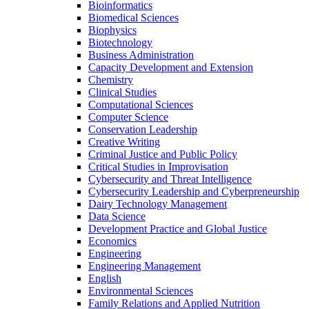
Bioinformatics
Biomedical Sciences
Biophysics
Biotechnology
Business Administration
Capacity Development and Extension
Chemistry
Clinical Studies
Computational Sciences
Computer Science
Conservation Leadership
Creative Writing
Criminal Justice and Public Policy
Critical Studies in Improvisation
Cybersecurity and Threat Intelligence
Cybersecurity Leadership and Cyberpreneurship
Dairy Technology Management
Data Science
Development Practice and Global Justice
Economics
Engineering
Engineering Management
English
Environmental Sciences
Family Relations and Applied Nutrition