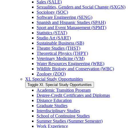
Sales (SALE)
Sexualities, Genders and Social Change (SXGN)
Sociology (SOC)
Software Engineering (SENG)
Spanish and Hispanic Studies (SPAH)
Sport and Event Management (SPMT)
Statistics (STAT)
Studio Art (SART)
Sustainable Business (SB)
Theatre Studies (THST)
Theoretical Physics (THPY)
Veterinary Medicine (VM)
Water Resources Engineering (WRE)
Wildlife Biology and Conservation (WBC)
Zoology (ZOO)
XI. Special Study Opportunities
Toggle XI. Special Study Opportunities
Academic Transition Program
Degree-​Credit Certificates and Diplomas
Distance Education
Graduate Studies
Interdisciplinary Studies
School of Continuing Studies
Summer Studies (Summer Semester)
Work Experience