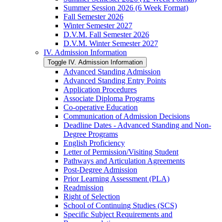
Summer Session 2026 (6 Week Format)
Fall Semester 2026
Winter Semester 2027
D.V.M. Fall Semester 2026
D.V.M. Winter Semester 2027
IV. Admission Information
Toggle IV. Admission Information
Advanced Standing Admission
Advanced Standing Entry Points
Application Procedures
Associate Diploma Programs
Co-​operative Education
Communication of Admission Decisions
Deadline Dates -​ Advanced Standing and Non-​
Degree Programs
English Proficiency
Letter of Permission/​Visiting Student
Pathways and Articulation Agreements
Post-​Degree Admission
Prior Learning Assessment (PLA)
Readmission
Right of Selection
School of Continuing Studies (SCS)
Specific Subject Requirements and