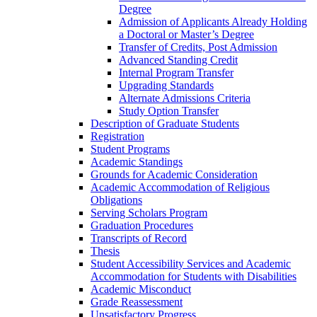
Degree
Admission of Applicants Already Holding
a Doctoral or Master’s Degree
Transfer of Credits, Post Admission
Advanced Standing Credit
Internal Program Transfer
Upgrading Standards
Alternate Admissions Criteria
Study Option Transfer
Description of Graduate Students
Registration
Student Programs
Academic Standings
Grounds for Academic Consideration
Academic Accommodation of Religious
Obligations
Serving Scholars Program
Graduation Procedures
Transcripts of Record
Thesis
Student Accessibility Services and Academic
Accommodation for Students with Disabilities
Academic Misconduct
Grade Reassessment
Unsatisfactory Progress