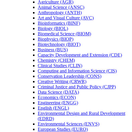
Agriculture (AGR)
Animal Science (ANSC)
Anthropology (ANTH)
Art and Visual Culture (AVC)
Bioinformatics (BINF)
Biology (BIOL)
Biomedical Science (BIOM)
Biophysics (BIOP)
Biotechnology (BIOT)
Business (BUS)
Capacity Development and Extension (CDE)
Chemistry (CHEM)
Clinical Studies (CLIN)
Computing and Information Science (CIS)
Conservation Leadership (CONS)
Creative Writing (CRWR)
Criminal Justice and Public Policy (CJPP)
Data Science (DATA)
Economics (ECON)
Engineering (ENGG)
English (ENGL)
Environmental Design and Rural Development
(EDRD)
Environmental Sciences (ENVS)
European Studies (EURO)