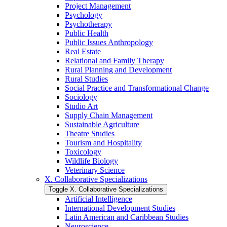
Project Management
Psychology
Psychotherapy
Public Health
Public Issues Anthropology
Real Estate
Relational and Family Therapy
Rural Planning and Development
Rural Studies
Social Practice and Transformational Change
Sociology
Studio Art
Supply Chain Management
Sustainable Agriculture
Theatre Studies
Tourism and Hospitality
Toxicology
Wildlife Biology
Veterinary Science
X. Collaborative Specializations
Toggle X. Collaborative Specializations
Artificial Intelligence
International Development Studies
Latin American and Caribbean Studies
Neuroscience