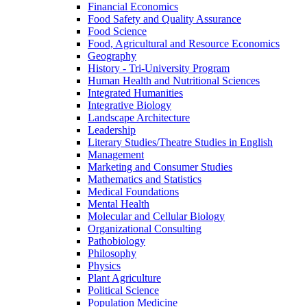
Financial Economics
Food Safety and Quality Assurance
Food Science
Food, Agricultural and Resource Economics
Geography
History -​ Tri-​University Program
Human Health and Nutritional Sciences
Integrated Humanities
Integrative Biology
Landscape Architecture
Leadership
Literary Studies/​Theatre Studies in English
Management
Marketing and Consumer Studies
Mathematics and Statistics
Medical Foundations
Mental Health
Molecular and Cellular Biology
Organizational Consulting
Pathobiology
Philosophy
Physics
Plant Agriculture
Political Science
Population Medicine