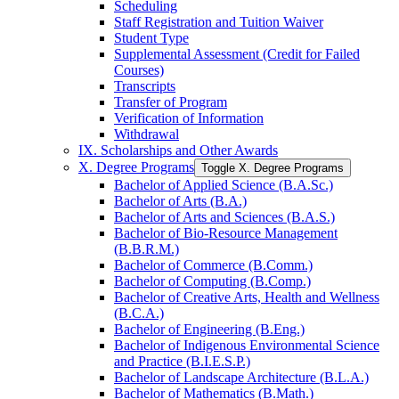
Scheduling
Staff Registration and Tuition Waiver
Student Type
Supplemental Assessment (Credit for Failed
Courses)
Transcripts
Transfer of Program
Verification of Information
Withdrawal
IX. Scholarships and Other Awards
X. Degree Programs
Toggle X. Degree Programs
Bachelor of Applied Science (B.A.Sc.)
Bachelor of Arts (B.A.)
Bachelor of Arts and Sciences (B.A.S.)
Bachelor of Bio-​Resource Management
(B.B.R.M.)
Bachelor of Commerce (B.Comm.)
Bachelor of Computing (B.Comp.)
Bachelor of Creative Arts, Health and Wellness
(B.C.A.)
Bachelor of Engineering (B.Eng.)
Bachelor of Indigenous Environmental Science
and Practice (B.I.E.S.P.)
Bachelor of Landscape Architecture (B.L.A.)
Bachelor of Mathematics (B.Math.)