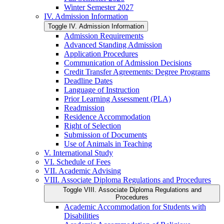
Winter Semester 2027
IV. Admission Information
Toggle IV. Admission Information
Admission Requirements
Advanced Standing Admission
Application Procedures
Communication of Admission Decisions
Credit Transfer Agreements: Degree Programs
Deadline Dates
Language of Instruction
Prior Learning Assessment (PLA)
Readmission
Residence Accommodation
Right of Selection
Submission of Documents
Use of Animals in Teaching
V. International Study
VI. Schedule of Fees
VII. Academic Advising
VIII. Associate Diploma Regulations and Procedures
Toggle VIII. Associate Diploma Regulations and
Procedures
Academic Accommodation for Students with
Disabilities