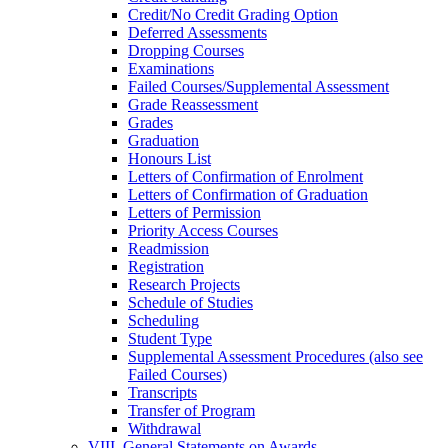
Credit/​No Credit Grading Option
Deferred Assessments
Dropping Courses
Examinations
Failed Courses/​Supplemental Assessment
Grade Reassessment
Grades
Graduation
Honours List
Letters of Confirmation of Enrolment
Letters of Confirmation of Graduation
Letters of Permission
Priority Access Courses
Readmission
Registration
Research Projects
Schedule of Studies
Scheduling
Student Type
Supplemental Assessment Procedures (also see
Failed Courses)
Transcripts
Transfer of Program
Withdrawal
VIII. General Statements on Awards