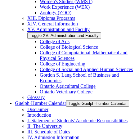
Women's Studies (WMST)
Work Experience (WEX)
Zoology (ZOO)
XIII. Diploma Programs
XIV. General Information
XV. Administration and Faculty
Toggle XV. Administration and Faculty
College of Arts
College of Biological Science
College of Computational, Mathematical and
Physical Sciences
College of Engineering
College of Social and Applied Human Sciences
Gordon S. Lang School of Business and
Economics
Ontario Agricultural College
Ontario Veterinary College
Glossary
Guelph-​Humber Calendar
Toggle Guelph-​Humber Calendar
Disclaimer
Introduction
I. Statement of Students' Academic Responsibilities
II. The University
III. Schedule of Dates
IV. Admission Information