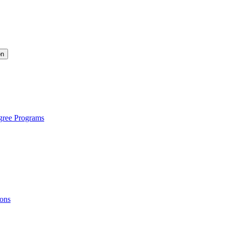
on
gree Programs
ions