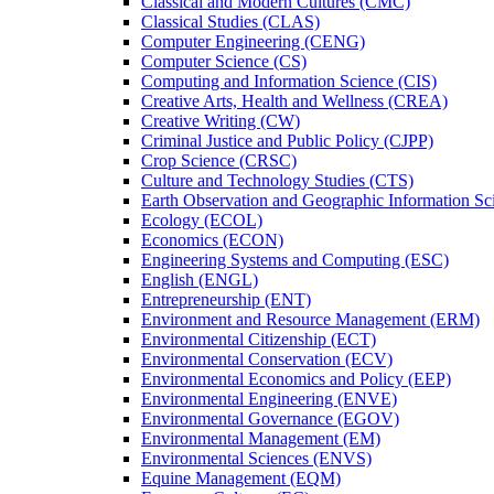
Classical and Modern Cultures (CMC)
Classical Studies (CLAS)
Computer Engineering (CENG)
Computer Science (CS)
Computing and Information Science (CIS)
Creative Arts, Health and Wellness (CREA)
Creative Writing (CW)
Criminal Justice and Public Policy (CJPP)
Crop Science (CRSC)
Culture and Technology Studies (CTS)
Earth Observation and Geographic Information Sc
Ecology (ECOL)
Economics (ECON)
Engineering Systems and Computing (ESC)
English (ENGL)
Entrepreneurship (ENT)
Environment and Resource Management (ERM)
Environmental Citizenship (ECT)
Environmental Conservation (ECV)
Environmental Economics and Policy (EEP)
Environmental Engineering (ENVE)
Environmental Governance (EGOV)
Environmental Management (EM)
Environmental Sciences (ENVS)
Equine Management (EQM)