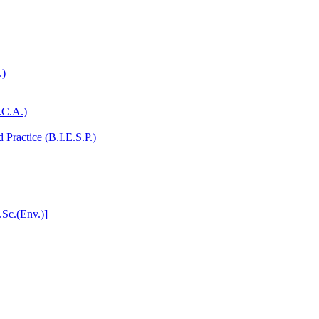
.)
.C.A.)
Practice (B.I.E.S.P.)
.Sc.(Env.)]