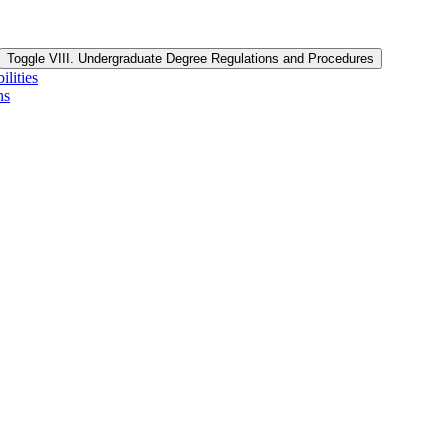
Toggle VIII. Undergraduate Degree Regulations and Procedures
lities
ns