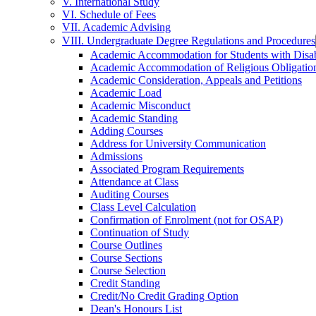
V. International Study
VI. Schedule of Fees
VII. Academic Advising
VIII. Undergraduate Degree Regulations and Procedures
Academic Accommodation for Students with Disabi
Academic Accommodation of Religious Obligatio
Academic Consideration, Appeals and Petitions
Academic Load
Academic Misconduct
Academic Standing
Adding Courses
Address for University Communication
Admissions
Associated Program Requirements
Attendance at Class
Auditing Courses
Class Level Calculation
Confirmation of Enrolment (not for OSAP)
Continuation of Study
Course Outlines
Course Sections
Course Selection
Credit Standing
Credit/​No Credit Grading Option
Dean's Honours List