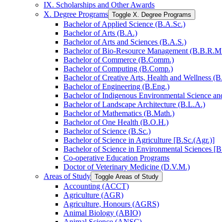
IX. Scholarships and Other Awards
X. Degree Programs
Toggle X. Degree Programs
Bachelor of Applied Science (B.A.Sc.)
Bachelor of Arts (B.A.)
Bachelor of Arts and Sciences (B.A.S.)
Bachelor of Bio-​Resource Management (B.B.R.M
Bachelor of Commerce (B.Comm.)
Bachelor of Computing (B.Comp.)
Bachelor of Creative Arts, Health and Wellness (B
Bachelor of Engineering (B.Eng.)
Bachelor of Indigenous Environmental Science and 
Bachelor of Landscape Architecture (B.L.A.)
Bachelor of Mathematics (B.Math.)
Bachelor of One Health (B.O.H.)
Bachelor of Science (B.Sc.)
Bachelor of Science in Agriculture [B.Sc.(Agr.)]
Bachelor of Science in Environmental Sciences [B
Co-​operative Education Programs
Doctor of Veterinary Medicine (D.V.M.)
Areas of Study
Toggle Areas of Study
Accounting (ACCT)
Agriculture (AGR)
Agriculture, Honours (AGRS)
Animal Biology (ABIO)
Animal Science (ANSC)