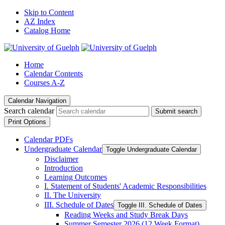
Skip to Content
AZ Index
Catalog Home
Home
Calendar Contents
Courses A-Z
Calendar Navigation
Search calendar
Submit search
Print Options
Calendar PDFs
Undergraduate Calendar
Toggle Undergraduate Calendar
Disclaimer
Introduction
Learning Outcomes
I. Statement of Students' Academic Responsibilities
II. The University
III. Schedule of Dates
Toggle III. Schedule of Dates
Reading Weeks and Study Break Days
Summer Semester 2026 (12 Week Format)