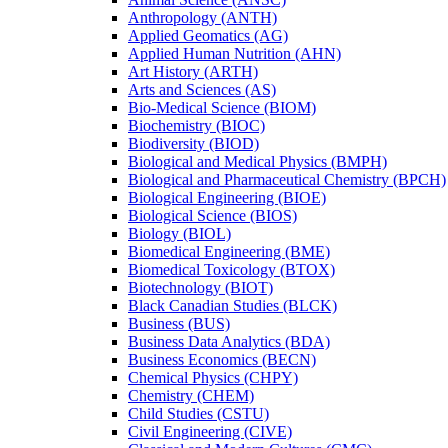
Anthropology (ANTH)
Applied Geomatics (AG)
Applied Human Nutrition (AHN)
Art History (ARTH)
Arts and Sciences (AS)
Bio-​Medical Science (BIOM)
Biochemistry (BIOC)
Biodiversity (BIOD)
Biological and Medical Physics (BMPH)
Biological and Pharmaceutical Chemistry (BPCH)
Biological Engineering (BIOE)
Biological Science (BIOS)
Biology (BIOL)
Biomedical Engineering (BME)
Biomedical Toxicology (BTOX)
Biotechnology (BIOT)
Black Canadian Studies (BLCK)
Business (BUS)
Business Data Analytics (BDA)
Business Economics (BECN)
Chemical Physics (CHPY)
Chemistry (CHEM)
Child Studies (CSTU)
Civil Engineering (CIVE)