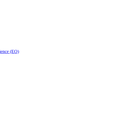
ience (EO)