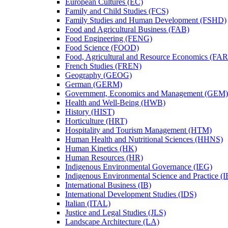
European Cultures (EC)
Family and Child Studies (FCS)
Family Studies and Human Development (FSHD)
Food and Agricultural Business (FAB)
Food Engineering (FENG)
Food Science (FOOD)
Food, Agricultural and Resource Economics (FA
French Studies (FREN)
Geography (GEOG)
German (GERM)
Government, Economics and Management (GEM)
Health and Well-​Being (HWB)
History (HIST)
Horticulture (HRT)
Hospitality and Tourism Management (HTM)
Human Health and Nutritional Sciences (HHNS)
Human Kinetics (HK)
Human Resources (HR)
Indigenous Environmental Governance (IEG)
Indigenous Environmental Science and Practice (
International Business (IB)
International Development Studies (IDS)
Italian (ITAL)
Justice and Legal Studies (JLS)
Landscape Architecture (LA)