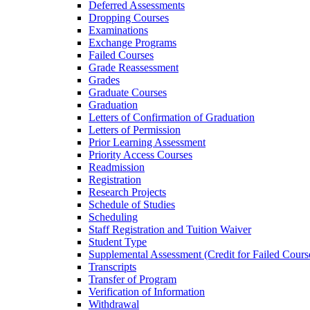
Deferred Assessments
Dropping Courses
Examinations
Exchange Programs
Failed Courses
Grade Reassessment
Grades
Graduate Courses
Graduation
Letters of Confirmation of Graduation
Letters of Permission
Prior Learning Assessment
Priority Access Courses
Readmission
Registration
Research Projects
Schedule of Studies
Scheduling
Staff Registration and Tuition Waiver
Student Type
Supplemental Assessment (Credit for Failed Cours
Transcripts
Transfer of Program
Verification of Information
Withdrawal