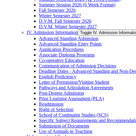
Summer Session 2026 (6 Week Format)
Fall Semester 2026
Winter Semester 2027
D.V.M. Fall Semester 2026
D.V.M. Winter Semester 2027
IV. Admission Information
Toggle IV. Admission Informati
Advanced Standing Admission
Advanced Standing Entry Points
Application Procedures
Associate Diploma Programs
Co-​operative Education
Communication of Admission Decisions
Deadline Dates -​ Advanced Standing and Non-​De
English Proficiency
Letter of Permission/​Visiting Student
Pathways and Articulation Agreements
Post-​Degree Admission
Prior Learning Assessment (PLA)
Readmission
Right of Selection
School of Continuing Studies (SCS)
Specific Subject Requirements and Recommendat
Submission of Documents
Use of Animals in Teaching