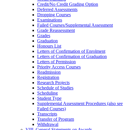
Credit/​No Credit Grading Option
Deferred Assessments
Dropping Courses
Examinations
Failed Courses/​Supplemental Assessment
Grade Reassessment
Grades
Graduation
Honours List
Letters of Confirmation of Enrolment
Letters of Confirmation of Graduation
Letters of Permission
Priority Access Courses
Readmission
Registration
Research Projects
Schedule of Studies
Scheduling
Student Type
Supplemental Assessment Procedures (also see
Failed Courses)
Transcripts
Transfer of Program
Withdrawal
VIII. General Statements on Awards