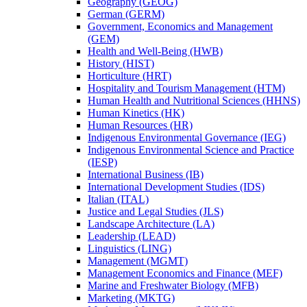
Geography (GEOG)
German (GERM)
Government, Economics and Management
(GEM)
Health and Well-​Being (HWB)
History (HIST)
Horticulture (HRT)
Hospitality and Tourism Management (HTM)
Human Health and Nutritional Sciences (HHNS)
Human Kinetics (HK)
Human Resources (HR)
Indigenous Environmental Governance (IEG)
Indigenous Environmental Science and Practice
(IESP)
International Business (IB)
International Development Studies (IDS)
Italian (ITAL)
Justice and Legal Studies (JLS)
Landscape Architecture (LA)
Leadership (LEAD)
Linguistics (LING)
Management (MGMT)
Management Economics and Finance (MEF)
Marine and Freshwater Biology (MFB)
Marketing (MKTG)