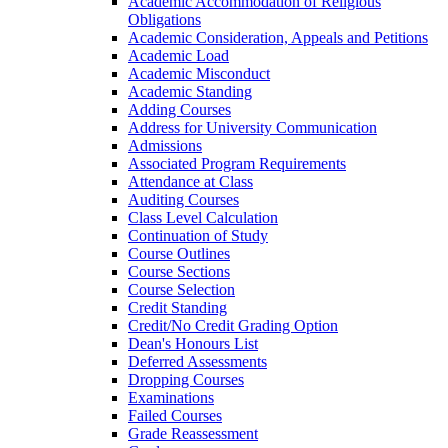
Academic Accommodation of Religious
Obligations
Academic Consideration, Appeals and Petitions
Academic Load
Academic Misconduct
Academic Standing
Adding Courses
Address for University Communication
Admissions
Associated Program Requirements
Attendance at Class
Auditing Courses
Class Level Calculation
Continuation of Study
Course Outlines
Course Sections
Course Selection
Credit Standing
Credit/​No Credit Grading Option
Dean's Honours List
Deferred Assessments
Dropping Courses
Examinations
Failed Courses
Grade Reassessment