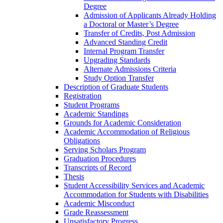
Degree
Admission of Applicants Already Holding
a Doctoral or Master’s Degree
Transfer of Credits, Post Admission
Advanced Standing Credit
Internal Program Transfer
Upgrading Standards
Alternate Admissions Criteria
Study Option Transfer
Description of Graduate Students
Registration
Student Programs
Academic Standings
Grounds for Academic Consideration
Academic Accommodation of Religious
Obligations
Serving Scholars Program
Graduation Procedures
Transcripts of Record
Thesis
Student Accessibility Services and Academic
Accommodation for Students with Disabilities
Academic Misconduct
Grade Reassessment
Unsatisfactory Progress