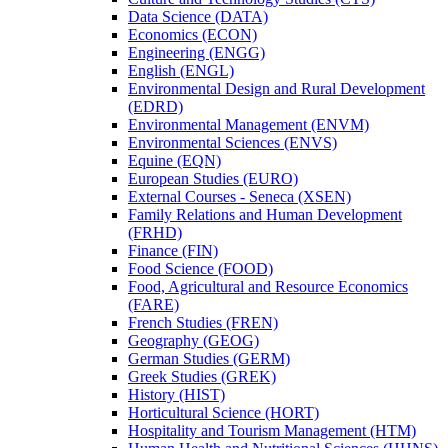
Data Science (DATA)
Economics (ECON)
Engineering (ENGG)
English (ENGL)
Environmental Design and Rural Development
(EDRD)
Environmental Management (ENVM)
Environmental Sciences (ENVS)
Equine (EQN)
European Studies (EURO)
External Courses -​ Seneca (XSEN)
Family Relations and Human Development
(FRHD)
Finance (FIN)
Food Science (FOOD)
Food, Agricultural and Resource Economics
(FARE)
French Studies (FREN)
Geography (GEOG)
German Studies (GERM)
Greek Studies (GREK)
History (HIST)
Horticultural Science (HORT)
Hospitality and Tourism Management (HTM)