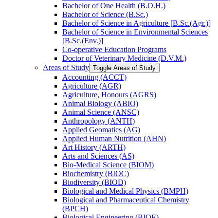
Bachelor of One Health (B.O.H.)
Bachelor of Science (B.Sc.)
Bachelor of Science in Agriculture [B.Sc.(Agr.)]
Bachelor of Science in Environmental Sciences
[B.Sc.(Env.)]
Co-​operative Education Programs
Doctor of Veterinary Medicine (D.V.M.)
Areas of Study
Toggle Areas of Study
Accounting (ACCT)
Agriculture (AGR)
Agriculture, Honours (AGRS)
Animal Biology (ABIO)
Animal Science (ANSC)
Anthropology (ANTH)
Applied Geomatics (AG)
Applied Human Nutrition (AHN)
Art History (ARTH)
Arts and Sciences (AS)
Bio-​Medical Science (BIOM)
Biochemistry (BIOC)
Biodiversity (BIOD)
Biological and Medical Physics (BMPH)
Biological and Pharmaceutical Chemistry
(BPCH)
Biological Engineering (BIOE)