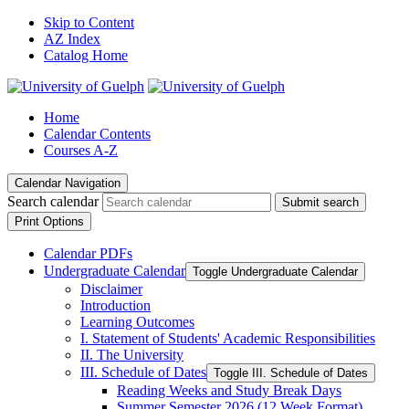
Skip to Content
AZ Index
Catalog Home
Home
Calendar Contents
Courses A-Z
Calendar Navigation
Search calendar
Submit search
Print Options
Calendar PDFs
Undergraduate Calendar
Toggle Undergraduate Calendar
Disclaimer
Introduction
Learning Outcomes
I. Statement of Students' Academic Responsibilities
II. The University
III. Schedule of Dates
Toggle III. Schedule of Dates
Reading Weeks and Study Break Days
Summer Semester 2026 (12 Week Format)