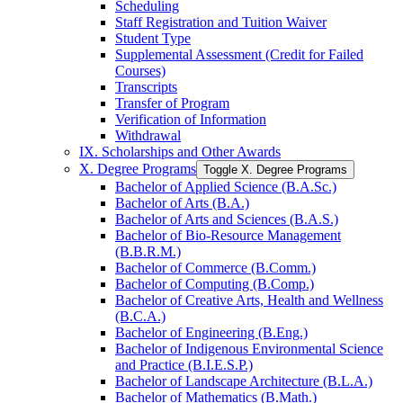
Scheduling
Staff Registration and Tuition Waiver
Student Type
Supplemental Assessment (Credit for Failed
Courses)
Transcripts
Transfer of Program
Verification of Information
Withdrawal
IX. Scholarships and Other Awards
X. Degree Programs
Toggle X. Degree Programs
Bachelor of Applied Science (B.A.Sc.)
Bachelor of Arts (B.A.)
Bachelor of Arts and Sciences (B.A.S.)
Bachelor of Bio-​Resource Management
(B.B.R.M.)
Bachelor of Commerce (B.Comm.)
Bachelor of Computing (B.Comp.)
Bachelor of Creative Arts, Health and Wellness
(B.C.A.)
Bachelor of Engineering (B.Eng.)
Bachelor of Indigenous Environmental Science
and Practice (B.I.E.S.P.)
Bachelor of Landscape Architecture (B.L.A.)
Bachelor of Mathematics (B.Math.)