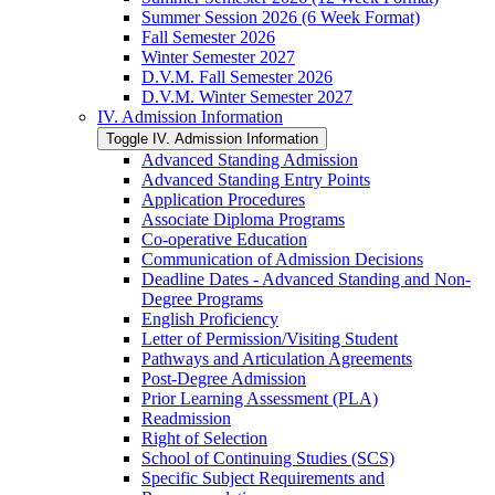
Summer Session 2026 (6 Week Format)
Fall Semester 2026
Winter Semester 2027
D.V.M. Fall Semester 2026
D.V.M. Winter Semester 2027
IV. Admission Information
Toggle IV. Admission Information
Advanced Standing Admission
Advanced Standing Entry Points
Application Procedures
Associate Diploma Programs
Co-​operative Education
Communication of Admission Decisions
Deadline Dates -​ Advanced Standing and Non-​
Degree Programs
English Proficiency
Letter of Permission/​Visiting Student
Pathways and Articulation Agreements
Post-​Degree Admission
Prior Learning Assessment (PLA)
Readmission
Right of Selection
School of Continuing Studies (SCS)
Specific Subject Requirements and