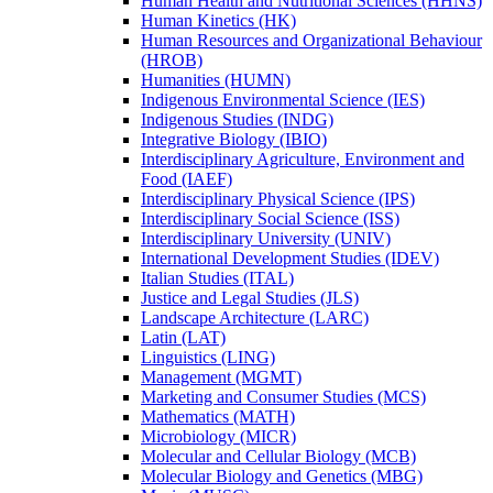
Human Health and Nutritional Sciences (HHNS)
Human Kinetics (HK)
Human Resources and Organizational Behaviour
(HROB)
Humanities (HUMN)
Indigenous Environmental Science (IES)
Indigenous Studies (INDG)
Integrative Biology (IBIO)
Interdisciplinary Agriculture, Environment and
Food (IAEF)
Interdisciplinary Physical Science (IPS)
Interdisciplinary Social Science (ISS)
Interdisciplinary University (UNIV)
International Development Studies (IDEV)
Italian Studies (ITAL)
Justice and Legal Studies (JLS)
Landscape Architecture (LARC)
Latin (LAT)
Linguistics (LING)
Management (MGMT)
Marketing and Consumer Studies (MCS)
Mathematics (MATH)
Microbiology (MICR)
Molecular and Cellular Biology (MCB)
Molecular Biology and Genetics (MBG)