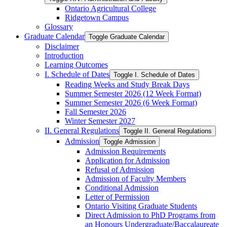
Ontario Agricultural College
Ridgetown Campus
Glossary
Graduate Calendar
Toggle Graduate Calendar
Disclaimer
Introduction
Learning Outcomes
I. Schedule of Dates
Toggle I. Schedule of Dates
Reading Weeks and Study Break Days
Summer Semester 2026 (12 Week Format)
Summer Semester 2026 (6 Week Format)
Fall Semester 2026
Winter Semester 2027
II. General Regulations
Toggle II. General Regulations
Admission
Toggle Admission
Admission Requirements
Application for Admission
Refusal of Admission
Admission of Faculty Members
Conditional Admission
Letter of Permission
Ontario Visiting Graduate Students
Direct Admission to PhD Programs from
an Honours Undergraduate/​Baccalaureate