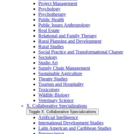
Project Management
Psychology
Psychotherapy
Public Health
Public Issues Anthropology
Real Estate
Relational and Family Therapy
Rural Planning and Development
Rural Studies
Social Practice and Transformational Change
Sociology
Studio Art
Supply Chain Management
Sustainable Agriculture
Theatre Studies
Tourism and Hospitality
Toxicology
Wildlife Biology
Veterinary Science
X. Collaborative Specializations
Toggle X. Collaborative Specializations
Artificial Intelligence
International Development Studies
Latin American and Caribbean Studies
Neuroscience