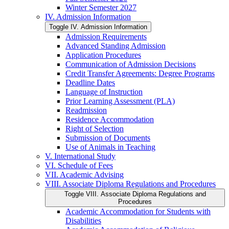
Winter Semester 2027
IV. Admission Information
Toggle IV. Admission Information
Admission Requirements
Advanced Standing Admission
Application Procedures
Communication of Admission Decisions
Credit Transfer Agreements: Degree Programs
Deadline Dates
Language of Instruction
Prior Learning Assessment (PLA)
Readmission
Residence Accommodation
Right of Selection
Submission of Documents
Use of Animals in Teaching
V. International Study
VI. Schedule of Fees
VII. Academic Advising
VIII. Associate Diploma Regulations and Procedures
Toggle VIII. Associate Diploma Regulations and
Procedures
Academic Accommodation for Students with
Disabilities