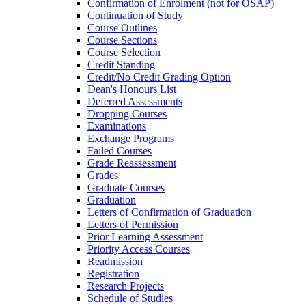
Confirmation of Enrolment (not for OSAP)
Continuation of Study
Course Outlines
Course Sections
Course Selection
Credit Standing
Credit/​No Credit Grading Option
Dean's Honours List
Deferred Assessments
Dropping Courses
Examinations
Exchange Programs
Failed Courses
Grade Reassessment
Grades
Graduate Courses
Graduation
Letters of Confirmation of Graduation
Letters of Permission
Prior Learning Assessment
Priority Access Courses
Readmission
Registration
Research Projects
Schedule of Studies