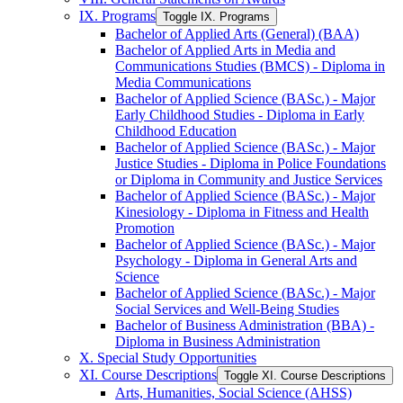
IX. Programs
Toggle IX. Programs
Bachelor of Applied Arts (General) (BAA)
Bachelor of Applied Arts in Media and
Communications Studies (BMCS) -​ Diploma in
Media Communications
Bachelor of Applied Science (BASc.) -​ Major
Early Childhood Studies -​ Diploma in Early
Childhood Education
Bachelor of Applied Science (BASc.) -​ Major
Justice Studies -​ Diploma in Police Foundations
or Diploma in Community and Justice Services
Bachelor of Applied Science (BASc.) -​ Major
Kinesiology -​ Diploma in Fitness and Health
Promotion
Bachelor of Applied Science (BASc.) -​ Major
Psychology -​ Diploma in General Arts and
Science
Bachelor of Applied Science (BASc.) -​ Major
Social Services and Well-​Being Studies
Bachelor of Business Administration (BBA) -​
Diploma in Business Administration
X. Special Study Opportunities
XI. Course Descriptions
Toggle XI. Course Descriptions
Arts, Humanities, Social Science (AHSS)