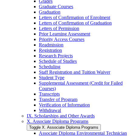
Grades
Graduate Courses
Graduation
Letters of Confirmation of Enrolment
Letters of Confirmation of Graduation
Letters of Permission
Prior Learning Assessment
Priority Access Courses
Readmission
Registration
Research Projects
Schedule of Studies
Scheduling
Staff Registration and Tuition Waiver
Student Type
Supplemental Assessment (Credit for Failed
Courses)
Transcripts
Transfer of Program
Verification of Information
Withdrawal
IX. Scholarships and Other Awards
X. Associate Diploma Programs
Toggle X. Associate Diploma Programs
Associate Diploma Environmental Technician