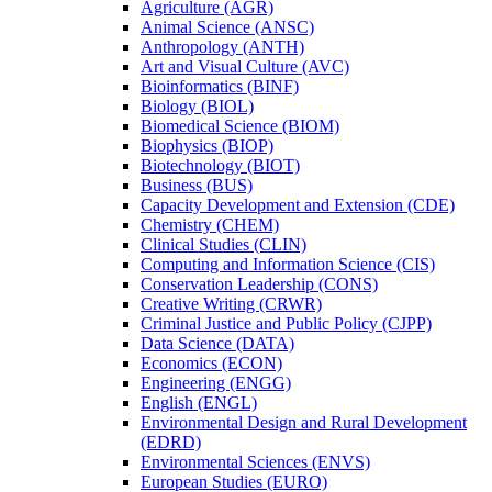
Agriculture (AGR)
Animal Science (ANSC)
Anthropology (ANTH)
Art and Visual Culture (AVC)
Bioinformatics (BINF)
Biology (BIOL)
Biomedical Science (BIOM)
Biophysics (BIOP)
Biotechnology (BIOT)
Business (BUS)
Capacity Development and Extension (CDE)
Chemistry (CHEM)
Clinical Studies (CLIN)
Computing and Information Science (CIS)
Conservation Leadership (CONS)
Creative Writing (CRWR)
Criminal Justice and Public Policy (CJPP)
Data Science (DATA)
Economics (ECON)
Engineering (ENGG)
English (ENGL)
Environmental Design and Rural Development
(EDRD)
Environmental Sciences (ENVS)
European Studies (EURO)