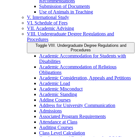
Recommendations
Submission of Documents
Use of Animals in Teaching
V. International Study
VI. Schedule of Fees
VII. Academic Advising
VIII. Undergraduate Degree Regulations and
Procedures
Toggle VIII. Undergraduate Degree Regulations and
Procedures
Academic Accommodation for Students with
Disabilities
Academic Accommodation of Religious
Obligations
Academic Consideration, Appeals and Petitions
Academic Load
Academic Misconduct
Academic Standing
Adding Courses
Address for University Communication
Admissions
Associated Program Requirements
Attendance at Class
Auditing Courses
Class Level Calculation