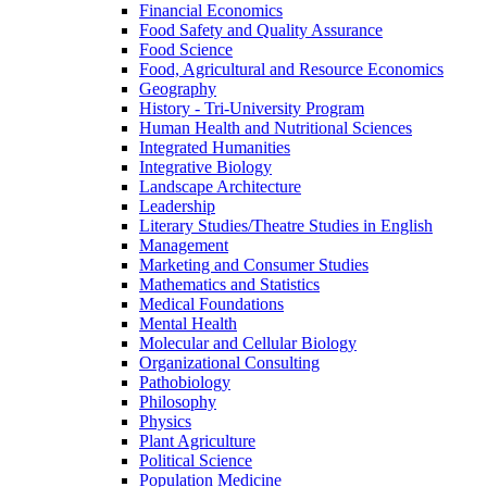
Financial Economics
Food Safety and Quality Assurance
Food Science
Food, Agricultural and Resource Economics
Geography
History -​ Tri-​University Program
Human Health and Nutritional Sciences
Integrated Humanities
Integrative Biology
Landscape Architecture
Leadership
Literary Studies/​Theatre Studies in English
Management
Marketing and Consumer Studies
Mathematics and Statistics
Medical Foundations
Mental Health
Molecular and Cellular Biology
Organizational Consulting
Pathobiology
Philosophy
Physics
Plant Agriculture
Political Science
Population Medicine