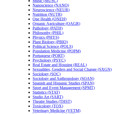
Music (MUSC)
Nanoscience (NANO)
Neuroscience (NEUR)
Nutrition (NUTR)
One Health (ONEH)
Organic Agriculture (OAGR)
Pathology (PATH)
Philosophy (PHIL)
Physics (PHYS)
Plant Biology (PBIO)
Political Science (POLS)
Population Medicine (POPM)
Portuguese (PORT)
Psychology (PSYC)
Real Estate and Housing (REAL)
Sexualities, Genders and Social Change (SXGN)
Sociology (SOC)
Sociology and Anthropology (SOAN)
Spanish and Hispanic Studies (SPAN)
Sport and Event Management (SPMT)
Statistics (STAT)
Studio Art (SART)
Theatre Studies (THST)
Toxicology (TOX)
Veterinary Medicine (VETM)