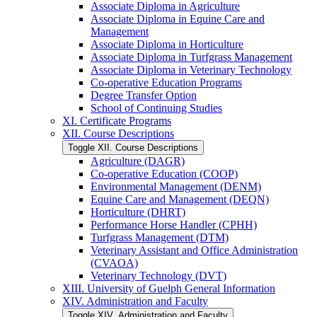
Associate Diploma in Agriculture
Associate Diploma in Equine Care and
Management
Associate Diploma in Horticulture
Associate Diploma in Turfgrass Management
Associate Diploma in Veterinary Technology
Co-​operative Education Programs
Degree Transfer Option
School of Continuing Studies
XI. Certificate Programs
XII. Course Descriptions
Toggle XII. Course Descriptions
Agriculture (DAGR)
Co-​operative Education (COOP)
Environmental Management (DENM)
Equine Care and Management (DEQN)
Horticulture (DHRT)
Performance Horse Handler (CPHH)
Turfgrass Management (DTM)
Veterinary Assistant and Office Administration
(CVAOA)
Veterinary Technology (DVT)
XIII. University of Guelph General Information
XIV. Administration and Faculty
Toggle XIV. Administration and Faculty