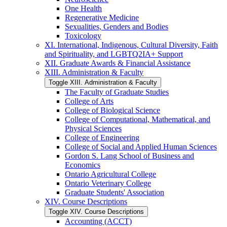
One Health
Regenerative Medicine
Sexualities, Genders and Bodies
Toxicology
XI. International, Indigenous, Cultural Diversity, Faith
and Spirituality, and LGBTQ2IA+ Support
XII. Graduate Awards &​ Financial Assistance
XIII. Administration &​ Faculty
Toggle XIII. Administration &​ Faculty
The Faculty of Graduate Studies
College of Arts
College of Biological Science
College of Computational, Mathematical, and
Physical Sciences
College of Engineering
College of Social and Applied Human Sciences
Gordon S. Lang School of Business and
Economics
Ontario Agricultural College
Ontario Veterinary College
Graduate Students' Association
XIV. Course Descriptions
Toggle XIV. Course Descriptions
Accounting (ACCT)