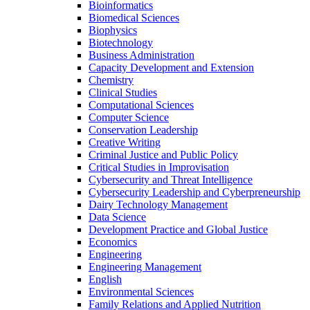
Bioinformatics
Biomedical Sciences
Biophysics
Biotechnology
Business Administration
Capacity Development and Extension
Chemistry
Clinical Studies
Computational Sciences
Computer Science
Conservation Leadership
Creative Writing
Criminal Justice and Public Policy
Critical Studies in Improvisation
Cybersecurity and Threat Intelligence
Cybersecurity Leadership and Cyberpreneurship
Dairy Technology Management
Data Science
Development Practice and Global Justice
Economics
Engineering
Engineering Management
English
Environmental Sciences
Family Relations and Applied Nutrition