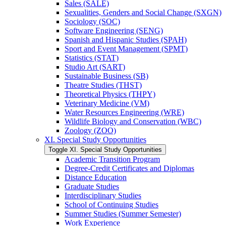
Sales (SALE)
Sexualities, Genders and Social Change (SXGN)
Sociology (SOC)
Software Engineering (SENG)
Spanish and Hispanic Studies (SPAH)
Sport and Event Management (SPMT)
Statistics (STAT)
Studio Art (SART)
Sustainable Business (SB)
Theatre Studies (THST)
Theoretical Physics (THPY)
Veterinary Medicine (VM)
Water Resources Engineering (WRE)
Wildlife Biology and Conservation (WBC)
Zoology (ZOO)
XI. Special Study Opportunities
Toggle XI. Special Study Opportunities
Academic Transition Program
Degree-​Credit Certificates and Diplomas
Distance Education
Graduate Studies
Interdisciplinary Studies
School of Continuing Studies
Summer Studies (Summer Semester)
Work Experience