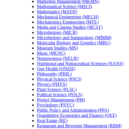
Marketing Management (MKMN)
Mathematical Science (MSCI)
Mathematics (MATH)
Mechanical Engineering (MECH)
Mechatronics Engineering (MTE)
Media and Cinema Studies (MCST)
Microbiology (MICR)
Microbiology and Immunology (MIMM)
Molecular Biology and Genetics (MBG)
Museum Studies (MS)
Music (MUSC)
Neuroscience (NEUR)
Nutritional and Nutraceutical Sciences (NANS)
One Health (ONEH)
Philosophy (PHIL)
Physical Science (PSCI)
Physics (PHYS)
Plant Science (PLSC)
Political Science (POLS)
Project Management (PM)
Psychology (PSYC)
Public Policy and Administration (PPA)
Quantitative Economics and Finance (QEF)
Real Estate (RE)
Restaurant and Beverage Management (RBM)