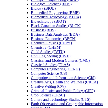
Biological Science (BIOS)
Biology (BIOL)
Biomedical Engineering (BME)
Biomedical Toxicology (BTOX)
Biotechnology (BIOT)
Black Canadian Studies (BLCK)
Business (BUS)
Business Data Analytics (BDA)
Business Economics (BECN)
Chemical Physics (CHPY)
Chemistry (CHEM)
Child Studies (CSTU)
Civil Engineering (CIVE)
Classical and Modern Cultures (CMC)
Classical Studies (CLAS)
Computer Engineering (CENG)
Computer Science (CS)
Computing and Information Science (CIS)
Creative Arts, Health and Wellness (CREA)
Creative Writing (CW)
Criminal Justice and Public Policy (CJPP)
Crop Science (CRSC)
Culture and Technology Studies (CTS)
Earth Observation and Geographic Information