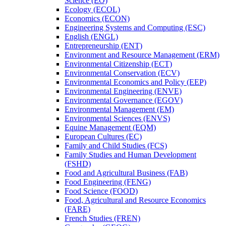
Science (EO)
Ecology (ECOL)
Economics (ECON)
Engineering Systems and Computing (ESC)
English (ENGL)
Entrepreneurship (ENT)
Environment and Resource Management (ERM)
Environmental Citizenship (ECT)
Environmental Conservation (ECV)
Environmental Economics and Policy (EEP)
Environmental Engineering (ENVE)
Environmental Governance (EGOV)
Environmental Management (EM)
Environmental Sciences (ENVS)
Equine Management (EQM)
European Cultures (EC)
Family and Child Studies (FCS)
Family Studies and Human Development
(FSHD)
Food and Agricultural Business (FAB)
Food Engineering (FENG)
Food Science (FOOD)
Food, Agricultural and Resource Economics
(FARE)
French Studies (FREN)