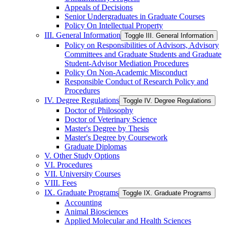
Appeals of Decisions
Senior Undergraduates in Graduate Courses
Policy On Intellectual Property
III. General Information
Toggle III. General Information
Policy on Responsibilities of Advisors, Advisory
Committees and Graduate Students and Graduate
Student-​Advisor Mediation Procedures
Policy On Non-​Academic Misconduct
Responsible Conduct of Research Policy and
Procedures
IV. Degree Regulations
Toggle IV. Degree Regulations
Doctor of Philosophy
Doctor of Veterinary Science
Master's Degree by Thesis
Master's Degree by Coursework
Graduate Diplomas
V. Other Study Options
VI. Procedures
VII. University Courses
VIII. Fees
IX. Graduate Programs
Toggle IX. Graduate Programs
Accounting
Animal Biosciences
Applied Molecular and Health Sciences