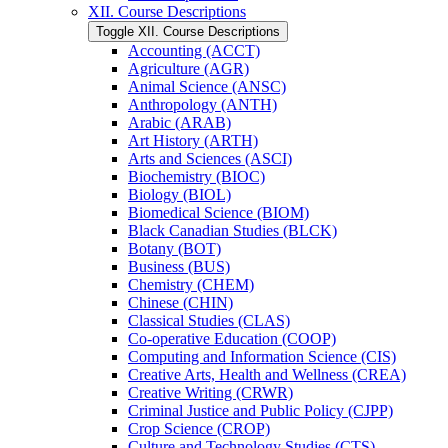
XII. Course Descriptions
Toggle XII. Course Descriptions
Accounting (ACCT)
Agriculture (AGR)
Animal Science (ANSC)
Anthropology (ANTH)
Arabic (ARAB)
Art History (ARTH)
Arts and Sciences (ASCI)
Biochemistry (BIOC)
Biology (BIOL)
Biomedical Science (BIOM)
Black Canadian Studies (BLCK)
Botany (BOT)
Business (BUS)
Chemistry (CHEM)
Chinese (CHIN)
Classical Studies (CLAS)
Co-​operative Education (COOP)
Computing and Information Science (CIS)
Creative Arts, Health and Wellness (CREA)
Creative Writing (CRWR)
Criminal Justice and Public Policy (CJPP)
Crop Science (CROP)
Culture and Technology Studies (CTS)