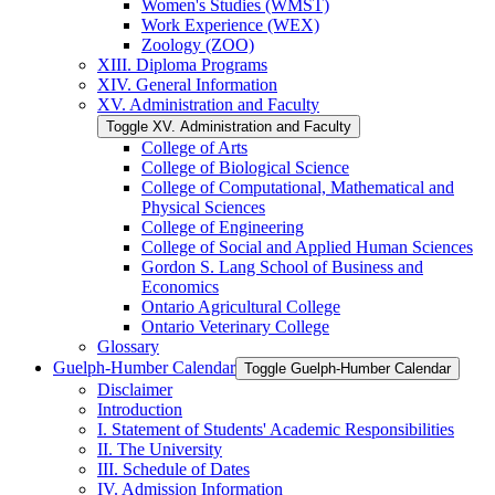
Women's Studies (WMST)
Work Experience (WEX)
Zoology (ZOO)
XIII. Diploma Programs
XIV. General Information
XV. Administration and Faculty
Toggle XV. Administration and Faculty
College of Arts
College of Biological Science
College of Computational, Mathematical and
Physical Sciences
College of Engineering
College of Social and Applied Human Sciences
Gordon S. Lang School of Business and
Economics
Ontario Agricultural College
Ontario Veterinary College
Glossary
Guelph-​Humber Calendar
Toggle Guelph-​Humber Calendar
Disclaimer
Introduction
I. Statement of Students' Academic Responsibilities
II. The University
III. Schedule of Dates
IV. Admission Information