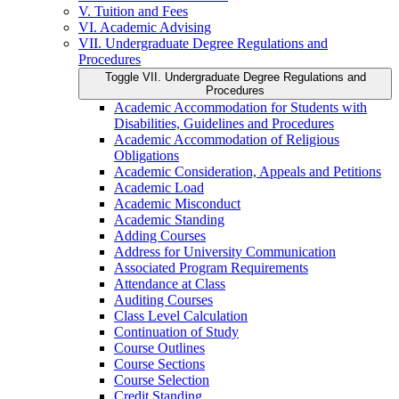
V. Tuition and Fees
VI. Academic Advising
VII. Undergraduate Degree Regulations and
Procedures
Toggle VII. Undergraduate Degree Regulations and
Procedures
Academic Accommodation for Students with
Disabilities, Guidelines and Procedures
Academic Accommodation of Religious
Obligations
Academic Consideration, Appeals and Petitions
Academic Load
Academic Misconduct
Academic Standing
Adding Courses
Address for University Communication
Associated Program Requirements
Attendance at Class
Auditing Courses
Class Level Calculation
Continuation of Study
Course Outlines
Course Sections
Course Selection
Credit Standing