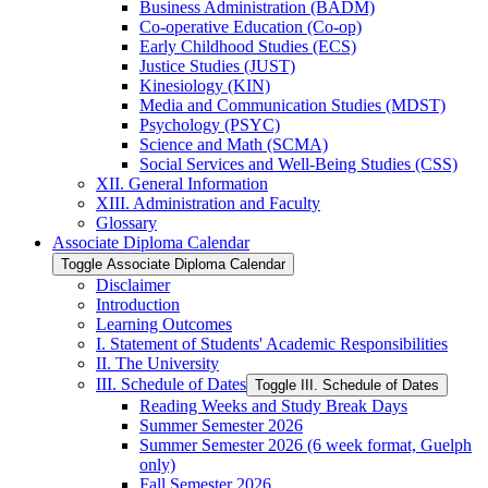
Business Administration (BADM)
Co-​operative Education (Co-​op)
Early Childhood Studies (ECS)
Justice Studies (JUST)
Kinesiology (KIN)
Media and Communication Studies (MDST)
Psychology (PSYC)
Science and Math (SCMA)
Social Services and Well-​Being Studies (CSS)
XII. General Information
XIII. Administration and Faculty
Glossary
Associate Diploma Calendar
Toggle Associate Diploma Calendar
Disclaimer
Introduction
Learning Outcomes
I. Statement of Students' Academic Responsibilities
II. The University
III. Schedule of Dates
Toggle III. Schedule of Dates
Reading Weeks and Study Break Days
Summer Semester 2026
Summer Semester 2026 (6 week format, Guelph
only)
Fall Semester 2026