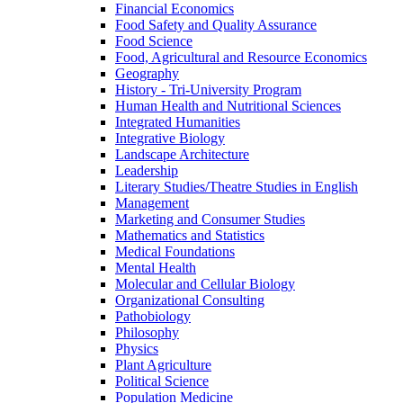
Financial Economics
Food Safety and Quality Assurance
Food Science
Food, Agricultural and Resource Economics
Geography
History -​ Tri-​University Program
Human Health and Nutritional Sciences
Integrated Humanities
Integrative Biology
Landscape Architecture
Leadership
Literary Studies/​Theatre Studies in English
Management
Marketing and Consumer Studies
Mathematics and Statistics
Medical Foundations
Mental Health
Molecular and Cellular Biology
Organizational Consulting
Pathobiology
Philosophy
Physics
Plant Agriculture
Political Science
Population Medicine