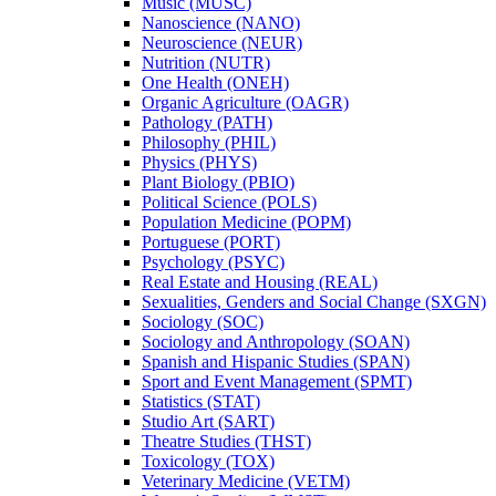
Music (MUSC)
Nanoscience (NANO)
Neuroscience (NEUR)
Nutrition (NUTR)
One Health (ONEH)
Organic Agriculture (OAGR)
Pathology (PATH)
Philosophy (PHIL)
Physics (PHYS)
Plant Biology (PBIO)
Political Science (POLS)
Population Medicine (POPM)
Portuguese (PORT)
Psychology (PSYC)
Real Estate and Housing (REAL)
Sexualities, Genders and Social Change (SXGN)
Sociology (SOC)
Sociology and Anthropology (SOAN)
Spanish and Hispanic Studies (SPAN)
Sport and Event Management (SPMT)
Statistics (STAT)
Studio Art (SART)
Theatre Studies (THST)
Toxicology (TOX)
Veterinary Medicine (VETM)