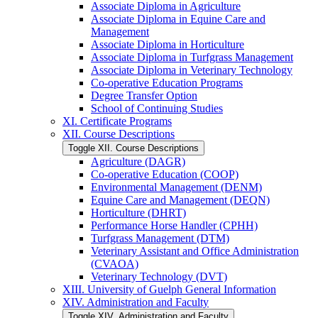
Associate Diploma in Agriculture
Associate Diploma in Equine Care and
Management
Associate Diploma in Horticulture
Associate Diploma in Turfgrass Management
Associate Diploma in Veterinary Technology
Co-​operative Education Programs
Degree Transfer Option
School of Continuing Studies
XI. Certificate Programs
XII. Course Descriptions
Toggle XII. Course Descriptions
Agriculture (DAGR)
Co-​operative Education (COOP)
Environmental Management (DENM)
Equine Care and Management (DEQN)
Horticulture (DHRT)
Performance Horse Handler (CPHH)
Turfgrass Management (DTM)
Veterinary Assistant and Office Administration
(CVAOA)
Veterinary Technology (DVT)
XIII. University of Guelph General Information
XIV. Administration and Faculty
Toggle XIV. Administration and Faculty