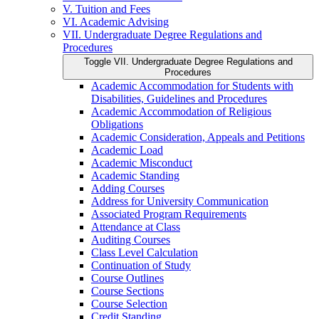
V. Tuition and Fees
VI. Academic Advising
VII. Undergraduate Degree Regulations and
Procedures
Toggle VII. Undergraduate Degree Regulations and
Procedures
Academic Accommodation for Students with
Disabilities, Guidelines and Procedures
Academic Accommodation of Religious
Obligations
Academic Consideration, Appeals and Petitions
Academic Load
Academic Misconduct
Academic Standing
Adding Courses
Address for University Communication
Associated Program Requirements
Attendance at Class
Auditing Courses
Class Level Calculation
Continuation of Study
Course Outlines
Course Sections
Course Selection
Credit Standing