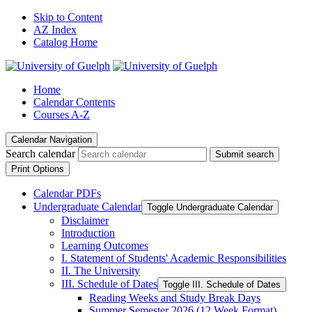
Skip to Content
AZ Index
Catalog Home
Home
Calendar Contents
Courses A-Z
Calendar Navigation
Search calendar
Submit search
Print Options
Calendar PDFs
Undergraduate Calendar
Toggle Undergraduate Calendar
Disclaimer
Introduction
Learning Outcomes
I. Statement of Students' Academic Responsibilities
II. The University
III. Schedule of Dates
Toggle III. Schedule of Dates
Reading Weeks and Study Break Days
Summer Semester 2026 (12 Week Format)