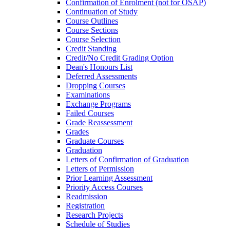
Confirmation of Enrolment (not for OSAP)
Continuation of Study
Course Outlines
Course Sections
Course Selection
Credit Standing
Credit/​No Credit Grading Option
Dean's Honours List
Deferred Assessments
Dropping Courses
Examinations
Exchange Programs
Failed Courses
Grade Reassessment
Grades
Graduate Courses
Graduation
Letters of Confirmation of Graduation
Letters of Permission
Prior Learning Assessment
Priority Access Courses
Readmission
Registration
Research Projects
Schedule of Studies