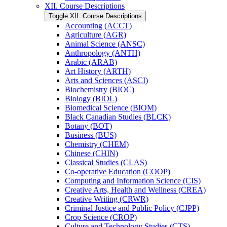
XII. Course Descriptions
Toggle XII. Course Descriptions
Accounting (ACCT)
Agriculture (AGR)
Animal Science (ANSC)
Anthropology (ANTH)
Arabic (ARAB)
Art History (ARTH)
Arts and Sciences (ASCI)
Biochemistry (BIOC)
Biology (BIOL)
Biomedical Science (BIOM)
Black Canadian Studies (BLCK)
Botany (BOT)
Business (BUS)
Chemistry (CHEM)
Chinese (CHIN)
Classical Studies (CLAS)
Co-​operative Education (COOP)
Computing and Information Science (CIS)
Creative Arts, Health and Wellness (CREA)
Creative Writing (CRWR)
Criminal Justice and Public Policy (CJPP)
Crop Science (CROP)
Culture and Technology Studies (CTS)