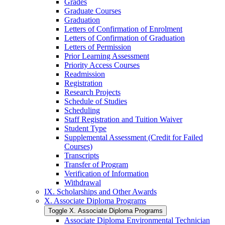
Grades
Graduate Courses
Graduation
Letters of Confirmation of Enrolment
Letters of Confirmation of Graduation
Letters of Permission
Prior Learning Assessment
Priority Access Courses
Readmission
Registration
Research Projects
Schedule of Studies
Scheduling
Staff Registration and Tuition Waiver
Student Type
Supplemental Assessment (Credit for Failed
Courses)
Transcripts
Transfer of Program
Verification of Information
Withdrawal
IX. Scholarships and Other Awards
X. Associate Diploma Programs
Toggle X. Associate Diploma Programs
Associate Diploma Environmental Technician