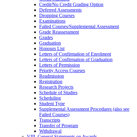
Credit/​No Credit Grading Option
Deferred Assessments
Dropping Courses
Examinations
Failed Courses/​Supplemental Assessment
Grade Reassessment
Grades
Graduation
Honours List
Letters of Confirmation of Enrolment
Letters of Confirmation of Graduation
Letters of Permission
Priority Access Courses
Readmission
Registration
Research Projects
Schedule of Studies
Scheduling
Student Type
Supplemental Assessment Procedures (also see
Failed Courses)
Transcripts
Transfer of Program
Withdrawal
VIII. General Statements on Awards