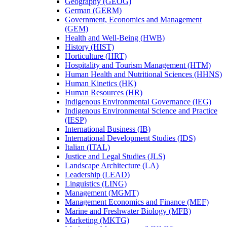
Geography (GEOG)
German (GERM)
Government, Economics and Management
(GEM)
Health and Well-​Being (HWB)
History (HIST)
Horticulture (HRT)
Hospitality and Tourism Management (HTM)
Human Health and Nutritional Sciences (HHNS)
Human Kinetics (HK)
Human Resources (HR)
Indigenous Environmental Governance (IEG)
Indigenous Environmental Science and Practice
(IESP)
International Business (IB)
International Development Studies (IDS)
Italian (ITAL)
Justice and Legal Studies (JLS)
Landscape Architecture (LA)
Leadership (LEAD)
Linguistics (LING)
Management (MGMT)
Management Economics and Finance (MEF)
Marine and Freshwater Biology (MFB)
Marketing (MKTG)