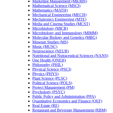
Marketing Management (MKMN)
Mathematical Science (MSCI)
Mathematics (MATH)
Mechanical Engineering (MECH)
Mechatronics Engineering (MTE)
Media and Cinema Studies (MCST)
Microbiology (MICR)
Microbiology and Immunology (MIMM)
Molecular Biology and Genetics (MBG)
Museum Studies (MS)
Music (MUSC)
Neuroscience (NEUR)
Nutritional and Nutraceutical Sciences (NANS)
One Health (ONEH)
Philosophy (PHIL)
Physical Science (PSCI)
Physics (PHYS)
Plant Science (PLSC)
Political Science (POLS)
Project Management (PM)
Psychology (PSYC)
Public Policy and Administration (PPA)
Quantitative Economics and Finance (QEF)
Real Estate (RE)
Restaurant and Beverage Management (RBM)