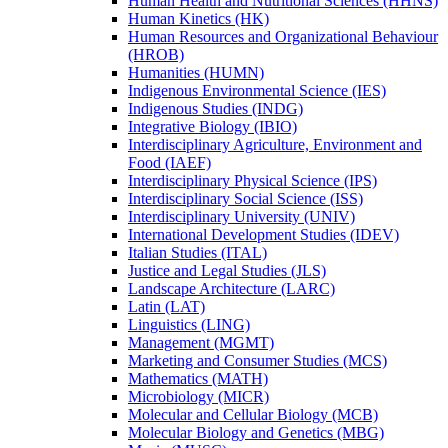
Human Health and Nutritional Sciences (HHNS)
Human Kinetics (HK)
Human Resources and Organizational Behaviour
(HROB)
Humanities (HUMN)
Indigenous Environmental Science (IES)
Indigenous Studies (INDG)
Integrative Biology (IBIO)
Interdisciplinary Agriculture, Environment and
Food (IAEF)
Interdisciplinary Physical Science (IPS)
Interdisciplinary Social Science (ISS)
Interdisciplinary University (UNIV)
International Development Studies (IDEV)
Italian Studies (ITAL)
Justice and Legal Studies (JLS)
Landscape Architecture (LARC)
Latin (LAT)
Linguistics (LING)
Management (MGMT)
Marketing and Consumer Studies (MCS)
Mathematics (MATH)
Microbiology (MICR)
Molecular and Cellular Biology (MCB)
Molecular Biology and Genetics (MBG)