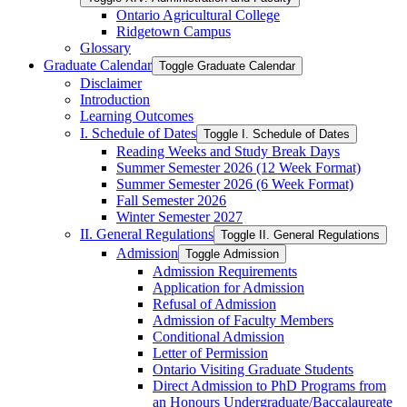
Ontario Agricultural College
Ridgetown Campus
Glossary
Graduate Calendar
Toggle Graduate Calendar
Disclaimer
Introduction
Learning Outcomes
I. Schedule of Dates
Toggle I. Schedule of Dates
Reading Weeks and Study Break Days
Summer Semester 2026 (12 Week Format)
Summer Semester 2026 (6 Week Format)
Fall Semester 2026
Winter Semester 2027
II. General Regulations
Toggle II. General Regulations
Admission
Toggle Admission
Admission Requirements
Application for Admission
Refusal of Admission
Admission of Faculty Members
Conditional Admission
Letter of Permission
Ontario Visiting Graduate Students
Direct Admission to PhD Programs from
an Honours Undergraduate/​Baccalaureate