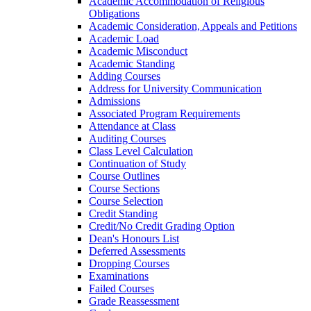
Academic Accommodation of Religious
Obligations
Academic Consideration, Appeals and Petitions
Academic Load
Academic Misconduct
Academic Standing
Adding Courses
Address for University Communication
Admissions
Associated Program Requirements
Attendance at Class
Auditing Courses
Class Level Calculation
Continuation of Study
Course Outlines
Course Sections
Course Selection
Credit Standing
Credit/​No Credit Grading Option
Dean's Honours List
Deferred Assessments
Dropping Courses
Examinations
Failed Courses
Grade Reassessment