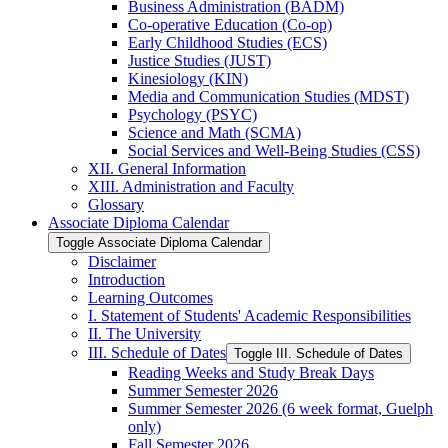
Business Administration (BADM)
Co-​operative Education (Co-​op)
Early Childhood Studies (ECS)
Justice Studies (JUST)
Kinesiology (KIN)
Media and Communication Studies (MDST)
Psychology (PSYC)
Science and Math (SCMA)
Social Services and Well-​Being Studies (CSS)
XII. General Information
XIII. Administration and Faculty
Glossary
Associate Diploma Calendar
Toggle Associate Diploma Calendar
Disclaimer
Introduction
Learning Outcomes
I. Statement of Students' Academic Responsibilities
II. The University
III. Schedule of Dates
Toggle III. Schedule of Dates
Reading Weeks and Study Break Days
Summer Semester 2026
Summer Semester 2026 (6 week format, Guelph
only)
Fall Semester 2026