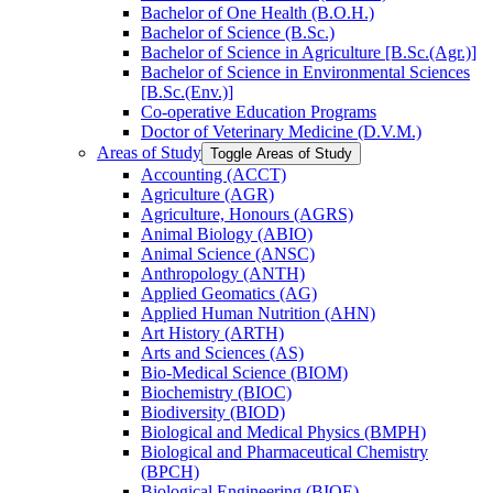
Bachelor of One Health (B.O.H.)
Bachelor of Science (B.Sc.)
Bachelor of Science in Agriculture [B.Sc.(Agr.)]
Bachelor of Science in Environmental Sciences
[B.Sc.(Env.)]
Co-​operative Education Programs
Doctor of Veterinary Medicine (D.V.M.)
Areas of Study
Toggle Areas of Study
Accounting (ACCT)
Agriculture (AGR)
Agriculture, Honours (AGRS)
Animal Biology (ABIO)
Animal Science (ANSC)
Anthropology (ANTH)
Applied Geomatics (AG)
Applied Human Nutrition (AHN)
Art History (ARTH)
Arts and Sciences (AS)
Bio-​Medical Science (BIOM)
Biochemistry (BIOC)
Biodiversity (BIOD)
Biological and Medical Physics (BMPH)
Biological and Pharmaceutical Chemistry
(BPCH)
Biological Engineering (BIOE)