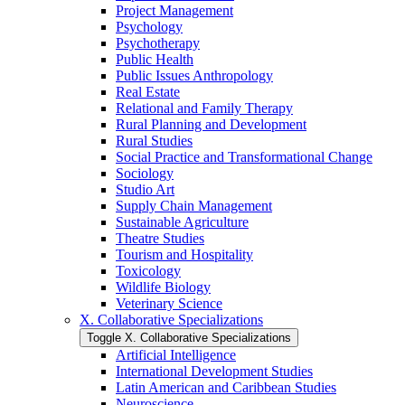
Project Management
Psychology
Psychotherapy
Public Health
Public Issues Anthropology
Real Estate
Relational and Family Therapy
Rural Planning and Development
Rural Studies
Social Practice and Transformational Change
Sociology
Studio Art
Supply Chain Management
Sustainable Agriculture
Theatre Studies
Tourism and Hospitality
Toxicology
Wildlife Biology
Veterinary Science
X. Collaborative Specializations
Toggle X. Collaborative Specializations
Artificial Intelligence
International Development Studies
Latin American and Caribbean Studies
Neuroscience