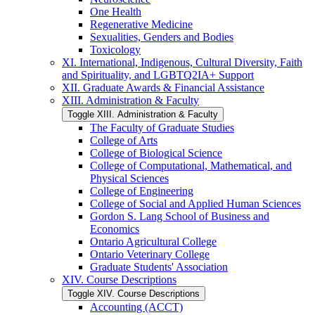
One Health
Regenerative Medicine
Sexualities, Genders and Bodies
Toxicology
XI. International, Indigenous, Cultural Diversity, Faith
and Spirituality, and LGBTQ2IA+ Support
XII. Graduate Awards &​ Financial Assistance
XIII. Administration &​ Faculty
Toggle XIII. Administration &​ Faculty
The Faculty of Graduate Studies
College of Arts
College of Biological Science
College of Computational, Mathematical, and
Physical Sciences
College of Engineering
College of Social and Applied Human Sciences
Gordon S. Lang School of Business and
Economics
Ontario Agricultural College
Ontario Veterinary College
Graduate Students' Association
XIV. Course Descriptions
Toggle XIV. Course Descriptions
Accounting (ACCT)