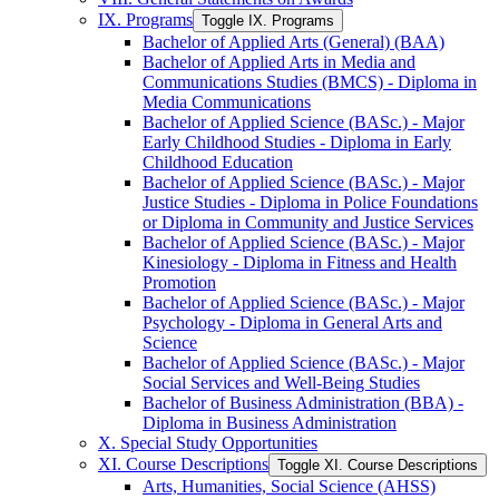
IX. Programs
Toggle IX. Programs
Bachelor of Applied Arts (General) (BAA)
Bachelor of Applied Arts in Media and
Communications Studies (BMCS) -​ Diploma in
Media Communications
Bachelor of Applied Science (BASc.) -​ Major
Early Childhood Studies -​ Diploma in Early
Childhood Education
Bachelor of Applied Science (BASc.) -​ Major
Justice Studies -​ Diploma in Police Foundations
or Diploma in Community and Justice Services
Bachelor of Applied Science (BASc.) -​ Major
Kinesiology -​ Diploma in Fitness and Health
Promotion
Bachelor of Applied Science (BASc.) -​ Major
Psychology -​ Diploma in General Arts and
Science
Bachelor of Applied Science (BASc.) -​ Major
Social Services and Well-​Being Studies
Bachelor of Business Administration (BBA) -​
Diploma in Business Administration
X. Special Study Opportunities
XI. Course Descriptions
Toggle XI. Course Descriptions
Arts, Humanities, Social Science (AHSS)