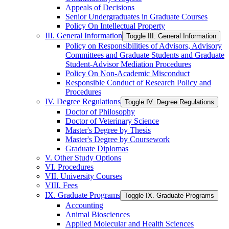
Appeals of Decisions
Senior Undergraduates in Graduate Courses
Policy On Intellectual Property
III. General Information
Toggle III. General Information
Policy on Responsibilities of Advisors, Advisory
Committees and Graduate Students and Graduate
Student-​Advisor Mediation Procedures
Policy On Non-​Academic Misconduct
Responsible Conduct of Research Policy and
Procedures
IV. Degree Regulations
Toggle IV. Degree Regulations
Doctor of Philosophy
Doctor of Veterinary Science
Master's Degree by Thesis
Master's Degree by Coursework
Graduate Diplomas
V. Other Study Options
VI. Procedures
VII. University Courses
VIII. Fees
IX. Graduate Programs
Toggle IX. Graduate Programs
Accounting
Animal Biosciences
Applied Molecular and Health Sciences