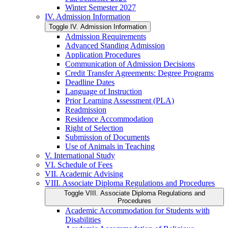
Winter Semester 2027
IV. Admission Information
Toggle IV. Admission Information
Admission Requirements
Advanced Standing Admission
Application Procedures
Communication of Admission Decisions
Credit Transfer Agreements: Degree Programs
Deadline Dates
Language of Instruction
Prior Learning Assessment (PLA)
Readmission
Residence Accommodation
Right of Selection
Submission of Documents
Use of Animals in Teaching
V. International Study
VI. Schedule of Fees
VII. Academic Advising
VIII. Associate Diploma Regulations and Procedures
Toggle VIII. Associate Diploma Regulations and
Procedures
Academic Accommodation for Students with
Disabilities