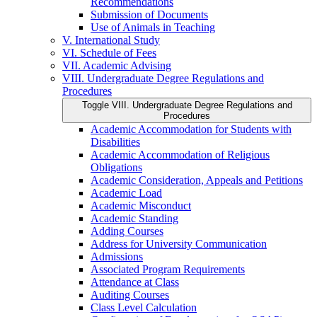
Recommendations
Submission of Documents
Use of Animals in Teaching
V. International Study
VI. Schedule of Fees
VII. Academic Advising
VIII. Undergraduate Degree Regulations and
Procedures
Toggle VIII. Undergraduate Degree Regulations and
Procedures
Academic Accommodation for Students with
Disabilities
Academic Accommodation of Religious
Obligations
Academic Consideration, Appeals and Petitions
Academic Load
Academic Misconduct
Academic Standing
Adding Courses
Address for University Communication
Admissions
Associated Program Requirements
Attendance at Class
Auditing Courses
Class Level Calculation