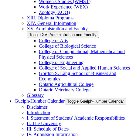
Women's Studies (WMST)
Work Experience (WEX)
Zoology (ZOO)
XIII. Diploma Programs
XIV. General Information
XV. Administration and Faculty
Toggle XV. Administration and Faculty
College of Arts
College of Biological Science
College of Computational, Mathematical and
Physical Sciences
College of Engineering
College of Social and Applied Human Sciences
Gordon S. Lang School of Business and
Economics
Ontario Agricultural College
Ontario Veterinary College
Glossary
Guelph-​Humber Calendar
Toggle Guelph-​Humber Calendar
Disclaimer
Introduction
I. Statement of Students' Academic Responsibilities
II. The University
III. Schedule of Dates
IV. Admission Information