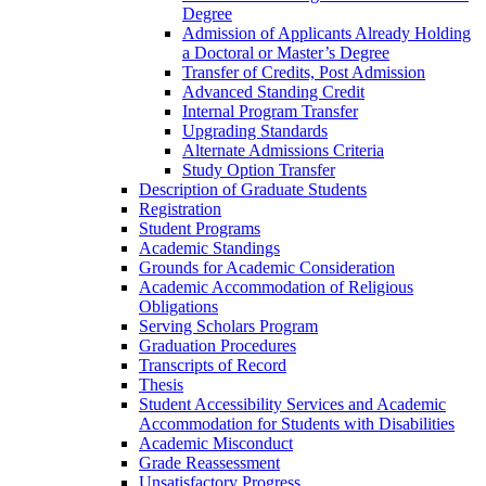
Degree
Admission of Applicants Already Holding
a Doctoral or Master’s Degree
Transfer of Credits, Post Admission
Advanced Standing Credit
Internal Program Transfer
Upgrading Standards
Alternate Admissions Criteria
Study Option Transfer
Description of Graduate Students
Registration
Student Programs
Academic Standings
Grounds for Academic Consideration
Academic Accommodation of Religious
Obligations
Serving Scholars Program
Graduation Procedures
Transcripts of Record
Thesis
Student Accessibility Services and Academic
Accommodation for Students with Disabilities
Academic Misconduct
Grade Reassessment
Unsatisfactory Progress