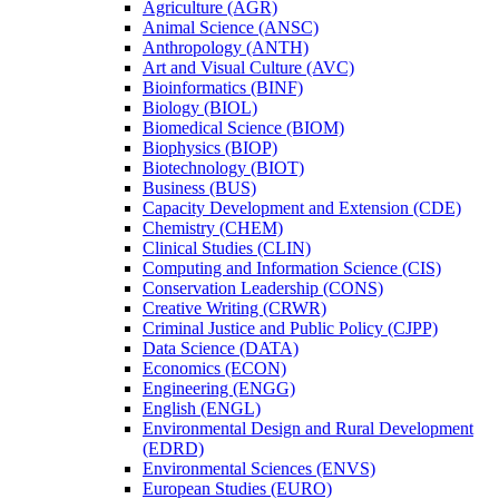
Agriculture (AGR)
Animal Science (ANSC)
Anthropology (ANTH)
Art and Visual Culture (AVC)
Bioinformatics (BINF)
Biology (BIOL)
Biomedical Science (BIOM)
Biophysics (BIOP)
Biotechnology (BIOT)
Business (BUS)
Capacity Development and Extension (CDE)
Chemistry (CHEM)
Clinical Studies (CLIN)
Computing and Information Science (CIS)
Conservation Leadership (CONS)
Creative Writing (CRWR)
Criminal Justice and Public Policy (CJPP)
Data Science (DATA)
Economics (ECON)
Engineering (ENGG)
English (ENGL)
Environmental Design and Rural Development
(EDRD)
Environmental Sciences (ENVS)
European Studies (EURO)