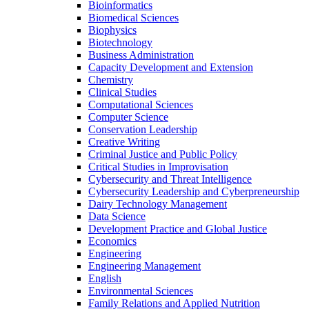
Bioinformatics
Biomedical Sciences
Biophysics
Biotechnology
Business Administration
Capacity Development and Extension
Chemistry
Clinical Studies
Computational Sciences
Computer Science
Conservation Leadership
Creative Writing
Criminal Justice and Public Policy
Critical Studies in Improvisation
Cybersecurity and Threat Intelligence
Cybersecurity Leadership and Cyberpreneurship
Dairy Technology Management
Data Science
Development Practice and Global Justice
Economics
Engineering
Engineering Management
English
Environmental Sciences
Family Relations and Applied Nutrition