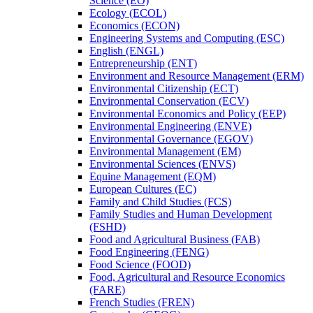
Science (EO)
Ecology (ECOL)
Economics (ECON)
Engineering Systems and Computing (ESC)
English (ENGL)
Entrepreneurship (ENT)
Environment and Resource Management (ERM)
Environmental Citizenship (ECT)
Environmental Conservation (ECV)
Environmental Economics and Policy (EEP)
Environmental Engineering (ENVE)
Environmental Governance (EGOV)
Environmental Management (EM)
Environmental Sciences (ENVS)
Equine Management (EQM)
European Cultures (EC)
Family and Child Studies (FCS)
Family Studies and Human Development
(FSHD)
Food and Agricultural Business (FAB)
Food Engineering (FENG)
Food Science (FOOD)
Food, Agricultural and Resource Economics
(FARE)
French Studies (FREN)