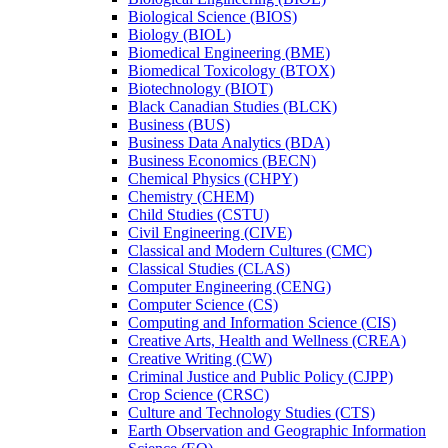
Biological Science (BIOS)
Biology (BIOL)
Biomedical Engineering (BME)
Biomedical Toxicology (BTOX)
Biotechnology (BIOT)
Black Canadian Studies (BLCK)
Business (BUS)
Business Data Analytics (BDA)
Business Economics (BECN)
Chemical Physics (CHPY)
Chemistry (CHEM)
Child Studies (CSTU)
Civil Engineering (CIVE)
Classical and Modern Cultures (CMC)
Classical Studies (CLAS)
Computer Engineering (CENG)
Computer Science (CS)
Computing and Information Science (CIS)
Creative Arts, Health and Wellness (CREA)
Creative Writing (CW)
Criminal Justice and Public Policy (CJPP)
Crop Science (CRSC)
Culture and Technology Studies (CTS)
Earth Observation and Geographic Information