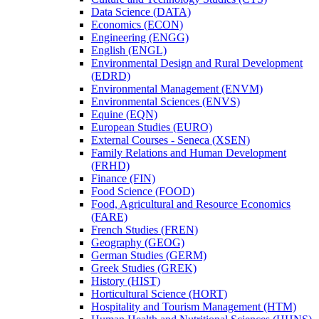
Data Science (DATA)
Economics (ECON)
Engineering (ENGG)
English (ENGL)
Environmental Design and Rural Development
(EDRD)
Environmental Management (ENVM)
Environmental Sciences (ENVS)
Equine (EQN)
European Studies (EURO)
External Courses -​ Seneca (XSEN)
Family Relations and Human Development
(FRHD)
Finance (FIN)
Food Science (FOOD)
Food, Agricultural and Resource Economics
(FARE)
French Studies (FREN)
Geography (GEOG)
German Studies (GERM)
Greek Studies (GREK)
History (HIST)
Horticultural Science (HORT)
Hospitality and Tourism Management (HTM)