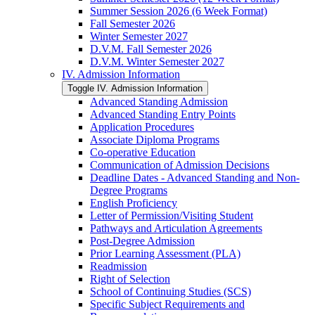
Summer Session 2026 (6 Week Format)
Fall Semester 2026
Winter Semester 2027
D.V.M. Fall Semester 2026
D.V.M. Winter Semester 2027
IV. Admission Information
Toggle IV. Admission Information
Advanced Standing Admission
Advanced Standing Entry Points
Application Procedures
Associate Diploma Programs
Co-​operative Education
Communication of Admission Decisions
Deadline Dates -​ Advanced Standing and Non-​
Degree Programs
English Proficiency
Letter of Permission/​Visiting Student
Pathways and Articulation Agreements
Post-​Degree Admission
Prior Learning Assessment (PLA)
Readmission
Right of Selection
School of Continuing Studies (SCS)
Specific Subject Requirements and