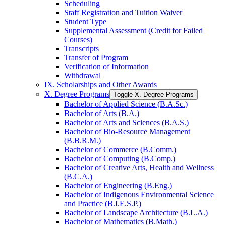
Scheduling
Staff Registration and Tuition Waiver
Student Type
Supplemental Assessment (Credit for Failed
Courses)
Transcripts
Transfer of Program
Verification of Information
Withdrawal
IX. Scholarships and Other Awards
X. Degree Programs
Toggle X. Degree Programs
Bachelor of Applied Science (B.A.Sc.)
Bachelor of Arts (B.A.)
Bachelor of Arts and Sciences (B.A.S.)
Bachelor of Bio-​Resource Management
(B.B.R.M.)
Bachelor of Commerce (B.Comm.)
Bachelor of Computing (B.Comp.)
Bachelor of Creative Arts, Health and Wellness
(B.C.A.)
Bachelor of Engineering (B.Eng.)
Bachelor of Indigenous Environmental Science
and Practice (B.I.E.S.P.)
Bachelor of Landscape Architecture (B.L.A.)
Bachelor of Mathematics (B.Math.)