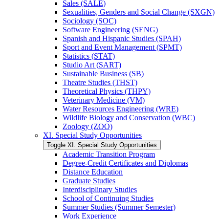
Sales (SALE)
Sexualities, Genders and Social Change (SXGN)
Sociology (SOC)
Software Engineering (SENG)
Spanish and Hispanic Studies (SPAH)
Sport and Event Management (SPMT)
Statistics (STAT)
Studio Art (SART)
Sustainable Business (SB)
Theatre Studies (THST)
Theoretical Physics (THPY)
Veterinary Medicine (VM)
Water Resources Engineering (WRE)
Wildlife Biology and Conservation (WBC)
Zoology (ZOO)
XI. Special Study Opportunities
Toggle XI. Special Study Opportunities
Academic Transition Program
Degree-​Credit Certificates and Diplomas
Distance Education
Graduate Studies
Interdisciplinary Studies
School of Continuing Studies
Summer Studies (Summer Semester)
Work Experience