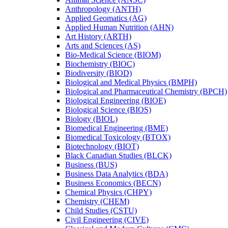
Anthropology (ANTH)
Applied Geomatics (AG)
Applied Human Nutrition (AHN)
Art History (ARTH)
Arts and Sciences (AS)
Bio-​Medical Science (BIOM)
Biochemistry (BIOC)
Biodiversity (BIOD)
Biological and Medical Physics (BMPH)
Biological and Pharmaceutical Chemistry (BPCH)
Biological Engineering (BIOE)
Biological Science (BIOS)
Biology (BIOL)
Biomedical Engineering (BME)
Biomedical Toxicology (BTOX)
Biotechnology (BIOT)
Black Canadian Studies (BLCK)
Business (BUS)
Business Data Analytics (BDA)
Business Economics (BECN)
Chemical Physics (CHPY)
Chemistry (CHEM)
Child Studies (CSTU)
Civil Engineering (CIVE)