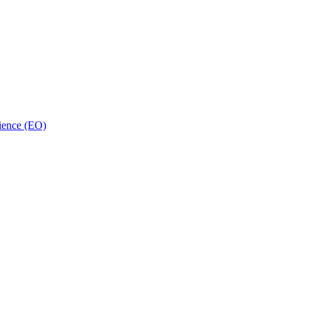
ience (EO)