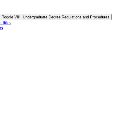
Toggle VIII. Undergraduate Degree Regulations and Procedures
lities
ns