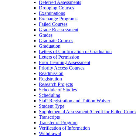
Deferred Assessments
Dropping Courses
Examinations
Exchange Programs
Failed Courses
Grade Reassessment
Grades
Graduate Courses
Graduation
Letters of Confirmation of Graduation
Letters of Permission
Prior Learning Assessment
Priority Access Courses
Readmission
Registration
Research Projects
Schedule of Studies
Scheduling
Staff Registration and Tuition Waiver
Student Type
Supplemental Assessment (Credit for Failed Cours
Transcripts
Transfer of Program
Verification of Information
Withdrawal