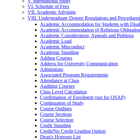
V. International Study
VI. Schedule of Fees
VII. Academic Advising
VIII. Undergraduate Degree Regulations and Procedures
Academic Accommodation for Students with Disabi
Academic Accommodation of Religious Obligatio
Academic Consideration, Appeals and Petitions
Academic Load
Academic Misconduct
Academic Standing
Adding Courses
Address for University Communication
Admissions
Associated Program Requirements
Attendance at Class
Auditing Courses
Class Level Calculation
Confirmation of Enrolment (not for OSAP)
Continuation of Study
Course Outlines
Course Sections
Course Selection
Credit Standing
Credit/​No Credit Grading Option
Dean's Honours List