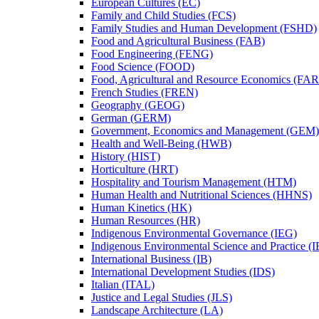
European Cultures (EC)
Family and Child Studies (FCS)
Family Studies and Human Development (FSHD)
Food and Agricultural Business (FAB)
Food Engineering (FENG)
Food Science (FOOD)
Food, Agricultural and Resource Economics (FA
French Studies (FREN)
Geography (GEOG)
German (GERM)
Government, Economics and Management (GEM)
Health and Well-​Being (HWB)
History (HIST)
Horticulture (HRT)
Hospitality and Tourism Management (HTM)
Human Health and Nutritional Sciences (HHNS)
Human Kinetics (HK)
Human Resources (HR)
Indigenous Environmental Governance (IEG)
Indigenous Environmental Science and Practice (
International Business (IB)
International Development Studies (IDS)
Italian (ITAL)
Justice and Legal Studies (JLS)
Landscape Architecture (LA)