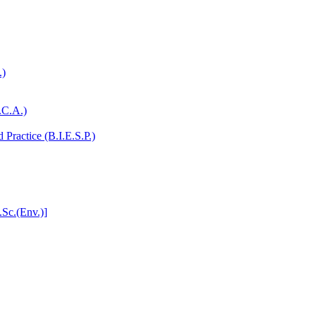
.)
.C.A.)
Practice (B.I.E.S.P.)
.Sc.(Env.)]