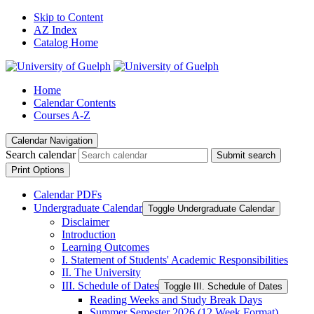
Skip to Content
AZ Index
Catalog Home
Home
Calendar Contents
Courses A-Z
Calendar Navigation
Search calendar
Submit search
Print Options
Calendar PDFs
Undergraduate Calendar
Toggle Undergraduate Calendar
Disclaimer
Introduction
Learning Outcomes
I. Statement of Students' Academic Responsibilities
II. The University
III. Schedule of Dates
Toggle III. Schedule of Dates
Reading Weeks and Study Break Days
Summer Semester 2026 (12 Week Format)