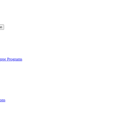
on
gree Programs
ions