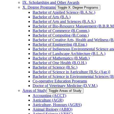
IX. Scholarships and Other Awards
X. Degree Programs
Toggle X. Degree Programs
Bachelor of Applied Science (B.A.Sc.)
Bachelor of Arts (B.A.)
Bachelor of Arts and Sciences (B.A.S.)
Bachelor of Bio-​Resource Management (B.B.R.M
Bachelor of Commerce (B.Comm.)
Bachelor of Computing (B.Comp.)
Bachelor of Creative Arts, Health and Wellness (B
Bachelor of Engineering (B.Eng.)
Bachelor of Indigenous Environmental Science and 
Bachelor of Landscape Architecture (B.L.A.)
Bachelor of Mathematics (B.Math.)
Bachelor of One Health (B.O.H.)
Bachelor of Science (B.Sc.)
Bachelor of Science in Agriculture [B.Sc.(Agr.)]
Bachelor of Science in Environmental Sciences [B
Co-​operative Education Programs
Doctor of Veterinary Medicine (D.V.M.)
Areas of Study
Toggle Areas of Study
Accounting (ACCT)
Agriculture (AGR)
Agriculture, Honours (AGRS)
Animal Biology (ABIO)
Animal Science (ANSC)