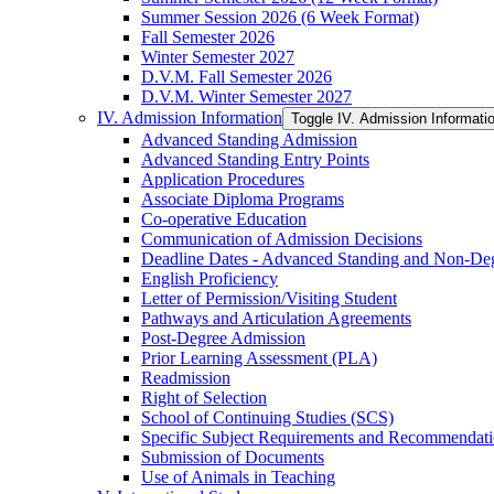
Summer Session 2026 (6 Week Format)
Fall Semester 2026
Winter Semester 2027
D.V.M. Fall Semester 2026
D.V.M. Winter Semester 2027
IV. Admission Information
Toggle IV. Admission Informati
Advanced Standing Admission
Advanced Standing Entry Points
Application Procedures
Associate Diploma Programs
Co-​operative Education
Communication of Admission Decisions
Deadline Dates -​ Advanced Standing and Non-​De
English Proficiency
Letter of Permission/​Visiting Student
Pathways and Articulation Agreements
Post-​Degree Admission
Prior Learning Assessment (PLA)
Readmission
Right of Selection
School of Continuing Studies (SCS)
Specific Subject Requirements and Recommendat
Submission of Documents
Use of Animals in Teaching