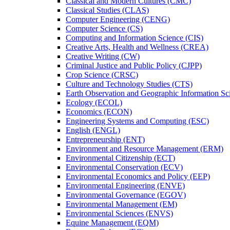
Classical and Modern Cultures (CMC)
Classical Studies (CLAS)
Computer Engineering (CENG)
Computer Science (CS)
Computing and Information Science (CIS)
Creative Arts, Health and Wellness (CREA)
Creative Writing (CW)
Criminal Justice and Public Policy (CJPP)
Crop Science (CRSC)
Culture and Technology Studies (CTS)
Earth Observation and Geographic Information Sc
Ecology (ECOL)
Economics (ECON)
Engineering Systems and Computing (ESC)
English (ENGL)
Entrepreneurship (ENT)
Environment and Resource Management (ERM)
Environmental Citizenship (ECT)
Environmental Conservation (ECV)
Environmental Economics and Policy (EEP)
Environmental Engineering (ENVE)
Environmental Governance (EGOV)
Environmental Management (EM)
Environmental Sciences (ENVS)
Equine Management (EQM)