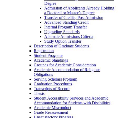
Degree
Admission of Applicants Already Holding
a Doctoral or Master’s Degree
Transfer of Credits, Post Admission
Advanced Standing Credit
Internal Program Transfer
Upgrading Standards
Alternate Admissions Criteria
Study Option Transfer
Description of Graduate Students
Registration
Student Programs
Academic Standings
Grounds for Academic Consideration
Academic Accommodation of Religious
Obligations
Serving Scholars Program
Graduation Procedures
Transcripts of Record
Thesis
Student Accessibility Services and Academic
Accommodation for Students with Disabilities
Academic Misconduct
Grade Reassessment
Unsatisfactory Progress