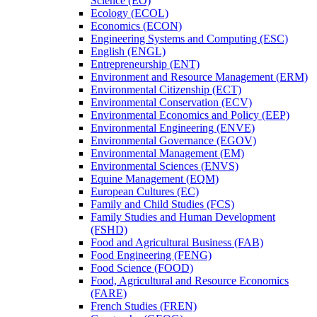
Science (EO)
Ecology (ECOL)
Economics (ECON)
Engineering Systems and Computing (ESC)
English (ENGL)
Entrepreneurship (ENT)
Environment and Resource Management (ERM)
Environmental Citizenship (ECT)
Environmental Conservation (ECV)
Environmental Economics and Policy (EEP)
Environmental Engineering (ENVE)
Environmental Governance (EGOV)
Environmental Management (EM)
Environmental Sciences (ENVS)
Equine Management (EQM)
European Cultures (EC)
Family and Child Studies (FCS)
Family Studies and Human Development
(FSHD)
Food and Agricultural Business (FAB)
Food Engineering (FENG)
Food Science (FOOD)
Food, Agricultural and Resource Economics
(FARE)
French Studies (FREN)