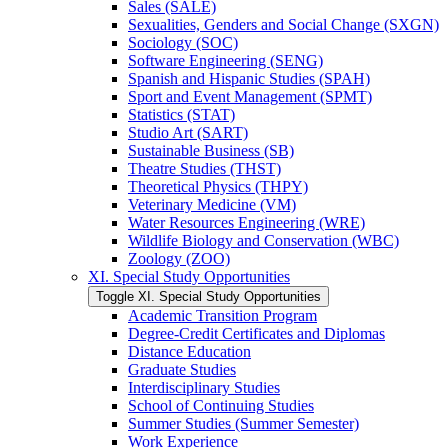
Sales (SALE)
Sexualities, Genders and Social Change (SXGN)
Sociology (SOC)
Software Engineering (SENG)
Spanish and Hispanic Studies (SPAH)
Sport and Event Management (SPMT)
Statistics (STAT)
Studio Art (SART)
Sustainable Business (SB)
Theatre Studies (THST)
Theoretical Physics (THPY)
Veterinary Medicine (VM)
Water Resources Engineering (WRE)
Wildlife Biology and Conservation (WBC)
Zoology (ZOO)
XI. Special Study Opportunities
Toggle XI. Special Study Opportunities
Academic Transition Program
Degree-​Credit Certificates and Diplomas
Distance Education
Graduate Studies
Interdisciplinary Studies
School of Continuing Studies
Summer Studies (Summer Semester)
Work Experience