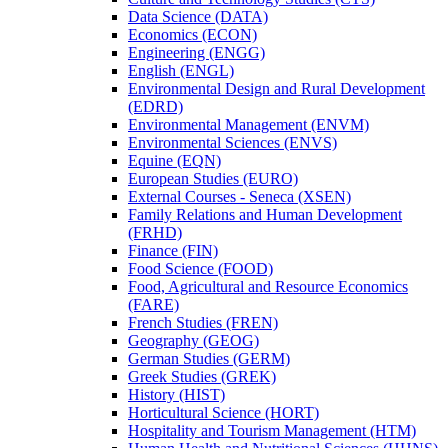
Data Science (DATA)
Economics (ECON)
Engineering (ENGG)
English (ENGL)
Environmental Design and Rural Development
(EDRD)
Environmental Management (ENVM)
Environmental Sciences (ENVS)
Equine (EQN)
European Studies (EURO)
External Courses -​ Seneca (XSEN)
Family Relations and Human Development
(FRHD)
Finance (FIN)
Food Science (FOOD)
Food, Agricultural and Resource Economics
(FARE)
French Studies (FREN)
Geography (GEOG)
German Studies (GERM)
Greek Studies (GREK)
History (HIST)
Horticultural Science (HORT)
Hospitality and Tourism Management (HTM)