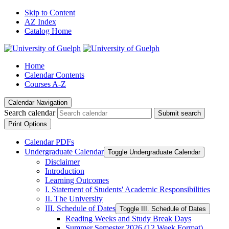
Skip to Content
AZ Index
Catalog Home
Home
Calendar Contents
Courses A-Z
Calendar Navigation
Search calendar
Submit search
Print Options
Calendar PDFs
Undergraduate Calendar
Toggle Undergraduate Calendar
Disclaimer
Introduction
Learning Outcomes
I. Statement of Students' Academic Responsibilities
II. The University
III. Schedule of Dates
Toggle III. Schedule of Dates
Reading Weeks and Study Break Days
Summer Semester 2026 (12 Week Format)