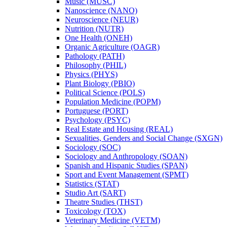
Music (MUSC)
Nanoscience (NANO)
Neuroscience (NEUR)
Nutrition (NUTR)
One Health (ONEH)
Organic Agriculture (OAGR)
Pathology (PATH)
Philosophy (PHIL)
Physics (PHYS)
Plant Biology (PBIO)
Political Science (POLS)
Population Medicine (POPM)
Portuguese (PORT)
Psychology (PSYC)
Real Estate and Housing (REAL)
Sexualities, Genders and Social Change (SXGN)
Sociology (SOC)
Sociology and Anthropology (SOAN)
Spanish and Hispanic Studies (SPAN)
Sport and Event Management (SPMT)
Statistics (STAT)
Studio Art (SART)
Theatre Studies (THST)
Toxicology (TOX)
Veterinary Medicine (VETM)