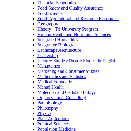
Financial Economics
Food Safety and Quality Assurance
Food Science
Food, Agricultural and Resource Economics
Geography
History -​ Tri-​University Program
Human Health and Nutritional Sciences
Integrated Humanities
Integrative Biology
Landscape Architecture
Leadership
Literary Studies/​Theatre Studies in English
Management
Marketing and Consumer Studies
Mathematics and Statistics
Medical Foundations
Mental Health
Molecular and Cellular Biology
Organizational Consulting
Pathobiology
Philosophy
Physics
Plant Agriculture
Political Science
Population Medicine