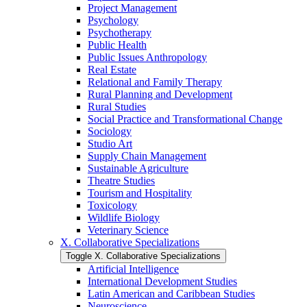
Project Management
Psychology
Psychotherapy
Public Health
Public Issues Anthropology
Real Estate
Relational and Family Therapy
Rural Planning and Development
Rural Studies
Social Practice and Transformational Change
Sociology
Studio Art
Supply Chain Management
Sustainable Agriculture
Theatre Studies
Tourism and Hospitality
Toxicology
Wildlife Biology
Veterinary Science
X. Collaborative Specializations
Toggle X. Collaborative Specializations
Artificial Intelligence
International Development Studies
Latin American and Caribbean Studies
Neuroscience