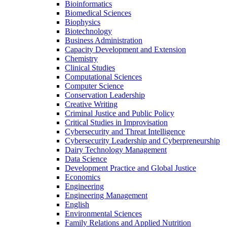
Bioinformatics
Biomedical Sciences
Biophysics
Biotechnology
Business Administration
Capacity Development and Extension
Chemistry
Clinical Studies
Computational Sciences
Computer Science
Conservation Leadership
Creative Writing
Criminal Justice and Public Policy
Critical Studies in Improvisation
Cybersecurity and Threat Intelligence
Cybersecurity Leadership and Cyberpreneurship
Dairy Technology Management
Data Science
Development Practice and Global Justice
Economics
Engineering
Engineering Management
English
Environmental Sciences
Family Relations and Applied Nutrition