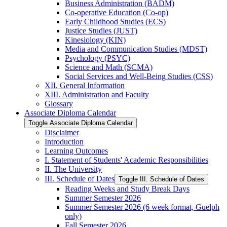
Business Administration (BADM)
Co-​operative Education (Co-​op)
Early Childhood Studies (ECS)
Justice Studies (JUST)
Kinesiology (KIN)
Media and Communication Studies (MDST)
Psychology (PSYC)
Science and Math (SCMA)
Social Services and Well-​Being Studies (CSS)
XII. General Information
XIII. Administration and Faculty
Glossary
Associate Diploma Calendar
Toggle Associate Diploma Calendar
Disclaimer
Introduction
Learning Outcomes
I. Statement of Students' Academic Responsibilities
II. The University
III. Schedule of Dates
Toggle III. Schedule of Dates
Reading Weeks and Study Break Days
Summer Semester 2026
Summer Semester 2026 (6 week format, Guelph
only)
Fall Semester 2026