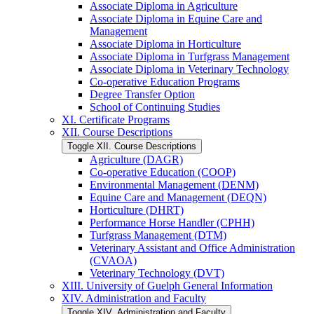
Associate Diploma in Agriculture
Associate Diploma in Equine Care and
Management
Associate Diploma in Horticulture
Associate Diploma in Turfgrass Management
Associate Diploma in Veterinary Technology
Co-​operative Education Programs
Degree Transfer Option
School of Continuing Studies
XI. Certificate Programs
XII. Course Descriptions
Toggle XII. Course Descriptions
Agriculture (DAGR)
Co-​operative Education (COOP)
Environmental Management (DENM)
Equine Care and Management (DEQN)
Horticulture (DHRT)
Performance Horse Handler (CPHH)
Turfgrass Management (DTM)
Veterinary Assistant and Office Administration
(CVAOA)
Veterinary Technology (DVT)
XIII. University of Guelph General Information
XIV. Administration and Faculty
Toggle XIV. Administration and Faculty