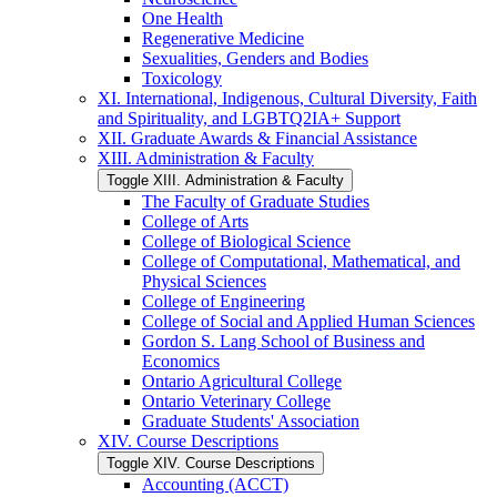
One Health
Regenerative Medicine
Sexualities, Genders and Bodies
Toxicology
XI. International, Indigenous, Cultural Diversity, Faith
and Spirituality, and LGBTQ2IA+ Support
XII. Graduate Awards &​ Financial Assistance
XIII. Administration &​ Faculty
Toggle XIII. Administration &​ Faculty
The Faculty of Graduate Studies
College of Arts
College of Biological Science
College of Computational, Mathematical, and
Physical Sciences
College of Engineering
College of Social and Applied Human Sciences
Gordon S. Lang School of Business and
Economics
Ontario Agricultural College
Ontario Veterinary College
Graduate Students' Association
XIV. Course Descriptions
Toggle XIV. Course Descriptions
Accounting (ACCT)