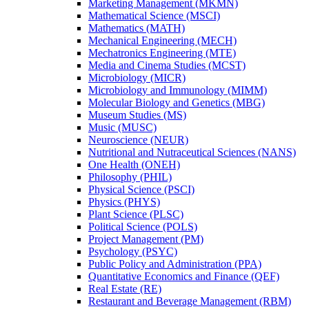
Marketing Management (MKMN)
Mathematical Science (MSCI)
Mathematics (MATH)
Mechanical Engineering (MECH)
Mechatronics Engineering (MTE)
Media and Cinema Studies (MCST)
Microbiology (MICR)
Microbiology and Immunology (MIMM)
Molecular Biology and Genetics (MBG)
Museum Studies (MS)
Music (MUSC)
Neuroscience (NEUR)
Nutritional and Nutraceutical Sciences (NANS)
One Health (ONEH)
Philosophy (PHIL)
Physical Science (PSCI)
Physics (PHYS)
Plant Science (PLSC)
Political Science (POLS)
Project Management (PM)
Psychology (PSYC)
Public Policy and Administration (PPA)
Quantitative Economics and Finance (QEF)
Real Estate (RE)
Restaurant and Beverage Management (RBM)