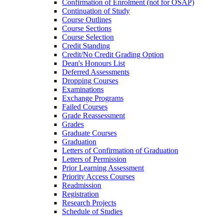
Confirmation of Enrolment (not for OSAP)
Continuation of Study
Course Outlines
Course Sections
Course Selection
Credit Standing
Credit/​No Credit Grading Option
Dean's Honours List
Deferred Assessments
Dropping Courses
Examinations
Exchange Programs
Failed Courses
Grade Reassessment
Grades
Graduate Courses
Graduation
Letters of Confirmation of Graduation
Letters of Permission
Prior Learning Assessment
Priority Access Courses
Readmission
Registration
Research Projects
Schedule of Studies