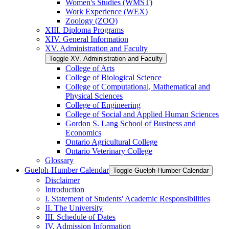
Women's Studies (WMST)
Work Experience (WEX)
Zoology (ZOO)
XIII. Diploma Programs
XIV. General Information
XV. Administration and Faculty
Toggle XV. Administration and Faculty
College of Arts
College of Biological Science
College of Computational, Mathematical and
Physical Sciences
College of Engineering
College of Social and Applied Human Sciences
Gordon S. Lang School of Business and
Economics
Ontario Agricultural College
Ontario Veterinary College
Glossary
Guelph-​Humber Calendar
Toggle Guelph-​Humber Calendar
Disclaimer
Introduction
I. Statement of Students' Academic Responsibilities
II. The University
III. Schedule of Dates
IV. Admission Information