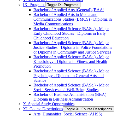
IX. Programs
Toggle IX. Programs
Bachelor of Applied Arts (General) (BAA)
Bachelor of Applied Arts in Media and
Communications Studies (BMCS) -​ Diploma in
Media Communications
Bachelor of Applied Science (BASc.) -​ Major
Early Childhood Studies -​ Diploma in Early
Childhood Education
Bachelor of Applied Science (BASc.) -​ Major
Justice Studies -​ Diploma in Police Foundations
or Diploma in Community and Justice Services
Bachelor of Applied Science (BASc.) -​ Major
Kinesiology -​ Diploma in Fitness and Health
Promotion
Bachelor of Applied Science (BASc.) -​ Major
Psychology -​ Diploma in General Arts and
Science
Bachelor of Applied Science (BASc.) -​ Major
Social Services and Well-​Being Studies
Bachelor of Business Administration (BBA) -​
Diploma in Business Administration
X. Special Study Opportunities
XI. Course Descriptions
Toggle XI. Course Descriptions
Arts, Humanities, Social Science (AHSS)