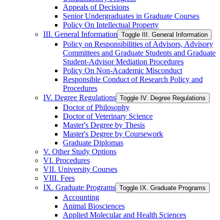
Appeals of Decisions
Senior Undergraduates in Graduate Courses
Policy On Intellectual Property
III. General Information
Toggle III. General Information
Policy on Responsibilities of Advisors, Advisory
Committees and Graduate Students and Graduate
Student-​Advisor Mediation Procedures
Policy On Non-​Academic Misconduct
Responsible Conduct of Research Policy and
Procedures
IV. Degree Regulations
Toggle IV. Degree Regulations
Doctor of Philosophy
Doctor of Veterinary Science
Master's Degree by Thesis
Master's Degree by Coursework
Graduate Diplomas
V. Other Study Options
VI. Procedures
VII. University Courses
VIII. Fees
IX. Graduate Programs
Toggle IX. Graduate Programs
Accounting
Animal Biosciences
Applied Molecular and Health Sciences