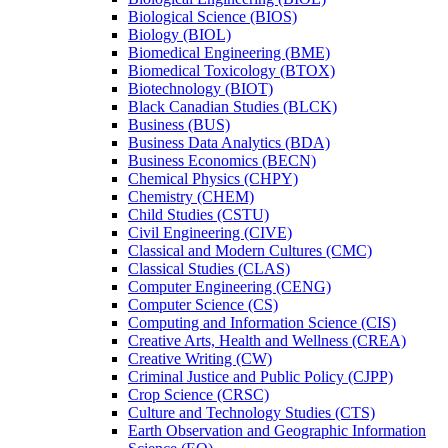
Biological Science (BIOS)
Biology (BIOL)
Biomedical Engineering (BME)
Biomedical Toxicology (BTOX)
Biotechnology (BIOT)
Black Canadian Studies (BLCK)
Business (BUS)
Business Data Analytics (BDA)
Business Economics (BECN)
Chemical Physics (CHPY)
Chemistry (CHEM)
Child Studies (CSTU)
Civil Engineering (CIVE)
Classical and Modern Cultures (CMC)
Classical Studies (CLAS)
Computer Engineering (CENG)
Computer Science (CS)
Computing and Information Science (CIS)
Creative Arts, Health and Wellness (CREA)
Creative Writing (CW)
Criminal Justice and Public Policy (CJPP)
Crop Science (CRSC)
Culture and Technology Studies (CTS)
Earth Observation and Geographic Information