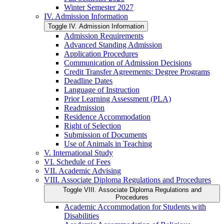
Winter Semester 2027
IV. Admission Information
Toggle IV. Admission Information
Admission Requirements
Advanced Standing Admission
Application Procedures
Communication of Admission Decisions
Credit Transfer Agreements: Degree Programs
Deadline Dates
Language of Instruction
Prior Learning Assessment (PLA)
Readmission
Residence Accommodation
Right of Selection
Submission of Documents
Use of Animals in Teaching
V. International Study
VI. Schedule of Fees
VII. Academic Advising
VIII. Associate Diploma Regulations and Procedures
Toggle VIII. Associate Diploma Regulations and
Procedures
Academic Accommodation for Students with
Disabilities