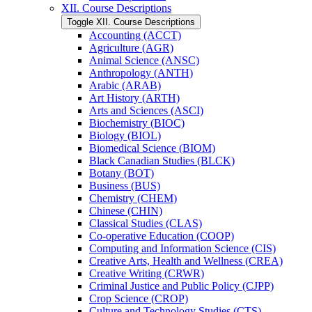
XII. Course Descriptions
Toggle XII. Course Descriptions
Accounting (ACCT)
Agriculture (AGR)
Animal Science (ANSC)
Anthropology (ANTH)
Arabic (ARAB)
Art History (ARTH)
Arts and Sciences (ASCI)
Biochemistry (BIOC)
Biology (BIOL)
Biomedical Science (BIOM)
Black Canadian Studies (BLCK)
Botany (BOT)
Business (BUS)
Chemistry (CHEM)
Chinese (CHIN)
Classical Studies (CLAS)
Co-​operative Education (COOP)
Computing and Information Science (CIS)
Creative Arts, Health and Wellness (CREA)
Creative Writing (CRWR)
Criminal Justice and Public Policy (CJPP)
Crop Science (CROP)
Culture and Technology Studies (CTS)