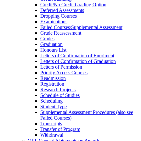
Credit/​No Credit Grading Option
Deferred Assessments
Dropping Courses
Examinations
Failed Courses/​Supplemental Assessment
Grade Reassessment
Grades
Graduation
Honours List
Letters of Confirmation of Enrolment
Letters of Confirmation of Graduation
Letters of Permission
Priority Access Courses
Readmission
Registration
Research Projects
Schedule of Studies
Scheduling
Student Type
Supplemental Assessment Procedures (also see
Failed Courses)
Transcripts
Transfer of Program
Withdrawal
VIII. General Statements on Awards