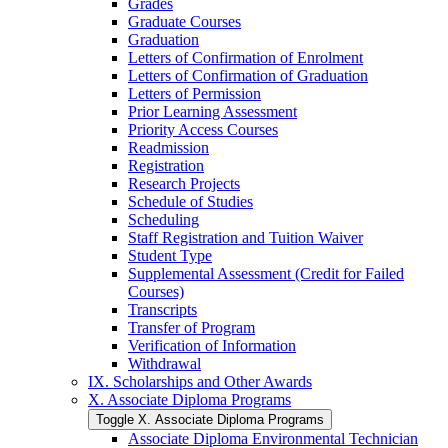
Grades
Graduate Courses
Graduation
Letters of Confirmation of Enrolment
Letters of Confirmation of Graduation
Letters of Permission
Prior Learning Assessment
Priority Access Courses
Readmission
Registration
Research Projects
Schedule of Studies
Scheduling
Staff Registration and Tuition Waiver
Student Type
Supplemental Assessment (Credit for Failed
Courses)
Transcripts
Transfer of Program
Verification of Information
Withdrawal
IX. Scholarships and Other Awards
X. Associate Diploma Programs
Toggle X. Associate Diploma Programs
Associate Diploma Environmental Technician