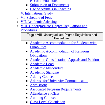
Recommendations
Submission of Documents
Use of Animals in Teaching
V. International Study
VI. Schedule of Fees
VII. Academic Advising
VIII. Undergraduate Degree Regulations and
Procedures
Toggle VIII. Undergraduate Degree Regulations and
Procedures
Academic Accommodation for Students with
Disabilities
Academic Accommodation of Religious
Obligations
Academic Consideration, Appeals and Petitions
Academic Load
Academic Misconduct
Academic Standing
Adding Courses
Address for University Communication
Admissions
Associated Program Requirements
Attendance at Class
Auditing Courses
Class Level Calculation