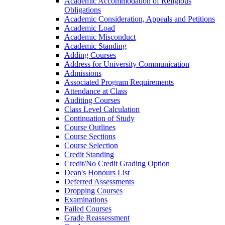
Academic Accommodation of Religious
Obligations
Academic Consideration, Appeals and Petitions
Academic Load
Academic Misconduct
Academic Standing
Adding Courses
Address for University Communication
Admissions
Associated Program Requirements
Attendance at Class
Auditing Courses
Class Level Calculation
Continuation of Study
Course Outlines
Course Sections
Course Selection
Credit Standing
Credit/​No Credit Grading Option
Dean's Honours List
Deferred Assessments
Dropping Courses
Examinations
Failed Courses
Grade Reassessment