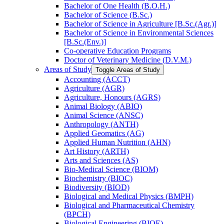
Bachelor of One Health (B.O.H.)
Bachelor of Science (B.Sc.)
Bachelor of Science in Agriculture [B.Sc.(Agr.)]
Bachelor of Science in Environmental Sciences
[B.Sc.(Env.)]
Co-​operative Education Programs
Doctor of Veterinary Medicine (D.V.M.)
Areas of Study
Toggle Areas of Study
Accounting (ACCT)
Agriculture (AGR)
Agriculture, Honours (AGRS)
Animal Biology (ABIO)
Animal Science (ANSC)
Anthropology (ANTH)
Applied Geomatics (AG)
Applied Human Nutrition (AHN)
Art History (ARTH)
Arts and Sciences (AS)
Bio-​Medical Science (BIOM)
Biochemistry (BIOC)
Biodiversity (BIOD)
Biological and Medical Physics (BMPH)
Biological and Pharmaceutical Chemistry
(BPCH)
Biological Engineering (BIOE)