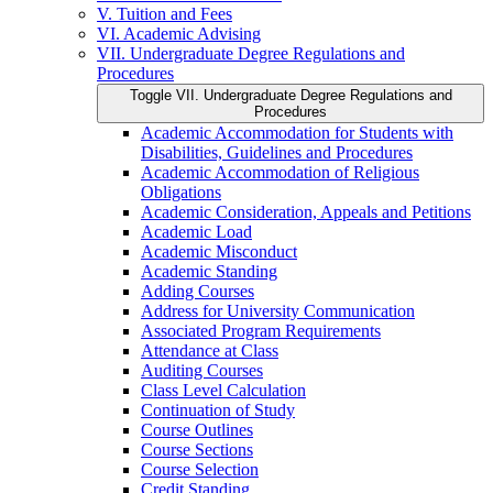
V. Tuition and Fees
VI. Academic Advising
VII. Undergraduate Degree Regulations and
Procedures
Toggle VII. Undergraduate Degree Regulations and
Procedures
Academic Accommodation for Students with
Disabilities, Guidelines and Procedures
Academic Accommodation of Religious
Obligations
Academic Consideration, Appeals and Petitions
Academic Load
Academic Misconduct
Academic Standing
Adding Courses
Address for University Communication
Associated Program Requirements
Attendance at Class
Auditing Courses
Class Level Calculation
Continuation of Study
Course Outlines
Course Sections
Course Selection
Credit Standing