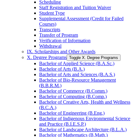
Scheduling
Staff Registration and Tuition Waiver
Student Type
Supplemental Assessment (Credit for Failed
Courses)
Transcripts
Transfer of Program
Verification of Information
Withdrawal
IX. Scholarships and Other Awards
X. Degree Programs
Toggle X. Degree Programs
Bachelor of Applied Science (B.A.Sc.)
Bachelor of Arts (B.A.)
Bachelor of Arts and Sciences (B.A.S.)
Bachelor of Bio-​Resource Management
(B.B.R.M.)
Bachelor of Commerce (B.Comm.)
Bachelor of Computing (B.Comp.)
Bachelor of Creative Arts, Health and Wellness
(B.C.A.)
Bachelor of Engineering (B.Eng.)
Bachelor of Indigenous Environmental Science
and Practice (B.I.E.S.P.)
Bachelor of Landscape Architecture (B.L.A.)
Bachelor of Mathematics (B.Math.)