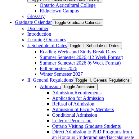
Ontario Agricultural College
Ridgetown Campus
Glossary
Graduate Calendar
Toggle Graduate Calendar
Disclaimer
Introduction
Learning Outcomes
I. Schedule of Dates
Toggle I. Schedule of Dates
Reading Weeks and Study Break Days
Summer Semester 2026 (12 Week Format)
Summer Semester 2026 (6 Week Format)
Fall Semester 2026
Winter Semester 2027
II. General Regulations
Toggle II. General Regulations
Admission
Toggle Admission
Admission Requirements
Application for Admission
Refusal of Admission
Admission of Faculty Members
Conditional Admission
Letter of Permission
Ontario Visiting Graduate Students
Direct Admission to PhD Programs from
an Honours Undergraduate/​Baccalaureate