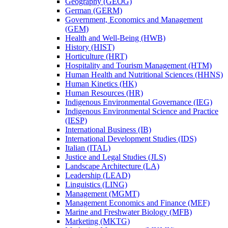
Geography (GEOG)
German (GERM)
Government, Economics and Management
(GEM)
Health and Well-​Being (HWB)
History (HIST)
Horticulture (HRT)
Hospitality and Tourism Management (HTM)
Human Health and Nutritional Sciences (HHNS)
Human Kinetics (HK)
Human Resources (HR)
Indigenous Environmental Governance (IEG)
Indigenous Environmental Science and Practice
(IESP)
International Business (IB)
International Development Studies (IDS)
Italian (ITAL)
Justice and Legal Studies (JLS)
Landscape Architecture (LA)
Leadership (LEAD)
Linguistics (LING)
Management (MGMT)
Management Economics and Finance (MEF)
Marine and Freshwater Biology (MFB)
Marketing (MKTG)