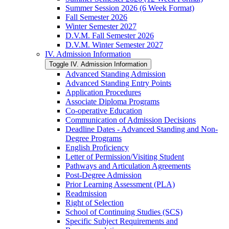
Summer Session 2026 (6 Week Format)
Fall Semester 2026
Winter Semester 2027
D.V.M. Fall Semester 2026
D.V.M. Winter Semester 2027
IV. Admission Information
Toggle IV. Admission Information
Advanced Standing Admission
Advanced Standing Entry Points
Application Procedures
Associate Diploma Programs
Co-​operative Education
Communication of Admission Decisions
Deadline Dates -​ Advanced Standing and Non-​
Degree Programs
English Proficiency
Letter of Permission/​Visiting Student
Pathways and Articulation Agreements
Post-​Degree Admission
Prior Learning Assessment (PLA)
Readmission
Right of Selection
School of Continuing Studies (SCS)
Specific Subject Requirements and