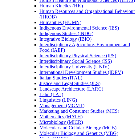
Human Health and Nutritional Sciences (HHNS)
Human Kinetics (HK)
Human Resources and Organizational Behaviour
(HROB)
Humanities (HUMN)
Indigenous Environmental Science (IES)
Indigenous Studies (INDG)
Integrative Biology (IBIO)
Interdisciplinary Agriculture, Environment and
Food (IAEF)
Interdisciplinary Physical Science (IPS)
Interdisciplinary Social Science (ISS)
Interdisciplinary University (UNIV)
International Development Studies (IDEV)
Italian Studies (ITAL)
Justice and Legal Studies (JLS)
Landscape Architecture (LARC)
Latin (LAT)
Linguistics (LING)
Management (MGMT)
Marketing and Consumer Studies (MCS)
Mathematics (MATH)
Microbiology (MICR)
Molecular and Cellular Biology (MCB)
Molecular Biology and Genetics (MBG)