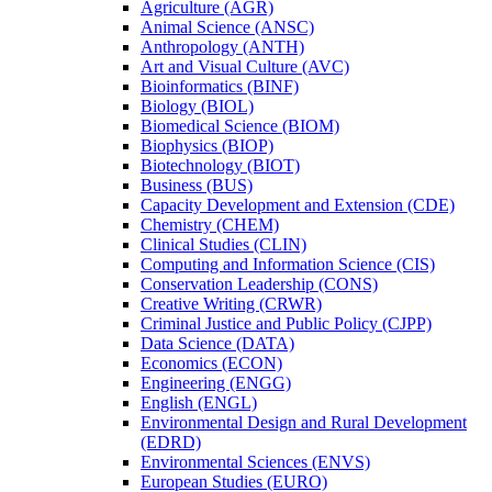
Agriculture (AGR)
Animal Science (ANSC)
Anthropology (ANTH)
Art and Visual Culture (AVC)
Bioinformatics (BINF)
Biology (BIOL)
Biomedical Science (BIOM)
Biophysics (BIOP)
Biotechnology (BIOT)
Business (BUS)
Capacity Development and Extension (CDE)
Chemistry (CHEM)
Clinical Studies (CLIN)
Computing and Information Science (CIS)
Conservation Leadership (CONS)
Creative Writing (CRWR)
Criminal Justice and Public Policy (CJPP)
Data Science (DATA)
Economics (ECON)
Engineering (ENGG)
English (ENGL)
Environmental Design and Rural Development
(EDRD)
Environmental Sciences (ENVS)
European Studies (EURO)