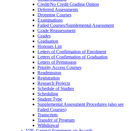
Credit/​No Credit Grading Option
Deferred Assessments
Dropping Courses
Examinations
Failed Courses/​Supplemental Assessment
Grade Reassessment
Grades
Graduation
Honours List
Letters of Confirmation of Enrolment
Letters of Confirmation of Graduation
Letters of Permission
Priority Access Courses
Readmission
Registration
Research Projects
Schedule of Studies
Scheduling
Student Type
Supplemental Assessment Procedures (also see
Failed Courses)
Transcripts
Transfer of Program
Withdrawal
VIII. General Statements on Awards