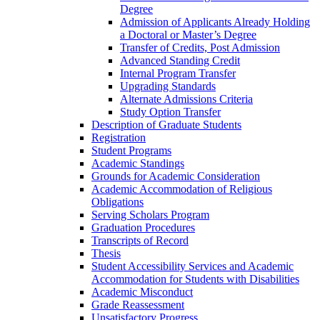
Degree
Admission of Applicants Already Holding
a Doctoral or Master’s Degree
Transfer of Credits, Post Admission
Advanced Standing Credit
Internal Program Transfer
Upgrading Standards
Alternate Admissions Criteria
Study Option Transfer
Description of Graduate Students
Registration
Student Programs
Academic Standings
Grounds for Academic Consideration
Academic Accommodation of Religious
Obligations
Serving Scholars Program
Graduation Procedures
Transcripts of Record
Thesis
Student Accessibility Services and Academic
Accommodation for Students with Disabilities
Academic Misconduct
Grade Reassessment
Unsatisfactory Progress