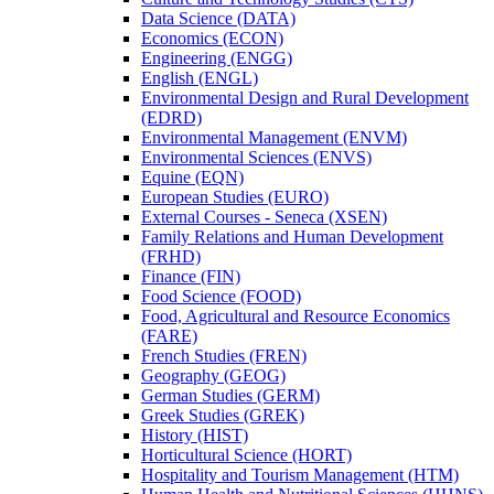
Data Science (DATA)
Economics (ECON)
Engineering (ENGG)
English (ENGL)
Environmental Design and Rural Development
(EDRD)
Environmental Management (ENVM)
Environmental Sciences (ENVS)
Equine (EQN)
European Studies (EURO)
External Courses -​ Seneca (XSEN)
Family Relations and Human Development
(FRHD)
Finance (FIN)
Food Science (FOOD)
Food, Agricultural and Resource Economics
(FARE)
French Studies (FREN)
Geography (GEOG)
German Studies (GERM)
Greek Studies (GREK)
History (HIST)
Horticultural Science (HORT)
Hospitality and Tourism Management (HTM)