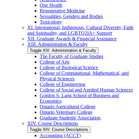
One Health
Regenerative Medicine
Sexualities, Genders and Bodies
Toxicology
XI. International, Indigenous, Cultural Diversity, Faith
and Spirituality, and LGBTQ2IA+ Support
XII. Graduate Awards &​ Financial Assistance
XIII. Administration &​ Faculty
Toggle XIII. Administration &​ Faculty
The Faculty of Graduate Studies
College of Arts
College of Biological Science
College of Computational, Mathematical, and
Physical Sciences
College of Engineering
College of Social and Applied Human Sciences
Gordon S. Lang School of Business and
Economics
Ontario Agricultural College
Ontario Veterinary College
Graduate Students' Association
XIV. Course Descriptions
Toggle XIV. Course Descriptions
Accounting (ACCT)