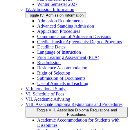
Winter Semester 2027
IV. Admission Information
Toggle IV. Admission Information
Admission Requirements
Advanced Standing Admission
Application Procedures
Communication of Admission Decisions
Credit Transfer Agreements: Degree Programs
Deadline Dates
Language of Instruction
Prior Learning Assessment (PLA)
Readmission
Residence Accommodation
Right of Selection
Submission of Documents
Use of Animals in Teaching
V. International Study
VI. Schedule of Fees
VII. Academic Advising
VIII. Associate Diploma Regulations and Procedures
Toggle VIII. Associate Diploma Regulations and
Procedures
Academic Accommodation for Students with
Disabilities