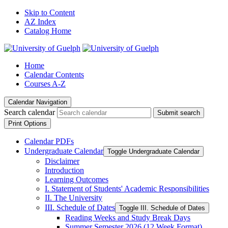
Skip to Content
AZ Index
Catalog Home
Home
Calendar Contents
Courses A-Z
Calendar Navigation
Search calendar
Submit search
Print Options
Calendar PDFs
Undergraduate Calendar
Toggle Undergraduate Calendar
Disclaimer
Introduction
Learning Outcomes
I. Statement of Students' Academic Responsibilities
II. The University
III. Schedule of Dates
Toggle III. Schedule of Dates
Reading Weeks and Study Break Days
Summer Semester 2026 (12 Week Format)