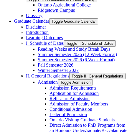
Ontario Agricultural College
Ridgetown Campus
Glossary
Graduate Calendar
Toggle Graduate Calendar
Disclaimer
Introduction
Learning Outcomes
I. Schedule of Dates
Toggle I. Schedule of Dates
Reading Weeks and Study Break Days
Summer Semester 2026 (12 Week Format)
Summer Semester 2026 (6 Week Format)
Fall Semester 2026
Winter Semester 2027
II. General Regulations
Toggle II. General Regulations
Admission
Toggle Admission
Admission Requirements
Application for Admission
Refusal of Admission
Admission of Faculty Members
Conditional Admission
Letter of Permission
Ontario Visiting Graduate Students
Direct Admission to PhD Programs from
an Honours Undergraduate/​Baccalaureate