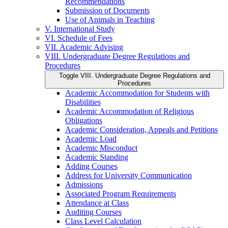
Recommendations
Submission of Documents
Use of Animals in Teaching
V. International Study
VI. Schedule of Fees
VII. Academic Advising
VIII. Undergraduate Degree Regulations and
Procedures
Toggle VIII. Undergraduate Degree Regulations and
Procedures
Academic Accommodation for Students with
Disabilities
Academic Accommodation of Religious
Obligations
Academic Consideration, Appeals and Petitions
Academic Load
Academic Misconduct
Academic Standing
Adding Courses
Address for University Communication
Admissions
Associated Program Requirements
Attendance at Class
Auditing Courses
Class Level Calculation