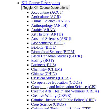
XII. Course Descriptions
Toggle XII. Course Descriptions
Accounting (ACCT)
Agriculture (AGR)
Animal Science (ANSC)
Anthropology (ANTH)
Arabic (ARAB)
Art History (ARTH)
Arts and Sciences (ASCI)
Biochemistry (BIOC)
Biology (BIOL)
Biomedical Science (BIOM)
Black Canadian Studies (BLCK)
Botany (BOT)
Business (BUS)
Chemistry (CHEM)
Chinese (CHIN)
Classical Studies (CLAS)
Co-​operative Education (COOP)
Computing and Information Science (CIS)
Creative Arts, Health and Wellness (CREA)
Creative Writing (CRWR)
Criminal Justice and Public Policy (CJPP)
Crop Science (CROP)
Culture and Technology Studies (CTS)