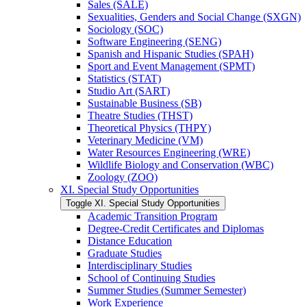
Sales (SALE)
Sexualities, Genders and Social Change (SXGN)
Sociology (SOC)
Software Engineering (SENG)
Spanish and Hispanic Studies (SPAH)
Sport and Event Management (SPMT)
Statistics (STAT)
Studio Art (SART)
Sustainable Business (SB)
Theatre Studies (THST)
Theoretical Physics (THPY)
Veterinary Medicine (VM)
Water Resources Engineering (WRE)
Wildlife Biology and Conservation (WBC)
Zoology (ZOO)
XI. Special Study Opportunities
Toggle XI. Special Study Opportunities
Academic Transition Program
Degree-​Credit Certificates and Diplomas
Distance Education
Graduate Studies
Interdisciplinary Studies
School of Continuing Studies
Summer Studies (Summer Semester)
Work Experience