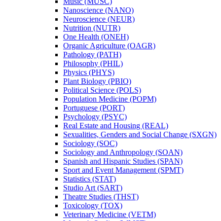
Music (MUSC)
Nanoscience (NANO)
Neuroscience (NEUR)
Nutrition (NUTR)
One Health (ONEH)
Organic Agriculture (OAGR)
Pathology (PATH)
Philosophy (PHIL)
Physics (PHYS)
Plant Biology (PBIO)
Political Science (POLS)
Population Medicine (POPM)
Portuguese (PORT)
Psychology (PSYC)
Real Estate and Housing (REAL)
Sexualities, Genders and Social Change (SXGN)
Sociology (SOC)
Sociology and Anthropology (SOAN)
Spanish and Hispanic Studies (SPAN)
Sport and Event Management (SPMT)
Statistics (STAT)
Studio Art (SART)
Theatre Studies (THST)
Toxicology (TOX)
Veterinary Medicine (VETM)