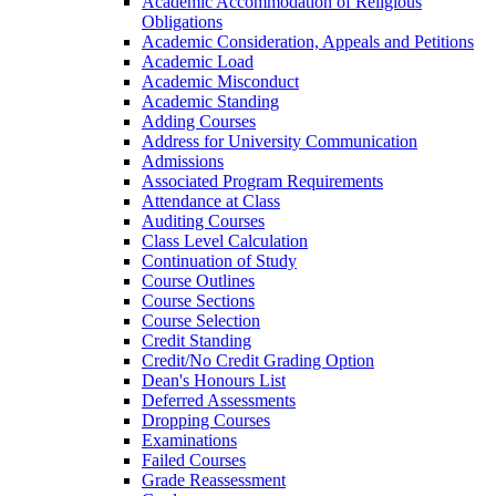
Academic Accommodation of Religious
Obligations
Academic Consideration, Appeals and Petitions
Academic Load
Academic Misconduct
Academic Standing
Adding Courses
Address for University Communication
Admissions
Associated Program Requirements
Attendance at Class
Auditing Courses
Class Level Calculation
Continuation of Study
Course Outlines
Course Sections
Course Selection
Credit Standing
Credit/​No Credit Grading Option
Dean's Honours List
Deferred Assessments
Dropping Courses
Examinations
Failed Courses
Grade Reassessment