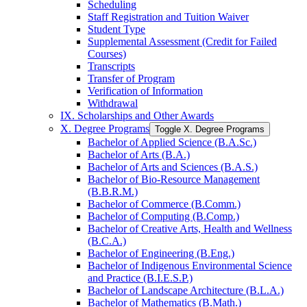
Scheduling
Staff Registration and Tuition Waiver
Student Type
Supplemental Assessment (Credit for Failed
Courses)
Transcripts
Transfer of Program
Verification of Information
Withdrawal
IX. Scholarships and Other Awards
X. Degree Programs
Toggle X. Degree Programs
Bachelor of Applied Science (B.A.Sc.)
Bachelor of Arts (B.A.)
Bachelor of Arts and Sciences (B.A.S.)
Bachelor of Bio-​Resource Management
(B.B.R.M.)
Bachelor of Commerce (B.Comm.)
Bachelor of Computing (B.Comp.)
Bachelor of Creative Arts, Health and Wellness
(B.C.A.)
Bachelor of Engineering (B.Eng.)
Bachelor of Indigenous Environmental Science
and Practice (B.I.E.S.P.)
Bachelor of Landscape Architecture (B.L.A.)
Bachelor of Mathematics (B.Math.)