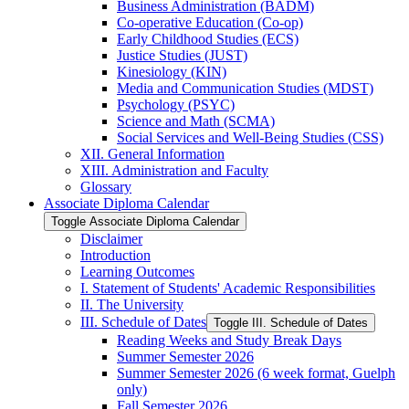
Business Administration (BADM)
Co-​operative Education (Co-​op)
Early Childhood Studies (ECS)
Justice Studies (JUST)
Kinesiology (KIN)
Media and Communication Studies (MDST)
Psychology (PSYC)
Science and Math (SCMA)
Social Services and Well-​Being Studies (CSS)
XII. General Information
XIII. Administration and Faculty
Glossary
Associate Diploma Calendar
Toggle Associate Diploma Calendar
Disclaimer
Introduction
Learning Outcomes
I. Statement of Students' Academic Responsibilities
II. The University
III. Schedule of Dates
Toggle III. Schedule of Dates
Reading Weeks and Study Break Days
Summer Semester 2026
Summer Semester 2026 (6 week format, Guelph
only)
Fall Semester 2026