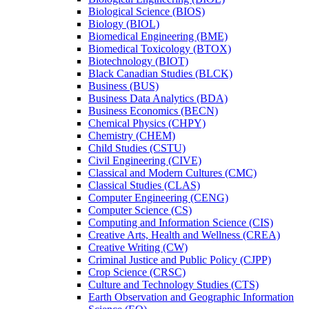
Biological Science (BIOS)
Biology (BIOL)
Biomedical Engineering (BME)
Biomedical Toxicology (BTOX)
Biotechnology (BIOT)
Black Canadian Studies (BLCK)
Business (BUS)
Business Data Analytics (BDA)
Business Economics (BECN)
Chemical Physics (CHPY)
Chemistry (CHEM)
Child Studies (CSTU)
Civil Engineering (CIVE)
Classical and Modern Cultures (CMC)
Classical Studies (CLAS)
Computer Engineering (CENG)
Computer Science (CS)
Computing and Information Science (CIS)
Creative Arts, Health and Wellness (CREA)
Creative Writing (CW)
Criminal Justice and Public Policy (CJPP)
Crop Science (CRSC)
Culture and Technology Studies (CTS)
Earth Observation and Geographic Information