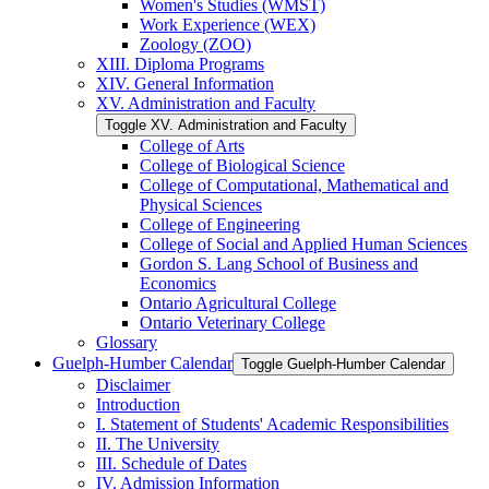
Women's Studies (WMST)
Work Experience (WEX)
Zoology (ZOO)
XIII. Diploma Programs
XIV. General Information
XV. Administration and Faculty
Toggle XV. Administration and Faculty
College of Arts
College of Biological Science
College of Computational, Mathematical and
Physical Sciences
College of Engineering
College of Social and Applied Human Sciences
Gordon S. Lang School of Business and
Economics
Ontario Agricultural College
Ontario Veterinary College
Glossary
Guelph-​Humber Calendar
Toggle Guelph-​Humber Calendar
Disclaimer
Introduction
I. Statement of Students' Academic Responsibilities
II. The University
III. Schedule of Dates
IV. Admission Information