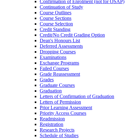
Confirmation of Enrolment (not for OSAP)
Continuation of Study
Course Outlines
Course Sections
Course Selection
Credit Standing
Credit/​No Credit Grading Option
Dean's Honours List
Deferred Assessments
Dropping Courses
Examinations
Exchange Programs
Failed Courses
Grade Reassessment
Grades
Graduate Courses
Graduation
Letters of Confirmation of Graduation
Letters of Permission
Prior Learning Assessment
Priority Access Courses
Readmission
Registration
Research Projects
Schedule of Studies