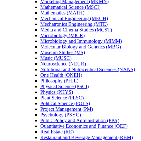
Marketing Management (MKMN)
Mathematical Science (MSCI)
Mathematics (MATH)
Mechanical Engineering (MECH)
Mechatronics Engineering (MTE)
Media and Cinema Studies (MCST)
Microbiology (MICR)
Microbiology and Immunology (MIMM)
Molecular Biology and Genetics (MBG)
Museum Studies (MS)
Music (MUSC)
Neuroscience (NEUR)
Nutritional and Nutraceutical Sciences (NANS)
One Health (ONEH)
Philosophy (PHIL)
Physical Science (PSCI)
Physics (PHYS)
Plant Science (PLSC)
Political Science (POLS)
Project Management (PM)
Psychology (PSYC)
Public Policy and Administration (PPA)
Quantitative Economics and Finance (QEF)
Real Estate (RE)
Restaurant and Beverage Management (RBM)