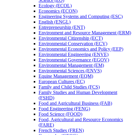
Science (EO)
Ecology (ECOL)
Economics (ECON)
Engineering Systems and Computing (ESC)
English (ENGL)
Entrepreneurship (ENT)
Environment and Resource Management (ERM)
Environmental Citizenship (ECT)
Environmental Conservation (ECV)
Environmental Economics and Policy (EEP)
Environmental Engineering (ENVE)
Environmental Governance (EGOV)
Environmental Management (EM)
Environmental Sciences (ENVS)
Equine Management (EQM)
European Cultures (EC)
Family and Child Studies (FCS)
Family Studies and Human Development
(FSHD)
Food and Agricultural Business (FAB)
Food Engineering (FENG)
Food Science (FOOD)
Food, Agricultural and Resource Economics
(FARE)
French Studies (FREN)