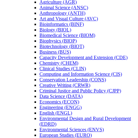
Agriculture (AGR)
Animal Science (ANSC)
Anthropology (ANTH)
Art and Visual Culture (AVC)
Bioinformatics (BINF)
Biology (BIOL)
Biomedical Science (BIOM)
Biophysics (BIOP)
Biotechnology (BIOT)
Business (BUS)
Capacity Development and Extension (CDE)
Chemistry (CHEM)
Clinical Studies (CLIN)
Computing and Information Science (CIS)
Conservation Leadership (CONS)
Creative Writing (CRWR)
Criminal Justice and Public Policy (CJPP)
Data Science (DATA)
Economics (ECON)
Engineering (ENGG)
English (ENGL)
Environmental Design and Rural Development
(EDRD)
Environmental Sciences (ENVS)
European Studies (EURO)