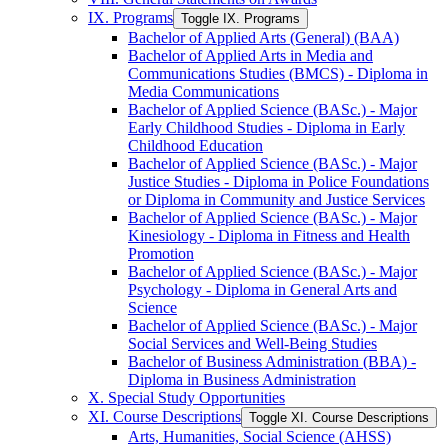
IX. Programs
Toggle IX. Programs
Bachelor of Applied Arts (General) (BAA)
Bachelor of Applied Arts in Media and
Communications Studies (BMCS) -​ Diploma in
Media Communications
Bachelor of Applied Science (BASc.) -​ Major
Early Childhood Studies -​ Diploma in Early
Childhood Education
Bachelor of Applied Science (BASc.) -​ Major
Justice Studies -​ Diploma in Police Foundations
or Diploma in Community and Justice Services
Bachelor of Applied Science (BASc.) -​ Major
Kinesiology -​ Diploma in Fitness and Health
Promotion
Bachelor of Applied Science (BASc.) -​ Major
Psychology -​ Diploma in General Arts and
Science
Bachelor of Applied Science (BASc.) -​ Major
Social Services and Well-​Being Studies
Bachelor of Business Administration (BBA) -​
Diploma in Business Administration
X. Special Study Opportunities
XI. Course Descriptions
Toggle XI. Course Descriptions
Arts, Humanities, Social Science (AHSS)