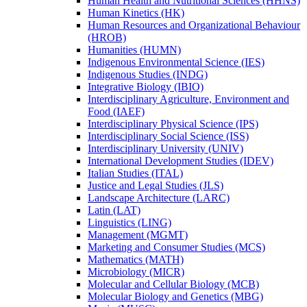
Human Health and Nutritional Sciences (HHNS)
Human Kinetics (HK)
Human Resources and Organizational Behaviour
(HROB)
Humanities (HUMN)
Indigenous Environmental Science (IES)
Indigenous Studies (INDG)
Integrative Biology (IBIO)
Interdisciplinary Agriculture, Environment and
Food (IAEF)
Interdisciplinary Physical Science (IPS)
Interdisciplinary Social Science (ISS)
Interdisciplinary University (UNIV)
International Development Studies (IDEV)
Italian Studies (ITAL)
Justice and Legal Studies (JLS)
Landscape Architecture (LARC)
Latin (LAT)
Linguistics (LING)
Management (MGMT)
Marketing and Consumer Studies (MCS)
Mathematics (MATH)
Microbiology (MICR)
Molecular and Cellular Biology (MCB)
Molecular Biology and Genetics (MBG)