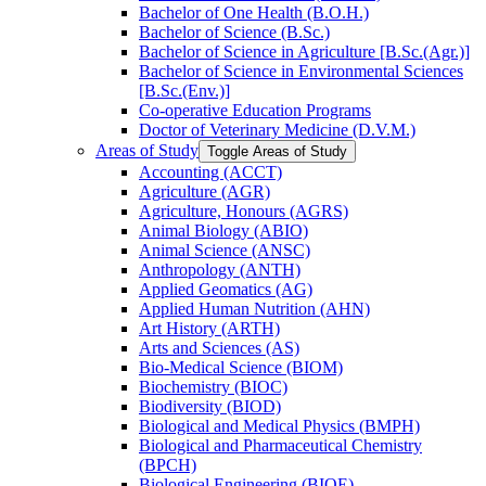
Bachelor of One Health (B.O.H.)
Bachelor of Science (B.Sc.)
Bachelor of Science in Agriculture [B.Sc.(Agr.)]
Bachelor of Science in Environmental Sciences
[B.Sc.(Env.)]
Co-​operative Education Programs
Doctor of Veterinary Medicine (D.V.M.)
Areas of Study
Toggle Areas of Study
Accounting (ACCT)
Agriculture (AGR)
Agriculture, Honours (AGRS)
Animal Biology (ABIO)
Animal Science (ANSC)
Anthropology (ANTH)
Applied Geomatics (AG)
Applied Human Nutrition (AHN)
Art History (ARTH)
Arts and Sciences (AS)
Bio-​Medical Science (BIOM)
Biochemistry (BIOC)
Biodiversity (BIOD)
Biological and Medical Physics (BMPH)
Biological and Pharmaceutical Chemistry
(BPCH)
Biological Engineering (BIOE)