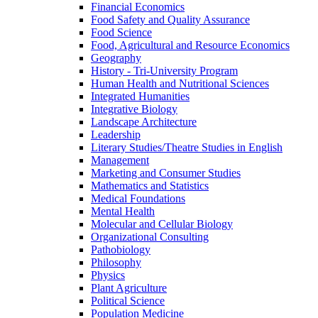
Financial Economics
Food Safety and Quality Assurance
Food Science
Food, Agricultural and Resource Economics
Geography
History -​ Tri-​University Program
Human Health and Nutritional Sciences
Integrated Humanities
Integrative Biology
Landscape Architecture
Leadership
Literary Studies/​Theatre Studies in English
Management
Marketing and Consumer Studies
Mathematics and Statistics
Medical Foundations
Mental Health
Molecular and Cellular Biology
Organizational Consulting
Pathobiology
Philosophy
Physics
Plant Agriculture
Political Science
Population Medicine