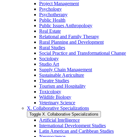
Project Management
Psychology
Psychotherapy
Public Health
Public Issues Anthropology
Real Estate
Relational and Family Therapy
Rural Planning and Development
Rural Studies
Social Practice and Transformational Change
Sociology
Studio Art
Supply Chain Management
Sustainable Agriculture
Theatre Studies
Tourism and Hospitality
Toxicology
Wildlife Biology
Veterinary Science
X. Collaborative Specializations
Toggle X. Collaborative Specializations
Artificial Intelligence
International Development Studies
Latin American and Caribbean Studies
Neuroscience