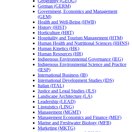
Geography (GEOG)
German (GERM)
Government, Economics and Management
(GEM)
Health and Well-​Being (HWB)
History (HIST)
Horticulture (HRT)
Hospitality and Tourism Management (HTM)
Human Health and Nutritional Sciences (HHNS)
Human Kinetics (HK)
Human Resources (HR)
Indigenous Environmental Governance (IEG)
Indigenous Environmental Science and Practice
(IESP)
International Business (IB)
International Development Studies (IDS)
Italian (ITAL)
Justice and Legal Studies (JLS)
Landscape Architecture (LA)
Leadership (LEAD)
Linguistics (LING)
Management (MGMT)
Management Economics and Finance (MEF)
Marine and Freshwater Biology (MFB)
Marketing (MKTG)