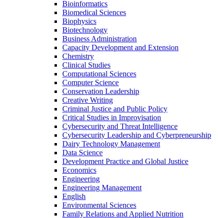
Bioinformatics
Biomedical Sciences
Biophysics
Biotechnology
Business Administration
Capacity Development and Extension
Chemistry
Clinical Studies
Computational Sciences
Computer Science
Conservation Leadership
Creative Writing
Criminal Justice and Public Policy
Critical Studies in Improvisation
Cybersecurity and Threat Intelligence
Cybersecurity Leadership and Cyberpreneurship
Dairy Technology Management
Data Science
Development Practice and Global Justice
Economics
Engineering
Engineering Management
English
Environmental Sciences
Family Relations and Applied Nutrition