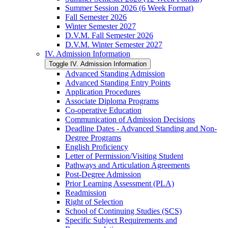
Summer Session 2026 (6 Week Format)
Fall Semester 2026
Winter Semester 2027
D.V.M. Fall Semester 2026
D.V.M. Winter Semester 2027
IV. Admission Information
Toggle IV. Admission Information
Advanced Standing Admission
Advanced Standing Entry Points
Application Procedures
Associate Diploma Programs
Co-​operative Education
Communication of Admission Decisions
Deadline Dates -​ Advanced Standing and Non-​
Degree Programs
English Proficiency
Letter of Permission/​Visiting Student
Pathways and Articulation Agreements
Post-​Degree Admission
Prior Learning Assessment (PLA)
Readmission
Right of Selection
School of Continuing Studies (SCS)
Specific Subject Requirements and