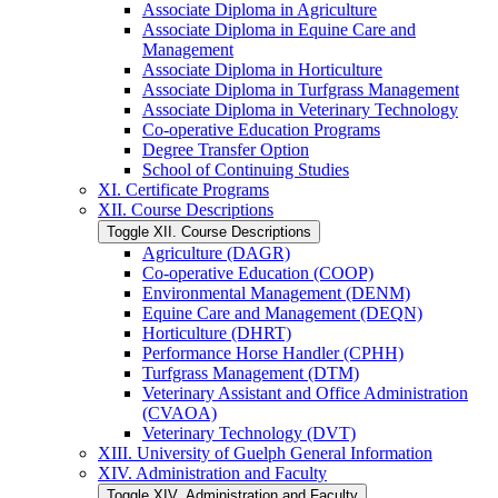
Associate Diploma in Agriculture
Associate Diploma in Equine Care and
Management
Associate Diploma in Horticulture
Associate Diploma in Turfgrass Management
Associate Diploma in Veterinary Technology
Co-​operative Education Programs
Degree Transfer Option
School of Continuing Studies
XI. Certificate Programs
XII. Course Descriptions
Toggle XII. Course Descriptions
Agriculture (DAGR)
Co-​operative Education (COOP)
Environmental Management (DENM)
Equine Care and Management (DEQN)
Horticulture (DHRT)
Performance Horse Handler (CPHH)
Turfgrass Management (DTM)
Veterinary Assistant and Office Administration
(CVAOA)
Veterinary Technology (DVT)
XIII. University of Guelph General Information
XIV. Administration and Faculty
Toggle XIV. Administration and Faculty