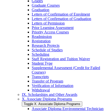
Grades
Graduate Courses
Graduation
Letters of Confirmation of Enrolment
Letters of Confirmation of Graduation
Letters of Permission
Prior Learning Assessment
Priority Access Courses
Readmission
Registration
Research Projects
Schedule of Studies
Scheduling
Staff Registration and Tuition Waiver
Student Type
Supplemental Assessment (Credit for Failed
Courses)
Transcripts
Transfer of Program
Verification of Information
Withdrawal
IX. Scholarships and Other Awards
X. Associate Diploma Programs
Toggle X. Associate Diploma Programs
Associate Diploma Environmental Technician