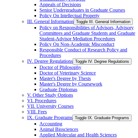
Appeals of Decisions
Senior Undergraduates in Graduate Courses
Policy On Intellectual Property
III. General Information
Toggle III. General Information
Policy on Responsibilities of Advisors, Advisory
Committees and Graduate Students and Graduate
Student-​Advisor Mediation Procedures
Policy On Non-​Academic Misconduct
Responsible Conduct of Research Policy and
Procedures
IV. Degree Regulations
Toggle IV. Degree Regulations
Doctor of Philosophy
Doctor of Veterinary Science
Master's Degree by Thesis
Master's Degree by Coursework
Graduate Diplomas
V. Other Study Options
VI. Procedures
VII. University Courses
VIII. Fees
IX. Graduate Programs
Toggle IX. Graduate Programs
Accounting
Animal Biosciences
Applied Molecular and Health Sciences