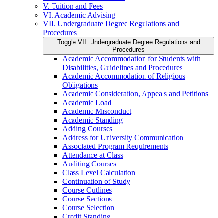
V. Tuition and Fees
VI. Academic Advising
VII. Undergraduate Degree Regulations and
Procedures
Toggle VII. Undergraduate Degree Regulations and
Procedures
Academic Accommodation for Students with
Disabilities, Guidelines and Procedures
Academic Accommodation of Religious
Obligations
Academic Consideration, Appeals and Petitions
Academic Load
Academic Misconduct
Academic Standing
Adding Courses
Address for University Communication
Associated Program Requirements
Attendance at Class
Auditing Courses
Class Level Calculation
Continuation of Study
Course Outlines
Course Sections
Course Selection
Credit Standing