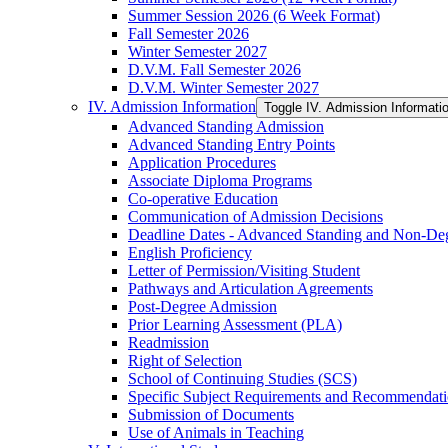
Summer Session 2026 (6 Week Format)
Fall Semester 2026
Winter Semester 2027
D.V.M. Fall Semester 2026
D.V.M. Winter Semester 2027
IV. Admission Information
Toggle IV. Admission Informati
Advanced Standing Admission
Advanced Standing Entry Points
Application Procedures
Associate Diploma Programs
Co-​operative Education
Communication of Admission Decisions
Deadline Dates -​ Advanced Standing and Non-​De
English Proficiency
Letter of Permission/​Visiting Student
Pathways and Articulation Agreements
Post-​Degree Admission
Prior Learning Assessment (PLA)
Readmission
Right of Selection
School of Continuing Studies (SCS)
Specific Subject Requirements and Recommendat
Submission of Documents
Use of Animals in Teaching