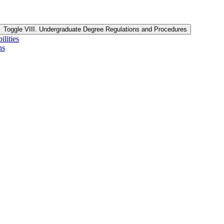
Toggle VIII. Undergraduate Degree Regulations and Procedures
lities
ns