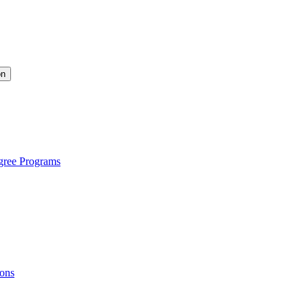
on
gree Programs
ions