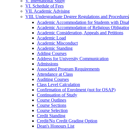
V. International Study
VI. Schedule of Fees
VII. Academic Advising
VIII. Undergraduate Degree Regulations and Procedures
Academic Accommodation for Students with Disabi
Academic Accommodation of Religious Obligatio
Academic Consideration, Appeals and Petitions
Academic Load
Academic Misconduct
Academic Standing
Adding Courses
Address for University Communication
Admissions
Associated Program Requirements
Attendance at Class
Auditing Courses
Class Level Calculation
Confirmation of Enrolment (not for OSAP)
Continuation of Study
Course Outlines
Course Sections
Course Selection
Credit Standing
Credit/​No Credit Grading Option
Dean's Honours List