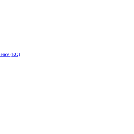
ience (EO)