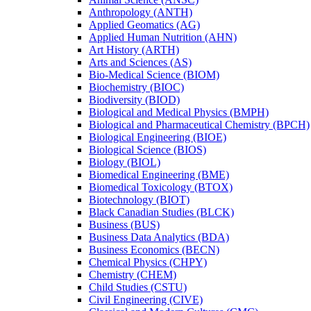
Anthropology (ANTH)
Applied Geomatics (AG)
Applied Human Nutrition (AHN)
Art History (ARTH)
Arts and Sciences (AS)
Bio-​Medical Science (BIOM)
Biochemistry (BIOC)
Biodiversity (BIOD)
Biological and Medical Physics (BMPH)
Biological and Pharmaceutical Chemistry (BPCH)
Biological Engineering (BIOE)
Biological Science (BIOS)
Biology (BIOL)
Biomedical Engineering (BME)
Biomedical Toxicology (BTOX)
Biotechnology (BIOT)
Black Canadian Studies (BLCK)
Business (BUS)
Business Data Analytics (BDA)
Business Economics (BECN)
Chemical Physics (CHPY)
Chemistry (CHEM)
Child Studies (CSTU)
Civil Engineering (CIVE)