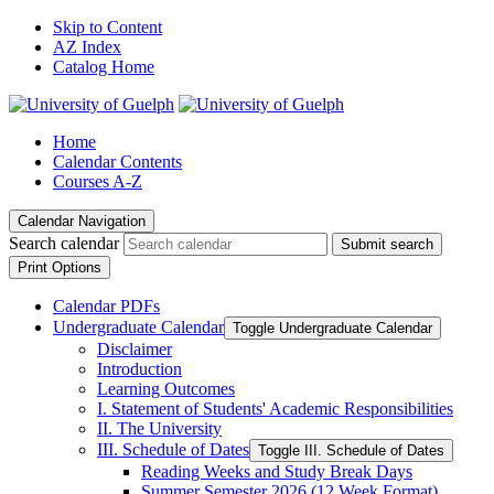
Skip to Content
AZ Index
Catalog Home
Home
Calendar Contents
Courses A-Z
Calendar Navigation
Search calendar
Submit search
Print Options
Calendar PDFs
Undergraduate Calendar
Toggle Undergraduate Calendar
Disclaimer
Introduction
Learning Outcomes
I. Statement of Students' Academic Responsibilities
II. The University
III. Schedule of Dates
Toggle III. Schedule of Dates
Reading Weeks and Study Break Days
Summer Semester 2026 (12 Week Format)