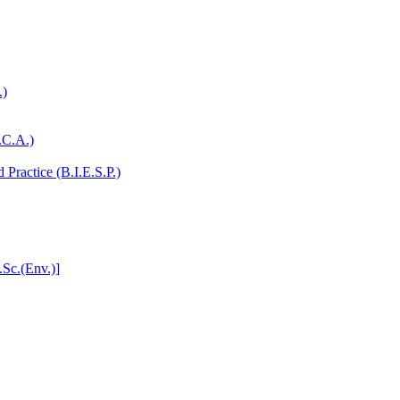
.)
.C.A.)
Practice (B.I.E.S.P.)
.Sc.(Env.)]