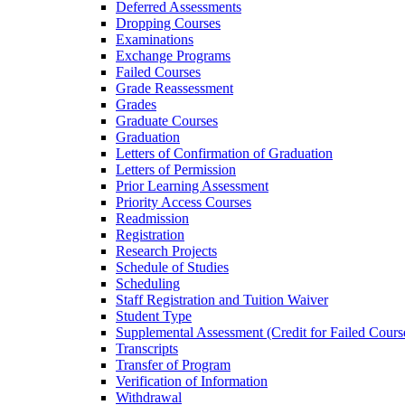
Deferred Assessments
Dropping Courses
Examinations
Exchange Programs
Failed Courses
Grade Reassessment
Grades
Graduate Courses
Graduation
Letters of Confirmation of Graduation
Letters of Permission
Prior Learning Assessment
Priority Access Courses
Readmission
Registration
Research Projects
Schedule of Studies
Scheduling
Staff Registration and Tuition Waiver
Student Type
Supplemental Assessment (Credit for Failed Cours
Transcripts
Transfer of Program
Verification of Information
Withdrawal