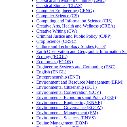
Classical and Modern Cultures (CMC)
Classical Studies (CLAS)
Computer Engineering (CENG)
Computer Science (CS)
Computing and Information Science (CIS)
Creative Arts, Health and Wellness (CREA)
Creative Writing (CW)
Criminal Justice and Public Policy (CJPP)
Crop Science (CRSC)
Culture and Technology Studies (CTS)
Earth Observation and Geographic Information Sc
Ecology (ECOL)
Economics (ECON)
Engineering Systems and Computing (ESC)
English (ENGL)
Entrepreneurship (ENT)
Environment and Resource Management (ERM)
Environmental Citizenship (ECT)
Environmental Conservation (ECV)
Environmental Economics and Policy (EEP)
Environmental Engineering (ENVE)
Environmental Governance (EGOV)
Environmental Management (EM)
Environmental Sciences (ENVS)
Equine Management (EQM)