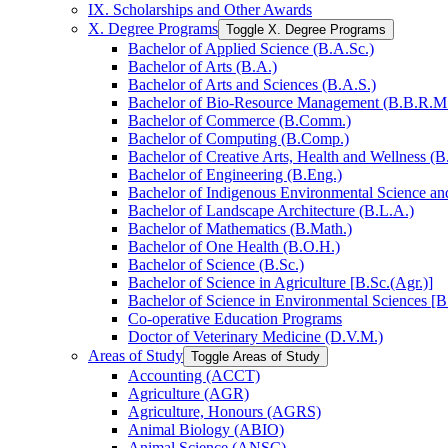
IX. Scholarships and Other Awards
X. Degree Programs
Toggle X. Degree Programs
Bachelor of Applied Science (B.A.Sc.)
Bachelor of Arts (B.A.)
Bachelor of Arts and Sciences (B.A.S.)
Bachelor of Bio-​Resource Management (B.B.R.M
Bachelor of Commerce (B.Comm.)
Bachelor of Computing (B.Comp.)
Bachelor of Creative Arts, Health and Wellness (B
Bachelor of Engineering (B.Eng.)
Bachelor of Indigenous Environmental Science and 
Bachelor of Landscape Architecture (B.L.A.)
Bachelor of Mathematics (B.Math.)
Bachelor of One Health (B.O.H.)
Bachelor of Science (B.Sc.)
Bachelor of Science in Agriculture [B.Sc.(Agr.)]
Bachelor of Science in Environmental Sciences [B
Co-​operative Education Programs
Doctor of Veterinary Medicine (D.V.M.)
Areas of Study
Toggle Areas of Study
Accounting (ACCT)
Agriculture (AGR)
Agriculture, Honours (AGRS)
Animal Biology (ABIO)
Animal Science (ANSC)