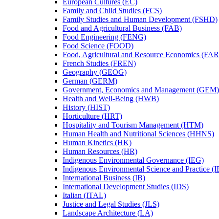
European Cultures (EC)
Family and Child Studies (FCS)
Family Studies and Human Development (FSHD)
Food and Agricultural Business (FAB)
Food Engineering (FENG)
Food Science (FOOD)
Food, Agricultural and Resource Economics (FA
French Studies (FREN)
Geography (GEOG)
German (GERM)
Government, Economics and Management (GEM)
Health and Well-​Being (HWB)
History (HIST)
Horticulture (HRT)
Hospitality and Tourism Management (HTM)
Human Health and Nutritional Sciences (HHNS)
Human Kinetics (HK)
Human Resources (HR)
Indigenous Environmental Governance (IEG)
Indigenous Environmental Science and Practice (
International Business (IB)
International Development Studies (IDS)
Italian (ITAL)
Justice and Legal Studies (JLS)
Landscape Architecture (LA)