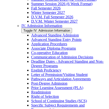
Summer Session 2026 (6 Week Format)
Fall Semester 2026
Winter Semester 2027
D.V.M. Fall Semester 2026
D.V.M. Winter Semester 2027
IV. Admission Information
Toggle IV. Admission Information
Advanced Standing Admission
Advanced Standing Entry Points
Application Procedures
Associate Diploma Programs
Co-​operative Education
Communication of Admission Decisions
Deadline Dates -​ Advanced Standing and Non-​
Degree Programs
English Proficiency
Letter of Permission/​Visiting Student
Pathways and Articulation Agreements
Post-​Degree Admission
Prior Learning Assessment (PLA)
Readmission
Right of Selection
School of Continuing Studies (SCS)
Specific Subject Requirements and