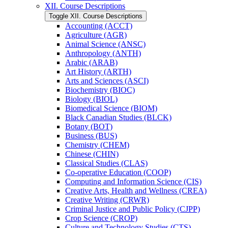
XII. Course Descriptions
Toggle XII. Course Descriptions
Accounting (ACCT)
Agriculture (AGR)
Animal Science (ANSC)
Anthropology (ANTH)
Arabic (ARAB)
Art History (ARTH)
Arts and Sciences (ASCI)
Biochemistry (BIOC)
Biology (BIOL)
Biomedical Science (BIOM)
Black Canadian Studies (BLCK)
Botany (BOT)
Business (BUS)
Chemistry (CHEM)
Chinese (CHIN)
Classical Studies (CLAS)
Co-​operative Education (COOP)
Computing and Information Science (CIS)
Creative Arts, Health and Wellness (CREA)
Creative Writing (CRWR)
Criminal Justice and Public Policy (CJPP)
Crop Science (CROP)
Culture and Technology Studies (CTS)