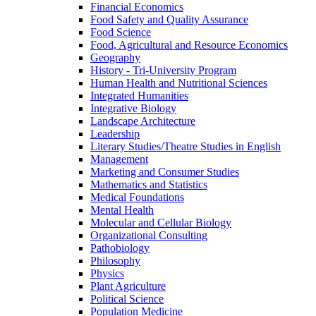
Financial Economics
Food Safety and Quality Assurance
Food Science
Food, Agricultural and Resource Economics
Geography
History -​ Tri-​University Program
Human Health and Nutritional Sciences
Integrated Humanities
Integrative Biology
Landscape Architecture
Leadership
Literary Studies/​Theatre Studies in English
Management
Marketing and Consumer Studies
Mathematics and Statistics
Medical Foundations
Mental Health
Molecular and Cellular Biology
Organizational Consulting
Pathobiology
Philosophy
Physics
Plant Agriculture
Political Science
Population Medicine