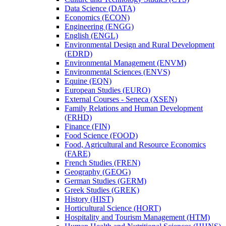
Data Science (DATA)
Economics (ECON)
Engineering (ENGG)
English (ENGL)
Environmental Design and Rural Development
(EDRD)
Environmental Management (ENVM)
Environmental Sciences (ENVS)
Equine (EQN)
European Studies (EURO)
External Courses -​ Seneca (XSEN)
Family Relations and Human Development
(FRHD)
Finance (FIN)
Food Science (FOOD)
Food, Agricultural and Resource Economics
(FARE)
French Studies (FREN)
Geography (GEOG)
German Studies (GERM)
Greek Studies (GREK)
History (HIST)
Horticultural Science (HORT)
Hospitality and Tourism Management (HTM)