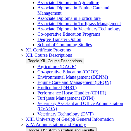
Associate Diploma in Agriculture
Associate Diploma in Equine Care and
Management
Associate Diploma in Horticulture
Associate Diploma in Turfgrass Management
Associate Diploma in Veterinary Technology
Co-​operative Education Programs
Degree Transfer Option
School of Continuing Studies
XI. Certificate Programs
XII. Course Descriptions
Toggle XII. Course Descriptions
Agriculture (DAGR)
Co-​operative Education (COOP)
Environmental Management (DENM)
Equine Care and Management (DEQN)
Horticulture (DHRT)
Performance Horse Handler (CPHH)
Turfgrass Management (DTM)
Veterinary Assistant and Office Administration
(CVAOA)
Veterinary Technology (DVT)
XIII. University of Guelph General Information
XIV. Administration and Faculty
Toggle XIV. Administration and Faculty