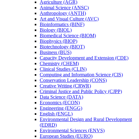
Agriculture (AGR)
Animal Science (ANSC)
Anthropology (ANTH)
Art and Visual Culture (AVC)
Bioinformatics (BINF)
Biology (BIOL)
Biomedical Science (BIOM)
Biophysics (BIOP)
Biotechnology (BIOT)
Business (BUS)
Capacity Development and Extension (CDE)
Chemistry (CHEM)
Clinical Studies (CLIN)
Computing and Information Science (CIS)
Conservation Leadership (CONS)
Creative Writing (CRWR)
Criminal Justice and Public Policy (CJPP)
Data Science (DATA)
Economics (ECON)
Engineering (ENGG)
English (ENGL)
Environmental Design and Rural Development
(EDRD)
Environmental Sciences (ENVS)
European Studies (EURO)