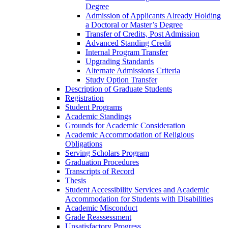
Degree
Admission of Applicants Already Holding
a Doctoral or Master’s Degree
Transfer of Credits, Post Admission
Advanced Standing Credit
Internal Program Transfer
Upgrading Standards
Alternate Admissions Criteria
Study Option Transfer
Description of Graduate Students
Registration
Student Programs
Academic Standings
Grounds for Academic Consideration
Academic Accommodation of Religious
Obligations
Serving Scholars Program
Graduation Procedures
Transcripts of Record
Thesis
Student Accessibility Services and Academic
Accommodation for Students with Disabilities
Academic Misconduct
Grade Reassessment
Unsatisfactory Progress