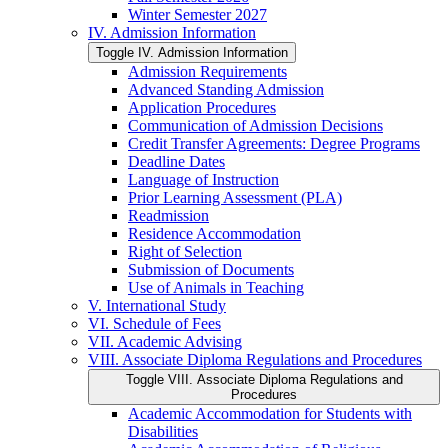
Winter Semester 2027
IV. Admission Information
Toggle IV. Admission Information
Admission Requirements
Advanced Standing Admission
Application Procedures
Communication of Admission Decisions
Credit Transfer Agreements: Degree Programs
Deadline Dates
Language of Instruction
Prior Learning Assessment (PLA)
Readmission
Residence Accommodation
Right of Selection
Submission of Documents
Use of Animals in Teaching
V. International Study
VI. Schedule of Fees
VII. Academic Advising
VIII. Associate Diploma Regulations and Procedures
Toggle VIII. Associate Diploma Regulations and
Procedures
Academic Accommodation for Students with
Disabilities