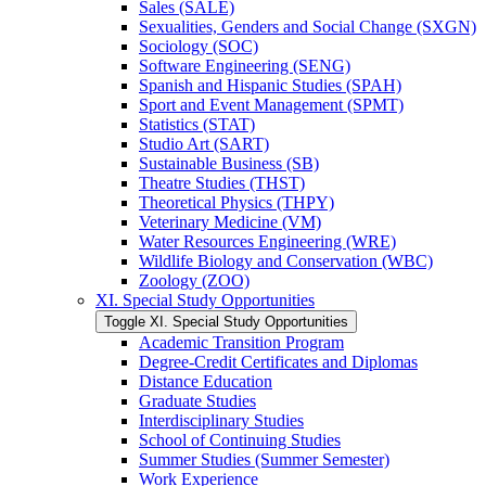
Sales (SALE)
Sexualities, Genders and Social Change (SXGN)
Sociology (SOC)
Software Engineering (SENG)
Spanish and Hispanic Studies (SPAH)
Sport and Event Management (SPMT)
Statistics (STAT)
Studio Art (SART)
Sustainable Business (SB)
Theatre Studies (THST)
Theoretical Physics (THPY)
Veterinary Medicine (VM)
Water Resources Engineering (WRE)
Wildlife Biology and Conservation (WBC)
Zoology (ZOO)
XI. Special Study Opportunities
Toggle XI. Special Study Opportunities
Academic Transition Program
Degree-​Credit Certificates and Diplomas
Distance Education
Graduate Studies
Interdisciplinary Studies
School of Continuing Studies
Summer Studies (Summer Semester)
Work Experience