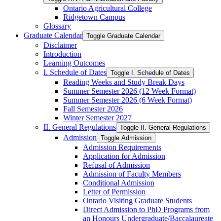
Ontario Agricultural College
Ridgetown Campus
Glossary
Graduate Calendar
Toggle Graduate Calendar
Disclaimer
Introduction
Learning Outcomes
I. Schedule of Dates
Toggle I. Schedule of Dates
Reading Weeks and Study Break Days
Summer Semester 2026 (12 Week Format)
Summer Semester 2026 (6 Week Format)
Fall Semester 2026
Winter Semester 2027
II. General Regulations
Toggle II. General Regulations
Admission
Toggle Admission
Admission Requirements
Application for Admission
Refusal of Admission
Admission of Faculty Members
Conditional Admission
Letter of Permission
Ontario Visiting Graduate Students
Direct Admission to PhD Programs from
an Honours Undergraduate/​Baccalaureate