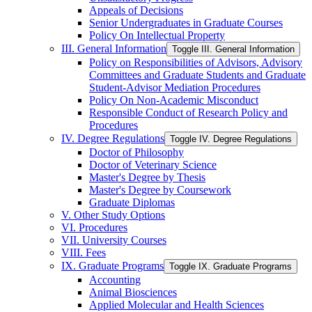
Appeals of Decisions
Senior Undergraduates in Graduate Courses
Policy On Intellectual Property
III. General Information
Toggle III. General Information
Policy on Responsibilities of Advisors, Advisory
Committees and Graduate Students and Graduate
Student-​Advisor Mediation Procedures
Policy On Non-​Academic Misconduct
Responsible Conduct of Research Policy and
Procedures
IV. Degree Regulations
Toggle IV. Degree Regulations
Doctor of Philosophy
Doctor of Veterinary Science
Master's Degree by Thesis
Master's Degree by Coursework
Graduate Diplomas
V. Other Study Options
VI. Procedures
VII. University Courses
VIII. Fees
IX. Graduate Programs
Toggle IX. Graduate Programs
Accounting
Animal Biosciences
Applied Molecular and Health Sciences