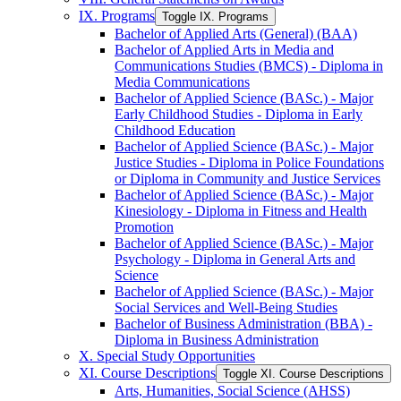
IX. Programs
Toggle IX. Programs
Bachelor of Applied Arts (General) (BAA)
Bachelor of Applied Arts in Media and
Communications Studies (BMCS) -​ Diploma in
Media Communications
Bachelor of Applied Science (BASc.) -​ Major
Early Childhood Studies -​ Diploma in Early
Childhood Education
Bachelor of Applied Science (BASc.) -​ Major
Justice Studies -​ Diploma in Police Foundations
or Diploma in Community and Justice Services
Bachelor of Applied Science (BASc.) -​ Major
Kinesiology -​ Diploma in Fitness and Health
Promotion
Bachelor of Applied Science (BASc.) -​ Major
Psychology -​ Diploma in General Arts and
Science
Bachelor of Applied Science (BASc.) -​ Major
Social Services and Well-​Being Studies
Bachelor of Business Administration (BBA) -​
Diploma in Business Administration
X. Special Study Opportunities
XI. Course Descriptions
Toggle XI. Course Descriptions
Arts, Humanities, Social Science (AHSS)