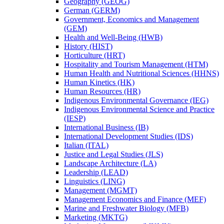
Geography (GEOG)
German (GERM)
Government, Economics and Management
(GEM)
Health and Well-​Being (HWB)
History (HIST)
Horticulture (HRT)
Hospitality and Tourism Management (HTM)
Human Health and Nutritional Sciences (HHNS)
Human Kinetics (HK)
Human Resources (HR)
Indigenous Environmental Governance (IEG)
Indigenous Environmental Science and Practice
(IESP)
International Business (IB)
International Development Studies (IDS)
Italian (ITAL)
Justice and Legal Studies (JLS)
Landscape Architecture (LA)
Leadership (LEAD)
Linguistics (LING)
Management (MGMT)
Management Economics and Finance (MEF)
Marine and Freshwater Biology (MFB)
Marketing (MKTG)