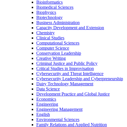
Bioinformatics
Biomedical Sciences
Biophysics
Biotechnology
Business Administration
Capacity Development and Extension
Chemistry
Clinical Studies
Computational Sciences
Computer Science
Conservation Leadership
Creative Writing
Criminal Justice and Public Policy
Critical Studies in Improvisation
Cybersecurity and Threat Intelligence
Cybersecurity Leadership and Cyberpreneurship
Dairy Technology Management
Data Science
Development Practice and Global Justice
Economics
Engineering
Engineering Management
English
Environmental Sciences
Family Relations and Applied Nutrition