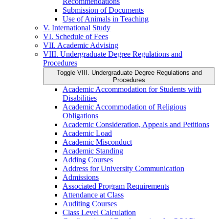
Recommendations
Submission of Documents
Use of Animals in Teaching
V. International Study
VI. Schedule of Fees
VII. Academic Advising
VIII. Undergraduate Degree Regulations and
Procedures
Toggle VIII. Undergraduate Degree Regulations and
Procedures
Academic Accommodation for Students with
Disabilities
Academic Accommodation of Religious
Obligations
Academic Consideration, Appeals and Petitions
Academic Load
Academic Misconduct
Academic Standing
Adding Courses
Address for University Communication
Admissions
Associated Program Requirements
Attendance at Class
Auditing Courses
Class Level Calculation