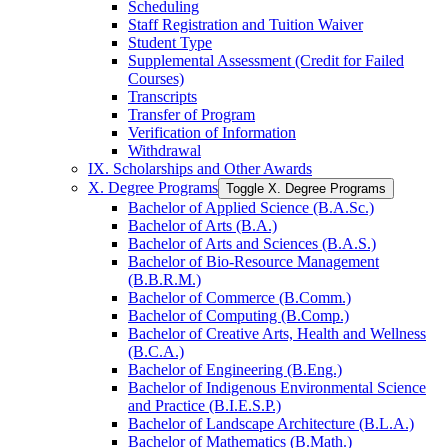
Scheduling
Staff Registration and Tuition Waiver
Student Type
Supplemental Assessment (Credit for Failed
Courses)
Transcripts
Transfer of Program
Verification of Information
Withdrawal
IX. Scholarships and Other Awards
X. Degree Programs
Toggle X. Degree Programs
Bachelor of Applied Science (B.A.Sc.)
Bachelor of Arts (B.A.)
Bachelor of Arts and Sciences (B.A.S.)
Bachelor of Bio-​Resource Management
(B.B.R.M.)
Bachelor of Commerce (B.Comm.)
Bachelor of Computing (B.Comp.)
Bachelor of Creative Arts, Health and Wellness
(B.C.A.)
Bachelor of Engineering (B.Eng.)
Bachelor of Indigenous Environmental Science
and Practice (B.I.E.S.P.)
Bachelor of Landscape Architecture (B.L.A.)
Bachelor of Mathematics (B.Math.)