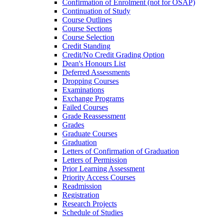
Confirmation of Enrolment (not for OSAP)
Continuation of Study
Course Outlines
Course Sections
Course Selection
Credit Standing
Credit/​No Credit Grading Option
Dean's Honours List
Deferred Assessments
Dropping Courses
Examinations
Exchange Programs
Failed Courses
Grade Reassessment
Grades
Graduate Courses
Graduation
Letters of Confirmation of Graduation
Letters of Permission
Prior Learning Assessment
Priority Access Courses
Readmission
Registration
Research Projects
Schedule of Studies