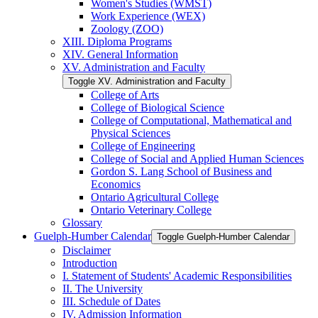
Women's Studies (WMST)
Work Experience (WEX)
Zoology (ZOO)
XIII. Diploma Programs
XIV. General Information
XV. Administration and Faculty
Toggle XV. Administration and Faculty
College of Arts
College of Biological Science
College of Computational, Mathematical and
Physical Sciences
College of Engineering
College of Social and Applied Human Sciences
Gordon S. Lang School of Business and
Economics
Ontario Agricultural College
Ontario Veterinary College
Glossary
Guelph-​Humber Calendar
Toggle Guelph-​Humber Calendar
Disclaimer
Introduction
I. Statement of Students' Academic Responsibilities
II. The University
III. Schedule of Dates
IV. Admission Information