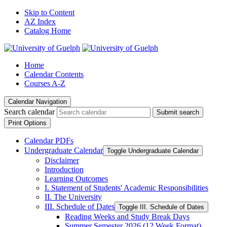
Skip to Content
AZ Index
Catalog Home
Home
Calendar Contents
Courses A-Z
Calendar Navigation
Search calendar
Submit search
Print Options
Calendar PDFs
Undergraduate Calendar
Toggle Undergraduate Calendar
Disclaimer
Introduction
Learning Outcomes
I. Statement of Students' Academic Responsibilities
II. The University
III. Schedule of Dates
Toggle III. Schedule of Dates
Reading Weeks and Study Break Days
Summer Semester 2026 (12 Week Format)