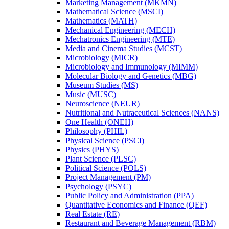
Marketing Management (MKMN)
Mathematical Science (MSCI)
Mathematics (MATH)
Mechanical Engineering (MECH)
Mechatronics Engineering (MTE)
Media and Cinema Studies (MCST)
Microbiology (MICR)
Microbiology and Immunology (MIMM)
Molecular Biology and Genetics (MBG)
Museum Studies (MS)
Music (MUSC)
Neuroscience (NEUR)
Nutritional and Nutraceutical Sciences (NANS)
One Health (ONEH)
Philosophy (PHIL)
Physical Science (PSCI)
Physics (PHYS)
Plant Science (PLSC)
Political Science (POLS)
Project Management (PM)
Psychology (PSYC)
Public Policy and Administration (PPA)
Quantitative Economics and Finance (QEF)
Real Estate (RE)
Restaurant and Beverage Management (RBM)