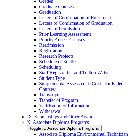
Grades
Graduate Courses
Graduation
Letters of Confirmation of Enrolment
Letters of Confirmation of Graduation
Letters of Permission
Prior Learning Assessment
Priority Access Courses
Readmission
Registration
Research Projects
Schedule of Studies
Scheduling
Staff Registration and Tuition Waiver
Student Type
Supplemental Assessment (Credit for Failed
Courses)
Transcripts
Transfer of Program
Verification of Information
Withdrawal
IX. Scholarships and Other Awards
X. Associate Diploma Programs
Toggle X. Associate Diploma Programs
Associate Diploma Environmental Technician