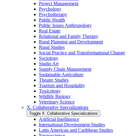
Project Management
Psychology
Psychotherapy
Public Health
Public Issues Anthropology
Real Estate
Relational and Family Therapy
Rural Planning and Development
Rural Studies
Social Practice and Transformational Change
Sociology
Studio Art
Supply Chain Management
Sustainable Agriculture
Theatre Studies
Tourism and Hospitality
Toxicology
Wildlife Biology
Veterinary Science
X. Collaborative Specializations
Toggle X. Collaborative Specializations
Artificial Intelligence
International Development Studies
Latin American and Caribbean Studies
Neuroscience