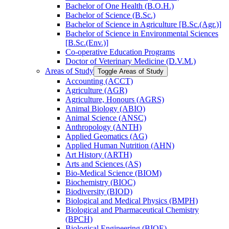
Bachelor of One Health (B.O.H.)
Bachelor of Science (B.Sc.)
Bachelor of Science in Agriculture [B.Sc.(Agr.)]
Bachelor of Science in Environmental Sciences
[B.Sc.(Env.)]
Co-​operative Education Programs
Doctor of Veterinary Medicine (D.V.M.)
Areas of Study
Toggle Areas of Study
Accounting (ACCT)
Agriculture (AGR)
Agriculture, Honours (AGRS)
Animal Biology (ABIO)
Animal Science (ANSC)
Anthropology (ANTH)
Applied Geomatics (AG)
Applied Human Nutrition (AHN)
Art History (ARTH)
Arts and Sciences (AS)
Bio-​Medical Science (BIOM)
Biochemistry (BIOC)
Biodiversity (BIOD)
Biological and Medical Physics (BMPH)
Biological and Pharmaceutical Chemistry
(BPCH)
Biological Engineering (BIOE)