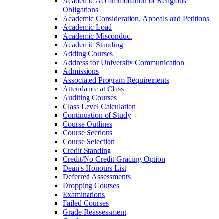
Academic Accommodation of Religious
Obligations
Academic Consideration, Appeals and Petitions
Academic Load
Academic Misconduct
Academic Standing
Adding Courses
Address for University Communication
Admissions
Associated Program Requirements
Attendance at Class
Auditing Courses
Class Level Calculation
Continuation of Study
Course Outlines
Course Sections
Course Selection
Credit Standing
Credit/​No Credit Grading Option
Dean's Honours List
Deferred Assessments
Dropping Courses
Examinations
Failed Courses
Grade Reassessment