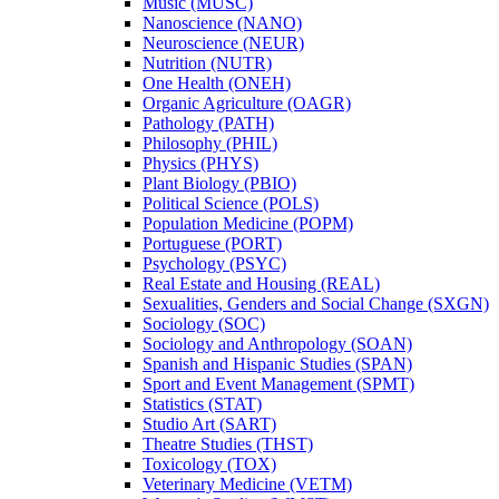
Music (MUSC)
Nanoscience (NANO)
Neuroscience (NEUR)
Nutrition (NUTR)
One Health (ONEH)
Organic Agriculture (OAGR)
Pathology (PATH)
Philosophy (PHIL)
Physics (PHYS)
Plant Biology (PBIO)
Political Science (POLS)
Population Medicine (POPM)
Portuguese (PORT)
Psychology (PSYC)
Real Estate and Housing (REAL)
Sexualities, Genders and Social Change (SXGN)
Sociology (SOC)
Sociology and Anthropology (SOAN)
Spanish and Hispanic Studies (SPAN)
Sport and Event Management (SPMT)
Statistics (STAT)
Studio Art (SART)
Theatre Studies (THST)
Toxicology (TOX)
Veterinary Medicine (VETM)