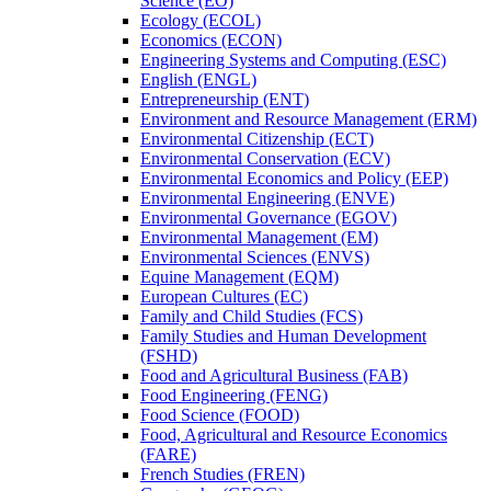
Science (EO)
Ecology (ECOL)
Economics (ECON)
Engineering Systems and Computing (ESC)
English (ENGL)
Entrepreneurship (ENT)
Environment and Resource Management (ERM)
Environmental Citizenship (ECT)
Environmental Conservation (ECV)
Environmental Economics and Policy (EEP)
Environmental Engineering (ENVE)
Environmental Governance (EGOV)
Environmental Management (EM)
Environmental Sciences (ENVS)
Equine Management (EQM)
European Cultures (EC)
Family and Child Studies (FCS)
Family Studies and Human Development
(FSHD)
Food and Agricultural Business (FAB)
Food Engineering (FENG)
Food Science (FOOD)
Food, Agricultural and Resource Economics
(FARE)
French Studies (FREN)