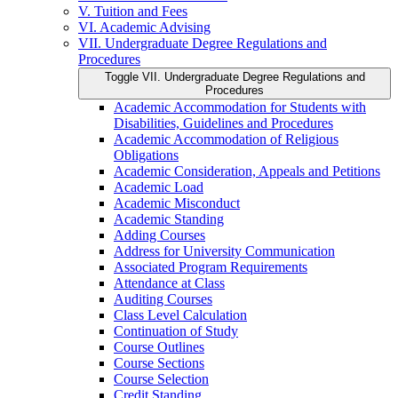
V. Tuition and Fees
VI. Academic Advising
VII. Undergraduate Degree Regulations and
Procedures
Toggle VII. Undergraduate Degree Regulations and
Procedures
Academic Accommodation for Students with
Disabilities, Guidelines and Procedures
Academic Accommodation of Religious
Obligations
Academic Consideration, Appeals and Petitions
Academic Load
Academic Misconduct
Academic Standing
Adding Courses
Address for University Communication
Associated Program Requirements
Attendance at Class
Auditing Courses
Class Level Calculation
Continuation of Study
Course Outlines
Course Sections
Course Selection
Credit Standing