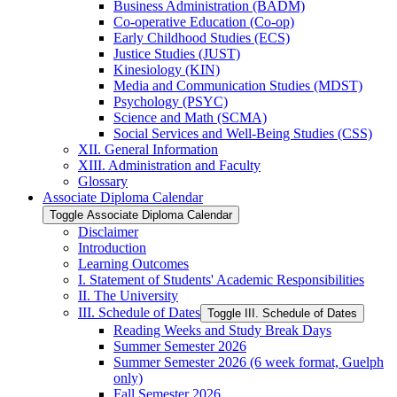
Business Administration (BADM)
Co-​operative Education (Co-​op)
Early Childhood Studies (ECS)
Justice Studies (JUST)
Kinesiology (KIN)
Media and Communication Studies (MDST)
Psychology (PSYC)
Science and Math (SCMA)
Social Services and Well-​Being Studies (CSS)
XII. General Information
XIII. Administration and Faculty
Glossary
Associate Diploma Calendar
Toggle Associate Diploma Calendar
Disclaimer
Introduction
Learning Outcomes
I. Statement of Students' Academic Responsibilities
II. The University
III. Schedule of Dates
Toggle III. Schedule of Dates
Reading Weeks and Study Break Days
Summer Semester 2026
Summer Semester 2026 (6 week format, Guelph
only)
Fall Semester 2026