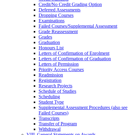
Credit/​No Credit Grading Option
Deferred Assessments
Dropping Courses
Examinations
Failed Courses/​Supplemental Assessment
Grade Reassessment
Grades
Graduation
Honours List
Letters of Confirmation of Enrolment
Letters of Confirmation of Graduation
Letters of Permission
Priority Access Courses
Readmission
Registration
Research Projects
Schedule of Studies
Scheduling
Student Type
Supplemental Assessment Procedures (also see
Failed Courses)
Transcripts
Transfer of Program
Withdrawal
VIII. General Statements on Awards