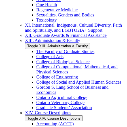
One Health
Regenerative Medicine
Sexualities, Genders and Bodies
Toxicology
XI. International, Indigenous, Cultural Diversity, Faith
and Spirituality, and LGBTQ2IA+ Support
XII. Graduate Awards &​ Financial Assistance
XIII. Administration &​ Faculty
Toggle XIII. Administration &​ Faculty
The Faculty of Graduate Studies
College of Arts
College of Biological Science
College of Computational, Mathematical, and
Physical Sciences
College of Engineering
College of Social and Applied Human Sciences
Gordon S. Lang School of Business and
Economics
Ontario Agricultural College
Ontario Veterinary College
Graduate Students' Association
XIV. Course Descriptions
Toggle XIV. Course Descriptions
Accounting (ACCT)