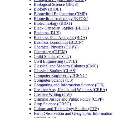
Biological Science (BIOS)
Biology (BIOL)
Biomedical Engineering (BME)
Biomedical Toxicology (BTOX)
Biotechnology (BIOT)
Black Canadian Studies (BLCK)
Business (BUS)
Business Data Analytics (BDA)
Business Economics (BECN)
Chemical Physics (CHPY)
Chemistry (CHEM)
Child Studies (CSTU)
Civil Engineering (CIVE)
Classical and Modern Cultures (CMC)
Classical Studies (CLAS)
Computer Engineering (CENG)
Computer Science (CS)
Computing and Information Science (CIS)
Creative Arts, Health and Wellness (CREA)
Creative Writing (CW)
Criminal Justice and Public Policy (CJPP)
Crop Science (CRSC)
Culture and Technology Studies (CTS)
Earth Observation and Geographic Information