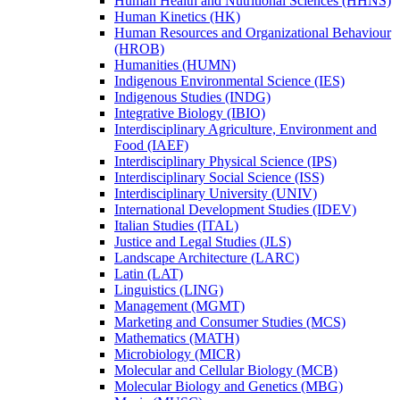
Human Health and Nutritional Sciences (HHNS)
Human Kinetics (HK)
Human Resources and Organizational Behaviour
(HROB)
Humanities (HUMN)
Indigenous Environmental Science (IES)
Indigenous Studies (INDG)
Integrative Biology (IBIO)
Interdisciplinary Agriculture, Environment and
Food (IAEF)
Interdisciplinary Physical Science (IPS)
Interdisciplinary Social Science (ISS)
Interdisciplinary University (UNIV)
International Development Studies (IDEV)
Italian Studies (ITAL)
Justice and Legal Studies (JLS)
Landscape Architecture (LARC)
Latin (LAT)
Linguistics (LING)
Management (MGMT)
Marketing and Consumer Studies (MCS)
Mathematics (MATH)
Microbiology (MICR)
Molecular and Cellular Biology (MCB)
Molecular Biology and Genetics (MBG)