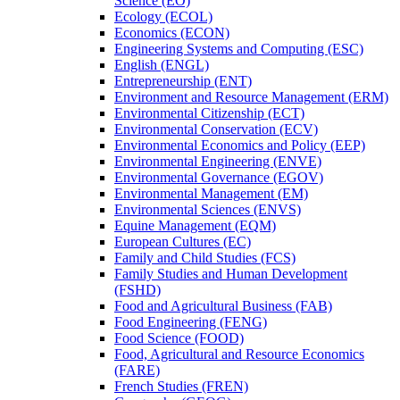
Science (EO)
Ecology (ECOL)
Economics (ECON)
Engineering Systems and Computing (ESC)
English (ENGL)
Entrepreneurship (ENT)
Environment and Resource Management (ERM)
Environmental Citizenship (ECT)
Environmental Conservation (ECV)
Environmental Economics and Policy (EEP)
Environmental Engineering (ENVE)
Environmental Governance (EGOV)
Environmental Management (EM)
Environmental Sciences (ENVS)
Equine Management (EQM)
European Cultures (EC)
Family and Child Studies (FCS)
Family Studies and Human Development
(FSHD)
Food and Agricultural Business (FAB)
Food Engineering (FENG)
Food Science (FOOD)
Food, Agricultural and Resource Economics
(FARE)
French Studies (FREN)