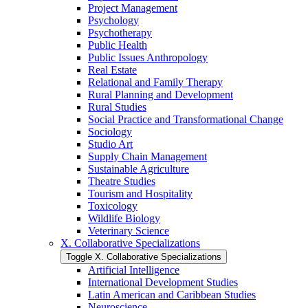
Project Management
Psychology
Psychotherapy
Public Health
Public Issues Anthropology
Real Estate
Relational and Family Therapy
Rural Planning and Development
Rural Studies
Social Practice and Transformational Change
Sociology
Studio Art
Supply Chain Management
Sustainable Agriculture
Theatre Studies
Tourism and Hospitality
Toxicology
Wildlife Biology
Veterinary Science
X. Collaborative Specializations
Toggle X. Collaborative Specializations
Artificial Intelligence
International Development Studies
Latin American and Caribbean Studies
Neuroscience