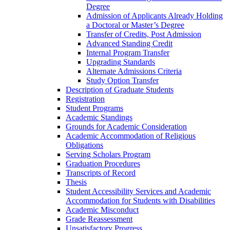
Degree
Admission of Applicants Already Holding
a Doctoral or Master’s Degree
Transfer of Credits, Post Admission
Advanced Standing Credit
Internal Program Transfer
Upgrading Standards
Alternate Admissions Criteria
Study Option Transfer
Description of Graduate Students
Registration
Student Programs
Academic Standings
Grounds for Academic Consideration
Academic Accommodation of Religious
Obligations
Serving Scholars Program
Graduation Procedures
Transcripts of Record
Thesis
Student Accessibility Services and Academic
Accommodation for Students with Disabilities
Academic Misconduct
Grade Reassessment
Unsatisfactory Progress