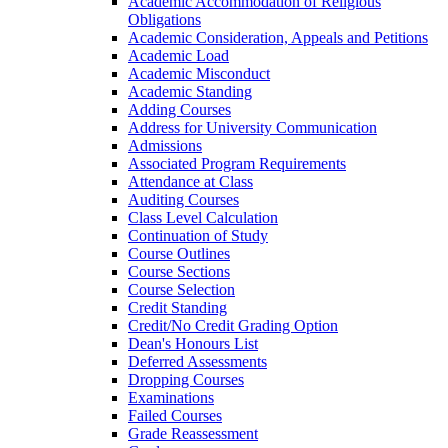
Academic Accommodation of Religious
Obligations
Academic Consideration, Appeals and Petitions
Academic Load
Academic Misconduct
Academic Standing
Adding Courses
Address for University Communication
Admissions
Associated Program Requirements
Attendance at Class
Auditing Courses
Class Level Calculation
Continuation of Study
Course Outlines
Course Sections
Course Selection
Credit Standing
Credit/​No Credit Grading Option
Dean's Honours List
Deferred Assessments
Dropping Courses
Examinations
Failed Courses
Grade Reassessment