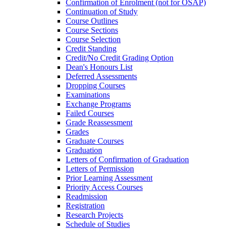
Confirmation of Enrolment (not for OSAP)
Continuation of Study
Course Outlines
Course Sections
Course Selection
Credit Standing
Credit/​No Credit Grading Option
Dean's Honours List
Deferred Assessments
Dropping Courses
Examinations
Exchange Programs
Failed Courses
Grade Reassessment
Grades
Graduate Courses
Graduation
Letters of Confirmation of Graduation
Letters of Permission
Prior Learning Assessment
Priority Access Courses
Readmission
Registration
Research Projects
Schedule of Studies