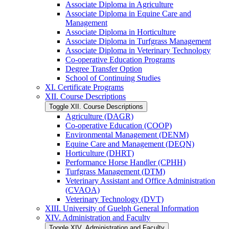
Associate Diploma in Agriculture
Associate Diploma in Equine Care and
Management
Associate Diploma in Horticulture
Associate Diploma in Turfgrass Management
Associate Diploma in Veterinary Technology
Co-​operative Education Programs
Degree Transfer Option
School of Continuing Studies
XI. Certificate Programs
XII. Course Descriptions
Toggle XII. Course Descriptions
Agriculture (DAGR)
Co-​operative Education (COOP)
Environmental Management (DENM)
Equine Care and Management (DEQN)
Horticulture (DHRT)
Performance Horse Handler (CPHH)
Turfgrass Management (DTM)
Veterinary Assistant and Office Administration
(CVAOA)
Veterinary Technology (DVT)
XIII. University of Guelph General Information
XIV. Administration and Faculty
Toggle XIV. Administration and Faculty