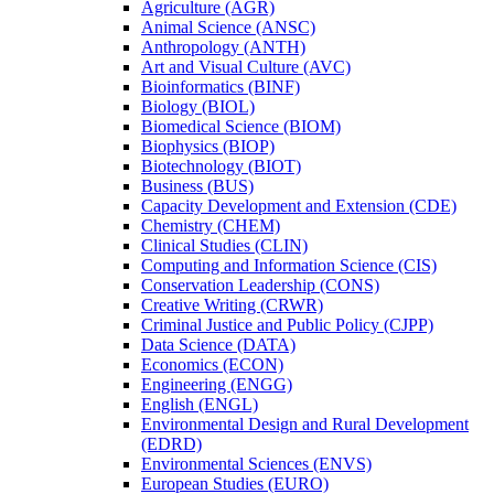
Agriculture (AGR)
Animal Science (ANSC)
Anthropology (ANTH)
Art and Visual Culture (AVC)
Bioinformatics (BINF)
Biology (BIOL)
Biomedical Science (BIOM)
Biophysics (BIOP)
Biotechnology (BIOT)
Business (BUS)
Capacity Development and Extension (CDE)
Chemistry (CHEM)
Clinical Studies (CLIN)
Computing and Information Science (CIS)
Conservation Leadership (CONS)
Creative Writing (CRWR)
Criminal Justice and Public Policy (CJPP)
Data Science (DATA)
Economics (ECON)
Engineering (ENGG)
English (ENGL)
Environmental Design and Rural Development
(EDRD)
Environmental Sciences (ENVS)
European Studies (EURO)