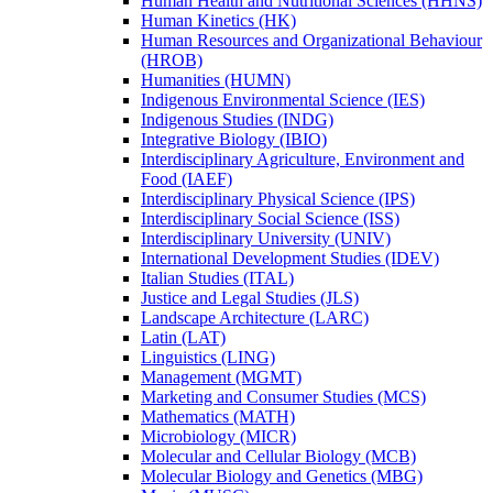
Human Health and Nutritional Sciences (HHNS)
Human Kinetics (HK)
Human Resources and Organizational Behaviour
(HROB)
Humanities (HUMN)
Indigenous Environmental Science (IES)
Indigenous Studies (INDG)
Integrative Biology (IBIO)
Interdisciplinary Agriculture, Environment and
Food (IAEF)
Interdisciplinary Physical Science (IPS)
Interdisciplinary Social Science (ISS)
Interdisciplinary University (UNIV)
International Development Studies (IDEV)
Italian Studies (ITAL)
Justice and Legal Studies (JLS)
Landscape Architecture (LARC)
Latin (LAT)
Linguistics (LING)
Management (MGMT)
Marketing and Consumer Studies (MCS)
Mathematics (MATH)
Microbiology (MICR)
Molecular and Cellular Biology (MCB)
Molecular Biology and Genetics (MBG)