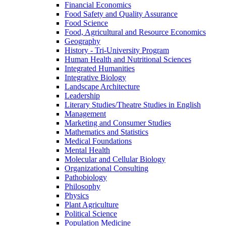
Financial Economics
Food Safety and Quality Assurance
Food Science
Food, Agricultural and Resource Economics
Geography
History -​ Tri-​University Program
Human Health and Nutritional Sciences
Integrated Humanities
Integrative Biology
Landscape Architecture
Leadership
Literary Studies/​Theatre Studies in English
Management
Marketing and Consumer Studies
Mathematics and Statistics
Medical Foundations
Mental Health
Molecular and Cellular Biology
Organizational Consulting
Pathobiology
Philosophy
Physics
Plant Agriculture
Political Science
Population Medicine