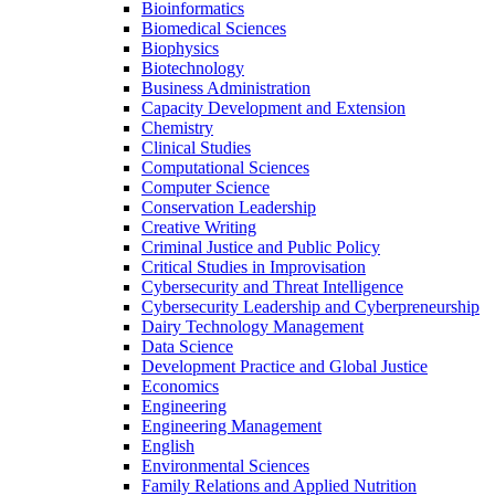
Bioinformatics
Biomedical Sciences
Biophysics
Biotechnology
Business Administration
Capacity Development and Extension
Chemistry
Clinical Studies
Computational Sciences
Computer Science
Conservation Leadership
Creative Writing
Criminal Justice and Public Policy
Critical Studies in Improvisation
Cybersecurity and Threat Intelligence
Cybersecurity Leadership and Cyberpreneurship
Dairy Technology Management
Data Science
Development Practice and Global Justice
Economics
Engineering
Engineering Management
English
Environmental Sciences
Family Relations and Applied Nutrition