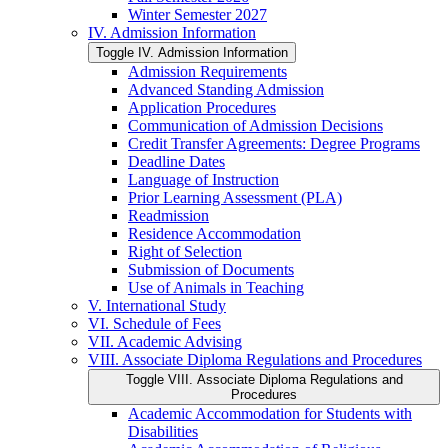
Winter Semester 2027
IV. Admission Information
Toggle IV. Admission Information
Admission Requirements
Advanced Standing Admission
Application Procedures
Communication of Admission Decisions
Credit Transfer Agreements: Degree Programs
Deadline Dates
Language of Instruction
Prior Learning Assessment (PLA)
Readmission
Residence Accommodation
Right of Selection
Submission of Documents
Use of Animals in Teaching
V. International Study
VI. Schedule of Fees
VII. Academic Advising
VIII. Associate Diploma Regulations and Procedures
Toggle VIII. Associate Diploma Regulations and
Procedures
Academic Accommodation for Students with
Disabilities