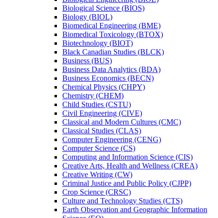
Biological Science (BIOS)
Biology (BIOL)
Biomedical Engineering (BME)
Biomedical Toxicology (BTOX)
Biotechnology (BIOT)
Black Canadian Studies (BLCK)
Business (BUS)
Business Data Analytics (BDA)
Business Economics (BECN)
Chemical Physics (CHPY)
Chemistry (CHEM)
Child Studies (CSTU)
Civil Engineering (CIVE)
Classical and Modern Cultures (CMC)
Classical Studies (CLAS)
Computer Engineering (CENG)
Computer Science (CS)
Computing and Information Science (CIS)
Creative Arts, Health and Wellness (CREA)
Creative Writing (CW)
Criminal Justice and Public Policy (CJPP)
Crop Science (CRSC)
Culture and Technology Studies (CTS)
Earth Observation and Geographic Information