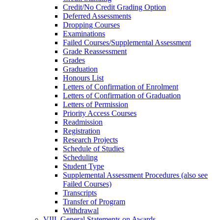
Credit/​No Credit Grading Option
Deferred Assessments
Dropping Courses
Examinations
Failed Courses/​Supplemental Assessment
Grade Reassessment
Grades
Graduation
Honours List
Letters of Confirmation of Enrolment
Letters of Confirmation of Graduation
Letters of Permission
Priority Access Courses
Readmission
Registration
Research Projects
Schedule of Studies
Scheduling
Student Type
Supplemental Assessment Procedures (also see
Failed Courses)
Transcripts
Transfer of Program
Withdrawal
VIII. General Statements on Awards