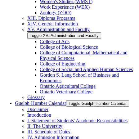
Women's Studies (WMST)
Work Experience (WEX)
Zoology (ZOO)
XIII. Diploma Programs
XIV. General Information
XV. Administration and Faculty
Toggle XV. Administration and Faculty
College of Arts
College of Biological Science
College of Computational, Mathematical and
Physical Sciences
College of Engineering
College of Social and Applied Human Sciences
Gordon S. Lang School of Business and
Economics
Ontario Agricultural College
Ontario Veterinary College
Glossary
Guelph-​Humber Calendar
Toggle Guelph-​Humber Calendar
Disclaimer
Introduction
I. Statement of Students' Academic Responsibilities
II. The University
III. Schedule of Dates
IV. Admission Information