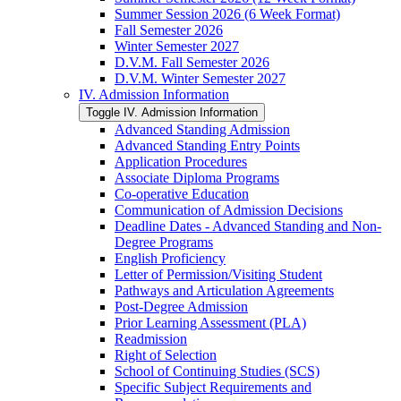
Summer Session 2026 (6 Week Format)
Fall Semester 2026
Winter Semester 2027
D.V.M. Fall Semester 2026
D.V.M. Winter Semester 2027
IV. Admission Information
Toggle IV. Admission Information
Advanced Standing Admission
Advanced Standing Entry Points
Application Procedures
Associate Diploma Programs
Co-​operative Education
Communication of Admission Decisions
Deadline Dates -​ Advanced Standing and Non-​
Degree Programs
English Proficiency
Letter of Permission/​Visiting Student
Pathways and Articulation Agreements
Post-​Degree Admission
Prior Learning Assessment (PLA)
Readmission
Right of Selection
School of Continuing Studies (SCS)
Specific Subject Requirements and