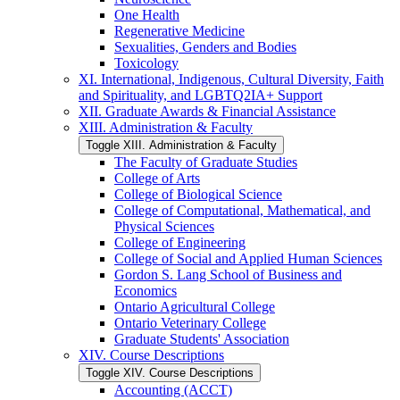
One Health
Regenerative Medicine
Sexualities, Genders and Bodies
Toxicology
XI. International, Indigenous, Cultural Diversity, Faith
and Spirituality, and LGBTQ2IA+ Support
XII. Graduate Awards &​ Financial Assistance
XIII. Administration &​ Faculty
Toggle XIII. Administration &​ Faculty
The Faculty of Graduate Studies
College of Arts
College of Biological Science
College of Computational, Mathematical, and
Physical Sciences
College of Engineering
College of Social and Applied Human Sciences
Gordon S. Lang School of Business and
Economics
Ontario Agricultural College
Ontario Veterinary College
Graduate Students' Association
XIV. Course Descriptions
Toggle XIV. Course Descriptions
Accounting (ACCT)