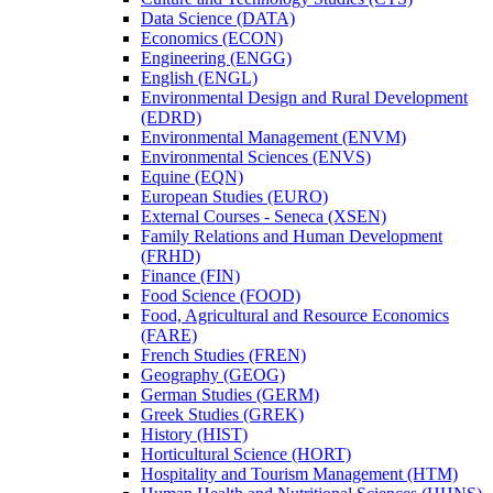
Data Science (DATA)
Economics (ECON)
Engineering (ENGG)
English (ENGL)
Environmental Design and Rural Development
(EDRD)
Environmental Management (ENVM)
Environmental Sciences (ENVS)
Equine (EQN)
European Studies (EURO)
External Courses -​ Seneca (XSEN)
Family Relations and Human Development
(FRHD)
Finance (FIN)
Food Science (FOOD)
Food, Agricultural and Resource Economics
(FARE)
French Studies (FREN)
Geography (GEOG)
German Studies (GERM)
Greek Studies (GREK)
History (HIST)
Horticultural Science (HORT)
Hospitality and Tourism Management (HTM)