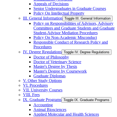
Appeals of Decisions
Senior Undergraduates in Graduate Courses
Policy On Intellectual Property
III. General Information
Toggle III. General Information
Policy on Responsibilities of Advisors, Advisory
Committees and Graduate Students and Graduate
Student-​Advisor Mediation Procedures
Policy On Non-​Academic Misconduct
Responsible Conduct of Research Policy and
Procedures
IV. Degree Regulations
Toggle IV. Degree Regulations
Doctor of Philosophy
Doctor of Veterinary Science
Master's Degree by Thesis
Master's Degree by Coursework
Graduate Diplomas
V. Other Study Options
VI. Procedures
VII. University Courses
VIII. Fees
IX. Graduate Programs
Toggle IX. Graduate Programs
Accounting
Animal Biosciences
Applied Molecular and Health Sciences