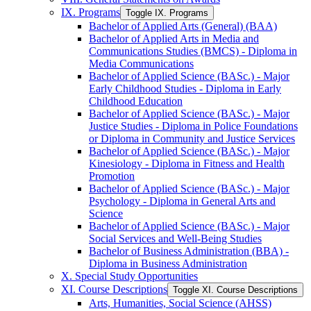
IX. Programs
Toggle IX. Programs
Bachelor of Applied Arts (General) (BAA)
Bachelor of Applied Arts in Media and
Communications Studies (BMCS) -​ Diploma in
Media Communications
Bachelor of Applied Science (BASc.) -​ Major
Early Childhood Studies -​ Diploma in Early
Childhood Education
Bachelor of Applied Science (BASc.) -​ Major
Justice Studies -​ Diploma in Police Foundations
or Diploma in Community and Justice Services
Bachelor of Applied Science (BASc.) -​ Major
Kinesiology -​ Diploma in Fitness and Health
Promotion
Bachelor of Applied Science (BASc.) -​ Major
Psychology -​ Diploma in General Arts and
Science
Bachelor of Applied Science (BASc.) -​ Major
Social Services and Well-​Being Studies
Bachelor of Business Administration (BBA) -​
Diploma in Business Administration
X. Special Study Opportunities
XI. Course Descriptions
Toggle XI. Course Descriptions
Arts, Humanities, Social Science (AHSS)