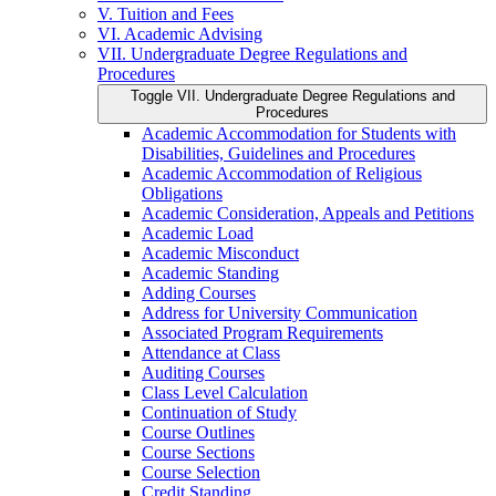
V. Tuition and Fees
VI. Academic Advising
VII. Undergraduate Degree Regulations and
Procedures
Toggle VII. Undergraduate Degree Regulations and
Procedures
Academic Accommodation for Students with
Disabilities, Guidelines and Procedures
Academic Accommodation of Religious
Obligations
Academic Consideration, Appeals and Petitions
Academic Load
Academic Misconduct
Academic Standing
Adding Courses
Address for University Communication
Associated Program Requirements
Attendance at Class
Auditing Courses
Class Level Calculation
Continuation of Study
Course Outlines
Course Sections
Course Selection
Credit Standing