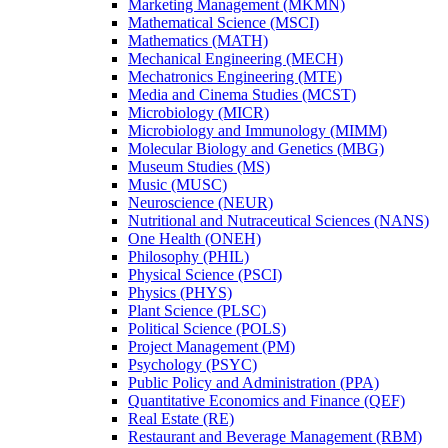
Marketing Management (MKMN)
Mathematical Science (MSCI)
Mathematics (MATH)
Mechanical Engineering (MECH)
Mechatronics Engineering (MTE)
Media and Cinema Studies (MCST)
Microbiology (MICR)
Microbiology and Immunology (MIMM)
Molecular Biology and Genetics (MBG)
Museum Studies (MS)
Music (MUSC)
Neuroscience (NEUR)
Nutritional and Nutraceutical Sciences (NANS)
One Health (ONEH)
Philosophy (PHIL)
Physical Science (PSCI)
Physics (PHYS)
Plant Science (PLSC)
Political Science (POLS)
Project Management (PM)
Psychology (PSYC)
Public Policy and Administration (PPA)
Quantitative Economics and Finance (QEF)
Real Estate (RE)
Restaurant and Beverage Management (RBM)