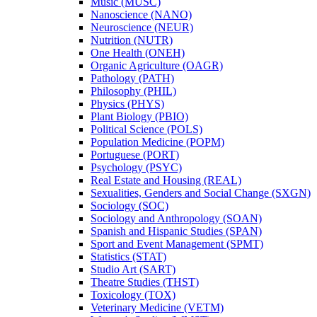
Music (MUSC)
Nanoscience (NANO)
Neuroscience (NEUR)
Nutrition (NUTR)
One Health (ONEH)
Organic Agriculture (OAGR)
Pathology (PATH)
Philosophy (PHIL)
Physics (PHYS)
Plant Biology (PBIO)
Political Science (POLS)
Population Medicine (POPM)
Portuguese (PORT)
Psychology (PSYC)
Real Estate and Housing (REAL)
Sexualities, Genders and Social Change (SXGN)
Sociology (SOC)
Sociology and Anthropology (SOAN)
Spanish and Hispanic Studies (SPAN)
Sport and Event Management (SPMT)
Statistics (STAT)
Studio Art (SART)
Theatre Studies (THST)
Toxicology (TOX)
Veterinary Medicine (VETM)