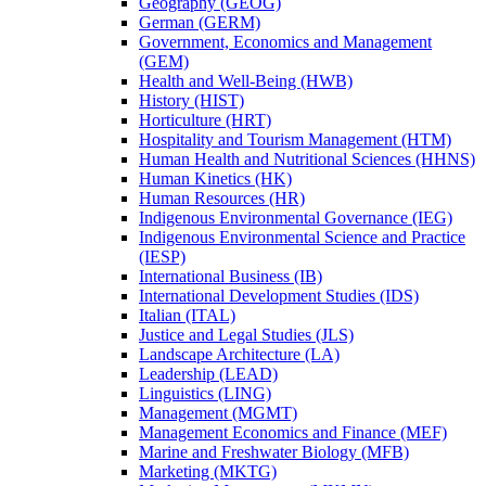
Geography (GEOG)
German (GERM)
Government, Economics and Management
(GEM)
Health and Well-​Being (HWB)
History (HIST)
Horticulture (HRT)
Hospitality and Tourism Management (HTM)
Human Health and Nutritional Sciences (HHNS)
Human Kinetics (HK)
Human Resources (HR)
Indigenous Environmental Governance (IEG)
Indigenous Environmental Science and Practice
(IESP)
International Business (IB)
International Development Studies (IDS)
Italian (ITAL)
Justice and Legal Studies (JLS)
Landscape Architecture (LA)
Leadership (LEAD)
Linguistics (LING)
Management (MGMT)
Management Economics and Finance (MEF)
Marine and Freshwater Biology (MFB)
Marketing (MKTG)