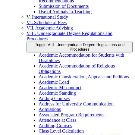
Recommendations
Submission of Documents
Use of Animals in Teaching
V. International Study
VI. Schedule of Fees
VII. Academic Advising
VIII. Undergraduate Degree Regulations and
Procedures
Toggle VIII. Undergraduate Degree Regulations and
Procedures
Academic Accommodation for Students with
Disabilities
Academic Accommodation of Religious
Obligations
Academic Consideration, Appeals and Petitions
Academic Load
Academic Misconduct
Academic Standing
Adding Courses
Address for University Communication
Admissions
Associated Program Requirements
Attendance at Class
Auditing Courses
Class Level Calculation