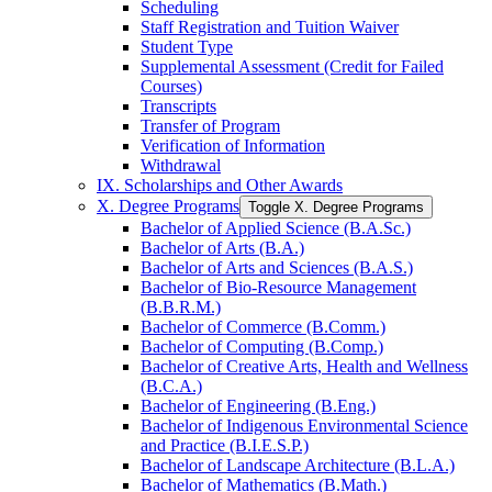
Scheduling
Staff Registration and Tuition Waiver
Student Type
Supplemental Assessment (Credit for Failed
Courses)
Transcripts
Transfer of Program
Verification of Information
Withdrawal
IX. Scholarships and Other Awards
X. Degree Programs
Toggle X. Degree Programs
Bachelor of Applied Science (B.A.Sc.)
Bachelor of Arts (B.A.)
Bachelor of Arts and Sciences (B.A.S.)
Bachelor of Bio-​Resource Management
(B.B.R.M.)
Bachelor of Commerce (B.Comm.)
Bachelor of Computing (B.Comp.)
Bachelor of Creative Arts, Health and Wellness
(B.C.A.)
Bachelor of Engineering (B.Eng.)
Bachelor of Indigenous Environmental Science
and Practice (B.I.E.S.P.)
Bachelor of Landscape Architecture (B.L.A.)
Bachelor of Mathematics (B.Math.)