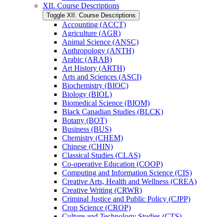
XII. Course Descriptions
Toggle XII. Course Descriptions
Accounting (ACCT)
Agriculture (AGR)
Animal Science (ANSC)
Anthropology (ANTH)
Arabic (ARAB)
Art History (ARTH)
Arts and Sciences (ASCI)
Biochemistry (BIOC)
Biology (BIOL)
Biomedical Science (BIOM)
Black Canadian Studies (BLCK)
Botany (BOT)
Business (BUS)
Chemistry (CHEM)
Chinese (CHIN)
Classical Studies (CLAS)
Co-​operative Education (COOP)
Computing and Information Science (CIS)
Creative Arts, Health and Wellness (CREA)
Creative Writing (CRWR)
Criminal Justice and Public Policy (CJPP)
Crop Science (CROP)
Culture and Technology Studies (CTS)