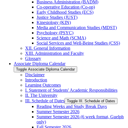
Business Administration (BADM)
Co-​operative Education (Co-​op)
Early Childhood Studies (ECS)
Justice Studies (JUST)
Kinesiology (KIN)
Media and Communication Studies (MDST)
Psychology (PSYC)
Science and Math (SCMA)
Social Services and Well-​Being Studies (CSS)
XII. General Information
XIII. Administration and Faculty
Glossary
Associate Diploma Calendar
Toggle Associate Diploma Calendar
Disclaimer
Introduction
Learning Outcomes
I. Statement of Students' Academic Responsibilities
II. The University
III. Schedule of Dates
Toggle III. Schedule of Dates
Reading Weeks and Study Break Days
Summer Semester 2026
Summer Semester 2026 (6 week format, Guelph
only)
Fall Semester 2026