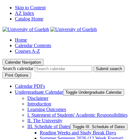
Skip to Content
AZ Index
Catalog Home
Home
Calendar Contents
Courses A-Z
Calendar Navigation
Search calendar
Submit search
Print Options
Calendar PDFs
Undergraduate Calendar
Toggle Undergraduate Calendar
Disclaimer
Introduction
Learning Outcomes
I. Statement of Students' Academic Responsibilities
II. The University
III. Schedule of Dates
Toggle III. Schedule of Dates
Reading Weeks and Study Break Days
Summer Semester 2026 (12 Week Format)