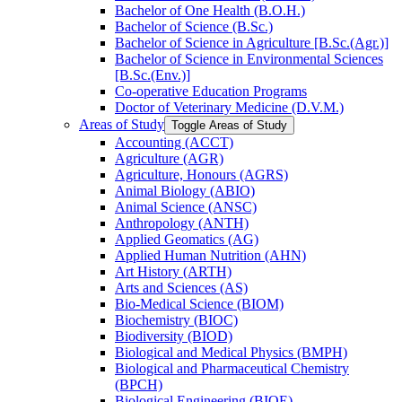
Bachelor of One Health (B.O.H.)
Bachelor of Science (B.Sc.)
Bachelor of Science in Agriculture [B.Sc.(Agr.)]
Bachelor of Science in Environmental Sciences
[B.Sc.(Env.)]
Co-​operative Education Programs
Doctor of Veterinary Medicine (D.V.M.)
Areas of Study
Toggle Areas of Study
Accounting (ACCT)
Agriculture (AGR)
Agriculture, Honours (AGRS)
Animal Biology (ABIO)
Animal Science (ANSC)
Anthropology (ANTH)
Applied Geomatics (AG)
Applied Human Nutrition (AHN)
Art History (ARTH)
Arts and Sciences (AS)
Bio-​Medical Science (BIOM)
Biochemistry (BIOC)
Biodiversity (BIOD)
Biological and Medical Physics (BMPH)
Biological and Pharmaceutical Chemistry
(BPCH)
Biological Engineering (BIOE)