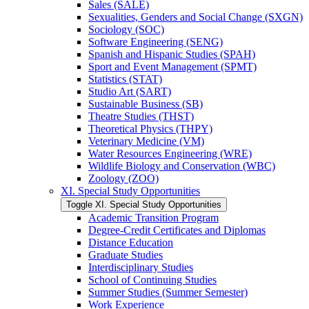
Sales (SALE)
Sexualities, Genders and Social Change (SXGN)
Sociology (SOC)
Software Engineering (SENG)
Spanish and Hispanic Studies (SPAH)
Sport and Event Management (SPMT)
Statistics (STAT)
Studio Art (SART)
Sustainable Business (SB)
Theatre Studies (THST)
Theoretical Physics (THPY)
Veterinary Medicine (VM)
Water Resources Engineering (WRE)
Wildlife Biology and Conservation (WBC)
Zoology (ZOO)
XI. Special Study Opportunities
Toggle XI. Special Study Opportunities
Academic Transition Program
Degree-​Credit Certificates and Diplomas
Distance Education
Graduate Studies
Interdisciplinary Studies
School of Continuing Studies
Summer Studies (Summer Semester)
Work Experience