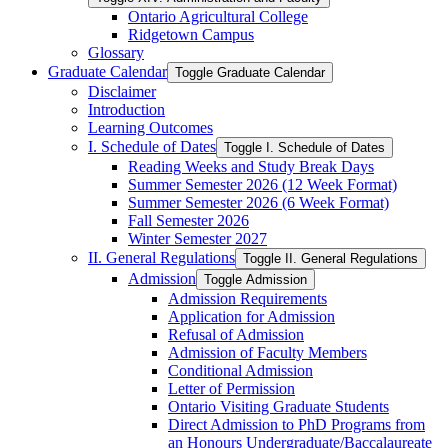
Ontario Agricultural College
Ridgetown Campus
Glossary
Graduate Calendar
Toggle Graduate Calendar
Disclaimer
Introduction
Learning Outcomes
I. Schedule of Dates
Toggle I. Schedule of Dates
Reading Weeks and Study Break Days
Summer Semester 2026 (12 Week Format)
Summer Semester 2026 (6 Week Format)
Fall Semester 2026
Winter Semester 2027
II. General Regulations
Toggle II. General Regulations
Admission
Toggle Admission
Admission Requirements
Application for Admission
Refusal of Admission
Admission of Faculty Members
Conditional Admission
Letter of Permission
Ontario Visiting Graduate Students
Direct Admission to PhD Programs from
an Honours Undergraduate/​Baccalaureate