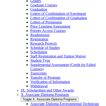
Grades
Graduate Courses
Graduation
Letters of Confirmation of Enrolment
Letters of Confirmation of Graduation
Letters of Permission
Prior Learning Assessment
Priority Access Courses
Readmission
Registration
Research Projects
Schedule of Studies
Scheduling
Staff Registration and Tuition Waiver
Student Type
Supplemental Assessment (Credit for Failed
Courses)
Transcripts
Transfer of Program
Verification of Information
Withdrawal
IX. Scholarships and Other Awards
X. Associate Diploma Programs
Toggle X. Associate Diploma Programs
Associate Diploma Environmental Technician