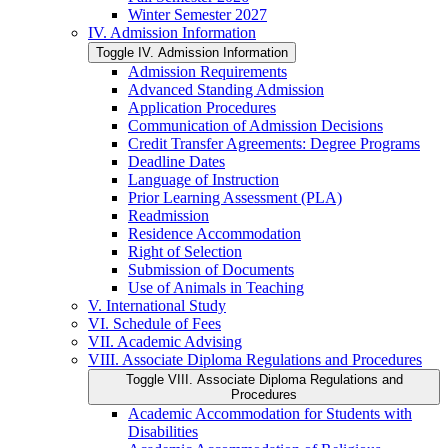
Winter Semester 2027
IV. Admission Information
Toggle IV. Admission Information
Admission Requirements
Advanced Standing Admission
Application Procedures
Communication of Admission Decisions
Credit Transfer Agreements: Degree Programs
Deadline Dates
Language of Instruction
Prior Learning Assessment (PLA)
Readmission
Residence Accommodation
Right of Selection
Submission of Documents
Use of Animals in Teaching
V. International Study
VI. Schedule of Fees
VII. Academic Advising
VIII. Associate Diploma Regulations and Procedures
Toggle VIII. Associate Diploma Regulations and
Procedures
Academic Accommodation for Students with
Disabilities