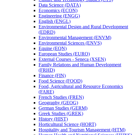
Data Science (DATA)
Economics (ECON)
Engineering (ENGG)
English (ENGL)
Environmental Design and Rural Development
(EDRD)
Environmental Management (ENVM)
Environmental Sciences (ENVS)
Equine (EQN)
European Studies (EURO)
External Courses -​ Seneca (XSEN)
Family Relations and Human Development
(FRHD)
Finance (FIN)
Food Science (FOOD)
Food, Agricultural and Resource Economics
(FARE)
French Studies (FREN)
Geography (GEOG)
German Studies (GERM)
Greek Studies (GREK)
History (HIST)
Horticultural Science (HORT)
Hospitality and Tourism Management (HTM)