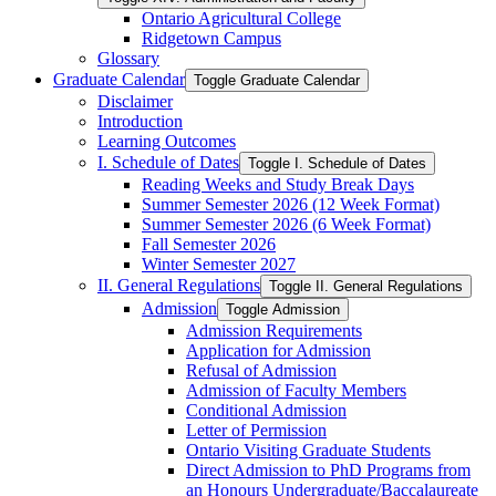
Ontario Agricultural College
Ridgetown Campus
Glossary
Graduate Calendar
Toggle Graduate Calendar
Disclaimer
Introduction
Learning Outcomes
I. Schedule of Dates
Toggle I. Schedule of Dates
Reading Weeks and Study Break Days
Summer Semester 2026 (12 Week Format)
Summer Semester 2026 (6 Week Format)
Fall Semester 2026
Winter Semester 2027
II. General Regulations
Toggle II. General Regulations
Admission
Toggle Admission
Admission Requirements
Application for Admission
Refusal of Admission
Admission of Faculty Members
Conditional Admission
Letter of Permission
Ontario Visiting Graduate Students
Direct Admission to PhD Programs from
an Honours Undergraduate/​Baccalaureate