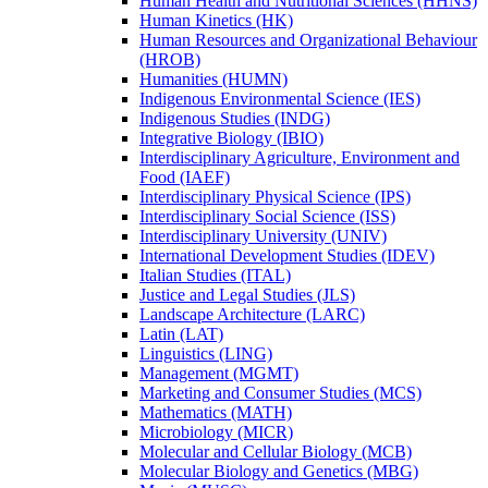
Human Health and Nutritional Sciences (HHNS)
Human Kinetics (HK)
Human Resources and Organizational Behaviour
(HROB)
Humanities (HUMN)
Indigenous Environmental Science (IES)
Indigenous Studies (INDG)
Integrative Biology (IBIO)
Interdisciplinary Agriculture, Environment and
Food (IAEF)
Interdisciplinary Physical Science (IPS)
Interdisciplinary Social Science (ISS)
Interdisciplinary University (UNIV)
International Development Studies (IDEV)
Italian Studies (ITAL)
Justice and Legal Studies (JLS)
Landscape Architecture (LARC)
Latin (LAT)
Linguistics (LING)
Management (MGMT)
Marketing and Consumer Studies (MCS)
Mathematics (MATH)
Microbiology (MICR)
Molecular and Cellular Biology (MCB)
Molecular Biology and Genetics (MBG)