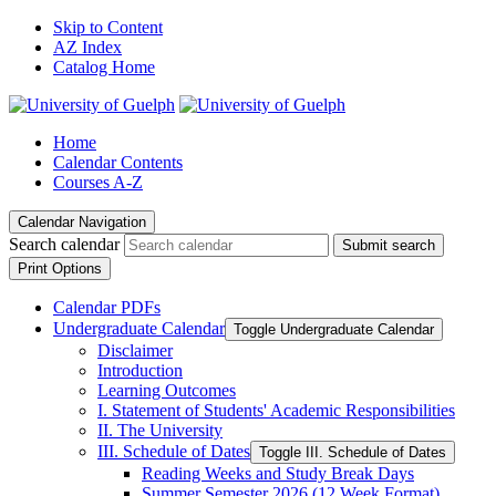
Skip to Content
AZ Index
Catalog Home
Home
Calendar Contents
Courses A-Z
Calendar Navigation
Search calendar
Submit search
Print Options
Calendar PDFs
Undergraduate Calendar
Toggle Undergraduate Calendar
Disclaimer
Introduction
Learning Outcomes
I. Statement of Students' Academic Responsibilities
II. The University
III. Schedule of Dates
Toggle III. Schedule of Dates
Reading Weeks and Study Break Days
Summer Semester 2026 (12 Week Format)