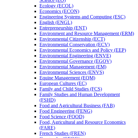
Science (EO)
Ecology (ECOL)
Economics (ECON)
Engineering Systems and Computing (ESC)
English (ENGL)
Entrepreneurship (ENT)
Environment and Resource Management (ERM)
Environmental Citizenship (ECT)
Environmental Conservation (ECV)
Environmental Economics and Policy (EEP)
Environmental Engineering (ENVE)
Environmental Governance (EGOV)
Environmental Management (EM)
Environmental Sciences (ENVS)
Equine Management (EQM)
European Cultures (EC)
Family and Child Studies (FCS)
Family Studies and Human Development
(FSHD)
Food and Agricultural Business (FAB)
Food Engineering (FENG)
Food Science (FOOD)
Food, Agricultural and Resource Economics
(FARE)
French Studies (FREN)