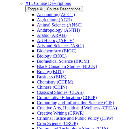
XII. Course Descriptions
Toggle XII. Course Descriptions
Accounting (ACCT)
Agriculture (AGR)
Animal Science (ANSC)
Anthropology (ANTH)
Arabic (ARAB)
Art History (ARTH)
Arts and Sciences (ASCI)
Biochemistry (BIOC)
Biology (BIOL)
Biomedical Science (BIOM)
Black Canadian Studies (BLCK)
Botany (BOT)
Business (BUS)
Chemistry (CHEM)
Chinese (CHIN)
Classical Studies (CLAS)
Co-​operative Education (COOP)
Computing and Information Science (CIS)
Creative Arts, Health and Wellness (CREA)
Creative Writing (CRWR)
Criminal Justice and Public Policy (CJPP)
Crop Science (CROP)
Culture and Technology Studies (CTS)