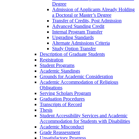
Degree
Admission of Applicants Already Holding
a Doctoral or Master’s Degree
Transfer of Credits, Post Admission
Advanced Standing Credit
Internal Program Transfer
Upgrading Standards
Alternate Admissions Criteria
Study Option Transfer
Description of Graduate Students
Registration
Student Programs
Academic Standings
Grounds for Academic Consideration
Academic Accommodation of Religious
Obligations
Serving Scholars Program
Graduation Procedures
Transcripts of Record
Thesis
Student Accessibility Services and Academic
Accommodation for Students with Disabilities
Academic Misconduct
Grade Reassessment
Unsatisfactory Progress