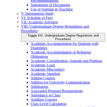
Recommendations
Submission of Documents
Use of Animals in Teaching
V. International Study
VI. Schedule of Fees
VII. Academic Advising
VIII. Undergraduate Degree Regulations and
Procedures
Toggle VIII. Undergraduate Degree Regulations and
Procedures
Academic Accommodation for Students with
Disabilities
Academic Accommodation of Religious
Obligations
Academic Consideration, Appeals and Petitions
Academic Load
Academic Misconduct
Academic Standing
Adding Courses
Address for University Communication
Admissions
Associated Program Requirements
Attendance at Class
Auditing Courses
Class Level Calculation