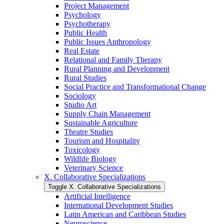
Project Management
Psychology
Psychotherapy
Public Health
Public Issues Anthropology
Real Estate
Relational and Family Therapy
Rural Planning and Development
Rural Studies
Social Practice and Transformational Change
Sociology
Studio Art
Supply Chain Management
Sustainable Agriculture
Theatre Studies
Tourism and Hospitality
Toxicology
Wildlife Biology
Veterinary Science
X. Collaborative Specializations
Toggle X. Collaborative Specializations
Artificial Intelligence
International Development Studies
Latin American and Caribbean Studies
Neuroscience