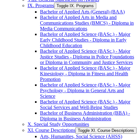
IX. Programs
Toggle IX. Programs
Bachelor of Applied Arts (General) (BAA)
Bachelor of Applied Arts in Media and
Communications Studies (BMCS) -​ Diploma in
Media Communications
Bachelor of Applied Science (BASc.) -​ Major
Early Childhood Studies -​ Diploma in Early
Childhood Education
Bachelor of Applied Science (BASc.) -​ Major
Justice Studies -​ Diploma in Police Foundations
or Diploma in Community and Justice Services
Bachelor of Applied Science (BASc.) -​ Major
Kinesiology -​ Diploma in Fitness and Health
Promotion
Bachelor of Applied Science (BASc.) -​ Major
Psychology -​ Diploma in General Arts and
Science
Bachelor of Applied Science (BASc.) -​ Major
Social Services and Well-​Being Studies
Bachelor of Business Administration (BBA) -​
Diploma in Business Administration
X. Special Study Opportunities
XI. Course Descriptions
Toggle XI. Course Descriptions
Arts, Humanities, Social Science (AHSS)