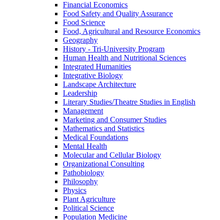
Financial Economics
Food Safety and Quality Assurance
Food Science
Food, Agricultural and Resource Economics
Geography
History -​ Tri-​University Program
Human Health and Nutritional Sciences
Integrated Humanities
Integrative Biology
Landscape Architecture
Leadership
Literary Studies/​Theatre Studies in English
Management
Marketing and Consumer Studies
Mathematics and Statistics
Medical Foundations
Mental Health
Molecular and Cellular Biology
Organizational Consulting
Pathobiology
Philosophy
Physics
Plant Agriculture
Political Science
Population Medicine