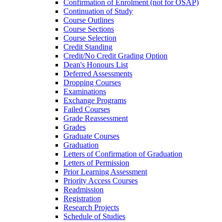
Confirmation of Enrolment (not for OSAP)
Continuation of Study
Course Outlines
Course Sections
Course Selection
Credit Standing
Credit/​No Credit Grading Option
Dean's Honours List
Deferred Assessments
Dropping Courses
Examinations
Exchange Programs
Failed Courses
Grade Reassessment
Grades
Graduate Courses
Graduation
Letters of Confirmation of Graduation
Letters of Permission
Prior Learning Assessment
Priority Access Courses
Readmission
Registration
Research Projects
Schedule of Studies