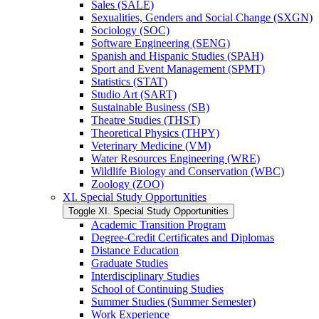
Sales (SALE)
Sexualities, Genders and Social Change (SXGN)
Sociology (SOC)
Software Engineering (SENG)
Spanish and Hispanic Studies (SPAH)
Sport and Event Management (SPMT)
Statistics (STAT)
Studio Art (SART)
Sustainable Business (SB)
Theatre Studies (THST)
Theoretical Physics (THPY)
Veterinary Medicine (VM)
Water Resources Engineering (WRE)
Wildlife Biology and Conservation (WBC)
Zoology (ZOO)
XI. Special Study Opportunities
Toggle XI. Special Study Opportunities
Academic Transition Program
Degree-​Credit Certificates and Diplomas
Distance Education
Graduate Studies
Interdisciplinary Studies
School of Continuing Studies
Summer Studies (Summer Semester)
Work Experience