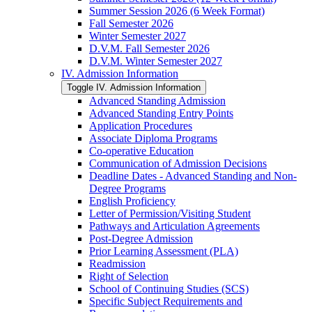
Summer Session 2026 (6 Week Format)
Fall Semester 2026
Winter Semester 2027
D.V.M. Fall Semester 2026
D.V.M. Winter Semester 2027
IV. Admission Information
Toggle IV. Admission Information
Advanced Standing Admission
Advanced Standing Entry Points
Application Procedures
Associate Diploma Programs
Co-​operative Education
Communication of Admission Decisions
Deadline Dates -​ Advanced Standing and Non-​
Degree Programs
English Proficiency
Letter of Permission/​Visiting Student
Pathways and Articulation Agreements
Post-​Degree Admission
Prior Learning Assessment (PLA)
Readmission
Right of Selection
School of Continuing Studies (SCS)
Specific Subject Requirements and