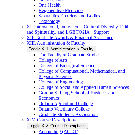
One Health
Regenerative Medicine
Sexualities, Genders and Bodies
Toxicology
XI. International, Indigenous, Cultural Diversity, Faith
and Spirituality, and LGBTQ2IA+ Support
XII. Graduate Awards &​ Financial Assistance
XIII. Administration &​ Faculty
Toggle XIII. Administration &​ Faculty
The Faculty of Graduate Studies
College of Arts
College of Biological Science
College of Computational, Mathematical, and
Physical Sciences
College of Engineering
College of Social and Applied Human Sciences
Gordon S. Lang School of Business and
Economics
Ontario Agricultural College
Ontario Veterinary College
Graduate Students' Association
XIV. Course Descriptions
Toggle XIV. Course Descriptions
Accounting (ACCT)