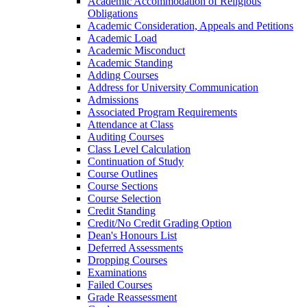
Academic Accommodation of Religious
Obligations
Academic Consideration, Appeals and Petitions
Academic Load
Academic Misconduct
Academic Standing
Adding Courses
Address for University Communication
Admissions
Associated Program Requirements
Attendance at Class
Auditing Courses
Class Level Calculation
Continuation of Study
Course Outlines
Course Sections
Course Selection
Credit Standing
Credit/​No Credit Grading Option
Dean's Honours List
Deferred Assessments
Dropping Courses
Examinations
Failed Courses
Grade Reassessment