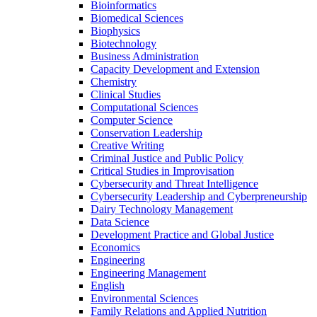
Bioinformatics
Biomedical Sciences
Biophysics
Biotechnology
Business Administration
Capacity Development and Extension
Chemistry
Clinical Studies
Computational Sciences
Computer Science
Conservation Leadership
Creative Writing
Criminal Justice and Public Policy
Critical Studies in Improvisation
Cybersecurity and Threat Intelligence
Cybersecurity Leadership and Cyberpreneurship
Dairy Technology Management
Data Science
Development Practice and Global Justice
Economics
Engineering
Engineering Management
English
Environmental Sciences
Family Relations and Applied Nutrition