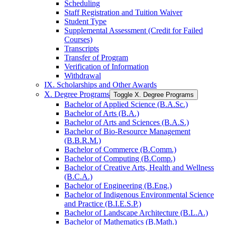
Scheduling
Staff Registration and Tuition Waiver
Student Type
Supplemental Assessment (Credit for Failed
Courses)
Transcripts
Transfer of Program
Verification of Information
Withdrawal
IX. Scholarships and Other Awards
X. Degree Programs
Toggle X. Degree Programs
Bachelor of Applied Science (B.A.Sc.)
Bachelor of Arts (B.A.)
Bachelor of Arts and Sciences (B.A.S.)
Bachelor of Bio-​Resource Management
(B.B.R.M.)
Bachelor of Commerce (B.Comm.)
Bachelor of Computing (B.Comp.)
Bachelor of Creative Arts, Health and Wellness
(B.C.A.)
Bachelor of Engineering (B.Eng.)
Bachelor of Indigenous Environmental Science
and Practice (B.I.E.S.P.)
Bachelor of Landscape Architecture (B.L.A.)
Bachelor of Mathematics (B.Math.)