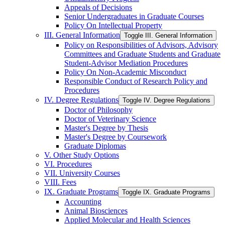
Appeals of Decisions
Senior Undergraduates in Graduate Courses
Policy On Intellectual Property
III. General Information
Toggle III. General Information
Policy on Responsibilities of Advisors, Advisory
Committees and Graduate Students and Graduate
Student-​Advisor Mediation Procedures
Policy On Non-​Academic Misconduct
Responsible Conduct of Research Policy and
Procedures
IV. Degree Regulations
Toggle IV. Degree Regulations
Doctor of Philosophy
Doctor of Veterinary Science
Master's Degree by Thesis
Master's Degree by Coursework
Graduate Diplomas
V. Other Study Options
VI. Procedures
VII. University Courses
VIII. Fees
IX. Graduate Programs
Toggle IX. Graduate Programs
Accounting
Animal Biosciences
Applied Molecular and Health Sciences