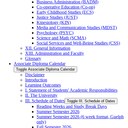
Business Administration (BADM)
Co-​operative Education (Co-​op)
Early Childhood Studies (ECS)
Justice Studies (JUST)
Kinesiology (KIN)
Media and Communication Studies (MDST)
Psychology (PSYC)
Science and Math (SCMA)
Social Services and Well-​Being Studies (CSS)
XII. General Information
XIII. Administration and Faculty
Glossary
Associate Diploma Calendar
Toggle Associate Diploma Calendar
Disclaimer
Introduction
Learning Outcomes
I. Statement of Students' Academic Responsibilities
II. The University
III. Schedule of Dates
Toggle III. Schedule of Dates
Reading Weeks and Study Break Days
Summer Semester 2026
Summer Semester 2026 (6 week format, Guelph
only)
Fall Semester 2026