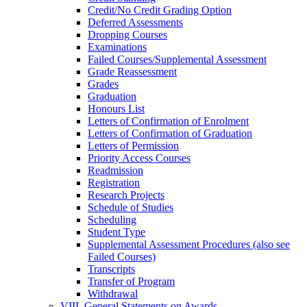
Credit/​No Credit Grading Option
Deferred Assessments
Dropping Courses
Examinations
Failed Courses/​Supplemental Assessment
Grade Reassessment
Grades
Graduation
Honours List
Letters of Confirmation of Enrolment
Letters of Confirmation of Graduation
Letters of Permission
Priority Access Courses
Readmission
Registration
Research Projects
Schedule of Studies
Scheduling
Student Type
Supplemental Assessment Procedures (also see
Failed Courses)
Transcripts
Transfer of Program
Withdrawal
VIII. General Statements on Awards