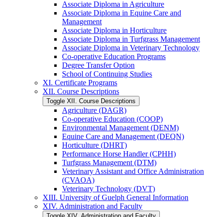
Associate Diploma in Agriculture
Associate Diploma in Equine Care and
Management
Associate Diploma in Horticulture
Associate Diploma in Turfgrass Management
Associate Diploma in Veterinary Technology
Co-​operative Education Programs
Degree Transfer Option
School of Continuing Studies
XI. Certificate Programs
XII. Course Descriptions
Toggle XII. Course Descriptions
Agriculture (DAGR)
Co-​operative Education (COOP)
Environmental Management (DENM)
Equine Care and Management (DEQN)
Horticulture (DHRT)
Performance Horse Handler (CPHH)
Turfgrass Management (DTM)
Veterinary Assistant and Office Administration
(CVAOA)
Veterinary Technology (DVT)
XIII. University of Guelph General Information
XIV. Administration and Faculty
Toggle XIV. Administration and Faculty