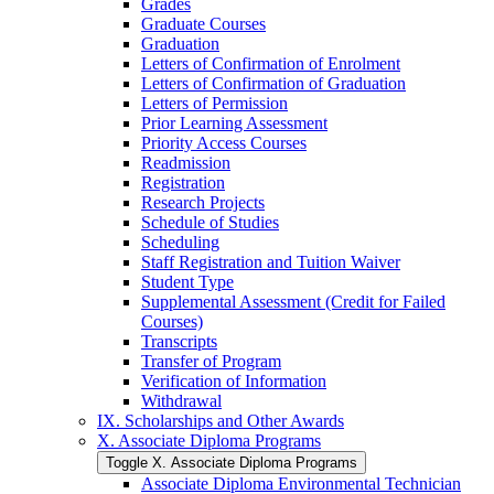
Grades
Graduate Courses
Graduation
Letters of Confirmation of Enrolment
Letters of Confirmation of Graduation
Letters of Permission
Prior Learning Assessment
Priority Access Courses
Readmission
Registration
Research Projects
Schedule of Studies
Scheduling
Staff Registration and Tuition Waiver
Student Type
Supplemental Assessment (Credit for Failed
Courses)
Transcripts
Transfer of Program
Verification of Information
Withdrawal
IX. Scholarships and Other Awards
X. Associate Diploma Programs
Toggle X. Associate Diploma Programs
Associate Diploma Environmental Technician