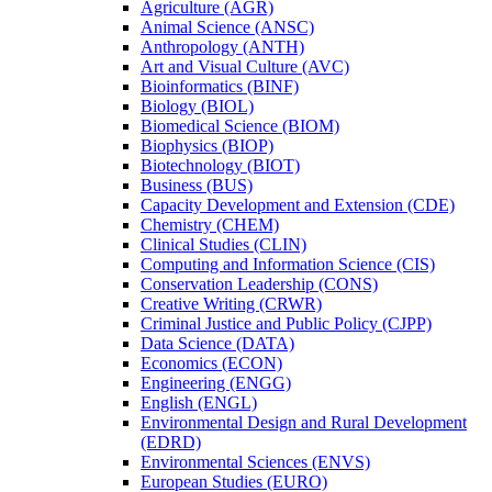
Agriculture (AGR)
Animal Science (ANSC)
Anthropology (ANTH)
Art and Visual Culture (AVC)
Bioinformatics (BINF)
Biology (BIOL)
Biomedical Science (BIOM)
Biophysics (BIOP)
Biotechnology (BIOT)
Business (BUS)
Capacity Development and Extension (CDE)
Chemistry (CHEM)
Clinical Studies (CLIN)
Computing and Information Science (CIS)
Conservation Leadership (CONS)
Creative Writing (CRWR)
Criminal Justice and Public Policy (CJPP)
Data Science (DATA)
Economics (ECON)
Engineering (ENGG)
English (ENGL)
Environmental Design and Rural Development
(EDRD)
Environmental Sciences (ENVS)
European Studies (EURO)