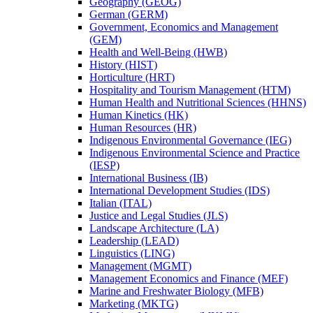
Geography (GEOG)
German (GERM)
Government, Economics and Management
(GEM)
Health and Well-​Being (HWB)
History (HIST)
Horticulture (HRT)
Hospitality and Tourism Management (HTM)
Human Health and Nutritional Sciences (HHNS)
Human Kinetics (HK)
Human Resources (HR)
Indigenous Environmental Governance (IEG)
Indigenous Environmental Science and Practice
(IESP)
International Business (IB)
International Development Studies (IDS)
Italian (ITAL)
Justice and Legal Studies (JLS)
Landscape Architecture (LA)
Leadership (LEAD)
Linguistics (LING)
Management (MGMT)
Management Economics and Finance (MEF)
Marine and Freshwater Biology (MFB)
Marketing (MKTG)