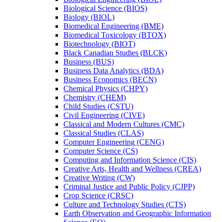
Biological Science (BIOS)
Biology (BIOL)
Biomedical Engineering (BME)
Biomedical Toxicology (BTOX)
Biotechnology (BIOT)
Black Canadian Studies (BLCK)
Business (BUS)
Business Data Analytics (BDA)
Business Economics (BECN)
Chemical Physics (CHPY)
Chemistry (CHEM)
Child Studies (CSTU)
Civil Engineering (CIVE)
Classical and Modern Cultures (CMC)
Classical Studies (CLAS)
Computer Engineering (CENG)
Computer Science (CS)
Computing and Information Science (CIS)
Creative Arts, Health and Wellness (CREA)
Creative Writing (CW)
Criminal Justice and Public Policy (CJPP)
Crop Science (CRSC)
Culture and Technology Studies (CTS)
Earth Observation and Geographic Information