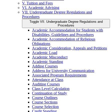
V. Tuition and Fees
VI. Academic Advising
VII. Undergraduate Degree Regulations and
Procedures
Toggle VII. Undergraduate Degree Regulations and
Procedures
Academic Accommodation for Students with
Disabilities, Guidelines and Procedures
Academic Accommodation of Religious
Obligations
Academic Consideration, Appeals and Petitions
Academic Load
Academic Misconduct
Academic Standing
Adding Courses
Address for University Communication
Associated Program Requirements
Attendance at Class
Auditing Courses
Class Level Calculation
Continuation of Study
Course Outlines
Course Sections
Course Selection
Credit Standing