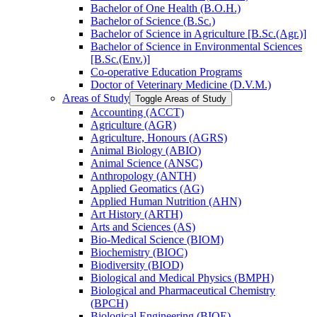
Bachelor of One Health (B.O.H.)
Bachelor of Science (B.Sc.)
Bachelor of Science in Agriculture [B.Sc.(Agr.)]
Bachelor of Science in Environmental Sciences
[B.Sc.(Env.)]
Co-​operative Education Programs
Doctor of Veterinary Medicine (D.V.M.)
Areas of Study
Toggle Areas of Study
Accounting (ACCT)
Agriculture (AGR)
Agriculture, Honours (AGRS)
Animal Biology (ABIO)
Animal Science (ANSC)
Anthropology (ANTH)
Applied Geomatics (AG)
Applied Human Nutrition (AHN)
Art History (ARTH)
Arts and Sciences (AS)
Bio-​Medical Science (BIOM)
Biochemistry (BIOC)
Biodiversity (BIOD)
Biological and Medical Physics (BMPH)
Biological and Pharmaceutical Chemistry
(BPCH)
Biological Engineering (BIOE)