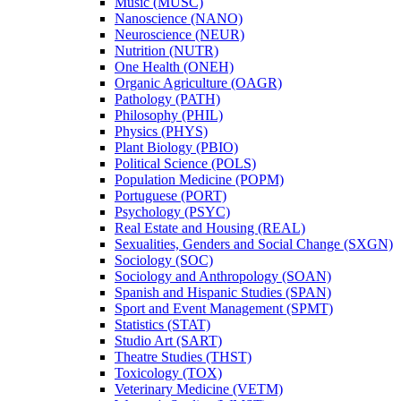
Music (MUSC)
Nanoscience (NANO)
Neuroscience (NEUR)
Nutrition (NUTR)
One Health (ONEH)
Organic Agriculture (OAGR)
Pathology (PATH)
Philosophy (PHIL)
Physics (PHYS)
Plant Biology (PBIO)
Political Science (POLS)
Population Medicine (POPM)
Portuguese (PORT)
Psychology (PSYC)
Real Estate and Housing (REAL)
Sexualities, Genders and Social Change (SXGN)
Sociology (SOC)
Sociology and Anthropology (SOAN)
Spanish and Hispanic Studies (SPAN)
Sport and Event Management (SPMT)
Statistics (STAT)
Studio Art (SART)
Theatre Studies (THST)
Toxicology (TOX)
Veterinary Medicine (VETM)