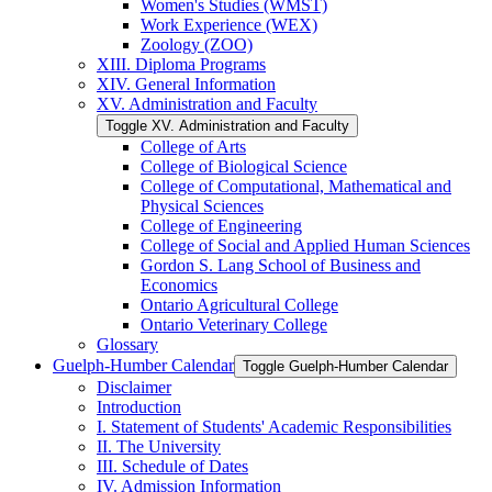
Women's Studies (WMST)
Work Experience (WEX)
Zoology (ZOO)
XIII. Diploma Programs
XIV. General Information
XV. Administration and Faculty
Toggle XV. Administration and Faculty
College of Arts
College of Biological Science
College of Computational, Mathematical and
Physical Sciences
College of Engineering
College of Social and Applied Human Sciences
Gordon S. Lang School of Business and
Economics
Ontario Agricultural College
Ontario Veterinary College
Glossary
Guelph-​Humber Calendar
Toggle Guelph-​Humber Calendar
Disclaimer
Introduction
I. Statement of Students' Academic Responsibilities
II. The University
III. Schedule of Dates
IV. Admission Information