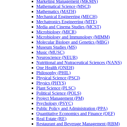
Marketing Management (MKMN)
Mathematical Science (MSCI)
Mathematics (MATH)
Mechanical Engineering (MECH)
Mechatronics Engineering (MTE)
Media and Cinema Studies (MCST)
Microbiology (MICR)
Microbiology and Immunology (MIMM)
Molecular Biology and Genetics (MBG)
Museum Studies (MS)
Music (MUSC)
Neuroscience (NEUR)
Nutritional and Nutraceutical Sciences (NANS)
One Health (ONEH)
Philosophy (PHIL)
Physical Science (PSCI)
Physics (PHYS)
Plant Science (PLSC)
Political Science (POLS)
Project Management (PM)
Psychology (PSYC)
Public Policy and Administration (PPA)
Quantitative Economics and Finance (QEF)
Real Estate (RE)
Restaurant and Beverage Management (RBM)