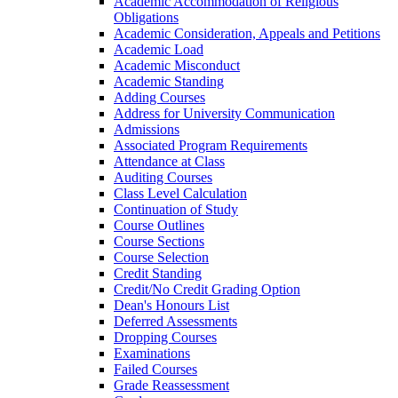
Academic Accommodation of Religious
Obligations
Academic Consideration, Appeals and Petitions
Academic Load
Academic Misconduct
Academic Standing
Adding Courses
Address for University Communication
Admissions
Associated Program Requirements
Attendance at Class
Auditing Courses
Class Level Calculation
Continuation of Study
Course Outlines
Course Sections
Course Selection
Credit Standing
Credit/​No Credit Grading Option
Dean's Honours List
Deferred Assessments
Dropping Courses
Examinations
Failed Courses
Grade Reassessment