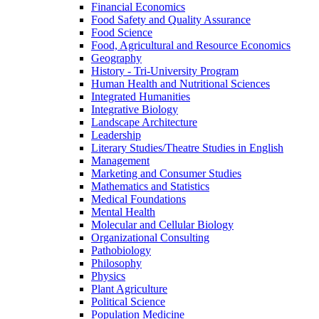
Financial Economics
Food Safety and Quality Assurance
Food Science
Food, Agricultural and Resource Economics
Geography
History -​ Tri-​University Program
Human Health and Nutritional Sciences
Integrated Humanities
Integrative Biology
Landscape Architecture
Leadership
Literary Studies/​Theatre Studies in English
Management
Marketing and Consumer Studies
Mathematics and Statistics
Medical Foundations
Mental Health
Molecular and Cellular Biology
Organizational Consulting
Pathobiology
Philosophy
Physics
Plant Agriculture
Political Science
Population Medicine