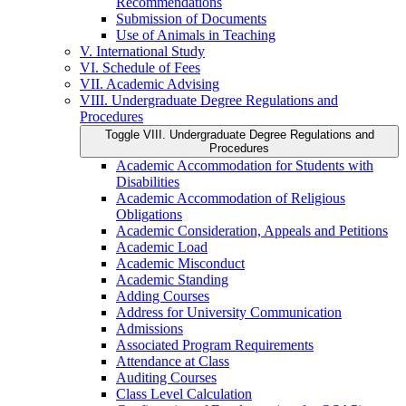
Recommendations
Submission of Documents
Use of Animals in Teaching
V. International Study
VI. Schedule of Fees
VII. Academic Advising
VIII. Undergraduate Degree Regulations and
Procedures
Toggle VIII. Undergraduate Degree Regulations and
Procedures
Academic Accommodation for Students with
Disabilities
Academic Accommodation of Religious
Obligations
Academic Consideration, Appeals and Petitions
Academic Load
Academic Misconduct
Academic Standing
Adding Courses
Address for University Communication
Admissions
Associated Program Requirements
Attendance at Class
Auditing Courses
Class Level Calculation