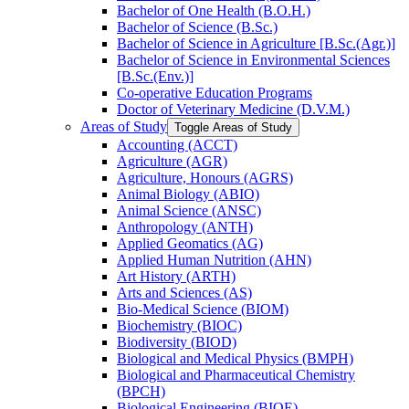
Bachelor of One Health (B.O.H.)
Bachelor of Science (B.Sc.)
Bachelor of Science in Agriculture [B.Sc.(Agr.)]
Bachelor of Science in Environmental Sciences
[B.Sc.(Env.)]
Co-​operative Education Programs
Doctor of Veterinary Medicine (D.V.M.)
Areas of Study
Toggle Areas of Study
Accounting (ACCT)
Agriculture (AGR)
Agriculture, Honours (AGRS)
Animal Biology (ABIO)
Animal Science (ANSC)
Anthropology (ANTH)
Applied Geomatics (AG)
Applied Human Nutrition (AHN)
Art History (ARTH)
Arts and Sciences (AS)
Bio-​Medical Science (BIOM)
Biochemistry (BIOC)
Biodiversity (BIOD)
Biological and Medical Physics (BMPH)
Biological and Pharmaceutical Chemistry
(BPCH)
Biological Engineering (BIOE)