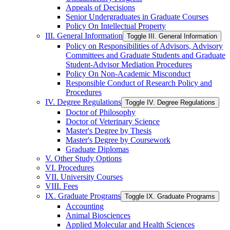
Appeals of Decisions
Senior Undergraduates in Graduate Courses
Policy On Intellectual Property
III. General Information
Toggle III. General Information
Policy on Responsibilities of Advisors, Advisory
Committees and Graduate Students and Graduate
Student-​Advisor Mediation Procedures
Policy On Non-​Academic Misconduct
Responsible Conduct of Research Policy and
Procedures
IV. Degree Regulations
Toggle IV. Degree Regulations
Doctor of Philosophy
Doctor of Veterinary Science
Master's Degree by Thesis
Master's Degree by Coursework
Graduate Diplomas
V. Other Study Options
VI. Procedures
VII. University Courses
VIII. Fees
IX. Graduate Programs
Toggle IX. Graduate Programs
Accounting
Animal Biosciences
Applied Molecular and Health Sciences