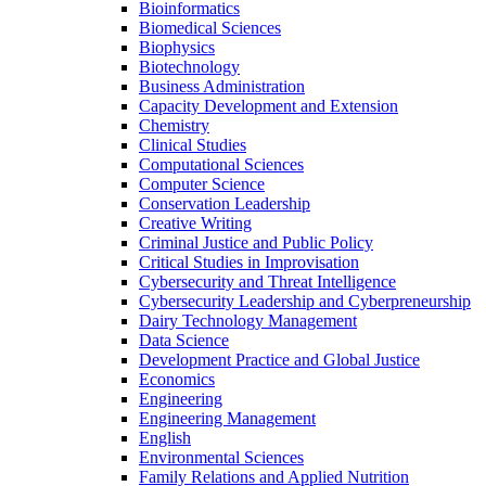
Bioinformatics
Biomedical Sciences
Biophysics
Biotechnology
Business Administration
Capacity Development and Extension
Chemistry
Clinical Studies
Computational Sciences
Computer Science
Conservation Leadership
Creative Writing
Criminal Justice and Public Policy
Critical Studies in Improvisation
Cybersecurity and Threat Intelligence
Cybersecurity Leadership and Cyberpreneurship
Dairy Technology Management
Data Science
Development Practice and Global Justice
Economics
Engineering
Engineering Management
English
Environmental Sciences
Family Relations and Applied Nutrition