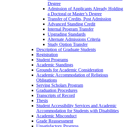
Degree
Admission of Applicants Already Holding
a Doctoral or Master’s Degree
Transfer of Credits, Post Admission
Advanced Standing Credit
Internal Program Transfer
Upgrading Standards
Alternate Admissions Criteria
Study Option Transfer
Description of Graduate Students
Registration
Student Programs
Academic Standings
Grounds for Academic Consideration
Academic Accommodation of Religious
Obligations
Serving Scholars Program
Graduation Procedures
Transcripts of Record
Thesis
Student Accessibility Services and Academic
Accommodation for Students with Disabilities
Academic Misconduct
Grade Reassessment
Unsatisfactory Progress