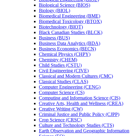
Biological Science (BIOS)
Biology (BIOL)
Biomedical Engineering (BME)
Biomedical Toxicology (BTOX)
Biotechnology (BIOT)
Black Canadian Studies (BLCK)
Business (BUS)
Business Data Analytics (BDA)
Business Economics (BECN)
Chemical Physics (CHPY)
Chemistry (CHEM)
Child Studies (CSTU)
Civil Engineering (CIVE)
Classical and Modern Cultures (CMC)
Classical Studies (CLAS)
Computer Engineering (CENG)
Computer Science (CS)
Computing and Information Science (CIS)
Creative Arts, Health and Wellness (CREA)
Creative Writing (CW)
Criminal Justice and Public Policy (CJPP)
Crop Science (CRSC)
Culture and Technology Studies (CTS)
Earth Observation and Geographic Information