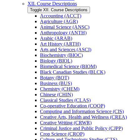
XII. Course Descriptions
Toggle XII. Course Descriptions
Accounting (ACCT)
Agriculture (AGR)
Animal Science (ANSC)
Anthropology (ANTH)
Arabic (ARAB)
Art History (ARTH)
Arts and Sciences (ASCI)
Biochemistry (BIOC)
Biology (BIOL)
Biomedical Science (BIOM)
Black Canadian Studies (BLCK)
Botany (BOT)
Business (BUS)
Chemistry (CHEM)
Chinese (CHIN)
Classical Studies (CLAS)
Co-​operative Education (COOP)
Computing and Information Science (CIS)
Creative Arts, Health and Wellness (CREA)
Creative Writing (CRWR)
Criminal Justice and Public Policy (CJPP)
Crop Science (CROP)
Culture and Technology Studies (CTS)