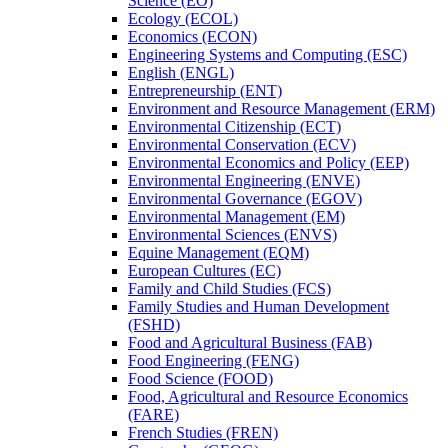
Science (EO)
Ecology (ECOL)
Economics (ECON)
Engineering Systems and Computing (ESC)
English (ENGL)
Entrepreneurship (ENT)
Environment and Resource Management (ERM)
Environmental Citizenship (ECT)
Environmental Conservation (ECV)
Environmental Economics and Policy (EEP)
Environmental Engineering (ENVE)
Environmental Governance (EGOV)
Environmental Management (EM)
Environmental Sciences (ENVS)
Equine Management (EQM)
European Cultures (EC)
Family and Child Studies (FCS)
Family Studies and Human Development
(FSHD)
Food and Agricultural Business (FAB)
Food Engineering (FENG)
Food Science (FOOD)
Food, Agricultural and Resource Economics
(FARE)
French Studies (FREN)