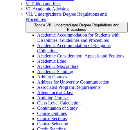
V. Tuition and Fees
VI. Academic Advising
VII. Undergraduate Degree Regulations and
Procedures
Toggle VII. Undergraduate Degree Regulations and
Procedures
Academic Accommodation for Students with
Disabilities, Guidelines and Procedures
Academic Accommodation of Religious
Obligations
Academic Consideration, Appeals and Petitions
Academic Load
Academic Misconduct
Academic Standing
Adding Courses
Address for University Communication
Associated Program Requirements
Attendance at Class
Auditing Courses
Class Level Calculation
Continuation of Study
Course Outlines
Course Sections
Course Selection
Credit Standing