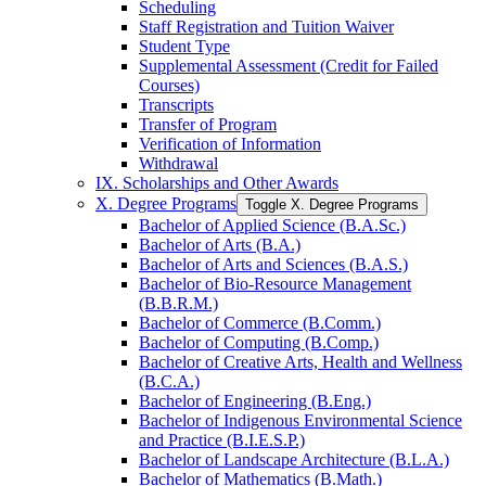
Scheduling
Staff Registration and Tuition Waiver
Student Type
Supplemental Assessment (Credit for Failed
Courses)
Transcripts
Transfer of Program
Verification of Information
Withdrawal
IX. Scholarships and Other Awards
X. Degree Programs
Toggle X. Degree Programs
Bachelor of Applied Science (B.A.Sc.)
Bachelor of Arts (B.A.)
Bachelor of Arts and Sciences (B.A.S.)
Bachelor of Bio-​Resource Management
(B.B.R.M.)
Bachelor of Commerce (B.Comm.)
Bachelor of Computing (B.Comp.)
Bachelor of Creative Arts, Health and Wellness
(B.C.A.)
Bachelor of Engineering (B.Eng.)
Bachelor of Indigenous Environmental Science
and Practice (B.I.E.S.P.)
Bachelor of Landscape Architecture (B.L.A.)
Bachelor of Mathematics (B.Math.)