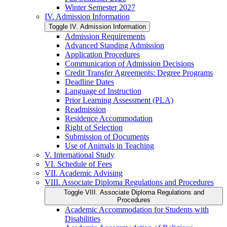
Winter Semester 2027
IV. Admission Information
Toggle IV. Admission Information
Admission Requirements
Advanced Standing Admission
Application Procedures
Communication of Admission Decisions
Credit Transfer Agreements: Degree Programs
Deadline Dates
Language of Instruction
Prior Learning Assessment (PLA)
Readmission
Residence Accommodation
Right of Selection
Submission of Documents
Use of Animals in Teaching
V. International Study
VI. Schedule of Fees
VII. Academic Advising
VIII. Associate Diploma Regulations and Procedures
Toggle VIII. Associate Diploma Regulations and
Procedures
Academic Accommodation for Students with
Disabilities