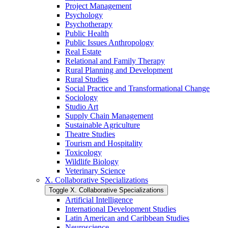
Project Management
Psychology
Psychotherapy
Public Health
Public Issues Anthropology
Real Estate
Relational and Family Therapy
Rural Planning and Development
Rural Studies
Social Practice and Transformational Change
Sociology
Studio Art
Supply Chain Management
Sustainable Agriculture
Theatre Studies
Tourism and Hospitality
Toxicology
Wildlife Biology
Veterinary Science
X. Collaborative Specializations
Toggle X. Collaborative Specializations
Artificial Intelligence
International Development Studies
Latin American and Caribbean Studies
Neuroscience