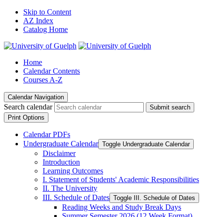
Skip to Content
AZ Index
Catalog Home
Home
Calendar Contents
Courses A-Z
Calendar Navigation
Search calendar
Submit search
Print Options
Calendar PDFs
Undergraduate Calendar
Toggle Undergraduate Calendar
Disclaimer
Introduction
Learning Outcomes
I. Statement of Students' Academic Responsibilities
II. The University
III. Schedule of Dates
Toggle III. Schedule of Dates
Reading Weeks and Study Break Days
Summer Semester 2026 (12 Week Format)