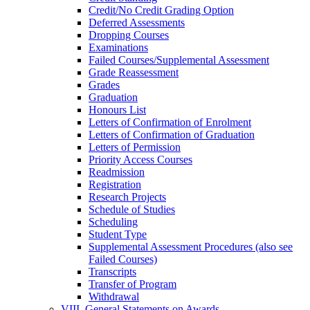
Credit/​No Credit Grading Option
Deferred Assessments
Dropping Courses
Examinations
Failed Courses/​Supplemental Assessment
Grade Reassessment
Grades
Graduation
Honours List
Letters of Confirmation of Enrolment
Letters of Confirmation of Graduation
Letters of Permission
Priority Access Courses
Readmission
Registration
Research Projects
Schedule of Studies
Scheduling
Student Type
Supplemental Assessment Procedures (also see
Failed Courses)
Transcripts
Transfer of Program
Withdrawal
VIII. General Statements on Awards