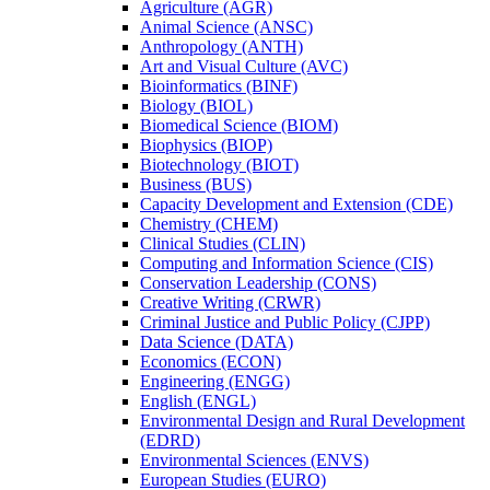
Agriculture (AGR)
Animal Science (ANSC)
Anthropology (ANTH)
Art and Visual Culture (AVC)
Bioinformatics (BINF)
Biology (BIOL)
Biomedical Science (BIOM)
Biophysics (BIOP)
Biotechnology (BIOT)
Business (BUS)
Capacity Development and Extension (CDE)
Chemistry (CHEM)
Clinical Studies (CLIN)
Computing and Information Science (CIS)
Conservation Leadership (CONS)
Creative Writing (CRWR)
Criminal Justice and Public Policy (CJPP)
Data Science (DATA)
Economics (ECON)
Engineering (ENGG)
English (ENGL)
Environmental Design and Rural Development
(EDRD)
Environmental Sciences (ENVS)
European Studies (EURO)