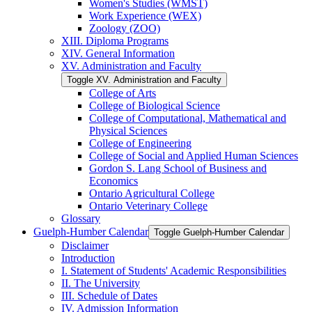
Women's Studies (WMST)
Work Experience (WEX)
Zoology (ZOO)
XIII. Diploma Programs
XIV. General Information
XV. Administration and Faculty
Toggle XV. Administration and Faculty
College of Arts
College of Biological Science
College of Computational, Mathematical and
Physical Sciences
College of Engineering
College of Social and Applied Human Sciences
Gordon S. Lang School of Business and
Economics
Ontario Agricultural College
Ontario Veterinary College
Glossary
Guelph-​Humber Calendar
Toggle Guelph-​Humber Calendar
Disclaimer
Introduction
I. Statement of Students' Academic Responsibilities
II. The University
III. Schedule of Dates
IV. Admission Information