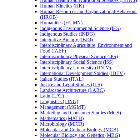
Human Health and Nutritional Sciences (HHNS)
Human Kinetics (HK)
Human Resources and Organizational Behaviour
(HROB)
Humanities (HUMN)
Indigenous Environmental Science (IES)
Indigenous Studies (INDG)
Integrative Biology (IBIO)
Interdisciplinary Agriculture, Environment and
Food (IAEF)
Interdisciplinary Physical Science (IPS)
Interdisciplinary Social Science (ISS)
Interdisciplinary University (UNIV)
International Development Studies (IDEV)
Italian Studies (ITAL)
Justice and Legal Studies (JLS)
Landscape Architecture (LARC)
Latin (LAT)
Linguistics (LING)
Management (MGMT)
Marketing and Consumer Studies (MCS)
Mathematics (MATH)
Microbiology (MICR)
Molecular and Cellular Biology (MCB)
Molecular Biology and Genetics (MBG)