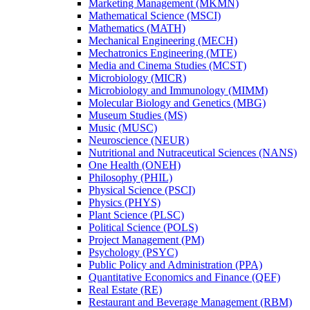
Marketing Management (MKMN)
Mathematical Science (MSCI)
Mathematics (MATH)
Mechanical Engineering (MECH)
Mechatronics Engineering (MTE)
Media and Cinema Studies (MCST)
Microbiology (MICR)
Microbiology and Immunology (MIMM)
Molecular Biology and Genetics (MBG)
Museum Studies (MS)
Music (MUSC)
Neuroscience (NEUR)
Nutritional and Nutraceutical Sciences (NANS)
One Health (ONEH)
Philosophy (PHIL)
Physical Science (PSCI)
Physics (PHYS)
Plant Science (PLSC)
Political Science (POLS)
Project Management (PM)
Psychology (PSYC)
Public Policy and Administration (PPA)
Quantitative Economics and Finance (QEF)
Real Estate (RE)
Restaurant and Beverage Management (RBM)