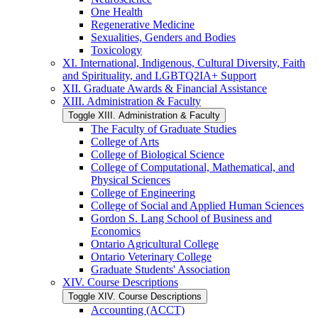
One Health
Regenerative Medicine
Sexualities, Genders and Bodies
Toxicology
XI. International, Indigenous, Cultural Diversity, Faith
and Spirituality, and LGBTQ2IA+ Support
XII. Graduate Awards &​ Financial Assistance
XIII. Administration &​ Faculty
Toggle XIII. Administration &​ Faculty
The Faculty of Graduate Studies
College of Arts
College of Biological Science
College of Computational, Mathematical, and
Physical Sciences
College of Engineering
College of Social and Applied Human Sciences
Gordon S. Lang School of Business and
Economics
Ontario Agricultural College
Ontario Veterinary College
Graduate Students' Association
XIV. Course Descriptions
Toggle XIV. Course Descriptions
Accounting (ACCT)