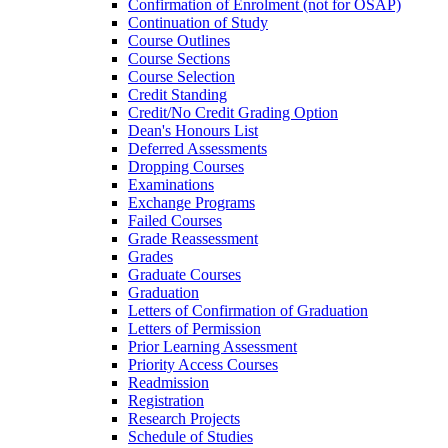
Confirmation of Enrolment (not for OSAP)
Continuation of Study
Course Outlines
Course Sections
Course Selection
Credit Standing
Credit/​No Credit Grading Option
Dean's Honours List
Deferred Assessments
Dropping Courses
Examinations
Exchange Programs
Failed Courses
Grade Reassessment
Grades
Graduate Courses
Graduation
Letters of Confirmation of Graduation
Letters of Permission
Prior Learning Assessment
Priority Access Courses
Readmission
Registration
Research Projects
Schedule of Studies