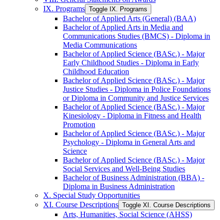
IX. Programs
Toggle IX. Programs
Bachelor of Applied Arts (General) (BAA)
Bachelor of Applied Arts in Media and
Communications Studies (BMCS) -​ Diploma in
Media Communications
Bachelor of Applied Science (BASc.) -​ Major
Early Childhood Studies -​ Diploma in Early
Childhood Education
Bachelor of Applied Science (BASc.) -​ Major
Justice Studies -​ Diploma in Police Foundations
or Diploma in Community and Justice Services
Bachelor of Applied Science (BASc.) -​ Major
Kinesiology -​ Diploma in Fitness and Health
Promotion
Bachelor of Applied Science (BASc.) -​ Major
Psychology -​ Diploma in General Arts and
Science
Bachelor of Applied Science (BASc.) -​ Major
Social Services and Well-​Being Studies
Bachelor of Business Administration (BBA) -​
Diploma in Business Administration
X. Special Study Opportunities
XI. Course Descriptions
Toggle XI. Course Descriptions
Arts, Humanities, Social Science (AHSS)