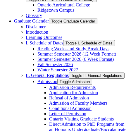
Ontario Agricultural College
Ridgetown Campus
Glossary
Graduate Calendar
Toggle Graduate Calendar
Disclaimer
Introduction
Learning Outcomes
I. Schedule of Dates
Toggle I. Schedule of Dates
Reading Weeks and Study Break Days
Summer Semester 2026 (12 Week Format)
Summer Semester 2026 (6 Week Format)
Fall Semester 2026
Winter Semester 2027
II. General Regulations
Toggle II. General Regulations
Admission
Toggle Admission
Admission Requirements
Application for Admission
Refusal of Admission
Admission of Faculty Members
Conditional Admission
Letter of Permission
Ontario Visiting Graduate Students
Direct Admission to PhD Programs from
an Honours Undergraduate/​Baccalaureate