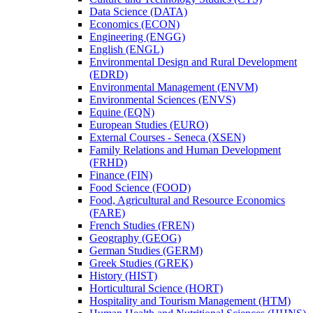
Data Science (DATA)
Economics (ECON)
Engineering (ENGG)
English (ENGL)
Environmental Design and Rural Development
(EDRD)
Environmental Management (ENVM)
Environmental Sciences (ENVS)
Equine (EQN)
European Studies (EURO)
External Courses -​ Seneca (XSEN)
Family Relations and Human Development
(FRHD)
Finance (FIN)
Food Science (FOOD)
Food, Agricultural and Resource Economics
(FARE)
French Studies (FREN)
Geography (GEOG)
German Studies (GERM)
Greek Studies (GREK)
History (HIST)
Horticultural Science (HORT)
Hospitality and Tourism Management (HTM)