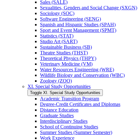
Sales (SALE)
Sexualities, Genders and Social Change (SXGN)
Sociology (SOC)
Software Engineering (SENG)
Spanish and Hispanic Studies (SPAH)
Sport and Event Management (SPMT)
Statistics (STAT)
Studio Art (SART)
Sustainable Business (SB)
Theatre Studies (THST)
Theoretical Physics (THPY)
Veterinary Medicine (VM)
Water Resources Engineering (WRE)
Wildlife Biology and Conservation (WBC)
Zoology (ZOO)
XI. Special Study Opportunities
Toggle XI. Special Study Opportunities
Academic Transition Program
Degree-​Credit Certificates and Diplomas
Distance Education
Graduate Studies
Interdisciplinary Studies
School of Continuing Studies
Summer Studies (Summer Semester)
Work Experience