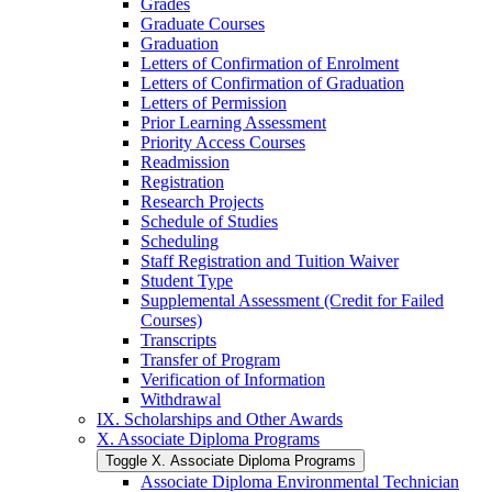
Grades
Graduate Courses
Graduation
Letters of Confirmation of Enrolment
Letters of Confirmation of Graduation
Letters of Permission
Prior Learning Assessment
Priority Access Courses
Readmission
Registration
Research Projects
Schedule of Studies
Scheduling
Staff Registration and Tuition Waiver
Student Type
Supplemental Assessment (Credit for Failed
Courses)
Transcripts
Transfer of Program
Verification of Information
Withdrawal
IX. Scholarships and Other Awards
X. Associate Diploma Programs
Toggle X. Associate Diploma Programs
Associate Diploma Environmental Technician