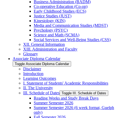
Business Administration (BADM)
Co-​operative Education (Co-​op)
Early Childhood Studies (ECS)
Justice Studies (JUST)
Kinesiology (KIN)
Media and Communication Studies (MDST)
Psychology (PSYC)
Science and Math (SCMA)
Social Services and Well-​Being Studies (CSS)
XII. General Information
XIII. Administration and Faculty
Glossary
Associate Diploma Calendar
Toggle Associate Diploma Calendar
Disclaimer
Introduction
Learning Outcomes
I. Statement of Students' Academic Responsibilities
II. The University
III. Schedule of Dates
Toggle III. Schedule of Dates
Reading Weeks and Study Break Days
Summer Semester 2026
Summer Semester 2026 (6 week format, Guelph
only)
Fall Semester 2026