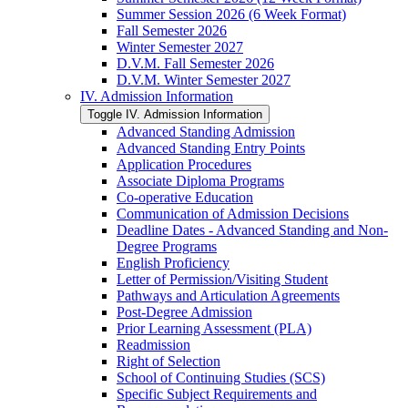
Summer Session 2026 (6 Week Format)
Fall Semester 2026
Winter Semester 2027
D.V.M. Fall Semester 2026
D.V.M. Winter Semester 2027
IV. Admission Information
Toggle IV. Admission Information
Advanced Standing Admission
Advanced Standing Entry Points
Application Procedures
Associate Diploma Programs
Co-​operative Education
Communication of Admission Decisions
Deadline Dates -​ Advanced Standing and Non-​
Degree Programs
English Proficiency
Letter of Permission/​Visiting Student
Pathways and Articulation Agreements
Post-​Degree Admission
Prior Learning Assessment (PLA)
Readmission
Right of Selection
School of Continuing Studies (SCS)
Specific Subject Requirements and