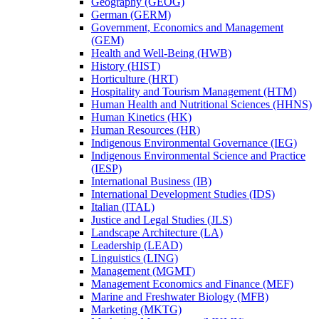
Geography (GEOG)
German (GERM)
Government, Economics and Management
(GEM)
Health and Well-​Being (HWB)
History (HIST)
Horticulture (HRT)
Hospitality and Tourism Management (HTM)
Human Health and Nutritional Sciences (HHNS)
Human Kinetics (HK)
Human Resources (HR)
Indigenous Environmental Governance (IEG)
Indigenous Environmental Science and Practice
(IESP)
International Business (IB)
International Development Studies (IDS)
Italian (ITAL)
Justice and Legal Studies (JLS)
Landscape Architecture (LA)
Leadership (LEAD)
Linguistics (LING)
Management (MGMT)
Management Economics and Finance (MEF)
Marine and Freshwater Biology (MFB)
Marketing (MKTG)