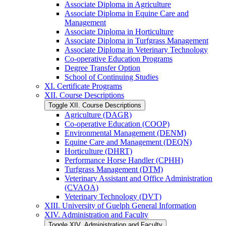
Associate Diploma in Agriculture
Associate Diploma in Equine Care and
Management
Associate Diploma in Horticulture
Associate Diploma in Turfgrass Management
Associate Diploma in Veterinary Technology
Co-​operative Education Programs
Degree Transfer Option
School of Continuing Studies
XI. Certificate Programs
XII. Course Descriptions
Toggle XII. Course Descriptions
Agriculture (DAGR)
Co-​operative Education (COOP)
Environmental Management (DENM)
Equine Care and Management (DEQN)
Horticulture (DHRT)
Performance Horse Handler (CPHH)
Turfgrass Management (DTM)
Veterinary Assistant and Office Administration
(CVAOA)
Veterinary Technology (DVT)
XIII. University of Guelph General Information
XIV. Administration and Faculty
Toggle XIV. Administration and Faculty