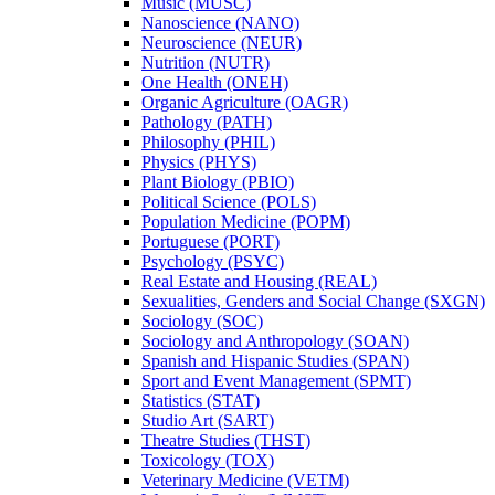
Music (MUSC)
Nanoscience (NANO)
Neuroscience (NEUR)
Nutrition (NUTR)
One Health (ONEH)
Organic Agriculture (OAGR)
Pathology (PATH)
Philosophy (PHIL)
Physics (PHYS)
Plant Biology (PBIO)
Political Science (POLS)
Population Medicine (POPM)
Portuguese (PORT)
Psychology (PSYC)
Real Estate and Housing (REAL)
Sexualities, Genders and Social Change (SXGN)
Sociology (SOC)
Sociology and Anthropology (SOAN)
Spanish and Hispanic Studies (SPAN)
Sport and Event Management (SPMT)
Statistics (STAT)
Studio Art (SART)
Theatre Studies (THST)
Toxicology (TOX)
Veterinary Medicine (VETM)