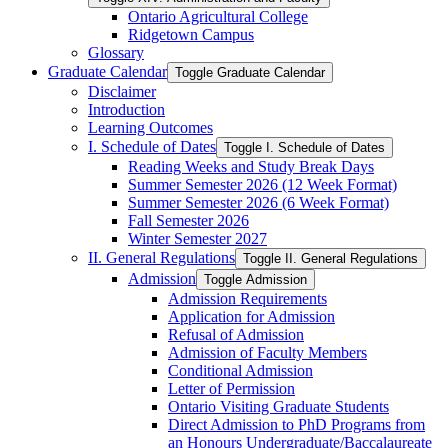
Ontario Agricultural College
Ridgetown Campus
Glossary
Graduate Calendar
Toggle Graduate Calendar
Disclaimer
Introduction
Learning Outcomes
I. Schedule of Dates
Toggle I. Schedule of Dates
Reading Weeks and Study Break Days
Summer Semester 2026 (12 Week Format)
Summer Semester 2026 (6 Week Format)
Fall Semester 2026
Winter Semester 2027
II. General Regulations
Toggle II. General Regulations
Admission
Toggle Admission
Admission Requirements
Application for Admission
Refusal of Admission
Admission of Faculty Members
Conditional Admission
Letter of Permission
Ontario Visiting Graduate Students
Direct Admission to PhD Programs from
an Honours Undergraduate/​Baccalaureate