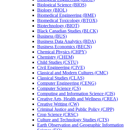
Biological Science (BIOS)
Biology (BIOL)
Biomedical Engineering (BME)
Biomedical Toxicology (BTOX)
Biotechnology (BIOT)
Black Canadian Studies (BLCK)
Business (BUS)
Business Data Analytics (BDA)
Business Economics (BECN)
Chemical Physics (CHPY)
Chemistry (CHEM)
Child Studies (CSTU)
Civil Engineering (CIVE)
Classical and Modern Cultures (CMC)
Classical Studies (CLAS)
Computer Engineering (CENG)
Computer Science (CS)
Computing and Information Science (CIS)
Creative Arts, Health and Wellness (CREA)
Creative Writing (CW)
Criminal Justice and Public Policy (CJPP)
Crop Science (CRSC)
Culture and Technology Studies (CTS)
Earth Observation and Geographic Information