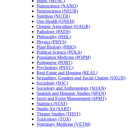
Music (MUSC)
Nanoscience (NANO)
Neuroscience (NEUR)
Nutrition (NUTR)
One Health (ONEH)
Organic Agriculture (OAGR)
Pathology (PATH)
Philosophy (PHIL)
Physics (PHYS)
Plant Biology (PBIO)
Political Science (POLS)
Population Medicine (POPM)
Portuguese (PORT)
Psychology (PSYC)
Real Estate and Housing (REAL)
Sexualities, Genders and Social Change (SXGN)
Sociology (SOC)
Sociology and Anthropology (SOAN)
Spanish and Hispanic Studies (SPAN)
Sport and Event Management (SPMT)
Statistics (STAT)
Studio Art (SART)
Theatre Studies (THST)
Toxicology (TOX)
Veterinary Medicine (VETM)