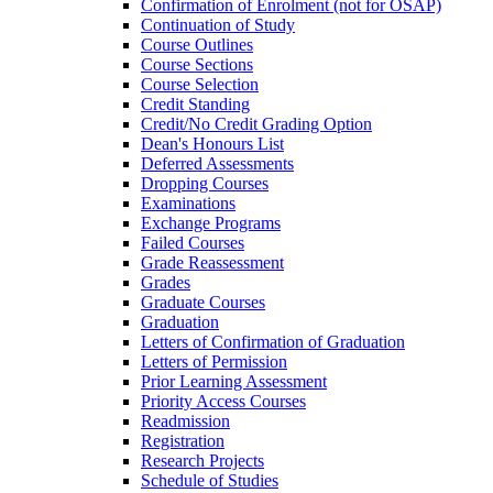
Confirmation of Enrolment (not for OSAP)
Continuation of Study
Course Outlines
Course Sections
Course Selection
Credit Standing
Credit/​No Credit Grading Option
Dean's Honours List
Deferred Assessments
Dropping Courses
Examinations
Exchange Programs
Failed Courses
Grade Reassessment
Grades
Graduate Courses
Graduation
Letters of Confirmation of Graduation
Letters of Permission
Prior Learning Assessment
Priority Access Courses
Readmission
Registration
Research Projects
Schedule of Studies