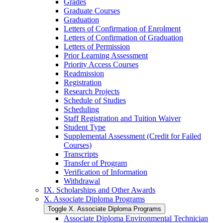
Grades
Graduate Courses
Graduation
Letters of Confirmation of Enrolment
Letters of Confirmation of Graduation
Letters of Permission
Prior Learning Assessment
Priority Access Courses
Readmission
Registration
Research Projects
Schedule of Studies
Scheduling
Staff Registration and Tuition Waiver
Student Type
Supplemental Assessment (Credit for Failed
Courses)
Transcripts
Transfer of Program
Verification of Information
Withdrawal
IX. Scholarships and Other Awards
X. Associate Diploma Programs
Toggle X. Associate Diploma Programs
Associate Diploma Environmental Technician