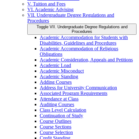
V. Tuition and Fees
VI. Academic Advising
VII. Undergraduate Degree Regulations and
Procedures
Toggle VII. Undergraduate Degree Regulations and
Procedures
Academic Accommodation for Students with
Disabilities, Guidelines and Procedures
Academic Accommodation of Religious
Obligations
Academic Consideration, Appeals and Petitions
Academic Load
Academic Misconduct
Academic Standing
Adding Courses
Address for University Communication
Associated Program Requirements
Attendance at Class
Auditing Courses
Class Level Calculation
Continuation of Study
Course Outlines
Course Sections
Course Selection
Credit Standing