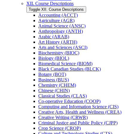
XII. Course Descriptions
Toggle XII. Course Descriptions
Accounting (ACCT)
Agriculture (AGR)
Animal Science (ANSC)
Anthropology (ANTH)
Arabic (ARAB)
Art History (ARTH)
Arts and Sciences (ASCI)
Biochemistry (BIOC)
Biology (BIOL)
Biomedical Science (BIOM)
Black Canadian Studies (BLCK)
Botany (BOT)
Business (BUS)
Chemistry (CHEM)
Chinese (CHIN)
Classical Studies (CLAS)
Co-​operative Education (COOP)
Computing and Information Science (CIS)
Creative Arts, Health and Wellness (CREA)
Creative Writing (CRWR)
Criminal Justice and Public Policy (CJPP)
Crop Science (CROP)
Culture and Technology Studies (CTS)