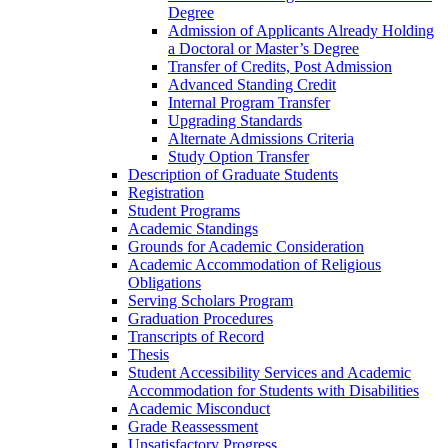
Degree
Admission of Applicants Already Holding
a Doctoral or Master’s Degree
Transfer of Credits, Post Admission
Advanced Standing Credit
Internal Program Transfer
Upgrading Standards
Alternate Admissions Criteria
Study Option Transfer
Description of Graduate Students
Registration
Student Programs
Academic Standings
Grounds for Academic Consideration
Academic Accommodation of Religious
Obligations
Serving Scholars Program
Graduation Procedures
Transcripts of Record
Thesis
Student Accessibility Services and Academic
Accommodation for Students with Disabilities
Academic Misconduct
Grade Reassessment
Unsatisfactory Progress