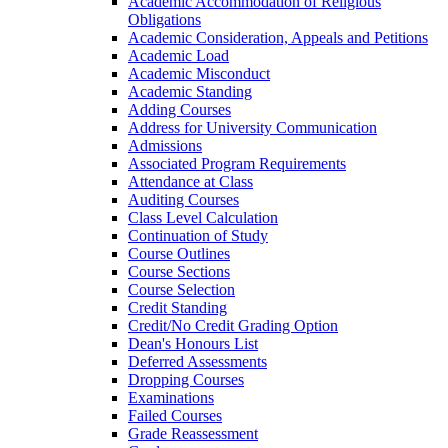
Academic Accommodation of Religious
Obligations
Academic Consideration, Appeals and Petitions
Academic Load
Academic Misconduct
Academic Standing
Adding Courses
Address for University Communication
Admissions
Associated Program Requirements
Attendance at Class
Auditing Courses
Class Level Calculation
Continuation of Study
Course Outlines
Course Sections
Course Selection
Credit Standing
Credit/​No Credit Grading Option
Dean's Honours List
Deferred Assessments
Dropping Courses
Examinations
Failed Courses
Grade Reassessment