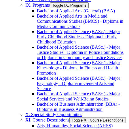
IX. Programs
Toggle IX. Programs
Bachelor of Applied Arts (General) (BAA)
Bachelor of Applied Arts in Media and
Communications Studies (BMCS) -​ Diploma in
Media Communications
Bachelor of Applied Science (BASc.) -​ Major
Early Childhood Studies -​ Diploma in Early
Childhood Education
Bachelor of Applied Science (BASc.) -​ Major
Justice Studies -​ Diploma in Police Foundations
or Diploma in Community and Justice Services
Bachelor of Applied Science (BASc.) -​ Major
Kinesiology -​ Diploma in Fitness and Health
Promotion
Bachelor of Applied Science (BASc.) -​ Major
Psychology -​ Diploma in General Arts and
Science
Bachelor of Applied Science (BASc.) -​ Major
Social Services and Well-​Being Studies
Bachelor of Business Administration (BBA) -​
Diploma in Business Administration
X. Special Study Opportunities
XI. Course Descriptions
Toggle XI. Course Descriptions
Arts, Humanities, Social Science (AHSS)