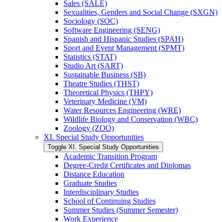
Sales (SALE)
Sexualities, Genders and Social Change (SXGN)
Sociology (SOC)
Software Engineering (SENG)
Spanish and Hispanic Studies (SPAH)
Sport and Event Management (SPMT)
Statistics (STAT)
Studio Art (SART)
Sustainable Business (SB)
Theatre Studies (THST)
Theoretical Physics (THPY)
Veterinary Medicine (VM)
Water Resources Engineering (WRE)
Wildlife Biology and Conservation (WBC)
Zoology (ZOO)
XI. Special Study Opportunities
Toggle XI. Special Study Opportunities
Academic Transition Program
Degree-​Credit Certificates and Diplomas
Distance Education
Graduate Studies
Interdisciplinary Studies
School of Continuing Studies
Summer Studies (Summer Semester)
Work Experience