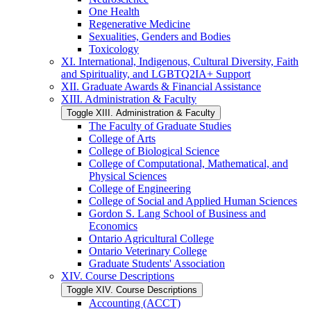
One Health
Regenerative Medicine
Sexualities, Genders and Bodies
Toxicology
XI. International, Indigenous, Cultural Diversity, Faith
and Spirituality, and LGBTQ2IA+ Support
XII. Graduate Awards &​ Financial Assistance
XIII. Administration &​ Faculty
Toggle XIII. Administration &​ Faculty
The Faculty of Graduate Studies
College of Arts
College of Biological Science
College of Computational, Mathematical, and
Physical Sciences
College of Engineering
College of Social and Applied Human Sciences
Gordon S. Lang School of Business and
Economics
Ontario Agricultural College
Ontario Veterinary College
Graduate Students' Association
XIV. Course Descriptions
Toggle XIV. Course Descriptions
Accounting (ACCT)