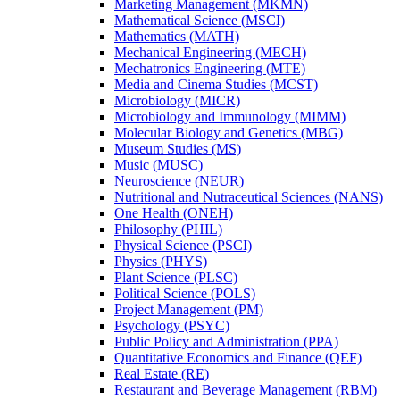
Marketing Management (MKMN)
Mathematical Science (MSCI)
Mathematics (MATH)
Mechanical Engineering (MECH)
Mechatronics Engineering (MTE)
Media and Cinema Studies (MCST)
Microbiology (MICR)
Microbiology and Immunology (MIMM)
Molecular Biology and Genetics (MBG)
Museum Studies (MS)
Music (MUSC)
Neuroscience (NEUR)
Nutritional and Nutraceutical Sciences (NANS)
One Health (ONEH)
Philosophy (PHIL)
Physical Science (PSCI)
Physics (PHYS)
Plant Science (PLSC)
Political Science (POLS)
Project Management (PM)
Psychology (PSYC)
Public Policy and Administration (PPA)
Quantitative Economics and Finance (QEF)
Real Estate (RE)
Restaurant and Beverage Management (RBM)