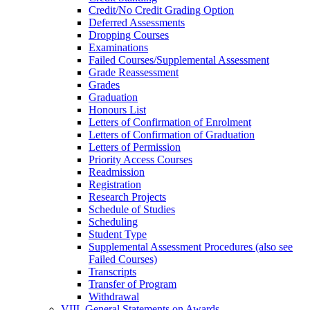
Credit/​No Credit Grading Option
Deferred Assessments
Dropping Courses
Examinations
Failed Courses/​Supplemental Assessment
Grade Reassessment
Grades
Graduation
Honours List
Letters of Confirmation of Enrolment
Letters of Confirmation of Graduation
Letters of Permission
Priority Access Courses
Readmission
Registration
Research Projects
Schedule of Studies
Scheduling
Student Type
Supplemental Assessment Procedures (also see
Failed Courses)
Transcripts
Transfer of Program
Withdrawal
VIII. General Statements on Awards