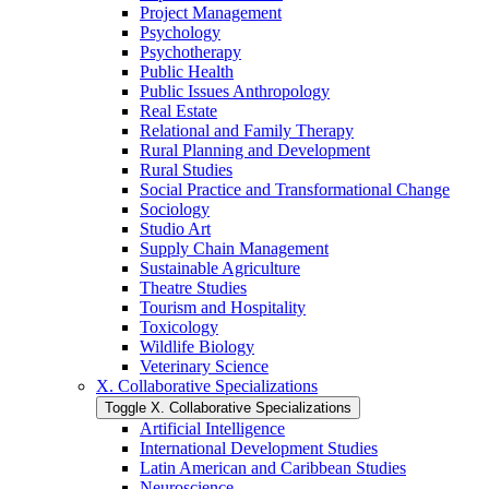
Project Management
Psychology
Psychotherapy
Public Health
Public Issues Anthropology
Real Estate
Relational and Family Therapy
Rural Planning and Development
Rural Studies
Social Practice and Transformational Change
Sociology
Studio Art
Supply Chain Management
Sustainable Agriculture
Theatre Studies
Tourism and Hospitality
Toxicology
Wildlife Biology
Veterinary Science
X. Collaborative Specializations
Toggle X. Collaborative Specializations
Artificial Intelligence
International Development Studies
Latin American and Caribbean Studies
Neuroscience