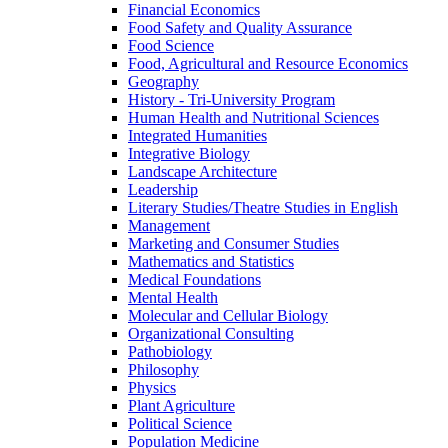
Financial Economics
Food Safety and Quality Assurance
Food Science
Food, Agricultural and Resource Economics
Geography
History -​ Tri-​University Program
Human Health and Nutritional Sciences
Integrated Humanities
Integrative Biology
Landscape Architecture
Leadership
Literary Studies/​Theatre Studies in English
Management
Marketing and Consumer Studies
Mathematics and Statistics
Medical Foundations
Mental Health
Molecular and Cellular Biology
Organizational Consulting
Pathobiology
Philosophy
Physics
Plant Agriculture
Political Science
Population Medicine