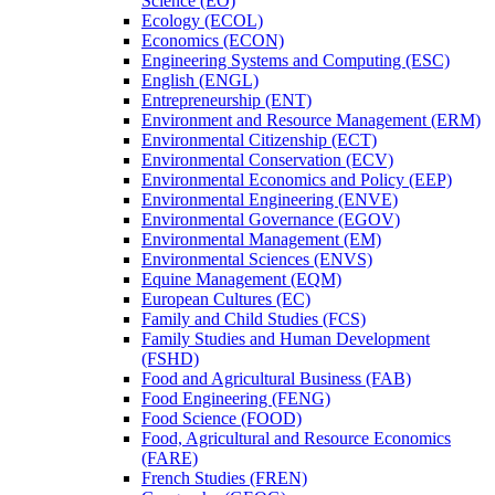
Science (EO)
Ecology (ECOL)
Economics (ECON)
Engineering Systems and Computing (ESC)
English (ENGL)
Entrepreneurship (ENT)
Environment and Resource Management (ERM)
Environmental Citizenship (ECT)
Environmental Conservation (ECV)
Environmental Economics and Policy (EEP)
Environmental Engineering (ENVE)
Environmental Governance (EGOV)
Environmental Management (EM)
Environmental Sciences (ENVS)
Equine Management (EQM)
European Cultures (EC)
Family and Child Studies (FCS)
Family Studies and Human Development
(FSHD)
Food and Agricultural Business (FAB)
Food Engineering (FENG)
Food Science (FOOD)
Food, Agricultural and Resource Economics
(FARE)
French Studies (FREN)