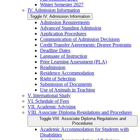
Winter Semester 2027
IV. Admission Information
Toggle IV. Admission Information
Admission Requirements
Advanced Standing Admission
Application Procedures
Communication of Admission Decisions
Credit Transfer Agreements: Degree Programs
Deadline Dates
Language of Instruction
Prior Learning Assessment (PLA)
Readmission
Residence Accommodation
Right of Selection
Submission of Documents
Use of Animals in Teaching
V. International Study
VI. Schedule of Fees
VII. Academic Advising
VIII. Associate Diploma Regulations and Procedures
Toggle VIII. Associate Diploma Regulations and
Procedures
Academic Accommodation for Students with
Disabilities