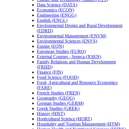
Data Science (DATA)
Economics (ECON)
Engineering (ENGG)
English (ENGL)
Environmental Design and Rural Development
(EDRD)
Environmental Management (ENVM)
Environmental Sciences (ENVS)
Equine (EQN)
European Studies (EURO)
External Courses -​ Seneca (XSEN)
Family Relations and Human Development
(FRHD)
Finance (FIN)
Food Science (FOOD)
Food, Agricultural and Resource Economics
(FARE)
French Studies (FREN)
Geography (GEOG)
German Studies (GERM)
Greek Studies (GREK)
History (HIST)
Horticultural Science (HORT)
Hospitality and Tourism Management (HTM)