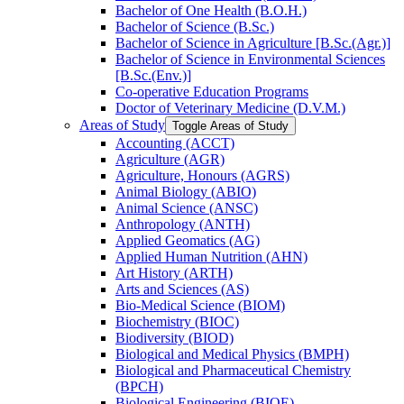
Bachelor of One Health (B.O.H.)
Bachelor of Science (B.Sc.)
Bachelor of Science in Agriculture [B.Sc.(Agr.)]
Bachelor of Science in Environmental Sciences
[B.Sc.(Env.)]
Co-​operative Education Programs
Doctor of Veterinary Medicine (D.V.M.)
Areas of Study
Toggle Areas of Study
Accounting (ACCT)
Agriculture (AGR)
Agriculture, Honours (AGRS)
Animal Biology (ABIO)
Animal Science (ANSC)
Anthropology (ANTH)
Applied Geomatics (AG)
Applied Human Nutrition (AHN)
Art History (ARTH)
Arts and Sciences (AS)
Bio-​Medical Science (BIOM)
Biochemistry (BIOC)
Biodiversity (BIOD)
Biological and Medical Physics (BMPH)
Biological and Pharmaceutical Chemistry
(BPCH)
Biological Engineering (BIOE)