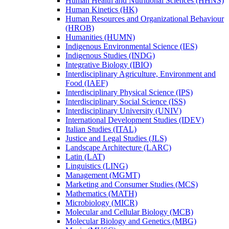
Human Health and Nutritional Sciences (HHNS)
Human Kinetics (HK)
Human Resources and Organizational Behaviour
(HROB)
Humanities (HUMN)
Indigenous Environmental Science (IES)
Indigenous Studies (INDG)
Integrative Biology (IBIO)
Interdisciplinary Agriculture, Environment and
Food (IAEF)
Interdisciplinary Physical Science (IPS)
Interdisciplinary Social Science (ISS)
Interdisciplinary University (UNIV)
International Development Studies (IDEV)
Italian Studies (ITAL)
Justice and Legal Studies (JLS)
Landscape Architecture (LARC)
Latin (LAT)
Linguistics (LING)
Management (MGMT)
Marketing and Consumer Studies (MCS)
Mathematics (MATH)
Microbiology (MICR)
Molecular and Cellular Biology (MCB)
Molecular Biology and Genetics (MBG)