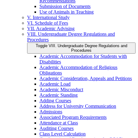
Recommendations
Submission of Documents
Use of Animals in Teaching
V. International Study
VI. Schedule of Fees
VII. Academic Advising
VIII. Undergraduate Degree Regulations and
Procedures
Toggle VIII. Undergraduate Degree Regulations and
Procedures
Academic Accommodation for Students with
Disabilities
Academic Accommodation of Religious
Obligations
Academic Consideration, Appeals and Petitions
Academic Load
Academic Misconduct
Academic Standing
Adding Courses
Address for University Communication
Admissions
Associated Program Requirements
Attendance at Class
Auditing Courses
Class Level Calculation