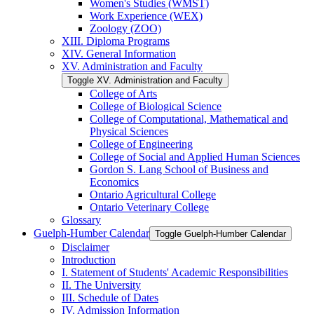
Women's Studies (WMST)
Work Experience (WEX)
Zoology (ZOO)
XIII. Diploma Programs
XIV. General Information
XV. Administration and Faculty
Toggle XV. Administration and Faculty
College of Arts
College of Biological Science
College of Computational, Mathematical and
Physical Sciences
College of Engineering
College of Social and Applied Human Sciences
Gordon S. Lang School of Business and
Economics
Ontario Agricultural College
Ontario Veterinary College
Glossary
Guelph-​Humber Calendar
Toggle Guelph-​Humber Calendar
Disclaimer
Introduction
I. Statement of Students' Academic Responsibilities
II. The University
III. Schedule of Dates
IV. Admission Information