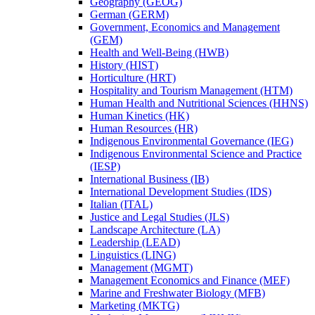
Geography (GEOG)
German (GERM)
Government, Economics and Management
(GEM)
Health and Well-​Being (HWB)
History (HIST)
Horticulture (HRT)
Hospitality and Tourism Management (HTM)
Human Health and Nutritional Sciences (HHNS)
Human Kinetics (HK)
Human Resources (HR)
Indigenous Environmental Governance (IEG)
Indigenous Environmental Science and Practice
(IESP)
International Business (IB)
International Development Studies (IDS)
Italian (ITAL)
Justice and Legal Studies (JLS)
Landscape Architecture (LA)
Leadership (LEAD)
Linguistics (LING)
Management (MGMT)
Management Economics and Finance (MEF)
Marine and Freshwater Biology (MFB)
Marketing (MKTG)