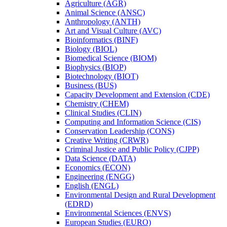
Agriculture (AGR)
Animal Science (ANSC)
Anthropology (ANTH)
Art and Visual Culture (AVC)
Bioinformatics (BINF)
Biology (BIOL)
Biomedical Science (BIOM)
Biophysics (BIOP)
Biotechnology (BIOT)
Business (BUS)
Capacity Development and Extension (CDE)
Chemistry (CHEM)
Clinical Studies (CLIN)
Computing and Information Science (CIS)
Conservation Leadership (CONS)
Creative Writing (CRWR)
Criminal Justice and Public Policy (CJPP)
Data Science (DATA)
Economics (ECON)
Engineering (ENGG)
English (ENGL)
Environmental Design and Rural Development
(EDRD)
Environmental Sciences (ENVS)
European Studies (EURO)