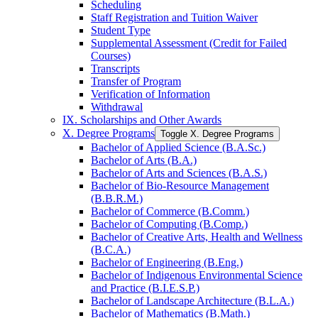
Scheduling
Staff Registration and Tuition Waiver
Student Type
Supplemental Assessment (Credit for Failed
Courses)
Transcripts
Transfer of Program
Verification of Information
Withdrawal
IX. Scholarships and Other Awards
X. Degree Programs
Toggle X. Degree Programs
Bachelor of Applied Science (B.A.Sc.)
Bachelor of Arts (B.A.)
Bachelor of Arts and Sciences (B.A.S.)
Bachelor of Bio-​Resource Management
(B.B.R.M.)
Bachelor of Commerce (B.Comm.)
Bachelor of Computing (B.Comp.)
Bachelor of Creative Arts, Health and Wellness
(B.C.A.)
Bachelor of Engineering (B.Eng.)
Bachelor of Indigenous Environmental Science
and Practice (B.I.E.S.P.)
Bachelor of Landscape Architecture (B.L.A.)
Bachelor of Mathematics (B.Math.)