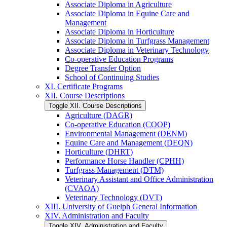
Associate Diploma in Agriculture
Associate Diploma in Equine Care and
Management
Associate Diploma in Horticulture
Associate Diploma in Turfgrass Management
Associate Diploma in Veterinary Technology
Co-​operative Education Programs
Degree Transfer Option
School of Continuing Studies
XI. Certificate Programs
XII. Course Descriptions
Toggle XII. Course Descriptions
Agriculture (DAGR)
Co-​operative Education (COOP)
Environmental Management (DENM)
Equine Care and Management (DEQN)
Horticulture (DHRT)
Performance Horse Handler (CPHH)
Turfgrass Management (DTM)
Veterinary Assistant and Office Administration
(CVAOA)
Veterinary Technology (DVT)
XIII. University of Guelph General Information
XIV. Administration and Faculty
Toggle XIV. Administration and Faculty