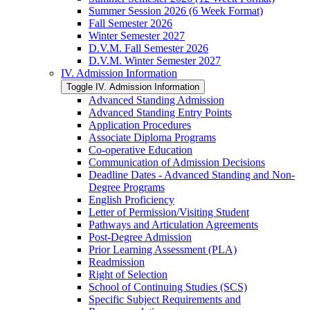
Summer Session 2026 (6 Week Format)
Fall Semester 2026
Winter Semester 2027
D.V.M. Fall Semester 2026
D.V.M. Winter Semester 2027
IV. Admission Information
Toggle IV. Admission Information
Advanced Standing Admission
Advanced Standing Entry Points
Application Procedures
Associate Diploma Programs
Co-​operative Education
Communication of Admission Decisions
Deadline Dates -​ Advanced Standing and Non-​
Degree Programs
English Proficiency
Letter of Permission/​Visiting Student
Pathways and Articulation Agreements
Post-​Degree Admission
Prior Learning Assessment (PLA)
Readmission
Right of Selection
School of Continuing Studies (SCS)
Specific Subject Requirements and