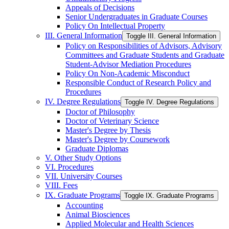
Appeals of Decisions
Senior Undergraduates in Graduate Courses
Policy On Intellectual Property
III. General Information
Toggle III. General Information
Policy on Responsibilities of Advisors, Advisory
Committees and Graduate Students and Graduate
Student-​Advisor Mediation Procedures
Policy On Non-​Academic Misconduct
Responsible Conduct of Research Policy and
Procedures
IV. Degree Regulations
Toggle IV. Degree Regulations
Doctor of Philosophy
Doctor of Veterinary Science
Master's Degree by Thesis
Master's Degree by Coursework
Graduate Diplomas
V. Other Study Options
VI. Procedures
VII. University Courses
VIII. Fees
IX. Graduate Programs
Toggle IX. Graduate Programs
Accounting
Animal Biosciences
Applied Molecular and Health Sciences