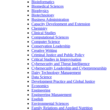
Bioinformatics
Biomedical Sciences
Biophysics
Biotechnology
Business Administration
Capacity Development and Extension
Chemistry
Clinical Studies
Computational Sciences
Computer Science
Conservation Leadership
Creative Writing
Criminal Justice and Public Policy
Critical Studies in Improvisation
Cybersecurity and Threat Intelligence
Cybersecurity Leadership and Cyberpreneurship
Dairy Technology Management
Data Science
Development Practice and Global Justice
Economics
Engineering
Engineering Management
English
Environmental Sciences
Family Relations and Applied Nutrition