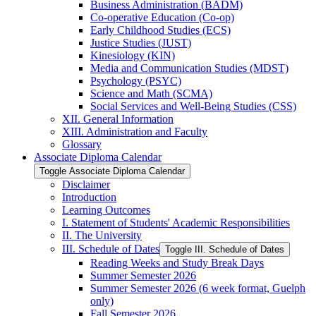
Business Administration (BADM)
Co-​operative Education (Co-​op)
Early Childhood Studies (ECS)
Justice Studies (JUST)
Kinesiology (KIN)
Media and Communication Studies (MDST)
Psychology (PSYC)
Science and Math (SCMA)
Social Services and Well-​Being Studies (CSS)
XII. General Information
XIII. Administration and Faculty
Glossary
Associate Diploma Calendar
Toggle Associate Diploma Calendar
Disclaimer
Introduction
Learning Outcomes
I. Statement of Students' Academic Responsibilities
II. The University
III. Schedule of Dates
Toggle III. Schedule of Dates
Reading Weeks and Study Break Days
Summer Semester 2026
Summer Semester 2026 (6 week format, Guelph
only)
Fall Semester 2026