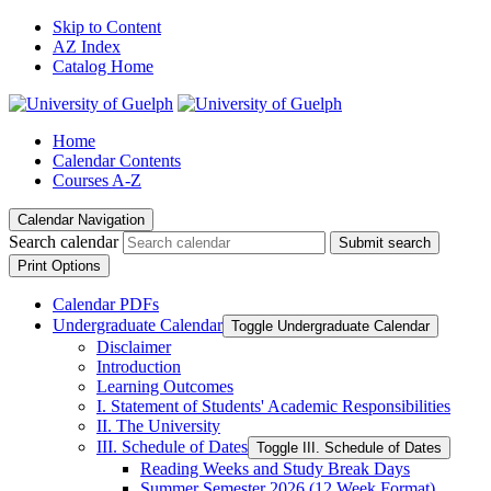
Skip to Content
AZ Index
Catalog Home
Home
Calendar Contents
Courses A-Z
Calendar Navigation
Search calendar
Submit search
Print Options
Calendar PDFs
Undergraduate Calendar
Toggle Undergraduate Calendar
Disclaimer
Introduction
Learning Outcomes
I. Statement of Students' Academic Responsibilities
II. The University
III. Schedule of Dates
Toggle III. Schedule of Dates
Reading Weeks and Study Break Days
Summer Semester 2026 (12 Week Format)