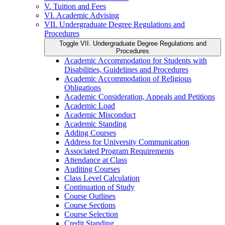
V. Tuition and Fees
VI. Academic Advising
VII. Undergraduate Degree Regulations and
Procedures
Toggle VII. Undergraduate Degree Regulations and
Procedures
Academic Accommodation for Students with
Disabilities, Guidelines and Procedures
Academic Accommodation of Religious
Obligations
Academic Consideration, Appeals and Petitions
Academic Load
Academic Misconduct
Academic Standing
Adding Courses
Address for University Communication
Associated Program Requirements
Attendance at Class
Auditing Courses
Class Level Calculation
Continuation of Study
Course Outlines
Course Sections
Course Selection
Credit Standing