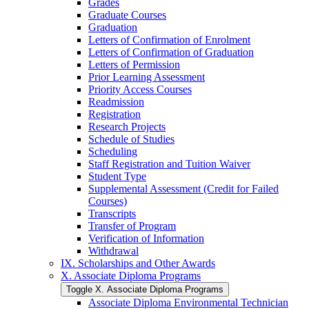
Grades
Graduate Courses
Graduation
Letters of Confirmation of Enrolment
Letters of Confirmation of Graduation
Letters of Permission
Prior Learning Assessment
Priority Access Courses
Readmission
Registration
Research Projects
Schedule of Studies
Scheduling
Staff Registration and Tuition Waiver
Student Type
Supplemental Assessment (Credit for Failed
Courses)
Transcripts
Transfer of Program
Verification of Information
Withdrawal
IX. Scholarships and Other Awards
X. Associate Diploma Programs
Toggle X. Associate Diploma Programs
Associate Diploma Environmental Technician