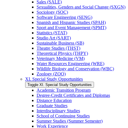
Sales (SALE)
Sexualities, Genders and Social Change (SXGN)
Sociology (SOC)
Software Engineering (SENG)
Spanish and Hispanic Studies (SPAH)
Sport and Event Management (SPMT)
Statistics (STAT)
Studio Art (SART)
Sustainable Business (SB)
Theatre Studies (THST)
Theoretical Physics (THPY)
Veterinary Medicine (VM)
Water Resources Engineering (WRE)
Wildlife Biology and Conservation (WBC)
Zoology (ZOO)
XI. Special Study Opportunities
Toggle XI. Special Study Opportunities
Academic Transition Program
Degree-​Credit Certificates and Diplomas
Distance Education
Graduate Studies
Interdisciplinary Studies
School of Continuing Studies
Summer Studies (Summer Semester)
Work Experience