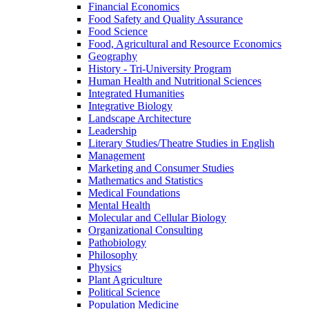
Financial Economics
Food Safety and Quality Assurance
Food Science
Food, Agricultural and Resource Economics
Geography
History -​ Tri-​University Program
Human Health and Nutritional Sciences
Integrated Humanities
Integrative Biology
Landscape Architecture
Leadership
Literary Studies/​Theatre Studies in English
Management
Marketing and Consumer Studies
Mathematics and Statistics
Medical Foundations
Mental Health
Molecular and Cellular Biology
Organizational Consulting
Pathobiology
Philosophy
Physics
Plant Agriculture
Political Science
Population Medicine