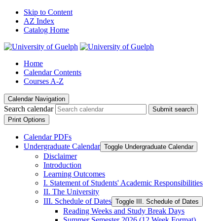
Skip to Content
AZ Index
Catalog Home
Home
Calendar Contents
Courses A-Z
Calendar Navigation
Search calendar
Submit search
Print Options
Calendar PDFs
Undergraduate Calendar
Toggle Undergraduate Calendar
Disclaimer
Introduction
Learning Outcomes
I. Statement of Students' Academic Responsibilities
II. The University
III. Schedule of Dates
Toggle III. Schedule of Dates
Reading Weeks and Study Break Days
Summer Semester 2026 (12 Week Format)