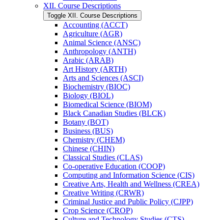
XII. Course Descriptions
Toggle XII. Course Descriptions
Accounting (ACCT)
Agriculture (AGR)
Animal Science (ANSC)
Anthropology (ANTH)
Arabic (ARAB)
Art History (ARTH)
Arts and Sciences (ASCI)
Biochemistry (BIOC)
Biology (BIOL)
Biomedical Science (BIOM)
Black Canadian Studies (BLCK)
Botany (BOT)
Business (BUS)
Chemistry (CHEM)
Chinese (CHIN)
Classical Studies (CLAS)
Co-​operative Education (COOP)
Computing and Information Science (CIS)
Creative Arts, Health and Wellness (CREA)
Creative Writing (CRWR)
Criminal Justice and Public Policy (CJPP)
Crop Science (CROP)
Culture and Technology Studies (CTS)