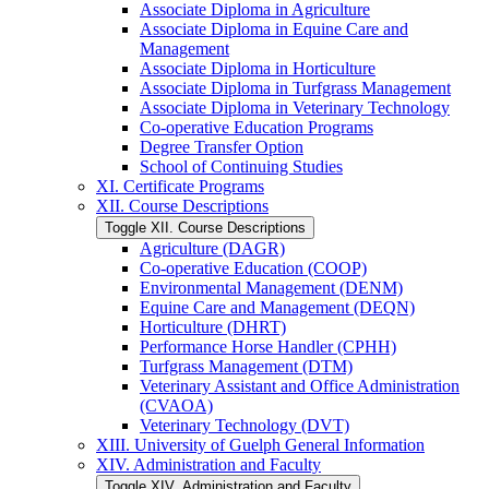
Associate Diploma in Agriculture
Associate Diploma in Equine Care and
Management
Associate Diploma in Horticulture
Associate Diploma in Turfgrass Management
Associate Diploma in Veterinary Technology
Co-​operative Education Programs
Degree Transfer Option
School of Continuing Studies
XI. Certificate Programs
XII. Course Descriptions
Toggle XII. Course Descriptions
Agriculture (DAGR)
Co-​operative Education (COOP)
Environmental Management (DENM)
Equine Care and Management (DEQN)
Horticulture (DHRT)
Performance Horse Handler (CPHH)
Turfgrass Management (DTM)
Veterinary Assistant and Office Administration
(CVAOA)
Veterinary Technology (DVT)
XIII. University of Guelph General Information
XIV. Administration and Faculty
Toggle XIV. Administration and Faculty