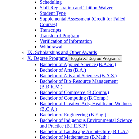
Scheduling
Staff Registration and Tuition Waiver
Student Type
Supplemental Assessment (Credit for Failed
Courses)
Transcripts
Transfer of Program
Verification of Information
Withdrawal
IX. Scholarships and Other Awards
X. Degree Programs
Toggle X. Degree Programs
Bachelor of Applied Science (B.A.Sc.)
Bachelor of Arts (B.A.)
Bachelor of Arts and Sciences (B.A.S.)
Bachelor of Bio-​Resource Management
(B.B.R.M.)
Bachelor of Commerce (B.Comm.)
Bachelor of Computing (B.Comp.)
Bachelor of Creative Arts, Health and Wellness
(B.C.A.)
Bachelor of Engineering (B.Eng.)
Bachelor of Indigenous Environmental Science
and Practice (B.I.E.S.P.)
Bachelor of Landscape Architecture (B.L.A.)
Bachelor of Mathematics (B.Math.)