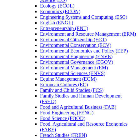
Science (EO)
Ecology (ECOL)
Economics (ECON)
Engineering Systems and Computing (ESC)
English (ENGL)
Entrepreneurship (ENT)
Environment and Resource Management (ERM)
Environmental Citizenship (ECT)
Environmental Conservation (ECV)
Environmental Economics and Policy (EEP)
Environmental Engineering (ENVE)
Environmental Governance (EGOV)
Environmental Management (EM)
Environmental Sciences (ENVS)
Equine Management (EQM)
European Cultures (EC)
Family and Child Studies (FCS)
Family Studies and Human Development
(FSHD)
Food and Agricultural Business (FAB)
Food Engineering (FENG)
Food Science (FOOD)
Food, Agricultural and Resource Economics
(FARE)
French Studies (FREN)