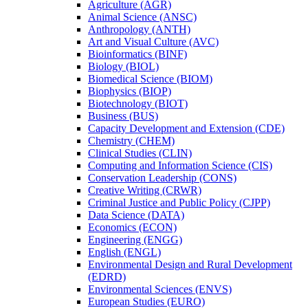
Agriculture (AGR)
Animal Science (ANSC)
Anthropology (ANTH)
Art and Visual Culture (AVC)
Bioinformatics (BINF)
Biology (BIOL)
Biomedical Science (BIOM)
Biophysics (BIOP)
Biotechnology (BIOT)
Business (BUS)
Capacity Development and Extension (CDE)
Chemistry (CHEM)
Clinical Studies (CLIN)
Computing and Information Science (CIS)
Conservation Leadership (CONS)
Creative Writing (CRWR)
Criminal Justice and Public Policy (CJPP)
Data Science (DATA)
Economics (ECON)
Engineering (ENGG)
English (ENGL)
Environmental Design and Rural Development
(EDRD)
Environmental Sciences (ENVS)
European Studies (EURO)