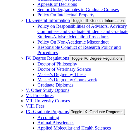
Appeals of Decisions
Senior Undergraduates in Graduate Courses
Policy On Intellectual Property
III. General Information
Toggle III. General Information
Policy on Responsibilities of Advisors, Advisory
Committees and Graduate Students and Graduate
Student-​Advisor Mediation Procedures
Policy On Non-​Academic Misconduct
Responsible Conduct of Research Policy and
Procedures
IV. Degree Regulations
Toggle IV. Degree Regulations
Doctor of Philosophy
Doctor of Veterinary Science
Master's Degree by Thesis
Master's Degree by Coursework
Graduate Diplomas
V. Other Study Options
VI. Procedures
VII. University Courses
VIII. Fees
IX. Graduate Programs
Toggle IX. Graduate Programs
Accounting
Animal Biosciences
Applied Molecular and Health Sciences