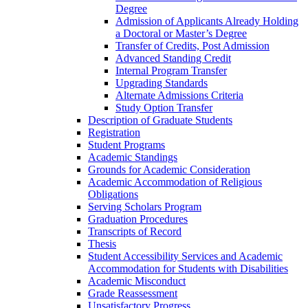
Degree
Admission of Applicants Already Holding
a Doctoral or Master’s Degree
Transfer of Credits, Post Admission
Advanced Standing Credit
Internal Program Transfer
Upgrading Standards
Alternate Admissions Criteria
Study Option Transfer
Description of Graduate Students
Registration
Student Programs
Academic Standings
Grounds for Academic Consideration
Academic Accommodation of Religious
Obligations
Serving Scholars Program
Graduation Procedures
Transcripts of Record
Thesis
Student Accessibility Services and Academic
Accommodation for Students with Disabilities
Academic Misconduct
Grade Reassessment
Unsatisfactory Progress