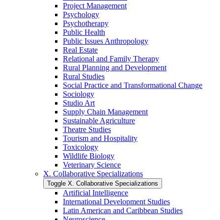
Project Management
Psychology
Psychotherapy
Public Health
Public Issues Anthropology
Real Estate
Relational and Family Therapy
Rural Planning and Development
Rural Studies
Social Practice and Transformational Change
Sociology
Studio Art
Supply Chain Management
Sustainable Agriculture
Theatre Studies
Tourism and Hospitality
Toxicology
Wildlife Biology
Veterinary Science
X. Collaborative Specializations
Toggle X. Collaborative Specializations
Artificial Intelligence
International Development Studies
Latin American and Caribbean Studies
Neuroscience