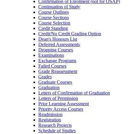
Confirmation of Enrolment (not for OSAP)
Continuation of Study
Course Outlines
Course Sections
Course Selection
Credit Standing
Credit/​No Credit Grading Option
Dean's Honours List
Deferred Assessments
Dropping Courses
Examinations
Exchange Programs
Failed Courses
Grade Reassessment
Grades
Graduate Courses
Graduation
Letters of Confirmation of Graduation
Letters of Permission
Prior Learning Assessment
Priority Access Courses
Readmission
Registration
Research Projects
Schedule of Studies