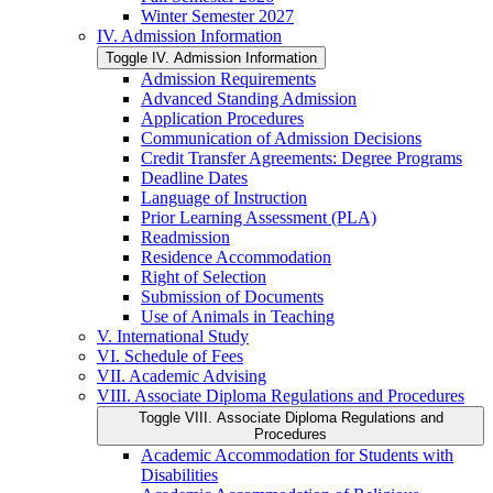
Winter Semester 2027
IV. Admission Information
Toggle IV. Admission Information
Admission Requirements
Advanced Standing Admission
Application Procedures
Communication of Admission Decisions
Credit Transfer Agreements: Degree Programs
Deadline Dates
Language of Instruction
Prior Learning Assessment (PLA)
Readmission
Residence Accommodation
Right of Selection
Submission of Documents
Use of Animals in Teaching
V. International Study
VI. Schedule of Fees
VII. Academic Advising
VIII. Associate Diploma Regulations and Procedures
Toggle VIII. Associate Diploma Regulations and
Procedures
Academic Accommodation for Students with
Disabilities