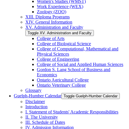
Women's Studies (WMST)
Work Experience (WEX)
Zoology (ZOO)
XIII. Diploma Programs
XIV. General Information
XV. Administration and Faculty
Toggle XV. Administration and Faculty
College of Arts
College of Biological Science
College of Computational, Mathematical and
Physical Sciences
College of Engineering
College of Social and Applied Human Sciences
Gordon S. Lang School of Business and
Economics
Ontario Agricultural College
Ontario Veterinary College
Glossary
Guelph-​Humber Calendar
Toggle Guelph-​Humber Calendar
Disclaimer
Introduction
I. Statement of Students' Academic Responsibilities
II. The University
III. Schedule of Dates
IV. Admission Information