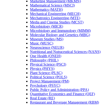
Marketing Management (MKMN)
Mathematical Science (MSCI)
Mathematics (MATH)
Mechanical Engineering (MECH)
Mechatronics Engineering (MTE)
Media and Cinema Studies (MCST)
Microbiology (MICR)
Microbiology and Immunology (MIMM)
Molecular Biology and Genetics (MBG)
Museum Studies (MS)
Music (MUSC)
Neuroscience (NEUR)
Nutritional and Nutraceutical Sciences (NANS)
One Health (ONEH)
Philosophy (PHIL)
Physical Science (PSCI)
Physics (PHYS)
Plant Science (PLSC)
Political Science (POLS)
Project Management (PM)
Psychology (PSYC)
Public Policy and Administration (PPA)
Quantitative Economics and Finance (QEF)
Real Estate (RE)
Restaurant and Beverage Management (RBM)