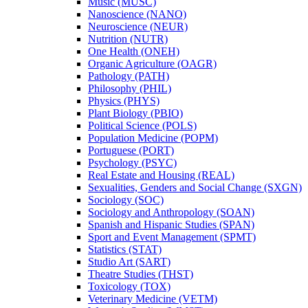
Music (MUSC)
Nanoscience (NANO)
Neuroscience (NEUR)
Nutrition (NUTR)
One Health (ONEH)
Organic Agriculture (OAGR)
Pathology (PATH)
Philosophy (PHIL)
Physics (PHYS)
Plant Biology (PBIO)
Political Science (POLS)
Population Medicine (POPM)
Portuguese (PORT)
Psychology (PSYC)
Real Estate and Housing (REAL)
Sexualities, Genders and Social Change (SXGN)
Sociology (SOC)
Sociology and Anthropology (SOAN)
Spanish and Hispanic Studies (SPAN)
Sport and Event Management (SPMT)
Statistics (STAT)
Studio Art (SART)
Theatre Studies (THST)
Toxicology (TOX)
Veterinary Medicine (VETM)