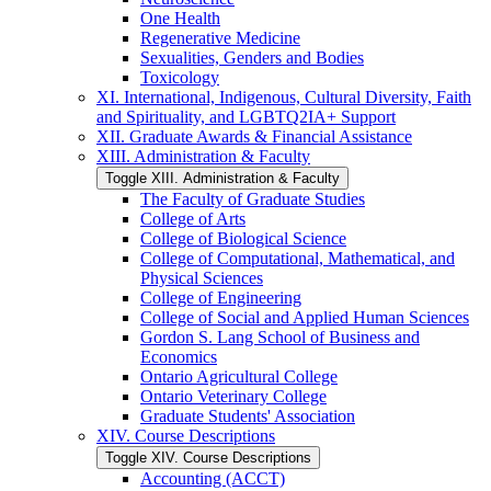
One Health
Regenerative Medicine
Sexualities, Genders and Bodies
Toxicology
XI. International, Indigenous, Cultural Diversity, Faith
and Spirituality, and LGBTQ2IA+ Support
XII. Graduate Awards &​ Financial Assistance
XIII. Administration &​ Faculty
Toggle XIII. Administration &​ Faculty
The Faculty of Graduate Studies
College of Arts
College of Biological Science
College of Computational, Mathematical, and
Physical Sciences
College of Engineering
College of Social and Applied Human Sciences
Gordon S. Lang School of Business and
Economics
Ontario Agricultural College
Ontario Veterinary College
Graduate Students' Association
XIV. Course Descriptions
Toggle XIV. Course Descriptions
Accounting (ACCT)