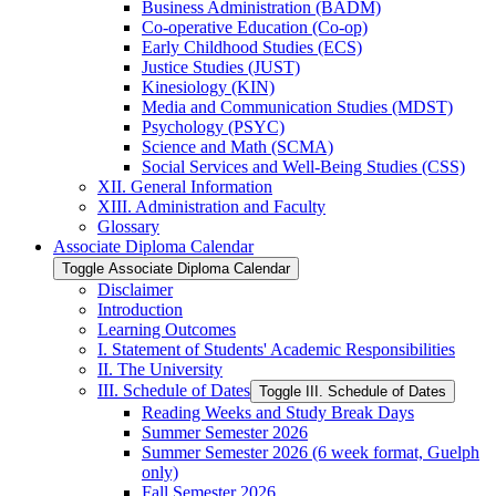
Business Administration (BADM)
Co-​operative Education (Co-​op)
Early Childhood Studies (ECS)
Justice Studies (JUST)
Kinesiology (KIN)
Media and Communication Studies (MDST)
Psychology (PSYC)
Science and Math (SCMA)
Social Services and Well-​Being Studies (CSS)
XII. General Information
XIII. Administration and Faculty
Glossary
Associate Diploma Calendar
Toggle Associate Diploma Calendar
Disclaimer
Introduction
Learning Outcomes
I. Statement of Students' Academic Responsibilities
II. The University
III. Schedule of Dates
Toggle III. Schedule of Dates
Reading Weeks and Study Break Days
Summer Semester 2026
Summer Semester 2026 (6 week format, Guelph
only)
Fall Semester 2026