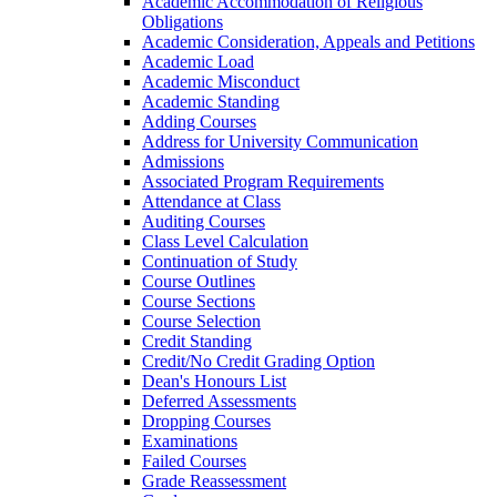
Academic Accommodation of Religious
Obligations
Academic Consideration, Appeals and Petitions
Academic Load
Academic Misconduct
Academic Standing
Adding Courses
Address for University Communication
Admissions
Associated Program Requirements
Attendance at Class
Auditing Courses
Class Level Calculation
Continuation of Study
Course Outlines
Course Sections
Course Selection
Credit Standing
Credit/​No Credit Grading Option
Dean's Honours List
Deferred Assessments
Dropping Courses
Examinations
Failed Courses
Grade Reassessment