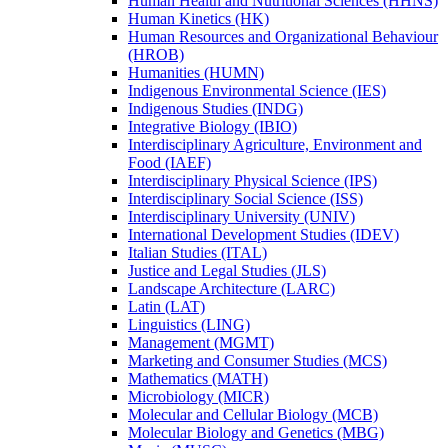
Human Health and Nutritional Sciences (HHNS)
Human Kinetics (HK)
Human Resources and Organizational Behaviour
(HROB)
Humanities (HUMN)
Indigenous Environmental Science (IES)
Indigenous Studies (INDG)
Integrative Biology (IBIO)
Interdisciplinary Agriculture, Environment and
Food (IAEF)
Interdisciplinary Physical Science (IPS)
Interdisciplinary Social Science (ISS)
Interdisciplinary University (UNIV)
International Development Studies (IDEV)
Italian Studies (ITAL)
Justice and Legal Studies (JLS)
Landscape Architecture (LARC)
Latin (LAT)
Linguistics (LING)
Management (MGMT)
Marketing and Consumer Studies (MCS)
Mathematics (MATH)
Microbiology (MICR)
Molecular and Cellular Biology (MCB)
Molecular Biology and Genetics (MBG)