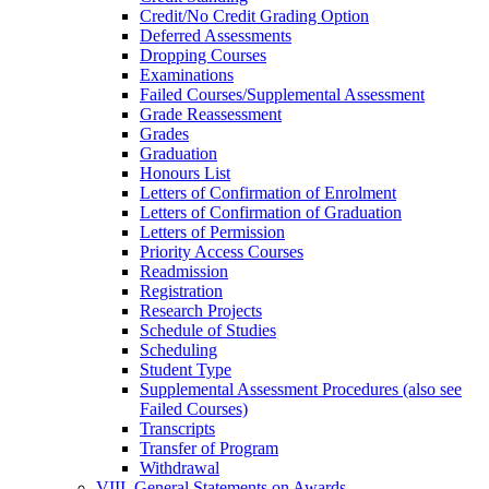
Credit/​No Credit Grading Option
Deferred Assessments
Dropping Courses
Examinations
Failed Courses/​Supplemental Assessment
Grade Reassessment
Grades
Graduation
Honours List
Letters of Confirmation of Enrolment
Letters of Confirmation of Graduation
Letters of Permission
Priority Access Courses
Readmission
Registration
Research Projects
Schedule of Studies
Scheduling
Student Type
Supplemental Assessment Procedures (also see
Failed Courses)
Transcripts
Transfer of Program
Withdrawal
VIII. General Statements on Awards