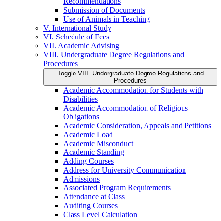
Recommendations
Submission of Documents
Use of Animals in Teaching
V. International Study
VI. Schedule of Fees
VII. Academic Advising
VIII. Undergraduate Degree Regulations and
Procedures
Toggle VIII. Undergraduate Degree Regulations and
Procedures
Academic Accommodation for Students with
Disabilities
Academic Accommodation of Religious
Obligations
Academic Consideration, Appeals and Petitions
Academic Load
Academic Misconduct
Academic Standing
Adding Courses
Address for University Communication
Admissions
Associated Program Requirements
Attendance at Class
Auditing Courses
Class Level Calculation