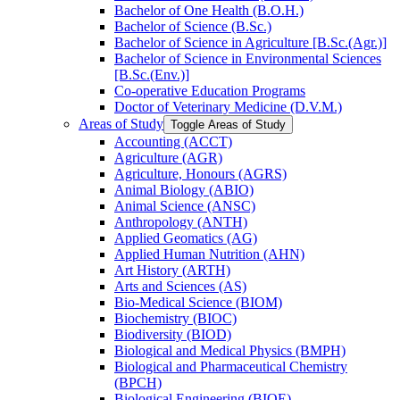
Bachelor of One Health (B.O.H.)
Bachelor of Science (B.Sc.)
Bachelor of Science in Agriculture [B.Sc.(Agr.)]
Bachelor of Science in Environmental Sciences
[B.Sc.(Env.)]
Co-​operative Education Programs
Doctor of Veterinary Medicine (D.V.M.)
Areas of Study
Toggle Areas of Study
Accounting (ACCT)
Agriculture (AGR)
Agriculture, Honours (AGRS)
Animal Biology (ABIO)
Animal Science (ANSC)
Anthropology (ANTH)
Applied Geomatics (AG)
Applied Human Nutrition (AHN)
Art History (ARTH)
Arts and Sciences (AS)
Bio-​Medical Science (BIOM)
Biochemistry (BIOC)
Biodiversity (BIOD)
Biological and Medical Physics (BMPH)
Biological and Pharmaceutical Chemistry
(BPCH)
Biological Engineering (BIOE)