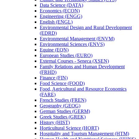
Data Science (DATA)
Economics (ECON)
Engineering (ENGG)
English (ENGL)
Environmental Design and Rural Development
(EDRD)
Environmental Management (ENVM)
Environmental Sciences (ENVS)
Equine (EQN)
European Studies (EURO)
External Courses -​ Seneca (XSEN)
Family Relations and Human Development
(FRHD)
Finance (FIN)
Food Science (FOOD)
Food, Agricultural and Resource Economics
(FARE)
French Studies (FREN)
Geography (GEOG)
German Studies (GERM)
Greek Studies (GREK)
History (HIST)
Horticultural Science (HORT)
Hospitality and Tourism Management (HTM)