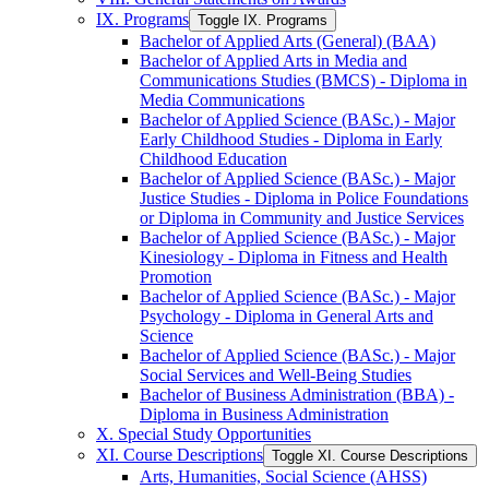
IX. Programs
Toggle IX. Programs
Bachelor of Applied Arts (General) (BAA)
Bachelor of Applied Arts in Media and
Communications Studies (BMCS) -​ Diploma in
Media Communications
Bachelor of Applied Science (BASc.) -​ Major
Early Childhood Studies -​ Diploma in Early
Childhood Education
Bachelor of Applied Science (BASc.) -​ Major
Justice Studies -​ Diploma in Police Foundations
or Diploma in Community and Justice Services
Bachelor of Applied Science (BASc.) -​ Major
Kinesiology -​ Diploma in Fitness and Health
Promotion
Bachelor of Applied Science (BASc.) -​ Major
Psychology -​ Diploma in General Arts and
Science
Bachelor of Applied Science (BASc.) -​ Major
Social Services and Well-​Being Studies
Bachelor of Business Administration (BBA) -​
Diploma in Business Administration
X. Special Study Opportunities
XI. Course Descriptions
Toggle XI. Course Descriptions
Arts, Humanities, Social Science (AHSS)