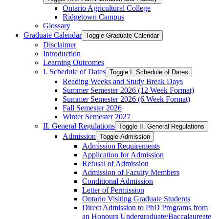
Ontario Agricultural College
Ridgetown Campus
Glossary
Graduate Calendar
Toggle Graduate Calendar
Disclaimer
Introduction
Learning Outcomes
I. Schedule of Dates
Toggle I. Schedule of Dates
Reading Weeks and Study Break Days
Summer Semester 2026 (12 Week Format)
Summer Semester 2026 (6 Week Format)
Fall Semester 2026
Winter Semester 2027
II. General Regulations
Toggle II. General Regulations
Admission
Toggle Admission
Admission Requirements
Application for Admission
Refusal of Admission
Admission of Faculty Members
Conditional Admission
Letter of Permission
Ontario Visiting Graduate Students
Direct Admission to PhD Programs from
an Honours Undergraduate/​Baccalaureate