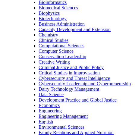
Bioinformatics
Biomedical Sciences
Biophysics
Biotechnology
Business Administration
Capacity Development and Extension
Chemistry
Clinical Studies
Computational Sciences
Computer Science
Conservation Leadership
Creative Writing
Criminal Justice and Public Policy
Critical Studies in Improvisation
Cybersecurity and Threat Intelligence
Cybersecurity Leadership and Cyberpreneurship
Dairy Technology Management
Data Science
Development Practice and Global Justice
Economics
Engineering
Engineering Management
English
Environmental Sciences
Family Relations and Applied Nutrition