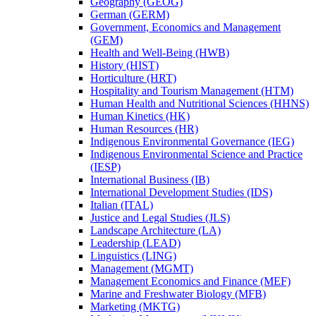
Geography (GEOG)
German (GERM)
Government, Economics and Management
(GEM)
Health and Well-​Being (HWB)
History (HIST)
Horticulture (HRT)
Hospitality and Tourism Management (HTM)
Human Health and Nutritional Sciences (HHNS)
Human Kinetics (HK)
Human Resources (HR)
Indigenous Environmental Governance (IEG)
Indigenous Environmental Science and Practice
(IESP)
International Business (IB)
International Development Studies (IDS)
Italian (ITAL)
Justice and Legal Studies (JLS)
Landscape Architecture (LA)
Leadership (LEAD)
Linguistics (LING)
Management (MGMT)
Management Economics and Finance (MEF)
Marine and Freshwater Biology (MFB)
Marketing (MKTG)