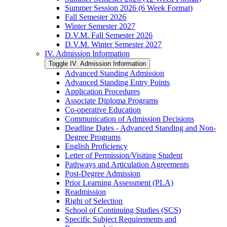
Summer Session 2026 (6 Week Format)
Fall Semester 2026
Winter Semester 2027
D.V.M. Fall Semester 2026
D.V.M. Winter Semester 2027
IV. Admission Information
Toggle IV. Admission Information
Advanced Standing Admission
Advanced Standing Entry Points
Application Procedures
Associate Diploma Programs
Co-​operative Education
Communication of Admission Decisions
Deadline Dates -​ Advanced Standing and Non-​
Degree Programs
English Proficiency
Letter of Permission/​Visiting Student
Pathways and Articulation Agreements
Post-​Degree Admission
Prior Learning Assessment (PLA)
Readmission
Right of Selection
School of Continuing Studies (SCS)
Specific Subject Requirements and