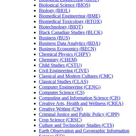
Biological Science (BIOS)
Biology (BIOL)
Biomedical Engineering (BME)
Biomedical Toxicology (BTOX)
Biotechnology (BIOT)
Black Canadian Studies (BLCK)
Business (BUS)
Business Data Analytics (BDA)
Business Economics (BECN)
Chemical Physics (CHPY)
Chemistry (CHEM)
Child Studies (CSTU)
Civil Engineering (CIVE)
Classical and Modern Cultures (CMC)
Classical Studies (CLAS)
Computer Engineering (CENG)
Computer Science (CS)
Computing and Information Science (CIS)
Creative Arts, Health and Wellness (CREA)
Creative Writing (CW)
Criminal Justice and Public Policy (CJPP)
Crop Science (CRSC)
Culture and Technology Studies (CTS)
Earth Observation and Geographic Information