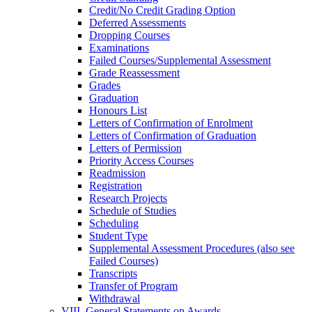
Credit/​No Credit Grading Option
Deferred Assessments
Dropping Courses
Examinations
Failed Courses/​Supplemental Assessment
Grade Reassessment
Grades
Graduation
Honours List
Letters of Confirmation of Enrolment
Letters of Confirmation of Graduation
Letters of Permission
Priority Access Courses
Readmission
Registration
Research Projects
Schedule of Studies
Scheduling
Student Type
Supplemental Assessment Procedures (also see
Failed Courses)
Transcripts
Transfer of Program
Withdrawal
VIII. General Statements on Awards