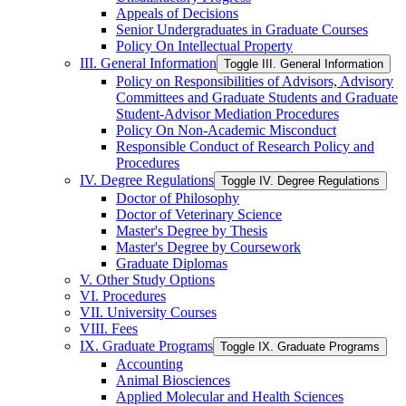
Appeals of Decisions
Senior Undergraduates in Graduate Courses
Policy On Intellectual Property
III. General Information
Toggle III. General Information
Policy on Responsibilities of Advisors, Advisory
Committees and Graduate Students and Graduate
Student-​Advisor Mediation Procedures
Policy On Non-​Academic Misconduct
Responsible Conduct of Research Policy and
Procedures
IV. Degree Regulations
Toggle IV. Degree Regulations
Doctor of Philosophy
Doctor of Veterinary Science
Master's Degree by Thesis
Master's Degree by Coursework
Graduate Diplomas
V. Other Study Options
VI. Procedures
VII. University Courses
VIII. Fees
IX. Graduate Programs
Toggle IX. Graduate Programs
Accounting
Animal Biosciences
Applied Molecular and Health Sciences