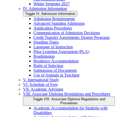
Winter Semester 2027
IV. Admission Information
Toggle IV. Admission Information
Admission Requirements
Advanced Standing Admission
Application Procedures
Communication of Admission Decisions
Credit Transfer Agreements: Degree Programs
Deadline Dates
Language of Instruction
Prior Learning Assessment (PLA)
Readmission
Residence Accommodation
Right of Selection
Submission of Documents
Use of Animals in Teaching
V. International Study
VI. Schedule of Fees
VII. Academic Advising
VIII. Associate Diploma Regulations and Procedures
Toggle VIII. Associate Diploma Regulations and
Procedures
Academic Accommodation for Students with
Disabilities