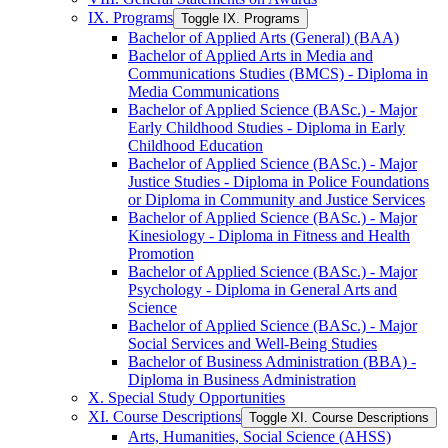
IX. Programs
Toggle IX. Programs
Bachelor of Applied Arts (General) (BAA)
Bachelor of Applied Arts in Media and
Communications Studies (BMCS) -​ Diploma in
Media Communications
Bachelor of Applied Science (BASc.) -​ Major
Early Childhood Studies -​ Diploma in Early
Childhood Education
Bachelor of Applied Science (BASc.) -​ Major
Justice Studies -​ Diploma in Police Foundations
or Diploma in Community and Justice Services
Bachelor of Applied Science (BASc.) -​ Major
Kinesiology -​ Diploma in Fitness and Health
Promotion
Bachelor of Applied Science (BASc.) -​ Major
Psychology -​ Diploma in General Arts and
Science
Bachelor of Applied Science (BASc.) -​ Major
Social Services and Well-​Being Studies
Bachelor of Business Administration (BBA) -​
Diploma in Business Administration
X. Special Study Opportunities
XI. Course Descriptions
Toggle XI. Course Descriptions
Arts, Humanities, Social Science (AHSS)