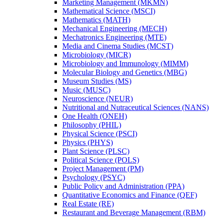
Marketing Management (MKMN)
Mathematical Science (MSCI)
Mathematics (MATH)
Mechanical Engineering (MECH)
Mechatronics Engineering (MTE)
Media and Cinema Studies (MCST)
Microbiology (MICR)
Microbiology and Immunology (MIMM)
Molecular Biology and Genetics (MBG)
Museum Studies (MS)
Music (MUSC)
Neuroscience (NEUR)
Nutritional and Nutraceutical Sciences (NANS)
One Health (ONEH)
Philosophy (PHIL)
Physical Science (PSCI)
Physics (PHYS)
Plant Science (PLSC)
Political Science (POLS)
Project Management (PM)
Psychology (PSYC)
Public Policy and Administration (PPA)
Quantitative Economics and Finance (QEF)
Real Estate (RE)
Restaurant and Beverage Management (RBM)