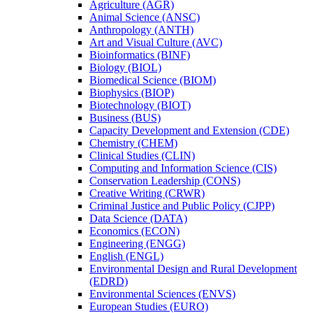
Agriculture (AGR)
Animal Science (ANSC)
Anthropology (ANTH)
Art and Visual Culture (AVC)
Bioinformatics (BINF)
Biology (BIOL)
Biomedical Science (BIOM)
Biophysics (BIOP)
Biotechnology (BIOT)
Business (BUS)
Capacity Development and Extension (CDE)
Chemistry (CHEM)
Clinical Studies (CLIN)
Computing and Information Science (CIS)
Conservation Leadership (CONS)
Creative Writing (CRWR)
Criminal Justice and Public Policy (CJPP)
Data Science (DATA)
Economics (ECON)
Engineering (ENGG)
English (ENGL)
Environmental Design and Rural Development
(EDRD)
Environmental Sciences (ENVS)
European Studies (EURO)