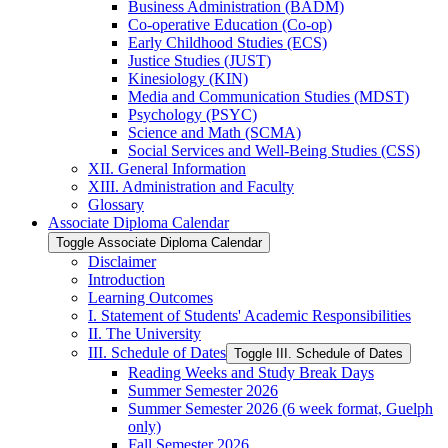
Business Administration (BADM)
Co-​operative Education (Co-​op)
Early Childhood Studies (ECS)
Justice Studies (JUST)
Kinesiology (KIN)
Media and Communication Studies (MDST)
Psychology (PSYC)
Science and Math (SCMA)
Social Services and Well-​Being Studies (CSS)
XII. General Information
XIII. Administration and Faculty
Glossary
Associate Diploma Calendar
Toggle Associate Diploma Calendar
Disclaimer
Introduction
Learning Outcomes
I. Statement of Students' Academic Responsibilities
II. The University
III. Schedule of Dates
Toggle III. Schedule of Dates
Reading Weeks and Study Break Days
Summer Semester 2026
Summer Semester 2026 (6 week format, Guelph
only)
Fall Semester 2026