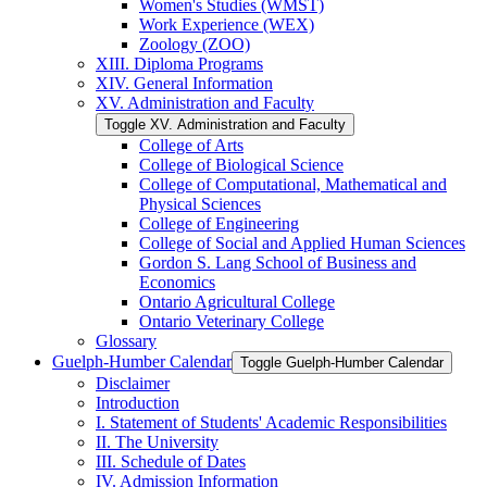
Women's Studies (WMST)
Work Experience (WEX)
Zoology (ZOO)
XIII. Diploma Programs
XIV. General Information
XV. Administration and Faculty
Toggle XV. Administration and Faculty
College of Arts
College of Biological Science
College of Computational, Mathematical and
Physical Sciences
College of Engineering
College of Social and Applied Human Sciences
Gordon S. Lang School of Business and
Economics
Ontario Agricultural College
Ontario Veterinary College
Glossary
Guelph-​Humber Calendar
Toggle Guelph-​Humber Calendar
Disclaimer
Introduction
I. Statement of Students' Academic Responsibilities
II. The University
III. Schedule of Dates
IV. Admission Information