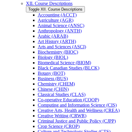
XII. Course Descriptions
Toggle XII. Course Descriptions
Accounting (ACCT)
Agriculture (AGR)
Animal Science (ANSC)
Anthropology (ANTH)
Arabic (ARAB)
Art History (ARTH)
Arts and Sciences (ASCI)
Biochemistry (BIOC)
Biology (BIOL)
Biomedical Science (BIOM)
Black Canadian Studies (BLCK)
Botany (BOT)
Business (BUS)
Chemistry (CHEM)
Chinese (CHIN)
Classical Studies (CLAS)
Co-​operative Education (COOP)
Computing and Information Science (CIS)
Creative Arts, Health and Wellness (CREA)
Creative Writing (CRWR)
Criminal Justice and Public Policy (CJPP)
Crop Science (CROP)
Culture and Technology Studies (CTS)