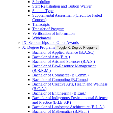
Scheduling
Staff Registration and Tuition Waiver
Student Type
Supplemental Assessment (Credit for Failed
Courses)
Transcripts
Transfer of Program
Verification of Information
Withdrawal
IX. Scholarships and Other Awards
X. Degree Programs
Toggle X. Degree Programs
Bachelor of Applied Science (B.A.Sc.)
Bachelor of Arts (B.A.)
Bachelor of Arts and Sciences (B.A.S.)
Bachelor of Bio-​Resource Management
(B.B.R.M.)
Bachelor of Commerce (B.Comm.)
Bachelor of Computing (B.Comp.)
Bachelor of Creative Arts, Health and Wellness
(B.C.A.)
Bachelor of Engineering (B.Eng.)
Bachelor of Indigenous Environmental Science
and Practice (B.I.E.S.P.)
Bachelor of Landscape Architecture (B.L.A.)
Bachelor of Mathematics (B.Math.)