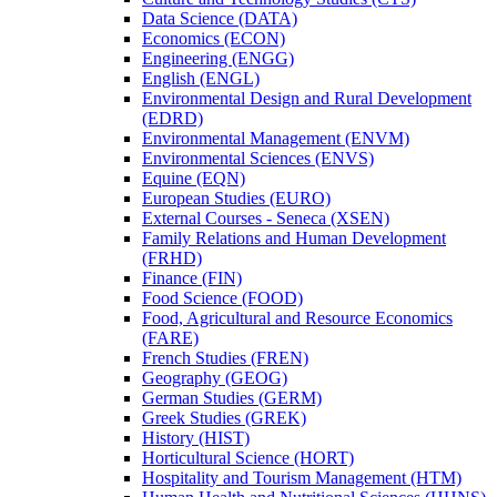
Data Science (DATA)
Economics (ECON)
Engineering (ENGG)
English (ENGL)
Environmental Design and Rural Development
(EDRD)
Environmental Management (ENVM)
Environmental Sciences (ENVS)
Equine (EQN)
European Studies (EURO)
External Courses -​ Seneca (XSEN)
Family Relations and Human Development
(FRHD)
Finance (FIN)
Food Science (FOOD)
Food, Agricultural and Resource Economics
(FARE)
French Studies (FREN)
Geography (GEOG)
German Studies (GERM)
Greek Studies (GREK)
History (HIST)
Horticultural Science (HORT)
Hospitality and Tourism Management (HTM)