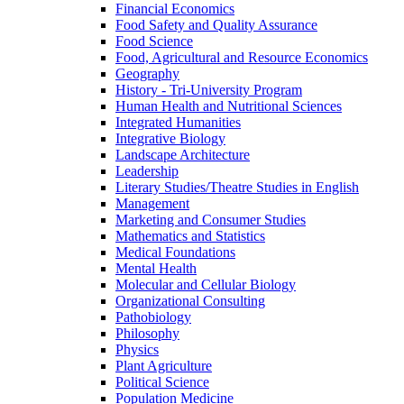
Financial Economics
Food Safety and Quality Assurance
Food Science
Food, Agricultural and Resource Economics
Geography
History -​ Tri-​University Program
Human Health and Nutritional Sciences
Integrated Humanities
Integrative Biology
Landscape Architecture
Leadership
Literary Studies/​Theatre Studies in English
Management
Marketing and Consumer Studies
Mathematics and Statistics
Medical Foundations
Mental Health
Molecular and Cellular Biology
Organizational Consulting
Pathobiology
Philosophy
Physics
Plant Agriculture
Political Science
Population Medicine