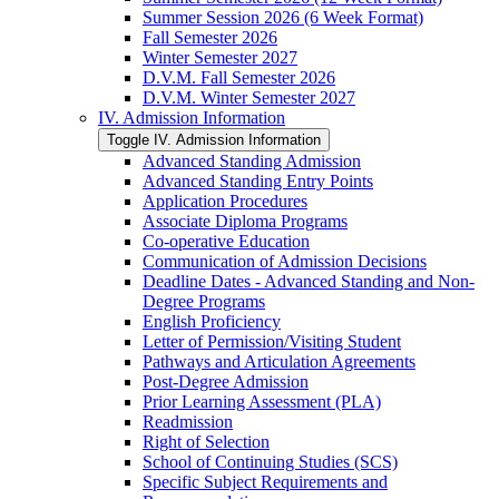
Summer Session 2026 (6 Week Format)
Fall Semester 2026
Winter Semester 2027
D.V.M. Fall Semester 2026
D.V.M. Winter Semester 2027
IV. Admission Information
Toggle IV. Admission Information
Advanced Standing Admission
Advanced Standing Entry Points
Application Procedures
Associate Diploma Programs
Co-​operative Education
Communication of Admission Decisions
Deadline Dates -​ Advanced Standing and Non-​
Degree Programs
English Proficiency
Letter of Permission/​Visiting Student
Pathways and Articulation Agreements
Post-​Degree Admission
Prior Learning Assessment (PLA)
Readmission
Right of Selection
School of Continuing Studies (SCS)
Specific Subject Requirements and