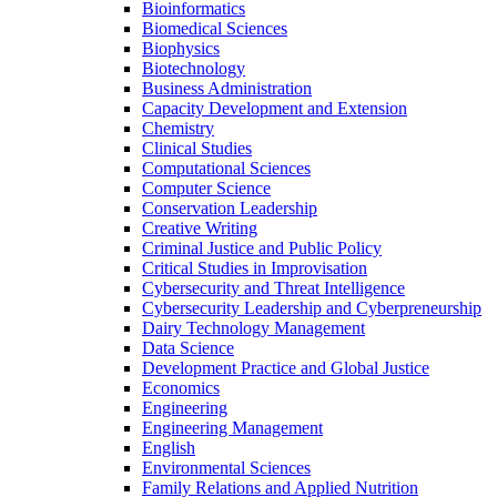
Bioinformatics
Biomedical Sciences
Biophysics
Biotechnology
Business Administration
Capacity Development and Extension
Chemistry
Clinical Studies
Computational Sciences
Computer Science
Conservation Leadership
Creative Writing
Criminal Justice and Public Policy
Critical Studies in Improvisation
Cybersecurity and Threat Intelligence
Cybersecurity Leadership and Cyberpreneurship
Dairy Technology Management
Data Science
Development Practice and Global Justice
Economics
Engineering
Engineering Management
English
Environmental Sciences
Family Relations and Applied Nutrition