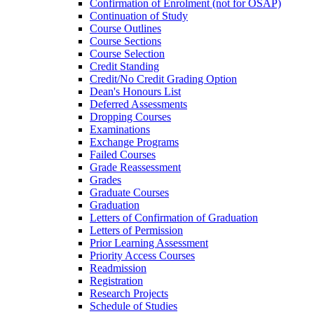
Confirmation of Enrolment (not for OSAP)
Continuation of Study
Course Outlines
Course Sections
Course Selection
Credit Standing
Credit/​No Credit Grading Option
Dean's Honours List
Deferred Assessments
Dropping Courses
Examinations
Exchange Programs
Failed Courses
Grade Reassessment
Grades
Graduate Courses
Graduation
Letters of Confirmation of Graduation
Letters of Permission
Prior Learning Assessment
Priority Access Courses
Readmission
Registration
Research Projects
Schedule of Studies