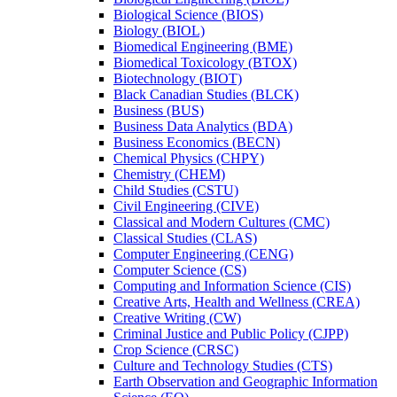
Biological Science (BIOS)
Biology (BIOL)
Biomedical Engineering (BME)
Biomedical Toxicology (BTOX)
Biotechnology (BIOT)
Black Canadian Studies (BLCK)
Business (BUS)
Business Data Analytics (BDA)
Business Economics (BECN)
Chemical Physics (CHPY)
Chemistry (CHEM)
Child Studies (CSTU)
Civil Engineering (CIVE)
Classical and Modern Cultures (CMC)
Classical Studies (CLAS)
Computer Engineering (CENG)
Computer Science (CS)
Computing and Information Science (CIS)
Creative Arts, Health and Wellness (CREA)
Creative Writing (CW)
Criminal Justice and Public Policy (CJPP)
Crop Science (CRSC)
Culture and Technology Studies (CTS)
Earth Observation and Geographic Information