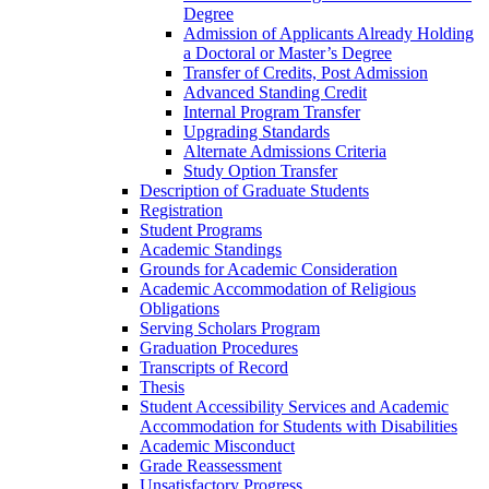
Degree
Admission of Applicants Already Holding
a Doctoral or Master’s Degree
Transfer of Credits, Post Admission
Advanced Standing Credit
Internal Program Transfer
Upgrading Standards
Alternate Admissions Criteria
Study Option Transfer
Description of Graduate Students
Registration
Student Programs
Academic Standings
Grounds for Academic Consideration
Academic Accommodation of Religious
Obligations
Serving Scholars Program
Graduation Procedures
Transcripts of Record
Thesis
Student Accessibility Services and Academic
Accommodation for Students with Disabilities
Academic Misconduct
Grade Reassessment
Unsatisfactory Progress