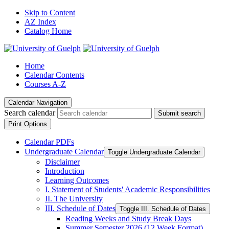
Skip to Content
AZ Index
Catalog Home
Home
Calendar Contents
Courses A-Z
Calendar Navigation
Search calendar
Submit search
Print Options
Calendar PDFs
Undergraduate Calendar
Toggle Undergraduate Calendar
Disclaimer
Introduction
Learning Outcomes
I. Statement of Students' Academic Responsibilities
II. The University
III. Schedule of Dates
Toggle III. Schedule of Dates
Reading Weeks and Study Break Days
Summer Semester 2026 (12 Week Format)