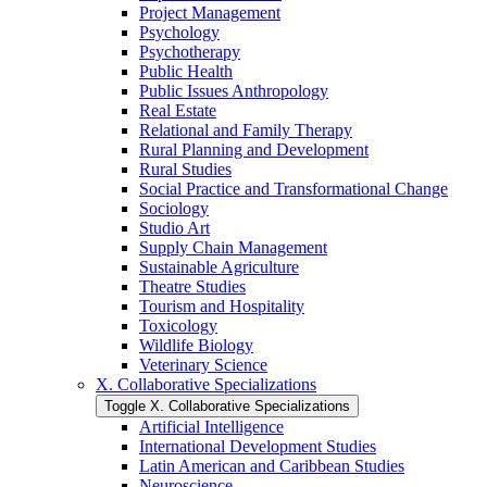
Project Management
Psychology
Psychotherapy
Public Health
Public Issues Anthropology
Real Estate
Relational and Family Therapy
Rural Planning and Development
Rural Studies
Social Practice and Transformational Change
Sociology
Studio Art
Supply Chain Management
Sustainable Agriculture
Theatre Studies
Tourism and Hospitality
Toxicology
Wildlife Biology
Veterinary Science
X. Collaborative Specializations
Toggle X. Collaborative Specializations
Artificial Intelligence
International Development Studies
Latin American and Caribbean Studies
Neuroscience