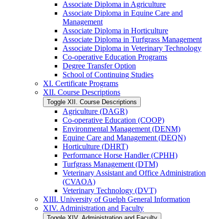
Associate Diploma in Agriculture
Associate Diploma in Equine Care and
Management
Associate Diploma in Horticulture
Associate Diploma in Turfgrass Management
Associate Diploma in Veterinary Technology
Co-​operative Education Programs
Degree Transfer Option
School of Continuing Studies
XI. Certificate Programs
XII. Course Descriptions
Toggle XII. Course Descriptions
Agriculture (DAGR)
Co-​operative Education (COOP)
Environmental Management (DENM)
Equine Care and Management (DEQN)
Horticulture (DHRT)
Performance Horse Handler (CPHH)
Turfgrass Management (DTM)
Veterinary Assistant and Office Administration
(CVAOA)
Veterinary Technology (DVT)
XIII. University of Guelph General Information
XIV. Administration and Faculty
Toggle XIV. Administration and Faculty