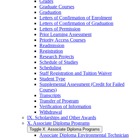
Grades
Graduate Courses
Graduation
Letters of Confirmation of Enrolment
Letters of Confirmation of Graduation
Letters of Permission
Prior Learning Assessment
Priority Access Courses
Readmission
Registration
Research Projects
Schedule of Studies
Scheduling
Staff Registration and Tuition Waiver
Student Type
Supplemental Assessment (Credit for Failed
Courses)
Transcripts
Transfer of Program
Verification of Information
Withdrawal
IX. Scholarships and Other Awards
X. Associate Diploma Programs
Toggle X. Associate Diploma Programs
Associate Diploma Environmental Technician