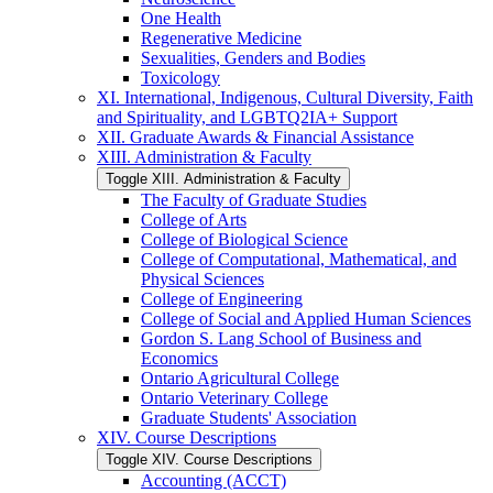
One Health
Regenerative Medicine
Sexualities, Genders and Bodies
Toxicology
XI. International, Indigenous, Cultural Diversity, Faith
and Spirituality, and LGBTQ2IA+ Support
XII. Graduate Awards &​ Financial Assistance
XIII. Administration &​ Faculty
Toggle XIII. Administration &​ Faculty
The Faculty of Graduate Studies
College of Arts
College of Biological Science
College of Computational, Mathematical, and
Physical Sciences
College of Engineering
College of Social and Applied Human Sciences
Gordon S. Lang School of Business and
Economics
Ontario Agricultural College
Ontario Veterinary College
Graduate Students' Association
XIV. Course Descriptions
Toggle XIV. Course Descriptions
Accounting (ACCT)