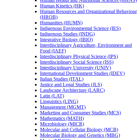
Human Health and Nutritional Sciences (HHNS)
Human Kinetics (HK)
Human Resources and Organizational Behaviour
(HROB)
Humanities (HUMN)
Indigenous Environmental Science (IES)
Indigenous Studies (INDG)
Integrative Biology (IBIO)
Interdisciplinary Agriculture, Environment and
Food (IAEF)
Interdisciplinary Physical Science (IPS)
Interdisciplinary Social Science (ISS)
Interdisciplinary University (UNIV)
International Development Studies (IDEV)
Italian Studies (ITAL)
Justice and Legal Studies (JLS)
Landscape Architecture (LARC)
Latin (LAT)
Linguistics (LING)
Management (MGMT)
Marketing and Consumer Studies (MCS)
Mathematics (MATH)
Microbiology (MICR)
Molecular and Cellular Biology (MCB)
Molecular Biology and Genetics (MBG)