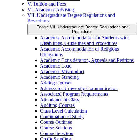
V. Tuition and Fees
VI. Academic Advising
VII. Undergraduate Degree Regulations and
Procedures
Toggle VII. Undergraduate Degree Regulations and
Procedures
Academic Accommodation for Students with
Disabilities, Guidelines and Procedures
Academic Accommodation of Religious
Obligations
Academic Consideration, Appeals and Petitions
Academic Load
Academic Misconduct
Academic Standing
Adding Courses
Address for University Communication
Associated Program Requirements
Attendance at Class
Auditing Courses
Class Level Calculation
Continuation of Study
Course Outlines
Course Sections
Course Selection
Credit Standing