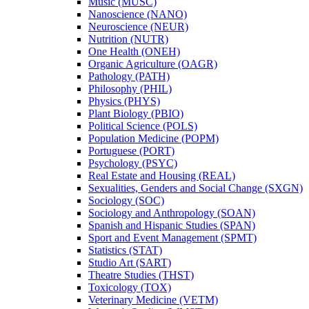
Music (MUSC)
Nanoscience (NANO)
Neuroscience (NEUR)
Nutrition (NUTR)
One Health (ONEH)
Organic Agriculture (OAGR)
Pathology (PATH)
Philosophy (PHIL)
Physics (PHYS)
Plant Biology (PBIO)
Political Science (POLS)
Population Medicine (POPM)
Portuguese (PORT)
Psychology (PSYC)
Real Estate and Housing (REAL)
Sexualities, Genders and Social Change (SXGN)
Sociology (SOC)
Sociology and Anthropology (SOAN)
Spanish and Hispanic Studies (SPAN)
Sport and Event Management (SPMT)
Statistics (STAT)
Studio Art (SART)
Theatre Studies (THST)
Toxicology (TOX)
Veterinary Medicine (VETM)