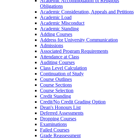
Academic Accommodation of Religious
Obligations
Academic Consideration, Appeals and Petitions
Academic Load
Academic Misconduct
Academic Standing
Adding Courses
Address for University Communication
Admissions
Associated Program Requirements
Attendance at Class
Auditing Courses
Class Level Calculation
Continuation of Study
Course Outlines
Course Sections
Course Selection
Credit Standing
Credit/​No Credit Grading Option
Dean's Honours List
Deferred Assessments
Dropping Courses
Examinations
Failed Courses
Grade Reassessment