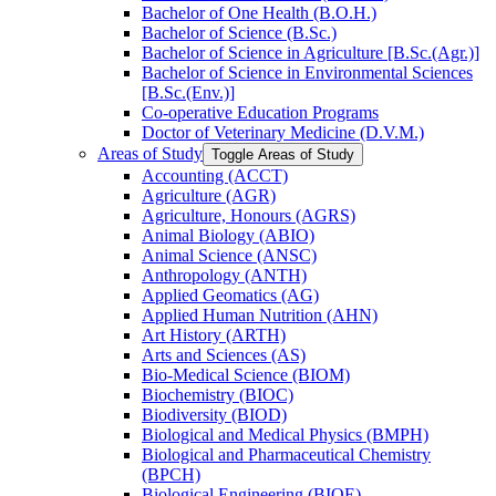
Bachelor of One Health (B.O.H.)
Bachelor of Science (B.Sc.)
Bachelor of Science in Agriculture [B.Sc.(Agr.)]
Bachelor of Science in Environmental Sciences
[B.Sc.(Env.)]
Co-​operative Education Programs
Doctor of Veterinary Medicine (D.V.M.)
Areas of Study
Toggle Areas of Study
Accounting (ACCT)
Agriculture (AGR)
Agriculture, Honours (AGRS)
Animal Biology (ABIO)
Animal Science (ANSC)
Anthropology (ANTH)
Applied Geomatics (AG)
Applied Human Nutrition (AHN)
Art History (ARTH)
Arts and Sciences (AS)
Bio-​Medical Science (BIOM)
Biochemistry (BIOC)
Biodiversity (BIOD)
Biological and Medical Physics (BMPH)
Biological and Pharmaceutical Chemistry
(BPCH)
Biological Engineering (BIOE)