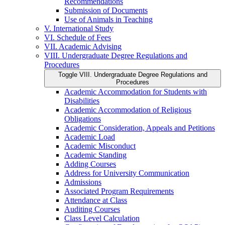
Recommendations
Submission of Documents
Use of Animals in Teaching
V. International Study
VI. Schedule of Fees
VII. Academic Advising
VIII. Undergraduate Degree Regulations and
Procedures
Toggle VIII. Undergraduate Degree Regulations and
Procedures
Academic Accommodation for Students with
Disabilities
Academic Accommodation of Religious
Obligations
Academic Consideration, Appeals and Petitions
Academic Load
Academic Misconduct
Academic Standing
Adding Courses
Address for University Communication
Admissions
Associated Program Requirements
Attendance at Class
Auditing Courses
Class Level Calculation