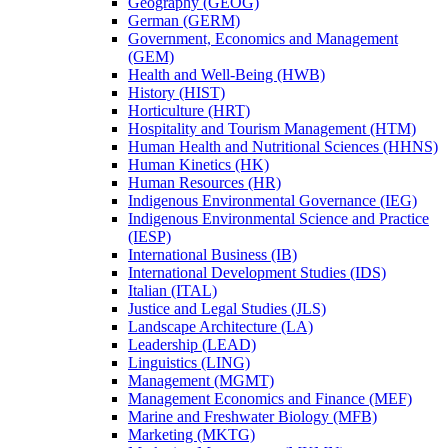
Geography (GEOG)
German (GERM)
Government, Economics and Management
(GEM)
Health and Well-​Being (HWB)
History (HIST)
Horticulture (HRT)
Hospitality and Tourism Management (HTM)
Human Health and Nutritional Sciences (HHNS)
Human Kinetics (HK)
Human Resources (HR)
Indigenous Environmental Governance (IEG)
Indigenous Environmental Science and Practice
(IESP)
International Business (IB)
International Development Studies (IDS)
Italian (ITAL)
Justice and Legal Studies (JLS)
Landscape Architecture (LA)
Leadership (LEAD)
Linguistics (LING)
Management (MGMT)
Management Economics and Finance (MEF)
Marine and Freshwater Biology (MFB)
Marketing (MKTG)