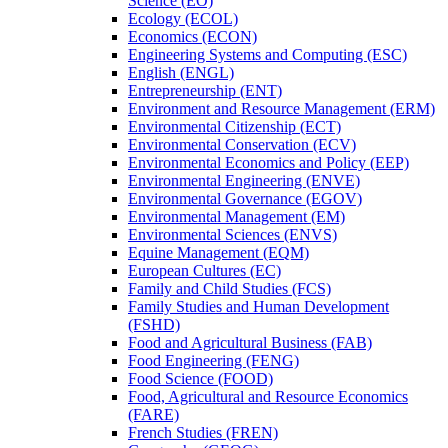
Science (EO)
Ecology (ECOL)
Economics (ECON)
Engineering Systems and Computing (ESC)
English (ENGL)
Entrepreneurship (ENT)
Environment and Resource Management (ERM)
Environmental Citizenship (ECT)
Environmental Conservation (ECV)
Environmental Economics and Policy (EEP)
Environmental Engineering (ENVE)
Environmental Governance (EGOV)
Environmental Management (EM)
Environmental Sciences (ENVS)
Equine Management (EQM)
European Cultures (EC)
Family and Child Studies (FCS)
Family Studies and Human Development
(FSHD)
Food and Agricultural Business (FAB)
Food Engineering (FENG)
Food Science (FOOD)
Food, Agricultural and Resource Economics
(FARE)
French Studies (FREN)