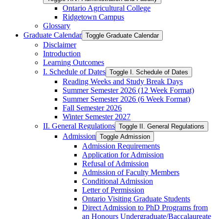
Ontario Agricultural College
Ridgetown Campus
Glossary
Graduate Calendar
Toggle Graduate Calendar
Disclaimer
Introduction
Learning Outcomes
I. Schedule of Dates
Toggle I. Schedule of Dates
Reading Weeks and Study Break Days
Summer Semester 2026 (12 Week Format)
Summer Semester 2026 (6 Week Format)
Fall Semester 2026
Winter Semester 2027
II. General Regulations
Toggle II. General Regulations
Admission
Toggle Admission
Admission Requirements
Application for Admission
Refusal of Admission
Admission of Faculty Members
Conditional Admission
Letter of Permission
Ontario Visiting Graduate Students
Direct Admission to PhD Programs from
an Honours Undergraduate/​Baccalaureate