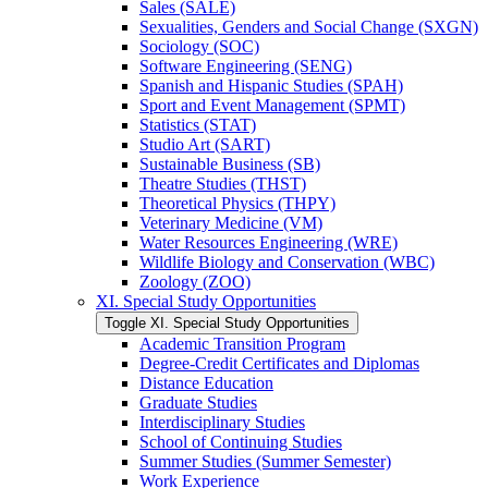
Sales (SALE)
Sexualities, Genders and Social Change (SXGN)
Sociology (SOC)
Software Engineering (SENG)
Spanish and Hispanic Studies (SPAH)
Sport and Event Management (SPMT)
Statistics (STAT)
Studio Art (SART)
Sustainable Business (SB)
Theatre Studies (THST)
Theoretical Physics (THPY)
Veterinary Medicine (VM)
Water Resources Engineering (WRE)
Wildlife Biology and Conservation (WBC)
Zoology (ZOO)
XI. Special Study Opportunities
Toggle XI. Special Study Opportunities
Academic Transition Program
Degree-​Credit Certificates and Diplomas
Distance Education
Graduate Studies
Interdisciplinary Studies
School of Continuing Studies
Summer Studies (Summer Semester)
Work Experience