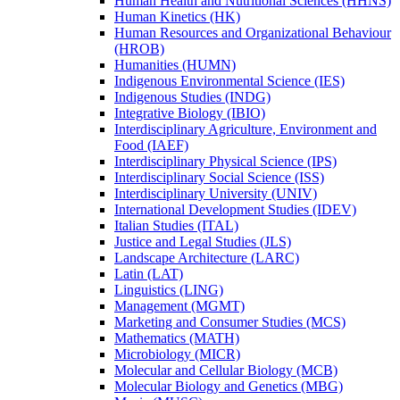
Human Health and Nutritional Sciences (HHNS)
Human Kinetics (HK)
Human Resources and Organizational Behaviour
(HROB)
Humanities (HUMN)
Indigenous Environmental Science (IES)
Indigenous Studies (INDG)
Integrative Biology (IBIO)
Interdisciplinary Agriculture, Environment and
Food (IAEF)
Interdisciplinary Physical Science (IPS)
Interdisciplinary Social Science (ISS)
Interdisciplinary University (UNIV)
International Development Studies (IDEV)
Italian Studies (ITAL)
Justice and Legal Studies (JLS)
Landscape Architecture (LARC)
Latin (LAT)
Linguistics (LING)
Management (MGMT)
Marketing and Consumer Studies (MCS)
Mathematics (MATH)
Microbiology (MICR)
Molecular and Cellular Biology (MCB)
Molecular Biology and Genetics (MBG)