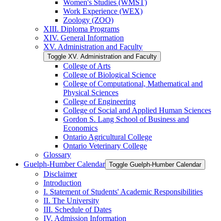
Women's Studies (WMST)
Work Experience (WEX)
Zoology (ZOO)
XIII. Diploma Programs
XIV. General Information
XV. Administration and Faculty
Toggle XV. Administration and Faculty
College of Arts
College of Biological Science
College of Computational, Mathematical and
Physical Sciences
College of Engineering
College of Social and Applied Human Sciences
Gordon S. Lang School of Business and
Economics
Ontario Agricultural College
Ontario Veterinary College
Glossary
Guelph-​Humber Calendar
Toggle Guelph-​Humber Calendar
Disclaimer
Introduction
I. Statement of Students' Academic Responsibilities
II. The University
III. Schedule of Dates
IV. Admission Information