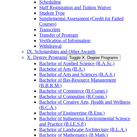
Scheduling
Staff Registration and Tuition Waiver
Student Type
Supplemental Assessment (Credit for Failed
Courses)
Transcripts
Transfer of Program
Verification of Information
Withdrawal
IX. Scholarships and Other Awards
X. Degree Programs
Toggle X. Degree Programs
Bachelor of Applied Science (B.A.Sc.)
Bachelor of Arts (B.A.)
Bachelor of Arts and Sciences (B.A.S.)
Bachelor of Bio-​Resource Management
(B.B.R.M.)
Bachelor of Commerce (B.Comm.)
Bachelor of Computing (B.Comp.)
Bachelor of Creative Arts, Health and Wellness
(B.C.A.)
Bachelor of Engineering (B.Eng.)
Bachelor of Indigenous Environmental Science
and Practice (B.I.E.S.P.)
Bachelor of Landscape Architecture (B.L.A.)
Bachelor of Mathematics (B.Math.)