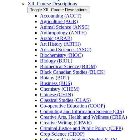
XII. Course Descriptions
Toggle XII. Course Descriptions
Accounting (ACCT)
Agriculture (AGR)
Animal Science (ANSC)
Anthropology (ANTH)
Arabic (ARAB)
Art History (ARTH)
Arts and Sciences (ASCI)
Biochemistry (BIOC)
Biology (BIOL)
Biomedical Science (BIOM)
Black Canadian Studies (BLCK)
Botany (BOT)
Business (BUS)
Chemistry (CHEM)
Chinese (CHIN)
Classical Studies (CLAS)
Co-​operative Education (COOP)
Computing and Information Science (CIS)
Creative Arts, Health and Wellness (CREA)
Creative Writing (CRWR)
Criminal Justice and Public Policy (CJPP)
Crop Science (CROP)
Culture and Technology Studies (CTS)