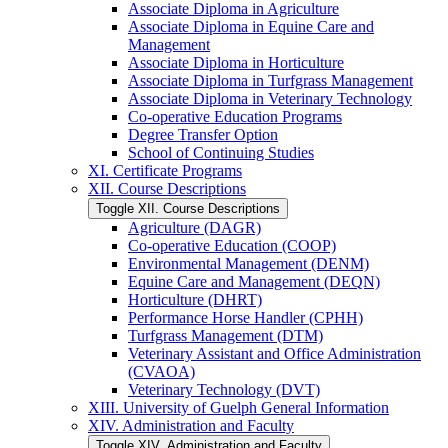
Associate Diploma in Agriculture
Associate Diploma in Equine Care and
Management
Associate Diploma in Horticulture
Associate Diploma in Turfgrass Management
Associate Diploma in Veterinary Technology
Co-​operative Education Programs
Degree Transfer Option
School of Continuing Studies
XI. Certificate Programs
XII. Course Descriptions
Toggle XII. Course Descriptions
Agriculture (DAGR)
Co-​operative Education (COOP)
Environmental Management (DENM)
Equine Care and Management (DEQN)
Horticulture (DHRT)
Performance Horse Handler (CPHH)
Turfgrass Management (DTM)
Veterinary Assistant and Office Administration
(CVAOA)
Veterinary Technology (DVT)
XIII. University of Guelph General Information
XIV. Administration and Faculty
Toggle XIV. Administration and Faculty