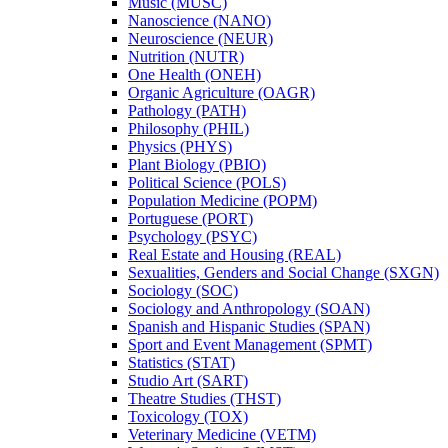
Music (MUSC)
Nanoscience (NANO)
Neuroscience (NEUR)
Nutrition (NUTR)
One Health (ONEH)
Organic Agriculture (OAGR)
Pathology (PATH)
Philosophy (PHIL)
Physics (PHYS)
Plant Biology (PBIO)
Political Science (POLS)
Population Medicine (POPM)
Portuguese (PORT)
Psychology (PSYC)
Real Estate and Housing (REAL)
Sexualities, Genders and Social Change (SXGN)
Sociology (SOC)
Sociology and Anthropology (SOAN)
Spanish and Hispanic Studies (SPAN)
Sport and Event Management (SPMT)
Statistics (STAT)
Studio Art (SART)
Theatre Studies (THST)
Toxicology (TOX)
Veterinary Medicine (VETM)