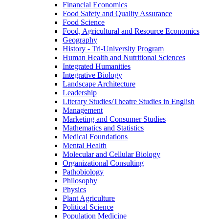
Financial Economics
Food Safety and Quality Assurance
Food Science
Food, Agricultural and Resource Economics
Geography
History -​ Tri-​University Program
Human Health and Nutritional Sciences
Integrated Humanities
Integrative Biology
Landscape Architecture
Leadership
Literary Studies/​Theatre Studies in English
Management
Marketing and Consumer Studies
Mathematics and Statistics
Medical Foundations
Mental Health
Molecular and Cellular Biology
Organizational Consulting
Pathobiology
Philosophy
Physics
Plant Agriculture
Political Science
Population Medicine