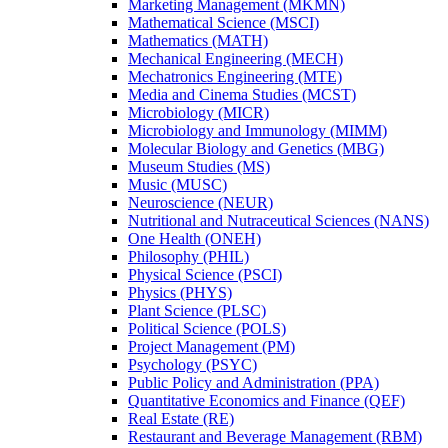
Marketing Management (MKMN)
Mathematical Science (MSCI)
Mathematics (MATH)
Mechanical Engineering (MECH)
Mechatronics Engineering (MTE)
Media and Cinema Studies (MCST)
Microbiology (MICR)
Microbiology and Immunology (MIMM)
Molecular Biology and Genetics (MBG)
Museum Studies (MS)
Music (MUSC)
Neuroscience (NEUR)
Nutritional and Nutraceutical Sciences (NANS)
One Health (ONEH)
Philosophy (PHIL)
Physical Science (PSCI)
Physics (PHYS)
Plant Science (PLSC)
Political Science (POLS)
Project Management (PM)
Psychology (PSYC)
Public Policy and Administration (PPA)
Quantitative Economics and Finance (QEF)
Real Estate (RE)
Restaurant and Beverage Management (RBM)