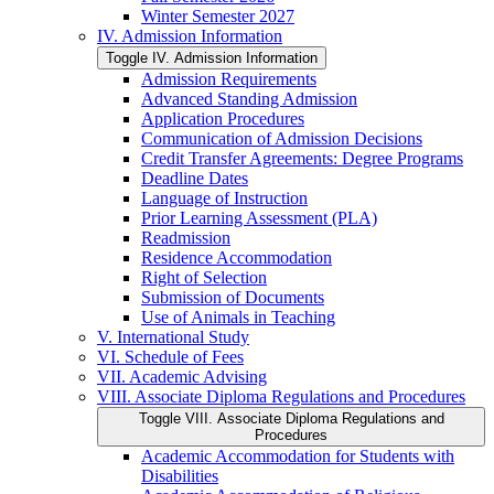
Winter Semester 2027
IV. Admission Information
Toggle IV. Admission Information
Admission Requirements
Advanced Standing Admission
Application Procedures
Communication of Admission Decisions
Credit Transfer Agreements: Degree Programs
Deadline Dates
Language of Instruction
Prior Learning Assessment (PLA)
Readmission
Residence Accommodation
Right of Selection
Submission of Documents
Use of Animals in Teaching
V. International Study
VI. Schedule of Fees
VII. Academic Advising
VIII. Associate Diploma Regulations and Procedures
Toggle VIII. Associate Diploma Regulations and
Procedures
Academic Accommodation for Students with
Disabilities