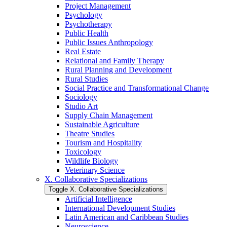
Project Management
Psychology
Psychotherapy
Public Health
Public Issues Anthropology
Real Estate
Relational and Family Therapy
Rural Planning and Development
Rural Studies
Social Practice and Transformational Change
Sociology
Studio Art
Supply Chain Management
Sustainable Agriculture
Theatre Studies
Tourism and Hospitality
Toxicology
Wildlife Biology
Veterinary Science
X. Collaborative Specializations
Toggle X. Collaborative Specializations
Artificial Intelligence
International Development Studies
Latin American and Caribbean Studies
Neuroscience