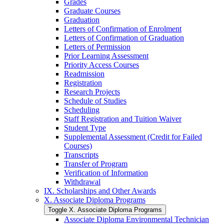
Grades
Graduate Courses
Graduation
Letters of Confirmation of Enrolment
Letters of Confirmation of Graduation
Letters of Permission
Prior Learning Assessment
Priority Access Courses
Readmission
Registration
Research Projects
Schedule of Studies
Scheduling
Staff Registration and Tuition Waiver
Student Type
Supplemental Assessment (Credit for Failed
Courses)
Transcripts
Transfer of Program
Verification of Information
Withdrawal
IX. Scholarships and Other Awards
X. Associate Diploma Programs
Toggle X. Associate Diploma Programs
Associate Diploma Environmental Technician