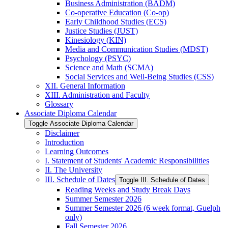
Business Administration (BADM)
Co-​operative Education (Co-​op)
Early Childhood Studies (ECS)
Justice Studies (JUST)
Kinesiology (KIN)
Media and Communication Studies (MDST)
Psychology (PSYC)
Science and Math (SCMA)
Social Services and Well-​Being Studies (CSS)
XII. General Information
XIII. Administration and Faculty
Glossary
Associate Diploma Calendar
Toggle Associate Diploma Calendar
Disclaimer
Introduction
Learning Outcomes
I. Statement of Students' Academic Responsibilities
II. The University
III. Schedule of Dates
Toggle III. Schedule of Dates
Reading Weeks and Study Break Days
Summer Semester 2026
Summer Semester 2026 (6 week format, Guelph
only)
Fall Semester 2026