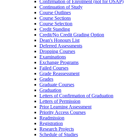
Confirmation of Enrolment (not for OSAP)
Continuation of Study
Course Outlines
Course Sections
Course Selection
Credit Standing
Credit/​No Credit Grading Option
Dean's Honours List
Deferred Assessments
Dropping Courses
Examinations
Exchange Programs
Failed Courses
Grade Reassessment
Grades
Graduate Courses
Graduation
Letters of Confirmation of Graduation
Letters of Permission
Prior Learning Assessment
Priority Access Courses
Readmission
Registration
Research Projects
Schedule of Studies