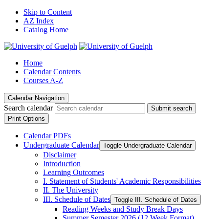
Skip to Content
AZ Index
Catalog Home
Home
Calendar Contents
Courses A-Z
Calendar Navigation
Search calendar
Submit search
Print Options
Calendar PDFs
Undergraduate Calendar
Toggle Undergraduate Calendar
Disclaimer
Introduction
Learning Outcomes
I. Statement of Students' Academic Responsibilities
II. The University
III. Schedule of Dates
Toggle III. Schedule of Dates
Reading Weeks and Study Break Days
Summer Semester 2026 (12 Week Format)