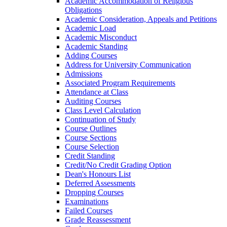
Academic Accommodation of Religious
Obligations
Academic Consideration, Appeals and Petitions
Academic Load
Academic Misconduct
Academic Standing
Adding Courses
Address for University Communication
Admissions
Associated Program Requirements
Attendance at Class
Auditing Courses
Class Level Calculation
Continuation of Study
Course Outlines
Course Sections
Course Selection
Credit Standing
Credit/​No Credit Grading Option
Dean's Honours List
Deferred Assessments
Dropping Courses
Examinations
Failed Courses
Grade Reassessment