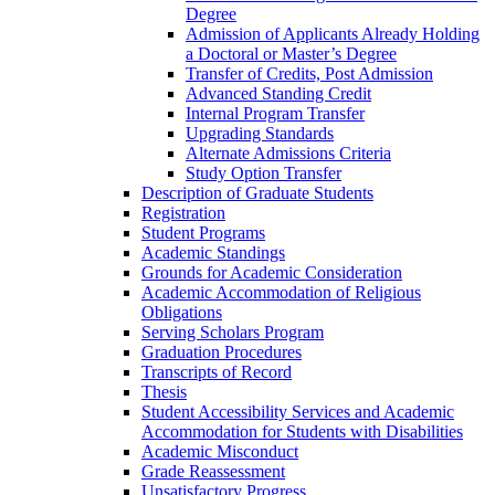
Degree
Admission of Applicants Already Holding
a Doctoral or Master’s Degree
Transfer of Credits, Post Admission
Advanced Standing Credit
Internal Program Transfer
Upgrading Standards
Alternate Admissions Criteria
Study Option Transfer
Description of Graduate Students
Registration
Student Programs
Academic Standings
Grounds for Academic Consideration
Academic Accommodation of Religious
Obligations
Serving Scholars Program
Graduation Procedures
Transcripts of Record
Thesis
Student Accessibility Services and Academic
Accommodation for Students with Disabilities
Academic Misconduct
Grade Reassessment
Unsatisfactory Progress