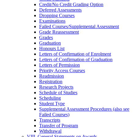
Credit/​No Credit Grading Option
Deferred Assessments
Dropping Courses
Examinations
Failed Courses/​Supplemental Assessment
Grade Reassessment
Grades
Graduation
Honours List
Letters of Confirmation of Enrolment
Letters of Confirmation of Graduation
Letters of Permission
Priority Access Courses
Readmission
Registration
Research Projects
Schedule of Studies
Scheduling
Student Type
Supplemental Assessment Procedures (also see
Failed Courses)
Transcripts
Transfer of Program
Withdrawal
VIII. General Statements on Awards