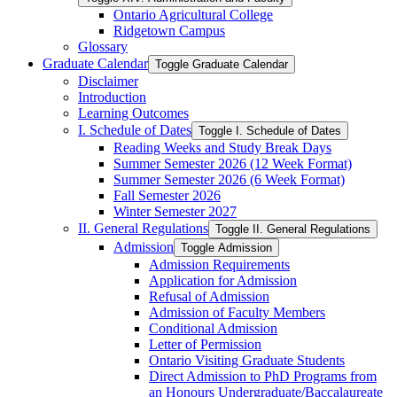
Ontario Agricultural College
Ridgetown Campus
Glossary
Graduate Calendar
Toggle Graduate Calendar
Disclaimer
Introduction
Learning Outcomes
I. Schedule of Dates
Toggle I. Schedule of Dates
Reading Weeks and Study Break Days
Summer Semester 2026 (12 Week Format)
Summer Semester 2026 (6 Week Format)
Fall Semester 2026
Winter Semester 2027
II. General Regulations
Toggle II. General Regulations
Admission
Toggle Admission
Admission Requirements
Application for Admission
Refusal of Admission
Admission of Faculty Members
Conditional Admission
Letter of Permission
Ontario Visiting Graduate Students
Direct Admission to PhD Programs from
an Honours Undergraduate/​Baccalaureate