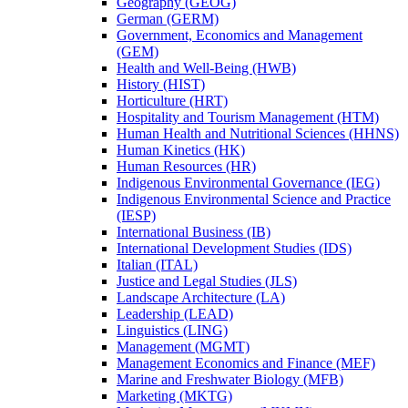
Geography (GEOG)
German (GERM)
Government, Economics and Management
(GEM)
Health and Well-​Being (HWB)
History (HIST)
Horticulture (HRT)
Hospitality and Tourism Management (HTM)
Human Health and Nutritional Sciences (HHNS)
Human Kinetics (HK)
Human Resources (HR)
Indigenous Environmental Governance (IEG)
Indigenous Environmental Science and Practice
(IESP)
International Business (IB)
International Development Studies (IDS)
Italian (ITAL)
Justice and Legal Studies (JLS)
Landscape Architecture (LA)
Leadership (LEAD)
Linguistics (LING)
Management (MGMT)
Management Economics and Finance (MEF)
Marine and Freshwater Biology (MFB)
Marketing (MKTG)