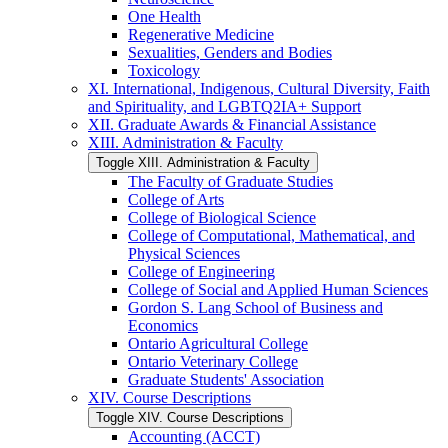
One Health
Regenerative Medicine
Sexualities, Genders and Bodies
Toxicology
XI. International, Indigenous, Cultural Diversity, Faith
and Spirituality, and LGBTQ2IA+ Support
XII. Graduate Awards &​ Financial Assistance
XIII. Administration &​ Faculty
Toggle XIII. Administration &​ Faculty
The Faculty of Graduate Studies
College of Arts
College of Biological Science
College of Computational, Mathematical, and
Physical Sciences
College of Engineering
College of Social and Applied Human Sciences
Gordon S. Lang School of Business and
Economics
Ontario Agricultural College
Ontario Veterinary College
Graduate Students' Association
XIV. Course Descriptions
Toggle XIV. Course Descriptions
Accounting (ACCT)