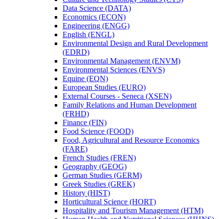
Data Science (DATA)
Economics (ECON)
Engineering (ENGG)
English (ENGL)
Environmental Design and Rural Development
(EDRD)
Environmental Management (ENVM)
Environmental Sciences (ENVS)
Equine (EQN)
European Studies (EURO)
External Courses -​ Seneca (XSEN)
Family Relations and Human Development
(FRHD)
Finance (FIN)
Food Science (FOOD)
Food, Agricultural and Resource Economics
(FARE)
French Studies (FREN)
Geography (GEOG)
German Studies (GERM)
Greek Studies (GREK)
History (HIST)
Horticultural Science (HORT)
Hospitality and Tourism Management (HTM)