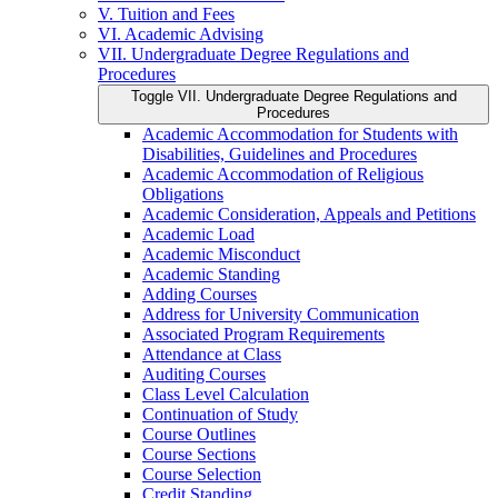
V. Tuition and Fees
VI. Academic Advising
VII. Undergraduate Degree Regulations and
Procedures
Toggle VII. Undergraduate Degree Regulations and
Procedures
Academic Accommodation for Students with
Disabilities, Guidelines and Procedures
Academic Accommodation of Religious
Obligations
Academic Consideration, Appeals and Petitions
Academic Load
Academic Misconduct
Academic Standing
Adding Courses
Address for University Communication
Associated Program Requirements
Attendance at Class
Auditing Courses
Class Level Calculation
Continuation of Study
Course Outlines
Course Sections
Course Selection
Credit Standing