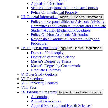
Appeals of Decisions
Senior Undergraduates in Graduate Courses
Policy On Intellectual Property
III. General Information
Toggle III. General Information
Policy on Responsibilities of Advisors, Advisory
Committees and Graduate Students and Graduate
Student-​Advisor Mediation Procedures
Policy On Non-​Academic Misconduct
Responsible Conduct of Research Policy and
Procedures
IV. Degree Regulations
Toggle IV. Degree Regulations
Doctor of Philosophy
Doctor of Veterinary Science
Master's Degree by Thesis
Master's Degree by Coursework
Graduate Diplomas
V. Other Study Options
VI. Procedures
VII. University Courses
VIII. Fees
IX. Graduate Programs
Toggle IX. Graduate Programs
Accounting
Animal Biosciences
Applied Molecular and Health Sciences