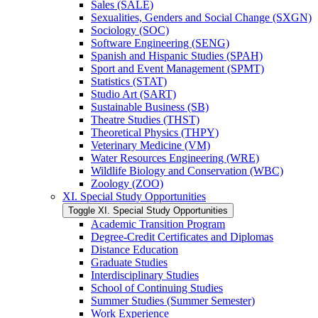
Sales (SALE)
Sexualities, Genders and Social Change (SXGN)
Sociology (SOC)
Software Engineering (SENG)
Spanish and Hispanic Studies (SPAH)
Sport and Event Management (SPMT)
Statistics (STAT)
Studio Art (SART)
Sustainable Business (SB)
Theatre Studies (THST)
Theoretical Physics (THPY)
Veterinary Medicine (VM)
Water Resources Engineering (WRE)
Wildlife Biology and Conservation (WBC)
Zoology (ZOO)
XI. Special Study Opportunities
Toggle XI. Special Study Opportunities
Academic Transition Program
Degree-​Credit Certificates and Diplomas
Distance Education
Graduate Studies
Interdisciplinary Studies
School of Continuing Studies
Summer Studies (Summer Semester)
Work Experience