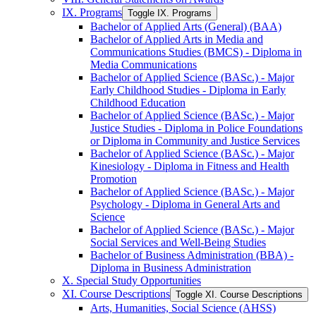
IX. Programs
Toggle IX. Programs
Bachelor of Applied Arts (General) (BAA)
Bachelor of Applied Arts in Media and
Communications Studies (BMCS) -​ Diploma in
Media Communications
Bachelor of Applied Science (BASc.) -​ Major
Early Childhood Studies -​ Diploma in Early
Childhood Education
Bachelor of Applied Science (BASc.) -​ Major
Justice Studies -​ Diploma in Police Foundations
or Diploma in Community and Justice Services
Bachelor of Applied Science (BASc.) -​ Major
Kinesiology -​ Diploma in Fitness and Health
Promotion
Bachelor of Applied Science (BASc.) -​ Major
Psychology -​ Diploma in General Arts and
Science
Bachelor of Applied Science (BASc.) -​ Major
Social Services and Well-​Being Studies
Bachelor of Business Administration (BBA) -​
Diploma in Business Administration
X. Special Study Opportunities
XI. Course Descriptions
Toggle XI. Course Descriptions
Arts, Humanities, Social Science (AHSS)