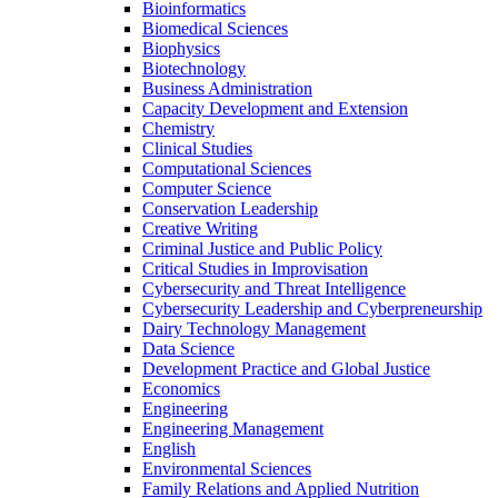
Bioinformatics
Biomedical Sciences
Biophysics
Biotechnology
Business Administration
Capacity Development and Extension
Chemistry
Clinical Studies
Computational Sciences
Computer Science
Conservation Leadership
Creative Writing
Criminal Justice and Public Policy
Critical Studies in Improvisation
Cybersecurity and Threat Intelligence
Cybersecurity Leadership and Cyberpreneurship
Dairy Technology Management
Data Science
Development Practice and Global Justice
Economics
Engineering
Engineering Management
English
Environmental Sciences
Family Relations and Applied Nutrition