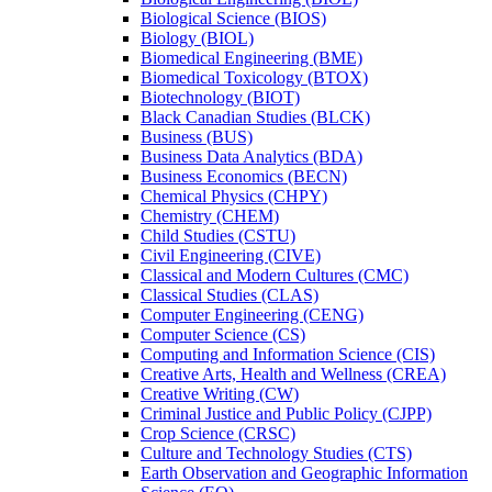
Biological Science (BIOS)
Biology (BIOL)
Biomedical Engineering (BME)
Biomedical Toxicology (BTOX)
Biotechnology (BIOT)
Black Canadian Studies (BLCK)
Business (BUS)
Business Data Analytics (BDA)
Business Economics (BECN)
Chemical Physics (CHPY)
Chemistry (CHEM)
Child Studies (CSTU)
Civil Engineering (CIVE)
Classical and Modern Cultures (CMC)
Classical Studies (CLAS)
Computer Engineering (CENG)
Computer Science (CS)
Computing and Information Science (CIS)
Creative Arts, Health and Wellness (CREA)
Creative Writing (CW)
Criminal Justice and Public Policy (CJPP)
Crop Science (CRSC)
Culture and Technology Studies (CTS)
Earth Observation and Geographic Information