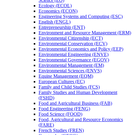
Science (EO)
Ecology (ECOL)
Economics (ECON)
Engineering Systems and Computing (ESC)
English (ENGL)
Entrepreneurship (ENT)
Environment and Resource Management (ERM)
Environmental Citizenship (ECT)
Environmental Conservation (ECV)
Environmental Economics and Policy (EEP)
Environmental Engineering (ENVE)
Environmental Governance (EGOV)
Environmental Management (EM)
Environmental Sciences (ENVS)
Equine Management (EQM)
European Cultures (EC)
Family and Child Studies (FCS)
Family Studies and Human Development
(FSHD)
Food and Agricultural Business (FAB)
Food Engineering (FENG)
Food Science (FOOD)
Food, Agricultural and Resource Economics
(FARE)
French Studies (FREN)