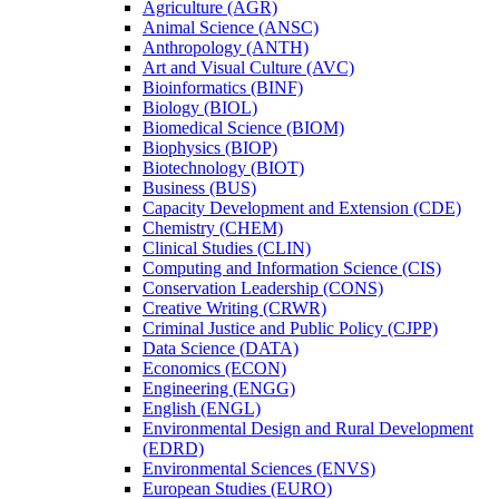
Agriculture (AGR)
Animal Science (ANSC)
Anthropology (ANTH)
Art and Visual Culture (AVC)
Bioinformatics (BINF)
Biology (BIOL)
Biomedical Science (BIOM)
Biophysics (BIOP)
Biotechnology (BIOT)
Business (BUS)
Capacity Development and Extension (CDE)
Chemistry (CHEM)
Clinical Studies (CLIN)
Computing and Information Science (CIS)
Conservation Leadership (CONS)
Creative Writing (CRWR)
Criminal Justice and Public Policy (CJPP)
Data Science (DATA)
Economics (ECON)
Engineering (ENGG)
English (ENGL)
Environmental Design and Rural Development
(EDRD)
Environmental Sciences (ENVS)
European Studies (EURO)