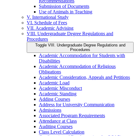
Recommendations
Submission of Documents
Use of Animals in Teaching
V. International Study
VI. Schedule of Fees
VII. Academic Advising
VIII. Undergraduate Degree Regulations and
Procedures
Toggle VIII. Undergraduate Degree Regulations and
Procedures
Academic Accommodation for Students with
Disabilities
Academic Accommodation of Religious
Obligations
Academic Consideration, Appeals and Petitions
Academic Load
Academic Misconduct
Academic Standing
Adding Courses
Address for University Communication
Admissions
Associated Program Requirements
Attendance at Class
Auditing Courses
Class Level Calculation