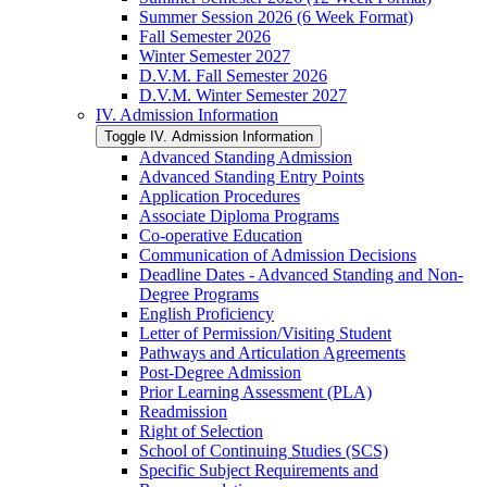
Summer Session 2026 (6 Week Format)
Fall Semester 2026
Winter Semester 2027
D.V.M. Fall Semester 2026
D.V.M. Winter Semester 2027
IV. Admission Information
Toggle IV. Admission Information
Advanced Standing Admission
Advanced Standing Entry Points
Application Procedures
Associate Diploma Programs
Co-​operative Education
Communication of Admission Decisions
Deadline Dates -​ Advanced Standing and Non-​
Degree Programs
English Proficiency
Letter of Permission/​Visiting Student
Pathways and Articulation Agreements
Post-​Degree Admission
Prior Learning Assessment (PLA)
Readmission
Right of Selection
School of Continuing Studies (SCS)
Specific Subject Requirements and