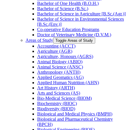
Bachelor of One Health (B.O.H.)
Bachelor of Science (B.Sc.)
Bachelor of Science in Agriculture [B.Sc.(Agr.)]
Bachelor of Science in Environmental Sciences
[B.Sc.(Env.)]
Co-​operative Education Programs
Doctor of Veterinary Medicine (D.V.M.)
Areas of Study
Toggle Areas of Study
Accounting (ACCT)
Agriculture (AGR)
Agriculture, Honours (AGRS)
Animal Biology (ABIO)
Animal Science (ANSC)
Anthropology (ANTH)
Applied Geomatics (AG)
Applied Human Nutrition (AHN)
Art History (ARTH)
Arts and Sciences (AS)
Bio-​Medical Science (BIOM)
Biochemistry (BIOC)
Biodiversity (BIOD)
Biological and Medical Physics (BMPH)
Biological and Pharmaceutical Chemistry
(BPCH)
Biological Engineering (BIOE)